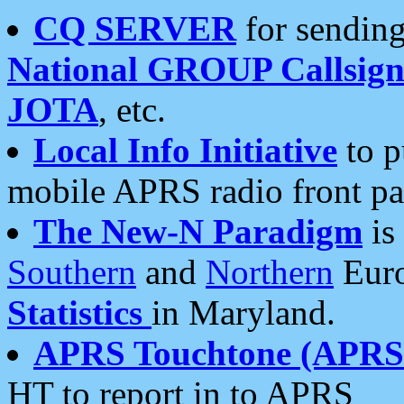
CQ SERVER
for sending
National GROUP Callsign
JOTA
, etc.
Local Info Initiative
to p
mobile APRS radio front pa
The New-N Paradigm
is
Southern
and
Northern
Euro
Statistics
in Maryland.
APRS Touchtone (APRSt
HT to report in to APRS