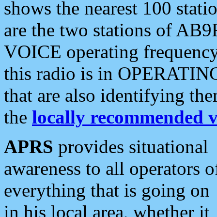
shows the nearest 100 statio
are the two stations of AB9
VOICE operating frequency i
this radio is in OPERATING 
that are also identifying t
the
locally recommended v
APRS
provides situational
awareness to all operators o
everything that is going on
in his local area, whether it