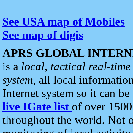
See USA map of Mobiles
See map of digis
APRS GLOBAL INTERN
is a
local, tactical real-ti
system
, all local informatio
Internet system so it can b
live IGate list
of over 1500
throughout the world. Not o