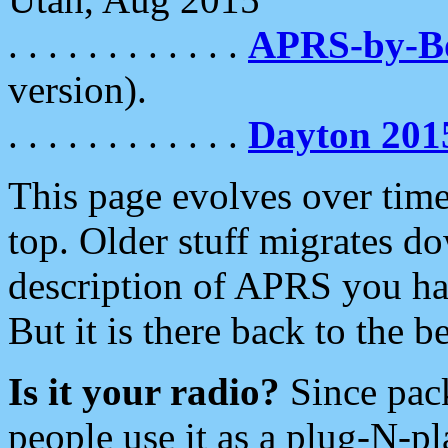
. . . . . . . . . . . .
APRS-by-
version).
. . . . . . . . . . . .
Dayton 201
This page evolves over time.
top. Older stuff migrates d
description of APRS you hav
But it is there back to the 
Is it your radio?
Since pac
people use it as a plug-N-p