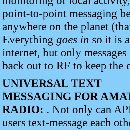
monitoring of local activity
point-to-point messaging 
anywhere on the planet (tha
Everything
goes in
so it is 
internet, but only messages 
back out to RF to keep the c
UNIVERSAL TEXT
MESSAGING FOR AMA
RADIO:
. Not only can A
users text-message each othe