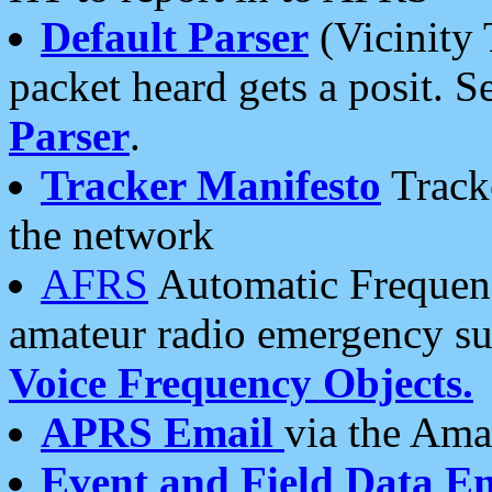
Default Parser
(Vicinity 
packet heard gets a posit. S
Parser
.
Tracker Manifesto
Tracke
the network
AFRS
Automatic Frequenc
amateur radio emergency s
Voice Frequency Objects.
APRS Email
via the Amat
Event and Field Data E