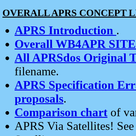
OVERALL APRS CONCEPT L
APRS Introduction
.
Overall WB4APR SIT
All APRSdos Original T
filename.
APRS Specification Erra
proposals
.
Comparison chart
of va
APRS Via Satellites! Se