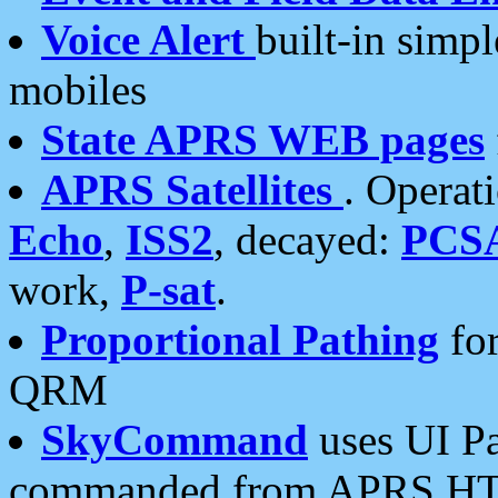
Voice Alert
built-in simp
mobiles
State APRS WEB pages
APRS Satellites
. Operat
Echo
,
ISS2
, decayed:
PCS
work,
P-sat
.
Proportional Pathing
for
QRM
SkyCommand
uses UI Pa
commanded from APRS HT's