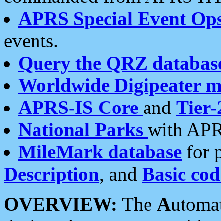
APRS Special Event Op
events.
Query the QRZ databas
Worldwide Digipeater 
APRS-IS Core
and
Tier-
National Parks
with APR
MileMark database
for 
Description
, and
Basic cod
OVERVIEW:
The
A
utoma