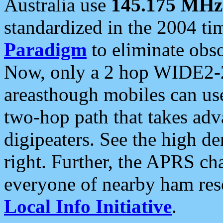
Australia use
145.175 MHz
standardized in the 2004 t
Paradigm
to eliminate obso
Now, only a 2 hop WIDE2-2
areasthough mobiles can u
two-hop path that takes ad
digipeaters. See the high de
right. Further, the APRS cha
everyone of nearby ham reso
Local Info Initiative
.