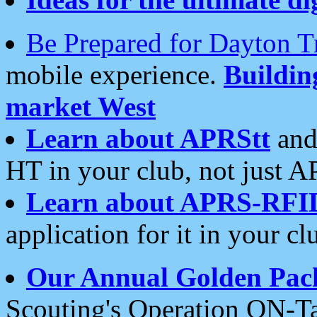
Be Prepared for Dayton T
mobile experience.
Buildi
market West
Learn about APRStt
and
HT in your club, not just 
Learn about APRS-RFI
application for it in your cl
Our Annual Golden Pac
Scouting's Operation ON-Ta