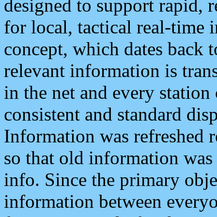
designed to support rapid, 
for local, tactical real-time
concept, which dates back to
relevant information is tra
in the net and every station
consistent and standard displ
Information was refreshed r
so that old information was
info. Since the primary obje
information between everyo