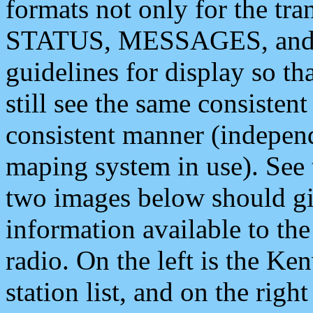
formats not only for the t
STATUS, MESSAGES, and QU
guidelines for display so tha
still see the same consisten
consistent manner (independ
maping system in use). See 
two images below should giv
information available to th
radio. On the left is the 
station list, and on the rig