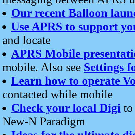
Our recent Balloon laun
Use APRS to support yo
and locate
APRS Mobile presentati
mobile. Also see
Settings f
Learn how to operate Vo
contacted while mobile
Check your local Digi
to 
New-N Paradigm
Ideas for the ultimate di