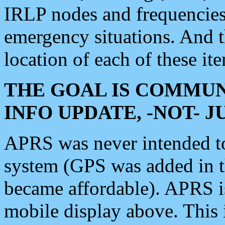
IRLP nodes and frequencies, 
emergency situations. And 
location of each of these it
THE GOAL IS COMMUN
INFO UPDATE, -NOT- 
APRS was never intended to 
system (GPS was added in 
became affordable). APRS 
mobile display above. Thi