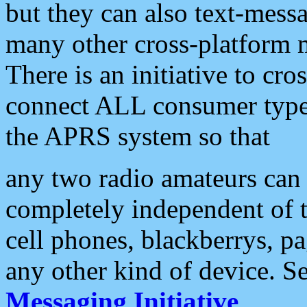
but they can also text-mess
many other cross-platform 
There is an initiative to cro
connect ALL consumer type 
the APRS system so that
any two radio amateurs can 
completely independent of t
cell phones, blackberrys, p
any other kind of device. S
Messaging Initiative