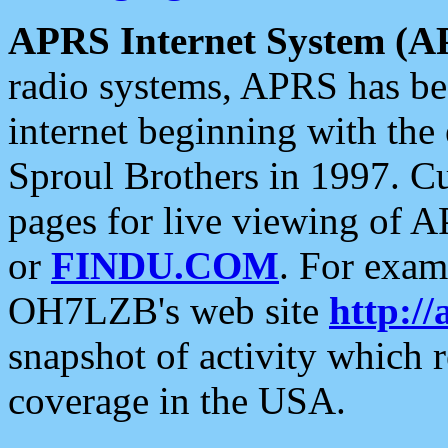
APRS Internet System (A
radio systems, APRS has bee
internet beginning with the
Sproul Brothers in 1997. C
pages for live viewing of A
or
FINDU.COM
. For exam
OH7LZB's web site
http://
snapshot of activity which
coverage in the USA.