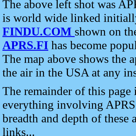
The above left shot was APR
is world wide linked initia
FINDU.COM
shown on the
APRS.FI
has become popula
The map above shows the a
the air in the USA at any ins
The remainder of this page is
everything involving APRS i
breadth and depth of these a
links...