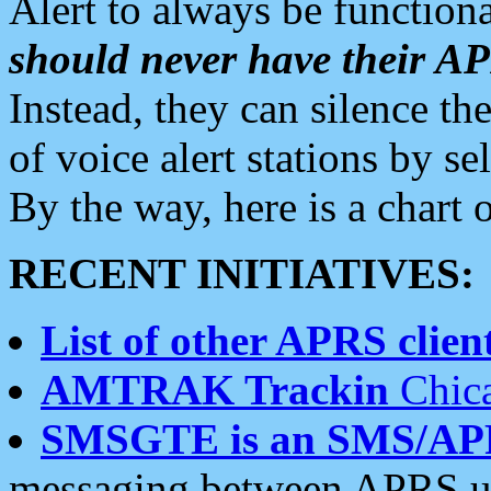
Alert to always be functiona
should never have their 
Instead, they can silence the
of voice alert stations by 
By the way, here is a char
RECENT INITIATIVES:
List of other APRS client
AMTRAK Trackin
Chica
SMSGTE is an SMS/AP
messaging between APRS us