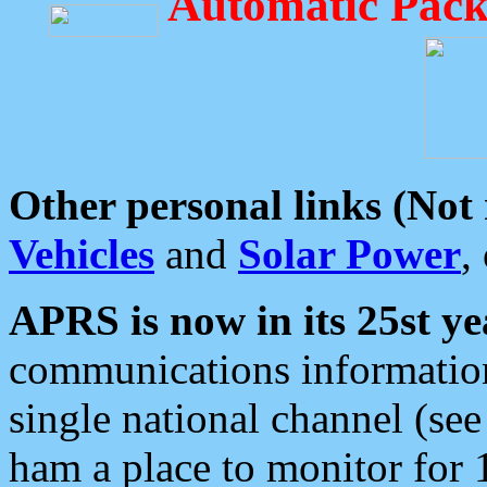
Automatic Pack
Other personal links (Not
Vehicles
and
Solar Power
,
APRS is now in its 25st ye
communications information
single national channel (see
ham a place to monitor for 1