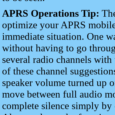
APRS Operations Tip:
The
optimize your APRS mobile
immediate situation. One wa
without having to go throu
several radio channels with 
of these channel suggestions
speaker volume turned up 
move between full audio mo
complete silence simply by 