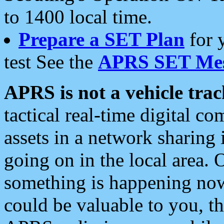
to 1400 local time.
Prepare a SET Plan
for 
test See the
APRS SET Mes
APRS is not a vehicle trac
tactical real-time digital 
assets in a network sharing
going on in the local area. 
something is happening now,
could be valuable to you, t