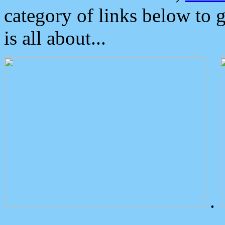
category of links below to 
is all about...
.