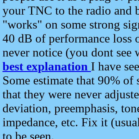
your TNC to the radio and b
"works" on some strong sign
40 dB of performance loss 
never notice (you dont see w
best explanation
I have s
Some estimate that 90% of s
that they were never adjuste
deviation, preemphasis, ton
impedance, etc. Fix it (usual
to be seen.