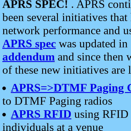
APRS SPEC!
. APRS conti
been several initiatives th
network performance and use
APRS spec
was updated in
addendum
and since then 
of these new initiatives are 
APRS=>DTMF Paging 
to DTMF Paging radios
APRS RFID
using RFID 
individuals at a venue