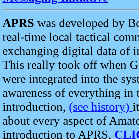
APRS
was developed by B
real-time local tactical co
exchanging digital data of 
This really took off when
were integrated into the syst
awareness of everything in t
introduction,
(see history)
i
about every aspect of Amate
introduction to APRS,
CLI