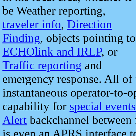
be Weather reporting,
traveler info
,
Direction
Finding
, objects pointing to
ECHOlink and IRLP
, or
Traffic reporting
and
emergency response. All of 
instantaneous operator-to-
capability for
special events
Alert
backchannel between m
is even an APRS interface 