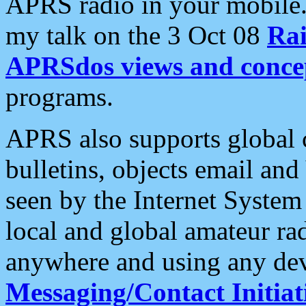
APRS radio in your mobile
my talk on the 3 Oct 08
Rai
APRSdos views and conce
programs.
APRS also supports global c
bulletins, objects email and
seen by the Internet Syste
local and global amateur ra
anywhere and using any dev
Messaging/Contact Initiat