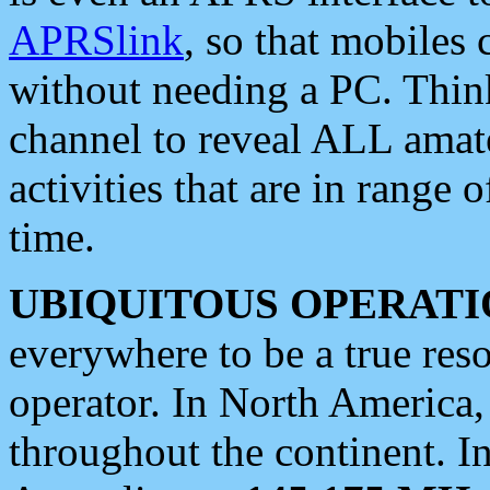
APRSlink
, so that mobiles
without needing a PC. Thin
channel to reveal ALL amate
activities that are in range o
time.
UBIQUITOUS OPERATI
everywhere to be a true res
operator. In North America
throughout the continent. I