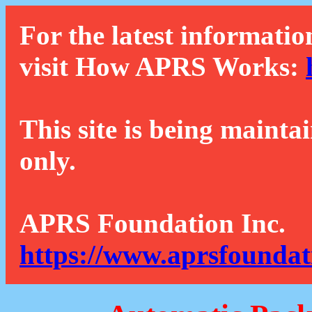
For the latest informatio
visit How APRS Works:
This site is being mainta
only.
APRS Foundation Inc.
https://www.aprsfoundat