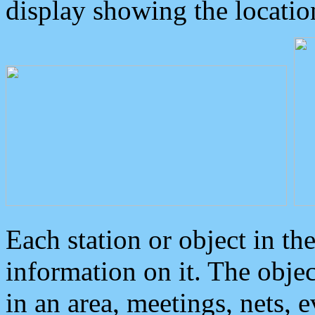
display showing the locatio
Each station or object in th
information on it. The obje
in an area, meetings, nets, 