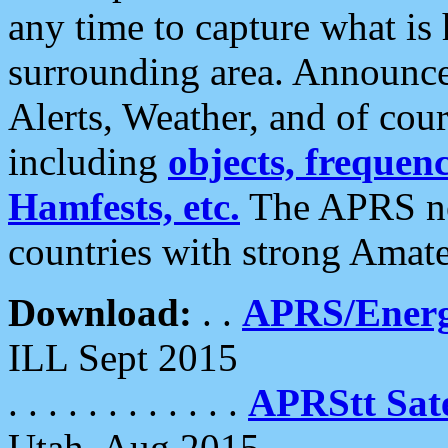
any time to capture what is
surrounding area. Announce
Alerts, Weather, and of cours
including
objects, frequenci
Hamfests, etc.
The APRS ne
countries with strong Amat
Download:
. .
APRS/Energ
ILL Sept 2015
. . . . . . . . . . . .
APRStt Sate
Utah, Aug 2015