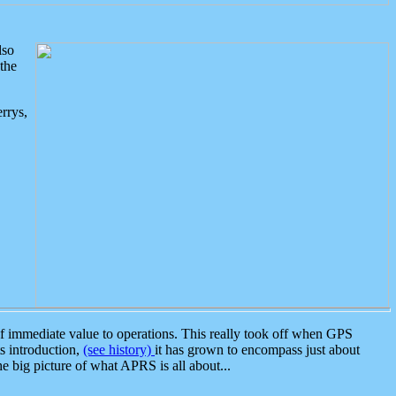
lso
the
rrys,
 immediate value to operations. This really took off when GPS
ts introduction,
(see history)
it has grown to encompass just about
the big picture of what APRS is all about...