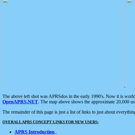
.
The above left shot was APRSdos in the early 1990's. Now it is worl
OpenAPRS.NET
. The map above shows the approximate 20,000 user
The remainder of this page is just a list of links to just about everyth
OVERALL APRS CONCEPT LINKS FOR NEW USERS:
APRS Introduction
.