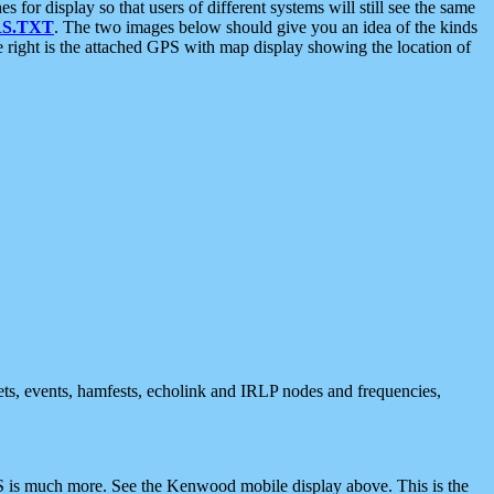
 display so that users of different systems will still see the same
S.TXT
. The two images below should give you an idea of the kinds
e right is the attached GPS with map display showing the location of
nets, events, hamfests, echolink and IRLP nodes and frequencies,
 is much more. See the Kenwood mobile display above. This is the