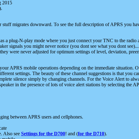
g 2015
).
r stuff migrates downward. To see the full description of APRS you have
 as a plug-N-play mode where you just connect your TNC to the radio a
aker signals you might never notice (you dont see what you dont see)...
they were never adjusted for optimum settings of level, deviation, pree
e your APRS mobile operations depending on the immediate situation. O
ifferent settings. The beauty of these channel suggestions is that you
omplete silence simply by changing channels. For the Voice Alert to alwa
e speaker in the presence of lots of voice alert stations by selecting t
ging between APRS users and cellphones.
cate
e. Also see
Settings for the D700
! and (
for the D710
).