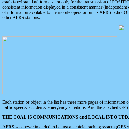
established standard formats not only for the transmission of POSITI
consistent information displayed in a consistent manner (independent o
of information available to the mobile operator on his APRS radio. On
other APRS stations.
Each station or object in the list has three more pages of information
traffic speeds, accidents, emergency situations. And the attached GPS 
THE GOAL IS COMMUNICATIONS and LOCAL INFO UPDA
APRS was never intended to be just a vehicle tracking system (GPS