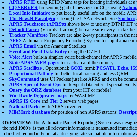
APRS RFID
using RFID Name tags for locating individuals at a
CQ SERVER
for sending global messages or CQ's using
Nation
Local Info Initiative
to put locally useful info on the mobile APR
The New-N Paradigm
is fixing the USA network. See
Southern
APRS Touchtone (APRStt)
shows how to use any DTMF HT to 
Default Parser
(Vicinity Tracking) to make sure every packet heard
Tracker Manifesto
Trackers are also 2-way participants in the n
AFRS
Automatic Frequency Reporting System for rapid amateur 
APRS Email
via the Amateur Satellites
Event and Field Data Entry
using the D7 HT.
Voice Alert
built-in simplex voice back-channel for APRS mobile
State APRS WEB pages
for each area of the country.
APRS Satellites
. Operational:
GO32
, semi:
PCSAT1
,
Echo
,
IS
Proportional Pathing
for better local tracking and less QRM
SkyCommand
uses UI Packets just like APRS and can be com
APRS Special Event Ops
for keypad data entry at special events.
Query the QRZ database
from your HT or mobile!
Worldwide Digipeater maps
by WA8LMF.
APRS-IS Core
and
Tier-2
servers web pages.
National Parks
with APRS coverage.
MileMark database
for position of non-APRS stations.
Descript
OVERVIEW:
The
A
utomatic
P
acket
R
eporting
S
ystem was designed 
the mid 1980's, is that all relevant information is transmitted immediat
refreshed redundantly but at a decaying rate so that old information 