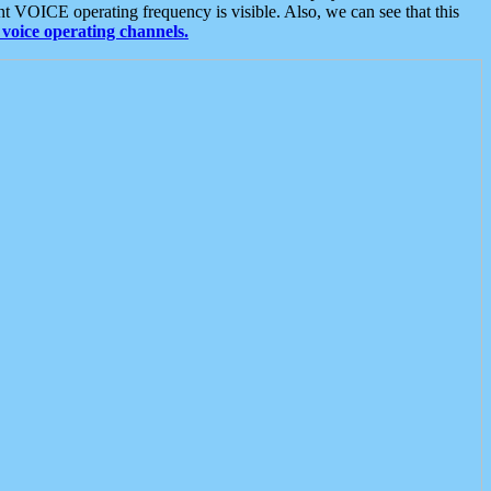
t VOICE operating frequency is visible. Also, we can see that this
voice operating channels.