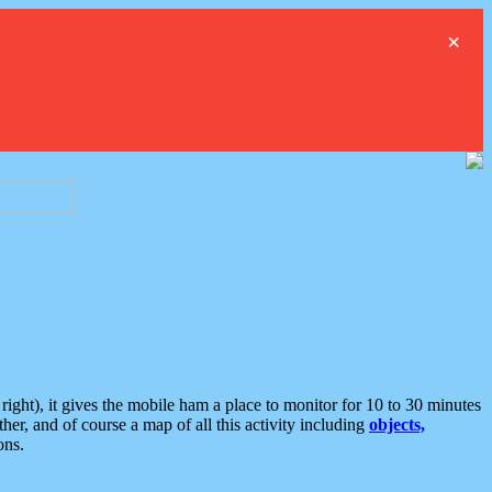
×
ght), it gives the mobile ham a place to monitor for 10 to 30 minutes
er, and of course a map of all this activity including
objects,
ons.