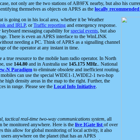
se, not only are the two stations of AB9FX nearby, but also his curren
dentifying themselves as objects on APRS as the
locally recommended 
at is going on in his local area, whether it be Weather
nk and IRLP
, or
Traffic reporting
and emergency response.
or keyboard messaging capability for
special events
, but also
nge. There is even an APRS interface to the WinLINK
 without needing a PC. Think of APRS as a signalling channel
ge of the operator at any instant in time.
 true resource to the mobile ham radio operator. In North
pe, use
144.80
and in Australia use
145.175 MHz
.. National
ew-N Paradigm
to eliminate obsolete and inefficient routing.
h mobiles can use the special WIDE1-1,WIDE2-1 two-hop
e high density areas in the map to the right. Further, the
es in range. Please see the
Local Info Initiative
.
al, tactical real-time two-way communications system
, all
can be monitored anywhere. Here is the
live IGate list
of over
this allow for global monitoring of local activity, it also
users anywhere on the planet (that has an APRS