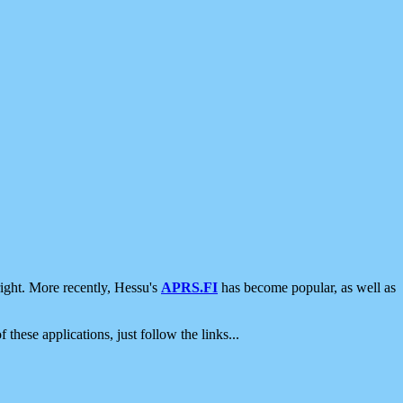
ight. More recently, Hessu's
APRS.FI
has become popular, as well as
 these applications, just follow the links...