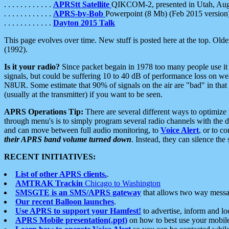
. . . . . . . . . . . .
APRStt Satellite
QIKCOM-2, presented in Utah, Au
. . . . . . . . . . . .
APRS-by-Bob
Powerpoint (8 Mb) (Feb 2015 version
. . . . . . . . . . . .
Dayton 2015 Talk
This page evolves over time. New stuff is posted here at the top. Olde
(1992).
Is it your radio?
Since packet begain in 1978 too many people use it
signals, but could be suffering 10 to 40 dB of performance loss on we
N8UR. Some estimate that 90% of signals on the air are "bad" in that 
(usually at the transmitter) if you want to be seen.
APRS Operations Tip:
There are several different ways to optimiz
through menu's is to simply program several radio channels with the d
and can move between full audio monitoring, to
Voice Alert
, or to c
their APRS band volume turned down
. Instead, they can silence th
RECENT INITIATIVES:
List of other APRS clients.
.
AMTRAK Trackin
Chicago to Washington
SMSGTE is an SMS/APRS gateway
that allows two way messa
Our recent Balloon launches
.
Use APRS to support your Hamfest!
to advertise, inform and lo
APRS Mobile presentation(.ppt)
on how to best use your mobil