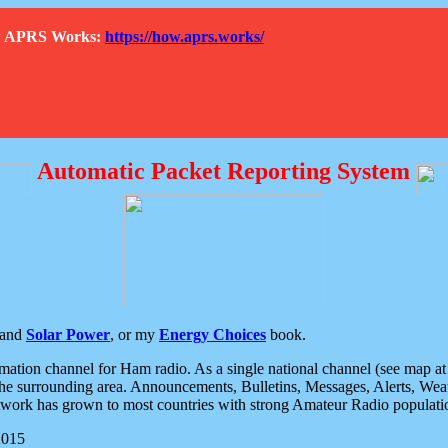
How APRS Works:
https://how.aprs.works/
Automatic Packet Reporting System
and
Solar Power
, or my
Energy Choices
book.
tion channel for Ham radio. As a single national channel (see map at ri
the surrounding area. Announcements, Bulletins, Messages, Alerts, Weath
rk has grown to most countries with strong Amateur Radio populati
2015