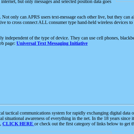
e internet, but only messages and selected position data goes
. Not only can APRS users text-message each other live, but they can a
ative to cross connect ALL consumer type hand-held wireless devices to 
ly independent of the type of device. They can use cell phones, blackbe
web page:
Universal Text Messaging Initiative
tactical communications system for rapidly exchanging digital data of
 situational awareness of everything in the net. In the 18 years since i
S,
CLICK HERE
or check out the first category of links below to get 