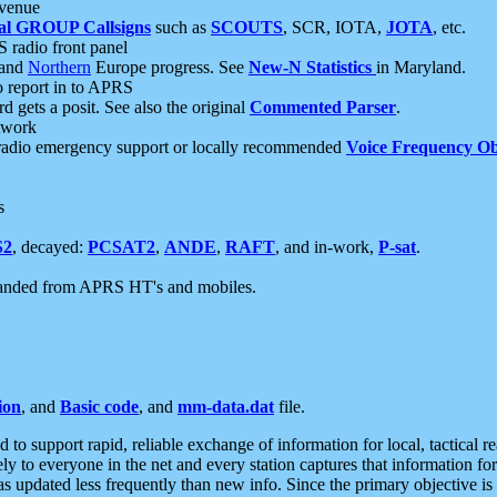
 venue
al GROUP Callsigns
such as
SCOUTS
, SCR, IOTA,
JOTA
, etc.
S radio front panel
and
Northern
Europe progress. See
New-N Statistics
in Maryland.
report in to APRS
 gets a posit. See also the original
Commented Parser
.
etwork
radio emergency support or locally recommended
Voice Frequency Ob
s
S2
, decayed:
PCSAT2
,
ANDE
,
RAFT
, and in-work,
P-sat
.
manded from APRS HT's and mobiles.
ion
, and
Basic code
, and
mm-data.dat
file.
to support rapid, reliable exchange of information for local, tactical r
ely to everyone in the net and every station captures that information fo
was updated less frequently than new info. Since the primary objective