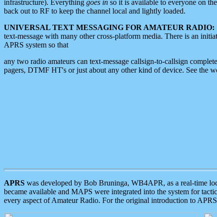
infrastructure). Everything
goes in
so it is available to everyone on th
back out to RF to keep the channel local and lightly loaded.
UNIVERSAL TEXT MESSAGING FOR AMATEUR RADIO:
text-message with many other cross-platform media. There is an initi
APRS system so that
any two radio amateurs can text-message callsign-to-callsign complete
pagers, DTMF HT's or just about any other kind of device. See the 
APRS
was developed by Bob Bruninga, WB4APR, as a real-time local 
became available and MAPS were integrated into the system for tactical
every aspect of Amateur Radio. For the original introduction to APR