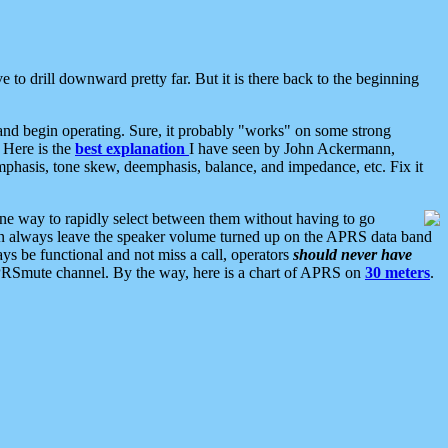
 to drill downward pretty far. But it is there back to the beginning
nd begin operating. Sure, it probably "works" on some strong
 Here is the
best explanation
I have seen by John Ackermann,
mphasis, tone skew, deemphasis, balance, and impedance, etc. Fix it
ne way to rapidly select between them without having to go
 can always leave the speaker volume turned up on the APRS data band
ys be functional and not miss a call, operators
should never have
he APRSmute channel. By the way, here is a chart of APRS on
30 meters
.