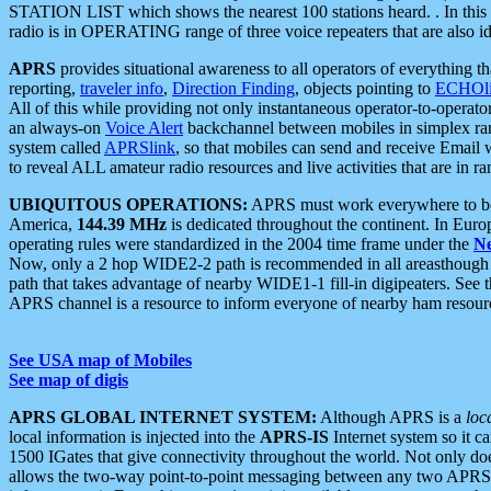
STATION LIST which shows the nearest 100 stations heard. . In this ca
radio is in OPERATING range of three voice repeaters that are also i
APRS
provides situational awareness to all operators of everything th
reporting,
traveler info
,
Direction Finding
, objects pointing to
ECHOli
All of this while providing not only instantaneous operator-to-operat
an always-on
Voice Alert
backchannel between mobiles in simplex ra
system called
APRSlink
, so that mobiles can send and receive Email
to reveal ALL amateur radio resources and live activities that are in ran
UBIQUITOUS OPERATIONS:
APRS must work everywhere to be a
America,
144.39 MHz
is dedicated throughout the continent. In Euro
operating rules were standardized in the 2004 time frame under the
N
Now, only a 2 hop WIDE2-2 path is recommended in all areasthoug
path that takes advantage of nearby WIDE1-1 fill-in digipeaters. See th
APRS channel is a resource to inform everyone of nearby ham resourc
See USA map of Mobiles
See map of digis
APRS GLOBAL INTERNET SYSTEM:
Although APRS is a
loc
local information is injected into the
APRS-IS
Internet system so it 
1500 IGates that give connectivity throughout the world. Not only does 
allows the two-way point-to-point messaging between any two APRS 