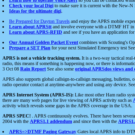
Learn how to operate Voice Alert
so you can be contacted whil
Check your local Digi
to make sure it is current with the New-N
Ideas for the ultimate digi
.
Be Prepared for Dayton Travels
and enjoy the APRS mobile expe
Learn about APRStt
and involve everyone with a DTMF HT in 
Learn about APRS-RFID
and see if you have an application for 
Our Annual Golden Packet Event
combines with Scouting's Ope
Prepare a SET Plan
for your next Simulated Emergency test Se
APRS is not a vehicle tracking system.
It is a two-way tactical rea
radio, this means if something is happening now, or there is informat
3 Oct 08
Rain Report
See also some
original APRSdos views and 
APRS also supports global callsign-to-callsign messaging, bulletins,
radio operator contact at anytime-anywhere and using any device. Se
APRS Internet System (APRS-IS):
Like most other Ham radio syste
there are many web pages for live viewing of APRS activity such as
activity which reveals some gaps in the APRS coverage in the USA.
APRS SPEC!
. APRS continuously evolves. There have been several 
2004 with the
APRS1.1 addendum
and since then with the
APRS1.2
APRS=>DTMF Paging Gateway
Gates local APRS info to DT