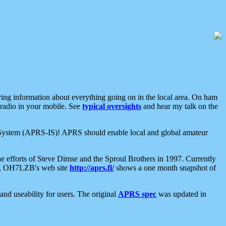
aring information about everything going on in the local area. On ham
 radio in your mobile. See
typical oversights
and hear my talk on the
net System (APRS-IS)! APRS should enable local and global amateur
e efforts of Steve Dimse and the Sproul Brothers in 1997. Currently
su, OH7LZB's web site
http://aprs.fi/
shows a one month snapshot of
nd useability for users. The original
APRS spec
was updated in