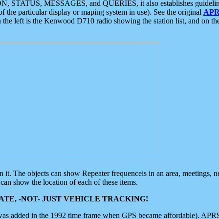
ON, STATUS, MESSAGES, and QUERIES, it also establishes guidelines for
f the particular display or maping system in use). See the original
APR
 the left is the Kenwood D710 radio showing the station list, and on th
 on it. The objects can show Repeater frequenceis in an area, meetings, 
can show the location of each of these items.
TE, -NOT- JUST VEHICLE TRACKING!
 was added in the 1992 time frame when GPS became affordable). APRS