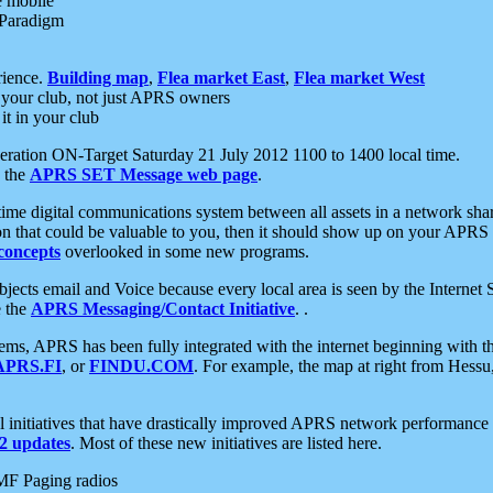
e mobile
 Paradigm
rience.
Building map
,
Flea market East
,
Flea market West
your club, not just APRS owners
it in your club
ration ON-Target Saturday 21 July 2012 1100 to 1400 local time.
e the
APRS SET Message web page
.
l-time digital communications system between all assets in a network sh
ion that could be valuable to you, then it should show up on your APRS
concepts
overlooked in some new programs.
 objects email and Voice because every local area is seen by the Inter
e the
APRS Messaging/Contact Initiative
. .
ms, APRS has been fully integrated with the internet beginning with th
APRS.FI
, or
FINDU.COM
. For example, the map at right from Hes
initiatives that have drastically improved APRS network performance a
 updates
. Most of these new initiatives are listed here.
MF Paging radios