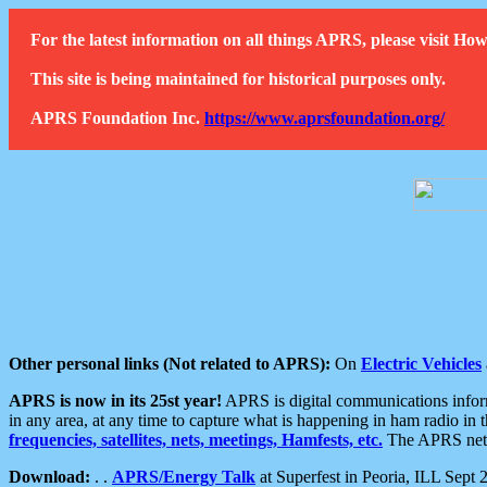
For the latest information on all things APRS, please visit 
This site is being maintained for historical purposes only.
APRS Foundation Inc.
https://www.aprsfoundation.org/
Other personal links (Not related to APRS):
On
Electric Vehicles
APRS is now in its 25st year!
APRS is digital communications informa
in any area, at any time to capture what is happening in ham radio in 
frequencies, satellites, nets, meetings, Hamfests, etc.
The APRS netwo
Download:
. .
APRS/Energy Talk
at Superfest in Peoria, ILL Sept 