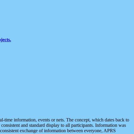
jects.
eal-time information, events or nets. The concept, which dates back to
r consistent and standard display to all participants. Information was
 is consistent exchange of information between everyone, APRS