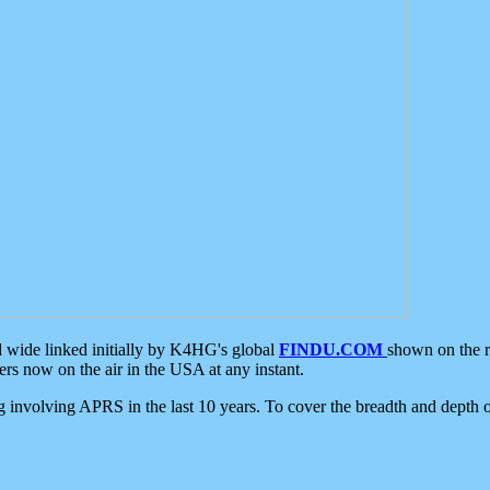
d wide linked initially by K4HG's global
FINDU.COM
shown on the r
s now on the air in the USA at any instant.
ing involving APRS in the last 10 years. To cover the breadth and depth of