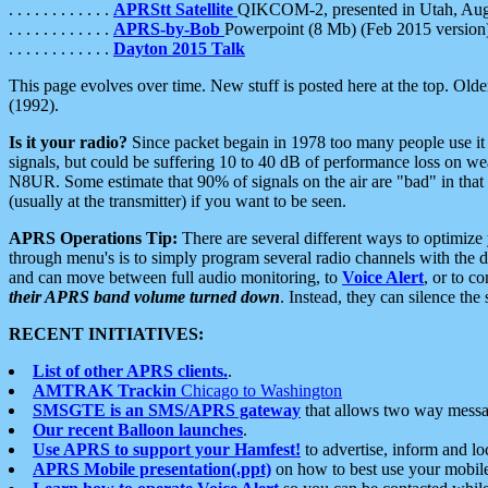
. . . . . . . . . . . .
APRStt Satellite
QIKCOM-2, presented in Utah, Au
. . . . . . . . . . . .
APRS-by-Bob
Powerpoint (8 Mb) (Feb 2015 version
. . . . . . . . . . . .
Dayton 2015 Talk
This page evolves over time. New stuff is posted here at the top. Olde
(1992).
Is it your radio?
Since packet begain in 1978 too many people use it
signals, but could be suffering 10 to 40 dB of performance loss on we
N8UR. Some estimate that 90% of signals on the air are "bad" in that 
(usually at the transmitter) if you want to be seen.
APRS Operations Tip:
There are several different ways to optimiz
through menu's is to simply program several radio channels with the d
and can move between full audio monitoring, to
Voice Alert
, or to c
their APRS band volume turned down
. Instead, they can silence th
RECENT INITIATIVES:
List of other APRS clients.
.
AMTRAK Trackin
Chicago to Washington
SMSGTE is an SMS/APRS gateway
that allows two way messa
Our recent Balloon launches
.
Use APRS to support your Hamfest!
to advertise, inform and lo
APRS Mobile presentation(.ppt)
on how to best use your mobil