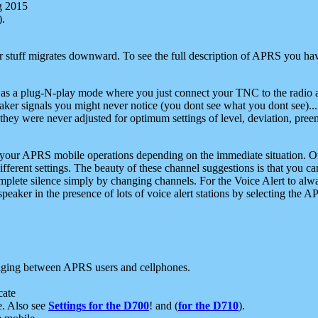
g 2015
).
r stuff migrates downward. To see the full description of APRS you have
 as a plug-N-play mode where you just connect your TNC to the radio a
aker signals you might never notice (you dont see what you dont see)...
they were never adjusted for optimum settings of level, deviation, pree
e your APRS mobile operations depending on the immediate situation. O
ifferent settings. The beauty of these channel suggestions is that you
omplete silence simply by changing channels. For the Voice Alert to alwa
e speaker in the presence of lots of voice alert stations by selecting t
ging between APRS users and cellphones.
cate
e. Also see
Settings for the D700
! and (
for the D710
).