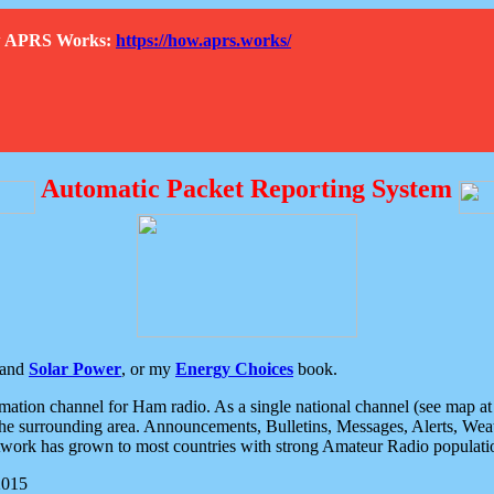
How APRS Works:
https://how.aprs.works/
Automatic Packet Reporting System
and
Solar Power
, or my
Energy Choices
book.
tion channel for Ham radio. As a single national channel (see map at ri
the surrounding area. Announcements, Bulletins, Messages, Alerts, Weath
rk has grown to most countries with strong Amateur Radio populati
2015