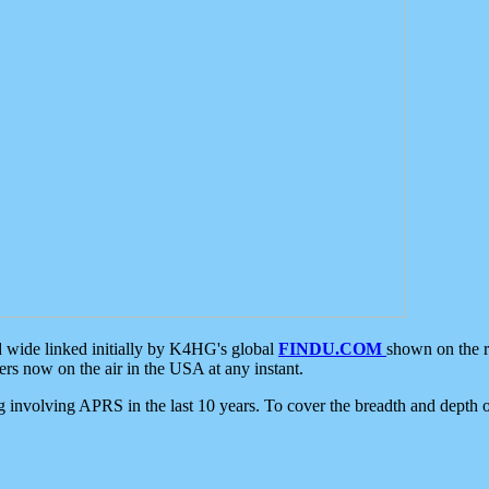
d wide linked initially by K4HG's global
FINDU.COM
shown on the r
s now on the air in the USA at any instant.
ing involving APRS in the last 10 years. To cover the breadth and depth of