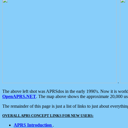
.
The above left shot was APRSdos in the early 1990's. Now it is worl
OpenAPRS.NET
. The map above shows the approximate 20,000 user
The remainder of this page is just a list of links to just about everyth
OVERALL APRS CONCEPT LINKS FOR NEW USERS:
APRS Introduction
.