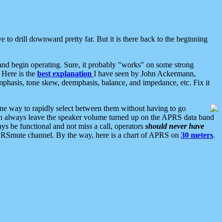
 to drill downward pretty far. But it is there back to the beginning
nd begin operating. Sure, it probably "works" on some strong
 Here is the
best explanation
I have seen by John Ackermann,
mphasis, tone skew, deemphasis, balance, and impedance, etc. Fix it
ne way to rapidly select between them without having to go
 can always leave the speaker volume turned up on the APRS data band
ys be functional and not miss a call, operators
should never have
he APRSmute channel. By the way, here is a chart of APRS on
30 meters
.