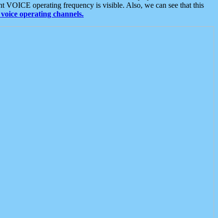
t VOICE operating frequency is visible. Also, we can see that this
voice operating channels.