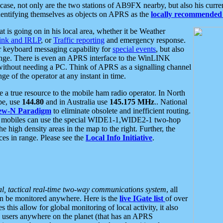
se, not only are the two stations of AB9FX nearby, but also his curren
dentifying themselves as objects on APRS as the
locally recommended 
at is going on in his local area, whether it be Weather
nk and IRLP
, or
Traffic reporting
and emergency response.
or keyboard messaging capability for
special events
, but also
nge. There is even an APRS interface to the WinLINK
 without needing a PC. Think of APRS as a signalling channel
ge of the operator at any instant in time.
 true resource to the mobile ham radio operator. In North
pe, use
144.80
and in Australia use
145.175 MHz
.. National
ew-N Paradigm
to eliminate obsolete and inefficient routing.
h mobiles can use the special WIDE1-1,WIDE2-1 two-hop
e high density areas in the map to the right. Further, the
es in range. Please see the
Local Info Initiative
.
al, tactical real-time two-way communications system
, all
can be monitored anywhere. Here is the
live IGate list
of over
this allow for global monitoring of local activity, it also
users anywhere on the planet (that has an APRS