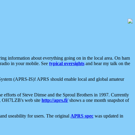
aring information about everything going on in the local area. On ham
 radio in your mobile. See
typical oversights
and hear my talk on the
net System (APRS-IS)! APRS should enable local and global amateur
e efforts of Steve Dimse and the Sproul Brothers in 1997. Currently
su, OH7LZB's web site
http://aprs.fi/
shows a one month snapshot of
nd useability for users. The original
APRS spec
was updated in