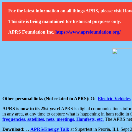
For the latest information on all things APRS, please visit 
This site is being maintained for historical purposes only.
APRS Foundation Inc.
https://www.aprsfoundation.org/
Other personal links (Not related to APRS):
On
Electric Vehicles
APRS is now in its 25st year!
APRS is digital communications informa
in any area, at any time to capture what is happening in ham radio in 
frequencies, satellites, nets, meetings, Hamfests, etc.
The APRS netwo
Download:
. .
APRS/Energy Talk
at Superfest in Peoria, ILL Sept 