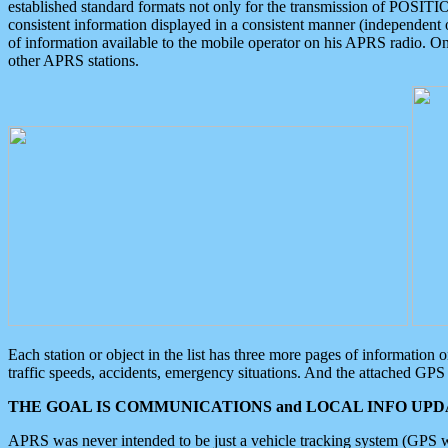
established standard formats not only for the transmission of POSITI
consistent information displayed in a consistent manner (independent o
of information available to the mobile operator on his APRS radio. On
other APRS stations.
Each station or object in the list has three more pages of information
traffic speeds, accidents, emergency situations. And the attached GPS 
THE GOAL IS COMMUNICATIONS and LOCAL INFO UPDA
APRS was never intended to be just a vehicle tracking system (GPS