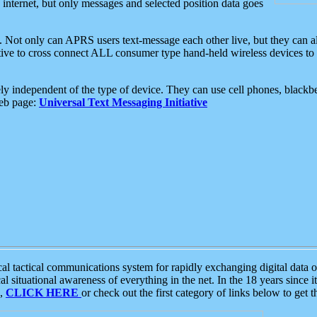
e internet, but only messages and selected position data goes
. Not only can APRS users text-message each other live, but they can a
ative to cross connect ALL consumer type hand-held wireless devices to 
ly independent of the type of device. They can use cell phones, blackbe
web page:
Universal Text Messaging Initiative
tactical communications system for rapidly exchanging digital data of
 situational awareness of everything in the net. In the 18 years since i
S,
CLICK HERE
or check out the first category of links below to get 