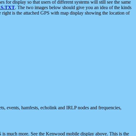
 display so that users of different systems will still see the same
S.TXT
. The two images below should give you an idea of the kinds
e right is the attached GPS with map display showing the location of
nets, events, hamfests, echolink and IRLP nodes and frequencies,
 is much more. See the Kenwood mobile display above. This is the