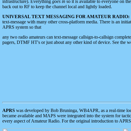
infrastructure). Everything
goes in
so it is available to everyone on th
back out to RF to keep the channel local and lightly loaded.
UNIVERSAL TEXT MESSAGING FOR AMATEUR RADIO:
text-message with many other cross-platform media. There is an initi
APRS system so that
any two radio amateurs can text-message callsign-to-callsign complete
pagers, DTMF HT's or just about any other kind of device. See the 
APRS
was developed by Bob Bruninga, WB4APR, as a real-time local 
became available and MAPS were integrated into the system for tactical
every aspect of Amateur Radio. For the original introduction to APR