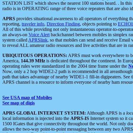
STATION LIST which shows the nearest 100 stations heard. . In this ca
radio is in OPERATING range of three voice repeaters that are also i
APRS
provides situational awareness to all operators of everything th
reporting,
traveler info
,
Direction Finding
, objects pointing to
ECHOli
All of this while providing not only instantaneous operator-to-operat
an always-on
Voice Alert
backchannel between mobiles in simplex ra
system called
APRSlink
, so that mobiles can send and receive Email
to reveal ALL amateur radio resources and live activities that are in ran
UBIQUITOUS OPERATIONS:
APRS must work everywhere to be a
America,
144.39 MHz
is dedicated throughout the continent. In Euro
operating rules were standardized in the 2004 time frame under the
N
Now, only a 2 hop WIDE2-2 path is recommended in all areasthoug
path that takes advantage of nearby WIDE1-1 fill-in digipeaters. See th
APRS channel is a resource to inform everyone of nearby ham resourc
See USA map of Mobiles
See map of digis
APRS GLOBAL INTERNET SYSTEM:
Although APRS is a
loc
local information is injected into the
APRS-IS
Internet system so it 
1500 IGates that give connectivity throughout the world. Not only does 
allows the two-way point-to-point messaging between any two APRS 