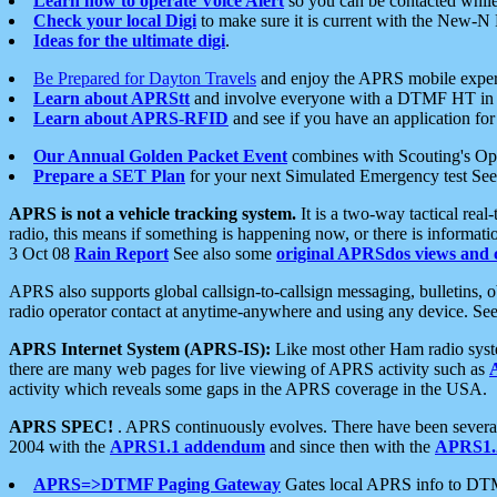
Learn how to operate Voice Alert
so you can be contacted whil
Check your local Digi
to make sure it is current with the New-N
Ideas for the ultimate digi
.
Be Prepared for Dayton Travels
and enjoy the APRS mobile expe
Learn about APRStt
and involve everyone with a DTMF HT in 
Learn about APRS-RFID
and see if you have an application for 
Our Annual Golden Packet Event
combines with Scouting's Ope
Prepare a SET Plan
for your next Simulated Emergency test Se
APRS is not a vehicle tracking system.
It is a two-way tactical rea
radio, this means if something is happening now, or there is informat
3 Oct 08
Rain Report
See also some
original APRSdos views and 
APRS also supports global callsign-to-callsign messaging, bulletins,
radio operator contact at anytime-anywhere and using any device. Se
APRS Internet System (APRS-IS):
Like most other Ham radio syste
there are many web pages for live viewing of APRS activity such as
activity which reveals some gaps in the APRS coverage in the USA.
APRS SPEC!
. APRS continuously evolves. There have been several 
2004 with the
APRS1.1 addendum
and since then with the
APRS1.2
APRS=>DTMF Paging Gateway
Gates local APRS info to DT