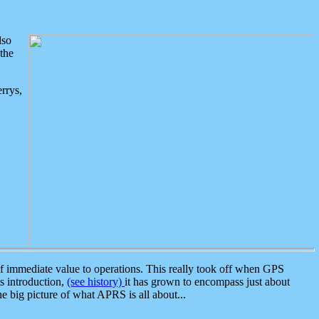
lso
the
rrys,
 immediate value to operations. This really took off when GPS
ts introduction,
(see history)
it has grown to encompass just about
the big picture of what APRS is all about...