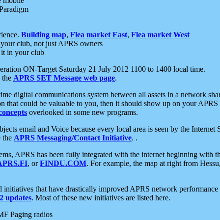
e mobile
 Paradigm
rience.
Building map
,
Flea market East
,
Flea market West
your club, not just APRS owners
it in your club
ration ON-Target Saturday 21 July 2012 1100 to 1400 local time.
e the
APRS SET Message web page
.
l-time digital communications system between all assets in a network sh
ion that could be valuable to you, then it should show up on your APRS
concepts
overlooked in some new programs.
 objects email and Voice because every local area is seen by the Inter
e the
APRS Messaging/Contact Initiative
. .
ms, APRS has been fully integrated with the internet beginning with th
APRS.FI
, or
FINDU.COM
. For example, the map at right from Hes
initiatives that have drastically improved APRS network performance a
 updates
. Most of these new initiatives are listed here.
MF Paging radios