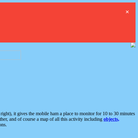
×
ght), it gives the mobile ham a place to monitor for 10 to 30 minutes
er, and of course a map of all this activity including
objects,
ons.