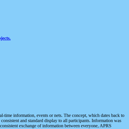
jects.
eal-time information, events or nets. The concept, which dates back to
r consistent and standard display to all participants. Information was
 is consistent exchange of information between everyone, APRS