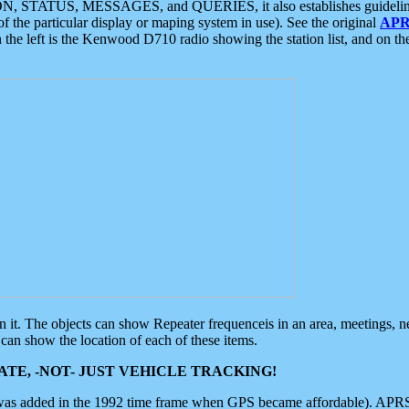
ON, STATUS, MESSAGES, and QUERIES, it also establishes guidelines for
f the particular display or maping system in use). See the original
APR
 the left is the Kenwood D710 radio showing the station list, and on th
 on it. The objects can show Repeater frequenceis in an area, meetings, 
can show the location of each of these items.
TE, -NOT- JUST VEHICLE TRACKING!
 was added in the 1992 time frame when GPS became affordable). APRS