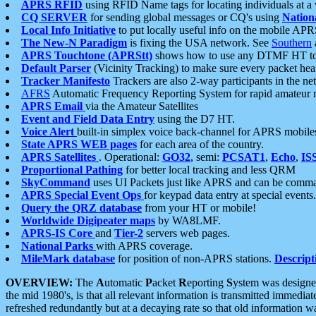
APRS RFID
using RFID Name tags for locating individuals at a
CQ SERVER
for sending global messages or CQ's using
Nation
Local Info Initiative
to put locally useful info on the mobile APR
The New-N Paradigm
is fixing the USA network. See
Southern
APRS Touchtone (APRStt)
shows how to use any DTMF HT to 
Default Parser
(Vicinity Tracking) to make sure every packet heard
Tracker Manifesto
Trackers are also 2-way participants in the n
AFRS
Automatic Frequency Reporting System for rapid amateur 
APRS Email
via the Amateur Satellites
Event and Field Data Entry
using the D7 HT.
Voice Alert
built-in simplex voice back-channel for APRS mobile
State APRS WEB pages
for each area of the country.
APRS Satellites
. Operational:
GO32
, semi:
PCSAT1
,
Echo
,
IS
Proportional Pathing
for better local tracking and less QRM
SkyCommand
uses UI Packets just like APRS and can be com
APRS Special Event Ops
for keypad data entry at special events.
Query the QRZ database
from your HT or mobile!
Worldwide Digipeater maps
by WA8LMF.
APRS-IS Core
and
Tier-2
servers web pages.
National Parks
with APRS coverage.
MileMark database
for position of non-APRS stations.
Descript
OVERVIEW:
The
A
utomatic
P
acket
R
eporting
S
ystem was designed 
the mid 1980's, is that all relevant information is transmitted immediat
refreshed redundantly but at a decaying rate so that old information 