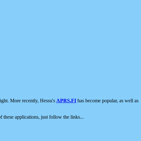
ight. More recently, Hessu's
APRS.FI
has become popular, as well as
 these applications, just follow the links...