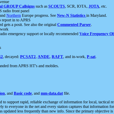
 venue
al GROUP Callsigns
such as
SCOUTS
, SCR, IOTA,
JOTA
, etc.
S radio front panel
and
Northern
Europe progress. See
New-N Statistics
in Maryland.
report in to APRS
 gets a posit. See also the original
Commented Parser
.
etwork
radio emergency support or locally recommended
Voice Frequency Ob
s
S2
, decayed:
PCSAT2
,
ANDE
,
RAFT
, and in-work,
P-sat
.
manded from APRS HT's and mobiles.
ion
, and
Basic code
, and
mm-data.dat
file.
to support rapid, reliable exchange of information for local, tactical r
ely to everyone in the net and every station captures that information fo
was updated less frequently than new info. Since the primary objective