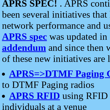
APRS SPEC!
. APRS conti
been several initiatives th
network performance and use
APRS spec
was updated in
addendum
and since then 
of these new initiatives are 
APRS=>DTMF Paging 
to DTMF Paging radios
APRS RFID
using RFID 
individuals at a venue