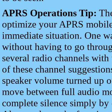
APRS Operations Tip:
The
optimize your APRS mobile
immediate situation. One wa
without having to go throu
several radio channels with 
of these channel suggestions
speaker volume turned up 
move between full audio mo
complete silence simply by 