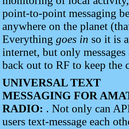
monitoring of local activity
point-to-point messaging 
anywhere on the planet (tha
Everything
goes in
so it is 
internet, but only messages 
back out to RF to keep the c
UNIVERSAL TEXT
MESSAGING FOR AMA
RADIO:
. Not only can A
users text-message each othe