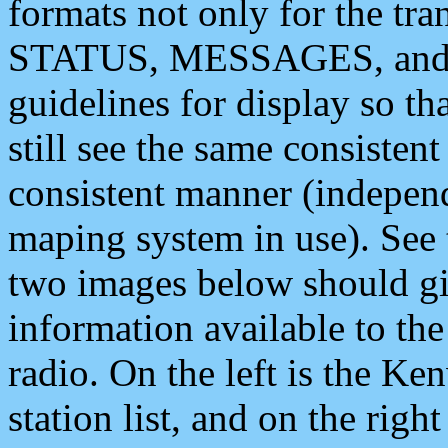
formats not only for the t
STATUS, MESSAGES, and QU
guidelines for display so tha
still see the same consisten
consistent manner (independ
maping system in use). See 
two images below should giv
information available to th
radio. On the left is the 
station list, and on the rig