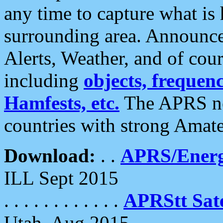
any time to capture what is
surrounding area. Announce
Alerts, Weather, and of cours
including
objects, frequenci
Hamfests, etc.
The APRS ne
countries with strong Amat
Download:
. .
APRS/Energ
ILL Sept 2015
. . . . . . . . . . . .
APRStt Sate
Utah, Aug 2015