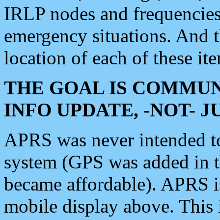
IRLP nodes and frequencies, 
emergency situations. And 
location of each of these it
THE GOAL IS COMMUN
INFO UPDATE, -NOT- 
APRS was never intended to 
system (GPS was added in 
became affordable). APRS 
mobile display above. Thi