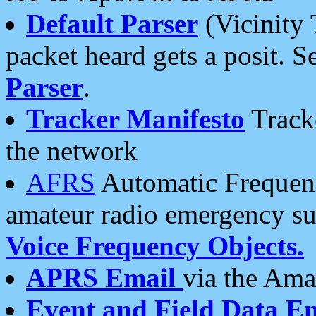
Default Parser
(Vicinity 
packet heard gets a posit. S
Parser
.
Tracker Manifesto
Tracke
the network
AFRS
Automatic Frequenc
amateur radio emergency s
Voice Frequency Objects.
APRS Email
via the Amat
Event and Field Data E