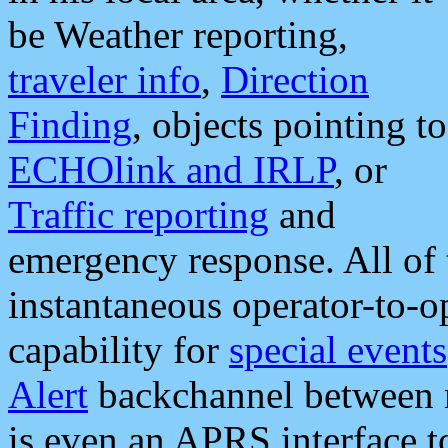
be Weather reporting,
traveler info
,
Direction
Finding
, objects pointing to
ECHOlink and IRLP
, or
Traffic reporting
and
emergency response. All of 
instantaneous operator-to-
capability for
special events
Alert
backchannel between m
is even an APRS interface 