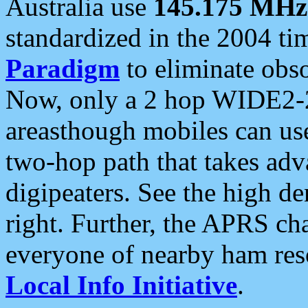
Australia use
145.175 MHz
standardized in the 2004 t
Paradigm
to eliminate obso
Now, only a 2 hop WIDE2-2
areasthough mobiles can u
two-hop path that takes ad
digipeaters. See the high de
right. Further, the APRS cha
everyone of nearby ham reso
Local Info Initiative
.