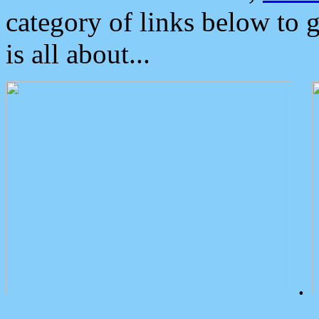
category of links below to 
is all about...
.