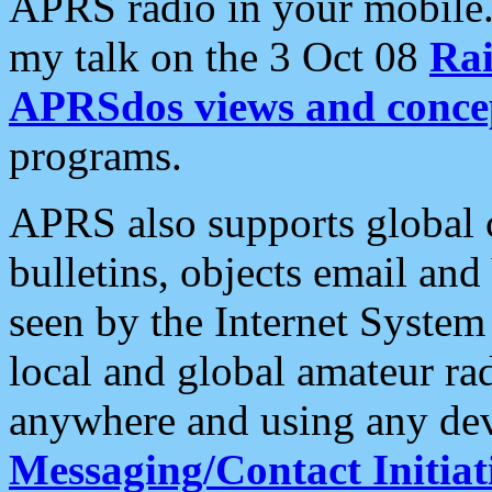
APRS radio in your mobile
my talk on the 3 Oct 08
Rai
APRSdos views and conce
programs.
APRS also supports global c
bulletins, objects email and
seen by the Internet Syste
local and global amateur ra
anywhere and using any dev
Messaging/Contact Initiat