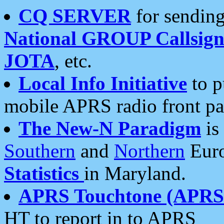
CQ SERVER
for sending
National GROUP Callsign
JOTA
, etc.
Local Info Initiative
to p
mobile APRS radio front pa
The New-N Paradigm
is
Southern
and
Northern
Euro
Statistics
in Maryland.
APRS Touchtone (APRSt
HT to report in to APRS