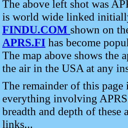
The above left shot was APR
is world wide linked initia
FINDU.COM
shown on the
APRS.FI
has become popula
The map above shows the a
the air in the USA at any ins
The remainder of this page is
everything involving APRS i
breadth and depth of these a
links...