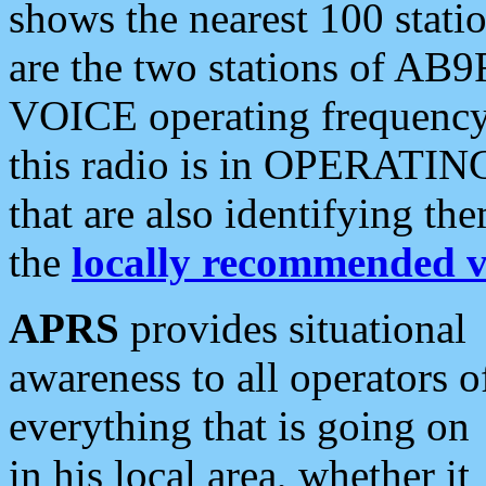
shows the nearest 100 statio
are the two stations of AB9
VOICE operating frequency i
this radio is in OPERATING 
that are also identifying t
the
locally recommended v
APRS
provides situational
awareness to all operators o
everything that is going on
in his local area, whether it