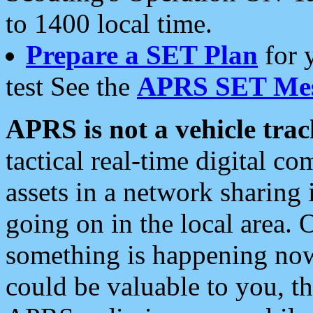
to 1400 local time.
Prepare a SET Plan
for 
test See the
APRS SET Mes
APRS is not a vehicle trac
tactical real-time digital 
assets in a network sharing
going on in the local area. 
something is happening now,
could be valuable to you, t