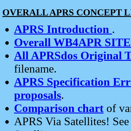
OVERALL APRS CONCEPT L
APRS Introduction
.
Overall WB4APR SIT
All APRSdos Original T
filename.
APRS Specification Erra
proposals
.
Comparison chart
of va
APRS Via Satellites! Se