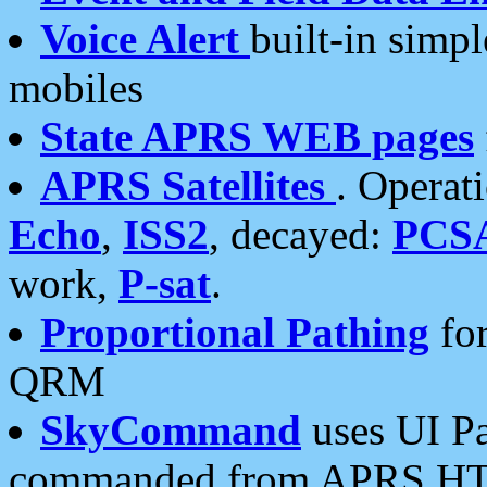
Voice Alert
built-in simp
mobiles
State APRS WEB pages
APRS Satellites
. Operat
Echo
,
ISS2
, decayed:
PCS
work,
P-sat
.
Proportional Pathing
for
QRM
SkyCommand
uses UI Pa
commanded from APRS HT's