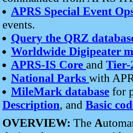
APRS Special Event Op
events.
Query the QRZ databas
Worldwide Digipeater 
APRS-IS Core
and
Tier-
National Parks
with APR
MileMark database
for 
Description
, and
Basic cod
OVERVIEW:
The
A
utoma