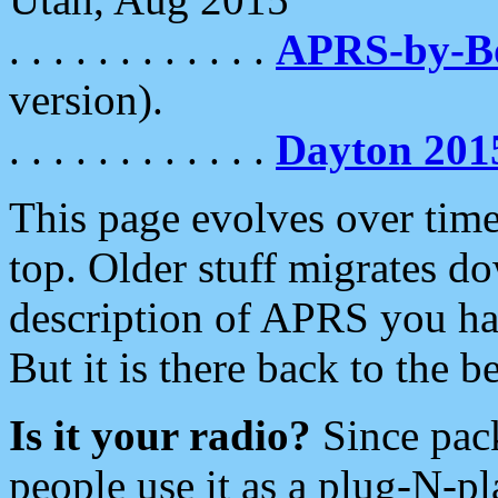
. . . . . . . . . . . .
APRS-by-
version).
. . . . . . . . . . . .
Dayton 201
This page evolves over time.
top. Older stuff migrates d
description of APRS you hav
But it is there back to the 
Is it your radio?
Since pac
people use it as a plug-N-p