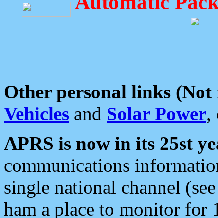
Automatic Pack
Other personal links (Not
Vehicles
and
Solar Power
,
APRS is now in its 25st ye
communications information
single national channel (see
ham a place to monitor for 1