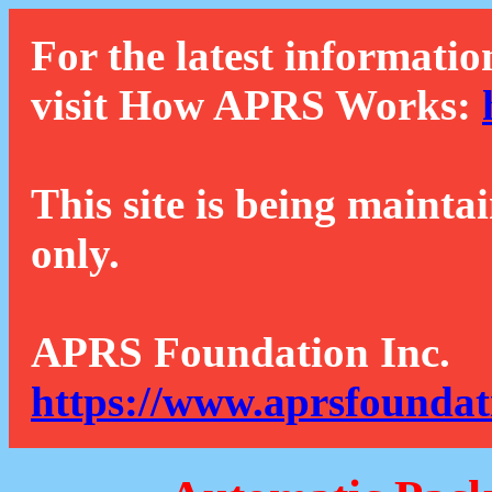
For the latest informatio
visit How APRS Works:
This site is being mainta
only.
APRS Foundation Inc.
https://www.aprsfoundat