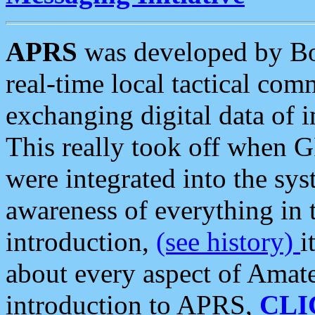
APRS
was developed by B
real-time local tactical co
exchanging digital data of 
This really took off when
were integrated into the syst
awareness of everything in t
introduction,
(see history)
i
about every aspect of Amate
introduction to APRS,
CLI