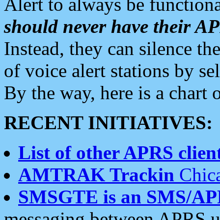
Alert to always be functiona
should never have their 
Instead, they can silence the
of voice alert stations by 
By the way, here is a char
RECENT INITIATIVES:
List of other APRS client
AMTRAK Trackin
Chica
SMSGTE is an SMS/AP
messaging between APRS us