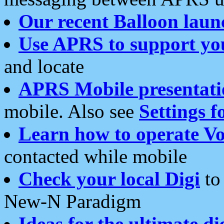
Our recent Balloon laun
Use APRS to support yo
and locate
APRS Mobile presentati
mobile. Also see
Settings f
Learn how to operate Vo
contacted while mobile
Check your local Digi
to 
New-N Paradigm
Ideas for the ultimate di