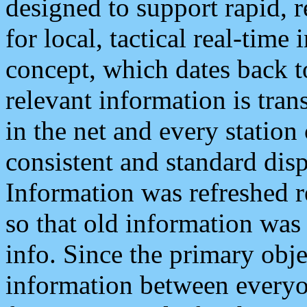
designed to support rapid, 
for local, tactical real-time
concept, which dates back to
relevant information is tra
in the net and every station
consistent and standard displ
Information was refreshed r
so that old information was
info. Since the primary obje
information between everyo