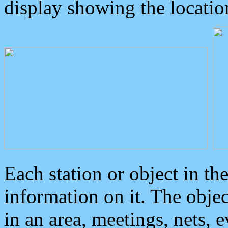
display showing the locatio
Each station or object in th
information on it. The obje
in an area, meetings, nets, 