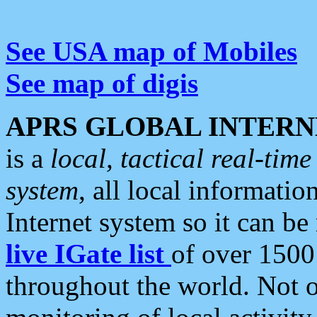
See USA map of Mobiles
See map of digis
APRS GLOBAL INTERN
is a
local, tactical real-ti
system
, all local informatio
Internet system so it can b
live IGate list
of over 1500
throughout the world. Not o