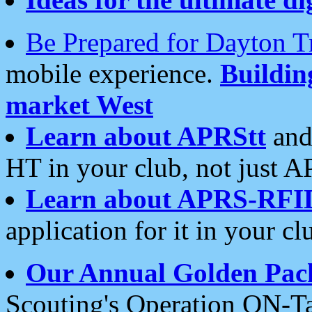
Be Prepared for Dayton T
mobile experience.
Buildi
market West
Learn about APRStt
and
HT in your club, not just 
Learn about APRS-RFI
application for it in your cl
Our Annual Golden Pac
Scouting's Operation ON-Ta