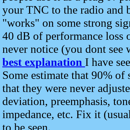
your TNC to the radio and b
"works" on some strong sign
40 dB of performance loss 
never notice (you dont see w
best explanation
I have s
Some estimate that 90% of s
that they were never adjuste
deviation, preemphasis, ton
impedance, etc. Fix it (usual
to be seen.