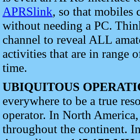
APRSlink
, so that mobiles
without needing a PC. Thin
channel to reveal ALL amate
activities that are in range o
time.
UBIQUITOUS OPERATI
everywhere to be a true res
operator. In North America
throughout the continent. I