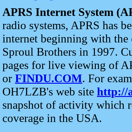
APRS Internet System (A
radio systems, APRS has bee
internet beginning with the
Sproul Brothers in 1997. C
pages for live viewing of A
or
FINDU.COM
. For exam
OH7LZB's web site
http://
snapshot of activity which
coverage in the USA.