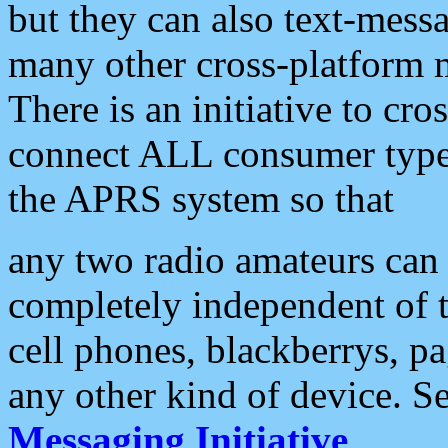
but they can also text-mess
many other cross-platform 
There is an initiative to cro
connect ALL consumer type 
the APRS system so that
any two radio amateurs can 
completely independent of t
cell phones, blackberrys, p
any other kind of device. S
Messaging Initiative