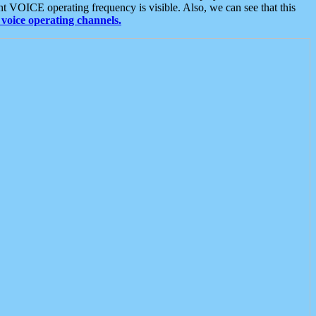
t VOICE operating frequency is visible. Also, we can see that this
voice operating channels.