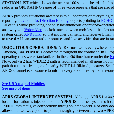
STATION LIST which shows the nearest 100 stations heard. . In this ca
radio is in OPERATING range of three voice repeaters that are also i
APRS
provides situational awareness to all operators of everything th
reporting,
traveler info
,
Direction Finding
, objects pointing to
ECHOli
All of this while providing not only instantaneous operator-to-operat
an always-on
Voice Alert
backchannel between mobiles in simplex ra
system called
APRSlink
, so that mobiles can send and receive Email
to reveal ALL amateur radio resources and live activities that are in ran
UBIQUITOUS OPERATIONS:
APRS must work everywhere to be a
America,
144.39 MHz
is dedicated throughout the continent. In Euro
operating rules were standardized in the 2004 time frame under the
N
Now, only a 2 hop WIDE2-2 path is recommended in all areasthoug
path that takes advantage of nearby WIDE1-1 fill-in digipeaters. See th
APRS channel is a resource to inform everyone of nearby ham resourc
See USA map of Mobiles
See map of digis
APRS GLOBAL INTERNET SYSTEM:
Although APRS is a
loc
local information is injected into the
APRS-IS
Internet system so it 
1500 IGates that give connectivity throughout the world. Not only does 
allows the two-way point-to-point messaging between any two APRS 