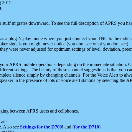
g 2015
).
r stuff migrates downward. To see the full description of APRS you have
 as a plug-N-play mode where you just connect your TNC to the radio a
aker signals you might never notice (you dont see what you dont see)...
they were never adjusted for optimum settings of level, deviation, pree
e your APRS mobile operations depending on the immediate situation. O
ifferent settings. The beauty of these channel suggestions is that you
omplete silence simply by changing channels. For the Voice Alert to alwa
e speaker in the presence of lots of voice alert stations by selecting t
ging between APRS users and cellphones.
cate
e. Also see
Settings for the D700
! and (
for the D710
).