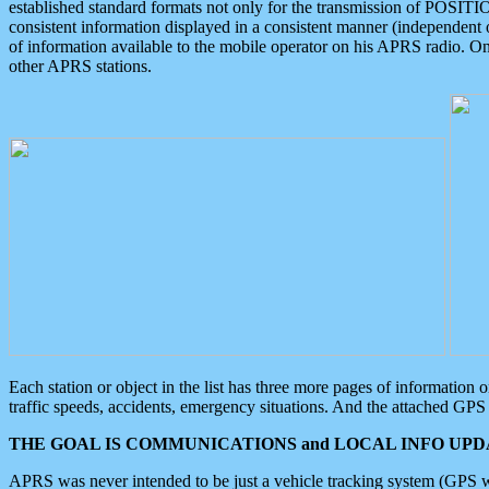
established standard formats not only for the transmission of POSITI
consistent information displayed in a consistent manner (independent o
of information available to the mobile operator on his APRS radio. On
other APRS stations.
Each station or object in the list has three more pages of information
traffic speeds, accidents, emergency situations. And the attached GPS 
THE GOAL IS COMMUNICATIONS and LOCAL INFO UPDA
APRS was never intended to be just a vehicle tracking system (GPS