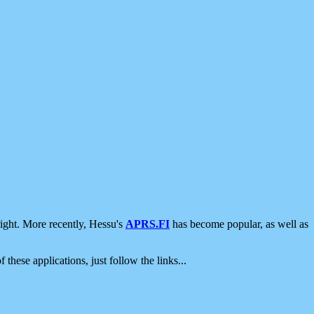
ight. More recently, Hessu's
APRS.FI
has become popular, as well as
 these applications, just follow the links...