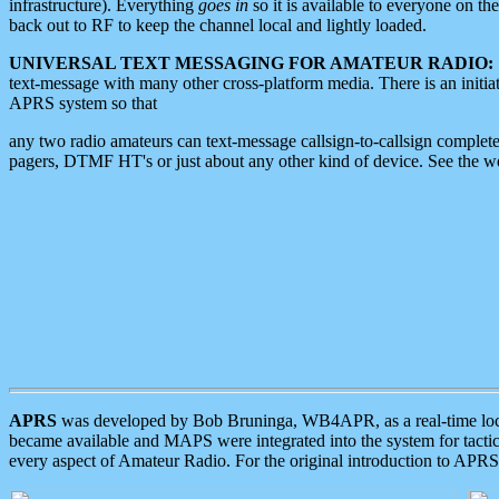
infrastructure). Everything
goes in
so it is available to everyone on th
back out to RF to keep the channel local and lightly loaded.
UNIVERSAL TEXT MESSAGING FOR AMATEUR RADIO:
text-message with many other cross-platform media. There is an initi
APRS system so that
any two radio amateurs can text-message callsign-to-callsign complete
pagers, DTMF HT's or just about any other kind of device. See the 
APRS
was developed by Bob Bruninga, WB4APR, as a real-time local 
became available and MAPS were integrated into the system for tactical
every aspect of Amateur Radio. For the original introduction to APR