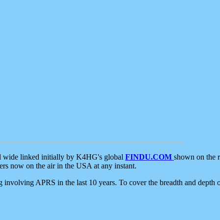
d wide linked initially by K4HG's global
FINDU.COM
shown on the r
s now on the air in the USA at any instant.
ing involving APRS in the last 10 years. To cover the breadth and depth of