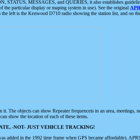
ON, STATUS, MESSAGES, and QUERIES, it also establishes guidelines for
f the particular display or maping system in use). See the original
APR
 the left is the Kenwood D710 radio showing the station list, and on th
 on it. The objects can show Repeater frequenceis in an area, meetings, 
can show the location of each of these items.
TE, -NOT- JUST VEHICLE TRACKING!
 was added in the 1992 time frame when GPS became affordable). APRS