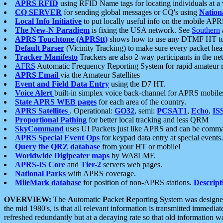
APRS RFID
using RFID Name tags for locating individuals at a
CQ SERVER
for sending global messages or CQ's using
Nation
Local Info Initiative
to put locally useful info on the mobile APR
The New-N Paradigm
is fixing the USA network. See
Southern
APRS Touchtone (APRStt)
shows how to use any DTMF HT to 
Default Parser
(Vicinity Tracking) to make sure every packet heard
Tracker Manifesto
Trackers are also 2-way participants in the n
AFRS
Automatic Frequency Reporting System for rapid amateur 
APRS Email
via the Amateur Satellites
Event and Field Data Entry
using the D7 HT.
Voice Alert
built-in simplex voice back-channel for APRS mobile
State APRS WEB pages
for each area of the country.
APRS Satellites
. Operational:
GO32
, semi:
PCSAT1
,
Echo
,
IS
Proportional Pathing
for better local tracking and less QRM
SkyCommand
uses UI Packets just like APRS and can be com
APRS Special Event Ops
for keypad data entry at special events.
Query the QRZ database
from your HT or mobile!
Worldwide Digipeater maps
by WA8LMF.
APRS-IS Core
and
Tier-2
servers web pages.
National Parks
with APRS coverage.
MileMark database
for position of non-APRS stations.
Descript
OVERVIEW:
The
A
utomatic
P
acket
R
eporting
S
ystem was designed 
the mid 1980's, is that all relevant information is transmitted immediat
refreshed redundantly but at a decaying rate so that old information 