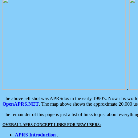
.
The above left shot was APRSdos in the early 1990's. Now it is worl
OpenAPRS.NET
. The map above shows the approximate 20,000 user
The remainder of this page is just a list of links to just about everyth
OVERALL APRS CONCEPT LINKS FOR NEW USERS:
APRS Introduction
.