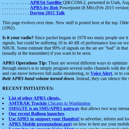
. . . . . . . . . . . .
APRStt Satellite
QIKCOM-2, presented in Utah, Au
. . . . . . . . . . . .
APRS-by-Bob
Powerpoint (8 Mb) (Feb 2015 version
. . . . . . . . . . . .
Dayton 2015 Talk
This page evolves over time. New stuff is posted here at the top. Olde
(1992).
Is it your radio?
Since packet begain in 1978 too many people use it
signals, but could be suffering 10 to 40 dB of performance loss on we
N8UR. Some estimate that 90% of signals on the air are "bad" in that 
(usually at the transmitter) if you want to be seen.
APRS Operations Tip:
There are several different ways to optimiz
through menu's is to simply program several radio channels with the d
and can move between full audio monitoring, to
Voice Alert
, or to c
their APRS band volume turned down
. Instead, they can silence th
RECENT INITIATIVES:
List of other APRS clients.
.
AMTRAK Trackin
Chicago to Washington
SMSGTE is an SMS/APRS gateway
that allows two way messa
Our recent Balloon launches
.
Use APRS to support your Hamfest!
to advertise, inform and lo
APRS Mobile presentation(.ppt)
on how to best use your mobil