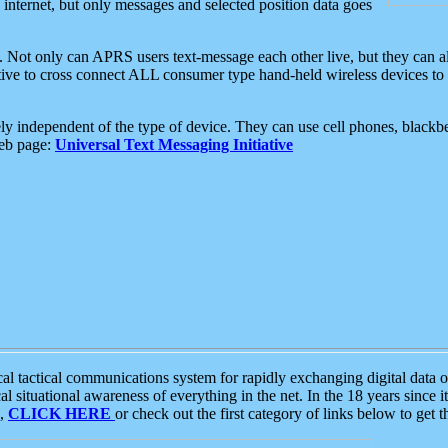
e internet, but only messages and selected position data goes
. Not only can APRS users text-message each other live, but they can a
ative to cross connect ALL consumer type hand-held wireless devices to 
ly independent of the type of device. They can use cell phones, blackbe
web page:
Universal Text Messaging Initiative
tactical communications system for rapidly exchanging digital data of
 situational awareness of everything in the net. In the 18 years since i
S,
CLICK HERE
or check out the first category of links below to get 