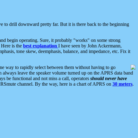
 to drill downward pretty far. But it is there back to the beginning
nd begin operating. Sure, it probably "works" on some strong
 Here is the
best explanation
I have seen by John Ackermann,
mphasis, tone skew, deemphasis, balance, and impedance, etc. Fix it
ne way to rapidly select between them without having to go
 can always leave the speaker volume turned up on the APRS data band
ys be functional and not miss a call, operators
should never have
he APRSmute channel. By the way, here is a chart of APRS on
30 meters
.