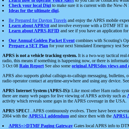
Learn how to operate Voice Alert
so you can be contacted whil
Check your local Digi
to make sure it is current with the New-N
Ideas for the ultimate digi
.
Be Prepared for Dayton Travels
and enjoy the APRS mobile expe
Learn about APRStt
and involve everyone with a DTMF HT in 
Learn about APRS-RFID
and see if you have an application for 
Our Annual Golden Packet Event
combines with Scouting's Ope
Prepare a SET Plan
for your next Simulated Emergency test Se
APRS is not a vehicle tracking system.
It is a two-way tactical rea
radio, this means if something is happening now, or there is informat
3 Oct 08
Rain Report
See also some
original APRSdos views and 
APRS also supports global callsign-to-callsign messaging, bulletins,
radio operator contact at anytime-anywhere and using any device. Se
APRS Internet System (APRS-IS):
Like most other Ham radio syste
there are many web pages for live viewing of APRS activity such as
activity which reveals some gaps in the APRS coverage in the USA.
APRS SPEC!
. APRS continuously evolves. There have been several 
2004 with the
APRS1.1 addendum
and since then with the
APRS1.2
APRS=>DTMF Paging Gateway
Gates local APRS info to DT