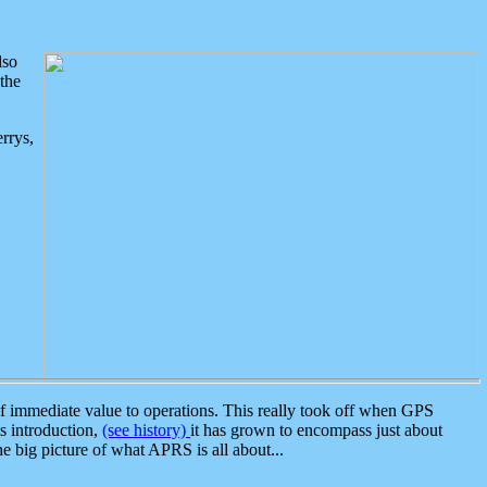
lso
the
rrys,
 immediate value to operations. This really took off when GPS
ts introduction,
(see history)
it has grown to encompass just about
the big picture of what APRS is all about...