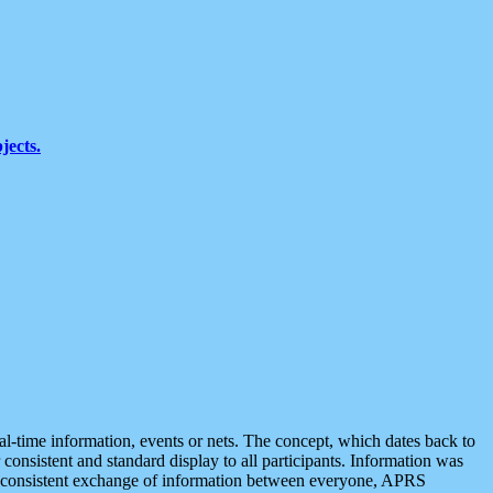
jects.
eal-time information, events or nets. The concept, which dates back to
r consistent and standard display to all participants. Information was
 is consistent exchange of information between everyone, APRS