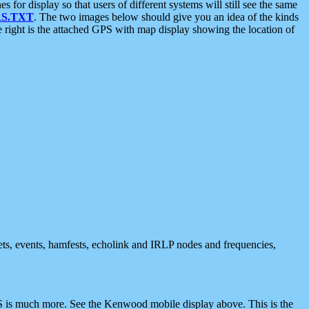
 display so that users of different systems will still see the same
S.TXT
. The two images below should give you an idea of the kinds
e right is the attached GPS with map display showing the location of
nets, events, hamfests, echolink and IRLP nodes and frequencies,
 is much more. See the Kenwood mobile display above. This is the