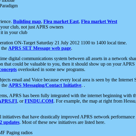
e mobile
 Paradigm
rience.
Building map
,
Flea market East
,
Flea market West
your club, not just APRS owners
it in your club
ration ON-Target Saturday 21 July 2012 1100 to 1400 local time.
e the
APRS SET Message web page
.
l-time digital communications system between all assets in a network sh
ion that could be valuable to you, then it should show up on your APRS
concepts
overlooked in some new programs.
 objects email and Voice because every local area is seen by the Inter
e the
APRS Messaging/Contact Initiative
. .
ms, APRS has been fully integrated with the internet beginning with th
APRS.FI
, or
FINDU.COM
. For example, the map at right from Hes
initiatives that have drastically improved APRS network performance a
 updates
. Most of these new initiatives are listed here.
MF Paging radios