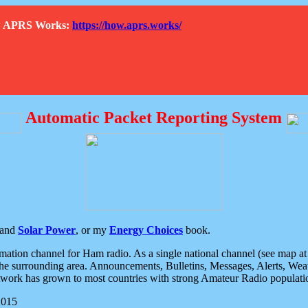
How APRS Works:
https://how.aprs.works/
Automatic Packet Reporting System
and
Solar Power
, or my
Energy Choices
book.
tion channel for Ham radio. As a single national channel (see map at ri
the surrounding area. Announcements, Bulletins, Messages, Alerts, Weath
rk has grown to most countries with strong Amateur Radio populati
2015