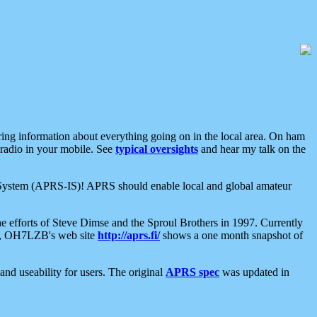
aring information about everything going on in the local area. On ham
 radio in your mobile. See
typical oversights
and hear my talk on the
net System (APRS-IS)! APRS should enable local and global amateur
e efforts of Steve Dimse and the Sproul Brothers in 1997. Currently
su, OH7LZB's web site
http://aprs.fi/
shows a one month snapshot of
nd useability for users. The original
APRS spec
was updated in