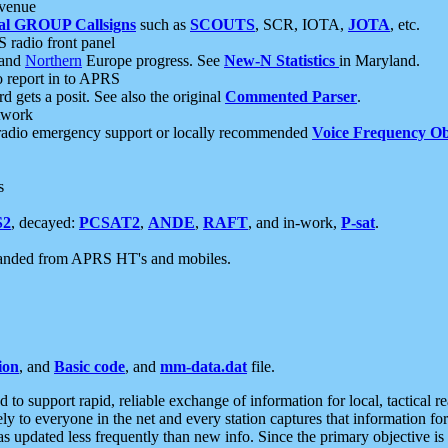
 venue
al GROUP Callsigns
such as
SCOUTS
, SCR, IOTA,
JOTA
, etc.
S radio front panel
and
Northern
Europe progress. See
New-N Statistics
in Maryland.
report in to APRS
 gets a posit. See also the original
Commented Parser
.
etwork
radio emergency support or locally recommended
Voice Frequency Ob
s
S2
, decayed:
PCSAT2
,
ANDE
,
RAFT
, and in-work,
P-sat
.
manded from APRS HT's and mobiles.
ion
, and
Basic code
, and
mm-data.dat
file.
to support rapid, reliable exchange of information for local, tactical r
ely to everyone in the net and every station captures that information fo
was updated less frequently than new info. Since the primary objective