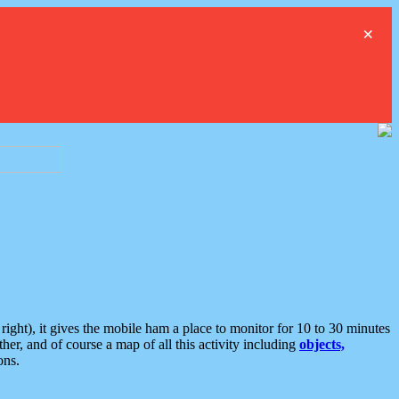
×
ght), it gives the mobile ham a place to monitor for 10 to 30 minutes
er, and of course a map of all this activity including
objects,
ons.