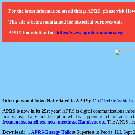
For the latest information on all things APRS, please visit 
This site is being maintained for historical purposes only.
APRS Foundation Inc.
https://www.aprsfoundation.org/
Other personal links (Not related to APRS):
On
Electric Vehicles
APRS is now in its 25st year!
APRS is digital communications informa
in any area, at any time to capture what is happening in ham radio in 
frequencies, satellites, nets, meetings, Hamfests, etc.
The APRS netwo
Download:
. .
APRS/Energy Talk
at Superfest in Peoria, ILL Sept 