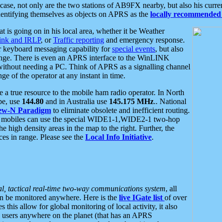
se, not only are the two stations of AB9FX nearby, but also his curren
dentifying themselves as objects on APRS as the
locally recommended 
at is going on in his local area, whether it be Weather
nk and IRLP
, or
Traffic reporting
and emergency response.
or keyboard messaging capability for
special events
, but also
nge. There is even an APRS interface to the WinLINK
 without needing a PC. Think of APRS as a signalling channel
ge of the operator at any instant in time.
 true resource to the mobile ham radio operator. In North
pe, use
144.80
and in Australia use
145.175 MHz
.. National
ew-N Paradigm
to eliminate obsolete and inefficient routing.
h mobiles can use the special WIDE1-1,WIDE2-1 two-hop
e high density areas in the map to the right. Further, the
es in range. Please see the
Local Info Initiative
.
al, tactical real-time two-way communications system
, all
can be monitored anywhere. Here is the
live IGate list
of over
this allow for global monitoring of local activity, it also
users anywhere on the planet (that has an APRS