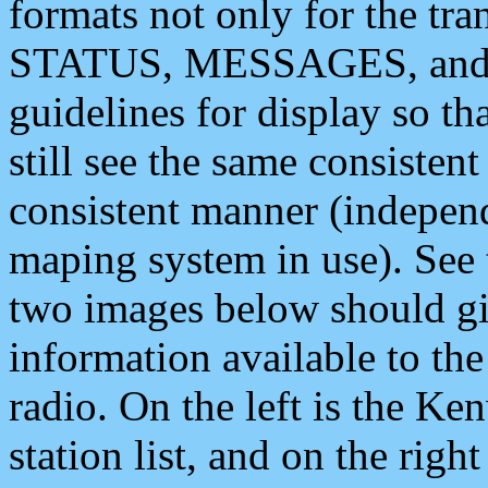
formats not only for the t
STATUS, MESSAGES, and QU
guidelines for display so tha
still see the same consisten
consistent manner (independ
maping system in use). See 
two images below should giv
information available to th
radio. On the left is the 
station list, and on the rig