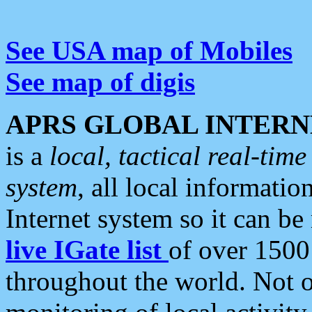
See USA map of Mobiles
See map of digis
APRS GLOBAL INTERN
is a
local, tactical real-ti
system
, all local informatio
Internet system so it can b
live IGate list
of over 1500
throughout the world. Not o