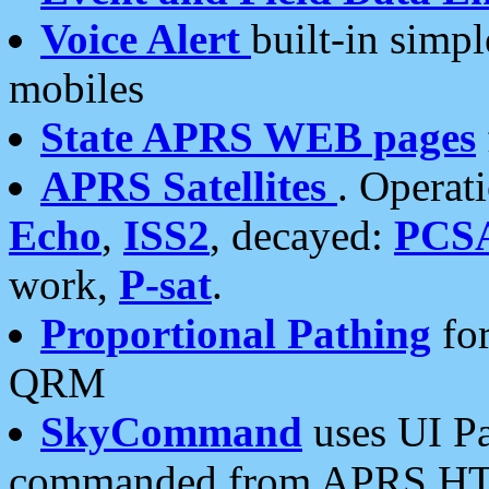
Voice Alert
built-in simp
mobiles
State APRS WEB pages
APRS Satellites
. Operat
Echo
,
ISS2
, decayed:
PCS
work,
P-sat
.
Proportional Pathing
for
QRM
SkyCommand
uses UI Pa
commanded from APRS HT's