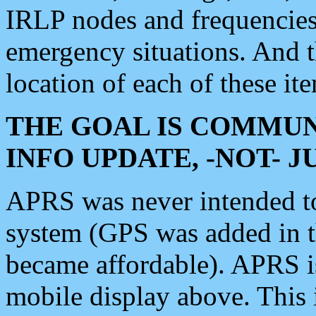
IRLP nodes and frequencies, 
emergency situations. And 
location of each of these it
THE GOAL IS COMMUN
INFO UPDATE, -NOT- 
APRS was never intended to 
system (GPS was added in 
became affordable). APRS 
mobile display above. Thi