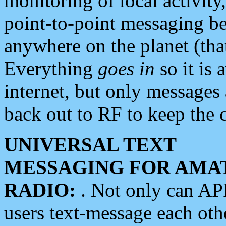
monitoring of local activity
point-to-point messaging 
anywhere on the planet (tha
Everything
goes in
so it is 
internet, but only messages 
back out to RF to keep the c
UNIVERSAL TEXT
MESSAGING FOR AMA
RADIO:
. Not only can A
users text-message each othe