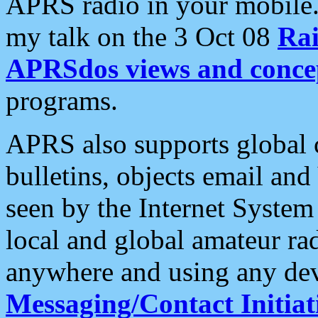
APRS radio in your mobile
my talk on the 3 Oct 08
Rai
APRSdos views and conce
programs.
APRS also supports global c
bulletins, objects email and
seen by the Internet Syste
local and global amateur ra
anywhere and using any dev
Messaging/Contact Initiat