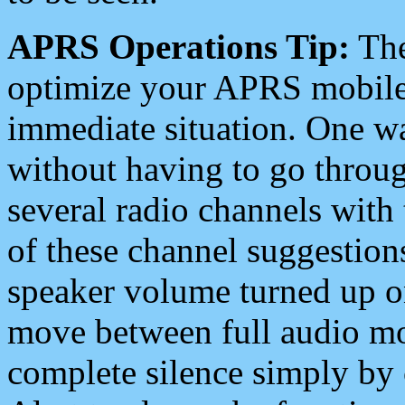
APRS Operations Tip:
The
optimize your APRS mobile
immediate situation. One wa
without having to go throu
several radio channels with 
of these channel suggestions
speaker volume turned up 
move between full audio mo
complete silence simply by 