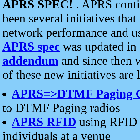
APRS SPEC!
. APRS conti
been several initiatives th
network performance and use
APRS spec
was updated in
addendum
and since then 
of these new initiatives are 
APRS=>DTMF Paging 
to DTMF Paging radios
APRS RFID
using RFID 
individuals at a venue