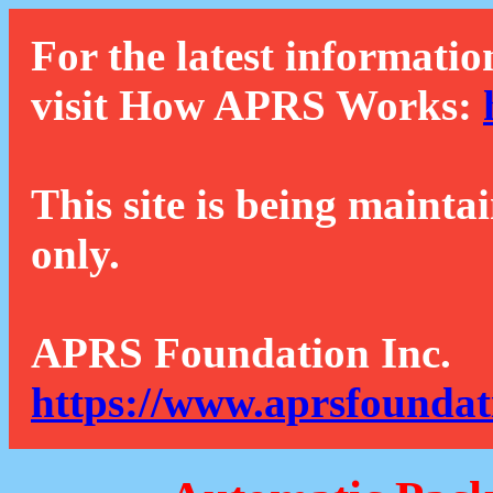
For the latest informatio
visit How APRS Works:
This site is being mainta
only.
APRS Foundation Inc.
https://www.aprsfoundat