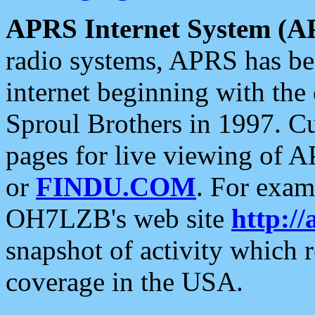
APRS Internet System (A
radio systems, APRS has bee
internet beginning with the
Sproul Brothers in 1997. C
pages for live viewing of A
or
FINDU.COM
. For exam
OH7LZB's web site
http://
snapshot of activity which
coverage in the USA.