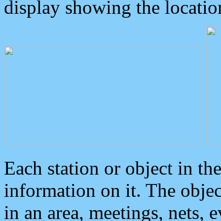
display showing the locatio
Each station or object in th
information on it. The obje
in an area, meetings, nets, 