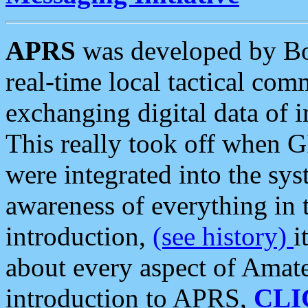
APRS
was developed by B
real-time local tactical co
exchanging digital data of 
This really took off when
were integrated into the syst
awareness of everything in t
introduction,
(see history)
i
about every aspect of Amate
introduction to APRS,
CLI