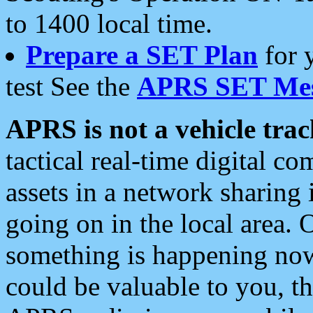
to 1400 local time.
Prepare a SET Plan
for 
test See the
APRS SET Mes
APRS is not a vehicle trac
tactical real-time digital 
assets in a network sharing
going on in the local area. 
something is happening now,
could be valuable to you, t