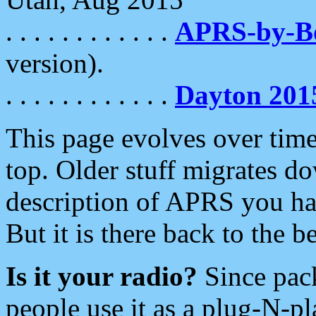
. . . . . . . . . . . .
APRS-by-
version).
. . . . . . . . . . . .
Dayton 201
This page evolves over time.
top. Older stuff migrates d
description of APRS you hav
But it is there back to the 
Is it your radio?
Since pac
people use it as a plug-N-p