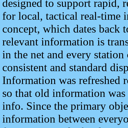
designed to support rapid, 
for local, tactical real-time
concept, which dates back to
relevant information is tra
in the net and every station
consistent and standard displ
Information was refreshed r
so that old information was
info. Since the primary obje
information between everyo