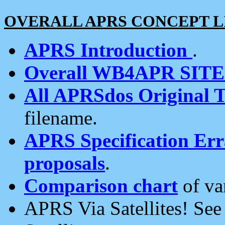
OVERALL APRS CONCEPT L
APRS Introduction
.
Overall WB4APR SIT
All APRSdos Original T
filename.
APRS Specification Erra
proposals
.
Comparison chart
of va
APRS Via Satellites! Se