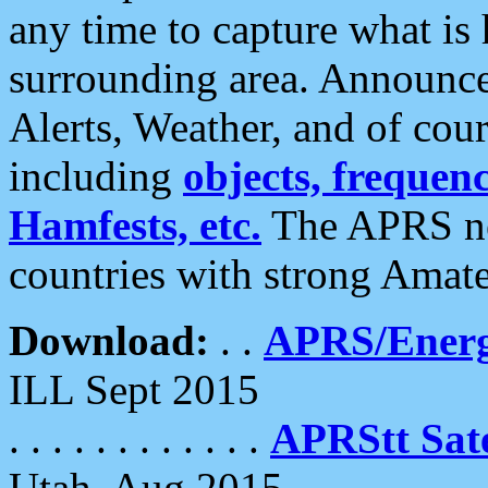
any time to capture what is
surrounding area. Announce
Alerts, Weather, and of cours
including
objects, frequenci
Hamfests, etc.
The APRS ne
countries with strong Amat
Download:
. .
APRS/Energ
ILL Sept 2015
. . . . . . . . . . . .
APRStt Sate
Utah, Aug 2015