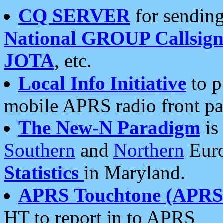
CQ SERVER
for sending
National GROUP Callsign
JOTA
, etc.
Local Info Initiative
to p
mobile APRS radio front pa
The New-N Paradigm
is
Southern
and
Northern
Euro
Statistics
in Maryland.
APRS Touchtone (APRSt
HT to report in to APRS