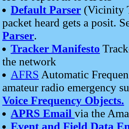
Default Parser
(Vicinity 
packet heard gets a posit. S
Parser
.
Tracker Manifesto
Tracke
the network
AFRS
Automatic Frequenc
amateur radio emergency s
Voice Frequency Objects.
APRS Email
via the Amat
Event and Field Data E