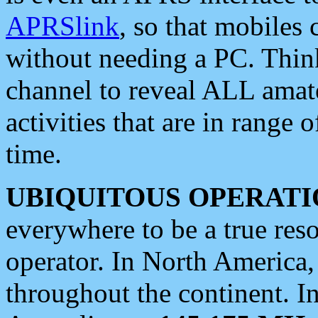
APRSlink
, so that mobiles
without needing a PC. Thin
channel to reveal ALL amate
activities that are in range o
time.
UBIQUITOUS OPERATI
everywhere to be a true res
operator. In North America
throughout the continent. I