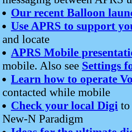
Our recent Balloon laun
Use APRS to support yo
and locate
APRS Mobile presentati
mobile. Also see
Settings f
Learn how to operate Vo
contacted while mobile
Check your local Digi
to 
New-N Paradigm
Ideas for the ultimate di