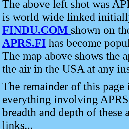
The above left shot was APR
is world wide linked initia
FINDU.COM
shown on the
APRS.FI
has become popula
The map above shows the a
the air in the USA at any ins
The remainder of this page is
everything involving APRS i
breadth and depth of these a
links...