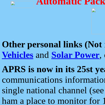
Automatic Pack
Other personal links (Not
Vehicles
and
Solar Power
,
APRS is now in its 25st ye
communications information
single national channel (see
ham a place to monitor for 1