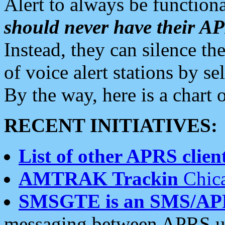
Alert to always be functiona
should never have their 
Instead, they can silence the
of voice alert stations by 
By the way, here is a char
RECENT INITIATIVES:
List of other APRS client
AMTRAK Trackin
Chica
SMSGTE is an SMS/AP
messaging between APRS us