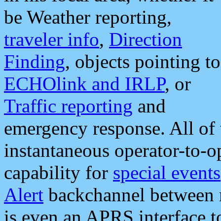
be Weather reporting,
traveler info
,
Direction
Finding
, objects pointing to
ECHOlink and IRLP
, or
Traffic reporting
and
emergency response. All of 
instantaneous operator-to-
capability for
special events
Alert
backchannel between m
is even an APRS interface 