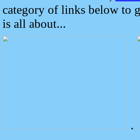
category of links below to 
is all about...
.