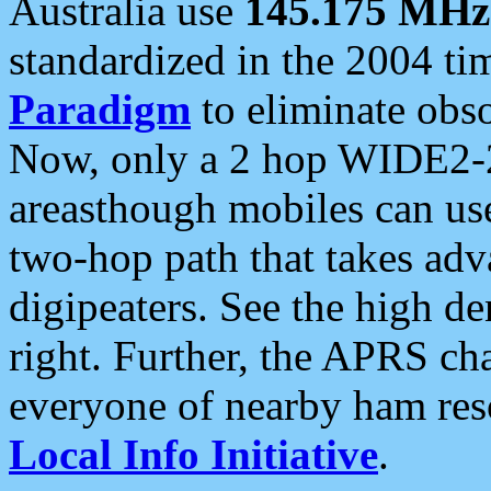
Australia use
145.175 MHz
standardized in the 2004 t
Paradigm
to eliminate obso
Now, only a 2 hop WIDE2-2
areasthough mobiles can u
two-hop path that takes ad
digipeaters. See the high de
right. Further, the APRS cha
everyone of nearby ham reso
Local Info Initiative
.