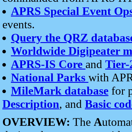
APRS Special Event Op
events.
Query the QRZ databas
Worldwide Digipeater 
APRS-IS Core
and
Tier-
National Parks
with APR
MileMark database
for 
Description
, and
Basic cod
OVERVIEW:
The
A
utoma