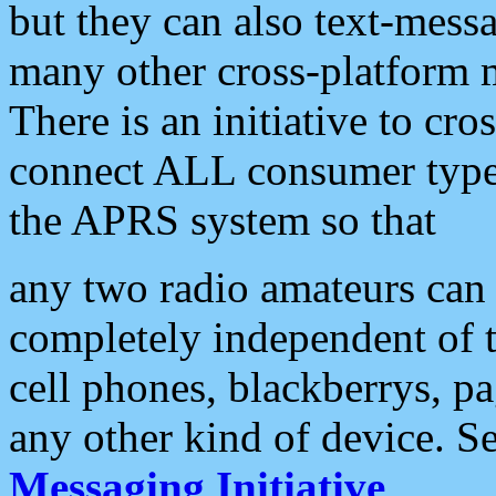
but they can also text-mess
many other cross-platform 
There is an initiative to cro
connect ALL consumer type 
the APRS system so that
any two radio amateurs can 
completely independent of t
cell phones, blackberrys, p
any other kind of device. S
Messaging Initiative