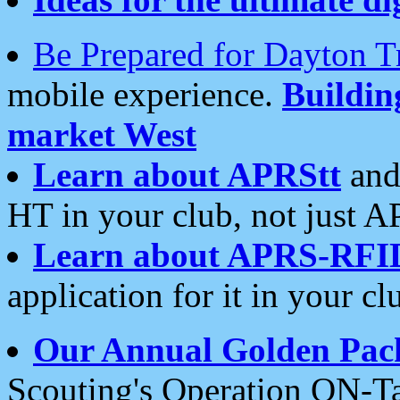
Be Prepared for Dayton T
mobile experience.
Buildi
market West
Learn about APRStt
and
HT in your club, not just 
Learn about APRS-RFI
application for it in your cl
Our Annual Golden Pac
Scouting's Operation ON-Ta