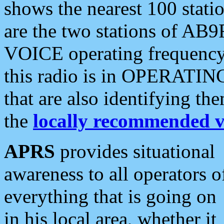
shows the nearest 100 statio
are the two stations of AB9
VOICE operating frequency i
this radio is in OPERATING 
that are also identifying t
the
locally recommended v
APRS
provides situational
awareness to all operators o
everything that is going on
in his local area, whether it