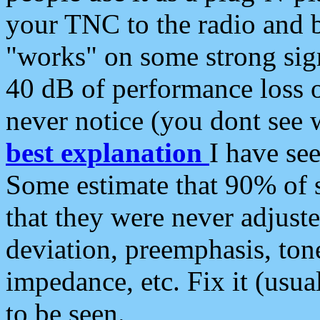
your TNC to the radio and b
"works" on some strong sign
40 dB of performance loss 
never notice (you dont see w
best explanation
I have s
Some estimate that 90% of s
that they were never adjuste
deviation, preemphasis, ton
impedance, etc. Fix it (usual
to be seen.