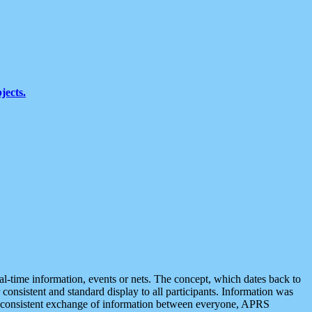
jects.
eal-time information, events or nets. The concept, which dates back to
r consistent and standard display to all participants. Information was
 is consistent exchange of information between everyone, APRS