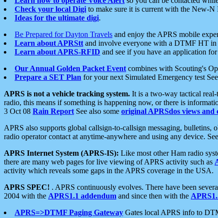
Learn how to operate Voice Alert
so you can be contacted whil
Check your local Digi
to make sure it is current with the New-N
Ideas for the ultimate digi
.
Be Prepared for Dayton Travels
and enjoy the APRS mobile expe
Learn about APRStt
and involve everyone with a DTMF HT in 
Learn about APRS-RFID
and see if you have an application for 
Our Annual Golden Packet Event
combines with Scouting's Ope
Prepare a SET Plan
for your next Simulated Emergency test Se
APRS is not a vehicle tracking system.
It is a two-way tactical rea
radio, this means if something is happening now, or there is informat
3 Oct 08
Rain Report
See also some
original APRSdos views and 
APRS also supports global callsign-to-callsign messaging, bulletins,
radio operator contact at anytime-anywhere and using any device. Se
APRS Internet System (APRS-IS):
Like most other Ham radio syste
there are many web pages for live viewing of APRS activity such as
activity which reveals some gaps in the APRS coverage in the USA.
APRS SPEC!
. APRS continuously evolves. There have been several 
2004 with the
APRS1.1 addendum
and since then with the
APRS1.2
APRS=>DTMF Paging Gateway
Gates local APRS info to DT