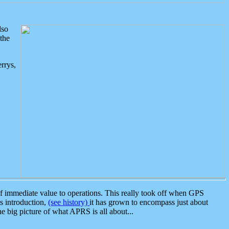
lso
the
rrys,
 immediate value to operations. This really took off when GPS
ts introduction,
(see history)
it has grown to encompass just about
the big picture of what APRS is all about...