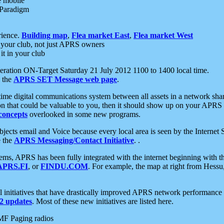
e mobile
 Paradigm
rience.
Building map
,
Flea market East
,
Flea market West
your club, not just APRS owners
it in your club
ration ON-Target Saturday 21 July 2012 1100 to 1400 local time.
e the
APRS SET Message web page
.
l-time digital communications system between all assets in a network sh
ion that could be valuable to you, then it should show up on your APRS
concepts
overlooked in some new programs.
 objects email and Voice because every local area is seen by the Inter
e the
APRS Messaging/Contact Initiative
. .
ms, APRS has been fully integrated with the internet beginning with th
APRS.FI
, or
FINDU.COM
. For example, the map at right from Hes
initiatives that have drastically improved APRS network performance a
 updates
. Most of these new initiatives are listed here.
MF Paging radios