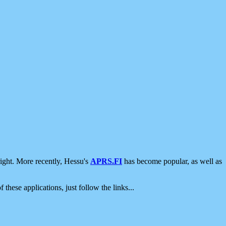
ight. More recently, Hessu's
APRS.FI
has become popular, as well as
 these applications, just follow the links...