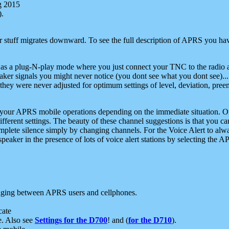
g 2015
).
r stuff migrates downward. To see the full description of APRS you have
 as a plug-N-play mode where you just connect your TNC to the radio a
aker signals you might never notice (you dont see what you dont see)...
they were never adjusted for optimum settings of level, deviation, pree
e your APRS mobile operations depending on the immediate situation. O
ifferent settings. The beauty of these channel suggestions is that you
omplete silence simply by changing channels. For the Voice Alert to alwa
e speaker in the presence of lots of voice alert stations by selecting t
ging between APRS users and cellphones.
cate
e. Also see
Settings for the D700
! and (
for the D710
).