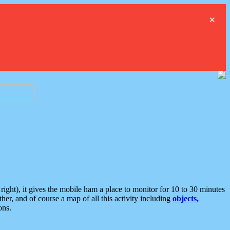
×
ght), it gives the mobile ham a place to monitor for 10 to 30 minutes
er, and of course a map of all this activity including
objects,
ons.