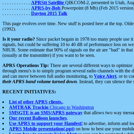
. . . . . . . . . . . .
APRStt Satellite
QIKCOM-2, presented in Utah, Au
. . . . . . . . . . . .
APRS-by-Bob
Powerpoint (8 Mb) (Feb 2015 version
. . . . . . . . . . . .
Dayton 2015 Talk
This page evolves over time. New stuff is posted here at the top. Olde
(1992).
Is it your radio?
Since packet begain in 1978 too many people use it
signals, but could be suffering 10 to 40 dB of performance loss on we
N8UR. Some estimate that 90% of signals on the air are "bad" in that 
(usually at the transmitter) if you want to be seen.
APRS Operations Tip:
There are several different ways to optimiz
through menu's is to simply program several radio channels with the d
and can move between full audio monitoring, to
Voice Alert
, or to c
their APRS band volume turned down
. Instead, they can silence th
RECENT INITIATIVES:
List of other APRS clients.
.
AMTRAK Trackin
Chicago to Washington
SMSGTE is an SMS/APRS gateway
that allows two way messa
Our recent Balloon launches
.
Use APRS to support your Hamfest!
to advertise, inform and lo
APRS Mobile presentation(.ppt)
on how to best use your mobil