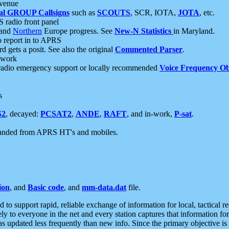
 venue
al GROUP Callsigns
such as
SCOUTS
, SCR, IOTA,
JOTA
, etc.
S radio front panel
and
Northern
Europe progress. See
New-N Statistics
in Maryland.
report in to APRS
 gets a posit. See also the original
Commented Parser
.
etwork
radio emergency support or locally recommended
Voice Frequency Ob
s
S2
, decayed:
PCSAT2
,
ANDE
,
RAFT
, and in-work,
P-sat
.
manded from APRS HT's and mobiles.
ion
, and
Basic code
, and
mm-data.dat
file.
to support rapid, reliable exchange of information for local, tactical r
ely to everyone in the net and every station captures that information fo
was updated less frequently than new info. Since the primary objective