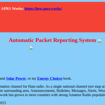
How APRS Works:
https://how.aprs.works/
Automatic Packet Reporting System
and
Solar Power
, or my
Energy Choices
book.
tion channel for Ham radio. As a single national channel (see map at ri
the surrounding area. Announcements, Bulletins, Messages, Alerts, Weath
rk has grown to most countries with strong Amateur Radio populati
2015