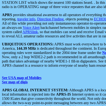
STATION LIST which shows the nearest 100 stations heard. . In this ca
radio is in OPERATING range of three voice repeaters that are also i
APRS
provides situational awareness to all operators of everything th
reporting,
traveler info
,
Direction Finding
, objects pointing to
ECHOli
All of this while providing not only instantaneous operator-to-operat
an always-on
Voice Alert
backchannel between mobiles in simplex ra
system called
APRSlink
, so that mobiles can send and receive Email
to reveal ALL amateur radio resources and live activities that are in ran
UBIQUITOUS OPERATIONS:
APRS must work everywhere to be a
America,
144.39 MHz
is dedicated throughout the continent. In Euro
operating rules were standardized in the 2004 time frame under the
N
Now, only a 2 hop WIDE2-2 path is recommended in all areasthoug
path that takes advantage of nearby WIDE1-1 fill-in digipeaters. See th
APRS channel is a resource to inform everyone of nearby ham resourc
See USA map of Mobiles
See map of digis
APRS GLOBAL INTERNET SYSTEM:
Although APRS is a
loc
local information is injected into the
APRS-IS
Internet system so it 
1500 IGates that give connectivity throughout the world. Not only does 
allows the two-way point-to-point messaging between any two APRS 