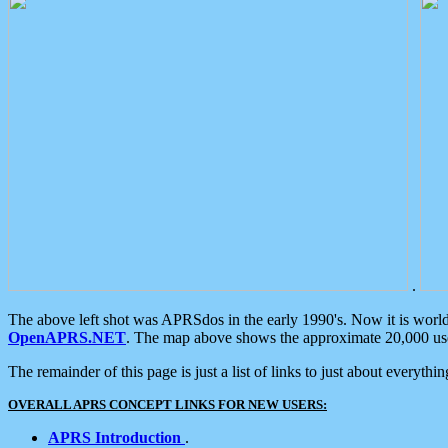
.
The above left shot was APRSdos in the early 1990's. Now it is worl
OpenAPRS.NET
. The map above shows the approximate 20,000 user
The remainder of this page is just a list of links to just about everyth
OVERALL APRS CONCEPT LINKS FOR NEW USERS:
APRS Introduction
.