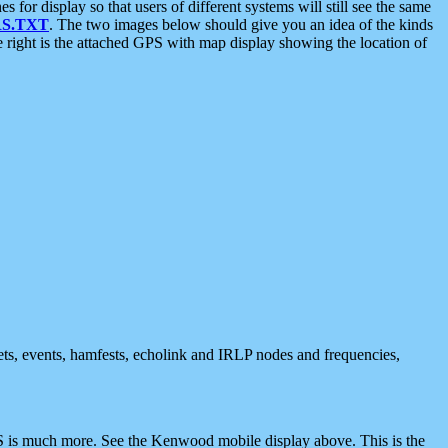
 display so that users of different systems will still see the same
S.TXT
. The two images below should give you an idea of the kinds
e right is the attached GPS with map display showing the location of
nets, events, hamfests, echolink and IRLP nodes and frequencies,
 is much more. See the Kenwood mobile display above. This is the