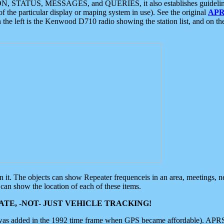
ON, STATUS, MESSAGES, and QUERIES, it also establishes guidelines for
f the particular display or maping system in use). See the original
APR
 the left is the Kenwood D710 radio showing the station list, and on th
 on it. The objects can show Repeater frequenceis in an area, meetings, 
can show the location of each of these items.
TE, -NOT- JUST VEHICLE TRACKING!
 was added in the 1992 time frame when GPS became affordable). APRS