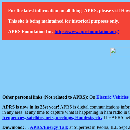
For the latest information on all things APRS, please visit 
This site is being maintained for historical purposes only.
APRS Foundation Inc.
https://www.aprsfoundation.org/
Other personal links (Not related to APRS):
On
Electric Vehicles
APRS is now in its 25st year!
APRS is digital communications informa
in any area, at any time to capture what is happening in ham radio in 
frequencies, satellites, nets, meetings, Hamfests, etc.
The APRS netwo
Download:
. .
APRS/Energy Talk
at Superfest in Peoria, ILL Sept 