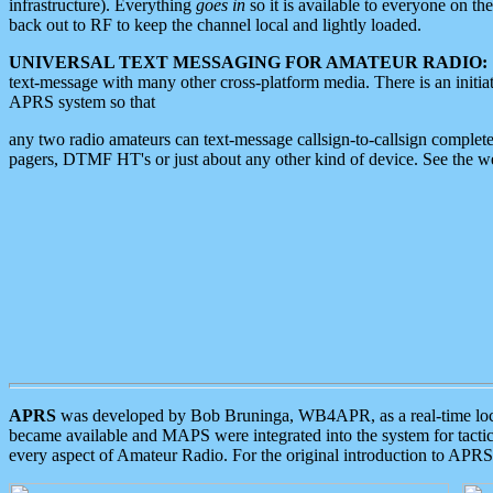
infrastructure). Everything
goes in
so it is available to everyone on th
back out to RF to keep the channel local and lightly loaded.
UNIVERSAL TEXT MESSAGING FOR AMATEUR RADIO:
text-message with many other cross-platform media. There is an initi
APRS system so that
any two radio amateurs can text-message callsign-to-callsign complete
pagers, DTMF HT's or just about any other kind of device. See the 
APRS
was developed by Bob Bruninga, WB4APR, as a real-time local 
became available and MAPS were integrated into the system for tactical
every aspect of Amateur Radio. For the original introduction to APR