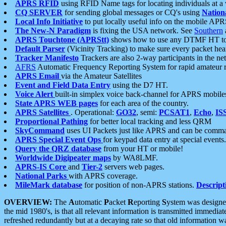
APRS RFID
using RFID Name tags for locating individuals at a
CQ SERVER
for sending global messages or CQ's using
Nation
Local Info Initiative
to put locally useful info on the mobile APR
The New-N Paradigm
is fixing the USA network. See
Southern
APRS Touchtone (APRStt)
shows how to use any DTMF HT to 
Default Parser
(Vicinity Tracking) to make sure every packet heard
Tracker Manifesto
Trackers are also 2-way participants in the n
AFRS
Automatic Frequency Reporting System for rapid amateur 
APRS Email
via the Amateur Satellites
Event and Field Data Entry
using the D7 HT.
Voice Alert
built-in simplex voice back-channel for APRS mobile
State APRS WEB pages
for each area of the country.
APRS Satellites
. Operational:
GO32
, semi:
PCSAT1
,
Echo
,
IS
Proportional Pathing
for better local tracking and less QRM
SkyCommand
uses UI Packets just like APRS and can be com
APRS Special Event Ops
for keypad data entry at special events.
Query the QRZ database
from your HT or mobile!
Worldwide Digipeater maps
by WA8LMF.
APRS-IS Core
and
Tier-2
servers web pages.
National Parks
with APRS coverage.
MileMark database
for position of non-APRS stations.
Descript
OVERVIEW:
The
A
utomatic
P
acket
R
eporting
S
ystem was designed 
the mid 1980's, is that all relevant information is transmitted immediat
refreshed redundantly but at a decaying rate so that old information 