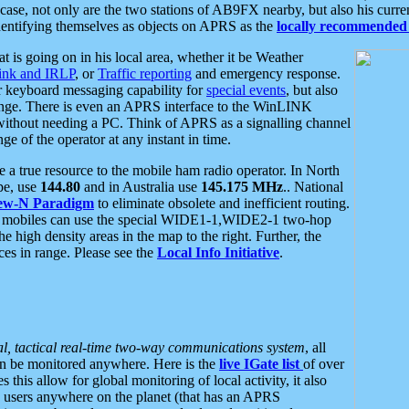
se, not only are the two stations of AB9FX nearby, but also his curren
dentifying themselves as objects on APRS as the
locally recommended 
at is going on in his local area, whether it be Weather
nk and IRLP
, or
Traffic reporting
and emergency response.
or keyboard messaging capability for
special events
, but also
nge. There is even an APRS interface to the WinLINK
 without needing a PC. Think of APRS as a signalling channel
ge of the operator at any instant in time.
 true resource to the mobile ham radio operator. In North
pe, use
144.80
and in Australia use
145.175 MHz
.. National
ew-N Paradigm
to eliminate obsolete and inefficient routing.
h mobiles can use the special WIDE1-1,WIDE2-1 two-hop
e high density areas in the map to the right. Further, the
es in range. Please see the
Local Info Initiative
.
al, tactical real-time two-way communications system
, all
can be monitored anywhere. Here is the
live IGate list
of over
this allow for global monitoring of local activity, it also
users anywhere on the planet (that has an APRS