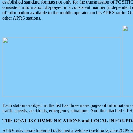
established standard formats not only for the transmission of POSITI
consistent information displayed in a consistent manner (independent o
of information available to the mobile operator on his APRS radio. On
other APRS stations.
Each station or object in the list has three more pages of information
traffic speeds, accidents, emergency situations. And the attached GPS 
THE GOAL IS COMMUNICATIONS and LOCAL INFO UPDA
APRS was never intended to be just a vehicle tracking system (GPS