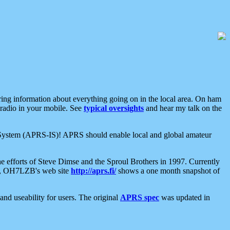
aring information about everything going on in the local area. On ham
 radio in your mobile. See
typical oversights
and hear my talk on the
net System (APRS-IS)! APRS should enable local and global amateur
e efforts of Steve Dimse and the Sproul Brothers in 1997. Currently
su, OH7LZB's web site
http://aprs.fi/
shows a one month snapshot of
nd useability for users. The original
APRS spec
was updated in