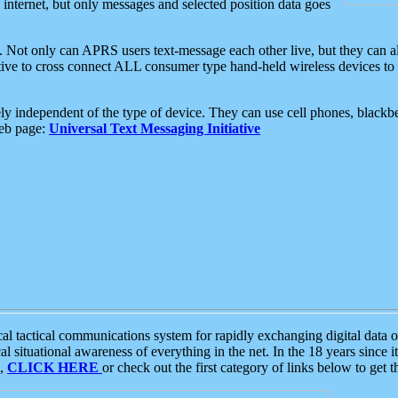
e internet, but only messages and selected position data goes
. Not only can APRS users text-message each other live, but they can a
ative to cross connect ALL consumer type hand-held wireless devices to 
ly independent of the type of device. They can use cell phones, blackbe
web page:
Universal Text Messaging Initiative
tactical communications system for rapidly exchanging digital data of
 situational awareness of everything in the net. In the 18 years since i
S,
CLICK HERE
or check out the first category of links below to get 