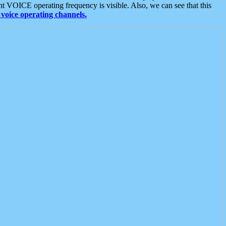
t VOICE operating frequency is visible. Also, we can see that this
voice operating channels.