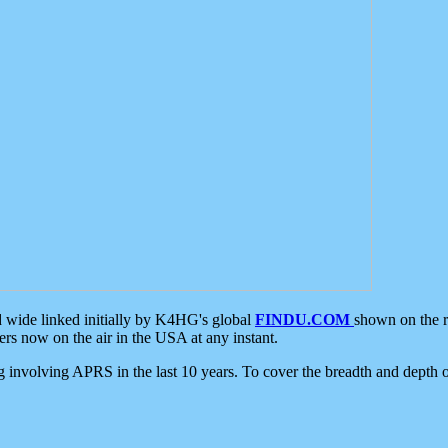
d wide linked initially by K4HG's global
FINDU.COM
shown on the r
s now on the air in the USA at any instant.
ing involving APRS in the last 10 years. To cover the breadth and depth of