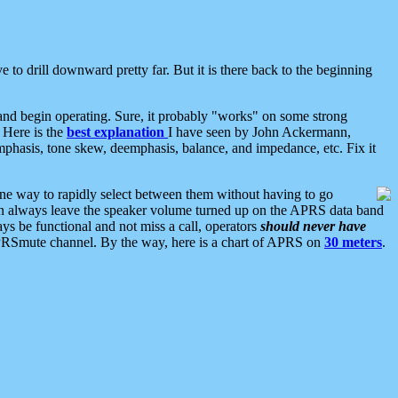
 to drill downward pretty far. But it is there back to the beginning
nd begin operating. Sure, it probably "works" on some strong
 Here is the
best explanation
I have seen by John Ackermann,
mphasis, tone skew, deemphasis, balance, and impedance, etc. Fix it
ne way to rapidly select between them without having to go
 can always leave the speaker volume turned up on the APRS data band
ys be functional and not miss a call, operators
should never have
he APRSmute channel. By the way, here is a chart of APRS on
30 meters
.