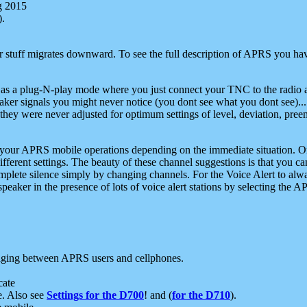
g 2015
).
r stuff migrates downward. To see the full description of APRS you have
 as a plug-N-play mode where you just connect your TNC to the radio a
aker signals you might never notice (you dont see what you dont see)...
they were never adjusted for optimum settings of level, deviation, pree
e your APRS mobile operations depending on the immediate situation. O
ifferent settings. The beauty of these channel suggestions is that you
omplete silence simply by changing channels. For the Voice Alert to alwa
e speaker in the presence of lots of voice alert stations by selecting t
ging between APRS users and cellphones.
cate
e. Also see
Settings for the D700
! and (
for the D710
).