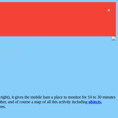
×
ght), it gives the mobile ham a place to monitor for 10 to 30 minutes
er, and of course a map of all this activity including
objects,
ons.