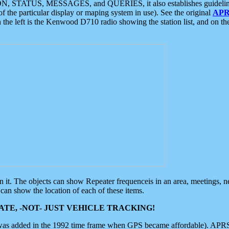
ON, STATUS, MESSAGES, and QUERIES, it also establishes guidelines for
f the particular display or maping system in use). See the original
APR
 the left is the Kenwood D710 radio showing the station list, and on th
 on it. The objects can show Repeater frequenceis in an area, meetings, 
can show the location of each of these items.
TE, -NOT- JUST VEHICLE TRACKING!
 was added in the 1992 time frame when GPS became affordable). APRS