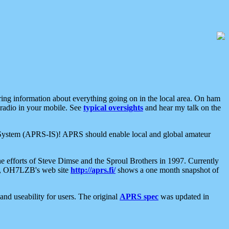
aring information about everything going on in the local area. On ham
 radio in your mobile. See
typical oversights
and hear my talk on the
net System (APRS-IS)! APRS should enable local and global amateur
e efforts of Steve Dimse and the Sproul Brothers in 1997. Currently
su, OH7LZB's web site
http://aprs.fi/
shows a one month snapshot of
nd useability for users. The original
APRS spec
was updated in