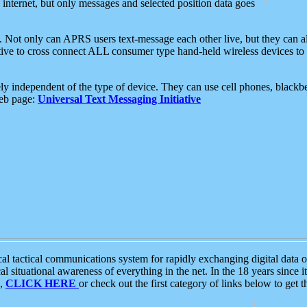
e internet, but only messages and selected position data goes
. Not only can APRS users text-message each other live, but they can a
ative to cross connect ALL consumer type hand-held wireless devices to 
ly independent of the type of device. They can use cell phones, blackbe
web page:
Universal Text Messaging Initiative
tactical communications system for rapidly exchanging digital data of
 situational awareness of everything in the net. In the 18 years since i
S,
CLICK HERE
or check out the first category of links below to get 