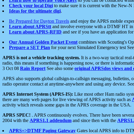
Learn how to operate Voice Alert
so you can be contacted whil
Check your local Digi
to make sure it is current with the New-N
Ideas for the ultimate digi
.
Be Prepared for Dayton Travels
and enjoy the APRS mobile expe
Learn about APRStt
and involve everyone with a DTMF HT in 
Learn about APRS-RFID
and see if you have an application for 
Our Annual Golden Packet Event
combines with Scouting's Ope
Prepare a SET Plan
for your next Simulated Emergency test Se
APRS is not a vehicle tracking system.
It is a two-way tactical rea
radio, this means if something is happening now, or there is informat
3 Oct 08
Rain Report
See also some
original APRSdos views and 
APRS also supports global callsign-to-callsign messaging, bulletins,
radio operator contact at anytime-anywhere and using any device. Se
APRS Internet System (APRS-IS):
Like most other Ham radio syste
there are many web pages for live viewing of APRS activity such as
activity which reveals some gaps in the APRS coverage in the USA.
APRS SPEC!
. APRS continuously evolves. There have been several 
2004 with the
APRS1.1 addendum
and since then with the
APRS1.2
APRS=>DTMF Paging Gateway
Gates local APRS info to DT