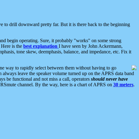
 to drill downward pretty far. But it is there back to the beginning
nd begin operating. Sure, it probably "works" on some strong
 Here is the
best explanation
I have seen by John Ackermann,
mphasis, tone skew, deemphasis, balance, and impedance, etc. Fix it
ne way to rapidly select between them without having to go
 can always leave the speaker volume turned up on the APRS data band
ys be functional and not miss a call, operators
should never have
he APRSmute channel. By the way, here is a chart of APRS on
30 meters
.