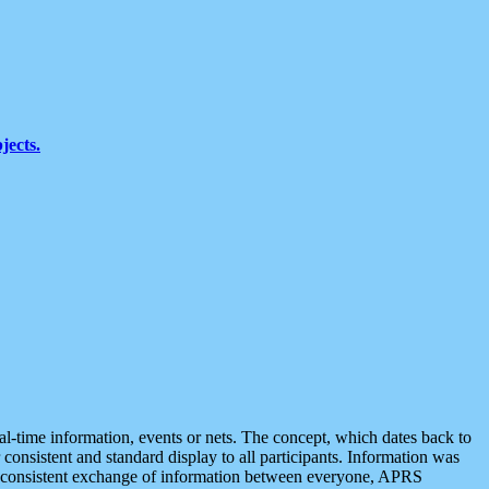
jects.
eal-time information, events or nets. The concept, which dates back to
r consistent and standard display to all participants. Information was
 is consistent exchange of information between everyone, APRS