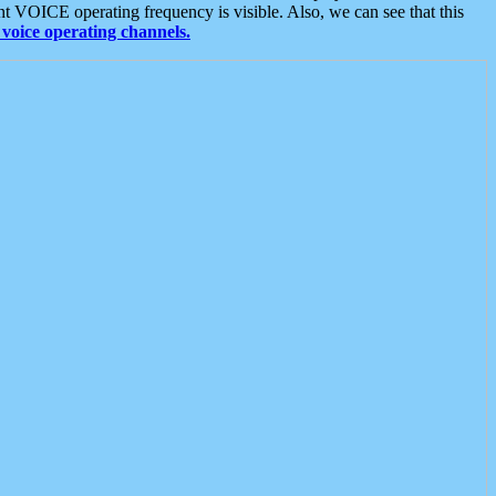
t VOICE operating frequency is visible. Also, we can see that this
voice operating channels.