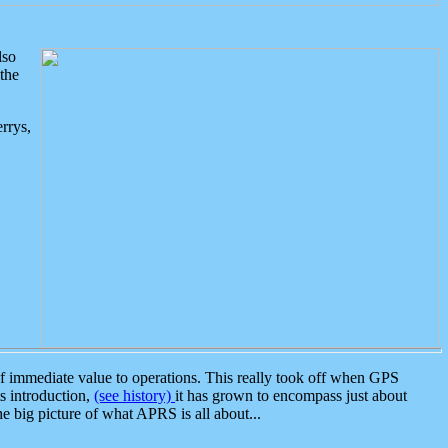
lso
the
rrys,
 immediate value to operations. This really took off when GPS
ts introduction,
(see history)
it has grown to encompass just about
the big picture of what APRS is all about...