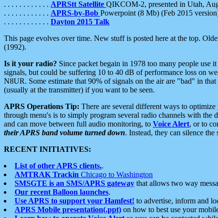
. . . . . . . . . . . .
APRStt Satellite
QIKCOM-2, presented in Utah, Au
. . . . . . . . . . . .
APRS-by-Bob
Powerpoint (8 Mb) (Feb 2015 version
. . . . . . . . . . . .
Dayton 2015 Talk
This page evolves over time. New stuff is posted here at the top. Olde
(1992).
Is it your radio?
Since packet begain in 1978 too many people use it
signals, but could be suffering 10 to 40 dB of performance loss on we
N8UR. Some estimate that 90% of signals on the air are "bad" in that 
(usually at the transmitter) if you want to be seen.
APRS Operations Tip:
There are several different ways to optimiz
through menu's is to simply program several radio channels with the d
and can move between full audio monitoring, to
Voice Alert
, or to c
their APRS band volume turned down
. Instead, they can silence th
RECENT INITIATIVES:
List of other APRS clients.
.
AMTRAK Trackin
Chicago to Washington
SMSGTE is an SMS/APRS gateway
that allows two way messa
Our recent Balloon launches
.
Use APRS to support your Hamfest!
to advertise, inform and lo
APRS Mobile presentation(.ppt)
on how to best use your mobil