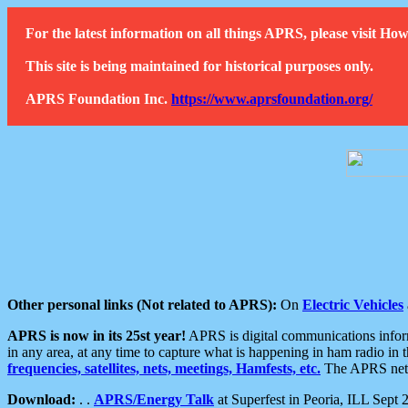
For the latest information on all things APRS, please visit 
This site is being maintained for historical purposes only.
APRS Foundation Inc.
https://www.aprsfoundation.org/
Other personal links (Not related to APRS):
On
Electric Vehicles
APRS is now in its 25st year!
APRS is digital communications informa
in any area, at any time to capture what is happening in ham radio in 
frequencies, satellites, nets, meetings, Hamfests, etc.
The APRS netwo
Download:
. .
APRS/Energy Talk
at Superfest in Peoria, ILL Sept 