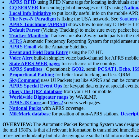
APRS RFID
using RFID Name tags for locating individuals at a
CQ SERVER
for sending global messages or CQ's using
Nation
Local Info Initiative
to put locally useful info on the mobile APR
The New-N Paradigm
is fixing the USA network. See
Southern
APRS Touchtone (APRStt)
shows how to use any DTMF HT to 
Default Parser
(Vicinity Tracking) to make sure every packet heard
Tracker Manifesto
Trackers are also 2-way participants in the n
AFRS
Automatic Frequency Reporting System for rapid amateur 
APRS Email
via the Amateur Satellites
Event and Field Data Entry
using the D7 HT.
Voice Alert
built-in simplex voice back-channel for APRS mobile
State APRS WEB pages
for each area of the country.
APRS Satellites
. Operational:
GO32
, semi:
PCSAT1
,
Echo
,
IS
Proportional Pathing
for better local tracking and less QRM
SkyCommand
uses UI Packets just like APRS and can be com
APRS Special Event Ops
for keypad data entry at special events.
Query the QRZ database
from your HT or mobile!
Worldwide Digipeater maps
by WA8LMF.
APRS-IS Core
and
Tier-2
servers web pages.
National Parks
with APRS coverage.
MileMark database
for position of non-APRS stations.
Descript
OVERVIEW:
The
A
utomatic
P
acket
R
eporting
S
ystem was designed 
the mid 1980's, is that all relevant information is transmitted immediat
refreshed redundantly but at a decaying rate so that old information 