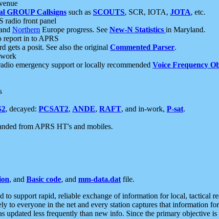
 venue
al GROUP Callsigns
such as
SCOUTS
, SCR, IOTA,
JOTA
, etc.
S radio front panel
and
Northern
Europe progress. See
New-N Statistics
in Maryland.
report in to APRS
 gets a posit. See also the original
Commented Parser
.
etwork
radio emergency support or locally recommended
Voice Frequency Ob
s
S2
, decayed:
PCSAT2
,
ANDE
,
RAFT
, and in-work,
P-sat
.
manded from APRS HT's and mobiles.
ion
, and
Basic code
, and
mm-data.dat
file.
to support rapid, reliable exchange of information for local, tactical r
ely to everyone in the net and every station captures that information fo
was updated less frequently than new info. Since the primary objective