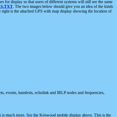
 display so that users of different systems will still see the same
S.TXT
. The two images below should give you an idea of the kinds
e right is the attached GPS with map display showing the location of
nets, events, hamfests, echolink and IRLP nodes and frequencies,
 is much more. See the Kenwood mobile display above. This is the