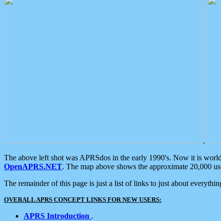
.
The above left shot was APRSdos in the early 1990's. Now it is worl
OpenAPRS.NET
. The map above shows the approximate 20,000 user
The remainder of this page is just a list of links to just about everyth
OVERALL APRS CONCEPT LINKS FOR NEW USERS:
APRS Introduction
.