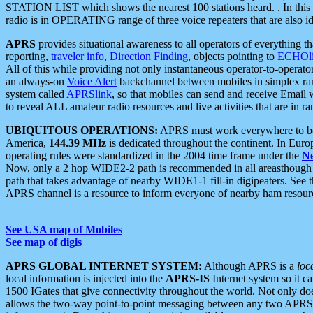
STATION LIST which shows the nearest 100 stations heard. . In this ca
radio is in OPERATING range of three voice repeaters that are also i
APRS
provides situational awareness to all operators of everything th
reporting,
traveler info
,
Direction Finding
, objects pointing to
ECHOli
All of this while providing not only instantaneous operator-to-operat
an always-on
Voice Alert
backchannel between mobiles in simplex ra
system called
APRSlink
, so that mobiles can send and receive Email
to reveal ALL amateur radio resources and live activities that are in ran
UBIQUITOUS OPERATIONS:
APRS must work everywhere to be a
America,
144.39 MHz
is dedicated throughout the continent. In Euro
operating rules were standardized in the 2004 time frame under the
N
Now, only a 2 hop WIDE2-2 path is recommended in all areasthoug
path that takes advantage of nearby WIDE1-1 fill-in digipeaters. See th
APRS channel is a resource to inform everyone of nearby ham resourc
See USA map of Mobiles
See map of digis
APRS GLOBAL INTERNET SYSTEM:
Although APRS is a
loc
local information is injected into the
APRS-IS
Internet system so it 
1500 IGates that give connectivity throughout the world. Not only does 
allows the two-way point-to-point messaging between any two APRS 