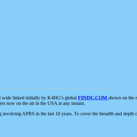
d wide linked initially by K4HG's global
FINDU.COM
shown on the r
s now on the air in the USA at any instant.
ing involving APRS in the last 10 years. To cover the breadth and depth of