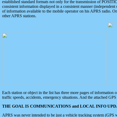
established standard formats not only for the transmission of POSITI
consistent information displayed in a consistent manner (independent o
of information available to the mobile operator on his APRS radio. On
other APRS stations.
Each station or object in the list has three more pages of information
traffic speeds, accidents, emergency situations. And the attached GPS 
THE GOAL IS COMMUNICATIONS and LOCAL INFO UPDA
APRS was never intended to be just a vehicle tracking system (GPS