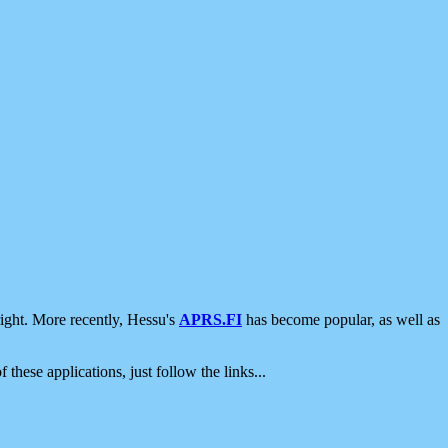
ight. More recently, Hessu's
APRS.FI
has become popular, as well as
 these applications, just follow the links...