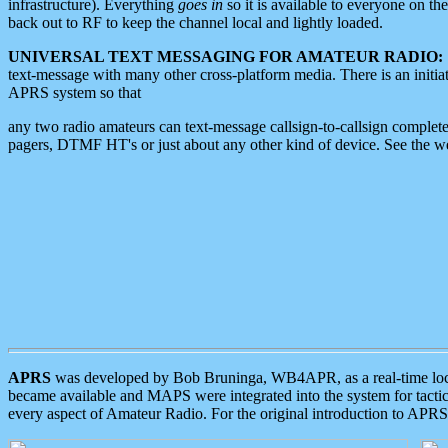
infrastructure). Everything
goes in
so it is available to everyone on th
back out to RF to keep the channel local and lightly loaded.
UNIVERSAL TEXT MESSAGING FOR AMATEUR RADIO:
text-message with many other cross-platform media. There is an initi
APRS system so that
any two radio amateurs can text-message callsign-to-callsign complete
pagers, DTMF HT's or just about any other kind of device. See the 
APRS
was developed by Bob Bruninga, WB4APR, as a real-time local 
became available and MAPS were integrated into the system for tactical
every aspect of Amateur Radio. For the original introduction to APR