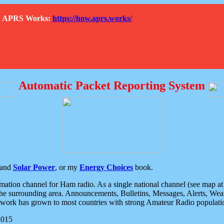
How APRS Works:
https://how.aprs.works/
Automatic Packet Reporting System
and
Solar Power
, or my
Energy Choices
book.
tion channel for Ham radio. As a single national channel (see map at ri
the surrounding area. Announcements, Bulletins, Messages, Alerts, Weath
rk has grown to most countries with strong Amateur Radio populati
2015