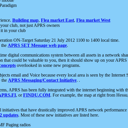
e mobile
 Paradigm
rience.
Building map
,
Flea market East
,
Flea market West
your club, not just APRS owners
it in your club
ration ON-Target Saturday 21 July 2012 1100 to 1400 local time.
e the
APRS SET Message web page
.
l-time digital communications system between all assets in a network sh
ion that could be valuable to you, then it should show up on your APRS
concepts
overlooked in some new programs.
 objects email and Voice because every local area is seen by the Inter
e the
APRS Messaging/Contact Initiative
. .
ms, APRS has been fully integrated with the internet beginning with th
APRS.FI
, or
FINDU.COM
. For example, the map at right from Hes
initiatives that have drastically improved APRS network performance a
 updates
. Most of these new initiatives are listed here.
MF Paging radios