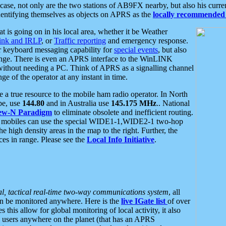
se, not only are the two stations of AB9FX nearby, but also his curren
dentifying themselves as objects on APRS as the
locally recommended 
at is going on in his local area, whether it be Weather
nk and IRLP
, or
Traffic reporting
and emergency response.
or keyboard messaging capability for
special events
, but also
nge. There is even an APRS interface to the WinLINK
 without needing a PC. Think of APRS as a signalling channel
ge of the operator at any instant in time.
 true resource to the mobile ham radio operator. In North
pe, use
144.80
and in Australia use
145.175 MHz
.. National
ew-N Paradigm
to eliminate obsolete and inefficient routing.
h mobiles can use the special WIDE1-1,WIDE2-1 two-hop
e high density areas in the map to the right. Further, the
es in range. Please see the
Local Info Initiative
.
al, tactical real-time two-way communications system
, all
can be monitored anywhere. Here is the
live IGate list
of over
this allow for global monitoring of local activity, it also
users anywhere on the planet (that has an APRS