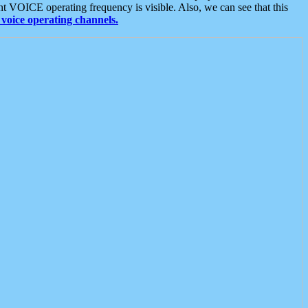
t VOICE operating frequency is visible. Also, we can see that this
voice operating channels.