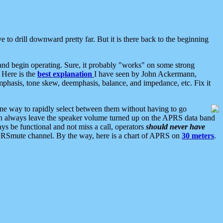
 to drill downward pretty far. But it is there back to the beginning
nd begin operating. Sure, it probably "works" on some strong
 Here is the
best explanation
I have seen by John Ackermann,
mphasis, tone skew, deemphasis, balance, and impedance, etc. Fix it
ne way to rapidly select between them without having to go
 can always leave the speaker volume turned up on the APRS data band
ys be functional and not miss a call, operators
should never have
he APRSmute channel. By the way, here is a chart of APRS on
30 meters
.