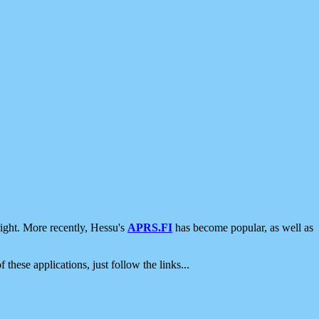
ight. More recently, Hessu's
APRS.FI
has become popular, as well as
 these applications, just follow the links...