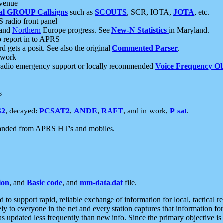
 venue
al GROUP Callsigns
such as
SCOUTS
, SCR, IOTA,
JOTA
, etc.
S radio front panel
and
Northern
Europe progress. See
New-N Statistics
in Maryland.
report in to APRS
 gets a posit. See also the original
Commented Parser
.
etwork
radio emergency support or locally recommended
Voice Frequency Ob
s
S2
, decayed:
PCSAT2
,
ANDE
,
RAFT
, and in-work,
P-sat
.
manded from APRS HT's and mobiles.
ion
, and
Basic code
, and
mm-data.dat
file.
to support rapid, reliable exchange of information for local, tactical r
ely to everyone in the net and every station captures that information fo
was updated less frequently than new info. Since the primary objective