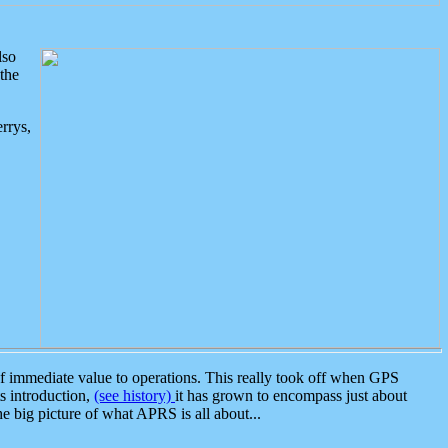
lso
the
rrys,
 immediate value to operations. This really took off when GPS
ts introduction,
(see history)
it has grown to encompass just about
the big picture of what APRS is all about...