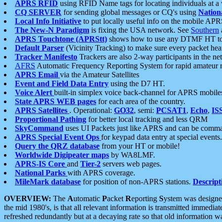
APRS RFID
using RFID Name tags for locating individuals at a
CQ SERVER
for sending global messages or CQ's using
Nation
Local Info Initiative
to put locally useful info on the mobile APR
The New-N Paradigm
is fixing the USA network. See
Southern
APRS Touchtone (APRStt)
shows how to use any DTMF HT to 
Default Parser
(Vicinity Tracking) to make sure every packet heard
Tracker Manifesto
Trackers are also 2-way participants in the n
AFRS
Automatic Frequency Reporting System for rapid amateur 
APRS Email
via the Amateur Satellites
Event and Field Data Entry
using the D7 HT.
Voice Alert
built-in simplex voice back-channel for APRS mobile
State APRS WEB pages
for each area of the country.
APRS Satellites
. Operational:
GO32
, semi:
PCSAT1
,
Echo
,
IS
Proportional Pathing
for better local tracking and less QRM
SkyCommand
uses UI Packets just like APRS and can be com
APRS Special Event Ops
for keypad data entry at special events.
Query the QRZ database
from your HT or mobile!
Worldwide Digipeater maps
by WA8LMF.
APRS-IS Core
and
Tier-2
servers web pages.
National Parks
with APRS coverage.
MileMark database
for position of non-APRS stations.
Descript
OVERVIEW:
The
A
utomatic
P
acket
R
eporting
S
ystem was designed 
the mid 1980's, is that all relevant information is transmitted immediat
refreshed redundantly but at a decaying rate so that old information 