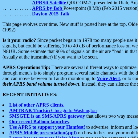
. . . . . . . . . . . .
APRStt Satellite
QIKCOM-2, presented in Utah, Au
. . . . . . . . . . . .
APRS-by-Bob
Powerpoint (8 Mb) (Feb 2015 version
. . . . . . . . . . . .
Dayton 2015 Talk
This page evolves over time. New stuff is posted here at the top. Olde
(1992).
Is it your radio?
Since packet begain in 1978 too many people use it
signals, but could be suffering 10 to 40 dB of performance loss on we
N8UR. Some estimate that 90% of signals on the air are "bad" in that 
(usually at the transmitter) if you want to be seen.
APRS Operations Tip:
There are several different ways to optimiz
through menu's is to simply program several radio channels with the d
and can move between full audio monitoring, to
Voice Alert
, or to c
their APRS band volume turned down
. Instead, they can silence th
RECENT INITIATIVES:
List of other APRS clients.
.
AMTRAK Trackin
Chicago to Washington
SMSGTE is an SMS/APRS gateway
that allows two way messa
Our recent Balloon launches
.
Use APRS to support your Hamfest!
to advertise, inform and lo
APRS Mobile presentation(.ppt)
on how to best use your mobil