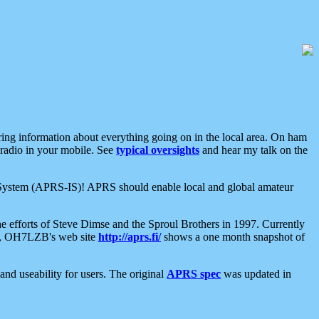
aring information about everything going on in the local area. On ham
 radio in your mobile. See
typical oversights
and hear my talk on the
net System (APRS-IS)! APRS should enable local and global amateur
e efforts of Steve Dimse and the Sproul Brothers in 1997. Currently
su, OH7LZB's web site
http://aprs.fi/
shows a one month snapshot of
nd useability for users. The original
APRS spec
was updated in