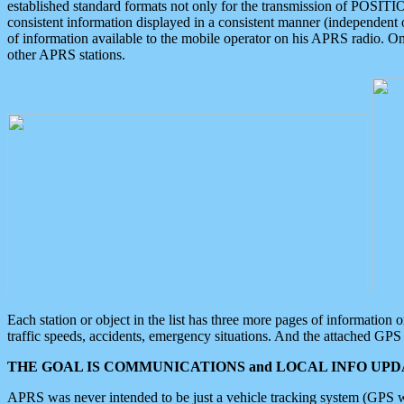
established standard formats not only for the transmission of POSITI
consistent information displayed in a consistent manner (independent o
of information available to the mobile operator on his APRS radio. On
other APRS stations.
Each station or object in the list has three more pages of information
traffic speeds, accidents, emergency situations. And the attached GPS 
THE GOAL IS COMMUNICATIONS and LOCAL INFO UPDA
APRS was never intended to be just a vehicle tracking system (GPS