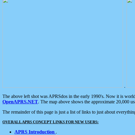
.
The above left shot was APRSdos in the early 1990's. Now it is worl
OpenAPRS.NET
. The map above shows the approximate 20,000 user
The remainder of this page is just a list of links to just about everyth
OVERALL APRS CONCEPT LINKS FOR NEW USERS:
APRS Introduction
.