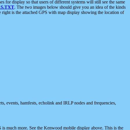
 display so that users of different systems will still see the same
S.TXT
. The two images below should give you an idea of the kinds
e right is the attached GPS with map display showing the location of
nets, events, hamfests, echolink and IRLP nodes and frequencies,
 is much more. See the Kenwood mobile display above. This is the