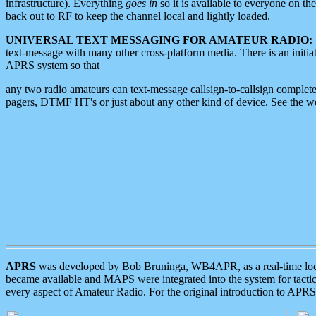
infrastructure). Everything
goes in
so it is available to everyone on th
back out to RF to keep the channel local and lightly loaded.
UNIVERSAL TEXT MESSAGING FOR AMATEUR RADIO:
text-message with many other cross-platform media. There is an initi
APRS system so that
any two radio amateurs can text-message callsign-to-callsign complete
pagers, DTMF HT's or just about any other kind of device. See the 
APRS
was developed by Bob Bruninga, WB4APR, as a real-time local 
became available and MAPS were integrated into the system for tactical
every aspect of Amateur Radio. For the original introduction to APR