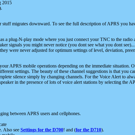
g 2015
).
r stuff migrates downward. To see the full description of APRS you have
 as a plug-N-play mode where you just connect your TNC to the radio a
aker signals you might never notice (you dont see what you dont see)...
they were never adjusted for optimum settings of level, deviation, pree
e your APRS mobile operations depending on the immediate situation. O
ifferent settings. The beauty of these channel suggestions is that you
omplete silence simply by changing channels. For the Voice Alert to alwa
e speaker in the presence of lots of voice alert stations by selecting t
ging between APRS users and cellphones.
cate
e. Also see
Settings for the D700
! and (
for the D710
).