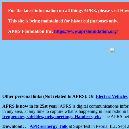
For the latest information on all things APRS, please visit 
This site is being maintained for historical purposes only.
APRS Foundation Inc.
https://www.aprsfoundation.org/
Other personal links (Not related to APRS):
On
Electric Vehicles
APRS is now in its 25st year!
APRS is digital communications informa
in any area, at any time to capture what is happening in ham radio in 
frequencies, satellites, nets, meetings, Hamfests, etc.
The APRS netwo
Download:
. .
APRS/Energy Talk
at Superfest in Peoria, ILL Sept 