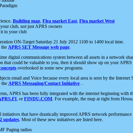
e mobile
 Paradigm
rience.
Building map
,
Flea market East
,
Flea market West
your club, not just APRS owners
it in your club
ration ON-Target Saturday 21 July 2012 1100 to 1400 local time.
e the
APRS SET Message web page
.
l-time digital communications system between all assets in a network sh
ion that could be valuable to you, then it should show up on your APRS
concepts
overlooked in some new programs.
 objects email and Voice because every local area is seen by the Inter
e the
APRS Messaging/Contact Initiative
. .
ms, APRS has been fully integrated with the internet beginning with th
APRS.FI
, or
FINDU.COM
. For example, the map at right from Hes
initiatives that have drastically improved APRS network performance a
 updates
. Most of these new initiatives are listed here.
MF Paging radios