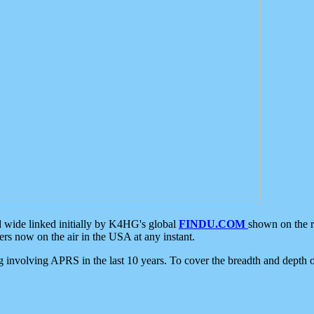
d wide linked initially by K4HG's global
FINDU.COM
shown on the r
s now on the air in the USA at any instant.
ing involving APRS in the last 10 years. To cover the breadth and depth of