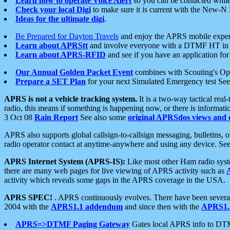
Learn how to operate Voice Alert
so you can be contacted whil
Check your local Digi
to make sure it is current with the New-N
Ideas for the ultimate digi
.
Be Prepared for Dayton Travels
and enjoy the APRS mobile expe
Learn about APRStt
and involve everyone with a DTMF HT in 
Learn about APRS-RFID
and see if you have an application for 
Our Annual Golden Packet Event
combines with Scouting's Ope
Prepare a SET Plan
for your next Simulated Emergency test Se
APRS is not a vehicle tracking system.
It is a two-way tactical rea
radio, this means if something is happening now, or there is informat
3 Oct 08
Rain Report
See also some
original APRSdos views and 
APRS also supports global callsign-to-callsign messaging, bulletins,
radio operator contact at anytime-anywhere and using any device. Se
APRS Internet System (APRS-IS):
Like most other Ham radio syste
there are many web pages for live viewing of APRS activity such as
activity which reveals some gaps in the APRS coverage in the USA.
APRS SPEC!
. APRS continuously evolves. There have been several 
2004 with the
APRS1.1 addendum
and since then with the
APRS1.2
APRS=>DTMF Paging Gateway
Gates local APRS info to DT