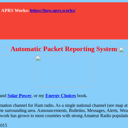
How APRS Works:
https://how.aprs.works/
Automatic Packet Reporting System
and
Solar Power
, or my
Energy Choices
book.
tion channel for Ham radio. As a single national channel (see map at ri
the surrounding area. Announcements, Bulletins, Messages, Alerts, Weath
rk has grown to most countries with strong Amateur Radio populati
2015