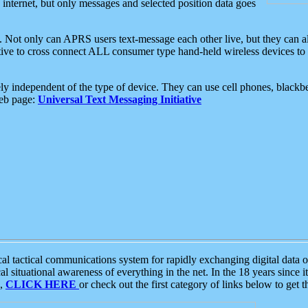
e internet, but only messages and selected position data goes
. Not only can APRS users text-message each other live, but they can a
ative to cross connect ALL consumer type hand-held wireless devices to 
ly independent of the type of device. They can use cell phones, blackbe
web page:
Universal Text Messaging Initiative
tactical communications system for rapidly exchanging digital data of
 situational awareness of everything in the net. In the 18 years since i
S,
CLICK HERE
or check out the first category of links below to get 