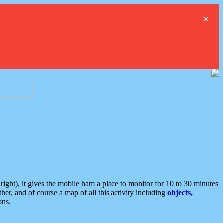
×
ght), it gives the mobile ham a place to monitor for 10 to 30 minutes
er, and of course a map of all this activity including
objects,
ons.