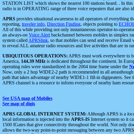
STATION LIST which shows the nearest 100 stations heard. . In this ca
radio is in OPERATING range of three voice repeaters that are also i
APRS
provides situational awareness to all operators of everything th
reporting,
traveler info
,
Direction Finding
, objects pointing to
ECHOli
All of this while providing not only instantaneous operator-to-operat
an always-on
Voice Alert
backchannel between mobiles in simplex ra
system called
APRSlink
, so that mobiles can send and receive Email
to reveal ALL amateur radio resources and live activities that are in ran
UBIQUITOUS OPERATIONS:
APRS must work everywhere to be a
America,
144.39 MHz
is dedicated throughout the continent. In Euro
operating rules were standardized in the 2004 time frame under the
N
Now, only a 2 hop WIDE2-2 path is recommended in all areasthoug
path that takes advantage of nearby WIDE1-1 fill-in digipeaters. See th
APRS channel is a resource to inform everyone of nearby ham resourc
See USA map of Mobiles
See map of digis
APRS GLOBAL INTERNET SYSTEM:
Although APRS is a
loc
local information is injected into the
APRS-IS
Internet system so it 
1500 IGates that give connectivity throughout the world. Not only does 
allows the two-way point-to-point messaging between any two APRS 