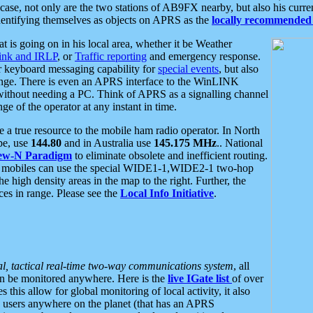
se, not only are the two stations of AB9FX nearby, but also his curren
dentifying themselves as objects on APRS as the
locally recommended 
at is going on in his local area, whether it be Weather
nk and IRLP
, or
Traffic reporting
and emergency response.
or keyboard messaging capability for
special events
, but also
nge. There is even an APRS interface to the WinLINK
 without needing a PC. Think of APRS as a signalling channel
ge of the operator at any instant in time.
 true resource to the mobile ham radio operator. In North
pe, use
144.80
and in Australia use
145.175 MHz
.. National
ew-N Paradigm
to eliminate obsolete and inefficient routing.
h mobiles can use the special WIDE1-1,WIDE2-1 two-hop
e high density areas in the map to the right. Further, the
es in range. Please see the
Local Info Initiative
.
al, tactical real-time two-way communications system
, all
can be monitored anywhere. Here is the
live IGate list
of over
this allow for global monitoring of local activity, it also
users anywhere on the planet (that has an APRS