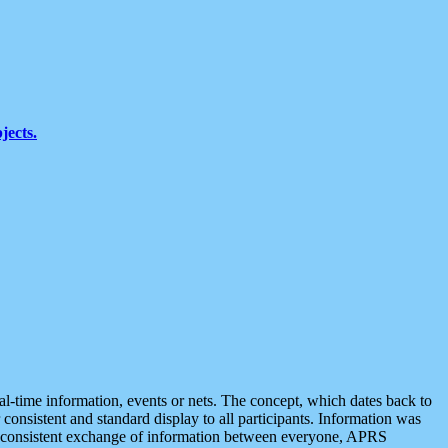
jects.
eal-time information, events or nets. The concept, which dates back to
r consistent and standard display to all participants. Information was
 is consistent exchange of information between everyone, APRS