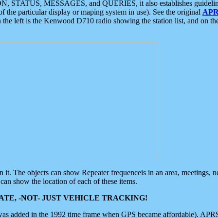
ON, STATUS, MESSAGES, and QUERIES, it also establishes guidelines for
f the particular display or maping system in use). See the original
APR
 the left is the Kenwood D710 radio showing the station list, and on th
 on it. The objects can show Repeater frequenceis in an area, meetings, 
can show the location of each of these items.
TE, -NOT- JUST VEHICLE TRACKING!
 was added in the 1992 time frame when GPS became affordable). APRS