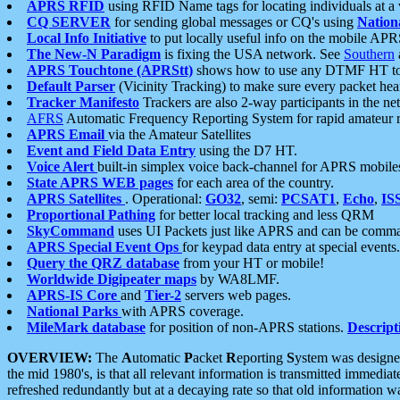
APRS RFID
using RFID Name tags for locating individuals at a
CQ SERVER
for sending global messages or CQ's using
Nation
Local Info Initiative
to put locally useful info on the mobile APR
The New-N Paradigm
is fixing the USA network. See
Southern
APRS Touchtone (APRStt)
shows how to use any DTMF HT to 
Default Parser
(Vicinity Tracking) to make sure every packet heard
Tracker Manifesto
Trackers are also 2-way participants in the n
AFRS
Automatic Frequency Reporting System for rapid amateur 
APRS Email
via the Amateur Satellites
Event and Field Data Entry
using the D7 HT.
Voice Alert
built-in simplex voice back-channel for APRS mobile
State APRS WEB pages
for each area of the country.
APRS Satellites
. Operational:
GO32
, semi:
PCSAT1
,
Echo
,
IS
Proportional Pathing
for better local tracking and less QRM
SkyCommand
uses UI Packets just like APRS and can be com
APRS Special Event Ops
for keypad data entry at special events.
Query the QRZ database
from your HT or mobile!
Worldwide Digipeater maps
by WA8LMF.
APRS-IS Core
and
Tier-2
servers web pages.
National Parks
with APRS coverage.
MileMark database
for position of non-APRS stations.
Descript
OVERVIEW:
The
A
utomatic
P
acket
R
eporting
S
ystem was designed 
the mid 1980's, is that all relevant information is transmitted immediat
refreshed redundantly but at a decaying rate so that old information 