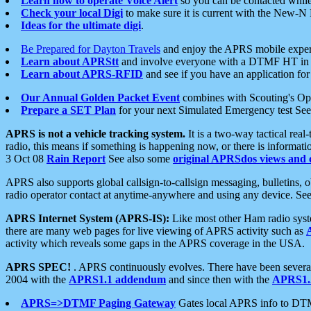
Learn how to operate Voice Alert
so you can be contacted whil
Check your local Digi
to make sure it is current with the New-N
Ideas for the ultimate digi
.
Be Prepared for Dayton Travels
and enjoy the APRS mobile expe
Learn about APRStt
and involve everyone with a DTMF HT in 
Learn about APRS-RFID
and see if you have an application for 
Our Annual Golden Packet Event
combines with Scouting's Ope
Prepare a SET Plan
for your next Simulated Emergency test Se
APRS is not a vehicle tracking system.
It is a two-way tactical rea
radio, this means if something is happening now, or there is informat
3 Oct 08
Rain Report
See also some
original APRSdos views and 
APRS also supports global callsign-to-callsign messaging, bulletins,
radio operator contact at anytime-anywhere and using any device. Se
APRS Internet System (APRS-IS):
Like most other Ham radio syste
there are many web pages for live viewing of APRS activity such as
activity which reveals some gaps in the APRS coverage in the USA.
APRS SPEC!
. APRS continuously evolves. There have been several 
2004 with the
APRS1.1 addendum
and since then with the
APRS1.2
APRS=>DTMF Paging Gateway
Gates local APRS info to DT