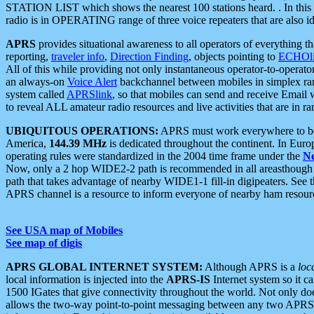
STATION LIST which shows the nearest 100 stations heard. . In this ca
radio is in OPERATING range of three voice repeaters that are also i
APRS
provides situational awareness to all operators of everything th
reporting,
traveler info
,
Direction Finding
, objects pointing to
ECHOli
All of this while providing not only instantaneous operator-to-operat
an always-on
Voice Alert
backchannel between mobiles in simplex ra
system called
APRSlink
, so that mobiles can send and receive Email
to reveal ALL amateur radio resources and live activities that are in ran
UBIQUITOUS OPERATIONS:
APRS must work everywhere to be a
America,
144.39 MHz
is dedicated throughout the continent. In Euro
operating rules were standardized in the 2004 time frame under the
N
Now, only a 2 hop WIDE2-2 path is recommended in all areasthoug
path that takes advantage of nearby WIDE1-1 fill-in digipeaters. See th
APRS channel is a resource to inform everyone of nearby ham resourc
See USA map of Mobiles
See map of digis
APRS GLOBAL INTERNET SYSTEM:
Although APRS is a
loc
local information is injected into the
APRS-IS
Internet system so it 
1500 IGates that give connectivity throughout the world. Not only does 
allows the two-way point-to-point messaging between any two APRS 