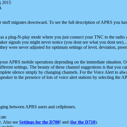
g 2015
).
r stuff migrates downward. To see the full description of APRS you have
 as a plug-N-play mode where you just connect your TNC to the radio a
aker signals you might never notice (you dont see what you dont see)...
they were never adjusted for optimum settings of level, deviation, pree
e your APRS mobile operations depending on the immediate situation. O
ifferent settings. The beauty of these channel suggestions is that you
omplete silence simply by changing channels. For the Voice Alert to alwa
e speaker in the presence of lots of voice alert stations by selecting t
ging between APRS users and cellphones.
cate
e. Also see
Settings for the D700
! and (
for the D710
).