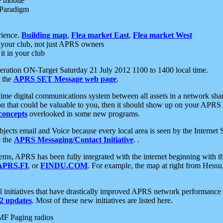
e mobile
 Paradigm
rience.
Building map
,
Flea market East
,
Flea market West
your club, not just APRS owners
it in your club
ration ON-Target Saturday 21 July 2012 1100 to 1400 local time.
e the
APRS SET Message web page
.
l-time digital communications system between all assets in a network sh
ion that could be valuable to you, then it should show up on your APRS
concepts
overlooked in some new programs.
 objects email and Voice because every local area is seen by the Inter
e the
APRS Messaging/Contact Initiative
. .
ms, APRS has been fully integrated with the internet beginning with th
APRS.FI
, or
FINDU.COM
. For example, the map at right from Hes
initiatives that have drastically improved APRS network performance a
 updates
. Most of these new initiatives are listed here.
MF Paging radios