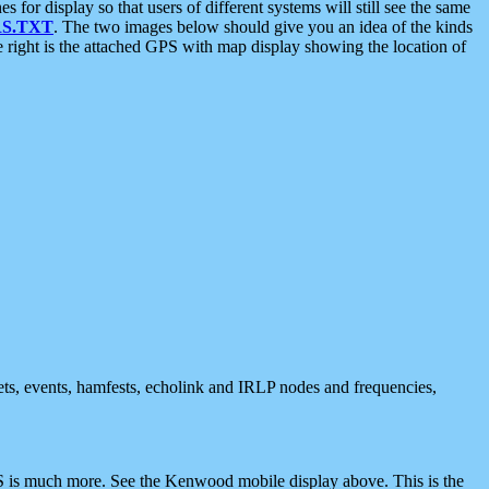
 display so that users of different systems will still see the same
S.TXT
. The two images below should give you an idea of the kinds
e right is the attached GPS with map display showing the location of
nets, events, hamfests, echolink and IRLP nodes and frequencies,
 is much more. See the Kenwood mobile display above. This is the