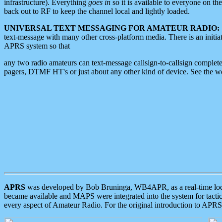
infrastructure). Everything
goes in
so it is available to everyone on th
back out to RF to keep the channel local and lightly loaded.
UNIVERSAL TEXT MESSAGING FOR AMATEUR RADIO:
text-message with many other cross-platform media. There is an initi
APRS system so that
any two radio amateurs can text-message callsign-to-callsign complete
pagers, DTMF HT's or just about any other kind of device. See the 
APRS
was developed by Bob Bruninga, WB4APR, as a real-time local 
became available and MAPS were integrated into the system for tactical
every aspect of Amateur Radio. For the original introduction to APR