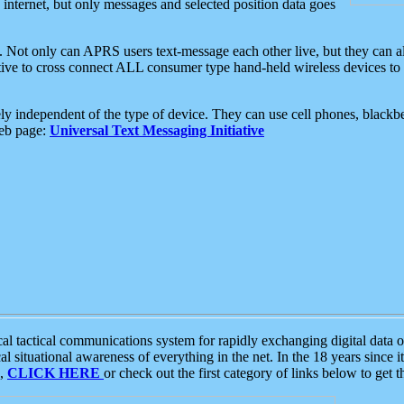
e internet, but only messages and selected position data goes
. Not only can APRS users text-message each other live, but they can a
ative to cross connect ALL consumer type hand-held wireless devices to 
ly independent of the type of device. They can use cell phones, blackbe
web page:
Universal Text Messaging Initiative
tactical communications system for rapidly exchanging digital data of
 situational awareness of everything in the net. In the 18 years since i
S,
CLICK HERE
or check out the first category of links below to get 