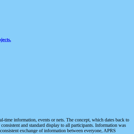
jects.
eal-time information, events or nets. The concept, which dates back to
r consistent and standard display to all participants. Information was
 is consistent exchange of information between everyone, APRS