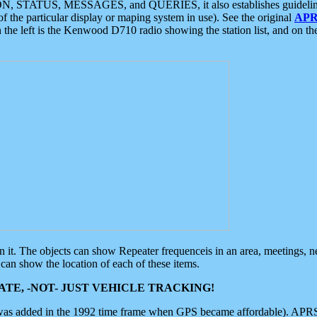
ON, STATUS, MESSAGES, and QUERIES, it also establishes guidelines for
f the particular display or maping system in use). See the original
APR
 the left is the Kenwood D710 radio showing the station list, and on th
 on it. The objects can show Repeater frequenceis in an area, meetings, 
can show the location of each of these items.
TE, -NOT- JUST VEHICLE TRACKING!
 was added in the 1992 time frame when GPS became affordable). APRS