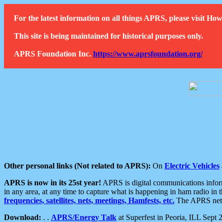
For the latest information on all things APRS, please visit 
This site is being maintained for historical purposes only.
APRS Foundation Inc.
https://www.aprsfoundation.org/
Other personal links (Not related to APRS):
On
Electric Vehicles
APRS is now in its 25st year!
APRS is digital communications informa
in any area, at any time to capture what is happening in ham radio in 
frequencies, satellites, nets, meetings, Hamfests, etc.
The APRS netwo
Download:
. .
APRS/Energy Talk
at Superfest in Peoria, ILL Sept 