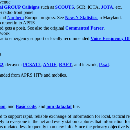
 venue
al GROUP Callsigns
such as
SCOUTS
, SCR, IOTA,
JOTA
, etc.
S radio front panel
and
Northern
Europe progress. See
New-N Statistics
in Maryland.
report in to APRS
 gets a posit. See also the original
Commented Parser
.
etwork
radio emergency support or locally recommended
Voice Frequency Ob
s
S2
, decayed:
PCSAT2
,
ANDE
,
RAFT
, and in-work,
P-sat
.
manded from APRS HT's and mobiles.
ion
, and
Basic code
, and
mm-data.dat
file.
to support rapid, reliable exchange of information for local, tactical r
ely to everyone in the net and every station captures that information fo
was updated less frequently than new info. Since the primary objective