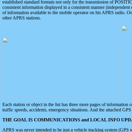
established standard formats not only for the transmission of POSITI
consistent information displayed in a consistent manner (independent o
of information available to the mobile operator on his APRS radio. On
other APRS stations.
Each station or object in the list has three more pages of information
traffic speeds, accidents, emergency situations. And the attached GPS 
THE GOAL IS COMMUNICATIONS and LOCAL INFO UPDA
APRS was never intended to be just a vehicle tracking system (GPS