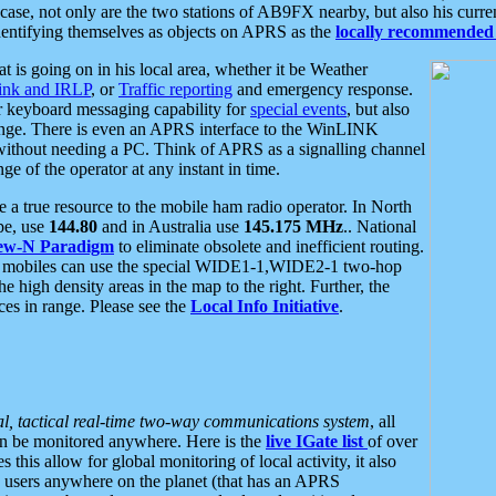
se, not only are the two stations of AB9FX nearby, but also his curren
dentifying themselves as objects on APRS as the
locally recommended 
at is going on in his local area, whether it be Weather
nk and IRLP
, or
Traffic reporting
and emergency response.
or keyboard messaging capability for
special events
, but also
nge. There is even an APRS interface to the WinLINK
 without needing a PC. Think of APRS as a signalling channel
ge of the operator at any instant in time.
 true resource to the mobile ham radio operator. In North
pe, use
144.80
and in Australia use
145.175 MHz
.. National
ew-N Paradigm
to eliminate obsolete and inefficient routing.
h mobiles can use the special WIDE1-1,WIDE2-1 two-hop
e high density areas in the map to the right. Further, the
es in range. Please see the
Local Info Initiative
.
al, tactical real-time two-way communications system
, all
can be monitored anywhere. Here is the
live IGate list
of over
this allow for global monitoring of local activity, it also
users anywhere on the planet (that has an APRS