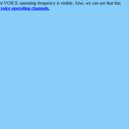
t VOICE operating frequency is visible. Also, we can see that this
voice operating channels.