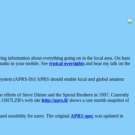
aring information about everything going on in the local area. On ham
 radio in your mobile. See
typical oversights
and hear my talk on the
net System (APRS-IS)! APRS should enable local and global amateur
e efforts of Steve Dimse and the Sproul Brothers in 1997. Currently
su, OH7LZB's web site
http://aprs.fi/
shows a one month snapshot of
nd useability for users. The original
APRS spec
was updated in