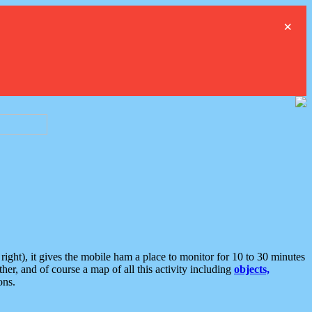
×
ght), it gives the mobile ham a place to monitor for 10 to 30 minutes
er, and of course a map of all this activity including
objects,
ons.