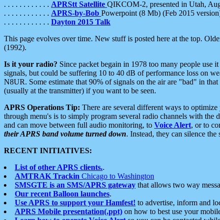
. . . . . . . . . . . .
APRStt Satellite
QIKCOM-2, presented in Utah, Au
. . . . . . . . . . . .
APRS-by-Bob
Powerpoint (8 Mb) (Feb 2015 version
. . . . . . . . . . . .
Dayton 2015 Talk
This page evolves over time. New stuff is posted here at the top. Olde
(1992).
Is it your radio?
Since packet begain in 1978 too many people use it
signals, but could be suffering 10 to 40 dB of performance loss on we
N8UR. Some estimate that 90% of signals on the air are "bad" in that 
(usually at the transmitter) if you want to be seen.
APRS Operations Tip:
There are several different ways to optimiz
through menu's is to simply program several radio channels with the d
and can move between full audio monitoring, to
Voice Alert
, or to c
their APRS band volume turned down
. Instead, they can silence th
RECENT INITIATIVES:
List of other APRS clients.
.
AMTRAK Trackin
Chicago to Washington
SMSGTE is an SMS/APRS gateway
that allows two way messa
Our recent Balloon launches
.
Use APRS to support your Hamfest!
to advertise, inform and lo
APRS Mobile presentation(.ppt)
on how to best use your mobil