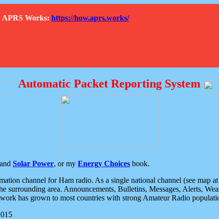
How APRS Works:
https://how.aprs.works/
Automatic Packet Reporting System
and
Solar Power
, or my
Energy Choices
book.
tion channel for Ham radio. As a single national channel (see map at ri
the surrounding area. Announcements, Bulletins, Messages, Alerts, Weath
rk has grown to most countries with strong Amateur Radio populati
2015