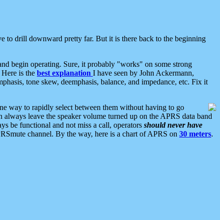
 to drill downward pretty far. But it is there back to the beginning
nd begin operating. Sure, it probably "works" on some strong
 Here is the
best explanation
I have seen by John Ackermann,
mphasis, tone skew, deemphasis, balance, and impedance, etc. Fix it
ne way to rapidly select between them without having to go
 can always leave the speaker volume turned up on the APRS data band
ys be functional and not miss a call, operators
should never have
he APRSmute channel. By the way, here is a chart of APRS on
30 meters
.