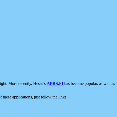
ight. More recently, Hessu's
APRS.FI
has become popular, as well as
 these applications, just follow the links...