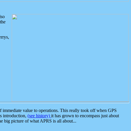
lso
the
rrys,
 immediate value to operations. This really took off when GPS
ts introduction,
(see history)
it has grown to encompass just about
the big picture of what APRS is all about...