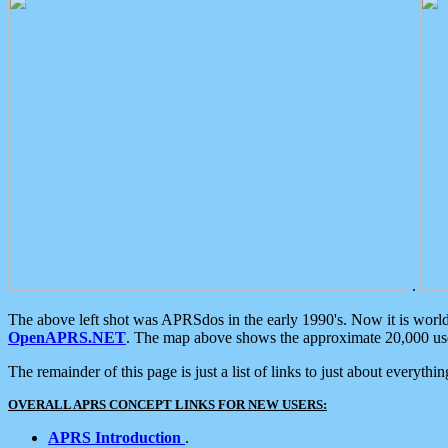
.
The above left shot was APRSdos in the early 1990's. Now it is worl
OpenAPRS.NET
. The map above shows the approximate 20,000 user
The remainder of this page is just a list of links to just about everyth
OVERALL APRS CONCEPT LINKS FOR NEW USERS:
APRS Introduction
.