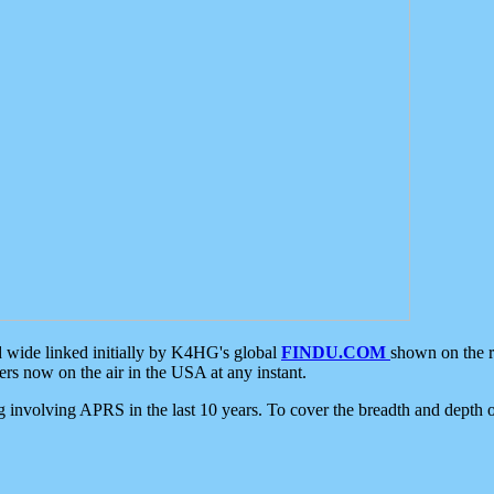
d wide linked initially by K4HG's global
FINDU.COM
shown on the r
s now on the air in the USA at any instant.
ing involving APRS in the last 10 years. To cover the breadth and depth of