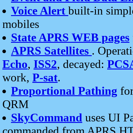
Voice Alert
built-in simp
mobiles
State APRS WEB pages
APRS Satellites
. Operat
Echo
,
ISS2
, decayed:
PCS
work,
P-sat
.
Proportional Pathing
for
QRM
SkyCommand
uses UI Pa
commanded from APRS HT's