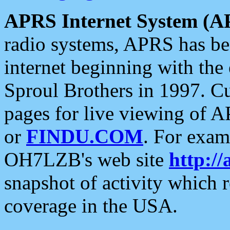
APRS Internet System (A
radio systems, APRS has bee
internet beginning with the
Sproul Brothers in 1997. C
pages for live viewing of A
or
FINDU.COM
. For exam
OH7LZB's web site
http://
snapshot of activity which
coverage in the USA.