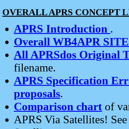
OVERALL APRS CONCEPT L
APRS Introduction
.
Overall WB4APR SIT
All APRSdos Original T
filename.
APRS Specification Erra
proposals
.
Comparison chart
of va
APRS Via Satellites! Se