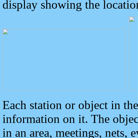
display showing the locatio
Each station or object in th
information on it. The obje
in an area, meetings, nets, 