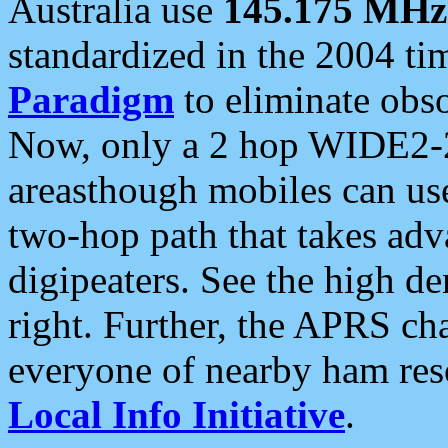
Australia use
145.175 MHz
standardized in the 2004 t
Paradigm
to eliminate obso
Now, only a 2 hop WIDE2-2
areasthough mobiles can u
two-hop path that takes ad
digipeaters. See the high de
right. Further, the APRS cha
everyone of nearby ham reso
Local Info Initiative
.