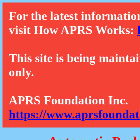
For the latest informatio
visit How APRS Works:
This site is being mainta
only.
APRS Foundation Inc.
https://www.aprsfoundat