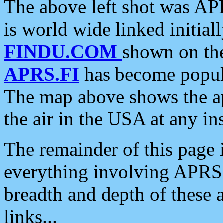
The above left shot was APR
is world wide linked initia
FINDU.COM
shown on the
APRS.FI
has become popula
The map above shows the a
the air in the USA at any ins
The remainder of this page is
everything involving APRS i
breadth and depth of these a
links...