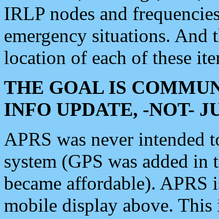
IRLP nodes and frequencies, 
emergency situations. And 
location of each of these it
THE GOAL IS COMMUN
INFO UPDATE, -NOT- 
APRS was never intended to 
system (GPS was added in 
became affordable). APRS 
mobile display above. Thi