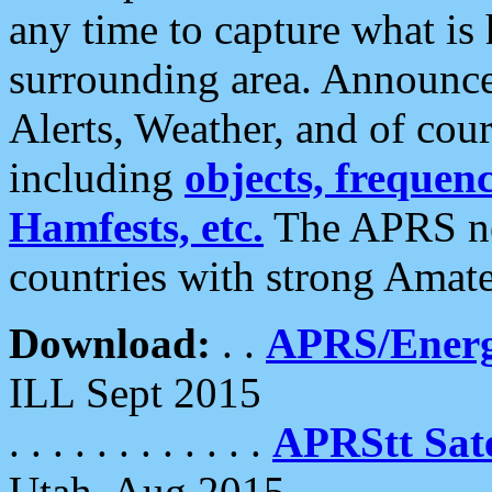
any time to capture what is
surrounding area. Announce
Alerts, Weather, and of cours
including
objects, frequenci
Hamfests, etc.
The APRS ne
countries with strong Amat
Download:
. .
APRS/Energ
ILL Sept 2015
. . . . . . . . . . . .
APRStt Sate
Utah, Aug 2015