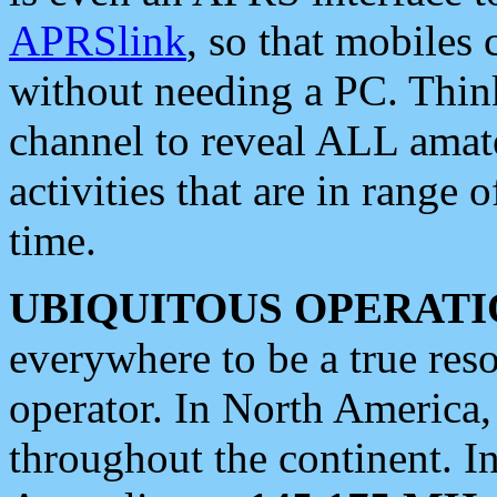
APRSlink
, so that mobiles
without needing a PC. Thin
channel to reveal ALL amate
activities that are in range o
time.
UBIQUITOUS OPERATI
everywhere to be a true res
operator. In North America
throughout the continent. I