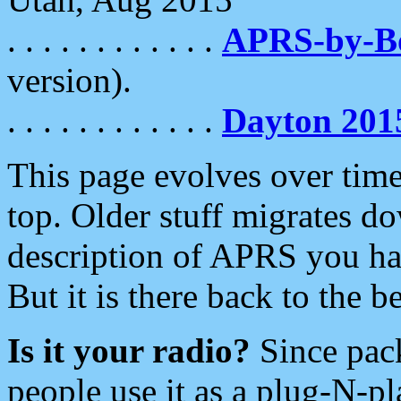
. . . . . . . . . . . .
APRS-by-
version).
. . . . . . . . . . . .
Dayton 201
This page evolves over time.
top. Older stuff migrates d
description of APRS you hav
But it is there back to the 
Is it your radio?
Since pac
people use it as a plug-N-p