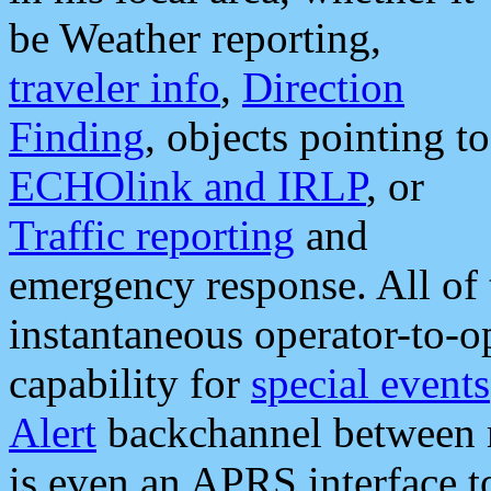
be Weather reporting,
traveler info
,
Direction
Finding
, objects pointing to
ECHOlink and IRLP
, or
Traffic reporting
and
emergency response. All of 
instantaneous operator-to-
capability for
special events
Alert
backchannel between m
is even an APRS interface 