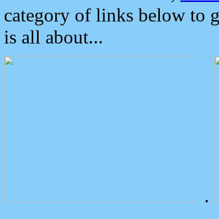
category of links below to 
is all about...
.