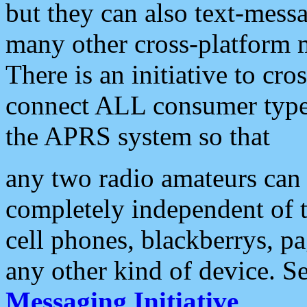
but they can also text-mess
many other cross-platform 
There is an initiative to cro
connect ALL consumer type 
the APRS system so that
any two radio amateurs can 
completely independent of t
cell phones, blackberrys, p
any other kind of device. S
Messaging Initiative