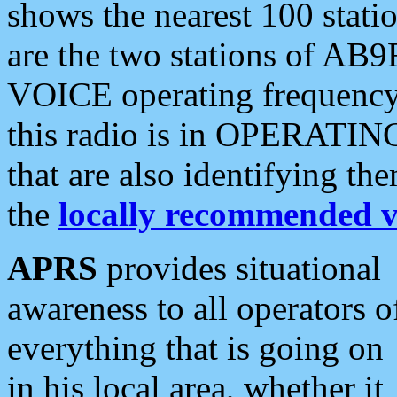
shows the nearest 100 statio
are the two stations of AB9
VOICE operating frequency i
this radio is in OPERATING 
that are also identifying t
the
locally recommended v
APRS
provides situational
awareness to all operators o
everything that is going on
in his local area, whether it