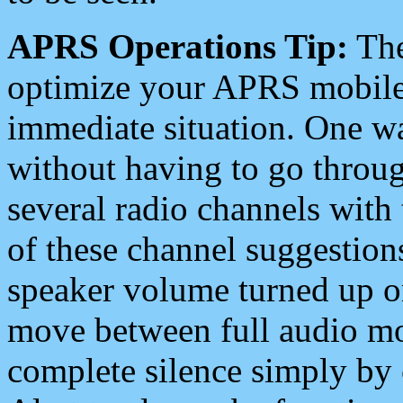
APRS Operations Tip:
The
optimize your APRS mobile
immediate situation. One wa
without having to go throu
several radio channels with 
of these channel suggestions
speaker volume turned up 
move between full audio mo
complete silence simply by 