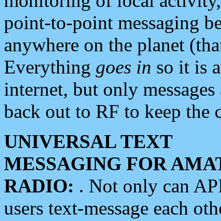
monitoring of local activity
point-to-point messaging 
anywhere on the planet (tha
Everything
goes in
so it is 
internet, but only messages 
back out to RF to keep the c
UNIVERSAL TEXT
MESSAGING FOR AMA
RADIO:
. Not only can A
users text-message each othe