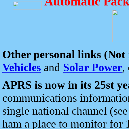
Automatic Pack
Other personal links (Not
Vehicles
and
Solar Power
,
APRS is now in its 25st ye
communications information
single national channel (see
ham a place to monitor for 1