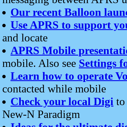
Our recent Balloon laun
Use APRS to support yo
and locate
APRS Mobile presentati
mobile. Also see
Settings f
Learn how to operate Vo
contacted while mobile
Check your local Digi
to 
New-N Paradigm
Ideas for the ultimate di