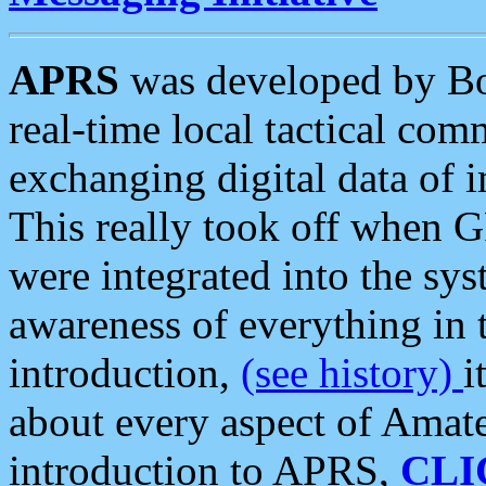
APRS
was developed by B
real-time local tactical co
exchanging digital data of 
This really took off when
were integrated into the syst
awareness of everything in t
introduction,
(see history)
i
about every aspect of Amate
introduction to APRS,
CLI