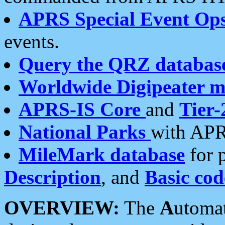
APRS Special Event Op
events.
Query the QRZ databas
Worldwide Digipeater 
APRS-IS Core
and
Tier-
National Parks
with APR
MileMark database
for 
Description
, and
Basic cod
OVERVIEW:
The
A
utoma