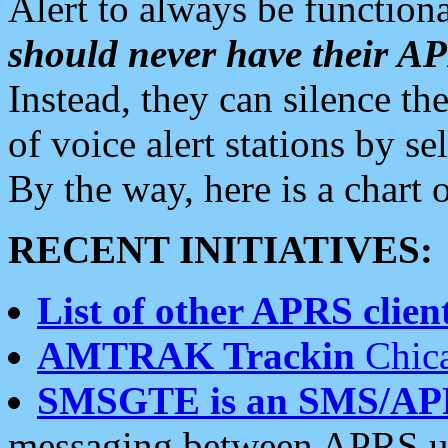
Alert to always be functiona
should never have their 
Instead, they can silence the
of voice alert stations by 
By the way, here is a char
RECENT INITIATIVES:
List of other APRS client
AMTRAK Trackin
Chica
SMSGTE is an SMS/AP
messaging between APRS us