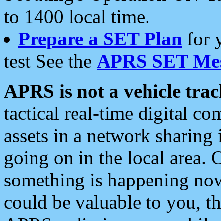
to 1400 local time.
Prepare a SET Plan
for 
test See the
APRS SET Mes
APRS is not a vehicle trac
tactical real-time digital 
assets in a network sharing
going on in the local area. 
something is happening now,
could be valuable to you, t