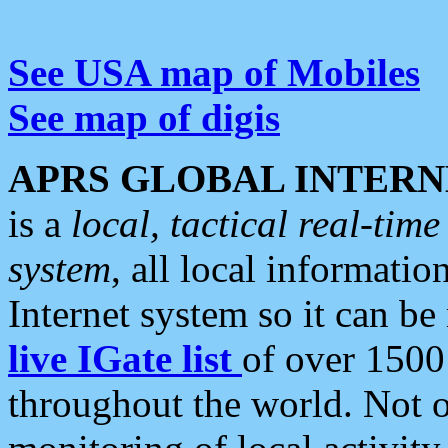
See USA map of Mobiles
See map of digis
APRS GLOBAL INTERN
is a
local, tactical real-ti
system
, all local informatio
Internet system so it can b
live IGate list
of over 1500
throughout the world. Not o