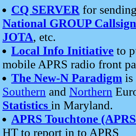
CQ SERVER
for sending
National GROUP Callsign
JOTA
, etc.
Local Info Initiative
to p
mobile APRS radio front pa
The New-N Paradigm
is
Southern
and
Northern
Euro
Statistics
in Maryland.
APRS Touchtone (APRSt
HT to report in to APRS