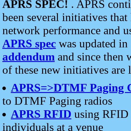
APRS SPEC!
. APRS conti
been several initiatives th
network performance and use
APRS spec
was updated in
addendum
and since then 
of these new initiatives are 
APRS=>DTMF Paging 
to DTMF Paging radios
APRS RFID
using RFID 
individuals at a venue