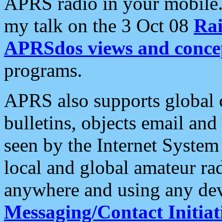
APRS radio in your mobile
my talk on the 3 Oct 08
Rai
APRSdos views and conce
programs.
APRS also supports global c
bulletins, objects email and
seen by the Internet Syste
local and global amateur ra
anywhere and using any dev
Messaging/Contact Initiat