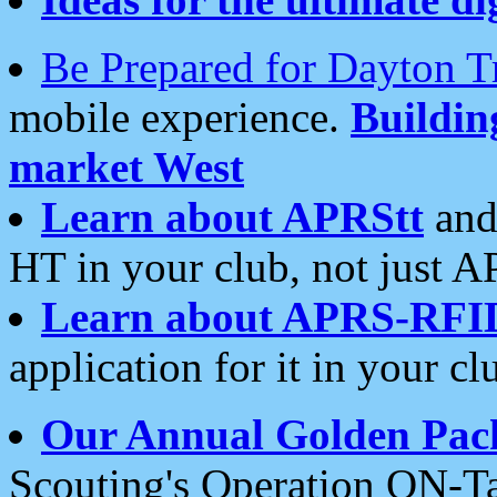
Be Prepared for Dayton T
mobile experience.
Buildi
market West
Learn about APRStt
and
HT in your club, not just 
Learn about APRS-RFI
application for it in your cl
Our Annual Golden Pac
Scouting's Operation ON-Ta