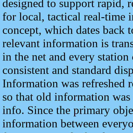
designed to support rapid, 
for local, tactical real-time
concept, which dates back to
relevant information is tra
in the net and every station
consistent and standard displ
Information was refreshed r
so that old information was
info. Since the primary obje
information between everyo