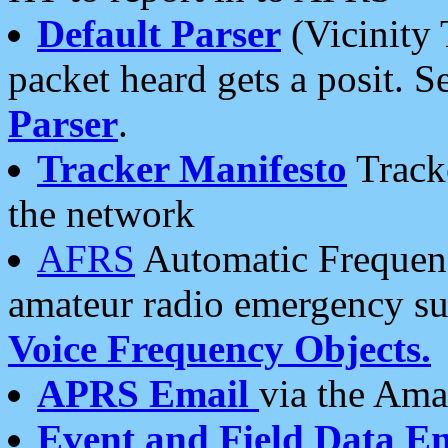
Default Parser
(Vicinity 
packet heard gets a posit. S
Parser
.
Tracker Manifesto
Tracke
the network
AFRS
Automatic Frequenc
amateur radio emergency s
Voice Frequency Objects.
APRS Email
via the Amat
Event and Field Data E