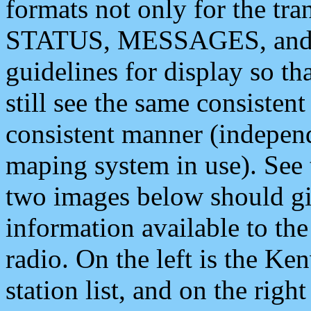
formats not only for the t
STATUS, MESSAGES, and QU
guidelines for display so tha
still see the same consisten
consistent manner (independ
maping system in use). See 
two images below should giv
information available to th
radio. On the left is the 
station list, and on the rig