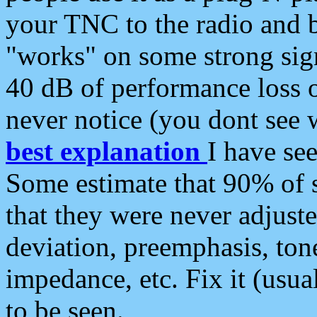
your TNC to the radio and b
"works" on some strong sign
40 dB of performance loss 
never notice (you dont see w
best explanation
I have s
Some estimate that 90% of s
that they were never adjuste
deviation, preemphasis, ton
impedance, etc. Fix it (usual
to be seen.