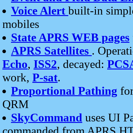
Voice Alert
built-in simp
mobiles
State APRS WEB pages
APRS Satellites
. Operat
Echo
,
ISS2
, decayed:
PCS
work,
P-sat
.
Proportional Pathing
for
QRM
SkyCommand
uses UI Pa
commanded from APRS HT's