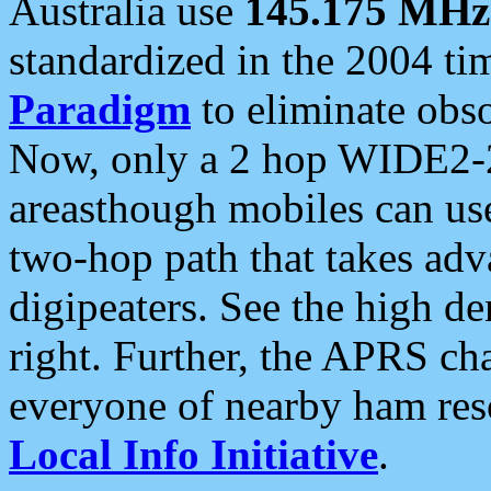
Australia use
145.175 MHz
standardized in the 2004 t
Paradigm
to eliminate obso
Now, only a 2 hop WIDE2-2
areasthough mobiles can u
two-hop path that takes ad
digipeaters. See the high de
right. Further, the APRS cha
everyone of nearby ham reso
Local Info Initiative
.