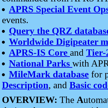
APRS Special Event Op
events.
Query the QRZ databas
Worldwide Digipeater 
APRS-IS Core
and
Tier-
National Parks
with APR
MileMark database
for 
Description
, and
Basic cod
OVERVIEW:
The
A
utoma