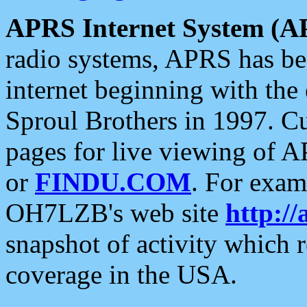
APRS Internet System (A
radio systems, APRS has bee
internet beginning with the
Sproul Brothers in 1997. C
pages for live viewing of A
or
FINDU.COM
. For exam
OH7LZB's web site
http://
snapshot of activity which
coverage in the USA.