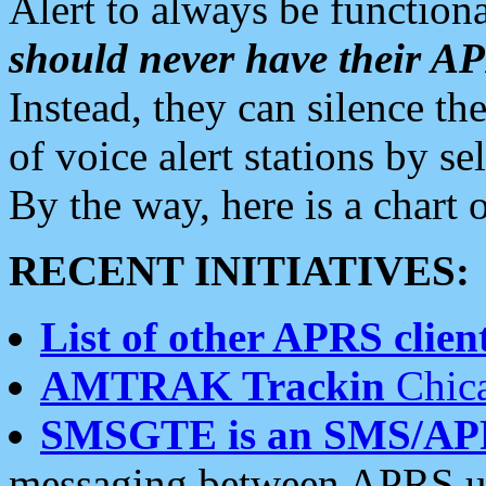
Alert to always be functiona
should never have their 
Instead, they can silence the
of voice alert stations by 
By the way, here is a char
RECENT INITIATIVES:
List of other APRS client
AMTRAK Trackin
Chica
SMSGTE is an SMS/AP
messaging between APRS us