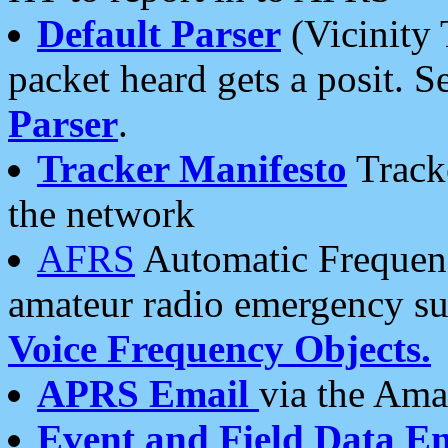
Default Parser
(Vicinity 
packet heard gets a posit. S
Parser
.
Tracker Manifesto
Tracke
the network
AFRS
Automatic Frequenc
amateur radio emergency s
Voice Frequency Objects.
APRS Email
via the Amat
Event and Field Data E