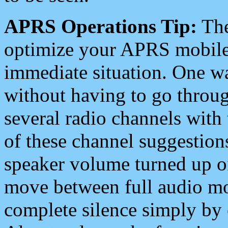
APRS Operations Tip:
The
optimize your APRS mobile
immediate situation. One wa
without having to go throu
several radio channels with 
of these channel suggestions
speaker volume turned up 
move between full audio mo
complete silence simply by 