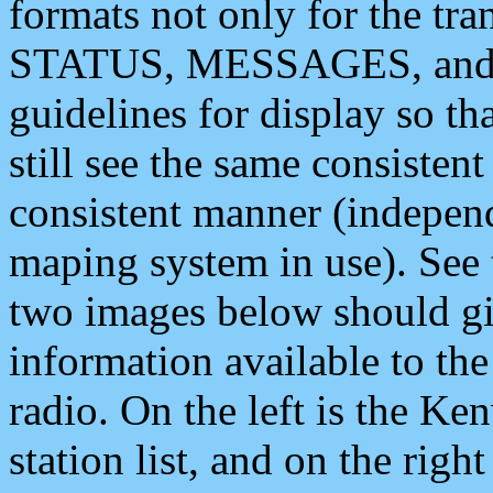
formats not only for the t
STATUS, MESSAGES, and QU
guidelines for display so tha
still see the same consisten
consistent manner (independ
maping system in use). See 
two images below should giv
information available to th
radio. On the left is the 
station list, and on the rig