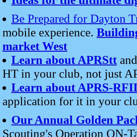
Be Prepared for Dayton T
mobile experience.
Buildi
market West
Learn about APRStt
and
HT in your club, not just 
Learn about APRS-RFI
application for it in your cl
Our Annual Golden Pac
Scouting's Operation ON-Ta