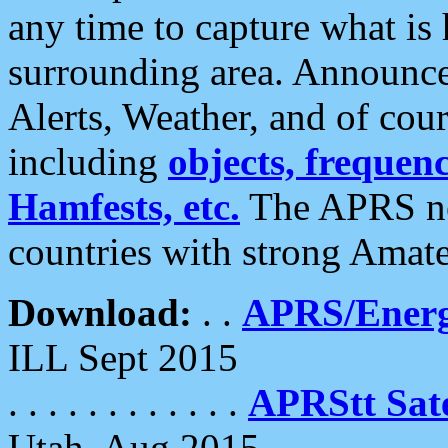
any time to capture what is
surrounding area. Announce
Alerts, Weather, and of cours
including
objects, frequenci
Hamfests, etc.
The APRS ne
countries with strong Amat
Download:
. .
APRS/Energ
ILL Sept 2015
. . . . . . . . . . . .
APRStt Sate
Utah, Aug 2015