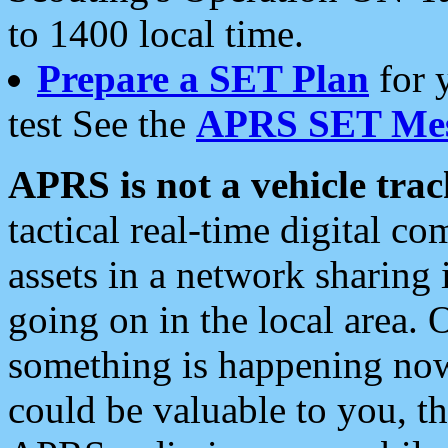
to 1400 local time.
Prepare a SET Plan
for 
test See the
APRS SET Mes
APRS is not a vehicle trac
tactical real-time digital 
assets in a network sharing
going on in the local area. 
something is happening now,
could be valuable to you, t