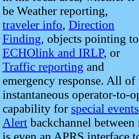
be Weather reporting,
traveler info
,
Direction
Finding
, objects pointing to
ECHOlink and IRLP
, or
Traffic reporting
and
emergency response. All of 
instantaneous operator-to-
capability for
special events
Alert
backchannel between m
is even an APRS interface 