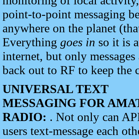
monitoring of local activity
point-to-point messaging 
anywhere on the planet (tha
Everything
goes in
so it is 
internet, but only messages 
back out to RF to keep the c
UNIVERSAL TEXT
MESSAGING FOR AMA
RADIO:
. Not only can A
users text-message each othe