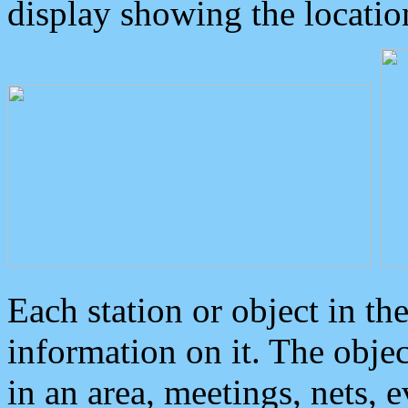
display showing the locatio
Each station or object in th
information on it. The obje
in an area, meetings, nets, 