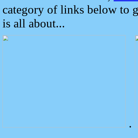
category of links below to 
is all about...
.