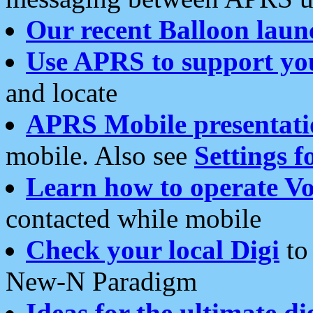
Our recent Balloon laun
Use APRS to support yo
and locate
APRS Mobile presentati
mobile. Also see
Settings f
Learn how to operate Vo
contacted while mobile
Check your local Digi
to 
New-N Paradigm
Ideas for the ultimate di