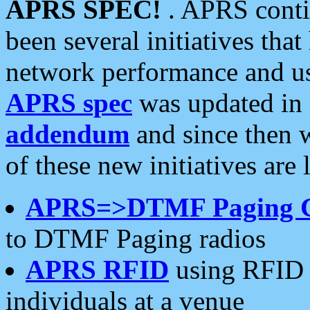
APRS SPEC!
. APRS conti
been several initiatives th
network performance and use
APRS spec
was updated in
addendum
and since then 
of these new initiatives are 
APRS=>DTMF Paging 
to DTMF Paging radios
APRS RFID
using RFID 
individuals at a venue