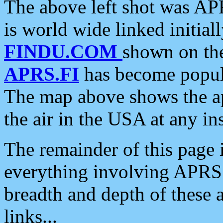
The above left shot was APR
is world wide linked initia
FINDU.COM
shown on the
APRS.FI
has become popula
The map above shows the a
the air in the USA at any ins
The remainder of this page is
everything involving APRS i
breadth and depth of these a
links...