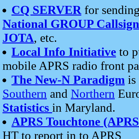
CQ SERVER
for sending
National GROUP Callsign
JOTA
, etc.
Local Info Initiative
to p
mobile APRS radio front pa
The New-N Paradigm
is
Southern
and
Northern
Euro
Statistics
in Maryland.
APRS Touchtone (APRSt
HT to report in to APRS