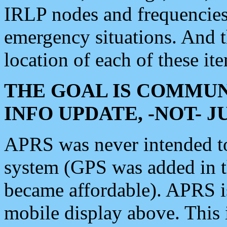
IRLP nodes and frequencies, 
emergency situations. And 
location of each of these it
THE GOAL IS COMMUN
INFO UPDATE, -NOT- 
APRS was never intended to 
system (GPS was added in 
became affordable). APRS 
mobile display above. Thi