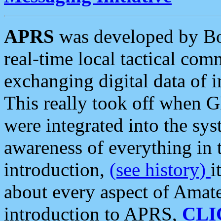
APRS
was developed by B
real-time local tactical co
exchanging digital data of 
This really took off when
were integrated into the syst
awareness of everything in t
introduction,
(see history)
i
about every aspect of Amate
introduction to APRS,
CLI