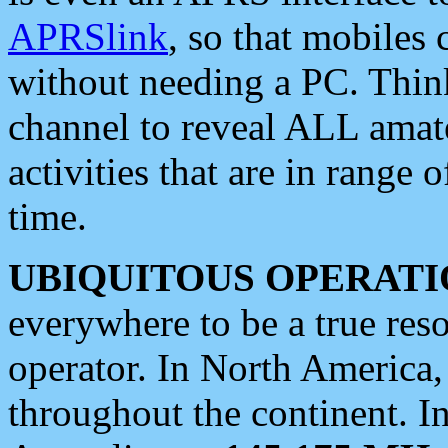
APRSlink
, so that mobiles
without needing a PC. Thin
channel to reveal ALL amate
activities that are in range o
time.
UBIQUITOUS OPERATI
everywhere to be a true res
operator. In North America
throughout the continent. I