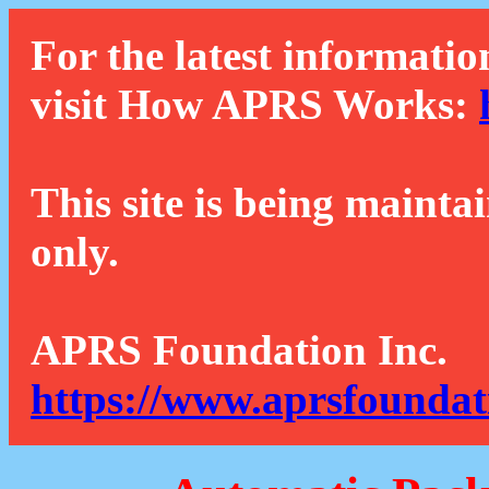
For the latest informatio
visit How APRS Works:
This site is being mainta
only.
APRS Foundation Inc.
https://www.aprsfoundat