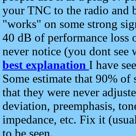
your TNC to the radio and b
"works" on some strong sign
40 dB of performance loss 
never notice (you dont see w
best explanation
I have s
Some estimate that 90% of s
that they were never adjuste
deviation, preemphasis, ton
impedance, etc. Fix it (usual
to be seen.