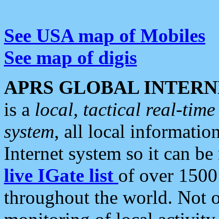
See USA map of Mobiles
See map of digis
APRS GLOBAL INTERN
is a
local, tactical real-ti
system
, all local informatio
Internet system so it can b
live IGate list
of over 1500
throughout the world. Not o