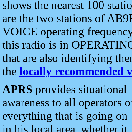
shows the nearest 100 statio
are the two stations of AB9
VOICE operating frequency i
this radio is in OPERATING 
that are also identifying t
the
locally recommended v
APRS
provides situational
awareness to all operators o
everything that is going on
in his local area, whether it