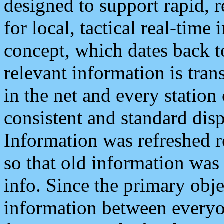
designed to support rapid, 
for local, tactical real-time
concept, which dates back to
relevant information is tra
in the net and every station
consistent and standard displ
Information was refreshed r
so that old information was
info. Since the primary obje
information between everyo