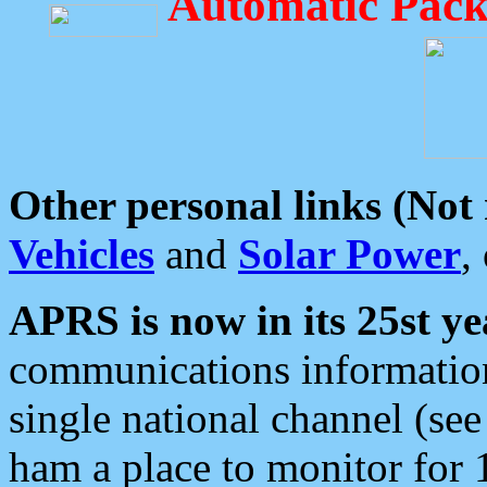
Automatic Pack
Other personal links (Not
Vehicles
and
Solar Power
,
APRS is now in its 25st ye
communications information
single national channel (see
ham a place to monitor for 1