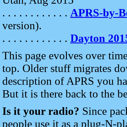
. . . . . . . . . . . .
APRS-by-
version).
. . . . . . . . . . . .
Dayton 201
This page evolves over time.
top. Older stuff migrates d
description of APRS you hav
But it is there back to the 
Is it your radio?
Since pac
people use it as a plug-N-p