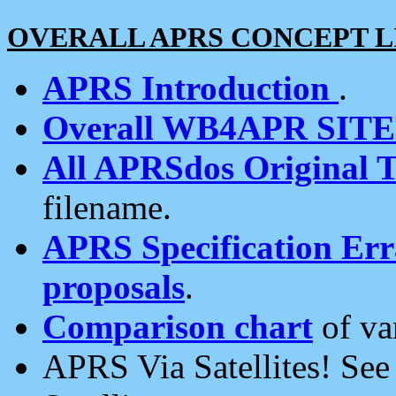
OVERALL APRS CONCEPT L
APRS Introduction
.
Overall WB4APR SIT
All APRSdos Original T
filename.
APRS Specification Erra
proposals
.
Comparison chart
of va
APRS Via Satellites! Se