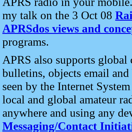
APRS radio in your mobile
my talk on the 3 Oct 08
Rai
APRSdos views and conce
programs.
APRS also supports global c
bulletins, objects email and
seen by the Internet Syste
local and global amateur ra
anywhere and using any dev
Messaging/Contact Initiat