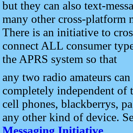
but they can also text-mess
many other cross-platform 
There is an initiative to cro
connect ALL consumer type 
the APRS system so that
any two radio amateurs can 
completely independent of t
cell phones, blackberrys, p
any other kind of device. S
Messaging Initiative