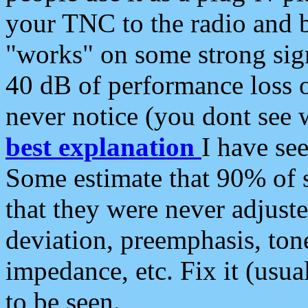
your TNC to the radio and b
"works" on some strong sign
40 dB of performance loss 
never notice (you dont see w
best explanation
I have s
Some estimate that 90% of s
that they were never adjuste
deviation, preemphasis, ton
impedance, etc. Fix it (usual
to be seen.