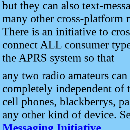
but they can also text-mess
many other cross-platform 
There is an initiative to cro
connect ALL consumer type 
the APRS system so that
any two radio amateurs can 
completely independent of t
cell phones, blackberrys, p
any other kind of device. S
Messaging Initiative