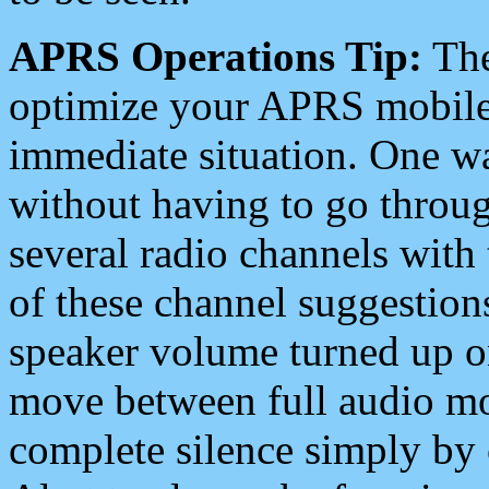
APRS Operations Tip:
The
optimize your APRS mobile
immediate situation. One wa
without having to go throu
several radio channels with 
of these channel suggestions
speaker volume turned up 
move between full audio mo
complete silence simply by 