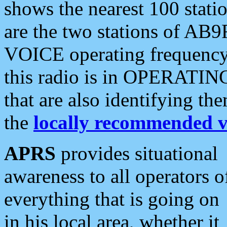
shows the nearest 100 statio
are the two stations of AB9
VOICE operating frequency i
this radio is in OPERATING 
that are also identifying t
the
locally recommended v
APRS
provides situational
awareness to all operators o
everything that is going on
in his local area, whether it