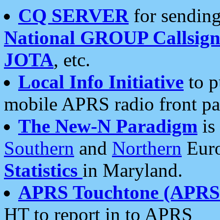
CQ SERVER
for sending
National GROUP Callsign
JOTA
, etc.
Local Info Initiative
to p
mobile APRS radio front pa
The New-N Paradigm
is
Southern
and
Northern
Euro
Statistics
in Maryland.
APRS Touchtone (APRSt
HT to report in to APRS