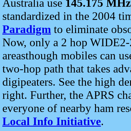
Australia use
145.175 MHz
standardized in the 2004 t
Paradigm
to eliminate obso
Now, only a 2 hop WIDE2-2
areasthough mobiles can u
two-hop path that takes ad
digipeaters. See the high de
right. Further, the APRS cha
everyone of nearby ham reso
Local Info Initiative
.