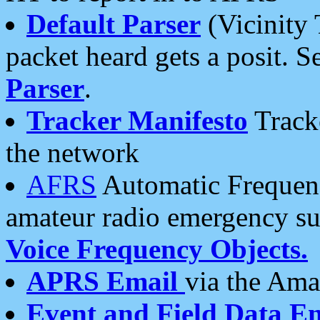
Default Parser
(Vicinity 
packet heard gets a posit. S
Parser
.
Tracker Manifesto
Tracke
the network
AFRS
Automatic Frequenc
amateur radio emergency s
Voice Frequency Objects.
APRS Email
via the Amat
Event and Field Data E