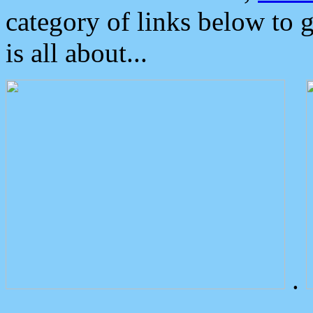
category of links below to 
is all about...
.