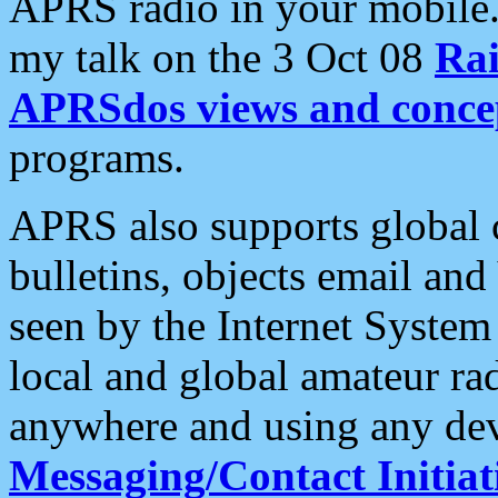
APRS radio in your mobile
my talk on the 3 Oct 08
Rai
APRSdos views and conce
programs.
APRS also supports global c
bulletins, objects email and
seen by the Internet Syste
local and global amateur ra
anywhere and using any dev
Messaging/Contact Initiat