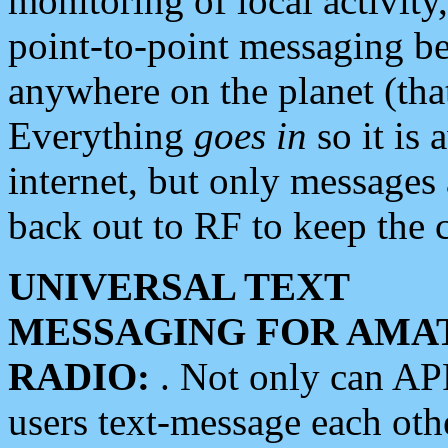
monitoring of local activity
point-to-point messaging 
anywhere on the planet (tha
Everything
goes in
so it is 
internet, but only messages 
back out to RF to keep the c
UNIVERSAL TEXT
MESSAGING FOR AMA
RADIO:
. Not only can A
users text-message each othe