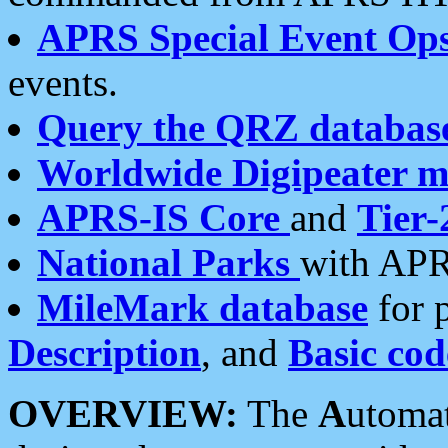
APRS Special Event Op
events.
Query the QRZ databas
Worldwide Digipeater 
APRS-IS Core
and
Tier-
National Parks
with APR
MileMark database
for 
Description
, and
Basic cod
OVERVIEW:
The
A
utoma