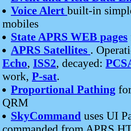
Voice Alert
built-in simp
mobiles
State APRS WEB pages
APRS Satellites
. Operat
Echo
,
ISS2
, decayed:
PCS
work,
P-sat
.
Proportional Pathing
for
QRM
SkyCommand
uses UI Pa
commanded from APRS HT's