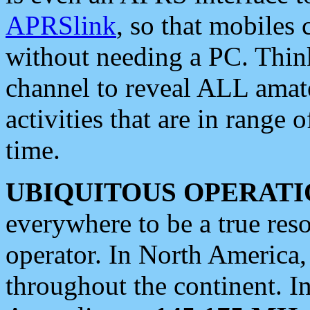
APRSlink
, so that mobiles
without needing a PC. Thin
channel to reveal ALL amate
activities that are in range o
time.
UBIQUITOUS OPERATI
everywhere to be a true res
operator. In North America
throughout the continent. I