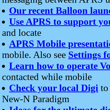
Our recent Balloon laun
Use APRS to support yo
and locate
APRS Mobile presentati
mobile. Also see
Settings f
Learn how to operate Vo
contacted while mobile
Check your local Digi
to 
New-N Paradigm
Ideas for the ultimate di