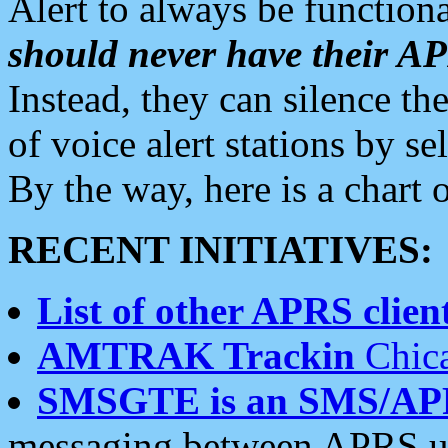
Alert to always be functiona
should never have their 
Instead, they can silence the
of voice alert stations by 
By the way, here is a char
RECENT INITIATIVES:
List of other APRS client
AMTRAK Trackin
Chica
SMSGTE is an SMS/AP
messaging between APRS us