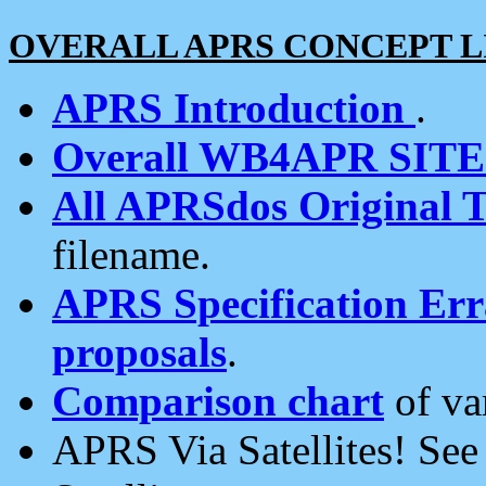
OVERALL APRS CONCEPT L
APRS Introduction
.
Overall WB4APR SIT
All APRSdos Original T
filename.
APRS Specification Erra
proposals
.
Comparison chart
of va
APRS Via Satellites! Se