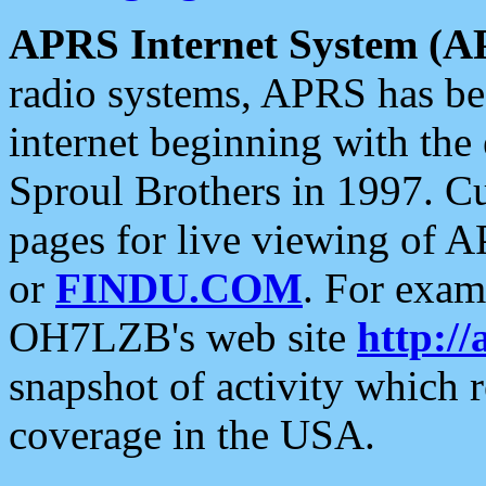
APRS Internet System (A
radio systems, APRS has bee
internet beginning with the
Sproul Brothers in 1997. C
pages for live viewing of A
or
FINDU.COM
. For exam
OH7LZB's web site
http://
snapshot of activity which
coverage in the USA.