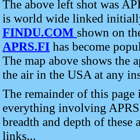
The above left shot was APR
is world wide linked initia
FINDU.COM
shown on the
APRS.FI
has become popula
The map above shows the a
the air in the USA at any ins
The remainder of this page is
everything involving APRS i
breadth and depth of these a
links...