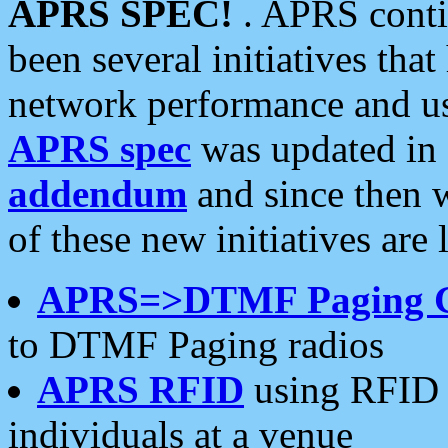
APRS SPEC!
. APRS conti
been several initiatives th
network performance and use
APRS spec
was updated in
addendum
and since then 
of these new initiatives are 
APRS=>DTMF Paging 
to DTMF Paging radios
APRS RFID
using RFID 
individuals at a venue