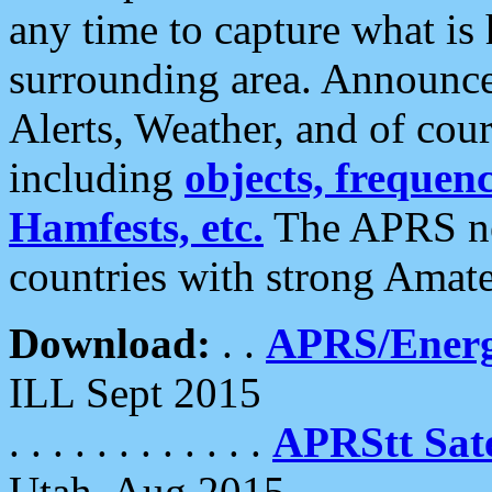
any time to capture what is
surrounding area. Announce
Alerts, Weather, and of cours
including
objects, frequenci
Hamfests, etc.
The APRS ne
countries with strong Amat
Download:
. .
APRS/Energ
ILL Sept 2015
. . . . . . . . . . . .
APRStt Sate
Utah, Aug 2015