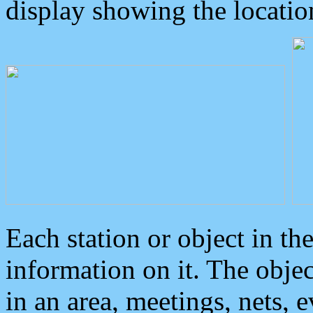
display showing the locatio
Each station or object in th
information on it. The obje
in an area, meetings, nets, 