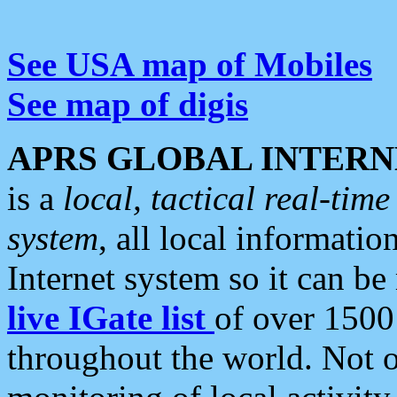
See USA map of Mobiles
See map of digis
APRS GLOBAL INTERN
is a
local, tactical real-ti
system
, all local informatio
Internet system so it can b
live IGate list
of over 1500
throughout the world. Not o