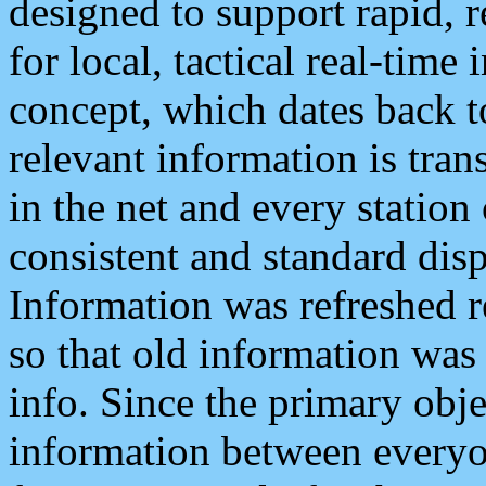
designed to support rapid, 
for local, tactical real-time
concept, which dates back to
relevant information is tra
in the net and every station
consistent and standard displ
Information was refreshed r
so that old information was
info. Since the primary obje
information between everyo