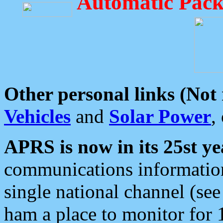
Automatic Pack
Other personal links (Not
Vehicles
and
Solar Power
,
APRS is now in its 25st ye
communications information
single national channel (see
ham a place to monitor for 1