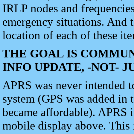
IRLP nodes and frequencies, 
emergency situations. And 
location of each of these it
THE GOAL IS COMMUN
INFO UPDATE, -NOT- 
APRS was never intended to 
system (GPS was added in 
became affordable). APRS 
mobile display above. Thi