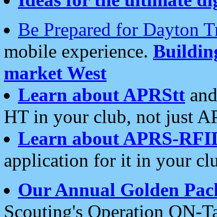
Be Prepared for Dayton T
mobile experience.
Buildi
market West
Learn about APRStt
and
HT in your club, not just 
Learn about APRS-RFI
application for it in your cl
Our Annual Golden Pac
Scouting's Operation ON-Ta