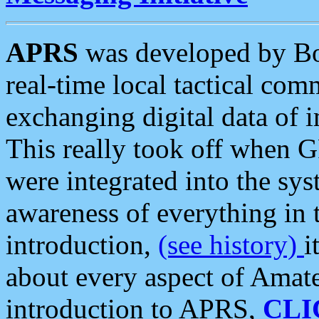
APRS
was developed by B
real-time local tactical co
exchanging digital data of 
This really took off when
were integrated into the syst
awareness of everything in t
introduction,
(see history)
i
about every aspect of Amate
introduction to APRS,
CLI