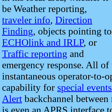
be Weather reporting,
traveler info
,
Direction
Finding
, objects pointing to
ECHOlink and IRLP
, or
Traffic reporting
and
emergency response. All of 
instantaneous operator-to-
capability for
special events
Alert
backchannel between m
is even an APRS interface 