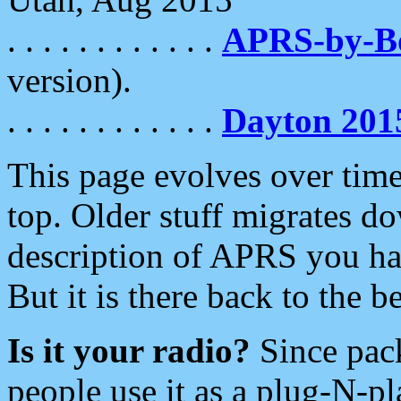
. . . . . . . . . . . .
APRS-by-
version).
. . . . . . . . . . . .
Dayton 201
This page evolves over time.
top. Older stuff migrates d
description of APRS you hav
But it is there back to the 
Is it your radio?
Since pac
people use it as a plug-N-p