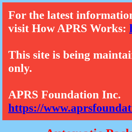
For the latest informatio
visit How APRS Works:
This site is being mainta
only.
APRS Foundation Inc.
https://www.aprsfoundat