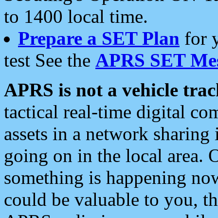
to 1400 local time.
Prepare a SET Plan
for 
test See the
APRS SET Mes
APRS is not a vehicle trac
tactical real-time digital 
assets in a network sharing
going on in the local area. 
something is happening now,
could be valuable to you, t