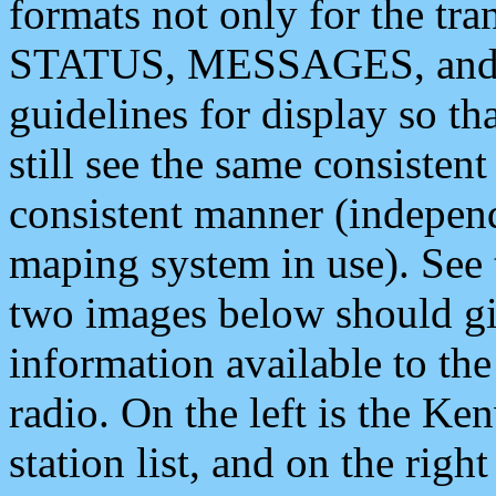
formats not only for the t
STATUS, MESSAGES, and QU
guidelines for display so tha
still see the same consisten
consistent manner (independ
maping system in use). See 
two images below should giv
information available to th
radio. On the left is the 
station list, and on the rig