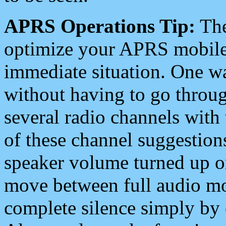
APRS Operations Tip:
The
optimize your APRS mobile
immediate situation. One wa
without having to go throu
several radio channels with 
of these channel suggestions
speaker volume turned up 
move between full audio mo
complete silence simply by 