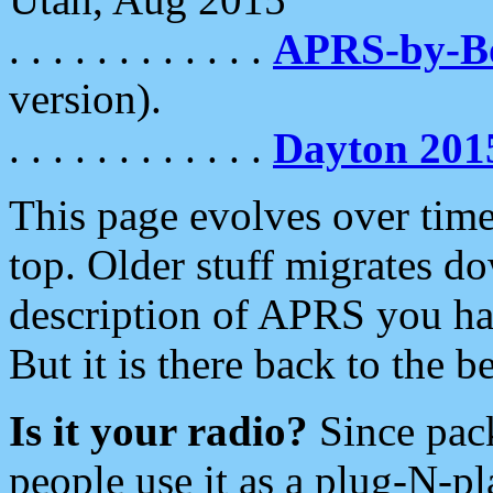
. . . . . . . . . . . .
APRS-by-
version).
. . . . . . . . . . . .
Dayton 201
This page evolves over time.
top. Older stuff migrates d
description of APRS you hav
But it is there back to the 
Is it your radio?
Since pac
people use it as a plug-N-p