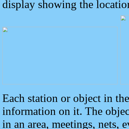
display showing the locatio
Each station or object in th
information on it. The obje
in an area, meetings, nets, 