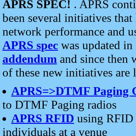
APRS SPEC!
. APRS conti
been several initiatives th
network performance and use
APRS spec
was updated in
addendum
and since then 
of these new initiatives are 
APRS=>DTMF Paging 
to DTMF Paging radios
APRS RFID
using RFID 
individuals at a venue