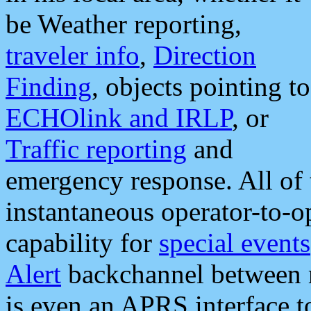
be Weather reporting,
traveler info
,
Direction
Finding
, objects pointing to
ECHOlink and IRLP
, or
Traffic reporting
and
emergency response. All of 
instantaneous operator-to-
capability for
special events
Alert
backchannel between m
is even an APRS interface 