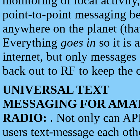
monitoring of local activity
point-to-point messaging 
anywhere on the planet (tha
Everything
goes in
so it is 
internet, but only messages 
back out to RF to keep the c
UNIVERSAL TEXT
MESSAGING FOR AMA
RADIO:
. Not only can A
users text-message each othe