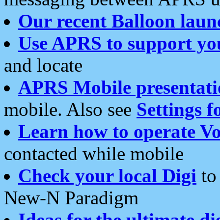
Our recent Balloon laun
Use APRS to support yo
and locate
APRS Mobile presentati
mobile. Also see
Settings f
Learn how to operate Vo
contacted while mobile
Check your local Digi
to 
New-N Paradigm
Ideas for the ultimate di