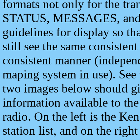
formats not only for the t
STATUS, MESSAGES, and QU
guidelines for display so tha
still see the same consisten
consistent manner (independ
maping system in use). See 
two images below should giv
information available to th
radio. On the left is the 
station list, and on the rig