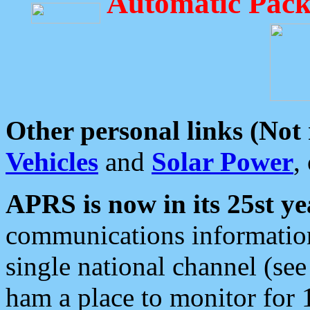
Automatic Pack
Other personal links (Not
Vehicles
and
Solar Power
,
APRS is now in its 25st ye
communications information
single national channel (see
ham a place to monitor for 1