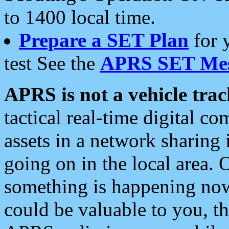
to 1400 local time.
Prepare a SET Plan
for 
test See the
APRS SET Mes
APRS is not a vehicle trac
tactical real-time digital 
assets in a network sharing
going on in the local area. 
something is happening now,
could be valuable to you, t