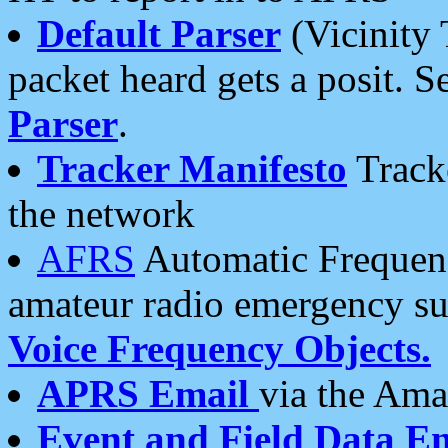
Default Parser
(Vicinity 
packet heard gets a posit. S
Parser
.
Tracker Manifesto
Tracke
the network
AFRS
Automatic Frequenc
amateur radio emergency s
Voice Frequency Objects.
APRS Email
via the Amat
Event and Field Data E