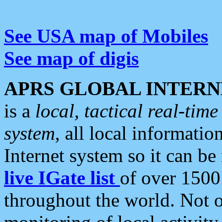
See USA map of Mobiles
See map of digis
APRS GLOBAL INTERN
is a
local, tactical real-ti
system
, all local informatio
Internet system so it can b
live IGate list
of over 1500
throughout the world. Not o