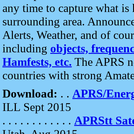
any time to capture what is
surrounding area. Announce
Alerts, Weather, and of cours
including
objects, frequenci
Hamfests, etc.
The APRS ne
countries with strong Amat
Download:
. .
APRS/Energ
ILL Sept 2015
. . . . . . . . . . . .
APRStt Sate
Utah, Aug 2015