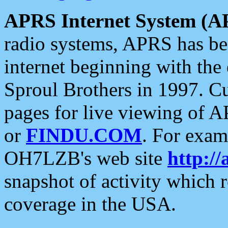
APRS Internet System (A
radio systems, APRS has bee
internet beginning with the
Sproul Brothers in 1997. C
pages for live viewing of A
or
FINDU.COM
. For exam
OH7LZB's web site
http://
snapshot of activity which
coverage in the USA.