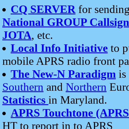
CQ SERVER
for sending
National GROUP Callsign
JOTA
, etc.
Local Info Initiative
to p
mobile APRS radio front pa
The New-N Paradigm
is
Southern
and
Northern
Euro
Statistics
in Maryland.
APRS Touchtone (APRSt
HT to report in to APRS