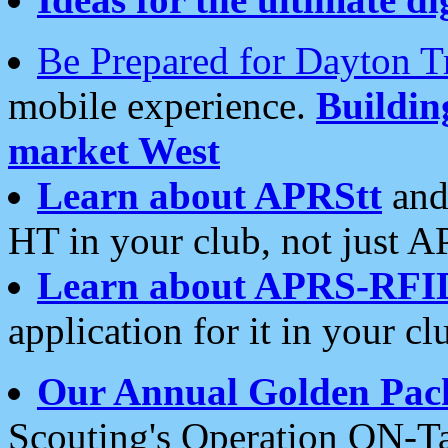
Be Prepared for Dayton T
mobile experience.
Buildi
market West
Learn about APRStt
and
HT in your club, not just 
Learn about APRS-RFI
application for it in your cl
Our Annual Golden Pac
Scouting's Operation ON-Ta