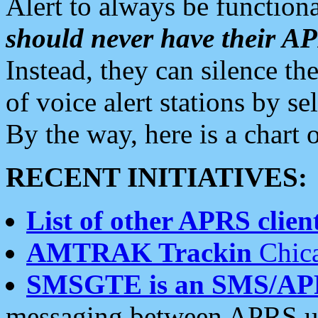
Alert to always be functiona
should never have their 
Instead, they can silence the
of voice alert stations by 
By the way, here is a char
RECENT INITIATIVES:
List of other APRS client
AMTRAK Trackin
Chica
SMSGTE is an SMS/AP
messaging between APRS us