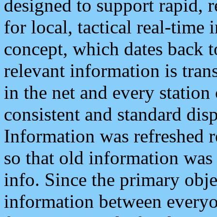
designed to support rapid, 
for local, tactical real-time
concept, which dates back to
relevant information is tra
in the net and every station
consistent and standard displ
Information was refreshed r
so that old information was
info. Since the primary obje
information between everyo