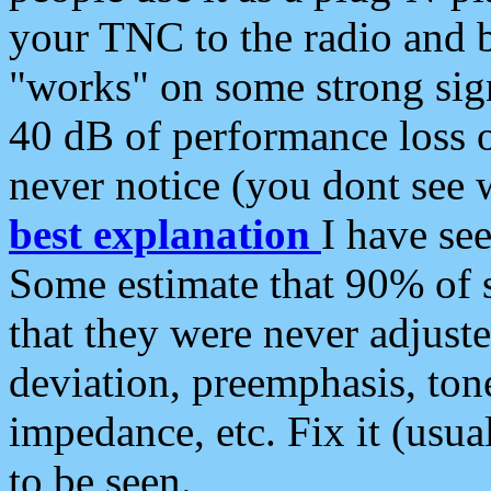
your TNC to the radio and b
"works" on some strong sign
40 dB of performance loss 
never notice (you dont see w
best explanation
I have s
Some estimate that 90% of s
that they were never adjuste
deviation, preemphasis, ton
impedance, etc. Fix it (usual
to be seen.