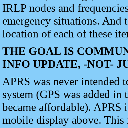
IRLP nodes and frequencies, 
emergency situations. And 
location of each of these it
THE GOAL IS COMMUN
INFO UPDATE, -NOT- 
APRS was never intended to 
system (GPS was added in 
became affordable). APRS 
mobile display above. Thi