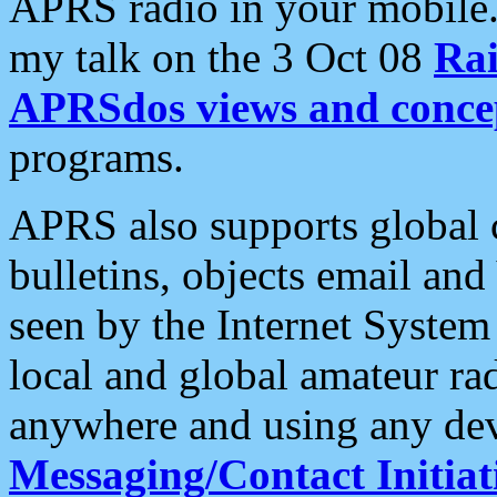
APRS radio in your mobile
my talk on the 3 Oct 08
Rai
APRSdos views and conce
programs.
APRS also supports global c
bulletins, objects email and
seen by the Internet Syste
local and global amateur ra
anywhere and using any dev
Messaging/Contact Initiat