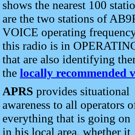
shows the nearest 100 statio
are the two stations of AB9
VOICE operating frequency i
this radio is in OPERATING 
that are also identifying t
the
locally recommended v
APRS
provides situational
awareness to all operators o
everything that is going on
in his local area, whether it