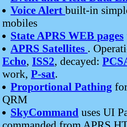
Voice Alert
built-in simp
mobiles
State APRS WEB pages
APRS Satellites
. Operat
Echo
,
ISS2
, decayed:
PCS
work,
P-sat
.
Proportional Pathing
for
QRM
SkyCommand
uses UI Pa
commanded from APRS HT's