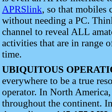
APRSlink
, so that mobiles
without needing a PC. Thin
channel to reveal ALL amate
activities that are in range o
time.
UBIQUITOUS OPERATI
everywhere to be a true res
operator. In North America
throughout the continent. I