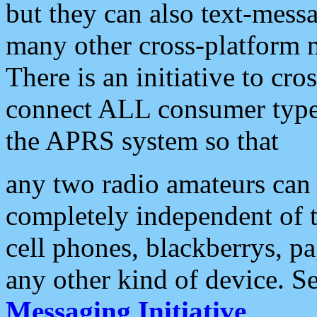
but they can also text-mess
many other cross-platform 
There is an initiative to cro
connect ALL consumer type 
the APRS system so that
any two radio amateurs can 
completely independent of t
cell phones, blackberrys, p
any other kind of device. S
Messaging Initiative