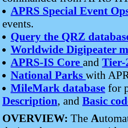
APRS Special Event Op
events.
Query the QRZ databas
Worldwide Digipeater 
APRS-IS Core
and
Tier-
National Parks
with APR
MileMark database
for 
Description
, and
Basic cod
OVERVIEW:
The
A
utoma