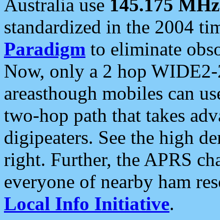
Australia use
145.175 MHz
standardized in the 2004 t
Paradigm
to eliminate obso
Now, only a 2 hop WIDE2-2
areasthough mobiles can u
two-hop path that takes ad
digipeaters. See the high de
right. Further, the APRS cha
everyone of nearby ham reso
Local Info Initiative
.