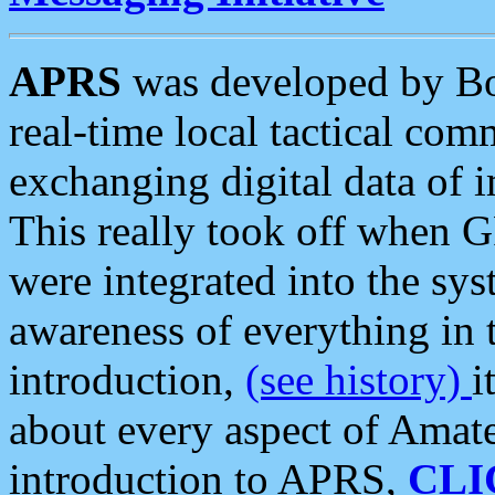
APRS
was developed by B
real-time local tactical co
exchanging digital data of 
This really took off when
were integrated into the syst
awareness of everything in t
introduction,
(see history)
i
about every aspect of Amate
introduction to APRS,
CLI