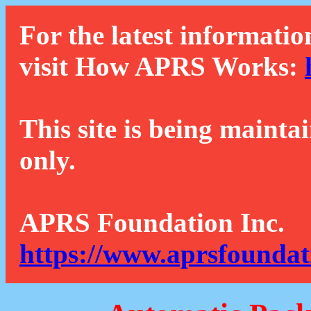
For the latest informatio
visit How APRS Works:
This site is being mainta
only.
APRS Foundation Inc.
https://www.aprsfoundat