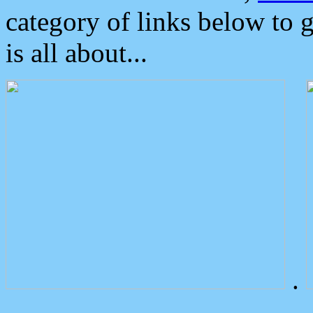
category of links below to 
is all about...
.