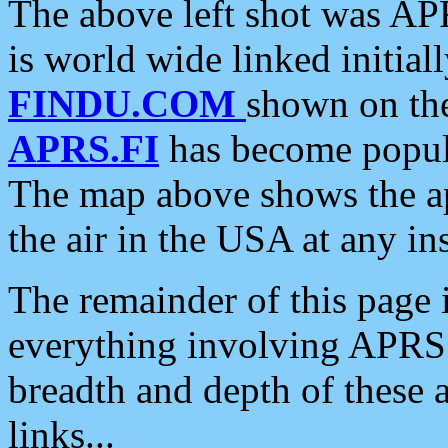
The above left shot was APR
is world wide linked initia
FINDU.COM
shown on the
APRS.FI
has become popula
The map above shows the a
the air in the USA at any ins
The remainder of this page is
everything involving APRS i
breadth and depth of these a
links...