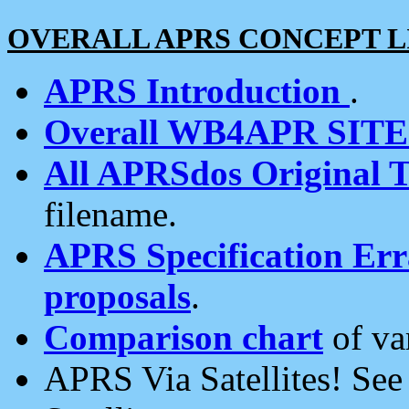
OVERALL APRS CONCEPT L
APRS Introduction
.
Overall WB4APR SIT
All APRSdos Original T
filename.
APRS Specification Erra
proposals
.
Comparison chart
of va
APRS Via Satellites! Se