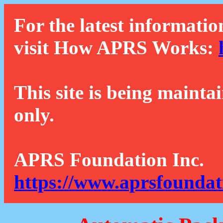
For the latest informatio
visit How APRS Works:
This site is being mainta
only.
APRS Foundation Inc.
https://www.aprsfoundat