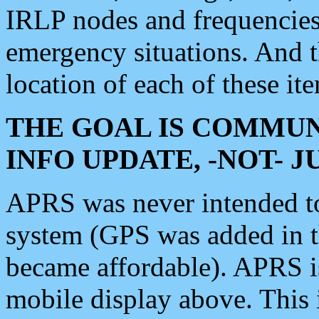
IRLP nodes and frequencies, 
emergency situations. And 
location of each of these it
THE GOAL IS COMMUN
INFO UPDATE, -NOT- 
APRS was never intended to 
system (GPS was added in 
became affordable). APRS 
mobile display above. Thi