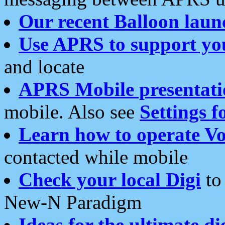
Our recent Balloon laun
Use APRS to support yo
and locate
APRS Mobile presentati
mobile. Also see
Settings f
Learn how to operate Vo
contacted while mobile
Check your local Digi
to 
New-N Paradigm
Ideas for the ultimate di