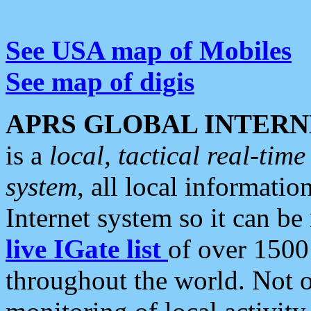
See USA map of Mobiles
See map of digis
APRS GLOBAL INTERN
is a
local, tactical real-ti
system
, all local informatio
Internet system so it can b
live IGate list
of over 1500
throughout the world. Not o