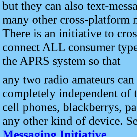
but they can also text-mess
many other cross-platform 
There is an initiative to cro
connect ALL consumer type 
the APRS system so that
any two radio amateurs can 
completely independent of t
cell phones, blackberrys, p
any other kind of device. S
Messaging Initiative