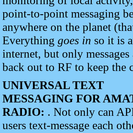
monitoring of local activity
point-to-point messaging 
anywhere on the planet (tha
Everything
goes in
so it is 
internet, but only messages 
back out to RF to keep the c
UNIVERSAL TEXT
MESSAGING FOR AMA
RADIO:
. Not only can A
users text-message each othe