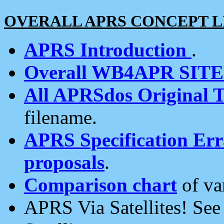
OVERALL APRS CONCEPT L
APRS Introduction
.
Overall WB4APR SIT
All APRSdos Original T
filename.
APRS Specification Erra
proposals
.
Comparison chart
of va
APRS Via Satellites! Se