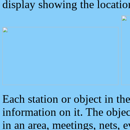
display showing the locatio
Each station or object in th
information on it. The obje
in an area, meetings, nets, 