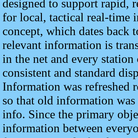
designed to support rapid, 
for local, tactical real-time
concept, which dates back to
relevant information is tra
in the net and every station
consistent and standard displ
Information was refreshed r
so that old information was
info. Since the primary obje
information between everyo