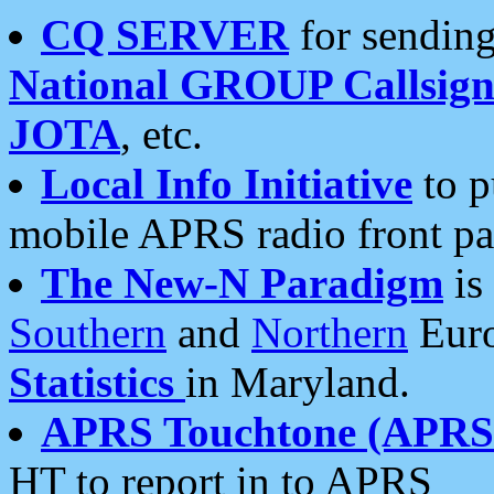
CQ SERVER
for sending
National GROUP Callsign
JOTA
, etc.
Local Info Initiative
to p
mobile APRS radio front pa
The New-N Paradigm
is
Southern
and
Northern
Euro
Statistics
in Maryland.
APRS Touchtone (APRSt
HT to report in to APRS