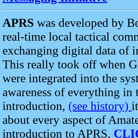
APRS
was developed by B
real-time local tactical co
exchanging digital data of 
This really took off when
were integrated into the syst
awareness of everything in t
introduction,
(see history)
i
about every aspect of Amate
introduction to APRS,
CLI