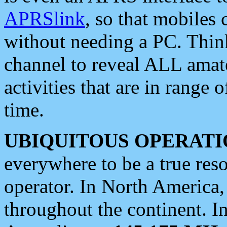
APRSlink
, so that mobiles
without needing a PC. Thin
channel to reveal ALL amate
activities that are in range o
time.
UBIQUITOUS OPERATI
everywhere to be a true res
operator. In North America
throughout the continent. I