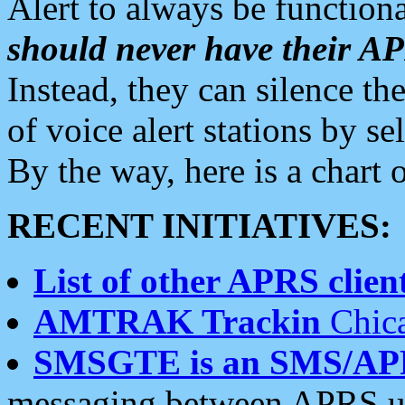
Alert to always be functiona
should never have their 
Instead, they can silence the
of voice alert stations by 
By the way, here is a char
RECENT INITIATIVES:
List of other APRS client
AMTRAK Trackin
Chica
SMSGTE is an SMS/AP
messaging between APRS us