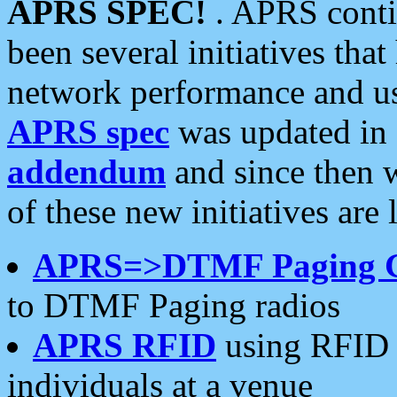
APRS SPEC!
. APRS conti
been several initiatives th
network performance and use
APRS spec
was updated in
addendum
and since then 
of these new initiatives are 
APRS=>DTMF Paging 
to DTMF Paging radios
APRS RFID
using RFID 
individuals at a venue