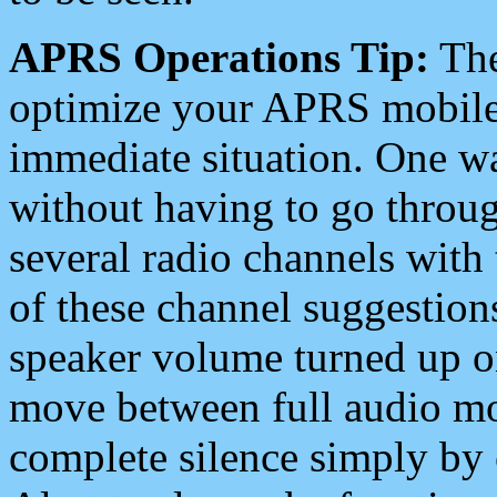
APRS Operations Tip:
The
optimize your APRS mobile
immediate situation. One wa
without having to go throu
several radio channels with 
of these channel suggestions
speaker volume turned up 
move between full audio mo
complete silence simply by 