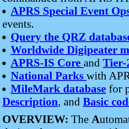
APRS Special Event Op
events.
Query the QRZ databas
Worldwide Digipeater 
APRS-IS Core
and
Tier-
National Parks
with APR
MileMark database
for 
Description
, and
Basic cod
OVERVIEW:
The
A
utoma