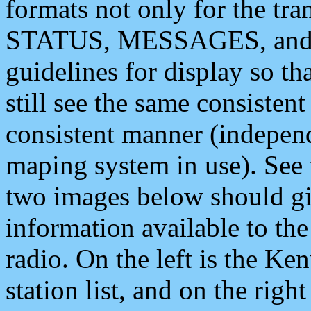
formats not only for the t
STATUS, MESSAGES, and QU
guidelines for display so tha
still see the same consisten
consistent manner (independ
maping system in use). See 
two images below should giv
information available to th
radio. On the left is the 
station list, and on the rig