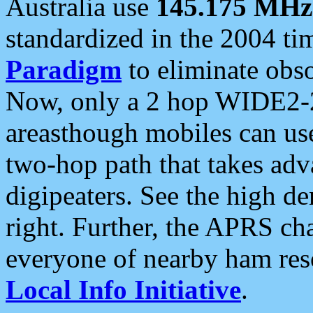
Australia use
145.175 MHz
standardized in the 2004 t
Paradigm
to eliminate obso
Now, only a 2 hop WIDE2-2
areasthough mobiles can u
two-hop path that takes ad
digipeaters. See the high de
right. Further, the APRS cha
everyone of nearby ham reso
Local Info Initiative
.