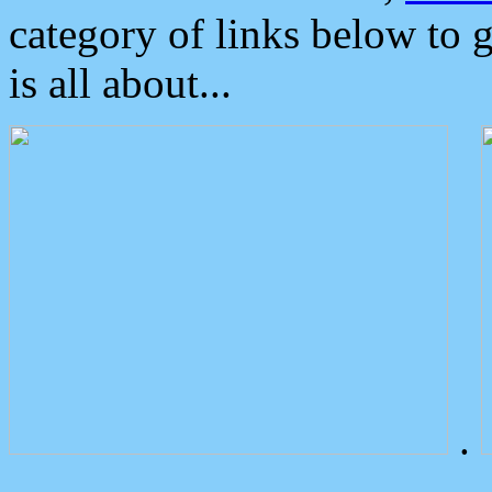
category of links below to 
is all about...
.