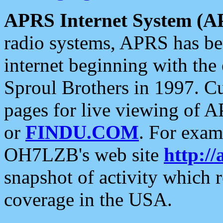
APRS Internet System (A
radio systems, APRS has bee
internet beginning with the
Sproul Brothers in 1997. C
pages for live viewing of A
or
FINDU.COM
. For exam
OH7LZB's web site
http://
snapshot of activity which
coverage in the USA.