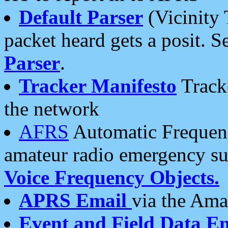
Default Parser
(Vicinity 
packet heard gets a posit. S
Parser
.
Tracker Manifesto
Tracke
the network
AFRS
Automatic Frequenc
amateur radio emergency s
Voice Frequency Objects.
APRS Email
via the Amat
Event and Field Data E