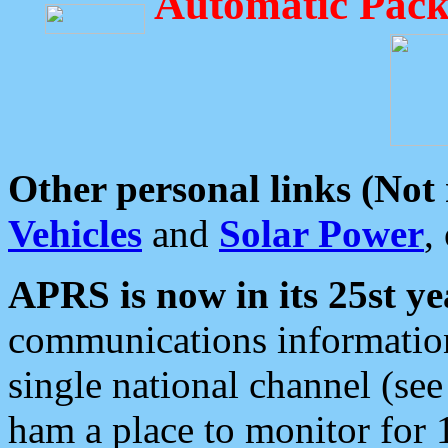
Automatic Pack
Other personal links (Not
Vehicles
and
Solar Power
,
APRS is now in its 25st ye
communications information
single national channel (see
ham a place to monitor for 1