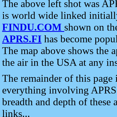
The above left shot was APR
is world wide linked initia
FINDU.COM
shown on the
APRS.FI
has become popula
The map above shows the a
the air in the USA at any ins
The remainder of this page is
everything involving APRS i
breadth and depth of these a
links...