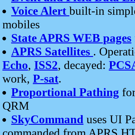
Voice Alert
built-in simp
mobiles
State APRS WEB pages
APRS Satellites
. Operat
Echo
,
ISS2
, decayed:
PCS
work,
P-sat
.
Proportional Pathing
for
QRM
SkyCommand
uses UI Pa
commanded from APRS HT's