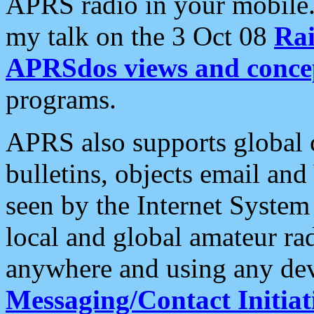
APRS radio in your mobile
my talk on the 3 Oct 08
Rai
APRSdos views and conce
programs.
APRS also supports global c
bulletins, objects email and
seen by the Internet Syste
local and global amateur ra
anywhere and using any dev
Messaging/Contact Initiat