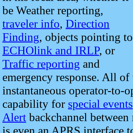
be Weather reporting,
traveler info
,
Direction
Finding
, objects pointing to
ECHOlink and IRLP
, or
Traffic reporting
and
emergency response. All of 
instantaneous operator-to-
capability for
special events
Alert
backchannel between m
is even an APRS interface 