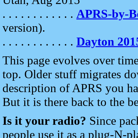
. . . . . . . . . . . .
APRS-by-
version).
. . . . . . . . . . . .
Dayton 201
This page evolves over time.
top. Older stuff migrates d
description of APRS you hav
But it is there back to the 
Is it your radio?
Since pac
people use it as a plug-N-p