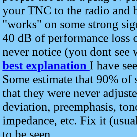
your TNC to the radio and b
"works" on some strong sign
40 dB of performance loss 
never notice (you dont see w
best explanation
I have s
Some estimate that 90% of s
that they were never adjuste
deviation, preemphasis, ton
impedance, etc. Fix it (usual
to be seen.