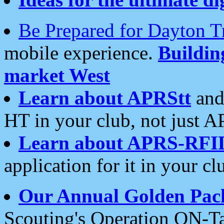
Be Prepared for Dayton T
mobile experience.
Buildi
market West
Learn about APRStt
and
HT in your club, not just 
Learn about APRS-RFI
application for it in your cl
Our Annual Golden Pac
Scouting's Operation ON-Ta