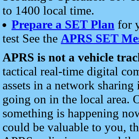
to 1400 local time.
Prepare a SET Plan
for 
test See the
APRS SET Mes
APRS is not a vehicle trac
tactical real-time digital 
assets in a network sharing
going on in the local area. 
something is happening now,
could be valuable to you, t