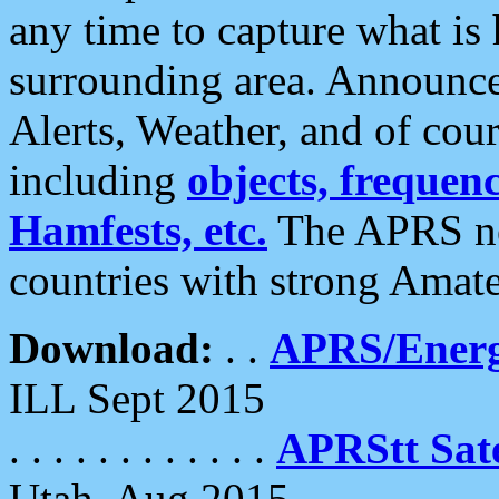
any time to capture what is
surrounding area. Announce
Alerts, Weather, and of cours
including
objects, frequenci
Hamfests, etc.
The APRS ne
countries with strong Amat
Download:
. .
APRS/Energ
ILL Sept 2015
. . . . . . . . . . . .
APRStt Sate
Utah, Aug 2015