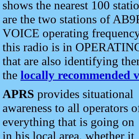
shows the nearest 100 statio
are the two stations of AB9
VOICE operating frequency i
this radio is in OPERATING 
that are also identifying t
the
locally recommended v
APRS
provides situational
awareness to all operators o
everything that is going on
in his local area, whether it