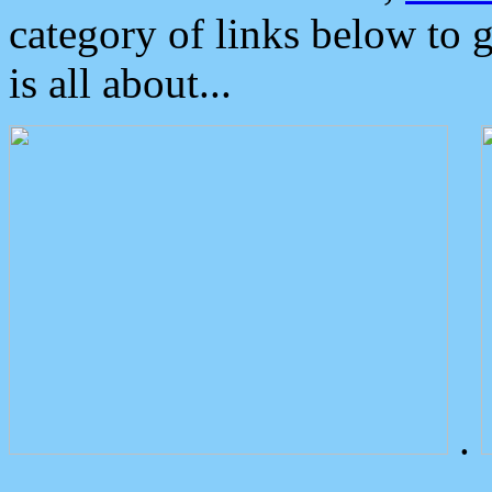
category of links below to 
is all about...
.