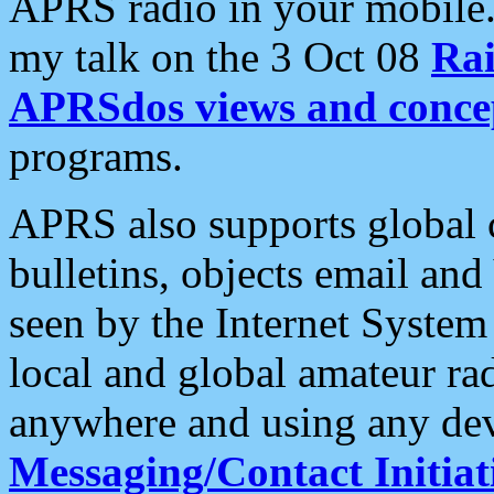
APRS radio in your mobile
my talk on the 3 Oct 08
Rai
APRSdos views and conce
programs.
APRS also supports global c
bulletins, objects email and
seen by the Internet Syste
local and global amateur ra
anywhere and using any dev
Messaging/Contact Initiat