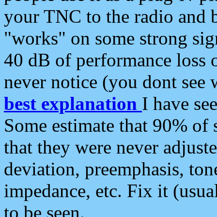
your TNC to the radio and b
"works" on some strong sign
40 dB of performance loss 
never notice (you dont see w
best explanation
I have s
Some estimate that 90% of s
that they were never adjuste
deviation, preemphasis, ton
impedance, etc. Fix it (usual
to be seen.