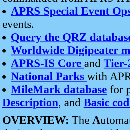
APRS Special Event Op
events.
Query the QRZ databas
Worldwide Digipeater 
APRS-IS Core
and
Tier-
National Parks
with APR
MileMark database
for 
Description
, and
Basic cod
OVERVIEW:
The
A
utoma