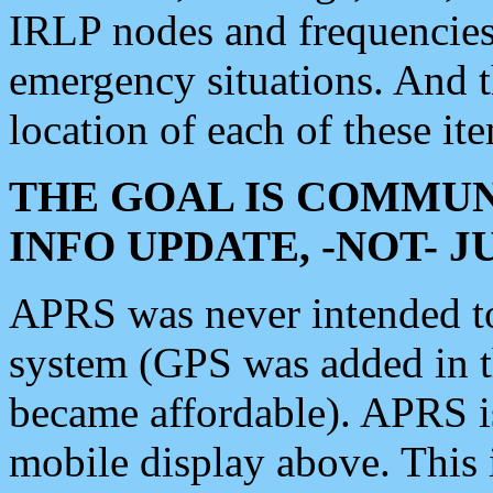
IRLP nodes and frequencies, 
emergency situations. And 
location of each of these it
THE GOAL IS COMMUN
INFO UPDATE, -NOT- 
APRS was never intended to 
system (GPS was added in 
became affordable). APRS 
mobile display above. Thi