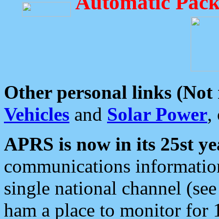
Automatic Pack
Other personal links (Not
Vehicles
and
Solar Power
,
APRS is now in its 25st ye
communications information
single national channel (see
ham a place to monitor for 1