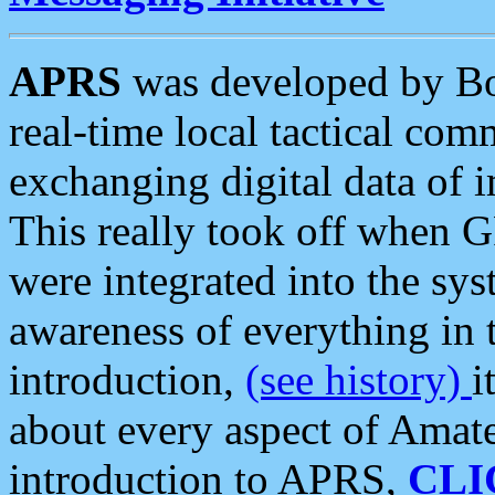
APRS
was developed by B
real-time local tactical co
exchanging digital data of 
This really took off when
were integrated into the syst
awareness of everything in t
introduction,
(see history)
i
about every aspect of Amate
introduction to APRS,
CLI