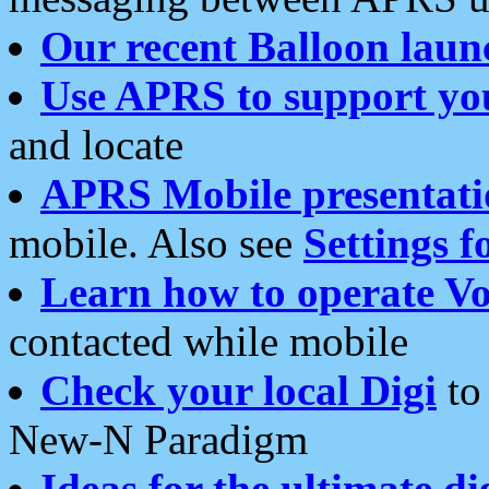
Our recent Balloon laun
Use APRS to support yo
and locate
APRS Mobile presentati
mobile. Also see
Settings f
Learn how to operate Vo
contacted while mobile
Check your local Digi
to 
New-N Paradigm
Ideas for the ultimate di