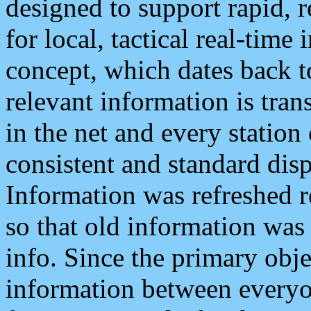
designed to support rapid, 
for local, tactical real-time
concept, which dates back to
relevant information is tra
in the net and every station
consistent and standard displ
Information was refreshed r
so that old information was
info. Since the primary obje
information between everyo