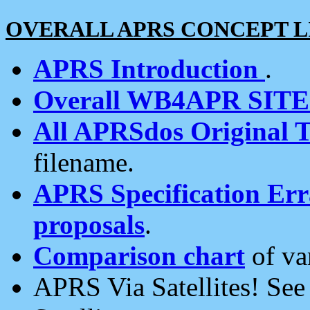
OVERALL APRS CONCEPT L
APRS Introduction
.
Overall WB4APR SIT
All APRSdos Original T
filename.
APRS Specification Erra
proposals
.
Comparison chart
of va
APRS Via Satellites! Se