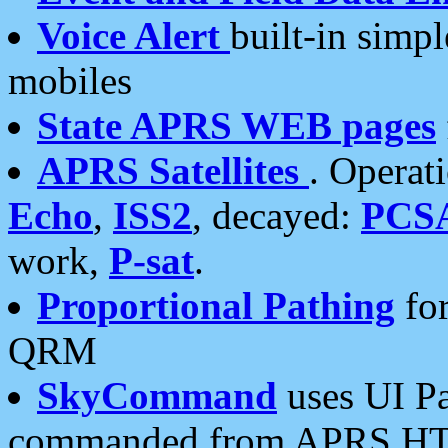
Voice Alert
built-in simp
mobiles
State APRS WEB pages
APRS Satellites
. Operat
Echo
,
ISS2
, decayed:
PCS
work,
P-sat
.
Proportional Pathing
for
QRM
SkyCommand
uses UI Pa
commanded from APRS HT's