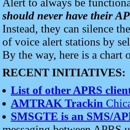
Alert to always be functiona
should never have their 
Instead, they can silence the
of voice alert stations by 
By the way, here is a char
RECENT INITIATIVES:
List of other APRS client
AMTRAK Trackin
Chica
SMSGTE is an SMS/AP
messaging between APRS us