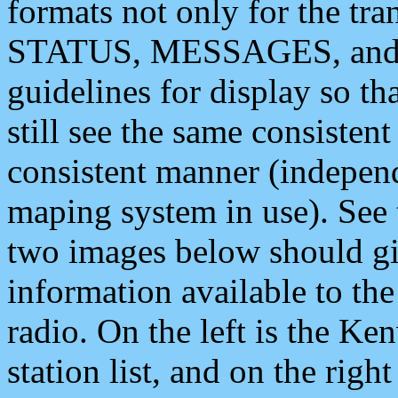
formats not only for the t
STATUS, MESSAGES, and QU
guidelines for display so tha
still see the same consisten
consistent manner (independ
maping system in use). See 
two images below should giv
information available to th
radio. On the left is the 
station list, and on the rig