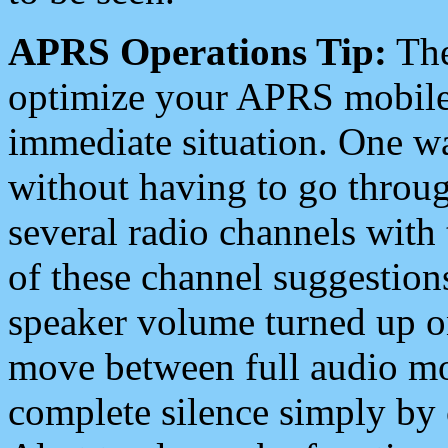
APRS Operations Tip:
The
optimize your APRS mobile
immediate situation. One wa
without having to go throu
several radio channels with 
of these channel suggestions
speaker volume turned up 
move between full audio mo
complete silence simply by 