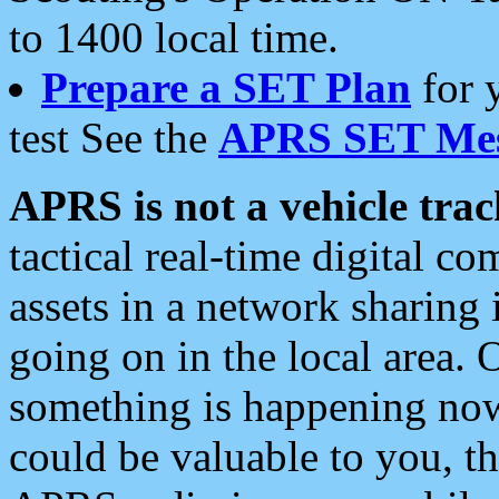
to 1400 local time.
Prepare a SET Plan
for 
test See the
APRS SET Mes
APRS is not a vehicle trac
tactical real-time digital 
assets in a network sharing
going on in the local area. 
something is happening now,
could be valuable to you, t