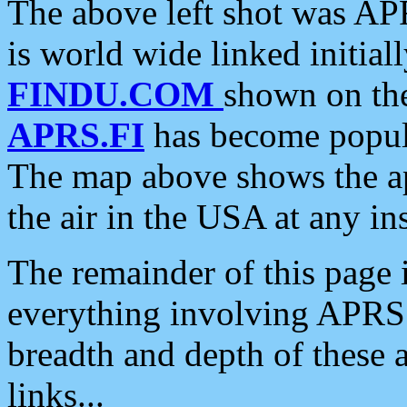
The above left shot was APR
is world wide linked initia
FINDU.COM
shown on the
APRS.FI
has become popula
The map above shows the a
the air in the USA at any ins
The remainder of this page is
everything involving APRS i
breadth and depth of these a
links...