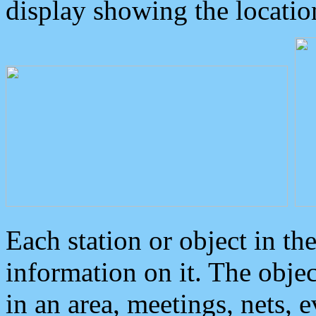
display showing the locatio
Each station or object in th
information on it. The obje
in an area, meetings, nets, 