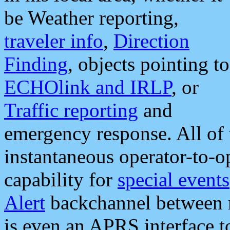
be Weather reporting,
traveler info
,
Direction
Finding
, objects pointing to
ECHOlink and IRLP
, or
Traffic reporting
and
emergency response. All of 
instantaneous operator-to-
capability for
special events
Alert
backchannel between m
is even an APRS interface 