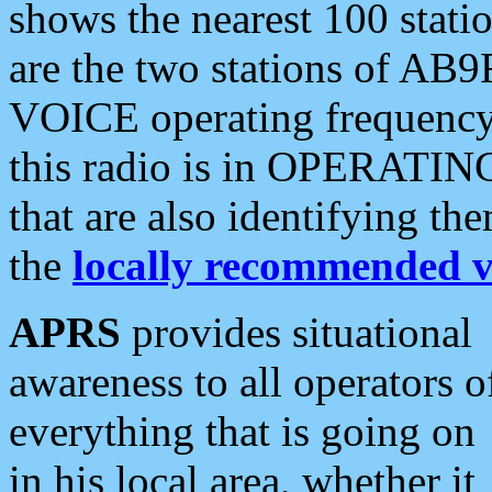
shows the nearest 100 statio
are the two stations of AB9
VOICE operating frequency i
this radio is in OPERATING 
that are also identifying t
the
locally recommended v
APRS
provides situational
awareness to all operators o
everything that is going on
in his local area, whether it