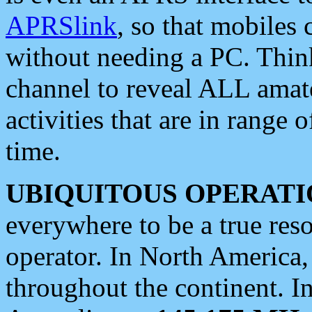
APRSlink
, so that mobiles
without needing a PC. Thin
channel to reveal ALL amate
activities that are in range o
time.
UBIQUITOUS OPERATI
everywhere to be a true res
operator. In North America
throughout the continent. I