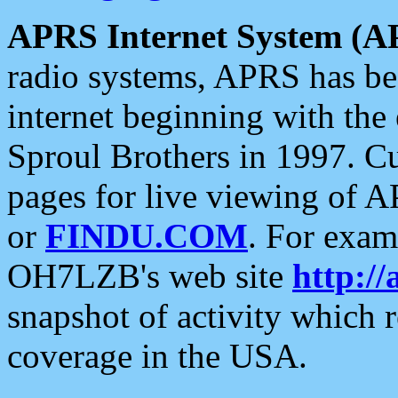
APRS Internet System (A
radio systems, APRS has bee
internet beginning with the
Sproul Brothers in 1997. C
pages for live viewing of A
or
FINDU.COM
. For exam
OH7LZB's web site
http://
snapshot of activity which
coverage in the USA.