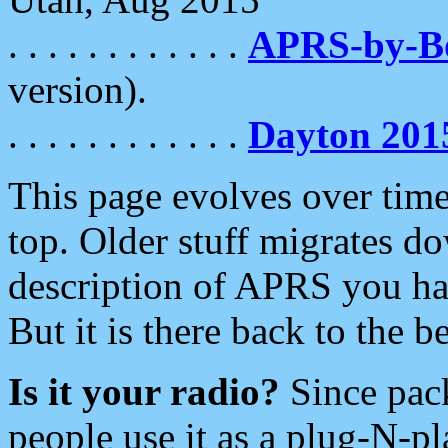
. . . . . . . . . . . .
APRS-by-
version).
. . . . . . . . . . . .
Dayton 201
This page evolves over time.
top. Older stuff migrates d
description of APRS you hav
But it is there back to the 
Is it your radio?
Since pac
people use it as a plug-N-p