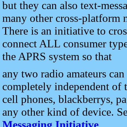
but they can also text-mess
many other cross-platform 
There is an initiative to cro
connect ALL consumer type 
the APRS system so that
any two radio amateurs can 
completely independent of t
cell phones, blackberrys, p
any other kind of device. S
Messaging Initiative