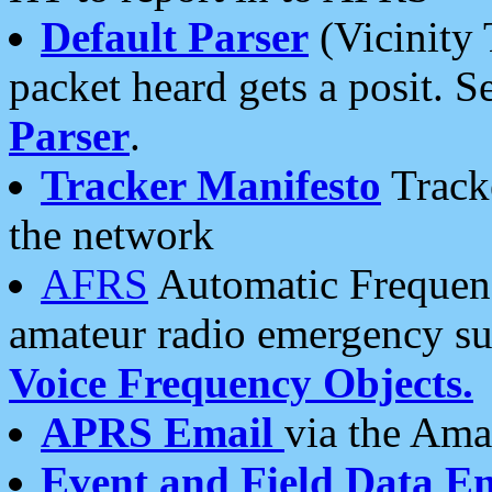
Default Parser
(Vicinity 
packet heard gets a posit. S
Parser
.
Tracker Manifesto
Tracke
the network
AFRS
Automatic Frequenc
amateur radio emergency s
Voice Frequency Objects.
APRS Email
via the Amat
Event and Field Data E