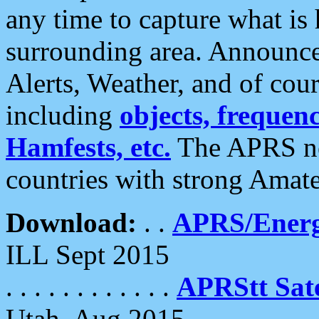
any time to capture what is
surrounding area. Announce
Alerts, Weather, and of cours
including
objects, frequenci
Hamfests, etc.
The APRS ne
countries with strong Amat
Download:
. .
APRS/Energ
ILL Sept 2015
. . . . . . . . . . . .
APRStt Sate
Utah, Aug 2015