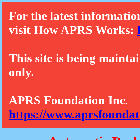
For the latest informatio
visit How APRS Works:
This site is being mainta
only.
APRS Foundation Inc.
https://www.aprsfoundat