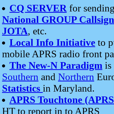
CQ SERVER
for sending
National GROUP Callsign
JOTA
, etc.
Local Info Initiative
to p
mobile APRS radio front pa
The New-N Paradigm
is
Southern
and
Northern
Euro
Statistics
in Maryland.
APRS Touchtone (APRSt
HT to report in to APRS