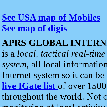
See USA map of Mobiles
See map of digis
APRS GLOBAL INTERN
is a
local, tactical real-ti
system
, all local informatio
Internet system so it can b
live IGate list
of over 1500
throughout the world. Not o