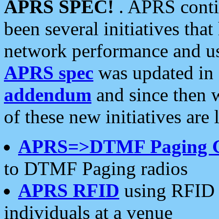
APRS SPEC!
. APRS conti
been several initiatives th
network performance and use
APRS spec
was updated in
addendum
and since then 
of these new initiatives are 
APRS=>DTMF Paging 
to DTMF Paging radios
APRS RFID
using RFID 
individuals at a venue