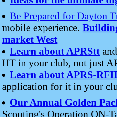
Be Prepared for Dayton T
mobile experience.
Buildi
market West
Learn about APRStt
and
HT in your club, not just 
Learn about APRS-RFI
application for it in your cl
Our Annual Golden Pac
Scouting's Operation ON-Ta