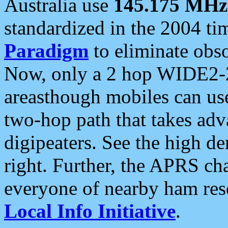
Australia use
145.175 MHz
standardized in the 2004 t
Paradigm
to eliminate obso
Now, only a 2 hop WIDE2-2
areasthough mobiles can u
two-hop path that takes ad
digipeaters. See the high de
right. Further, the APRS cha
everyone of nearby ham reso
Local Info Initiative
.