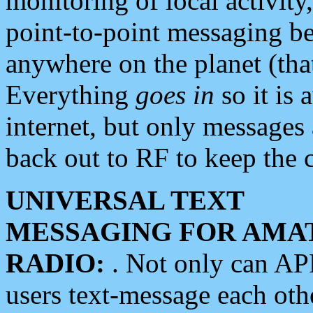
monitoring of local activity
point-to-point messaging 
anywhere on the planet (tha
Everything
goes in
so it is 
internet, but only messages 
back out to RF to keep the c
UNIVERSAL TEXT
MESSAGING FOR AMA
RADIO:
. Not only can A
users text-message each othe