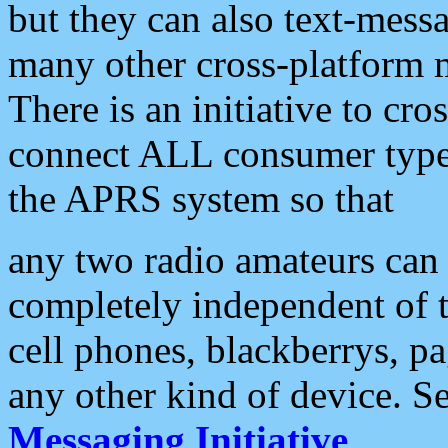
but they can also text-mess
many other cross-platform 
There is an initiative to cro
connect ALL consumer type 
the APRS system so that
any two radio amateurs can 
completely independent of t
cell phones, blackberrys, p
any other kind of device. S
Messaging Initiative