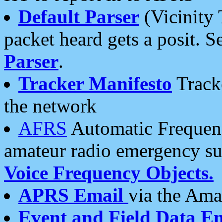
Default Parser
(Vicinity 
packet heard gets a posit. S
Parser
.
Tracker Manifesto
Tracke
the network
AFRS
Automatic Frequenc
amateur radio emergency s
Voice Frequency Objects.
APRS Email
via the Amat
Event and Field Data E