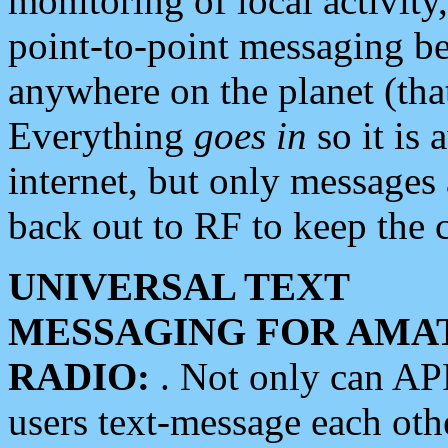
monitoring of local activity
point-to-point messaging 
anywhere on the planet (tha
Everything
goes in
so it is 
internet, but only messages 
back out to RF to keep the c
UNIVERSAL TEXT
MESSAGING FOR AMA
RADIO:
. Not only can A
users text-message each othe