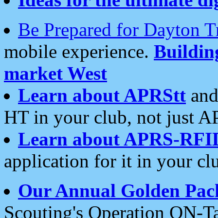
Be Prepared for Dayton T
mobile experience.
Buildi
market West
Learn about APRStt
and
HT in your club, not just 
Learn about APRS-RFI
application for it in your cl
Our Annual Golden Pac
Scouting's Operation ON-Ta