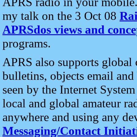
APRS radio in your mobile
my talk on the 3 Oct 08
Rai
APRSdos views and conce
programs.
APRS also supports global c
bulletins, objects email and
seen by the Internet Syste
local and global amateur ra
anywhere and using any dev
Messaging/Contact Initiat