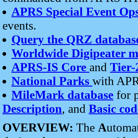
APRS Special Event Op
events.
Query the QRZ databas
Worldwide Digipeater 
APRS-IS Core
and
Tier-
National Parks
with APR
MileMark database
for 
Description
, and
Basic cod
OVERVIEW:
The
A
utoma