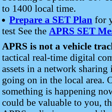
to 1400 local time.
Prepare a SET Plan
for 
test See the
APRS SET Mes
APRS is not a vehicle trac
tactical real-time digital 
assets in a network sharing
going on in the local area. 
something is happening now,
could be valuable to you, t