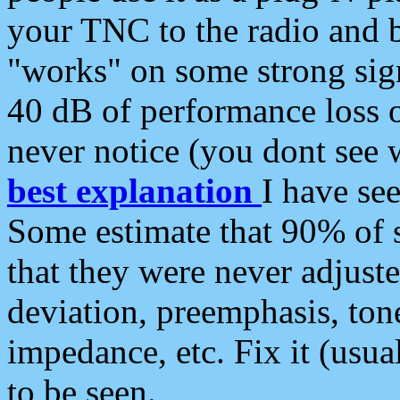
your TNC to the radio and b
"works" on some strong sign
40 dB of performance loss 
never notice (you dont see w
best explanation
I have s
Some estimate that 90% of s
that they were never adjuste
deviation, preemphasis, ton
impedance, etc. Fix it (usual
to be seen.