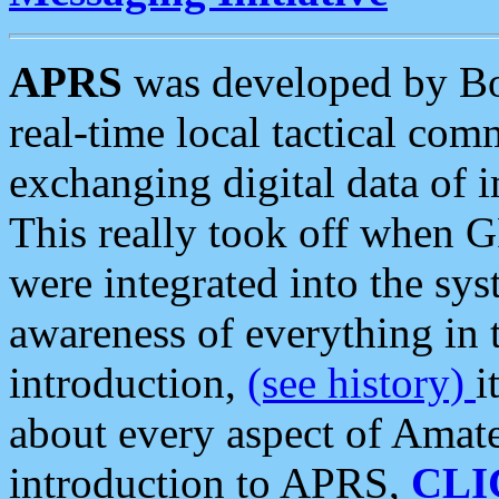
APRS
was developed by B
real-time local tactical co
exchanging digital data of 
This really took off when
were integrated into the syst
awareness of everything in t
introduction,
(see history)
i
about every aspect of Amate
introduction to APRS,
CLI