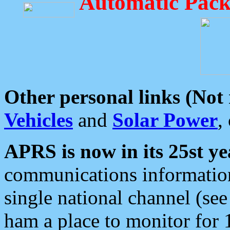
Automatic Pack
Other personal links (Not
Vehicles
and
Solar Power
,
APRS is now in its 25st ye
communications information
single national channel (see
ham a place to monitor for 1