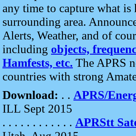
any time to capture what is
surrounding area. Announce
Alerts, Weather, and of cours
including
objects, frequenci
Hamfests, etc.
The APRS ne
countries with strong Amat
Download:
. .
APRS/Energ
ILL Sept 2015
. . . . . . . . . . . .
APRStt Sate
Utah, Aug 2015