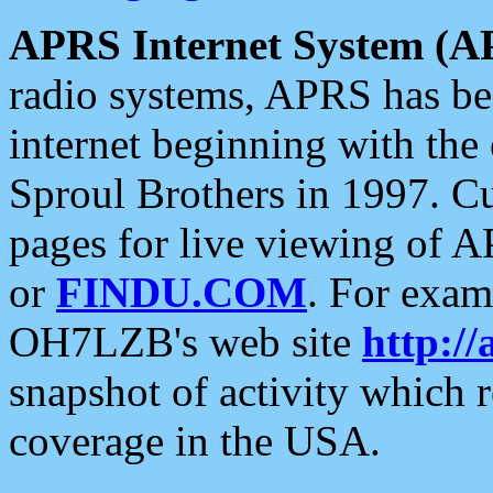
APRS Internet System (A
radio systems, APRS has bee
internet beginning with the
Sproul Brothers in 1997. C
pages for live viewing of A
or
FINDU.COM
. For exam
OH7LZB's web site
http://
snapshot of activity which
coverage in the USA.