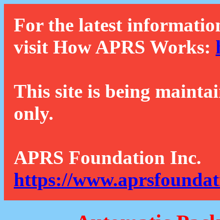
For the latest informatio
visit How APRS Works:
This site is being mainta
only.
APRS Foundation Inc.
https://www.aprsfoundat