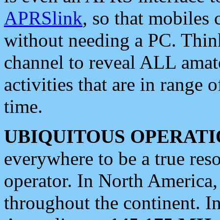
APRSlink
, so that mobiles
without needing a PC. Thin
channel to reveal ALL amate
activities that are in range o
time.
UBIQUITOUS OPERATI
everywhere to be a true res
operator. In North America
throughout the continent. I