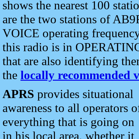
shows the nearest 100 statio
are the two stations of AB9
VOICE operating frequency i
this radio is in OPERATING 
that are also identifying t
the
locally recommended v
APRS
provides situational
awareness to all operators o
everything that is going on
in his local area, whether it