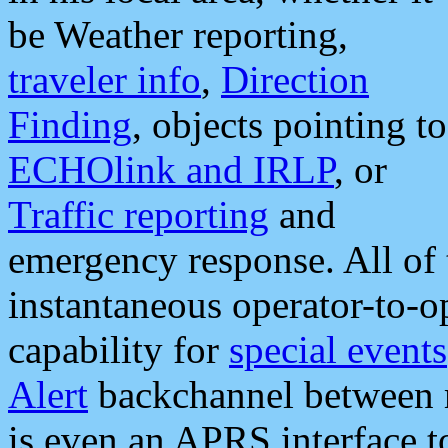
be Weather reporting,
traveler info
,
Direction
Finding
, objects pointing to
ECHOlink and IRLP
, or
Traffic reporting
and
emergency response. All of 
instantaneous operator-to-
capability for
special events
Alert
backchannel between m
is even an APRS interface 