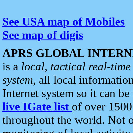
See USA map of Mobiles
See map of digis
APRS GLOBAL INTERN
is a
local, tactical real-ti
system
, all local informatio
Internet system so it can b
live IGate list
of over 1500
throughout the world. Not o