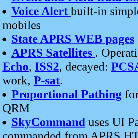
Voice Alert
built-in simp
mobiles
State APRS WEB pages
APRS Satellites
. Operat
Echo
,
ISS2
, decayed:
PCS
work,
P-sat
.
Proportional Pathing
for
QRM
SkyCommand
uses UI Pa
commanded from APRS HT's