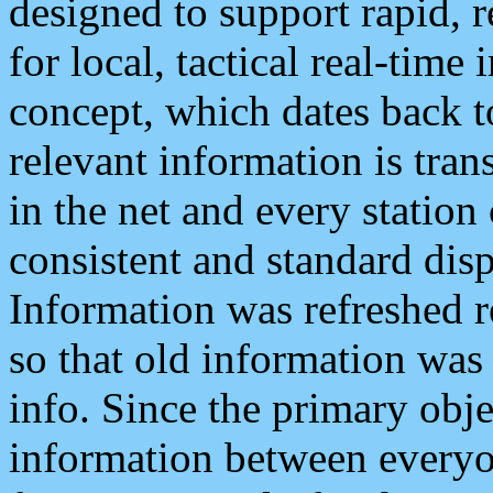
designed to support rapid, 
for local, tactical real-time
concept, which dates back to
relevant information is tra
in the net and every station
consistent and standard displ
Information was refreshed r
so that old information was
info. Since the primary obje
information between everyo