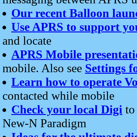
Our recent Balloon laun
Use APRS to support yo
and locate
APRS Mobile presentati
mobile. Also see
Settings f
Learn how to operate Vo
contacted while mobile
Check your local Digi
to 
New-N Paradigm
Ideas for the ultimate di