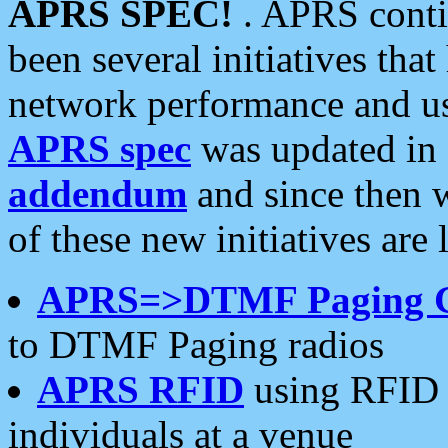
APRS SPEC!
. APRS conti
been several initiatives th
network performance and use
APRS spec
was updated in
addendum
and since then 
of these new initiatives are 
APRS=>DTMF Paging 
to DTMF Paging radios
APRS RFID
using RFID 
individuals at a venue