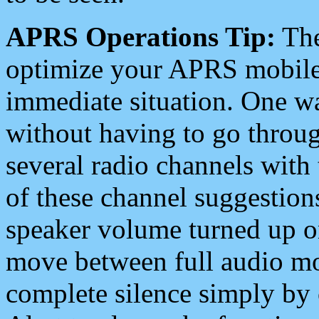
APRS Operations Tip:
The
optimize your APRS mobile
immediate situation. One wa
without having to go throu
several radio channels with 
of these channel suggestions
speaker volume turned up 
move between full audio mo
complete silence simply by 