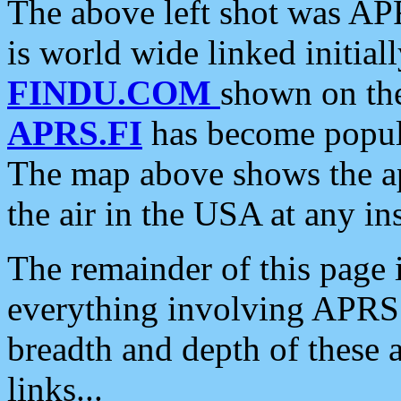
The above left shot was APR
is world wide linked initia
FINDU.COM
shown on the
APRS.FI
has become popula
The map above shows the a
the air in the USA at any ins
The remainder of this page is
everything involving APRS i
breadth and depth of these a
links...