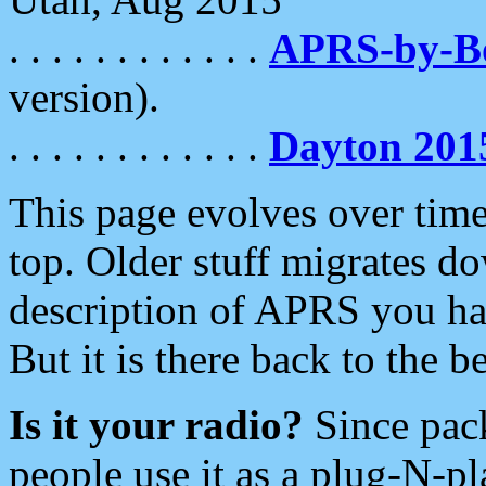
. . . . . . . . . . . .
APRS-by-
version).
. . . . . . . . . . . .
Dayton 201
This page evolves over time.
top. Older stuff migrates d
description of APRS you hav
But it is there back to the 
Is it your radio?
Since pac
people use it as a plug-N-p