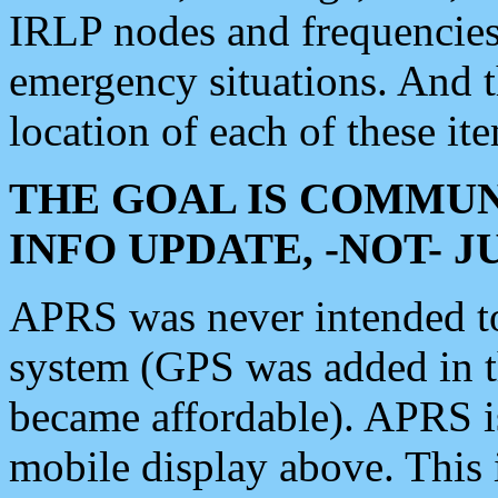
IRLP nodes and frequencies, 
emergency situations. And 
location of each of these it
THE GOAL IS COMMUN
INFO UPDATE, -NOT- 
APRS was never intended to 
system (GPS was added in 
became affordable). APRS 
mobile display above. Thi