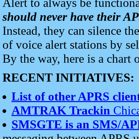
Alert to always be functiona
should never have their 
Instead, they can silence the
of voice alert stations by 
By the way, here is a char
RECENT INITIATIVES:
List of other APRS client
AMTRAK Trackin
Chica
SMSGTE is an SMS/AP
messaging between APRS us