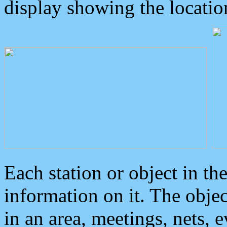
display showing the locatio
Each station or object in th
information on it. The obje
in an area, meetings, nets, 