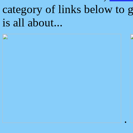
category of links below to 
is all about...
.