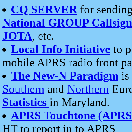
CQ SERVER
for sending
National GROUP Callsign
JOTA
, etc.
Local Info Initiative
to p
mobile APRS radio front pa
The New-N Paradigm
is
Southern
and
Northern
Euro
Statistics
in Maryland.
APRS Touchtone (APRSt
HT to report in to APRS