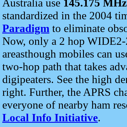
Australia use
145.175 MHz
standardized in the 2004 t
Paradigm
to eliminate obso
Now, only a 2 hop WIDE2-2
areasthough mobiles can u
two-hop path that takes ad
digipeaters. See the high de
right. Further, the APRS cha
everyone of nearby ham reso
Local Info Initiative
.