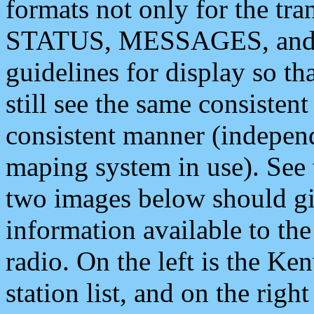
formats not only for the t
STATUS, MESSAGES, and QU
guidelines for display so tha
still see the same consisten
consistent manner (independ
maping system in use). See 
two images below should giv
information available to th
radio. On the left is the 
station list, and on the rig