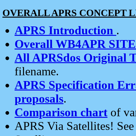
OVERALL APRS CONCEPT L
APRS Introduction
.
Overall WB4APR SIT
All APRSdos Original T
filename.
APRS Specification Erra
proposals
.
Comparison chart
of va
APRS Via Satellites! Se