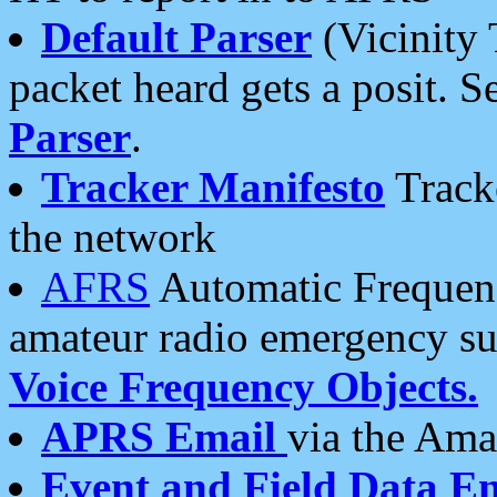
Default Parser
(Vicinity 
packet heard gets a posit. S
Parser
.
Tracker Manifesto
Tracke
the network
AFRS
Automatic Frequenc
amateur radio emergency s
Voice Frequency Objects.
APRS Email
via the Amat
Event and Field Data E