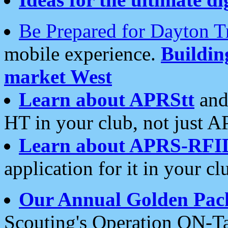
Be Prepared for Dayton T
mobile experience.
Buildi
market West
Learn about APRStt
and
HT in your club, not just 
Learn about APRS-RFI
application for it in your cl
Our Annual Golden Pac
Scouting's Operation ON-Ta