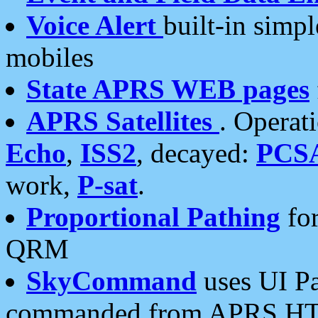
Voice Alert
built-in simp
mobiles
State APRS WEB pages
APRS Satellites
. Operat
Echo
,
ISS2
, decayed:
PCS
work,
P-sat
.
Proportional Pathing
for
QRM
SkyCommand
uses UI Pa
commanded from APRS HT's