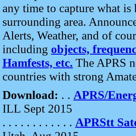
any time to capture what is
surrounding area. Announce
Alerts, Weather, and of cours
including
objects, frequenci
Hamfests, etc.
The APRS ne
countries with strong Amat
Download:
. .
APRS/Energ
ILL Sept 2015
. . . . . . . . . . . .
APRStt Sate
Utah, Aug 2015