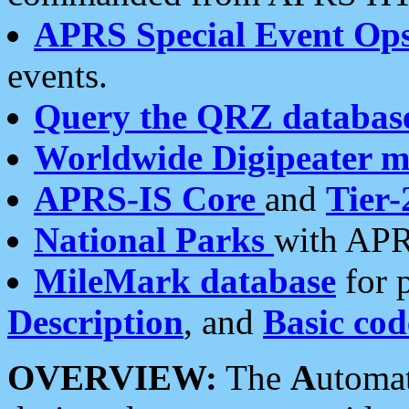
APRS Special Event Op
events.
Query the QRZ databas
Worldwide Digipeater 
APRS-IS Core
and
Tier-
National Parks
with APR
MileMark database
for 
Description
, and
Basic cod
OVERVIEW:
The
A
utoma