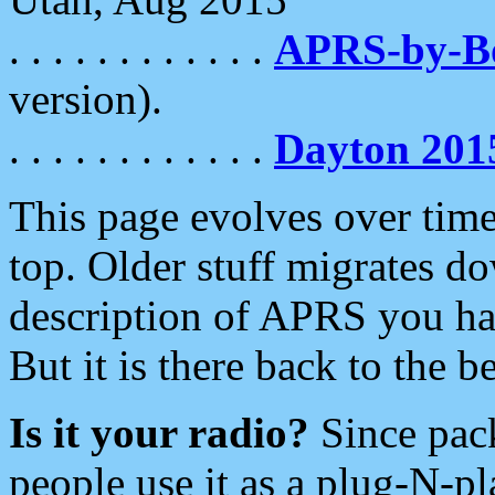
. . . . . . . . . . . .
APRS-by-
version).
. . . . . . . . . . . .
Dayton 201
This page evolves over time.
top. Older stuff migrates d
description of APRS you hav
But it is there back to the 
Is it your radio?
Since pac
people use it as a plug-N-p