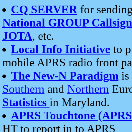
CQ SERVER
for sending
National GROUP Callsign
JOTA
, etc.
Local Info Initiative
to p
mobile APRS radio front pa
The New-N Paradigm
is
Southern
and
Northern
Euro
Statistics
in Maryland.
APRS Touchtone (APRSt
HT to report in to APRS