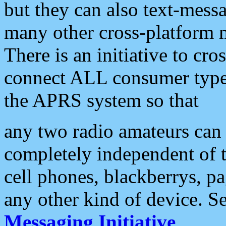
but they can also text-mess
many other cross-platform 
There is an initiative to cro
connect ALL consumer type 
the APRS system so that
any two radio amateurs can 
completely independent of t
cell phones, blackberrys, p
any other kind of device. S
Messaging Initiative