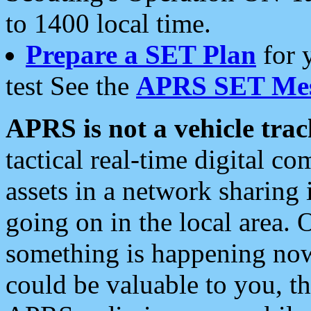
to 1400 local time.
Prepare a SET Plan
for 
test See the
APRS SET Mes
APRS is not a vehicle trac
tactical real-time digital 
assets in a network sharing
going on in the local area. 
something is happening now,
could be valuable to you, t