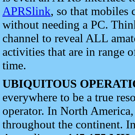
APRSlink
, so that mobiles
without needing a PC. Thin
channel to reveal ALL amate
activities that are in range o
time.
UBIQUITOUS OPERATI
everywhere to be a true res
operator. In North America
throughout the continent. I