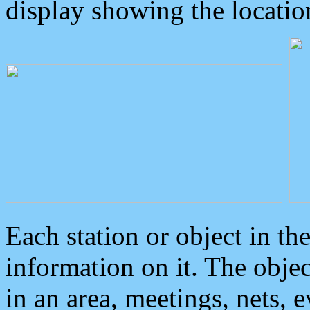
display showing the locatio
Each station or object in th
information on it. The obje
in an area, meetings, nets, 