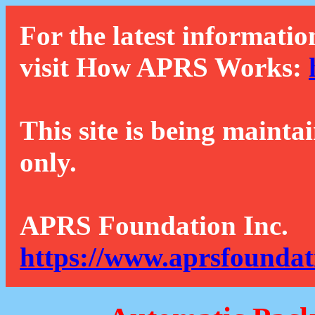
For the latest informatio
visit How APRS Works:
This site is being mainta
only.
APRS Foundation Inc.
https://www.aprsfoundat