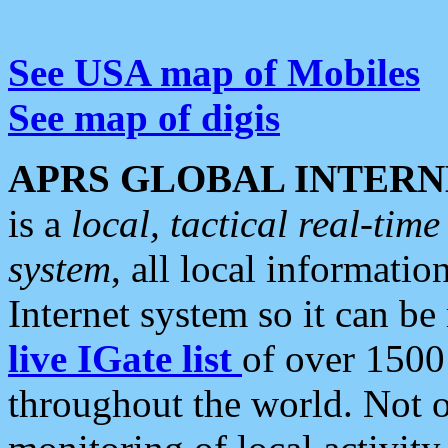
See USA map of Mobiles
See map of digis
APRS GLOBAL INTERN
is a
local, tactical real-ti
system
, all local informatio
Internet system so it can b
live IGate list
of over 1500
throughout the world. Not o