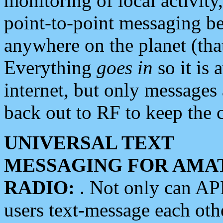
monitoring of local activity
point-to-point messaging 
anywhere on the planet (tha
Everything
goes in
so it is 
internet, but only messages 
back out to RF to keep the c
UNIVERSAL TEXT
MESSAGING FOR AMA
RADIO:
. Not only can A
users text-message each othe