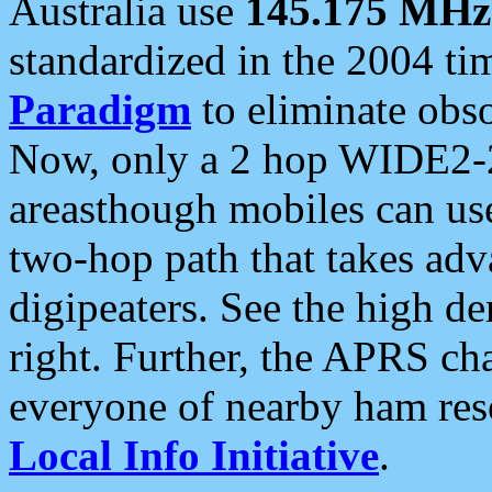
Australia use
145.175 MHz
standardized in the 2004 t
Paradigm
to eliminate obso
Now, only a 2 hop WIDE2-2
areasthough mobiles can u
two-hop path that takes ad
digipeaters. See the high de
right. Further, the APRS cha
everyone of nearby ham reso
Local Info Initiative
.