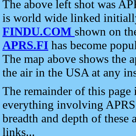
The above left shot was APR
is world wide linked initia
FINDU.COM
shown on the
APRS.FI
has become popula
The map above shows the a
the air in the USA at any ins
The remainder of this page is
everything involving APRS i
breadth and depth of these a
links...