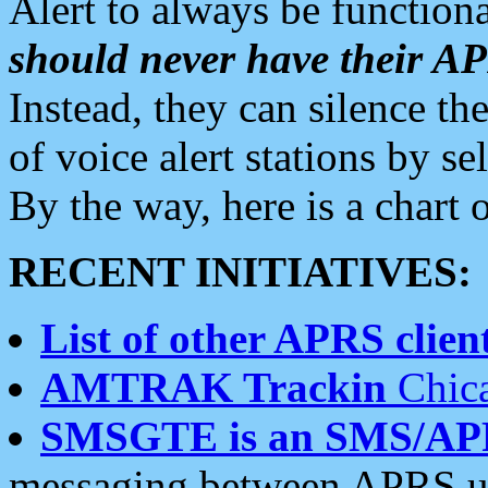
Alert to always be functiona
should never have their 
Instead, they can silence the
of voice alert stations by 
By the way, here is a char
RECENT INITIATIVES:
List of other APRS client
AMTRAK Trackin
Chica
SMSGTE is an SMS/AP
messaging between APRS us