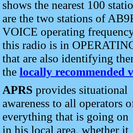
shows the nearest 100 statio
are the two stations of AB9
VOICE operating frequency i
this radio is in OPERATING 
that are also identifying t
the
locally recommended v
APRS
provides situational
awareness to all operators o
everything that is going on
in his local area, whether it