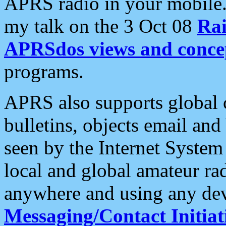
APRS radio in your mobile
my talk on the 3 Oct 08
Rai
APRSdos views and conce
programs.
APRS also supports global c
bulletins, objects email and
seen by the Internet Syste
local and global amateur ra
anywhere and using any dev
Messaging/Contact Initiat