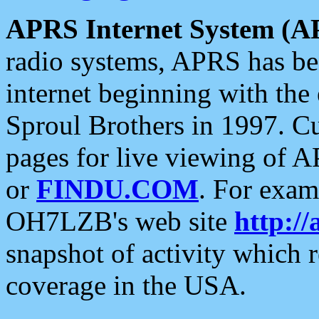
APRS Internet System (A
radio systems, APRS has bee
internet beginning with the
Sproul Brothers in 1997. C
pages for live viewing of A
or
FINDU.COM
. For exam
OH7LZB's web site
http://
snapshot of activity which
coverage in the USA.