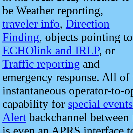
be Weather reporting,
traveler info
,
Direction
Finding
, objects pointing to
ECHOlink and IRLP
, or
Traffic reporting
and
emergency response. All of 
instantaneous operator-to-
capability for
special events
Alert
backchannel between m
is even an APRS interface 