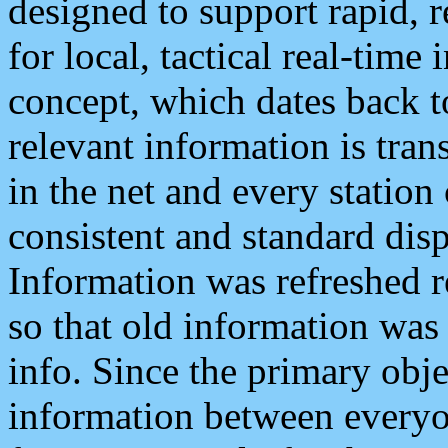
designed to support rapid, 
for local, tactical real-time
concept, which dates back to
relevant information is tra
in the net and every station
consistent and standard displ
Information was refreshed r
so that old information was
info. Since the primary obje
information between everyo