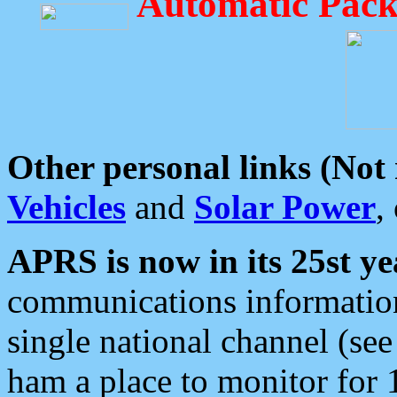
Automatic Pack
Other personal links (Not
Vehicles
and
Solar Power
,
APRS is now in its 25st ye
communications information
single national channel (see
ham a place to monitor for 1