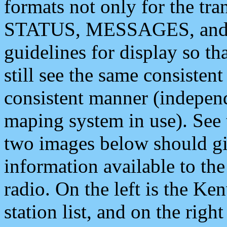
formats not only for the t
STATUS, MESSAGES, and QU
guidelines for display so tha
still see the same consisten
consistent manner (independ
maping system in use). See 
two images below should giv
information available to th
radio. On the left is the 
station list, and on the rig