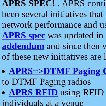
APRS SPEC!
. APRS conti
been several initiatives th
network performance and use
APRS spec
was updated in
addendum
and since then 
of these new initiatives are 
APRS=>DTMF Paging 
to DTMF Paging radios
APRS RFID
using RFID 
individuals at a venue