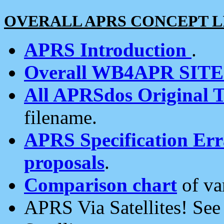
OVERALL APRS CONCEPT L
APRS Introduction
.
Overall WB4APR SIT
All APRSdos Original T
filename.
APRS Specification Erra
proposals
.
Comparison chart
of va
APRS Via Satellites! Se