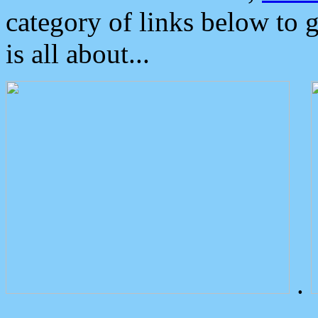
category of links below to 
is all about...
.