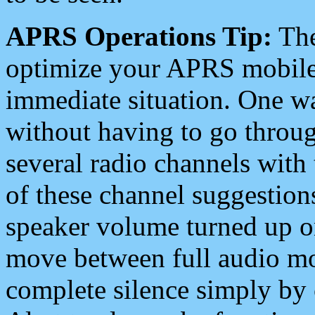
APRS Operations Tip:
The
optimize your APRS mobile
immediate situation. One wa
without having to go throu
several radio channels with 
of these channel suggestions
speaker volume turned up 
move between full audio mo
complete silence simply by 