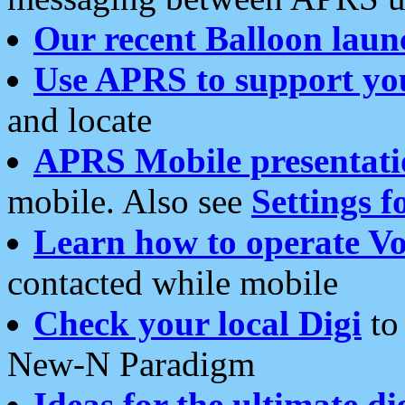
Our recent Balloon laun
Use APRS to support yo
and locate
APRS Mobile presentati
mobile. Also see
Settings f
Learn how to operate Vo
contacted while mobile
Check your local Digi
to 
New-N Paradigm
Ideas for the ultimate di