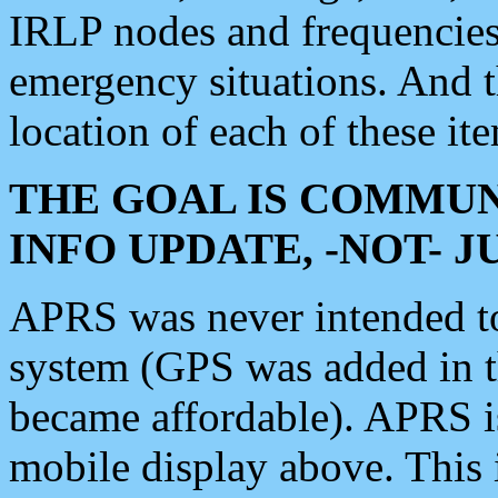
IRLP nodes and frequencies, 
emergency situations. And 
location of each of these it
THE GOAL IS COMMUN
INFO UPDATE, -NOT- 
APRS was never intended to 
system (GPS was added in 
became affordable). APRS 
mobile display above. Thi