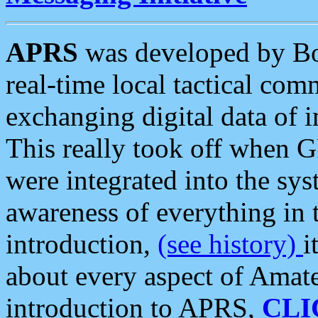
APRS
was developed by B
real-time local tactical co
exchanging digital data of 
This really took off when
were integrated into the syst
awareness of everything in t
introduction,
(see history)
i
about every aspect of Amate
introduction to APRS,
CLI