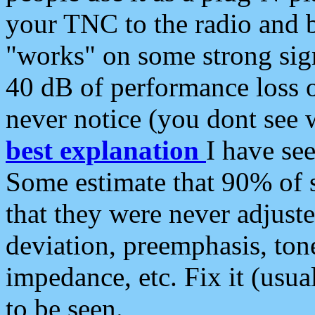
your TNC to the radio and b
"works" on some strong sign
40 dB of performance loss 
never notice (you dont see w
best explanation
I have s
Some estimate that 90% of s
that they were never adjuste
deviation, preemphasis, ton
impedance, etc. Fix it (usual
to be seen.