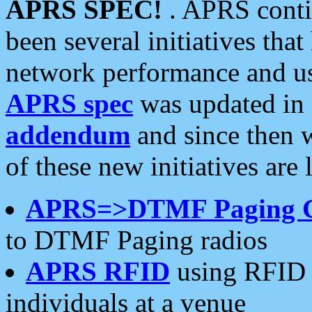
APRS SPEC!
. APRS conti
been several initiatives th
network performance and use
APRS spec
was updated in
addendum
and since then 
of these new initiatives are 
APRS=>DTMF Paging 
to DTMF Paging radios
APRS RFID
using RFID 
individuals at a venue