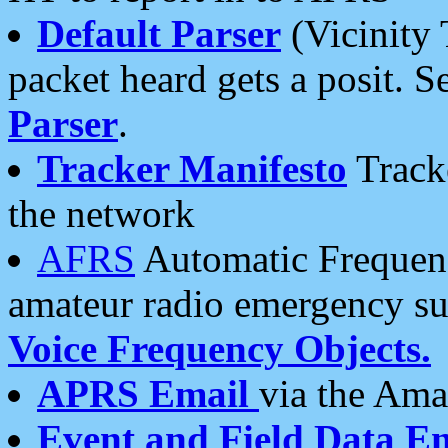
Default Parser
(Vicinity 
packet heard gets a posit. S
Parser
.
Tracker Manifesto
Tracke
the network
AFRS
Automatic Frequenc
amateur radio emergency s
Voice Frequency Objects.
APRS Email
via the Amat
Event and Field Data E