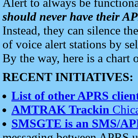
Alert to always be functiona
should never have their 
Instead, they can silence the
of voice alert stations by 
By the way, here is a char
RECENT INITIATIVES:
List of other APRS client
AMTRAK Trackin
Chica
SMSGTE is an SMS/AP
messaging between APRS us