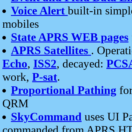
Voice Alert
built-in simp
mobiles
State APRS WEB pages
APRS Satellites
. Operat
Echo
,
ISS2
, decayed:
PCS
work,
P-sat
.
Proportional Pathing
for
QRM
SkyCommand
uses UI Pa
commanded from APRS HT's