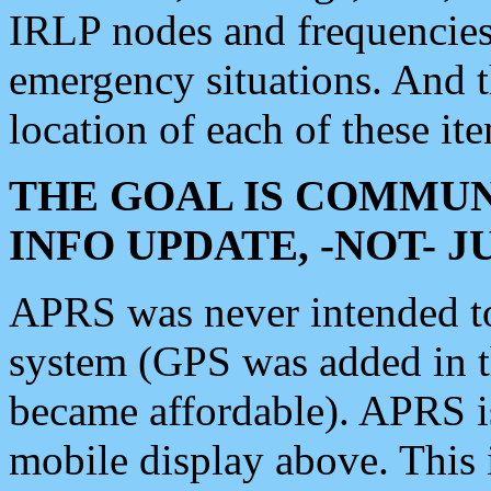
IRLP nodes and frequencies, 
emergency situations. And 
location of each of these it
THE GOAL IS COMMUN
INFO UPDATE, -NOT- 
APRS was never intended to 
system (GPS was added in 
became affordable). APRS 
mobile display above. Thi