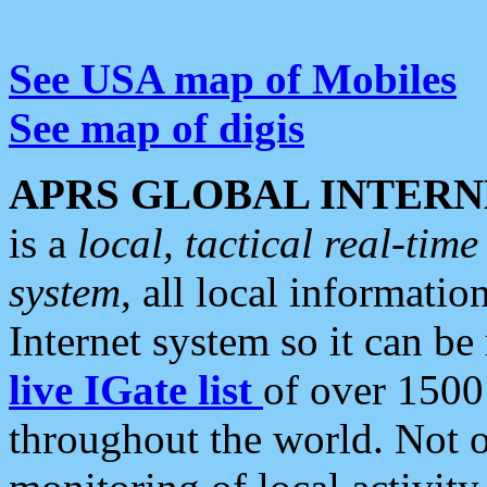
See USA map of Mobiles
See map of digis
APRS GLOBAL INTERN
is a
local, tactical real-ti
system
, all local informatio
Internet system so it can b
live IGate list
of over 1500
throughout the world. Not o