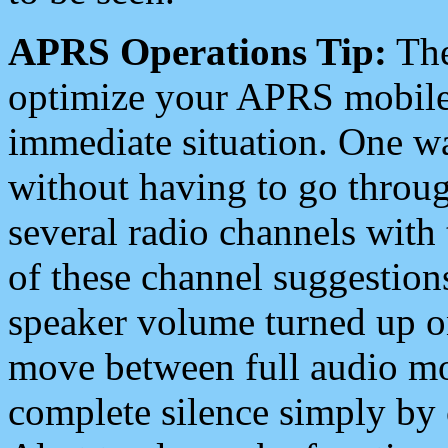
APRS Operations Tip:
The
optimize your APRS mobile
immediate situation. One wa
without having to go throu
several radio channels with 
of these channel suggestions
speaker volume turned up 
move between full audio mo
complete silence simply by 