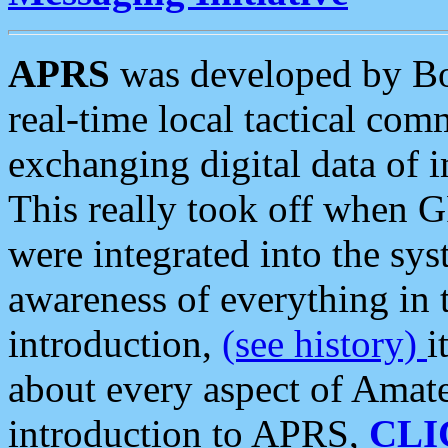
APRS
was developed by B
real-time local tactical co
exchanging digital data of 
This really took off when
were integrated into the syst
awareness of everything in t
introduction,
(see history)
i
about every aspect of Amate
introduction to APRS,
CLI