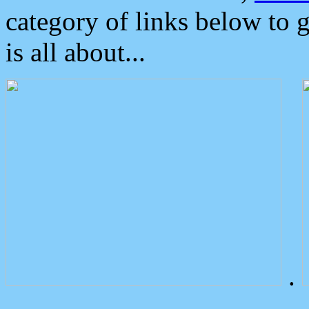
category of links below to 
is all about...
.