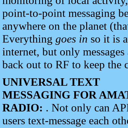
monitoring of local activity
point-to-point messaging 
anywhere on the planet (tha
Everything
goes in
so it is 
internet, but only messages 
back out to RF to keep the c
UNIVERSAL TEXT
MESSAGING FOR AMA
RADIO:
. Not only can A
users text-message each othe