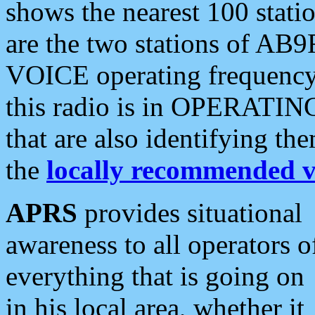
shows the nearest 100 statio
are the two stations of AB9
VOICE operating frequency i
this radio is in OPERATING 
that are also identifying t
the
locally recommended v
APRS
provides situational
awareness to all operators o
everything that is going on
in his local area, whether it