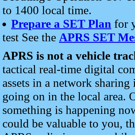
to 1400 local time.
Prepare a SET Plan
for 
test See the
APRS SET Mes
APRS is not a vehicle trac
tactical real-time digital 
assets in a network sharing
going on in the local area. 
something is happening now,
could be valuable to you, t