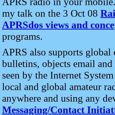
APRS radio in your mobile
my talk on the 3 Oct 08
Rai
APRSdos views and conce
programs.
APRS also supports global c
bulletins, objects email and
seen by the Internet Syste
local and global amateur ra
anywhere and using any dev
Messaging/Contact Initiat