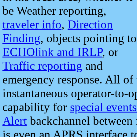
be Weather reporting,
traveler info
,
Direction
Finding
, objects pointing to
ECHOlink and IRLP
, or
Traffic reporting
and
emergency response. All of 
instantaneous operator-to-
capability for
special events
Alert
backchannel between m
is even an APRS interface 