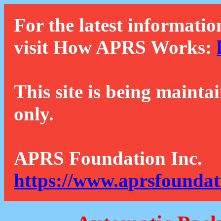
For the latest informatio
visit How APRS Works:
This site is being mainta
only.
APRS Foundation Inc.
https://www.aprsfoundat