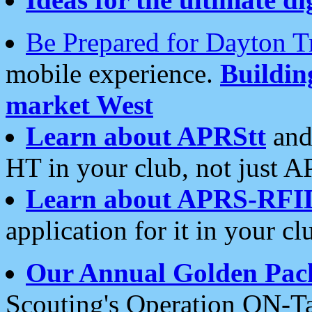
Be Prepared for Dayton T
mobile experience.
Buildi
market West
Learn about APRStt
and
HT in your club, not just 
Learn about APRS-RFI
application for it in your cl
Our Annual Golden Pac
Scouting's Operation ON-Ta