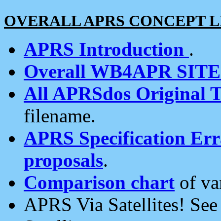
OVERALL APRS CONCEPT L
APRS Introduction
.
Overall WB4APR SIT
All APRSdos Original T
filename.
APRS Specification Erra
proposals
.
Comparison chart
of va
APRS Via Satellites! Se