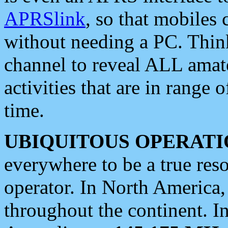
APRSlink
, so that mobiles
without needing a PC. Thin
channel to reveal ALL amate
activities that are in range o
time.
UBIQUITOUS OPERATI
everywhere to be a true res
operator. In North America
throughout the continent. I