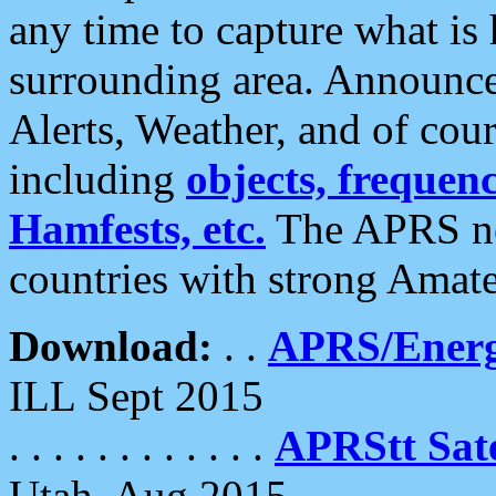
any time to capture what is
surrounding area. Announce
Alerts, Weather, and of cours
including
objects, frequenci
Hamfests, etc.
The APRS ne
countries with strong Amat
Download:
. .
APRS/Energ
ILL Sept 2015
. . . . . . . . . . . .
APRStt Sate
Utah, Aug 2015