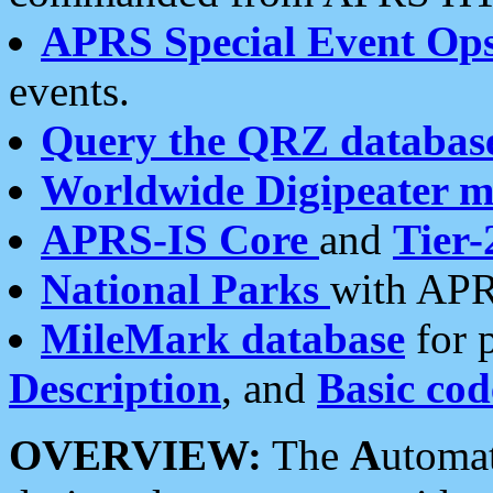
APRS Special Event Op
events.
Query the QRZ databas
Worldwide Digipeater 
APRS-IS Core
and
Tier-
National Parks
with APR
MileMark database
for 
Description
, and
Basic cod
OVERVIEW:
The
A
utoma