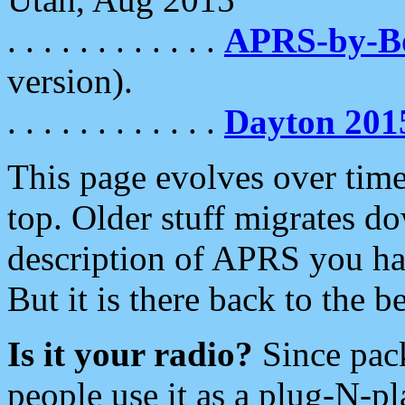
. . . . . . . . . . . .
APRS-by-
version).
. . . . . . . . . . . .
Dayton 201
This page evolves over time.
top. Older stuff migrates d
description of APRS you hav
But it is there back to the 
Is it your radio?
Since pac
people use it as a plug-N-p