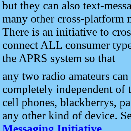
but they can also text-mess
many other cross-platform 
There is an initiative to cro
connect ALL consumer type 
the APRS system so that
any two radio amateurs can 
completely independent of t
cell phones, blackberrys, p
any other kind of device. S
Messaging Initiative