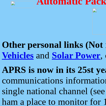
Automatic Pack
Other personal links (Not
Vehicles
and
Solar Power
,
APRS is now in its 25st ye
communications information
single national channel (see
ham a place to monitor for 1