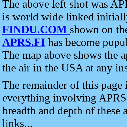
The above left shot was APR
is world wide linked initia
FINDU.COM
shown on the
APRS.FI
has become popula
The map above shows the a
the air in the USA at any ins
The remainder of this page is
everything involving APRS i
breadth and depth of these a
links...