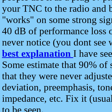
your TNC to the radio and b
"works" on some strong sign
40 dB of performance loss 
never notice (you dont see w
best explanation
I have s
Some estimate that 90% of s
that they were never adjuste
deviation, preemphasis, ton
impedance, etc. Fix it (usual
to be seen.