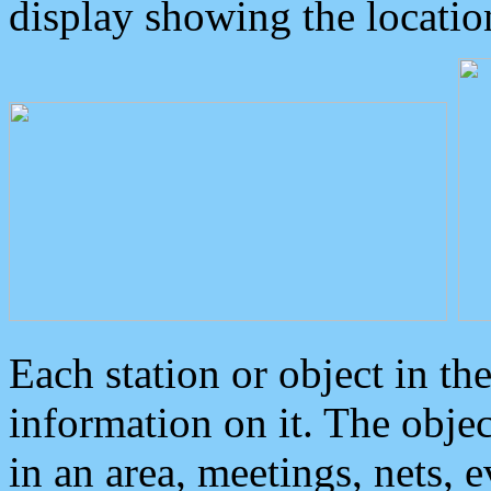
display showing the locatio
Each station or object in th
information on it. The obje
in an area, meetings, nets, 