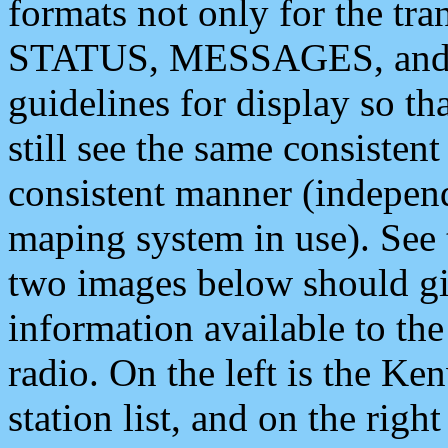
formats not only for the t
STATUS, MESSAGES, and QU
guidelines for display so tha
still see the same consisten
consistent manner (independ
maping system in use). See 
two images below should giv
information available to th
radio. On the left is the 
station list, and on the rig