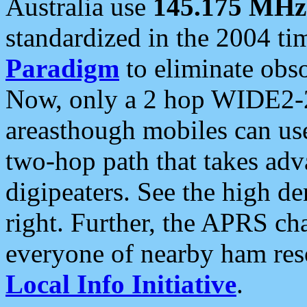
Australia use
145.175 MHz
standardized in the 2004 t
Paradigm
to eliminate obso
Now, only a 2 hop WIDE2-2
areasthough mobiles can u
two-hop path that takes ad
digipeaters. See the high de
right. Further, the APRS cha
everyone of nearby ham reso
Local Info Initiative
.