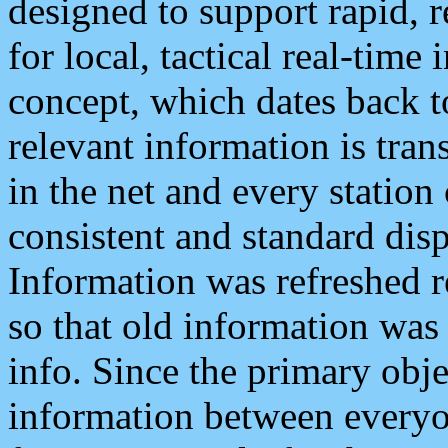
designed to support rapid, 
for local, tactical real-time
concept, which dates back to
relevant information is tra
in the net and every station
consistent and standard displ
Information was refreshed r
so that old information was
info. Since the primary obje
information between everyo