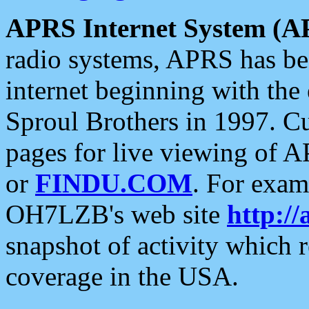
APRS Internet System (A
radio systems, APRS has bee
internet beginning with the
Sproul Brothers in 1997. C
pages for live viewing of A
or
FINDU.COM
. For exam
OH7LZB's web site
http://
snapshot of activity which
coverage in the USA.