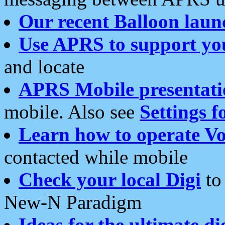
Our recent Balloon laun
Use APRS to support yo
and locate
APRS Mobile presentati
mobile. Also see
Settings f
Learn how to operate Vo
contacted while mobile
Check your local Digi
to 
New-N Paradigm
Ideas for the ultimate di