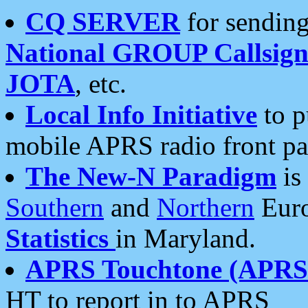
CQ SERVER
for sending
National GROUP Callsign
JOTA
, etc.
Local Info Initiative
to p
mobile APRS radio front pa
The New-N Paradigm
is
Southern
and
Northern
Euro
Statistics
in Maryland.
APRS Touchtone (APRSt
HT to report in to APRS