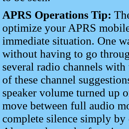
APRS Operations Tip:
The
optimize your APRS mobile
immediate situation. One wa
without having to go throu
several radio channels with 
of these channel suggestions
speaker volume turned up 
move between full audio mo
complete silence simply by 