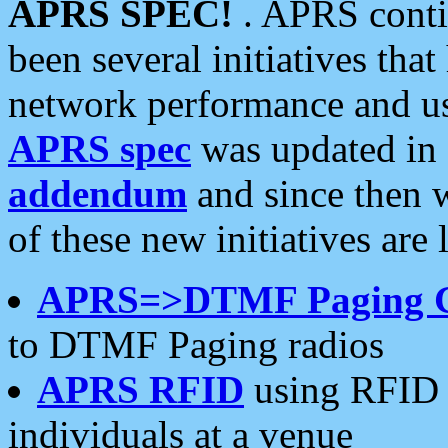
APRS SPEC!
. APRS conti
been several initiatives th
network performance and use
APRS spec
was updated in
addendum
and since then 
of these new initiatives are 
APRS=>DTMF Paging 
to DTMF Paging radios
APRS RFID
using RFID 
individuals at a venue