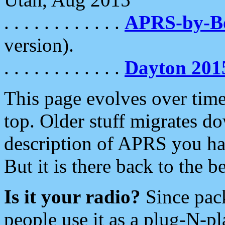
. . . . . . . . . . . .
APRS-by-
version).
. . . . . . . . . . . .
Dayton 201
This page evolves over time.
top. Older stuff migrates d
description of APRS you hav
But it is there back to the 
Is it your radio?
Since pac
people use it as a plug-N-p