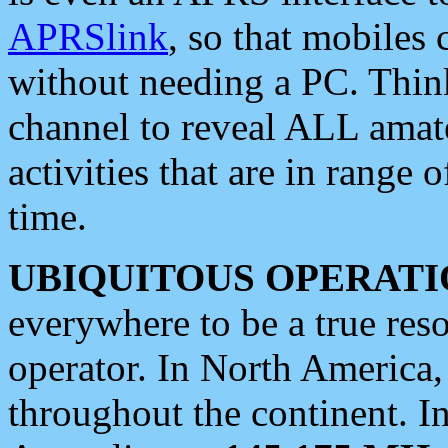
APRSlink
, so that mobiles
without needing a PC. Thin
channel to reveal ALL amate
activities that are in range o
time.
UBIQUITOUS OPERATI
everywhere to be a true res
operator. In North America
throughout the continent. I