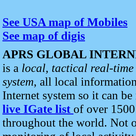
See USA map of Mobiles
See map of digis
APRS GLOBAL INTERN
is a
local, tactical real-ti
system
, all local informatio
Internet system so it can b
live IGate list
of over 1500
throughout the world. Not o