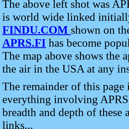
The above left shot was APR
is world wide linked initia
FINDU.COM
shown on the
APRS.FI
has become popula
The map above shows the a
the air in the USA at any ins
The remainder of this page is
everything involving APRS i
breadth and depth of these a
links...