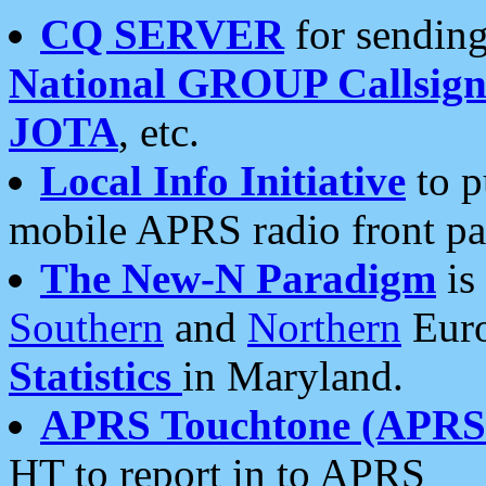
CQ SERVER
for sending
National GROUP Callsign
JOTA
, etc.
Local Info Initiative
to p
mobile APRS radio front pa
The New-N Paradigm
is
Southern
and
Northern
Euro
Statistics
in Maryland.
APRS Touchtone (APRSt
HT to report in to APRS