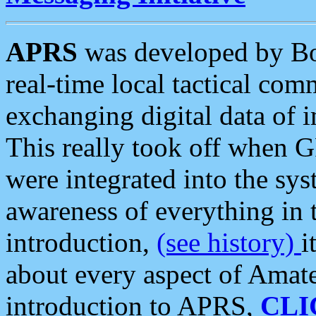
APRS
was developed by B
real-time local tactical co
exchanging digital data of 
This really took off when
were integrated into the syst
awareness of everything in t
introduction,
(see history)
i
about every aspect of Amate
introduction to APRS,
CLI