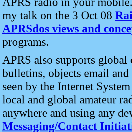
APRS radio in your mobile
my talk on the 3 Oct 08
Rai
APRSdos views and conce
programs.
APRS also supports global c
bulletins, objects email and
seen by the Internet Syste
local and global amateur ra
anywhere and using any dev
Messaging/Contact Initiat