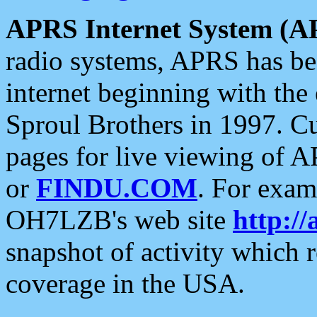
APRS Internet System (A
radio systems, APRS has bee
internet beginning with the
Sproul Brothers in 1997. C
pages for live viewing of A
or
FINDU.COM
. For exam
OH7LZB's web site
http://
snapshot of activity which
coverage in the USA.