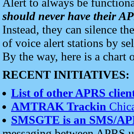
Alert to always be functiona
should never have their 
Instead, they can silence the
of voice alert stations by 
By the way, here is a char
RECENT INITIATIVES:
List of other APRS client
AMTRAK Trackin
Chica
SMSGTE is an SMS/AP
messaging between APRS us