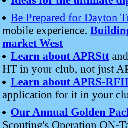
Be Prepared for Dayton T
mobile experience.
Buildi
market West
Learn about APRStt
and
HT in your club, not just 
Learn about APRS-RFI
application for it in your cl
Our Annual Golden Pac
Scouting's Operation ON-Ta