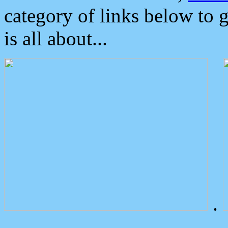
category of links below to 
is all about...
.