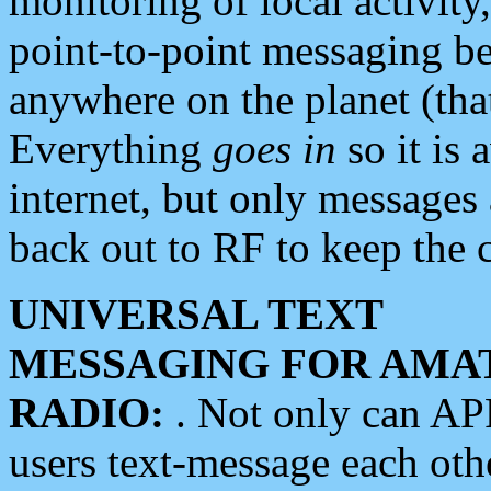
monitoring of local activity
point-to-point messaging 
anywhere on the planet (tha
Everything
goes in
so it is 
internet, but only messages 
back out to RF to keep the c
UNIVERSAL TEXT
MESSAGING FOR AMA
RADIO:
. Not only can A
users text-message each othe