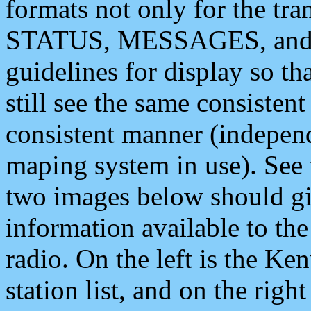
formats not only for the t
STATUS, MESSAGES, and QU
guidelines for display so tha
still see the same consisten
consistent manner (independ
maping system in use). See 
two images below should giv
information available to th
radio. On the left is the 
station list, and on the rig