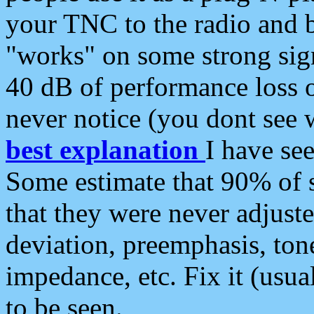
your TNC to the radio and b
"works" on some strong sign
40 dB of performance loss 
never notice (you dont see w
best explanation
I have s
Some estimate that 90% of s
that they were never adjuste
deviation, preemphasis, ton
impedance, etc. Fix it (usual
to be seen.