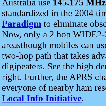
Australia use
145.175 MHz
standardized in the 2004 t
Paradigm
to eliminate obso
Now, only a 2 hop WIDE2-2
areasthough mobiles can u
two-hop path that takes ad
digipeaters. See the high de
right. Further, the APRS cha
everyone of nearby ham reso
Local Info Initiative
.