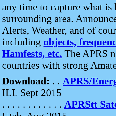
any time to capture what is
surrounding area. Announce
Alerts, Weather, and of cours
including
objects, frequenci
Hamfests, etc.
The APRS ne
countries with strong Amat
Download:
. .
APRS/Energ
ILL Sept 2015
. . . . . . . . . . . .
APRStt Sate
Utah, Aug 2015