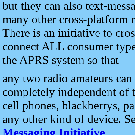
but they can also text-mess
many other cross-platform 
There is an initiative to cro
connect ALL consumer type 
the APRS system so that
any two radio amateurs can 
completely independent of t
cell phones, blackberrys, p
any other kind of device. S
Messaging Initiative