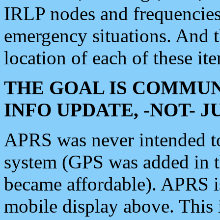
IRLP nodes and frequencies, 
emergency situations. And 
location of each of these it
THE GOAL IS COMMUN
INFO UPDATE, -NOT- 
APRS was never intended to 
system (GPS was added in 
became affordable). APRS 
mobile display above. Thi