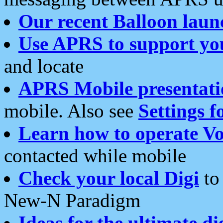
Our recent Balloon laun
Use APRS to support yo
and locate
APRS Mobile presentati
mobile. Also see
Settings f
Learn how to operate Vo
contacted while mobile
Check your local Digi
to 
New-N Paradigm
Ideas for the ultimate di