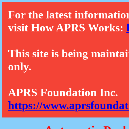
For the latest informatio
visit How APRS Works:
This site is being mainta
only.
APRS Foundation Inc.
https://www.aprsfoundat