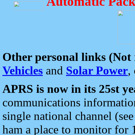
Automatic Pack
Other personal links (Not
Vehicles
and
Solar Power
,
APRS is now in its 25st ye
communications information
single national channel (see
ham a place to monitor for 1