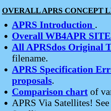
OVERALL APRS CONCEPT L
APRS Introduction
.
Overall WB4APR SIT
All APRSdos Original T
filename.
APRS Specification Erra
proposals
.
Comparison chart
of va
APRS Via Satellites! Se