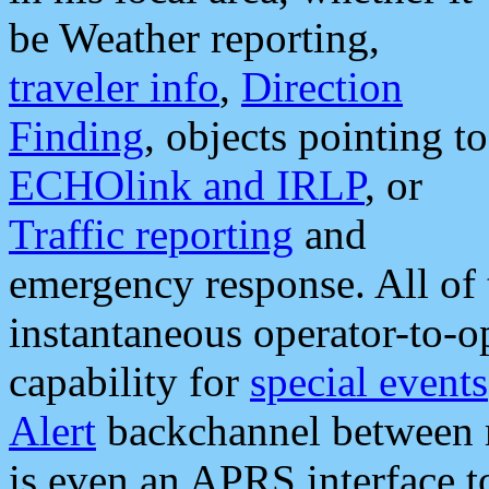
be Weather reporting,
traveler info
,
Direction
Finding
, objects pointing to
ECHOlink and IRLP
, or
Traffic reporting
and
emergency response. All of 
instantaneous operator-to-
capability for
special events
Alert
backchannel between m
is even an APRS interface 