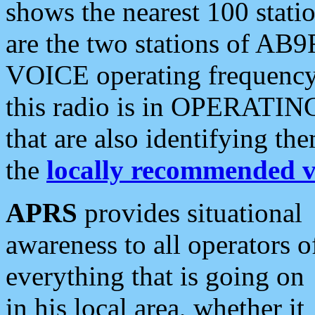
shows the nearest 100 statio
are the two stations of AB9
VOICE operating frequency i
this radio is in OPERATING 
that are also identifying t
the
locally recommended v
APRS
provides situational
awareness to all operators o
everything that is going on
in his local area, whether it