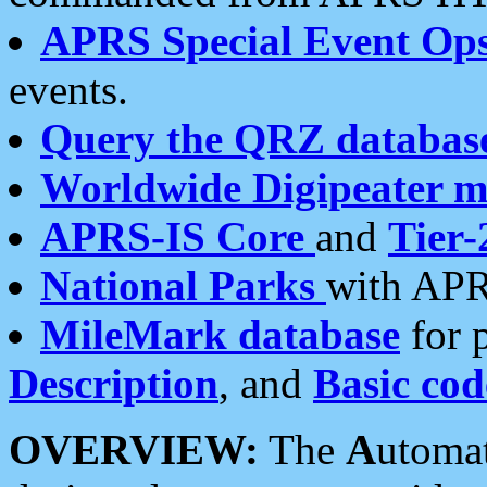
APRS Special Event Op
events.
Query the QRZ databas
Worldwide Digipeater 
APRS-IS Core
and
Tier-
National Parks
with APR
MileMark database
for 
Description
, and
Basic cod
OVERVIEW:
The
A
utoma