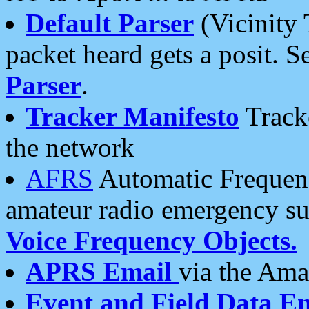
Default Parser
(Vicinity 
packet heard gets a posit. S
Parser
.
Tracker Manifesto
Tracke
the network
AFRS
Automatic Frequenc
amateur radio emergency s
Voice Frequency Objects.
APRS Email
via the Amat
Event and Field Data E