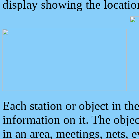
display showing the locatio
Each station or object in th
information on it. The obje
in an area, meetings, nets, 