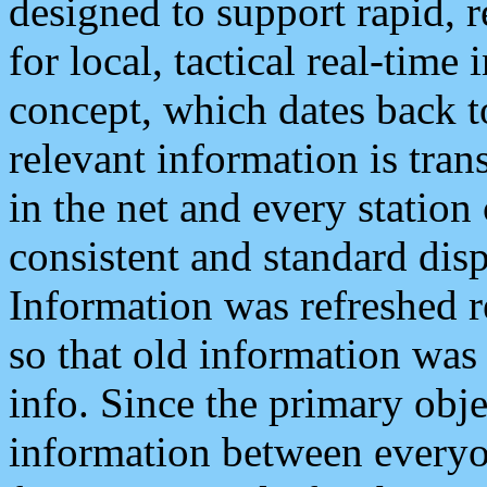
designed to support rapid, 
for local, tactical real-time
concept, which dates back to
relevant information is tra
in the net and every station
consistent and standard displ
Information was refreshed r
so that old information was
info. Since the primary obje
information between everyo