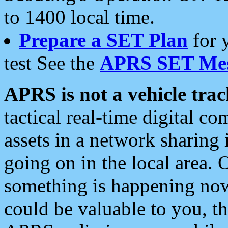
to 1400 local time.
Prepare a SET Plan
for 
test See the
APRS SET Mes
APRS is not a vehicle trac
tactical real-time digital 
assets in a network sharing
going on in the local area. 
something is happening now,
could be valuable to you, t