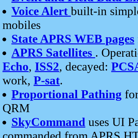
Voice Alert
built-in simp
mobiles
State APRS WEB pages
APRS Satellites
. Operat
Echo
,
ISS2
, decayed:
PCS
work,
P-sat
.
Proportional Pathing
for
QRM
SkyCommand
uses UI Pa
commanded from APRS HT's