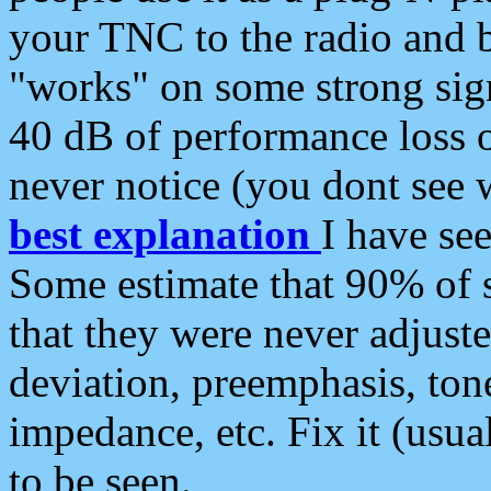
your TNC to the radio and b
"works" on some strong sign
40 dB of performance loss 
never notice (you dont see w
best explanation
I have s
Some estimate that 90% of s
that they were never adjuste
deviation, preemphasis, ton
impedance, etc. Fix it (usual
to be seen.