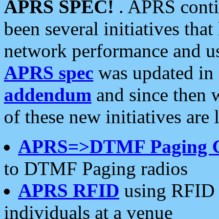
APRS SPEC!
. APRS conti
been several initiatives th
network performance and use
APRS spec
was updated in
addendum
and since then 
of these new initiatives are 
APRS=>DTMF Paging 
to DTMF Paging radios
APRS RFID
using RFID 
individuals at a venue