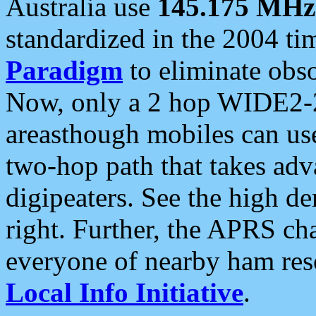
Australia use
145.175 MHz
standardized in the 2004 t
Paradigm
to eliminate obso
Now, only a 2 hop WIDE2-2
areasthough mobiles can u
two-hop path that takes ad
digipeaters. See the high de
right. Further, the APRS cha
everyone of nearby ham reso
Local Info Initiative
.