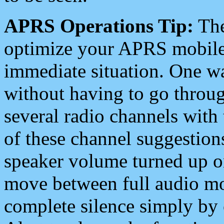
APRS Operations Tip:
The
optimize your APRS mobile
immediate situation. One wa
without having to go throu
several radio channels with 
of these channel suggestions
speaker volume turned up 
move between full audio mo
complete silence simply by 