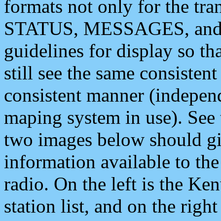
formats not only for the t
STATUS, MESSAGES, and QU
guidelines for display so tha
still see the same consisten
consistent manner (independ
maping system in use). See 
two images below should giv
information available to th
radio. On the left is the 
station list, and on the rig