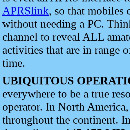
APRSlink
, so that mobiles
without needing a PC. Thin
channel to reveal ALL amate
activities that are in range o
time.
UBIQUITOUS OPERATI
everywhere to be a true res
operator. In North America
throughout the continent. I