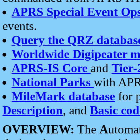
APRS Special Event Op
events.
Query the QRZ databas
Worldwide Digipeater 
APRS-IS Core
and
Tier-
National Parks
with APR
MileMark database
for 
Description
, and
Basic cod
OVERVIEW:
The
A
utoma