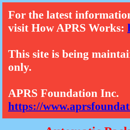
For the latest informatio
visit How APRS Works:
This site is being mainta
only.
APRS Foundation Inc.
https://www.aprsfoundat