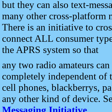
but they can also text-mess
many other cross-platform 
There is an initiative to cro
connect ALL consumer type 
the APRS system so that
any two radio amateurs can 
completely independent of t
cell phones, blackberrys, p
any other kind of device. S
Messaging Initiative