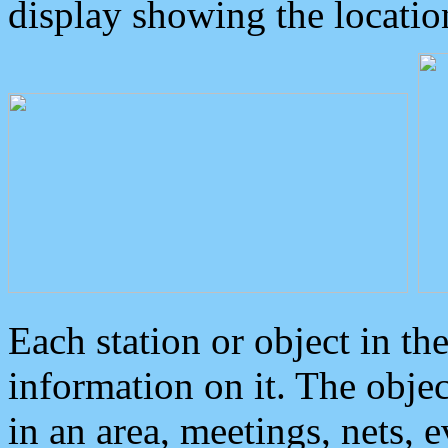
display showing the locatio
Each station or object in th
information on it. The obje
in an area, meetings, nets, 