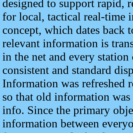
designed to support rapid, 
for local, tactical real-time
concept, which dates back to
relevant information is tra
in the net and every station
consistent and standard displ
Information was refreshed r
so that old information was
info. Since the primary obje
information between everyo