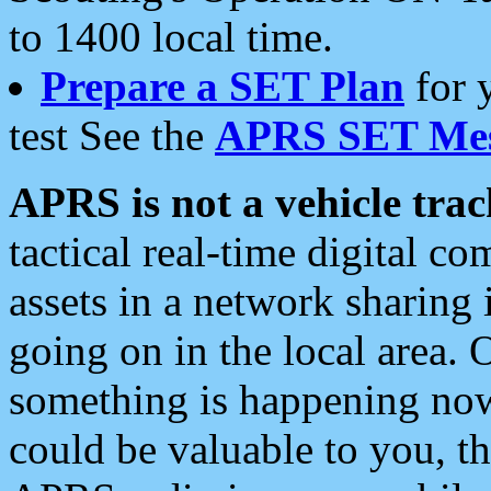
to 1400 local time.
Prepare a SET Plan
for 
test See the
APRS SET Mes
APRS is not a vehicle trac
tactical real-time digital 
assets in a network sharing
going on in the local area. 
something is happening now,
could be valuable to you, t