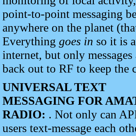
monitoring of local activity
point-to-point messaging 
anywhere on the planet (tha
Everything
goes in
so it is 
internet, but only messages 
back out to RF to keep the c
UNIVERSAL TEXT
MESSAGING FOR AMA
RADIO:
. Not only can A
users text-message each othe