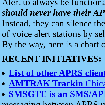
Alert to always be functiona
should never have their 
Instead, they can silence the
of voice alert stations by 
By the way, here is a char
RECENT INITIATIVES:
List of other APRS client
AMTRAK Trackin
Chica
SMSGTE is an SMS/AP
messaging between APRS us