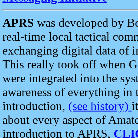
APRS
was developed by B
real-time local tactical co
exchanging digital data of 
This really took off when
were integrated into the syst
awareness of everything in t
introduction,
(see history)
i
about every aspect of Amate
introduction to APRS,
CLI