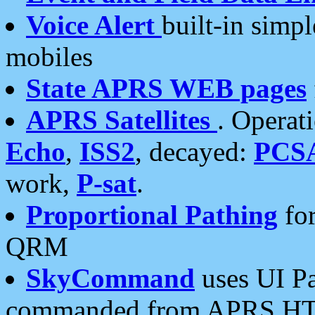
Voice Alert
built-in simp
mobiles
State APRS WEB pages
APRS Satellites
. Operat
Echo
,
ISS2
, decayed:
PCS
work,
P-sat
.
Proportional Pathing
for
QRM
SkyCommand
uses UI Pa
commanded from APRS HT's