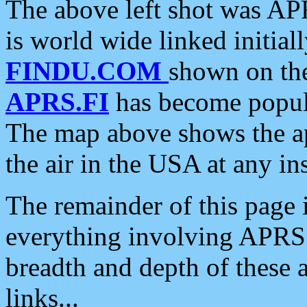
The above left shot was APR
is world wide linked initia
FINDU.COM
shown on the
APRS.FI
has become popula
The map above shows the a
the air in the USA at any ins
The remainder of this page is
everything involving APRS i
breadth and depth of these a
links...