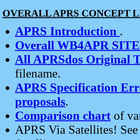
OVERALL APRS CONCEPT L
APRS Introduction
.
Overall WB4APR SIT
All APRSdos Original T
filename.
APRS Specification Erra
proposals
.
Comparison chart
of va
APRS Via Satellites! Se