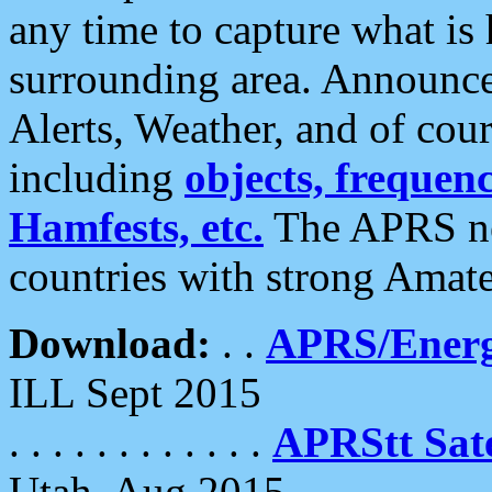
any time to capture what is
surrounding area. Announce
Alerts, Weather, and of cours
including
objects, frequenci
Hamfests, etc.
The APRS ne
countries with strong Amat
Download:
. .
APRS/Energ
ILL Sept 2015
. . . . . . . . . . . .
APRStt Sate
Utah, Aug 2015