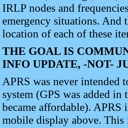
IRLP nodes and frequencies, 
emergency situations. And 
location of each of these it
THE GOAL IS COMMUN
INFO UPDATE, -NOT- 
APRS was never intended to 
system (GPS was added in 
became affordable). APRS 
mobile display above. Thi