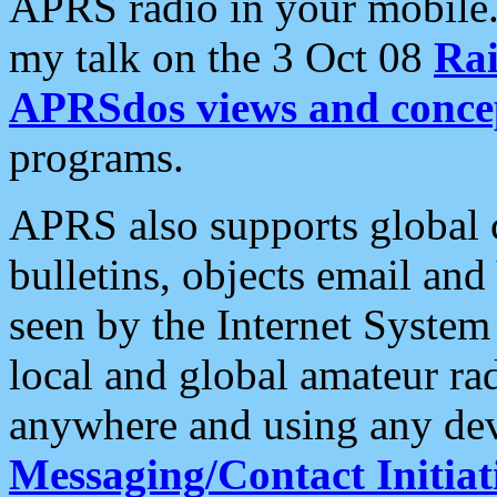
APRS radio in your mobile
my talk on the 3 Oct 08
Rai
APRSdos views and conce
programs.
APRS also supports global c
bulletins, objects email and
seen by the Internet Syste
local and global amateur ra
anywhere and using any dev
Messaging/Contact Initiat