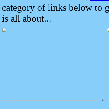
category of links below to 
is all about...
.