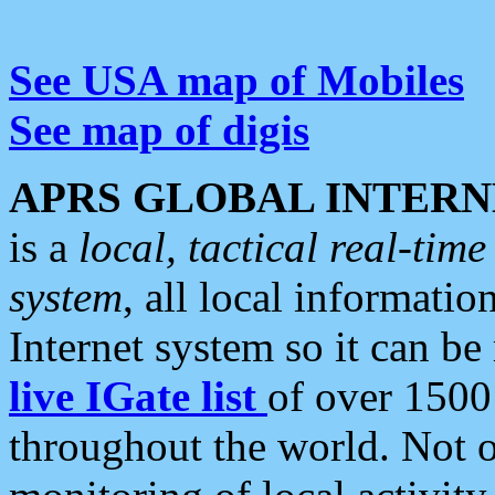
See USA map of Mobiles
See map of digis
APRS GLOBAL INTERN
is a
local, tactical real-ti
system
, all local informatio
Internet system so it can b
live IGate list
of over 1500
throughout the world. Not o