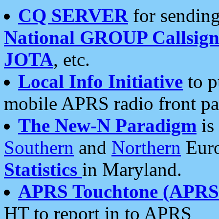
CQ SERVER
for sending
National GROUP Callsign
JOTA
, etc.
Local Info Initiative
to p
mobile APRS radio front pa
The New-N Paradigm
is
Southern
and
Northern
Euro
Statistics
in Maryland.
APRS Touchtone (APRSt
HT to report in to APRS