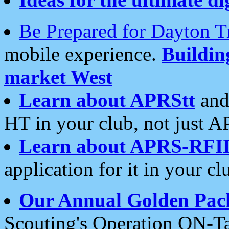
Be Prepared for Dayton T
mobile experience.
Buildi
market West
Learn about APRStt
and
HT in your club, not just 
Learn about APRS-RFI
application for it in your cl
Our Annual Golden Pac
Scouting's Operation ON-Ta