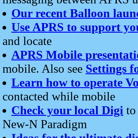
Our recent Balloon laun
Use APRS to support yo
and locate
APRS Mobile presentati
mobile. Also see
Settings f
Learn how to operate Vo
contacted while mobile
Check your local Digi
to 
New-N Paradigm
Ideas for the ultimate di