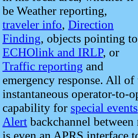
be Weather reporting,
traveler info
,
Direction
Finding
, objects pointing to
ECHOlink and IRLP
, or
Traffic reporting
and
emergency response. All of 
instantaneous operator-to-
capability for
special events
Alert
backchannel between m
is even an APRS interface 