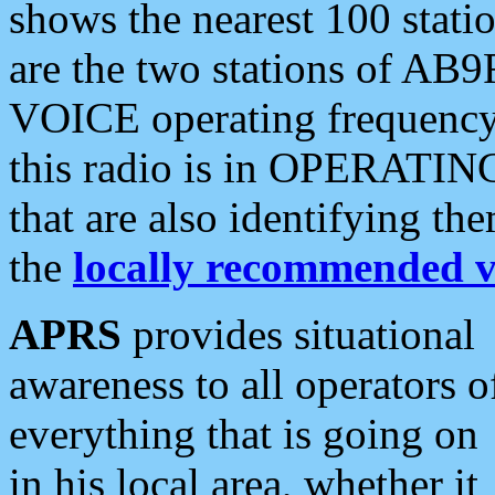
shows the nearest 100 statio
are the two stations of AB9
VOICE operating frequency i
this radio is in OPERATING 
that are also identifying t
the
locally recommended v
APRS
provides situational
awareness to all operators o
everything that is going on
in his local area, whether it