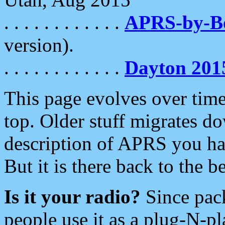
. . . . . . . . . . . .
APRS-by-
version).
. . . . . . . . . . . .
Dayton 201
This page evolves over time.
top. Older stuff migrates d
description of APRS you hav
But it is there back to the 
Is it your radio?
Since pac
people use it as a plug-N-p