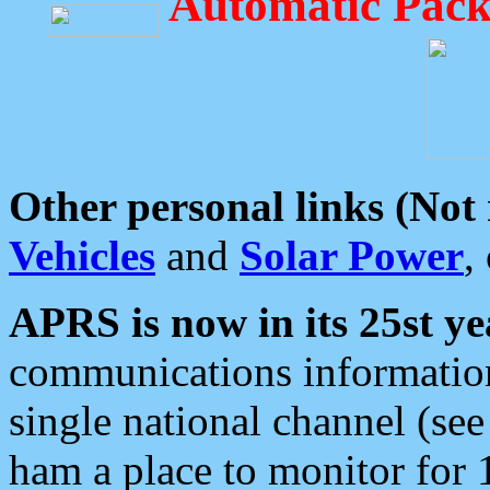
Automatic Pack
Other personal links (Not
Vehicles
and
Solar Power
,
APRS is now in its 25st ye
communications information
single national channel (see
ham a place to monitor for 1