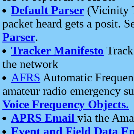
Default Parser
(Vicinity 
packet heard gets a posit. S
Parser
.
Tracker Manifesto
Tracke
the network
AFRS
Automatic Frequenc
amateur radio emergency s
Voice Frequency Objects.
APRS Email
via the Amat
Event and Field Data E