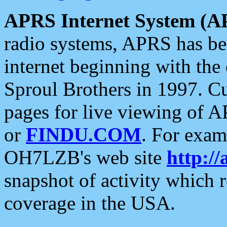
APRS Internet System (A
radio systems, APRS has bee
internet beginning with the
Sproul Brothers in 1997. C
pages for live viewing of A
or
FINDU.COM
. For exam
OH7LZB's web site
http://
snapshot of activity which
coverage in the USA.