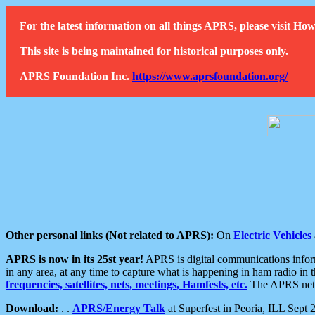
For the latest information on all things APRS, please visit 
This site is being maintained for historical purposes only.
APRS Foundation Inc.
https://www.aprsfoundation.org/
Other personal links (Not related to APRS):
On
Electric Vehicles
APRS is now in its 25st year!
APRS is digital communications informa
in any area, at any time to capture what is happening in ham radio in 
frequencies, satellites, nets, meetings, Hamfests, etc.
The APRS netwo
Download:
. .
APRS/Energy Talk
at Superfest in Peoria, ILL Sept 