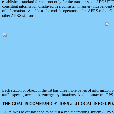
established standard formats not only for the transmission of POSITI
consistent information displayed in a consistent manner (independent o
of information available to the mobile operator on his APRS radio. On
other APRS stations.
Each station or object in the list has three more pages of information
traffic speeds, accidents, emergency situations. And the attached GPS 
THE GOAL IS COMMUNICATIONS and LOCAL INFO UPDA
APRS was never intended to be just a vehicle tracking system (GPS