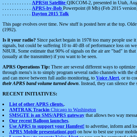
. . . . . . . . . . . .
APRStt Satellite
QIKCOM-2, presented in Utah, Au
. . . . . . . . . . . .
APRS-by-Bob
Powerpoint (8 Mb) (Feb 2015 version
. . . . . . . . . . . .
Dayton 2015 Talk
This page evolves over time. New stuff is posted here at the top. Olde
(1992).
Is it your radio?
Since packet begain in 1978 too many people use it
signals, but could be suffering 10 to 40 dB of performance loss on we
N8UR. Some estimate that 90% of signals on the air are "bad" in that 
(usually at the transmitter) if you want to be seen.
APRS Operations Tip:
There are several different ways to optimiz
through menu's is to simply program several radio channels with the d
and can move between full audio monitoring, to
Voice Alert
, or to c
their APRS band volume turned down
. Instead, they can silence th
RECENT INITIATIVES:
List of other APRS clients.
.
AMTRAK Trackin
Chicago to Washington
SMSGTE is an SMS/APRS gateway
that allows two way messa
Our recent Balloon launches
.
Use APRS to support your Hamfest!
to advertise, inform and lo
APRS Mobile presentation(.ppt)
on how to best use your mobil