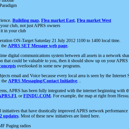
e mobile
 Paradigm
rience.
Building map
,
Flea market East
,
Flea market West
your club, not just APRS owners
it in your club
ration ON-Target Saturday 21 July 2012 1100 to 1400 local time.
e the
APRS SET Message web page
.
l-time digital communications system between all assets in a network sh
ion that could be valuable to you, then it should show up on your APRS
concepts
overlooked in some new programs.
 objects email and Voice because every local area is seen by the Inter
e the
APRS Messaging/Contact Initiative
. .
ms, APRS has been fully integrated with the internet beginning with th
APRS.FI
, or
FINDU.COM
. For example, the map at right from Hes
initiatives that have drastically improved APRS network performance a
 updates
. Most of these new initiatives are listed here.
MF Paging radios