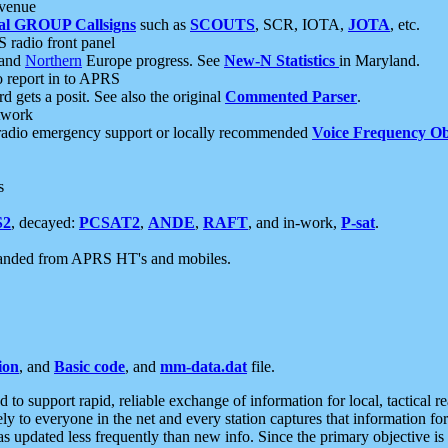
 venue
al GROUP Callsigns
such as
SCOUTS
, SCR, IOTA,
JOTA
, etc.
S radio front panel
and
Northern
Europe progress. See
New-N Statistics
in Maryland.
report in to APRS
 gets a posit. See also the original
Commented Parser
.
etwork
radio emergency support or locally recommended
Voice Frequency Ob
s
S2
, decayed:
PCSAT2
,
ANDE
,
RAFT
, and in-work,
P-sat
.
manded from APRS HT's and mobiles.
ion
, and
Basic code
, and
mm-data.dat
file.
to support rapid, reliable exchange of information for local, tactical r
ely to everyone in the net and every station captures that information fo
was updated less frequently than new info. Since the primary objective