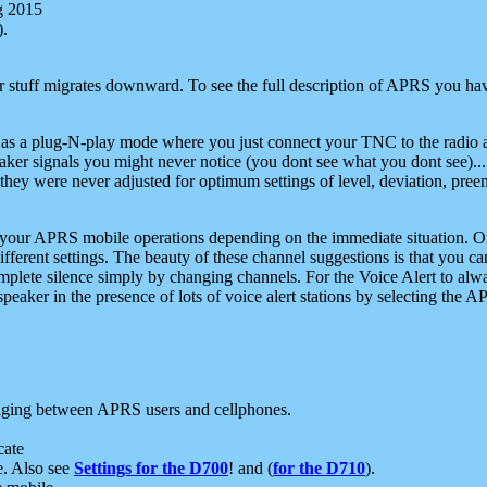
g 2015
).
r stuff migrates downward. To see the full description of APRS you have
 as a plug-N-play mode where you just connect your TNC to the radio a
aker signals you might never notice (you dont see what you dont see)...
they were never adjusted for optimum settings of level, deviation, pree
e your APRS mobile operations depending on the immediate situation. O
ifferent settings. The beauty of these channel suggestions is that you
omplete silence simply by changing channels. For the Voice Alert to alwa
e speaker in the presence of lots of voice alert stations by selecting t
ging between APRS users and cellphones.
cate
e. Also see
Settings for the D700
! and (
for the D710
).