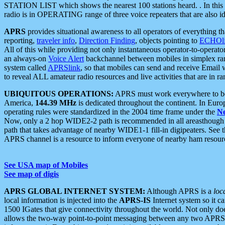
STATION LIST which shows the nearest 100 stations heard. . In this ca
radio is in OPERATING range of three voice repeaters that are also i
APRS
provides situational awareness to all operators of everything th
reporting,
traveler info
,
Direction Finding
, objects pointing to
ECHOli
All of this while providing not only instantaneous operator-to-operat
an always-on
Voice Alert
backchannel between mobiles in simplex ra
system called
APRSlink
, so that mobiles can send and receive Email
to reveal ALL amateur radio resources and live activities that are in ran
UBIQUITOUS OPERATIONS:
APRS must work everywhere to be a
America,
144.39 MHz
is dedicated throughout the continent. In Euro
operating rules were standardized in the 2004 time frame under the
N
Now, only a 2 hop WIDE2-2 path is recommended in all areasthoug
path that takes advantage of nearby WIDE1-1 fill-in digipeaters. See th
APRS channel is a resource to inform everyone of nearby ham resourc
See USA map of Mobiles
See map of digis
APRS GLOBAL INTERNET SYSTEM:
Although APRS is a
loc
local information is injected into the
APRS-IS
Internet system so it 
1500 IGates that give connectivity throughout the world. Not only does 
allows the two-way point-to-point messaging between any two APRS 