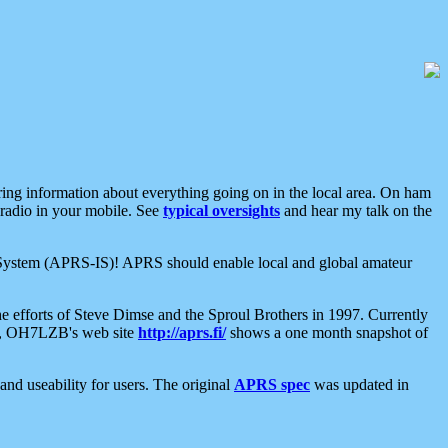
aring information about everything going on in the local area. On ham
 radio in your mobile. See
typical oversights
and hear my talk on the
net System (APRS-IS)! APRS should enable local and global amateur
e efforts of Steve Dimse and the Sproul Brothers in 1997. Currently
su, OH7LZB's web site
http://aprs.fi/
shows a one month snapshot of
nd useability for users. The original
APRS spec
was updated in