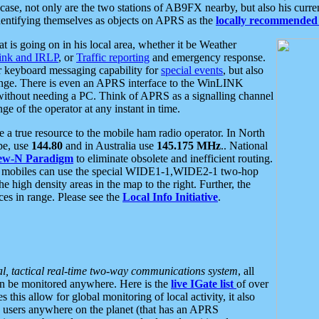
se, not only are the two stations of AB9FX nearby, but also his curren
dentifying themselves as objects on APRS as the
locally recommended 
at is going on in his local area, whether it be Weather
nk and IRLP
, or
Traffic reporting
and emergency response.
or keyboard messaging capability for
special events
, but also
nge. There is even an APRS interface to the WinLINK
 without needing a PC. Think of APRS as a signalling channel
ge of the operator at any instant in time.
 true resource to the mobile ham radio operator. In North
pe, use
144.80
and in Australia use
145.175 MHz
.. National
ew-N Paradigm
to eliminate obsolete and inefficient routing.
h mobiles can use the special WIDE1-1,WIDE2-1 two-hop
e high density areas in the map to the right. Further, the
es in range. Please see the
Local Info Initiative
.
al, tactical real-time two-way communications system
, all
can be monitored anywhere. Here is the
live IGate list
of over
this allow for global monitoring of local activity, it also
users anywhere on the planet (that has an APRS