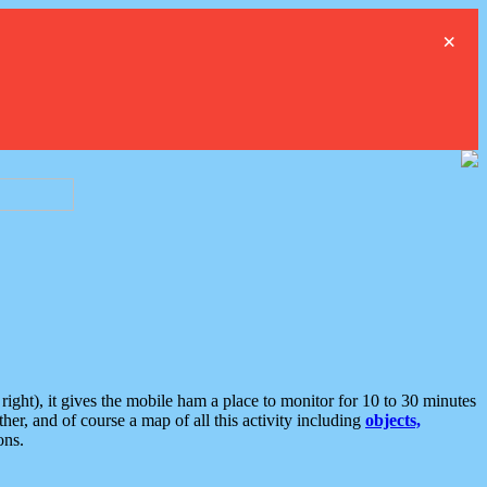
×
ght), it gives the mobile ham a place to monitor for 10 to 30 minutes
er, and of course a map of all this activity including
objects,
ons.