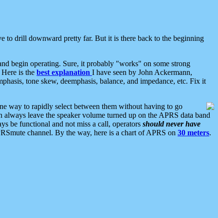
 to drill downward pretty far. But it is there back to the beginning
nd begin operating. Sure, it probably "works" on some strong
 Here is the
best explanation
I have seen by John Ackermann,
mphasis, tone skew, deemphasis, balance, and impedance, etc. Fix it
ne way to rapidly select between them without having to go
 can always leave the speaker volume turned up on the APRS data band
ys be functional and not miss a call, operators
should never have
he APRSmute channel. By the way, here is a chart of APRS on
30 meters
.