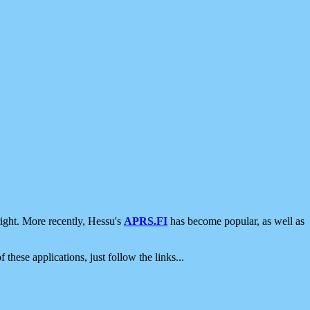
ight. More recently, Hessu's
APRS.FI
has become popular, as well as
 these applications, just follow the links...