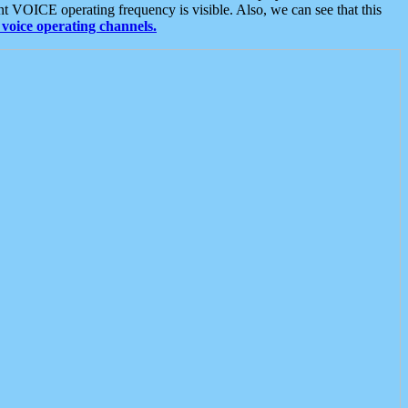
t VOICE operating frequency is visible. Also, we can see that this
voice operating channels.