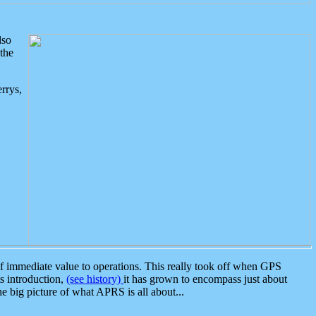
lso
the
rrys,
 immediate value to operations. This really took off when GPS
ts introduction,
(see history)
it has grown to encompass just about
the big picture of what APRS is all about...