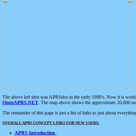
.
The above left shot was APRSdos in the early 1990's. Now it is worl
OpenAPRS.NET
. The map above shows the approximate 20,000 user
The remainder of this page is just a list of links to just about everyth
OVERALL APRS CONCEPT LINKS FOR NEW USERS:
APRS Introduction
.