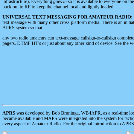
infrastructure). Everything
goes in
so it is available to everyone on th
back out to RF to keep the channel local and lightly loaded.
UNIVERSAL TEXT MESSAGING FOR AMATEUR RADIO:
text-message with many other cross-platform media. There is an initi
APRS system so that
any two radio amateurs can text-message callsign-to-callsign complete
pagers, DTMF HT's or just about any other kind of device. See the 
APRS
was developed by Bob Bruninga, WB4APR, as a real-time local 
became available and MAPS were integrated into the system for tactical
every aspect of Amateur Radio. For the original introduction to APR