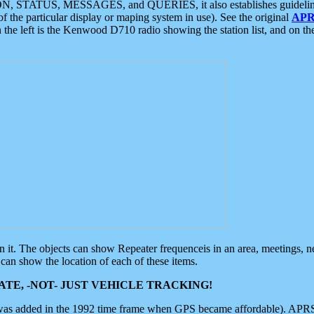
ON, STATUS, MESSAGES, and QUERIES, it also establishes guidelines for
f the particular display or maping system in use). See the original
APR
 the left is the Kenwood D710 radio showing the station list, and on th
 on it. The objects can show Repeater frequenceis in an area, meetings, 
can show the location of each of these items.
TE, -NOT- JUST VEHICLE TRACKING!
 was added in the 1992 time frame when GPS became affordable). APRS