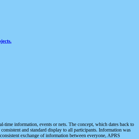
jects.
eal-time information, events or nets. The concept, which dates back to
r consistent and standard display to all participants. Information was
 is consistent exchange of information between everyone, APRS