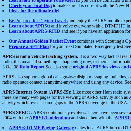
Learn how to operate Voice Alert
so you can be contacted whil
Check your local Digi
to make sure it is current with the New-N
Ideas for the ultimate digi
.
Be Prepared for Dayton Travels
and enjoy the APRS mobile expe
Learn about APRStt
and involve everyone with a DTMF HT in 
Learn about APRS-RFID
and see if you have an application for 
Our Annual Golden Packet Event
combines with Scouting's Ope
Prepare a SET Plan
for your next Simulated Emergency test Se
APRS is not a vehicle tracking system.
It is a two-way tactical rea
radio, this means if something is happening now, or there is informat
3 Oct 08
Rain Report
See also some
original APRSdos views and 
APRS also supports global callsign-to-callsign messaging, bulletins,
radio operator contact at anytime-anywhere and using any device. Se
APRS Internet System (APRS-IS):
Like most other Ham radio syste
there are many web pages for live viewing of APRS activity such as
activity which reveals some gaps in the APRS coverage in the USA.
APRS SPEC!
. APRS continuously evolves. There have been several 
2004 with the
APRS1.1 addendum
and since then with the
APRS1.2
APRS=>DTMF Paging Gateway
Gates local APRS info to DT