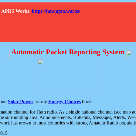
How APRS Works:
https://how.aprs.works/
Automatic Packet Reporting System
and
Solar Power
, or my
Energy Choices
book.
tion channel for Ham radio. As a single national channel (see map at ri
the surrounding area. Announcements, Bulletins, Messages, Alerts, Weath
rk has grown to most countries with strong Amateur Radio populati
2015