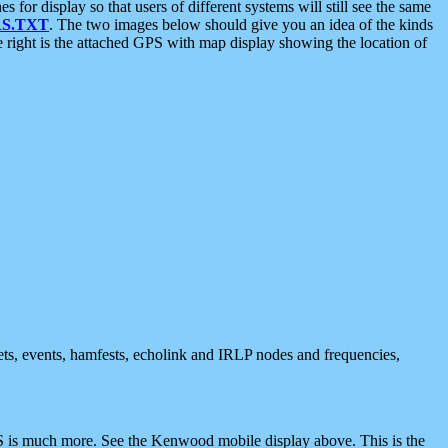
 display so that users of different systems will still see the same
S.TXT
. The two images below should give you an idea of the kinds
e right is the attached GPS with map display showing the location of
nets, events, hamfests, echolink and IRLP nodes and frequencies,
 is much more. See the Kenwood mobile display above. This is the