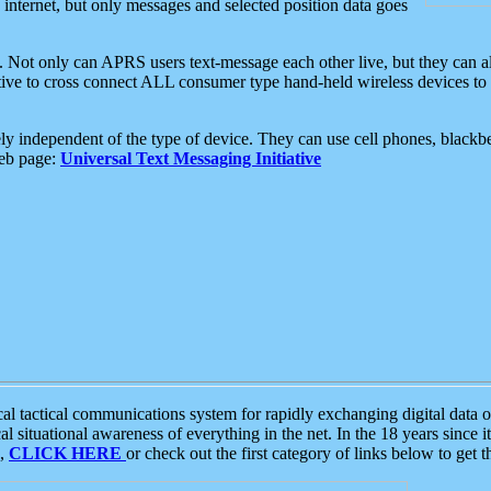
e internet, but only messages and selected position data goes
. Not only can APRS users text-message each other live, but they can a
ative to cross connect ALL consumer type hand-held wireless devices to 
ly independent of the type of device. They can use cell phones, blackbe
web page:
Universal Text Messaging Initiative
tactical communications system for rapidly exchanging digital data of
 situational awareness of everything in the net. In the 18 years since i
S,
CLICK HERE
or check out the first category of links below to get 