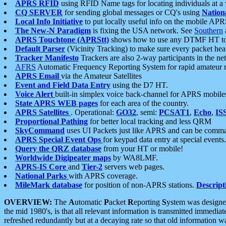
APRS RFID
using RFID Name tags for locating individuals at a
CQ SERVER
for sending global messages or CQ's using
Nation
Local Info Initiative
to put locally useful info on the mobile APR
The New-N Paradigm
is fixing the USA network. See
Southern
APRS Touchtone (APRStt)
shows how to use any DTMF HT to 
Default Parser
(Vicinity Tracking) to make sure every packet heard
Tracker Manifesto
Trackers are also 2-way participants in the n
AFRS
Automatic Frequency Reporting System for rapid amateur 
APRS Email
via the Amateur Satellites
Event and Field Data Entry
using the D7 HT.
Voice Alert
built-in simplex voice back-channel for APRS mobile
State APRS WEB pages
for each area of the country.
APRS Satellites
. Operational:
GO32
, semi:
PCSAT1
,
Echo
,
IS
Proportional Pathing
for better local tracking and less QRM
SkyCommand
uses UI Packets just like APRS and can be com
APRS Special Event Ops
for keypad data entry at special events.
Query the QRZ database
from your HT or mobile!
Worldwide Digipeater maps
by WA8LMF.
APRS-IS Core
and
Tier-2
servers web pages.
National Parks
with APRS coverage.
MileMark database
for position of non-APRS stations.
Descript
OVERVIEW:
The
A
utomatic
P
acket
R
eporting
S
ystem was designed 
the mid 1980's, is that all relevant information is transmitted immediat
refreshed redundantly but at a decaying rate so that old information 