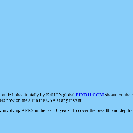
d wide linked initially by K4HG's global
FINDU.COM
shown on the r
s now on the air in the USA at any instant.
ing involving APRS in the last 10 years. To cover the breadth and depth of