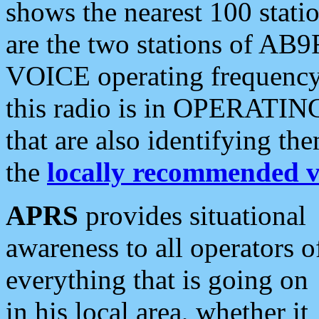
shows the nearest 100 statio
are the two stations of AB9
VOICE operating frequency i
this radio is in OPERATING 
that are also identifying t
the
locally recommended v
APRS
provides situational
awareness to all operators o
everything that is going on
in his local area, whether it