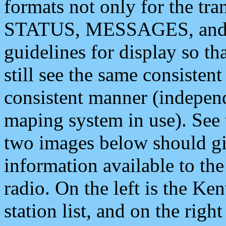
formats not only for the t
STATUS, MESSAGES, and QU
guidelines for display so tha
still see the same consisten
consistent manner (independ
maping system in use). See 
two images below should giv
information available to th
radio. On the left is the 
station list, and on the rig