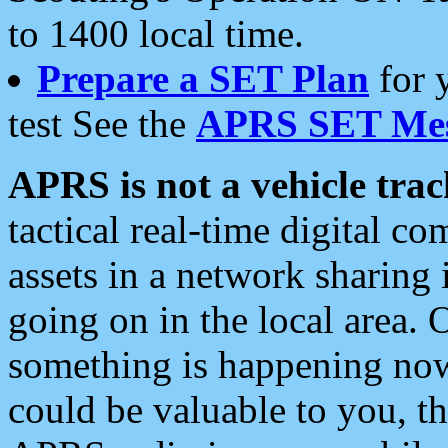
to 1400 local time.
Prepare a SET Plan
for 
test See the
APRS SET Mes
APRS is not a vehicle trac
tactical real-time digital 
assets in a network sharing
going on in the local area. 
something is happening now,
could be valuable to you, t