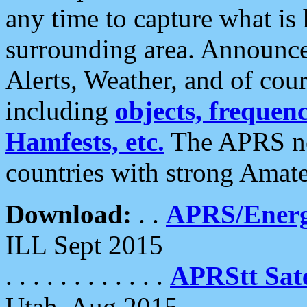
any time to capture what is
surrounding area. Announce
Alerts, Weather, and of cours
including
objects, frequenci
Hamfests, etc.
The APRS ne
countries with strong Amat
Download:
. .
APRS/Energ
ILL Sept 2015
. . . . . . . . . . . .
APRStt Sate
Utah, Aug 2015