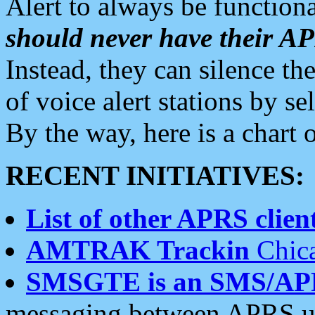
Alert to always be functiona
should never have their 
Instead, they can silence the
of voice alert stations by 
By the way, here is a char
RECENT INITIATIVES:
List of other APRS client
AMTRAK Trackin
Chica
SMSGTE is an SMS/AP
messaging between APRS us