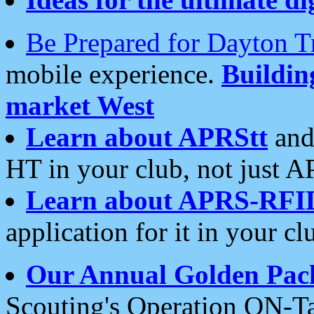
Be Prepared for Dayton T
mobile experience.
Buildi
market West
Learn about APRStt
and
HT in your club, not just 
Learn about APRS-RFI
application for it in your cl
Our Annual Golden Pac
Scouting's Operation ON-Ta