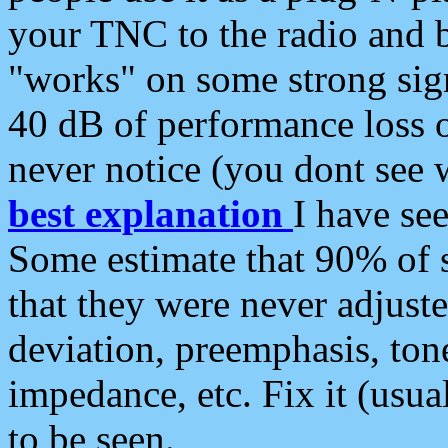
your TNC to the radio and b
"works" on some strong sign
40 dB of performance loss 
never notice (you dont see w
best explanation
I have s
Some estimate that 90% of s
that they were never adjuste
deviation, preemphasis, ton
impedance, etc. Fix it (usual
to be seen.