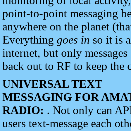
monitoring of local activity
point-to-point messaging 
anywhere on the planet (tha
Everything
goes in
so it is 
internet, but only messages 
back out to RF to keep the c
UNIVERSAL TEXT
MESSAGING FOR AMA
RADIO:
. Not only can A
users text-message each othe