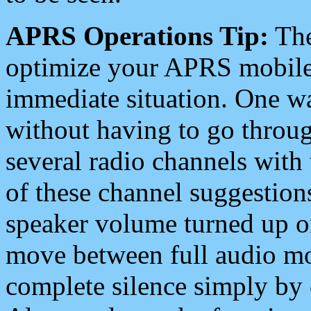
APRS Operations Tip:
The
optimize your APRS mobile
immediate situation. One wa
without having to go throu
several radio channels with 
of these channel suggestions
speaker volume turned up 
move between full audio mo
complete silence simply by 