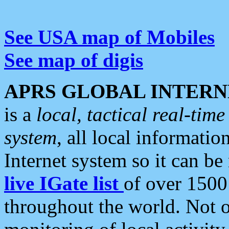
See USA map of Mobiles
See map of digis
APRS GLOBAL INTERN
is a
local, tactical real-ti
system
, all local informatio
Internet system so it can b
live IGate list
of over 1500
throughout the world. Not o