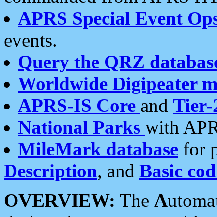
APRS Special Event Op
events.
Query the QRZ databas
Worldwide Digipeater 
APRS-IS Core
and
Tier-
National Parks
with APR
MileMark database
for 
Description
, and
Basic cod
OVERVIEW:
The
A
utoma