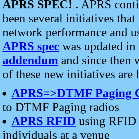
APRS SPEC!
. APRS conti
been several initiatives th
network performance and use
APRS spec
was updated in
addendum
and since then 
of these new initiatives are 
APRS=>DTMF Paging 
to DTMF Paging radios
APRS RFID
using RFID 
individuals at a venue