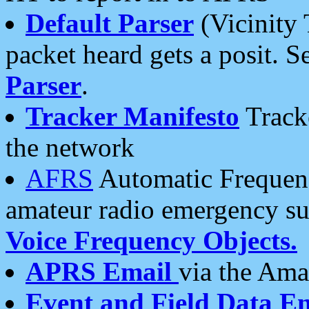
Default Parser
(Vicinity 
packet heard gets a posit. S
Parser
.
Tracker Manifesto
Tracke
the network
AFRS
Automatic Frequenc
amateur radio emergency s
Voice Frequency Objects.
APRS Email
via the Amat
Event and Field Data E