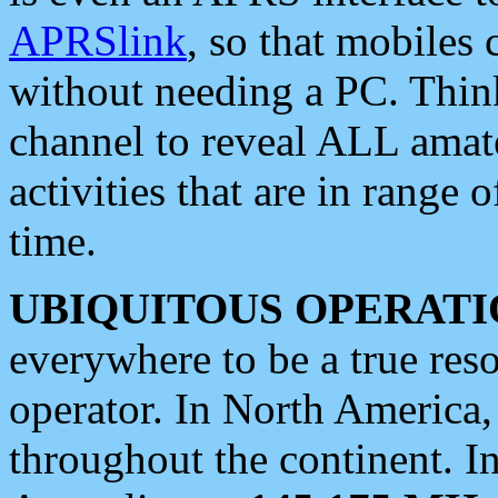
APRSlink
, so that mobiles
without needing a PC. Thin
channel to reveal ALL amate
activities that are in range o
time.
UBIQUITOUS OPERATI
everywhere to be a true res
operator. In North America
throughout the continent. I