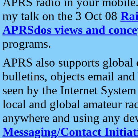
APRS radio in your mobile
my talk on the 3 Oct 08
Rai
APRSdos views and conce
programs.
APRS also supports global c
bulletins, objects email and
seen by the Internet Syste
local and global amateur ra
anywhere and using any dev
Messaging/Contact Initiat