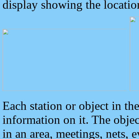
display showing the locatio
Each station or object in th
information on it. The obje
in an area, meetings, nets, 