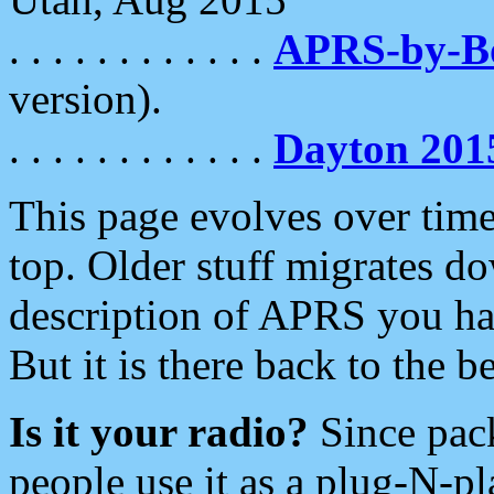
. . . . . . . . . . . .
APRS-by-
version).
. . . . . . . . . . . .
Dayton 201
This page evolves over time.
top. Older stuff migrates d
description of APRS you hav
But it is there back to the 
Is it your radio?
Since pac
people use it as a plug-N-p