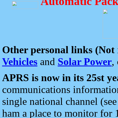
Automatic Pack
Other personal links (Not
Vehicles
and
Solar Power
,
APRS is now in its 25st ye
communications information
single national channel (see
ham a place to monitor for 1