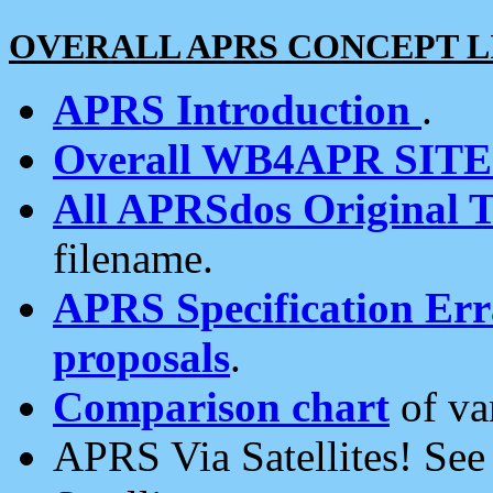
OVERALL APRS CONCEPT L
APRS Introduction
.
Overall WB4APR SIT
All APRSdos Original T
filename.
APRS Specification Erra
proposals
.
Comparison chart
of va
APRS Via Satellites! Se