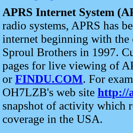
APRS Internet System (A
radio systems, APRS has bee
internet beginning with the
Sproul Brothers in 1997. C
pages for live viewing of A
or
FINDU.COM
. For exam
OH7LZB's web site
http://
snapshot of activity which
coverage in the USA.