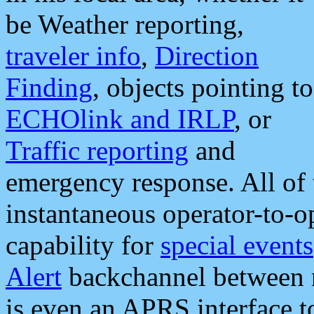
be Weather reporting,
traveler info
,
Direction
Finding
, objects pointing to
ECHOlink and IRLP
, or
Traffic reporting
and
emergency response. All of 
instantaneous operator-to-
capability for
special events
Alert
backchannel between m
is even an APRS interface 