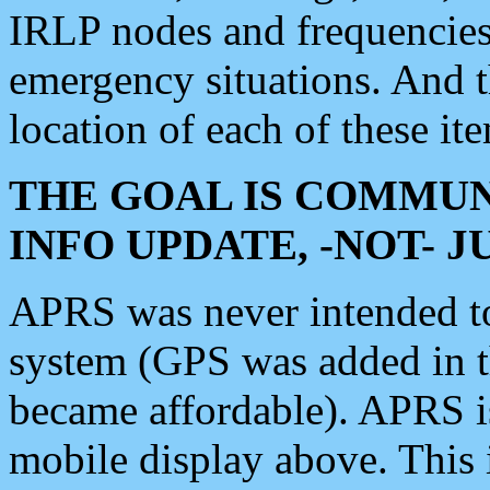
IRLP nodes and frequencies, 
emergency situations. And 
location of each of these it
THE GOAL IS COMMUN
INFO UPDATE, -NOT- 
APRS was never intended to 
system (GPS was added in 
became affordable). APRS 
mobile display above. Thi