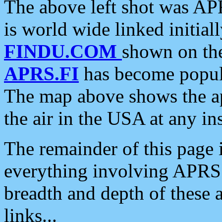
The above left shot was APR
is world wide linked initia
FINDU.COM
shown on the
APRS.FI
has become popula
The map above shows the a
the air in the USA at any ins
The remainder of this page is
everything involving APRS i
breadth and depth of these a
links...