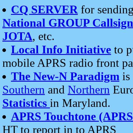
CQ SERVER
for sending
National GROUP Callsign
JOTA
, etc.
Local Info Initiative
to p
mobile APRS radio front pa
The New-N Paradigm
is
Southern
and
Northern
Euro
Statistics
in Maryland.
APRS Touchtone (APRSt
HT to report in to APRS