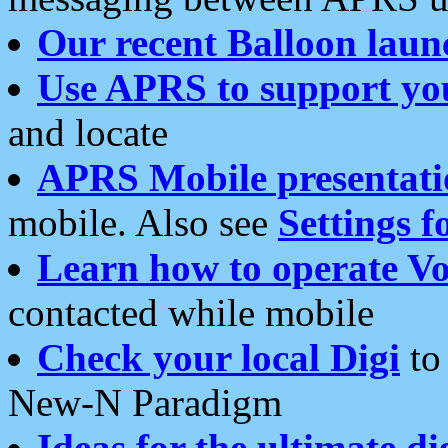
Our recent Balloon laun
Use APRS to support yo
and locate
APRS Mobile presentati
mobile. Also see
Settings f
Learn how to operate Vo
contacted while mobile
Check your local Digi
to 
New-N Paradigm
Ideas for the ultimate di