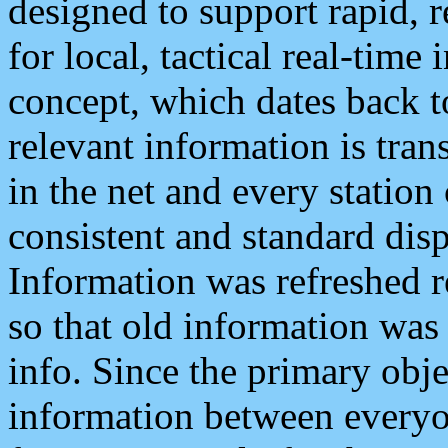
designed to support rapid, 
for local, tactical real-time
concept, which dates back to
relevant information is tra
in the net and every station
consistent and standard displ
Information was refreshed r
so that old information was
info. Since the primary obje
information between everyo