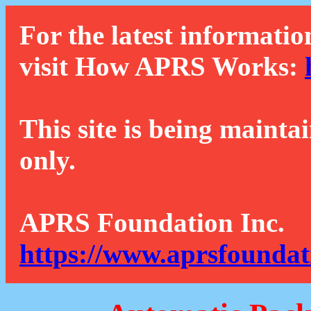
For the latest informatio
visit How APRS Works:
This site is being mainta
only.
APRS Foundation Inc.
https://www.aprsfoundat