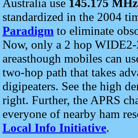
Australia use
145.175 MHz
standardized in the 2004 t
Paradigm
to eliminate obso
Now, only a 2 hop WIDE2-2
areasthough mobiles can u
two-hop path that takes ad
digipeaters. See the high de
right. Further, the APRS cha
everyone of nearby ham reso
Local Info Initiative
.