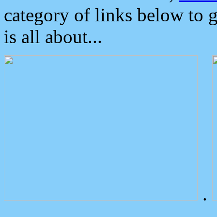
category of links below to 
is all about...
.