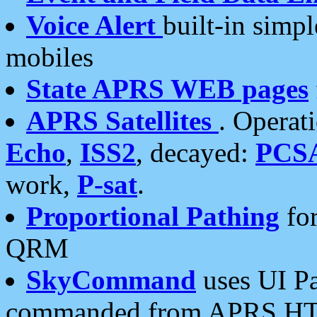
Voice Alert
built-in simp
mobiles
State APRS WEB pages
APRS Satellites
. Operat
Echo
,
ISS2
, decayed:
PCS
work,
P-sat
.
Proportional Pathing
for
QRM
SkyCommand
uses UI Pa
commanded from APRS HT's