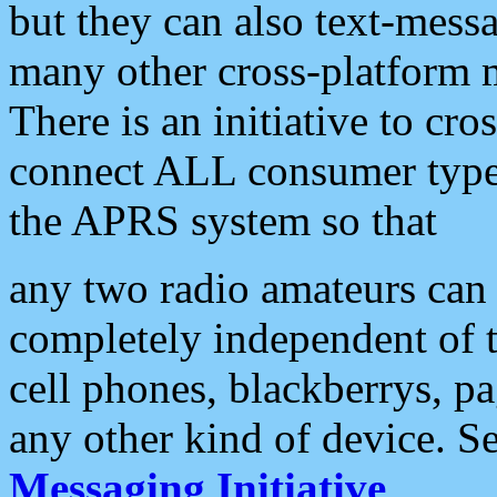
but they can also text-mess
many other cross-platform 
There is an initiative to cro
connect ALL consumer type 
the APRS system so that
any two radio amateurs can 
completely independent of t
cell phones, blackberrys, p
any other kind of device. S
Messaging Initiative