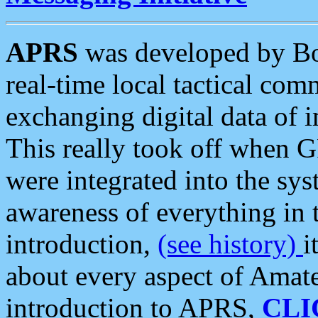
APRS
was developed by B
real-time local tactical co
exchanging digital data of 
This really took off when
were integrated into the syst
awareness of everything in t
introduction,
(see history)
i
about every aspect of Amate
introduction to APRS,
CLI