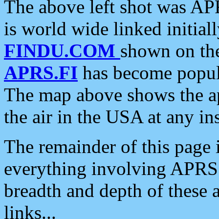
The above left shot was APR
is world wide linked initia
FINDU.COM
shown on the
APRS.FI
has become popula
The map above shows the a
the air in the USA at any ins
The remainder of this page is
everything involving APRS i
breadth and depth of these a
links...