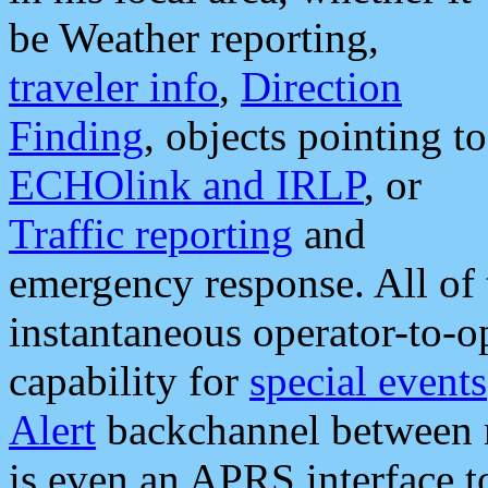
be Weather reporting,
traveler info
,
Direction
Finding
, objects pointing to
ECHOlink and IRLP
, or
Traffic reporting
and
emergency response. All of 
instantaneous operator-to-
capability for
special events
Alert
backchannel between m
is even an APRS interface 