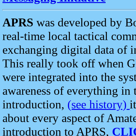
APRS
was developed by B
real-time local tactical co
exchanging digital data of 
This really took off when
were integrated into the syst
awareness of everything in t
introduction,
(see history)
i
about every aspect of Amate
introduction to APRS,
CLI