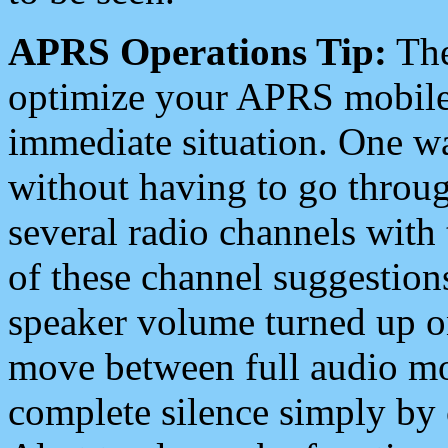
APRS Operations Tip:
The
optimize your APRS mobile
immediate situation. One wa
without having to go throu
several radio channels with 
of these channel suggestions
speaker volume turned up 
move between full audio mo
complete silence simply by 