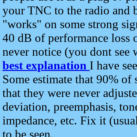
your TNC to the radio and b
"works" on some strong sign
40 dB of performance loss 
never notice (you dont see w
best explanation
I have s
Some estimate that 90% of s
that they were never adjuste
deviation, preemphasis, ton
impedance, etc. Fix it (usual
to be seen.