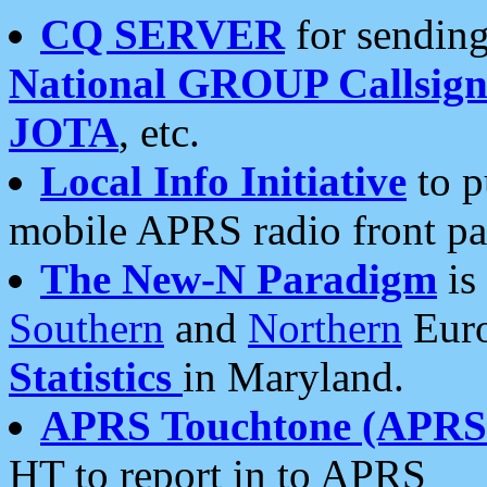
CQ SERVER
for sending
National GROUP Callsign
JOTA
, etc.
Local Info Initiative
to p
mobile APRS radio front pa
The New-N Paradigm
is
Southern
and
Northern
Euro
Statistics
in Maryland.
APRS Touchtone (APRSt
HT to report in to APRS