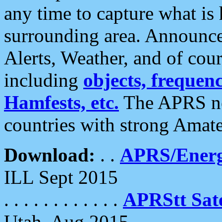
any time to capture what is
surrounding area. Announce
Alerts, Weather, and of cours
including
objects, frequenci
Hamfests, etc.
The APRS ne
countries with strong Amat
Download:
. .
APRS/Energ
ILL Sept 2015
. . . . . . . . . . . .
APRStt Sate
Utah, Aug 2015