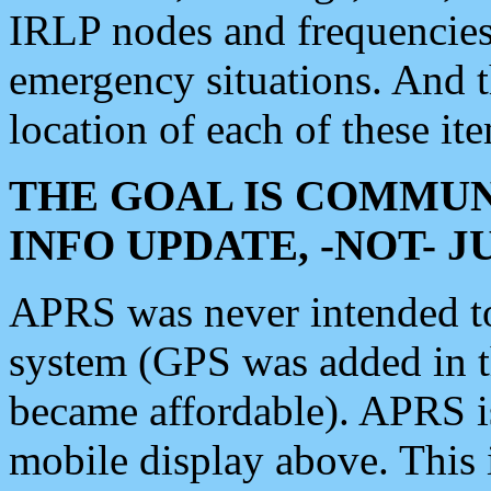
IRLP nodes and frequencies, 
emergency situations. And 
location of each of these it
THE GOAL IS COMMUN
INFO UPDATE, -NOT- 
APRS was never intended to 
system (GPS was added in 
became affordable). APRS 
mobile display above. Thi