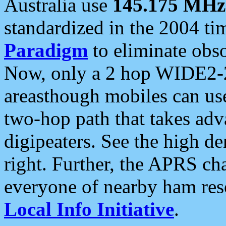
Australia use
145.175 MHz
standardized in the 2004 t
Paradigm
to eliminate obso
Now, only a 2 hop WIDE2-2
areasthough mobiles can u
two-hop path that takes ad
digipeaters. See the high de
right. Further, the APRS cha
everyone of nearby ham reso
Local Info Initiative
.