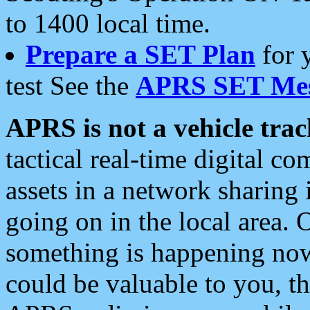
to 1400 local time.
Prepare a SET Plan
for 
test See the
APRS SET Mes
APRS is not a vehicle trac
tactical real-time digital 
assets in a network sharing
going on in the local area. 
something is happening now,
could be valuable to you, t