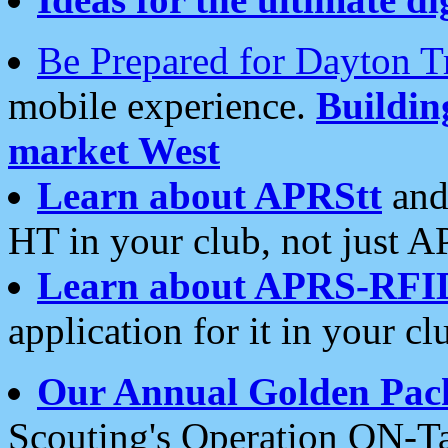
Be Prepared for Dayton T
mobile experience.
Buildi
market West
Learn about APRStt
and
HT in your club, not just 
Learn about APRS-RFI
application for it in your cl
Our Annual Golden Pac
Scouting's Operation ON-Ta