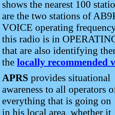
shows the nearest 100 statio
are the two stations of AB9
VOICE operating frequency i
this radio is in OPERATING 
that are also identifying t
the
locally recommended v
APRS
provides situational
awareness to all operators o
everything that is going on
in his local area, whether it