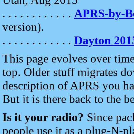
. . . . . . . . . . . .
APRS-by-
version).
. . . . . . . . . . . .
Dayton 201
This page evolves over time.
top. Older stuff migrates d
description of APRS you hav
But it is there back to the 
Is it your radio?
Since pac
people use it as a plug-N-p