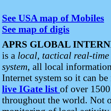
See USA map of Mobiles
See map of digis
APRS GLOBAL INTERN
is a
local, tactical real-ti
system
, all local informatio
Internet system so it can b
live IGate list
of over 1500
throughout the world. Not o