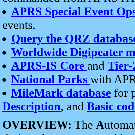
APRS Special Event Op
events.
Query the QRZ databas
Worldwide Digipeater 
APRS-IS Core
and
Tier-
National Parks
with APR
MileMark database
for 
Description
, and
Basic cod
OVERVIEW:
The
A
utoma