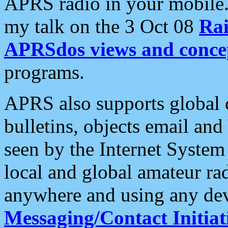
APRS radio in your mobile
my talk on the 3 Oct 08
Rai
APRSdos views and conce
programs.
APRS also supports global c
bulletins, objects email and
seen by the Internet Syste
local and global amateur ra
anywhere and using any dev
Messaging/Contact Initiat