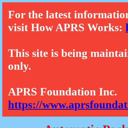
For the latest informatio
visit How APRS Works:
This site is being mainta
only.
APRS Foundation Inc.
https://www.aprsfoundat