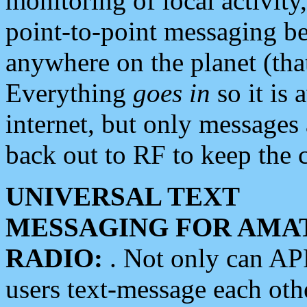
monitoring of local activity
point-to-point messaging 
anywhere on the planet (tha
Everything
goes in
so it is 
internet, but only messages 
back out to RF to keep the c
UNIVERSAL TEXT
MESSAGING FOR AMA
RADIO:
. Not only can A
users text-message each othe