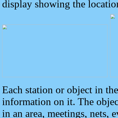
display showing the locatio
Each station or object in th
information on it. The obje
in an area, meetings, nets, 