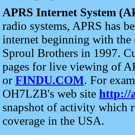
APRS Internet System (A
radio systems, APRS has bee
internet beginning with the
Sproul Brothers in 1997. C
pages for live viewing of A
or
FINDU.COM
. For exam
OH7LZB's web site
http://
snapshot of activity which
coverage in the USA.