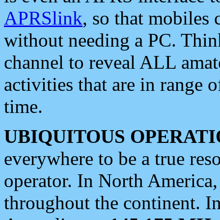
APRSlink
, so that mobiles
without needing a PC. Thin
channel to reveal ALL amate
activities that are in range o
time.
UBIQUITOUS OPERATI
everywhere to be a true res
operator. In North America
throughout the continent. I