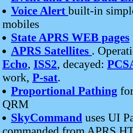
Voice Alert
built-in simp
mobiles
State APRS WEB pages
APRS Satellites
. Operat
Echo
,
ISS2
, decayed:
PCS
work,
P-sat
.
Proportional Pathing
for
QRM
SkyCommand
uses UI Pa
commanded from APRS HT's