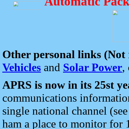
Automatic Pack
Other personal links (Not
Vehicles
and
Solar Power
,
APRS is now in its 25st ye
communications information
single national channel (see
ham a place to monitor for 1