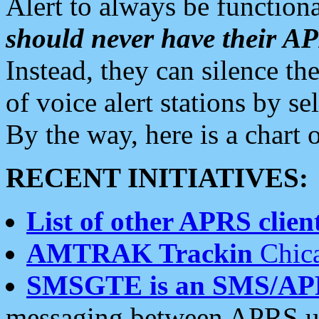
Alert to always be functiona
should never have their 
Instead, they can silence the
of voice alert stations by 
By the way, here is a char
RECENT INITIATIVES:
List of other APRS client
AMTRAK Trackin
Chica
SMSGTE is an SMS/AP
messaging between APRS us