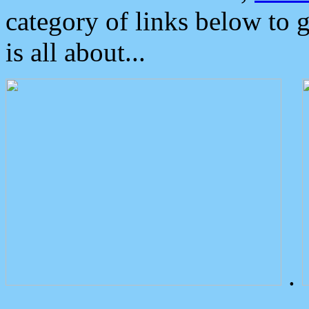
category of links below to 
is all about...
.