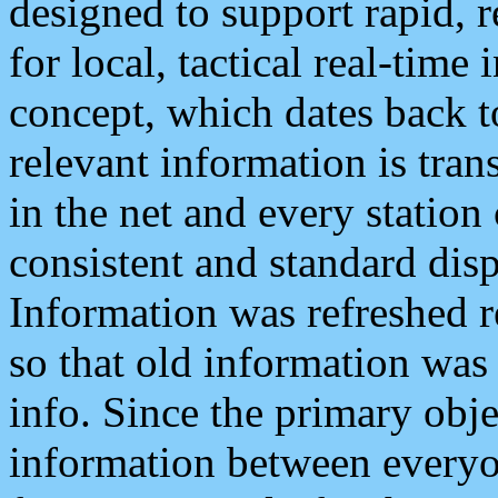
designed to support rapid, 
for local, tactical real-time
concept, which dates back to
relevant information is tra
in the net and every station
consistent and standard displ
Information was refreshed r
so that old information was
info. Since the primary obje
information between everyo