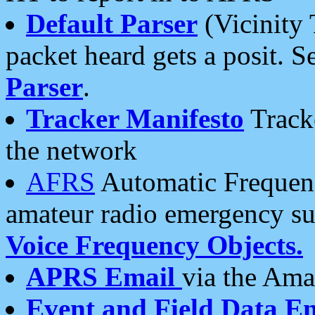
Default Parser
(Vicinity 
packet heard gets a posit. S
Parser
.
Tracker Manifesto
Tracke
the network
AFRS
Automatic Frequenc
amateur radio emergency s
Voice Frequency Objects.
APRS Email
via the Amat
Event and Field Data E