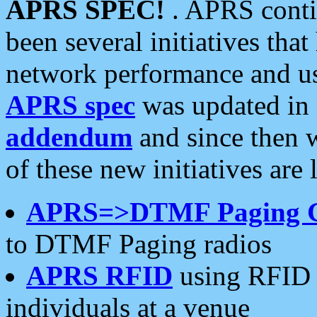
APRS SPEC!
. APRS conti
been several initiatives th
network performance and use
APRS spec
was updated in
addendum
and since then 
of these new initiatives are 
APRS=>DTMF Paging 
to DTMF Paging radios
APRS RFID
using RFID 
individuals at a venue