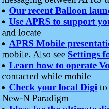
Our recent Balloon laun
Use APRS to support yo
and locate
APRS Mobile presentati
mobile. Also see
Settings f
Learn how to operate Vo
contacted while mobile
Check your local Digi
to 
New-N Paradigm
Ideas for the ultimate di