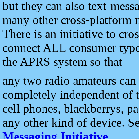
but they can also text-mess
many other cross-platform 
There is an initiative to cro
connect ALL consumer type 
the APRS system so that
any two radio amateurs can 
completely independent of t
cell phones, blackberrys, p
any other kind of device. S
Messaging Initiative