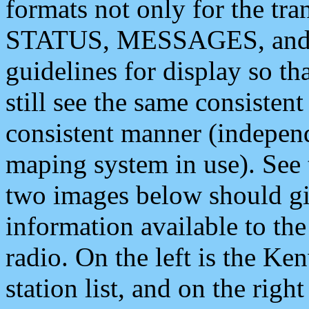
formats not only for the t
STATUS, MESSAGES, and QU
guidelines for display so tha
still see the same consisten
consistent manner (independ
maping system in use). See 
two images below should giv
information available to th
radio. On the left is the 
station list, and on the rig