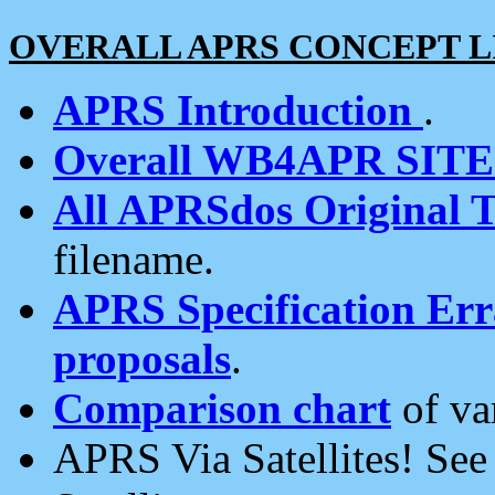
OVERALL APRS CONCEPT L
APRS Introduction
.
Overall WB4APR SIT
All APRSdos Original T
filename.
APRS Specification Erra
proposals
.
Comparison chart
of va
APRS Via Satellites! Se