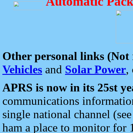
Automatic Pack
Other personal links (Not
Vehicles
and
Solar Power
,
APRS is now in its 25st ye
communications information
single national channel (see
ham a place to monitor for 1