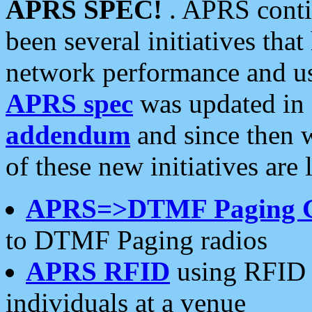
APRS SPEC!
. APRS conti
been several initiatives th
network performance and use
APRS spec
was updated in
addendum
and since then 
of these new initiatives are 
APRS=>DTMF Paging 
to DTMF Paging radios
APRS RFID
using RFID 
individuals at a venue