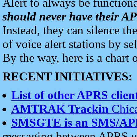
Alert to always be functiona
should never have their 
Instead, they can silence the
of voice alert stations by 
By the way, here is a char
RECENT INITIATIVES:
List of other APRS client
AMTRAK Trackin
Chica
SMSGTE is an SMS/AP
messaging between APRS us