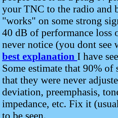
your TNC to the radio and b
"works" on some strong sign
40 dB of performance loss 
never notice (you dont see w
best explanation
I have s
Some estimate that 90% of s
that they were never adjuste
deviation, preemphasis, ton
impedance, etc. Fix it (usual
to be seen.