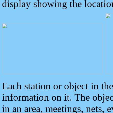
display showing the locatio
Each station or object in th
information on it. The obje
in an area, meetings, nets, 