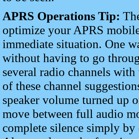
APRS Operations Tip:
The
optimize your APRS mobile
immediate situation. One wa
without having to go throu
several radio channels with 
of these channel suggestions
speaker volume turned up 
move between full audio mo
complete silence simply by 