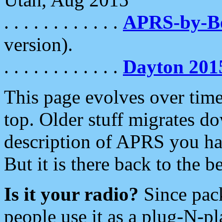
. . . . . . . . . . . .
APRS-by-
version).
. . . . . . . . . . . .
Dayton 201
This page evolves over time.
top. Older stuff migrates d
description of APRS you hav
But it is there back to the 
Is it your radio?
Since pac
people use it as a plug-N-p