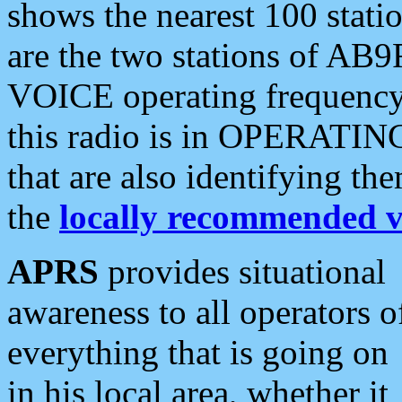
shows the nearest 100 statio
are the two stations of AB9
VOICE operating frequency i
this radio is in OPERATING 
that are also identifying t
the
locally recommended v
APRS
provides situational
awareness to all operators o
everything that is going on
in his local area, whether it