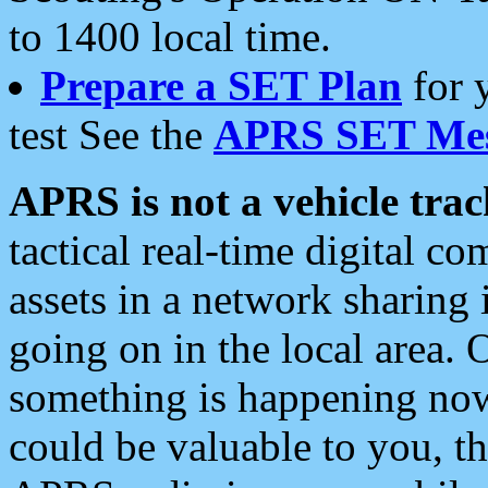
to 1400 local time.
Prepare a SET Plan
for 
test See the
APRS SET Mes
APRS is not a vehicle trac
tactical real-time digital 
assets in a network sharing
going on in the local area. 
something is happening now,
could be valuable to you, t