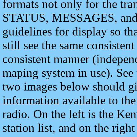
formats not only for the t
STATUS, MESSAGES, and QU
guidelines for display so tha
still see the same consisten
consistent manner (independ
maping system in use). See 
two images below should giv
information available to th
radio. On the left is the 
station list, and on the rig