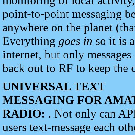
monitoring of local activity
point-to-point messaging 
anywhere on the planet (tha
Everything
goes in
so it is 
internet, but only messages 
back out to RF to keep the c
UNIVERSAL TEXT
MESSAGING FOR AMA
RADIO:
. Not only can A
users text-message each othe