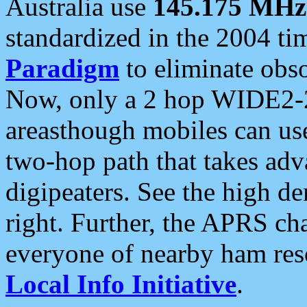
Australia use
145.175 MHz
standardized in the 2004 t
Paradigm
to eliminate obso
Now, only a 2 hop WIDE2-2
areasthough mobiles can u
two-hop path that takes ad
digipeaters. See the high de
right. Further, the APRS cha
everyone of nearby ham reso
Local Info Initiative
.