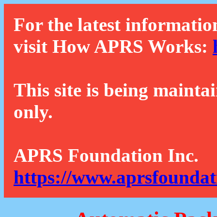
For the latest informatio
visit How APRS Works:
This site is being mainta
only.
APRS Foundation Inc.
https://www.aprsfoundat