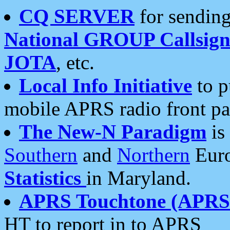
CQ SERVER
for sending
National GROUP Callsign
JOTA
, etc.
Local Info Initiative
to p
mobile APRS radio front pa
The New-N Paradigm
is
Southern
and
Northern
Euro
Statistics
in Maryland.
APRS Touchtone (APRSt
HT to report in to APRS