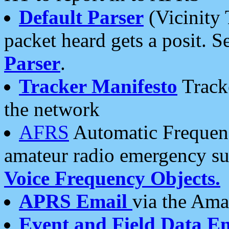
Default Parser
(Vicinity 
packet heard gets a posit. S
Parser
.
Tracker Manifesto
Tracke
the network
AFRS
Automatic Frequenc
amateur radio emergency s
Voice Frequency Objects.
APRS Email
via the Amat
Event and Field Data E