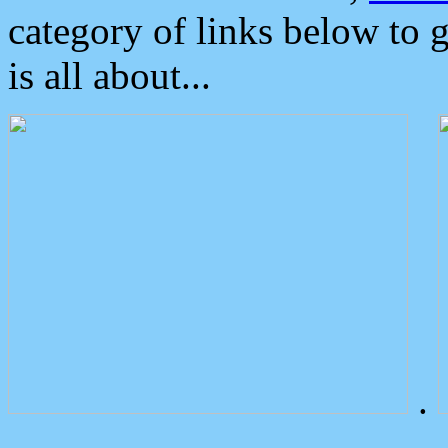
category of links below to 
is all about...
.