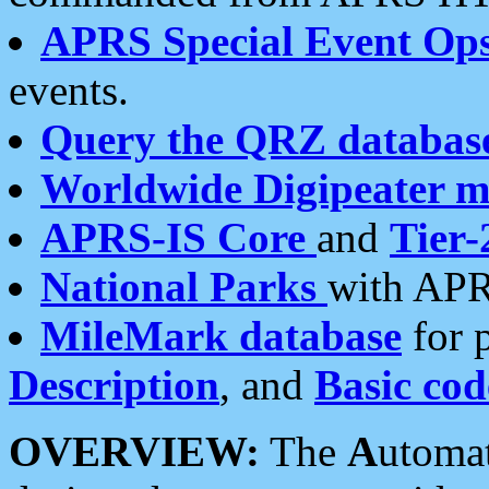
APRS Special Event Op
events.
Query the QRZ databas
Worldwide Digipeater 
APRS-IS Core
and
Tier-
National Parks
with APR
MileMark database
for 
Description
, and
Basic cod
OVERVIEW:
The
A
utoma