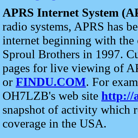
APRS Internet System (A
radio systems, APRS has bee
internet beginning with the
Sproul Brothers in 1997. C
pages for live viewing of A
or
FINDU.COM
. For exam
OH7LZB's web site
http://
snapshot of activity which
coverage in the USA.