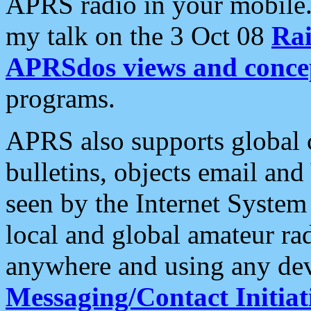
APRS radio in your mobile
my talk on the 3 Oct 08
Rai
APRSdos views and conce
programs.
APRS also supports global c
bulletins, objects email and
seen by the Internet Syste
local and global amateur ra
anywhere and using any dev
Messaging/Contact Initiat