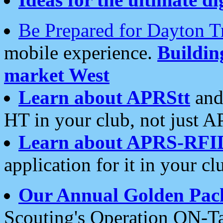
Be Prepared for Dayton T
mobile experience.
Buildi
market West
Learn about APRStt
and
HT in your club, not just 
Learn about APRS-RFI
application for it in your cl
Our Annual Golden Pac
Scouting's Operation ON-Ta