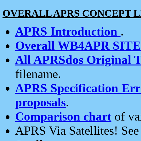
OVERALL APRS CONCEPT L
APRS Introduction
.
Overall WB4APR SIT
All APRSdos Original T
filename.
APRS Specification Erra
proposals
.
Comparison chart
of va
APRS Via Satellites! Se