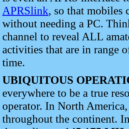
APRSlink
, so that mobiles
without needing a PC. Thin
channel to reveal ALL amate
activities that are in range o
time.
UBIQUITOUS OPERATI
everywhere to be a true res
operator. In North America
throughout the continent. I