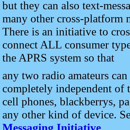
but they can also text-mess
many other cross-platform 
There is an initiative to cro
connect ALL consumer type 
the APRS system so that
any two radio amateurs can 
completely independent of t
cell phones, blackberrys, p
any other kind of device. S
Messaging Initiative