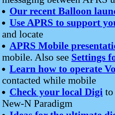
Our recent Balloon laun
Use APRS to support yo
and locate
APRS Mobile presentati
mobile. Also see
Settings f
Learn how to operate Vo
contacted while mobile
Check your local Digi
to 
New-N Paradigm
Ideas for the ultimate di