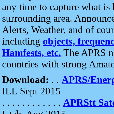
any time to capture what is
surrounding area. Announce
Alerts, Weather, and of cours
including
objects, frequenci
Hamfests, etc.
The APRS ne
countries with strong Amat
Download:
. .
APRS/Energ
ILL Sept 2015
. . . . . . . . . . . .
APRStt Sate
Utah, Aug 2015