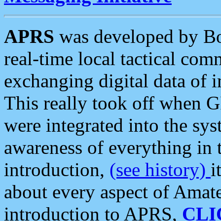
APRS
was developed by B
real-time local tactical co
exchanging digital data of 
This really took off when
were integrated into the syst
awareness of everything in t
introduction,
(see history)
i
about every aspect of Amate
introduction to APRS,
CLI