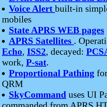
Voice Alert
built-in simp
mobiles
State APRS WEB pages
APRS Satellites
. Operat
Echo
,
ISS2
, decayed:
PCS
work,
P-sat
.
Proportional Pathing
for
QRM
SkyCommand
uses UI Pa
commanded from APRS HT's