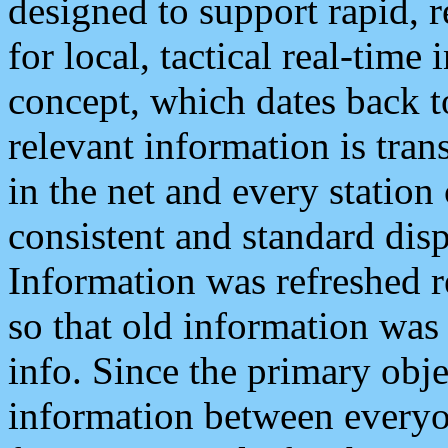
designed to support rapid, 
for local, tactical real-time
concept, which dates back to
relevant information is tra
in the net and every station
consistent and standard displ
Information was refreshed r
so that old information was
info. Since the primary obje
information between everyo