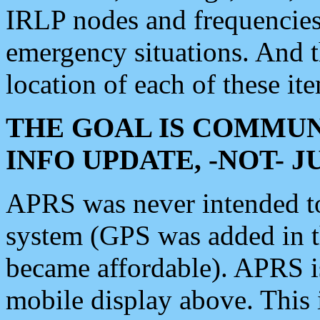
IRLP nodes and frequencies, 
emergency situations. And 
location of each of these it
THE GOAL IS COMMUN
INFO UPDATE, -NOT- 
APRS was never intended to 
system (GPS was added in 
became affordable). APRS 
mobile display above. Thi