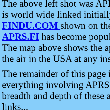
The above left shot was APR
is world wide linked initia
FINDU.COM
shown on the
APRS.FI
has become popula
The map above shows the a
the air in the USA at any ins
The remainder of this page is
everything involving APRS i
breadth and depth of these a
links...