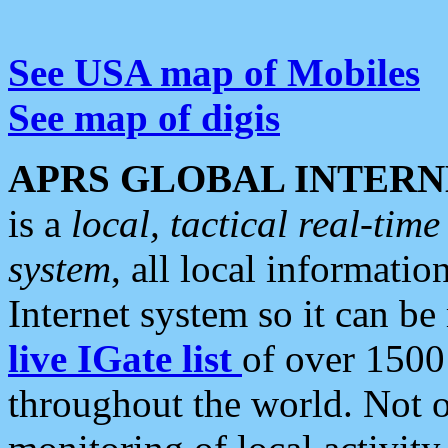
See USA map of Mobiles
See map of digis
APRS GLOBAL INTERN
is a
local, tactical real-ti
system
, all local informatio
Internet system so it can b
live IGate list
of over 1500
throughout the world. Not o