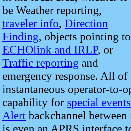
be Weather reporting,
traveler info
,
Direction
Finding
, objects pointing to
ECHOlink and IRLP
, or
Traffic reporting
and
emergency response. All of 
instantaneous operator-to-
capability for
special events
Alert
backchannel between m
is even an APRS interface 