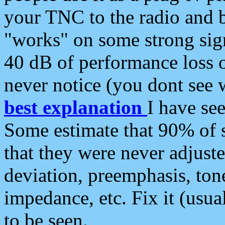
your TNC to the radio and b
"works" on some strong sign
40 dB of performance loss 
never notice (you dont see w
best explanation
I have s
Some estimate that 90% of s
that they were never adjuste
deviation, preemphasis, ton
impedance, etc. Fix it (usual
to be seen.