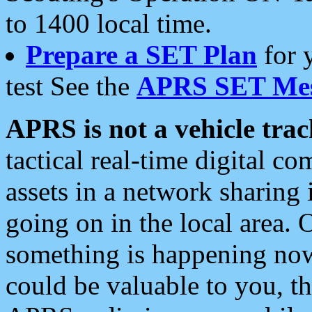
to 1400 local time.
Prepare a SET Plan
for 
test See the
APRS SET Mes
APRS is not a vehicle trac
tactical real-time digital 
assets in a network sharing
going on in the local area. 
something is happening now,
could be valuable to you, t