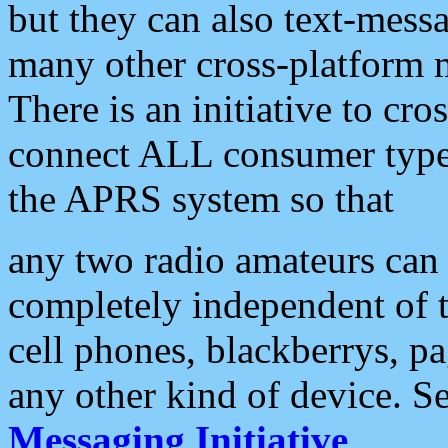
but they can also text-mess
many other cross-platform 
There is an initiative to cro
connect ALL consumer type 
the APRS system so that
any two radio amateurs can 
completely independent of t
cell phones, blackberrys, p
any other kind of device. S
Messaging Initiative