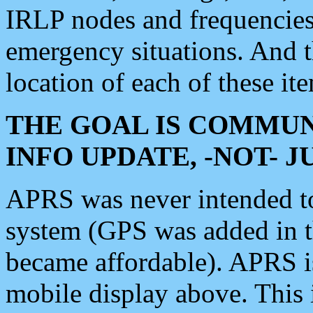
IRLP nodes and frequencies, 
emergency situations. And 
location of each of these it
THE GOAL IS COMMUN
INFO UPDATE, -NOT- 
APRS was never intended to 
system (GPS was added in 
became affordable). APRS 
mobile display above. Thi