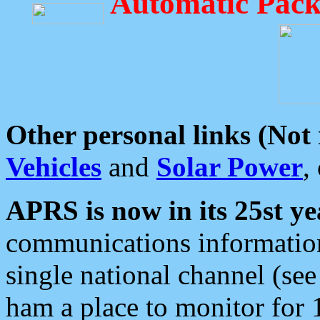
Automatic Pack
Other personal links (Not
Vehicles
and
Solar Power
,
APRS is now in its 25st ye
communications information
single national channel (see
ham a place to monitor for 1