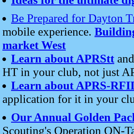
Be Prepared for Dayton T
mobile experience.
Buildi
market West
Learn about APRStt
and
HT in your club, not just 
Learn about APRS-RFI
application for it in your cl
Our Annual Golden Pac
Scouting's Operation ON-Ta