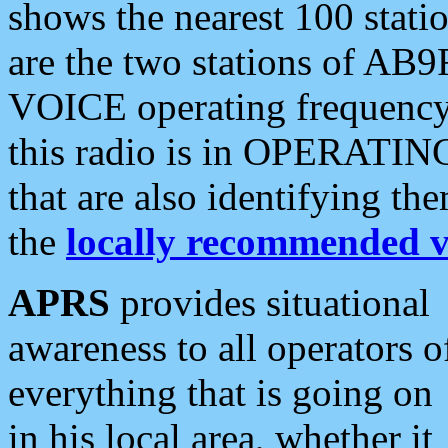
shows the nearest 100 statio
are the two stations of AB9
VOICE operating frequency i
this radio is in OPERATING 
that are also identifying t
the
locally recommended v
APRS
provides situational
awareness to all operators o
everything that is going on
in his local area, whether it