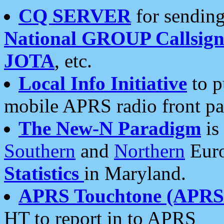
CQ SERVER
for sending
National GROUP Callsign
JOTA
, etc.
Local Info Initiative
to p
mobile APRS radio front pa
The New-N Paradigm
is
Southern
and
Northern
Euro
Statistics
in Maryland.
APRS Touchtone (APRSt
HT to report in to APRS