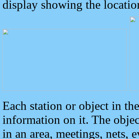
display showing the locatio
Each station or object in th
information on it. The obje
in an area, meetings, nets, 