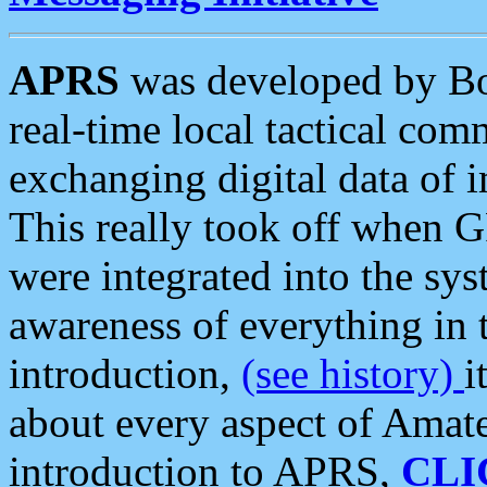
APRS
was developed by B
real-time local tactical co
exchanging digital data of 
This really took off when
were integrated into the syst
awareness of everything in t
introduction,
(see history)
i
about every aspect of Amate
introduction to APRS,
CLI