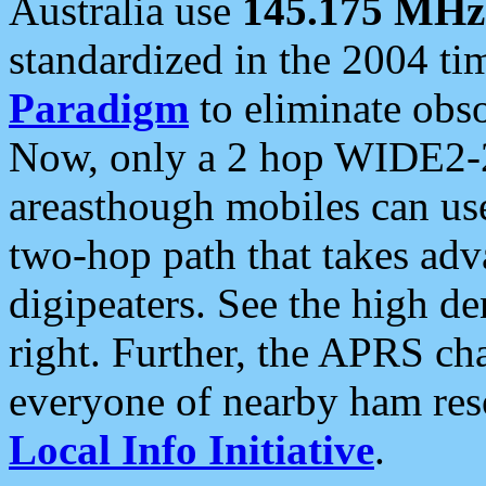
Australia use
145.175 MHz
standardized in the 2004 t
Paradigm
to eliminate obso
Now, only a 2 hop WIDE2-2
areasthough mobiles can u
two-hop path that takes ad
digipeaters. See the high de
right. Further, the APRS cha
everyone of nearby ham reso
Local Info Initiative
.