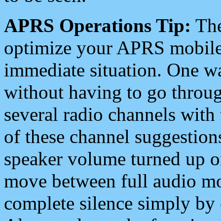
APRS Operations Tip:
The
optimize your APRS mobile
immediate situation. One wa
without having to go throu
several radio channels with 
of these channel suggestions
speaker volume turned up 
move between full audio mo
complete silence simply by 