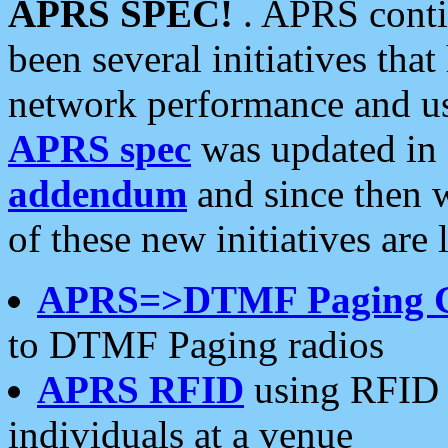
APRS SPEC!
. APRS conti
been several initiatives th
network performance and use
APRS spec
was updated in
addendum
and since then 
of these new initiatives are 
APRS=>DTMF Paging 
to DTMF Paging radios
APRS RFID
using RFID 
individuals at a venue