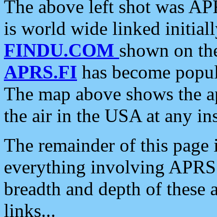
The above left shot was APR
is world wide linked initia
FINDU.COM
shown on the
APRS.FI
has become popula
The map above shows the a
the air in the USA at any ins
The remainder of this page is
everything involving APRS i
breadth and depth of these a
links...