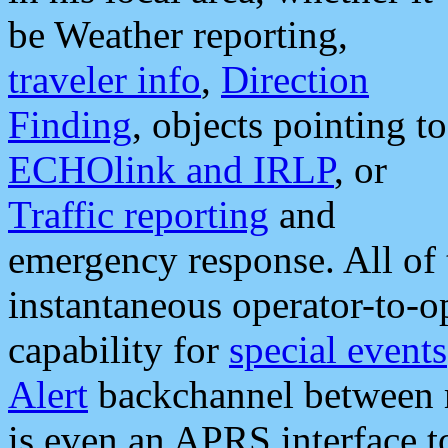
be Weather reporting,
traveler info
,
Direction
Finding
, objects pointing to
ECHOlink and IRLP
, or
Traffic reporting
and
emergency response. All of 
instantaneous operator-to-
capability for
special events
Alert
backchannel between m
is even an APRS interface 