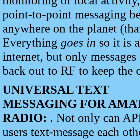
monitoring of local activity
point-to-point messaging 
anywhere on the planet (tha
Everything
goes in
so it is 
internet, but only messages 
back out to RF to keep the c
UNIVERSAL TEXT
MESSAGING FOR AMA
RADIO:
. Not only can A
users text-message each othe