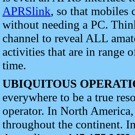
APRSlink
, so that mobiles
without needing a PC. Thin
channel to reveal ALL amate
activities that are in range o
time.
UBIQUITOUS OPERATI
everywhere to be a true res
operator. In North America
throughout the continent. I