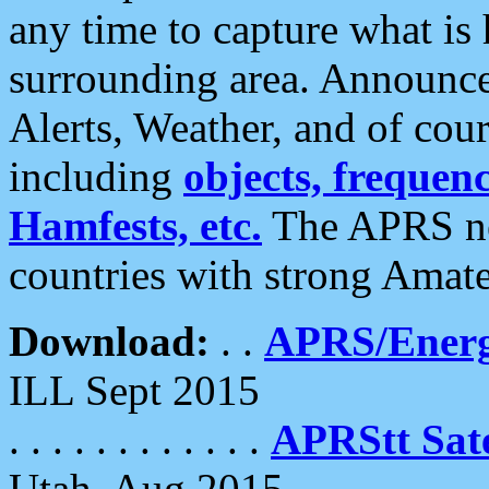
any time to capture what is
surrounding area. Announce
Alerts, Weather, and of cours
including
objects, frequenci
Hamfests, etc.
The APRS ne
countries with strong Amat
Download:
. .
APRS/Energ
ILL Sept 2015
. . . . . . . . . . . .
APRStt Sate
Utah, Aug 2015