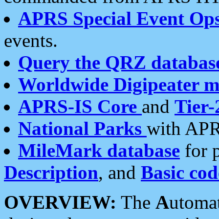
APRS Special Event Op
events.
Query the QRZ databas
Worldwide Digipeater 
APRS-IS Core
and
Tier-
National Parks
with APR
MileMark database
for 
Description
, and
Basic cod
OVERVIEW:
The
A
utoma