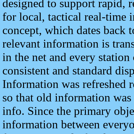
designed to support rapid, 
for local, tactical real-time
concept, which dates back to
relevant information is tra
in the net and every station
consistent and standard displ
Information was refreshed r
so that old information was
info. Since the primary obje
information between everyo