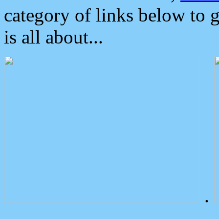
category of links below to 
is all about...
.