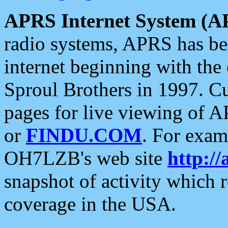
APRS Internet System (A
radio systems, APRS has bee
internet beginning with the
Sproul Brothers in 1997. C
pages for live viewing of A
or
FINDU.COM
. For exam
OH7LZB's web site
http://
snapshot of activity which
coverage in the USA.