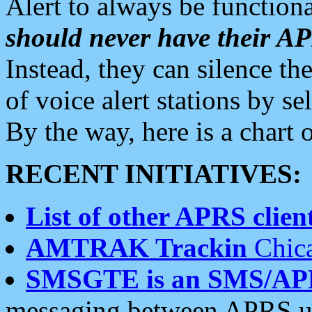
Alert to always be functiona
should never have their 
Instead, they can silence the
of voice alert stations by 
By the way, here is a char
RECENT INITIATIVES:
List of other APRS client
AMTRAK Trackin
Chica
SMSGTE is an SMS/AP
messaging between APRS us