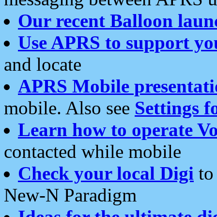
Our recent Balloon laun
Use APRS to support yo
and locate
APRS Mobile presentati
mobile. Also see
Settings f
Learn how to operate Vo
contacted while mobile
Check your local Digi
to 
New-N Paradigm
Ideas for the ultimate di