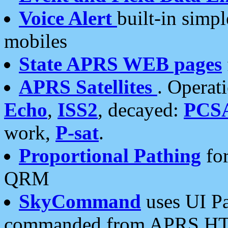
Voice Alert
built-in simp
mobiles
State APRS WEB pages
APRS Satellites
. Operat
Echo
,
ISS2
, decayed:
PCS
work,
P-sat
.
Proportional Pathing
for
QRM
SkyCommand
uses UI Pa
commanded from APRS HT's