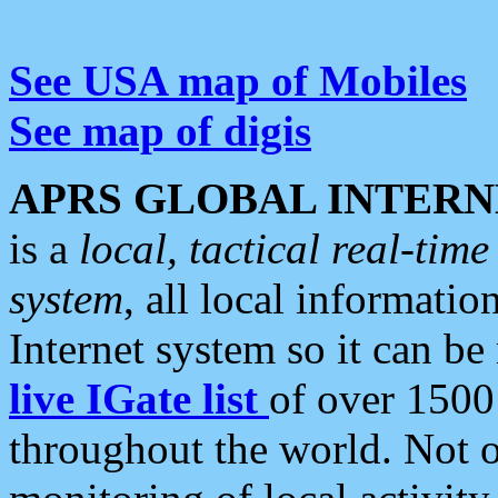
See USA map of Mobiles
See map of digis
APRS GLOBAL INTERN
is a
local, tactical real-ti
system
, all local informatio
Internet system so it can b
live IGate list
of over 1500
throughout the world. Not o