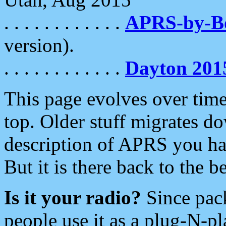
. . . . . . . . . . . .
APRS-by-
version).
. . . . . . . . . . . .
Dayton 201
This page evolves over time.
top. Older stuff migrates d
description of APRS you hav
But it is there back to the 
Is it your radio?
Since pac
people use it as a plug-N-p