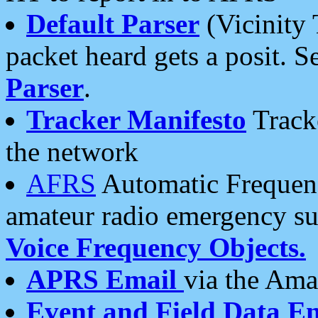
Default Parser
(Vicinity 
packet heard gets a posit. S
Parser
.
Tracker Manifesto
Tracke
the network
AFRS
Automatic Frequenc
amateur radio emergency s
Voice Frequency Objects.
APRS Email
via the Amat
Event and Field Data E