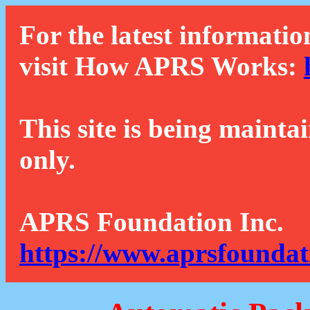
For the latest informatio
visit How APRS Works:
This site is being mainta
only.
APRS Foundation Inc.
https://www.aprsfoundat