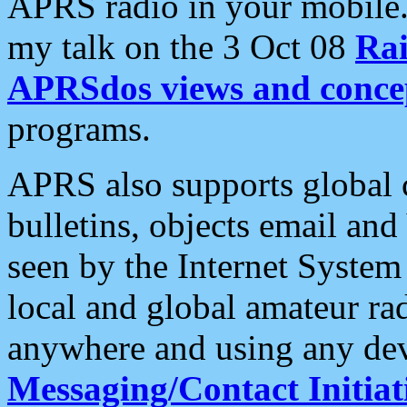
APRS radio in your mobile
my talk on the 3 Oct 08
Rai
APRSdos views and conce
programs.
APRS also supports global c
bulletins, objects email and
seen by the Internet Syste
local and global amateur ra
anywhere and using any dev
Messaging/Contact Initiat