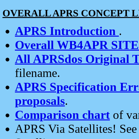
OVERALL APRS CONCEPT L
APRS Introduction
.
Overall WB4APR SIT
All APRSdos Original T
filename.
APRS Specification Erra
proposals
.
Comparison chart
of va
APRS Via Satellites! Se