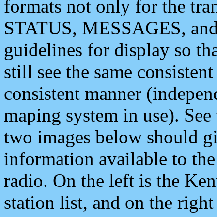
formats not only for the t
STATUS, MESSAGES, and QU
guidelines for display so tha
still see the same consisten
consistent manner (independ
maping system in use). See 
two images below should giv
information available to th
radio. On the left is the 
station list, and on the rig