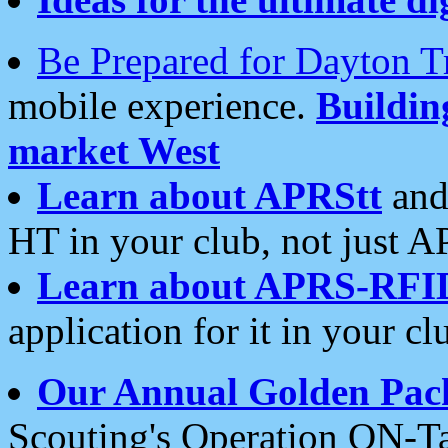
Be Prepared for Dayton T
mobile experience.
Buildi
market West
Learn about APRStt
and
HT in your club, not just 
Learn about APRS-RFI
application for it in your cl
Our Annual Golden Pac
Scouting's Operation ON-Ta