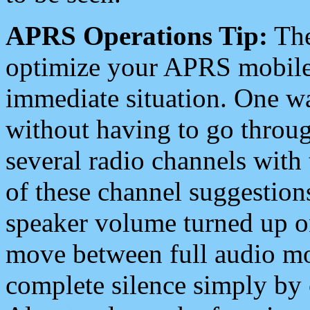
APRS Operations Tip:
The
optimize your APRS mobile
immediate situation. One wa
without having to go throu
several radio channels with 
of these channel suggestions
speaker volume turned up 
move between full audio mo
complete silence simply by 