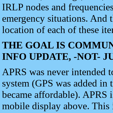
IRLP nodes and frequencies, 
emergency situations. And 
location of each of these it
THE GOAL IS COMMUN
INFO UPDATE, -NOT- 
APRS was never intended to 
system (GPS was added in 
became affordable). APRS 
mobile display above. Thi