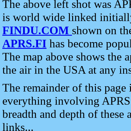
The above left shot was APR
is world wide linked initia
FINDU.COM
shown on the
APRS.FI
has become popula
The map above shows the a
the air in the USA at any ins
The remainder of this page is
everything involving APRS i
breadth and depth of these a
links...