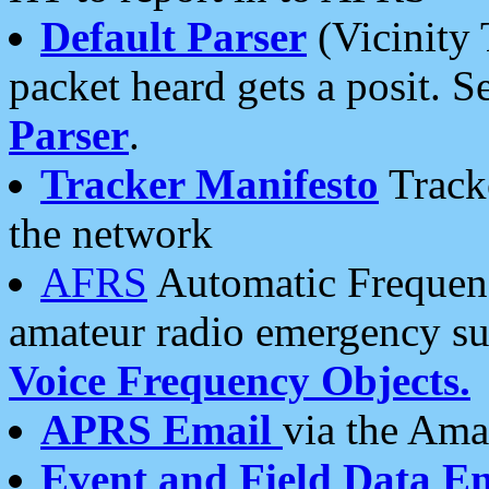
Default Parser
(Vicinity 
packet heard gets a posit. S
Parser
.
Tracker Manifesto
Tracke
the network
AFRS
Automatic Frequenc
amateur radio emergency s
Voice Frequency Objects.
APRS Email
via the Amat
Event and Field Data E