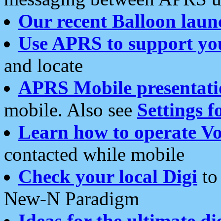
Our recent Balloon laun
Use APRS to support yo
and locate
APRS Mobile presentati
mobile. Also see
Settings f
Learn how to operate Vo
contacted while mobile
Check your local Digi
to 
New-N Paradigm
Ideas for the ultimate di