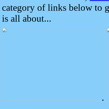
category of links below to 
is all about...
.