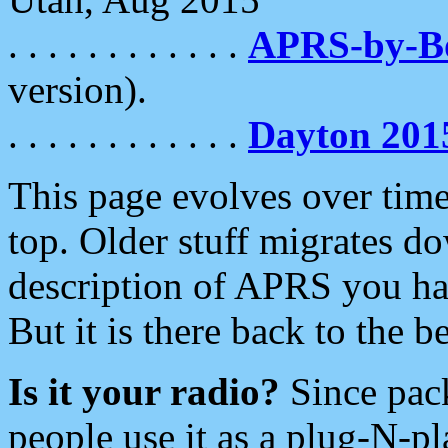
. . . . . . . . . . . .
APRS-by-
version).
. . . . . . . . . . . .
Dayton 201
This page evolves over time.
top. Older stuff migrates d
description of APRS you hav
But it is there back to the 
Is it your radio?
Since pac
people use it as a plug-N-p