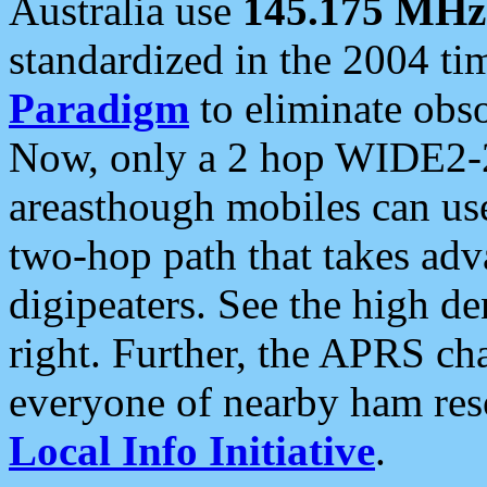
Australia use
145.175 MHz
standardized in the 2004 t
Paradigm
to eliminate obso
Now, only a 2 hop WIDE2-2
areasthough mobiles can u
two-hop path that takes ad
digipeaters. See the high de
right. Further, the APRS cha
everyone of nearby ham reso
Local Info Initiative
.