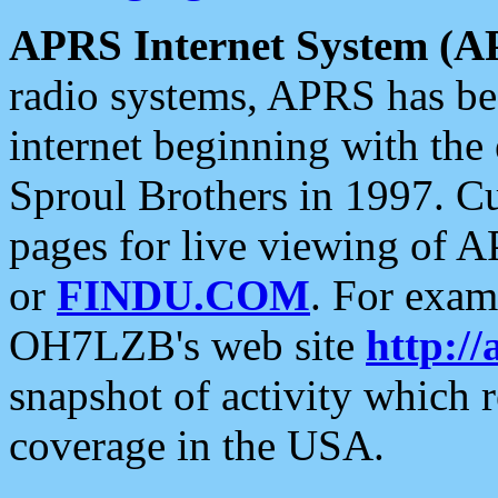
APRS Internet System (A
radio systems, APRS has bee
internet beginning with the
Sproul Brothers in 1997. C
pages for live viewing of A
or
FINDU.COM
. For exam
OH7LZB's web site
http://
snapshot of activity which
coverage in the USA.