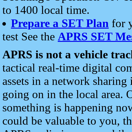
to 1400 local time.
Prepare a SET Plan
for 
test See the
APRS SET Mes
APRS is not a vehicle trac
tactical real-time digital 
assets in a network sharing
going on in the local area. 
something is happening now,
could be valuable to you, t