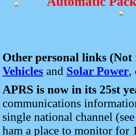
Automatic Pack
Other personal links (Not
Vehicles
and
Solar Power
,
APRS is now in its 25st ye
communications information
single national channel (see
ham a place to monitor for 1