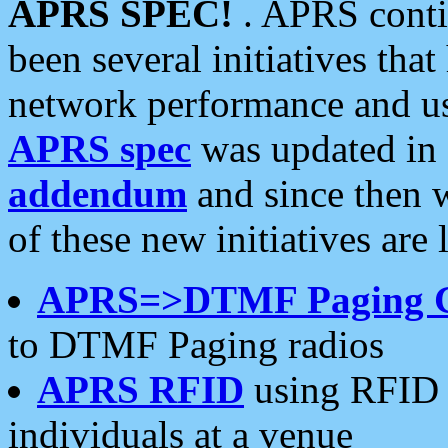
APRS SPEC!
. APRS conti
been several initiatives th
network performance and use
APRS spec
was updated in
addendum
and since then 
of these new initiatives are 
APRS=>DTMF Paging 
to DTMF Paging radios
APRS RFID
using RFID 
individuals at a venue