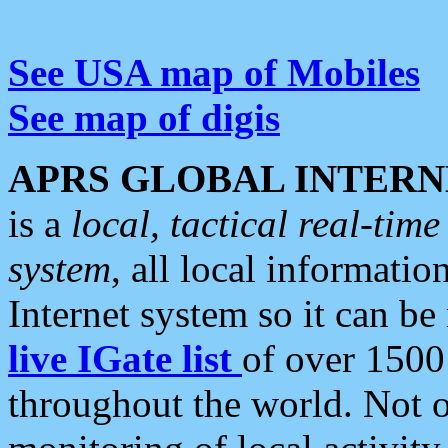
See USA map of Mobiles
See map of digis
APRS GLOBAL INTERN
is a
local, tactical real-ti
system
, all local informatio
Internet system so it can b
live IGate list
of over 1500
throughout the world. Not o