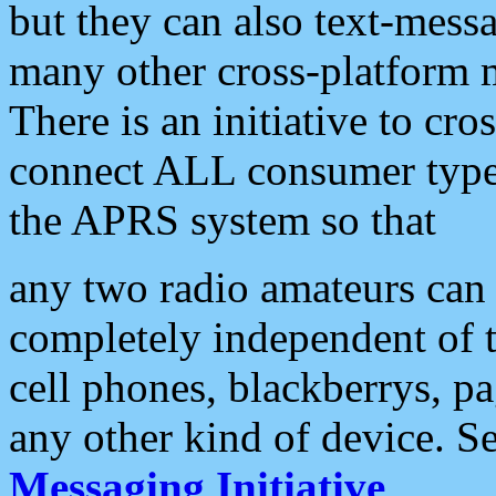
but they can also text-mess
many other cross-platform 
There is an initiative to cro
connect ALL consumer type 
the APRS system so that
any two radio amateurs can 
completely independent of t
cell phones, blackberrys, p
any other kind of device. S
Messaging Initiative