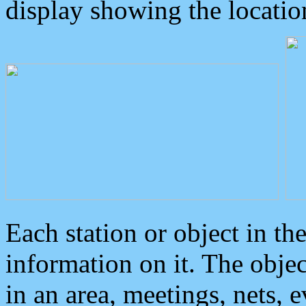
display showing the locatio
Each station or object in th
information on it. The obje
in an area, meetings, nets, 