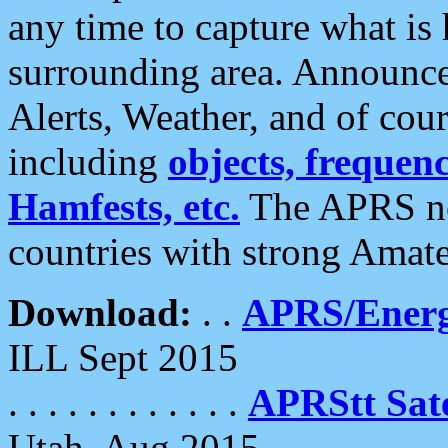
any time to capture what is
surrounding area. Announce
Alerts, Weather, and of cours
including
objects, frequenci
Hamfests, etc.
The APRS ne
countries with strong Amat
Download:
. .
APRS/Energ
ILL Sept 2015
. . . . . . . . . . . .
APRStt Sate
Utah, Aug 2015