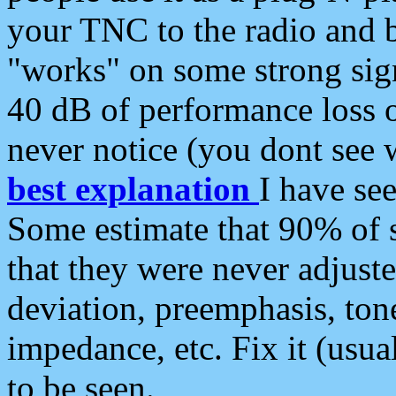
your TNC to the radio and b
"works" on some strong sign
40 dB of performance loss 
never notice (you dont see w
best explanation
I have s
Some estimate that 90% of s
that they were never adjuste
deviation, preemphasis, ton
impedance, etc. Fix it (usual
to be seen.