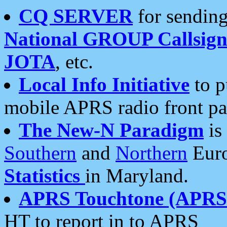
CQ SERVER
for sending
National GROUP Callsign
JOTA
, etc.
Local Info Initiative
to p
mobile APRS radio front pa
The New-N Paradigm
is
Southern
and
Northern
Euro
Statistics
in Maryland.
APRS Touchtone (APRSt
HT to report in to APRS