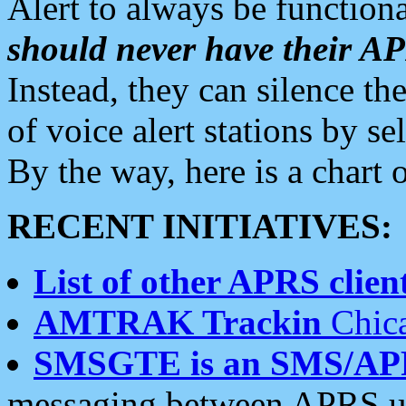
Alert to always be functiona
should never have their 
Instead, they can silence the
of voice alert stations by 
By the way, here is a char
RECENT INITIATIVES:
List of other APRS client
AMTRAK Trackin
Chica
SMSGTE is an SMS/AP
messaging between APRS us