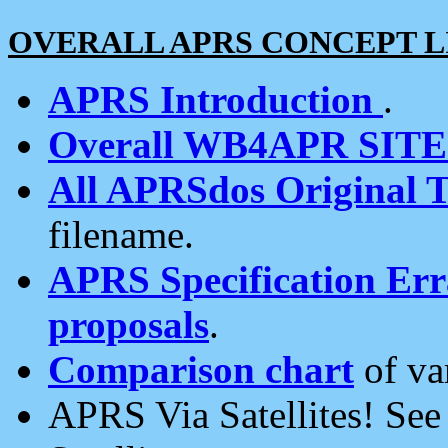
OVERALL APRS CONCEPT L
APRS Introduction
.
Overall WB4APR SIT
All APRSdos Original T
filename.
APRS Specification Erra
proposals
.
Comparison chart
of va
APRS Via Satellites! Se