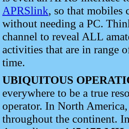
APRSlink
, so that mobiles
without needing a PC. Thin
channel to reveal ALL amate
activities that are in range o
time.
UBIQUITOUS OPERATI
everywhere to be a true res
operator. In North America
throughout the continent. I