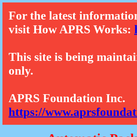
For the latest informatio
visit How APRS Works:
This site is being mainta
only.
APRS Foundation Inc.
https://www.aprsfoundat