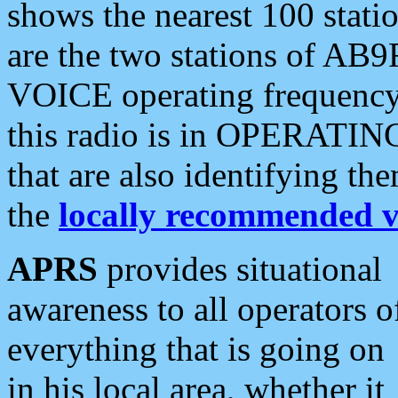
shows the nearest 100 statio
are the two stations of AB9
VOICE operating frequency i
this radio is in OPERATING 
that are also identifying t
the
locally recommended v
APRS
provides situational
awareness to all operators o
everything that is going on
in his local area, whether it