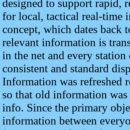
designed to support rapid, 
for local, tactical real-time
concept, which dates back to
relevant information is tra
in the net and every station
consistent and standard displ
Information was refreshed r
so that old information was
info. Since the primary obje
information between everyo