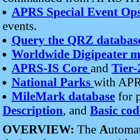
APRS Special Event Op
events.
Query the QRZ databas
Worldwide Digipeater 
APRS-IS Core
and
Tier-
National Parks
with APR
MileMark database
for 
Description
, and
Basic cod
OVERVIEW:
The
A
utoma