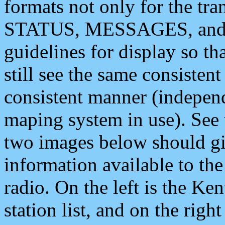
formats not only for the t
STATUS, MESSAGES, and QU
guidelines for display so tha
still see the same consisten
consistent manner (independ
maping system in use). See 
two images below should giv
information available to th
radio. On the left is the 
station list, and on the rig