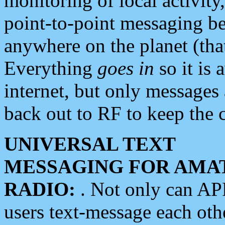
monitoring of local activity
point-to-point messaging 
anywhere on the planet (tha
Everything
goes in
so it is 
internet, but only messages 
back out to RF to keep the c
UNIVERSAL TEXT
MESSAGING FOR AMA
RADIO:
. Not only can A
users text-message each othe