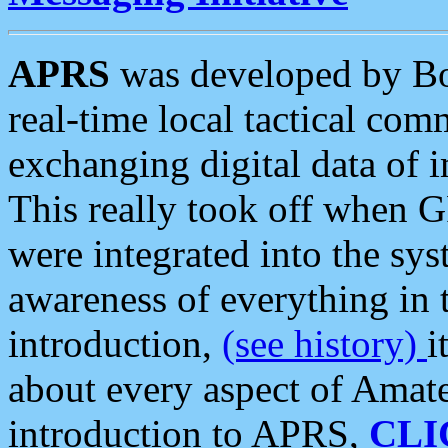
APRS
was developed by B
real-time local tactical co
exchanging digital data of 
This really took off when
were integrated into the syst
awareness of everything in t
introduction,
(see history)
i
about every aspect of Amate
introduction to APRS,
CLI