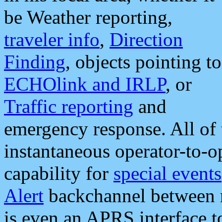
be Weather reporting,
traveler info
,
Direction
Finding
, objects pointing to
ECHOlink and IRLP
, or
Traffic reporting
and
emergency response. All of 
instantaneous operator-to-
capability for
special events
Alert
backchannel between m
is even an APRS interface 