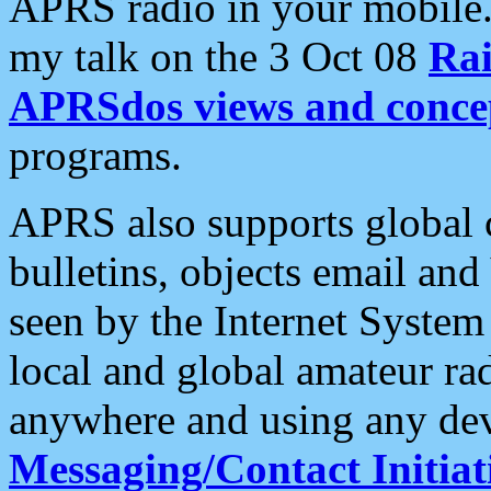
APRS radio in your mobile
my talk on the 3 Oct 08
Rai
APRSdos views and conce
programs.
APRS also supports global c
bulletins, objects email and
seen by the Internet Syste
local and global amateur ra
anywhere and using any dev
Messaging/Contact Initiat