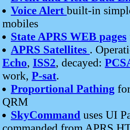
Voice Alert
built-in simp
mobiles
State APRS WEB pages
APRS Satellites
. Operat
Echo
,
ISS2
, decayed:
PCS
work,
P-sat
.
Proportional Pathing
for
QRM
SkyCommand
uses UI Pa
commanded from APRS HT's