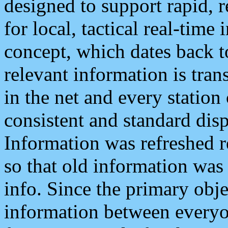
designed to support rapid, 
for local, tactical real-time
concept, which dates back to
relevant information is tra
in the net and every station
consistent and standard displ
Information was refreshed r
so that old information was
info. Since the primary obje
information between everyo