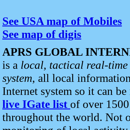
See USA map of Mobiles
See map of digis
APRS GLOBAL INTERN
is a
local, tactical real-ti
system
, all local informatio
Internet system so it can b
live IGate list
of over 1500
throughout the world. Not o