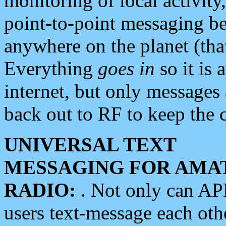
monitoring of local activity
point-to-point messaging 
anywhere on the planet (tha
Everything
goes in
so it is 
internet, but only messages 
back out to RF to keep the c
UNIVERSAL TEXT
MESSAGING FOR AMA
RADIO:
. Not only can A
users text-message each othe