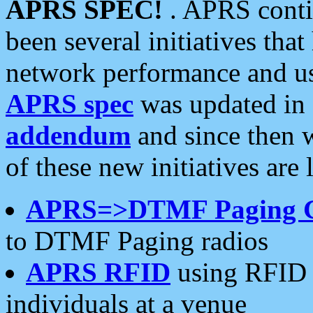
APRS SPEC!
. APRS conti
been several initiatives th
network performance and use
APRS spec
was updated in
addendum
and since then 
of these new initiatives are 
APRS=>DTMF Paging 
to DTMF Paging radios
APRS RFID
using RFID 
individuals at a venue