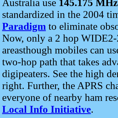
Australia use
145.175 MHz
standardized in the 2004 t
Paradigm
to eliminate obso
Now, only a 2 hop WIDE2-2
areasthough mobiles can u
two-hop path that takes ad
digipeaters. See the high de
right. Further, the APRS cha
everyone of nearby ham reso
Local Info Initiative
.