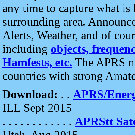
any time to capture what is
surrounding area. Announce
Alerts, Weather, and of cours
including
objects, frequenci
Hamfests, etc.
The APRS ne
countries with strong Amat
Download:
. .
APRS/Energ
ILL Sept 2015
. . . . . . . . . . . .
APRStt Sate
Utah, Aug 2015