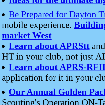
Be Prepared for Dayton T
mobile experience.
Buildi
market West
Learn about APRStt
and
HT in your club, not just 
Learn about APRS-RFI
application for it in your cl
Our Annual Golden Pac
Scouting's Operation ON-Ta