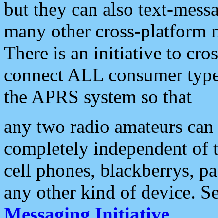
but they can also text-mess
many other cross-platform 
There is an initiative to cro
connect ALL consumer type 
the APRS system so that
any two radio amateurs can 
completely independent of t
cell phones, blackberrys, p
any other kind of device. S
Messaging Initiative