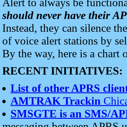
Alert to always be functiona
should never have their 
Instead, they can silence the
of voice alert stations by 
By the way, here is a char
RECENT INITIATIVES:
List of other APRS client
AMTRAK Trackin
Chica
SMSGTE is an SMS/AP
messaging between APRS us