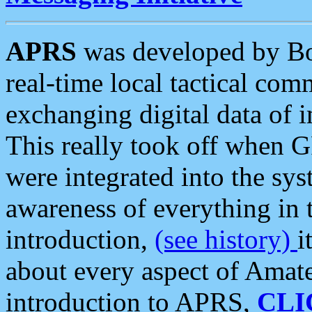
APRS
was developed by B
real-time local tactical co
exchanging digital data of 
This really took off when
were integrated into the syst
awareness of everything in t
introduction,
(see history)
i
about every aspect of Amate
introduction to APRS,
CLI