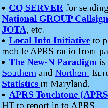
CQ SERVER
for sending
National GROUP Callsign
JOTA
, etc.
Local Info Initiative
to p
mobile APRS radio front pa
The New-N Paradigm
is
Southern
and
Northern
Euro
Statistics
in Maryland.
APRS Touchtone (APRSt
HT to report in to APRS