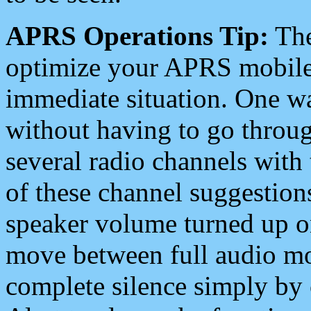
APRS Operations Tip:
The
optimize your APRS mobile
immediate situation. One wa
without having to go throu
several radio channels with 
of these channel suggestions
speaker volume turned up 
move between full audio mo
complete silence simply by 