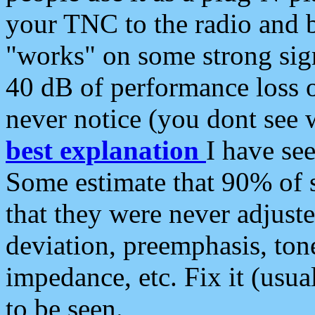
your TNC to the radio and b
"works" on some strong sign
40 dB of performance loss 
never notice (you dont see w
best explanation
I have s
Some estimate that 90% of s
that they were never adjuste
deviation, preemphasis, ton
impedance, etc. Fix it (usual
to be seen.