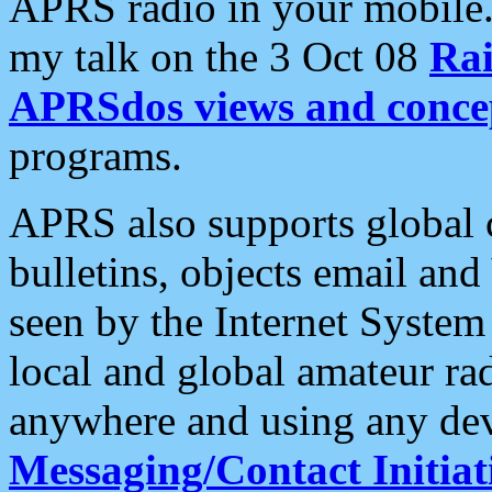
APRS radio in your mobile
my talk on the 3 Oct 08
Rai
APRSdos views and conce
programs.
APRS also supports global c
bulletins, objects email and
seen by the Internet Syste
local and global amateur ra
anywhere and using any dev
Messaging/Contact Initiat