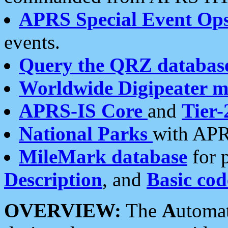
APRS Special Event Op
events.
Query the QRZ databas
Worldwide Digipeater 
APRS-IS Core
and
Tier-
National Parks
with APR
MileMark database
for 
Description
, and
Basic cod
OVERVIEW:
The
A
utoma