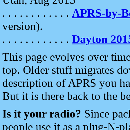
. . . . . . . . . . . .
APRS-by-
version).
. . . . . . . . . . . .
Dayton 201
This page evolves over time.
top. Older stuff migrates d
description of APRS you hav
But it is there back to the 
Is it your radio?
Since pac
people use it as a plug-N-p