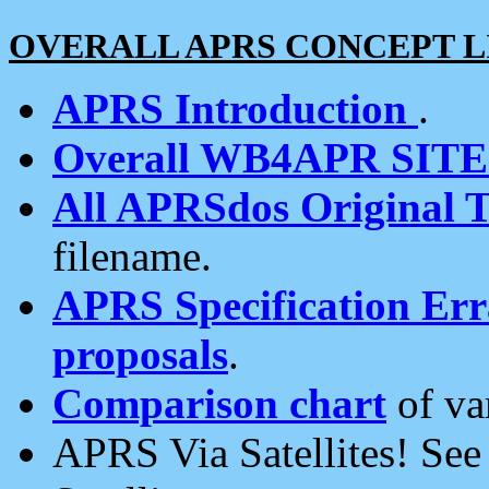
OVERALL APRS CONCEPT L
APRS Introduction
.
Overall WB4APR SIT
All APRSdos Original T
filename.
APRS Specification Erra
proposals
.
Comparison chart
of va
APRS Via Satellites! Se