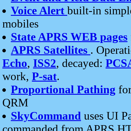
Voice Alert
built-in simp
mobiles
State APRS WEB pages
APRS Satellites
. Operat
Echo
,
ISS2
, decayed:
PCS
work,
P-sat
.
Proportional Pathing
for
QRM
SkyCommand
uses UI Pa
commanded from APRS HT's