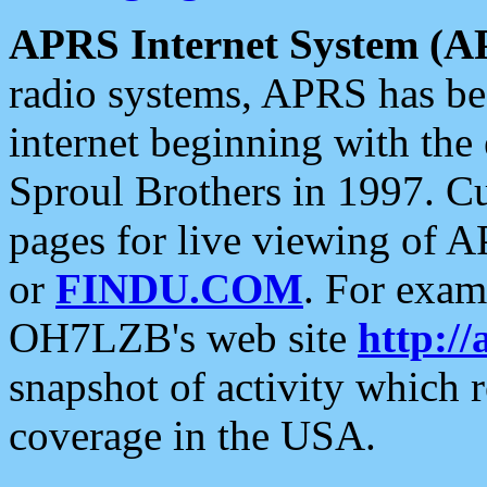
APRS Internet System (A
radio systems, APRS has bee
internet beginning with the
Sproul Brothers in 1997. C
pages for live viewing of A
or
FINDU.COM
. For exam
OH7LZB's web site
http://
snapshot of activity which
coverage in the USA.