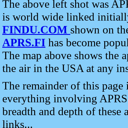
The above left shot was APR
is world wide linked initia
FINDU.COM
shown on the
APRS.FI
has become popula
The map above shows the a
the air in the USA at any ins
The remainder of this page is
everything involving APRS i
breadth and depth of these a
links...