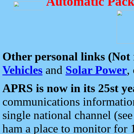
Automatic Pack
Other personal links (Not
Vehicles
and
Solar Power
,
APRS is now in its 25st ye
communications information
single national channel (see
ham a place to monitor for 1