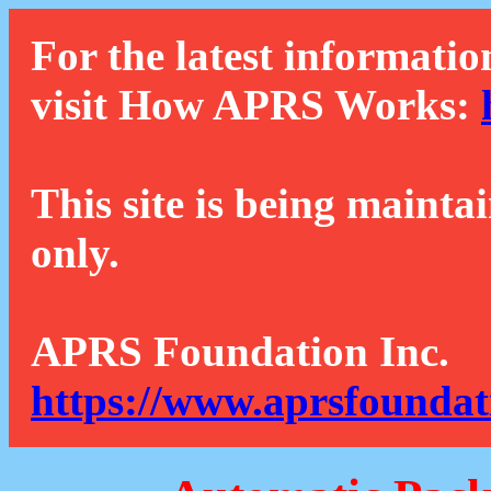
For the latest informatio
visit How APRS Works:
This site is being mainta
only.
APRS Foundation Inc.
https://www.aprsfoundat