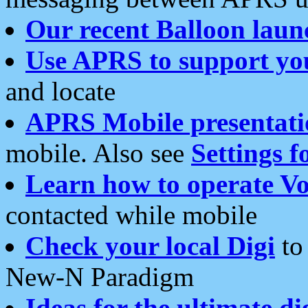
Our recent Balloon laun
Use APRS to support yo
and locate
APRS Mobile presentati
mobile. Also see
Settings f
Learn how to operate Vo
contacted while mobile
Check your local Digi
to 
New-N Paradigm
Ideas for the ultimate di