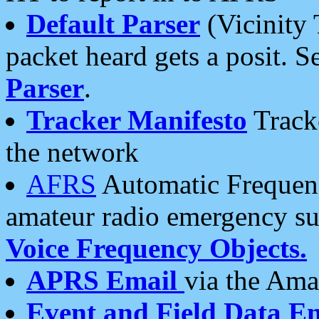
Default Parser
(Vicinity 
packet heard gets a posit. S
Parser
.
Tracker Manifesto
Tracke
the network
AFRS
Automatic Frequenc
amateur radio emergency s
Voice Frequency Objects.
APRS Email
via the Amat
Event and Field Data E