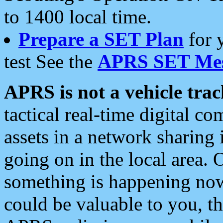
to 1400 local time.
Prepare a SET Plan
for 
test See the
APRS SET Mes
APRS is not a vehicle trac
tactical real-time digital 
assets in a network sharing
going on in the local area. 
something is happening now,
could be valuable to you, t