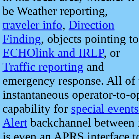
be Weather reporting,
traveler info
,
Direction
Finding
, objects pointing to
ECHOlink and IRLP
, or
Traffic reporting
and
emergency response. All of 
instantaneous operator-to-
capability for
special events
Alert
backchannel between m
is even an APRS interface 