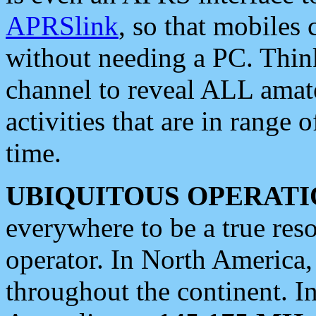
APRSlink
, so that mobiles
without needing a PC. Thin
channel to reveal ALL amate
activities that are in range o
time.
UBIQUITOUS OPERATI
everywhere to be a true res
operator. In North America
throughout the continent. I