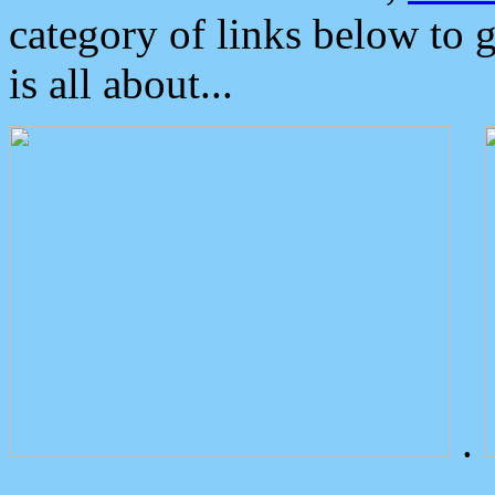
category of links below to 
is all about...
.