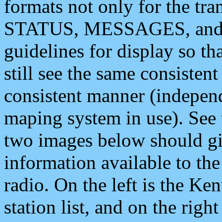
formats not only for the t
STATUS, MESSAGES, and QU
guidelines for display so tha
still see the same consisten
consistent manner (independ
maping system in use). See 
two images below should giv
information available to th
radio. On the left is the 
station list, and on the rig