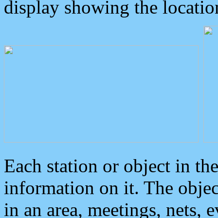
display showing the locatio
Each station or object in th
information on it. The obje
in an area, meetings, nets, 