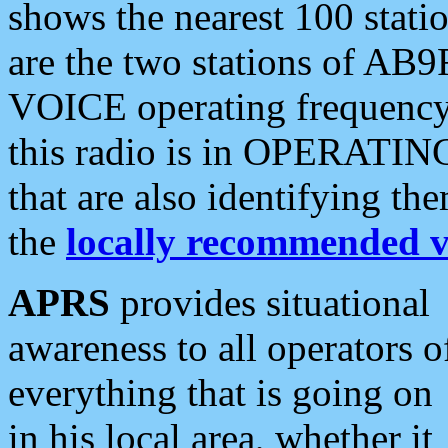
shows the nearest 100 statio
are the two stations of AB9
VOICE operating frequency i
this radio is in OPERATING 
that are also identifying t
the
locally recommended v
APRS
provides situational
awareness to all operators o
everything that is going on
in his local area, whether it