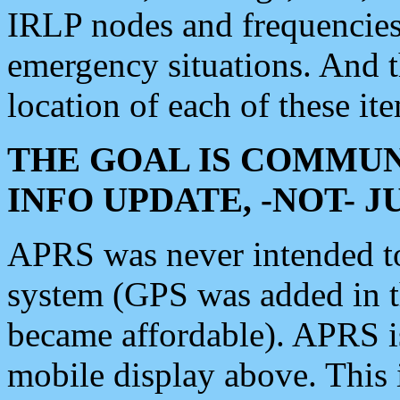
IRLP nodes and frequencies, 
emergency situations. And 
location of each of these it
THE GOAL IS COMMUN
INFO UPDATE, -NOT- 
APRS was never intended to 
system (GPS was added in 
became affordable). APRS 
mobile display above. Thi