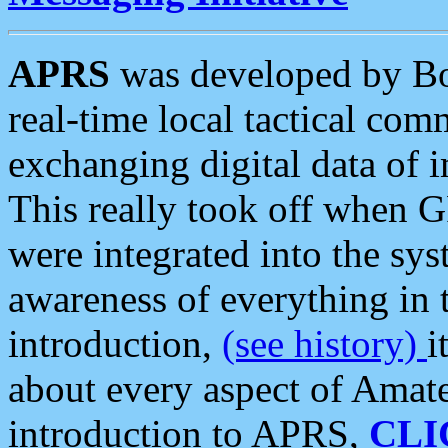
APRS
was developed by B
real-time local tactical co
exchanging digital data of 
This really took off when
were integrated into the syst
awareness of everything in t
introduction,
(see history)
i
about every aspect of Amate
introduction to APRS,
CLI