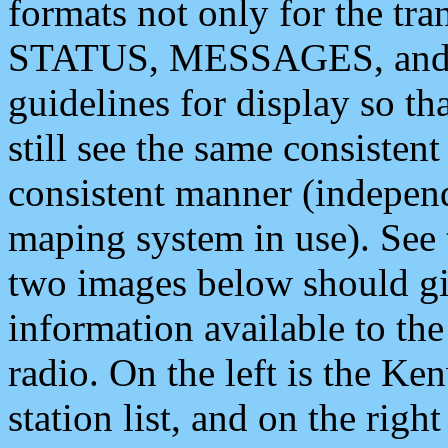
formats not only for the t
STATUS, MESSAGES, and QU
guidelines for display so tha
still see the same consisten
consistent manner (independ
maping system in use). See 
two images below should giv
information available to th
radio. On the left is the 
station list, and on the rig