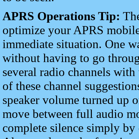
APRS Operations Tip:
The
optimize your APRS mobile
immediate situation. One wa
without having to go throu
several radio channels with 
of these channel suggestions
speaker volume turned up 
move between full audio mo
complete silence simply by 