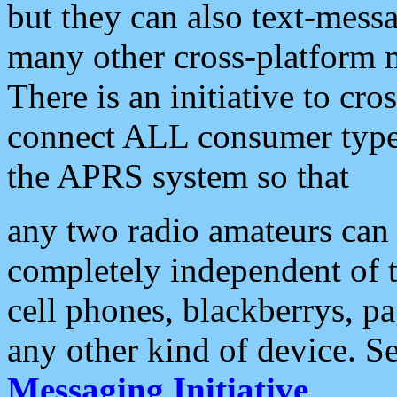
but they can also text-mess
many other cross-platform 
There is an initiative to cro
connect ALL consumer type 
the APRS system so that
any two radio amateurs can 
completely independent of t
cell phones, blackberrys, p
any other kind of device. S
Messaging Initiative