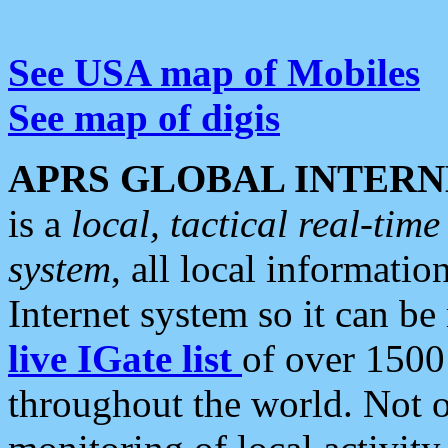
See USA map of Mobiles
See map of digis
APRS GLOBAL INTERN
is a
local, tactical real-ti
system
, all local informatio
Internet system so it can b
live IGate list
of over 1500
throughout the world. Not o