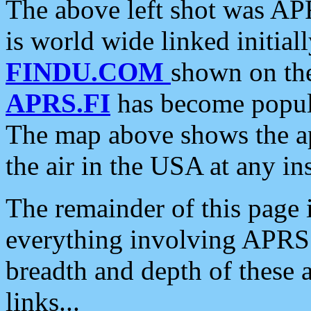
The above left shot was APR
is world wide linked initia
FINDU.COM
shown on the
APRS.FI
has become popula
The map above shows the a
the air in the USA at any ins
The remainder of this page is
everything involving APRS i
breadth and depth of these a
links...