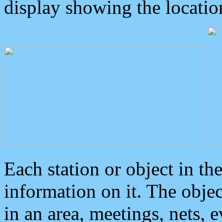
display showing the locatio
Each station or object in th
information on it. The obje
in an area, meetings, nets, 