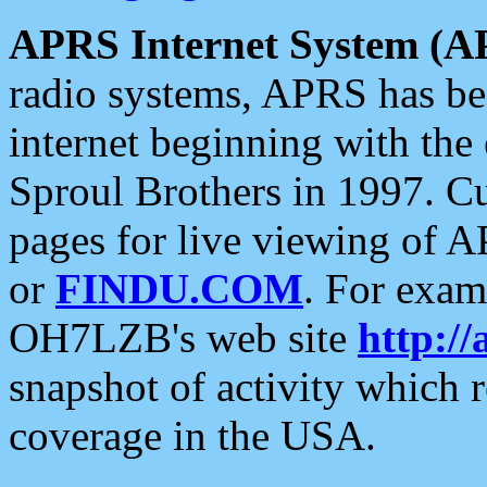
APRS Internet System (A
radio systems, APRS has bee
internet beginning with the
Sproul Brothers in 1997. C
pages for live viewing of A
or
FINDU.COM
. For exam
OH7LZB's web site
http://
snapshot of activity which
coverage in the USA.