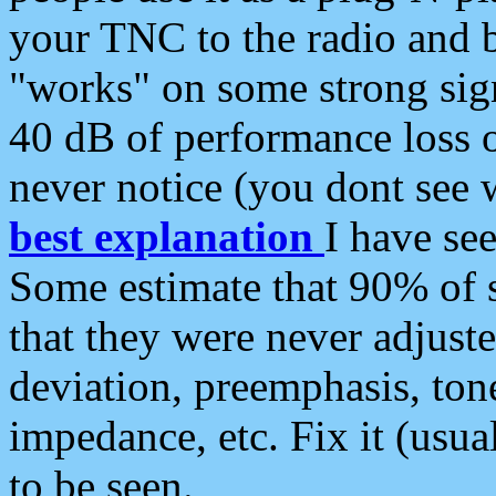
your TNC to the radio and b
"works" on some strong sign
40 dB of performance loss 
never notice (you dont see w
best explanation
I have s
Some estimate that 90% of s
that they were never adjuste
deviation, preemphasis, ton
impedance, etc. Fix it (usual
to be seen.