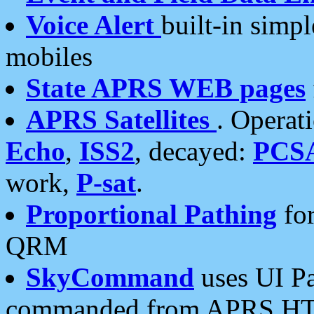
Voice Alert
built-in simp
mobiles
State APRS WEB pages
APRS Satellites
. Operat
Echo
,
ISS2
, decayed:
PCS
work,
P-sat
.
Proportional Pathing
for
QRM
SkyCommand
uses UI Pa
commanded from APRS HT's