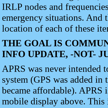
IRLP nodes and frequencies, 
emergency situations. And 
location of each of these it
THE GOAL IS COMMUN
INFO UPDATE, -NOT- 
APRS was never intended to 
system (GPS was added in 
became affordable). APRS 
mobile display above. Thi