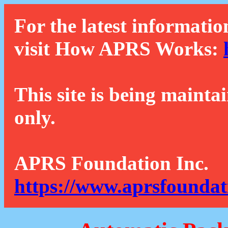
For the latest informatio
visit How APRS Works:
This site is being mainta
only.
APRS Foundation Inc.
https://www.aprsfoundat