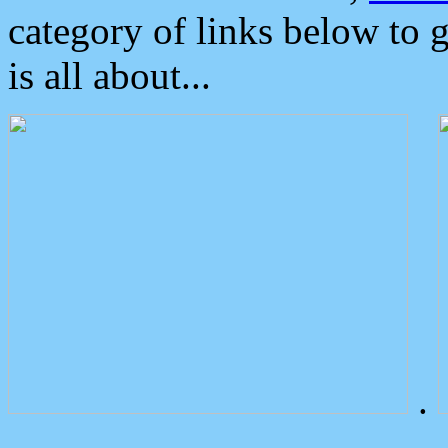
category of links below to 
is all about...
.