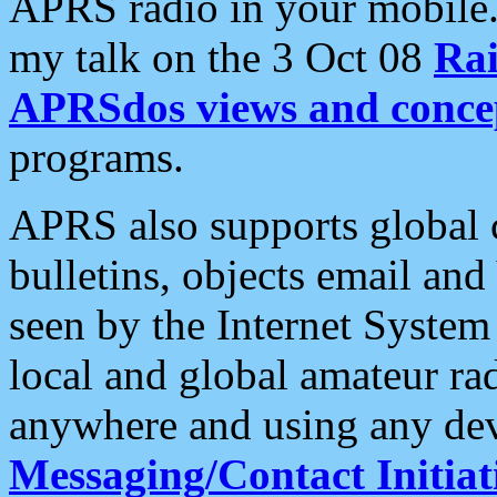
APRS radio in your mobile
my talk on the 3 Oct 08
Rai
APRSdos views and conce
programs.
APRS also supports global c
bulletins, objects email and
seen by the Internet Syste
local and global amateur ra
anywhere and using any dev
Messaging/Contact Initiat