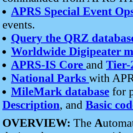
APRS Special Event Op
events.
Query the QRZ databas
Worldwide Digipeater 
APRS-IS Core
and
Tier-
National Parks
with APR
MileMark database
for 
Description
, and
Basic cod
OVERVIEW:
The
A
utoma