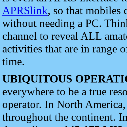
APRSlink
, so that mobiles
without needing a PC. Thin
channel to reveal ALL amate
activities that are in range o
time.
UBIQUITOUS OPERATI
everywhere to be a true res
operator. In North America
throughout the continent. I