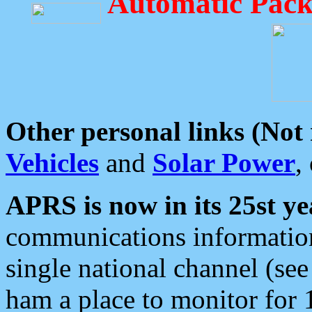
Automatic Pack
Other personal links (Not
Vehicles
and
Solar Power
,
APRS is now in its 25st ye
communications information
single national channel (see
ham a place to monitor for 1