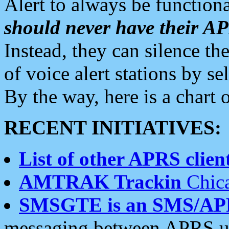
Alert to always be functiona
should never have their 
Instead, they can silence the
of voice alert stations by 
By the way, here is a char
RECENT INITIATIVES:
List of other APRS client
AMTRAK Trackin
Chica
SMSGTE is an SMS/AP
messaging between APRS us