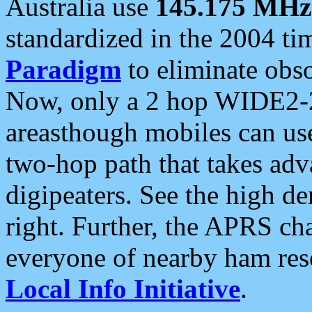
Australia use
145.175 MHz
standardized in the 2004 t
Paradigm
to eliminate obso
Now, only a 2 hop WIDE2-2
areasthough mobiles can u
two-hop path that takes ad
digipeaters. See the high de
right. Further, the APRS cha
everyone of nearby ham reso
Local Info Initiative
.