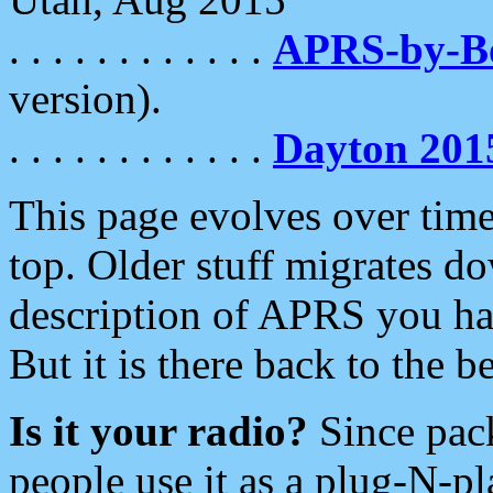
. . . . . . . . . . . .
APRS-by-
version).
. . . . . . . . . . . .
Dayton 201
This page evolves over time.
top. Older stuff migrates d
description of APRS you hav
But it is there back to the 
Is it your radio?
Since pac
people use it as a plug-N-p