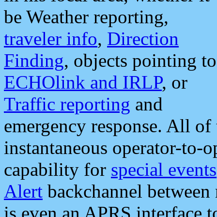
be Weather reporting,
traveler info
,
Direction
Finding
, objects pointing to
ECHOlink and IRLP
, or
Traffic reporting
and
emergency response. All of 
instantaneous operator-to-
capability for
special events
Alert
backchannel between m
is even an APRS interface 