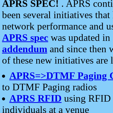
APRS SPEC!
. APRS conti
been several initiatives th
network performance and use
APRS spec
was updated in
addendum
and since then 
of these new initiatives are 
APRS=>DTMF Paging 
to DTMF Paging radios
APRS RFID
using RFID 
individuals at a venue