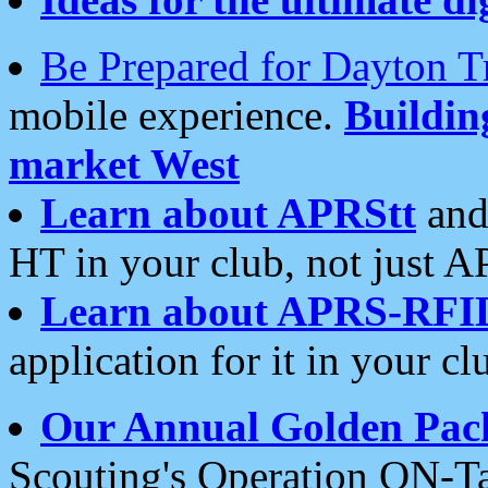
Be Prepared for Dayton T
mobile experience.
Buildi
market West
Learn about APRStt
and
HT in your club, not just 
Learn about APRS-RFI
application for it in your cl
Our Annual Golden Pac
Scouting's Operation ON-Ta