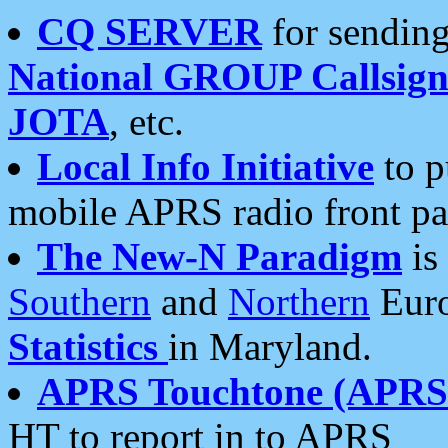
CQ SERVER
for sending
National GROUP Callsign
JOTA
, etc.
Local Info Initiative
to p
mobile APRS radio front pa
The New-N Paradigm
is
Southern
and
Northern
Euro
Statistics
in Maryland.
APRS Touchtone (APRSt
HT to report in to APRS