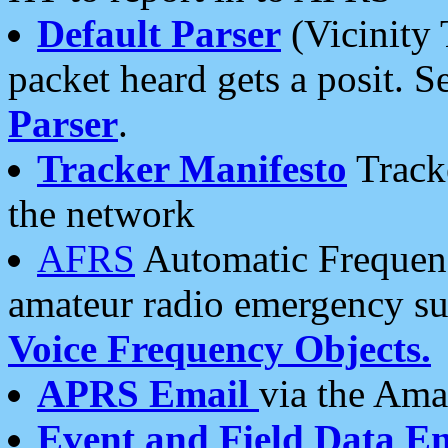
Default Parser
(Vicinity 
packet heard gets a posit. S
Parser
.
Tracker Manifesto
Tracke
the network
AFRS
Automatic Frequenc
amateur radio emergency s
Voice Frequency Objects.
APRS Email
via the Amat
Event and Field Data E