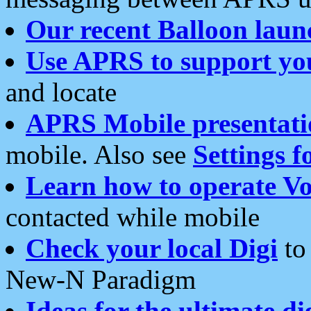
Our recent Balloon laun
Use APRS to support yo
and locate
APRS Mobile presentati
mobile. Also see
Settings f
Learn how to operate Vo
contacted while mobile
Check your local Digi
to 
New-N Paradigm
Ideas for the ultimate di