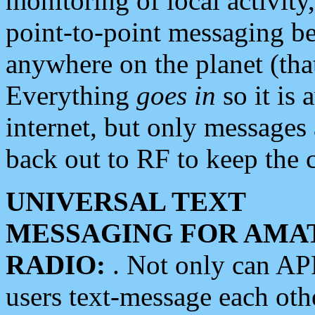
monitoring of local activity
point-to-point messaging 
anywhere on the planet (tha
Everything
goes in
so it is 
internet, but only messages 
back out to RF to keep the c
UNIVERSAL TEXT
MESSAGING FOR AMA
RADIO:
. Not only can A
users text-message each othe