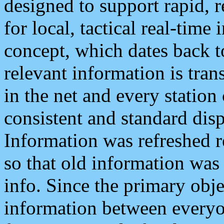
designed to support rapid, 
for local, tactical real-time
concept, which dates back to
relevant information is tra
in the net and every station
consistent and standard displ
Information was refreshed r
so that old information was
info. Since the primary obje
information between everyo