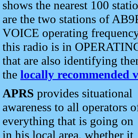
shows the nearest 100 statio
are the two stations of AB9
VOICE operating frequency i
this radio is in OPERATING 
that are also identifying t
the
locally recommended v
APRS
provides situational
awareness to all operators o
everything that is going on
in his local area, whether it