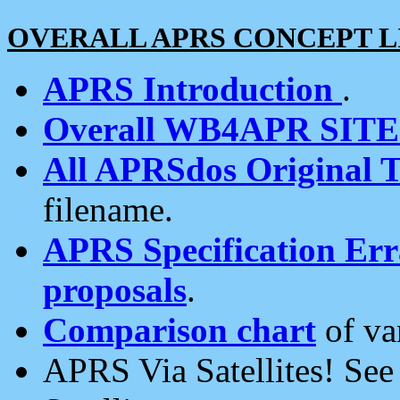
OVERALL APRS CONCEPT L
APRS Introduction
.
Overall WB4APR SIT
All APRSdos Original T
filename.
APRS Specification Erra
proposals
.
Comparison chart
of va
APRS Via Satellites! Se