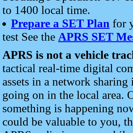
to 1400 local time.
Prepare a SET Plan
for 
test See the
APRS SET Mes
APRS is not a vehicle trac
tactical real-time digital 
assets in a network sharing
going on in the local area. 
something is happening now,
could be valuable to you, t