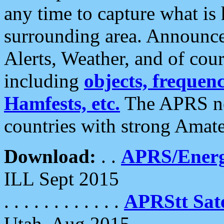
any time to capture what is
surrounding area. Announce
Alerts, Weather, and of cours
including
objects, frequenci
Hamfests, etc.
The APRS ne
countries with strong Amat
Download:
. .
APRS/Energ
ILL Sept 2015
. . . . . . . . . . . .
APRStt Sate
Utah, Aug 2015