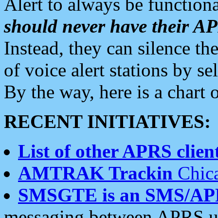
Alert to always be functiona
should never have their 
Instead, they can silence the
of voice alert stations by 
By the way, here is a char
RECENT INITIATIVES:
List of other APRS client
AMTRAK Trackin
Chica
SMSGTE is an SMS/AP
messaging between APRS us