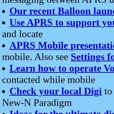
Our recent Balloon laun
Use APRS to support yo
and locate
APRS Mobile presentati
mobile. Also see
Settings f
Learn how to operate Vo
contacted while mobile
Check your local Digi
to 
New-N Paradigm
Ideas for the ultimate di