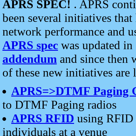
APRS SPEC!
. APRS conti
been several initiatives th
network performance and use
APRS spec
was updated in
addendum
and since then 
of these new initiatives are 
APRS=>DTMF Paging 
to DTMF Paging radios
APRS RFID
using RFID 
individuals at a venue