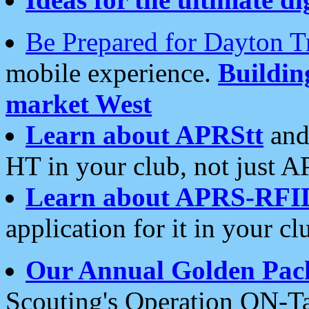
Be Prepared for Dayton T
mobile experience.
Buildi
market West
Learn about APRStt
and
HT in your club, not just 
Learn about APRS-RFI
application for it in your cl
Our Annual Golden Pac
Scouting's Operation ON-Ta