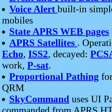
Voice Alert
built-in simp
mobiles
State APRS WEB pages
APRS Satellites
. Operat
Echo
,
ISS2
, decayed:
PCS
work,
P-sat
.
Proportional Pathing
for
QRM
SkyCommand
uses UI Pa
commanded from APRS HT's