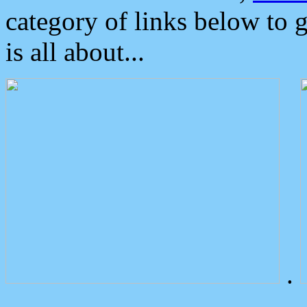
category of links below to 
is all about...
.