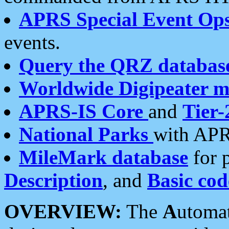
APRS Special Event Op
events.
Query the QRZ databas
Worldwide Digipeater 
APRS-IS Core
and
Tier-
National Parks
with APR
MileMark database
for 
Description
, and
Basic cod
OVERVIEW:
The
A
utoma