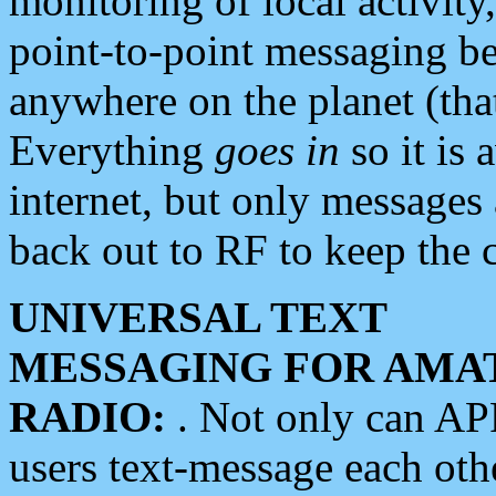
monitoring of local activity
point-to-point messaging 
anywhere on the planet (tha
Everything
goes in
so it is 
internet, but only messages 
back out to RF to keep the c
UNIVERSAL TEXT
MESSAGING FOR AMA
RADIO:
. Not only can A
users text-message each othe