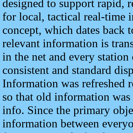
designed to support rapid, 
for local, tactical real-time
concept, which dates back to
relevant information is tra
in the net and every station
consistent and standard displ
Information was refreshed r
so that old information was
info. Since the primary obje
information between everyo