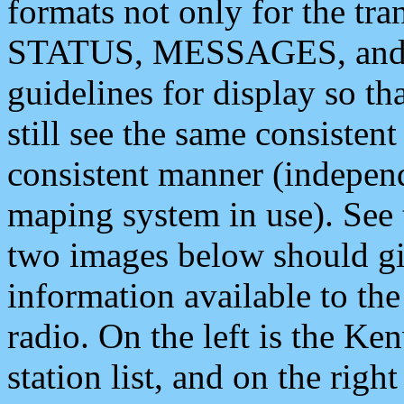
formats not only for the t
STATUS, MESSAGES, and QU
guidelines for display so tha
still see the same consisten
consistent manner (independ
maping system in use). See 
two images below should giv
information available to th
radio. On the left is the 
station list, and on the rig