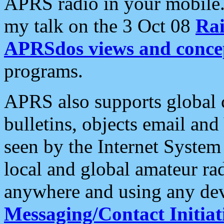
APRS radio in your mobile
my talk on the 3 Oct 08
Rai
APRSdos views and conce
programs.
APRS also supports global c
bulletins, objects email and
seen by the Internet Syste
local and global amateur ra
anywhere and using any dev
Messaging/Contact Initiat