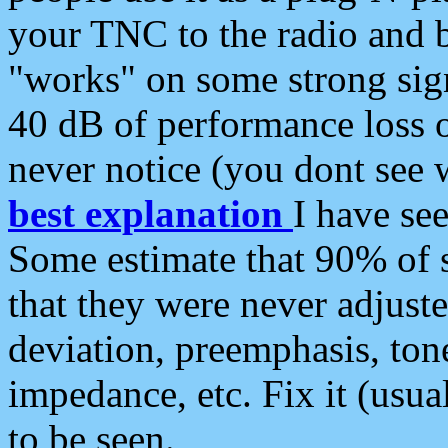
your TNC to the radio and b
"works" on some strong sign
40 dB of performance loss 
never notice (you dont see w
best explanation
I have s
Some estimate that 90% of s
that they were never adjuste
deviation, preemphasis, ton
impedance, etc. Fix it (usual
to be seen.