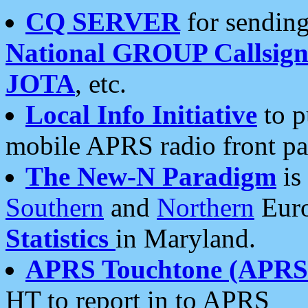
CQ SERVER
for sending
National GROUP Callsign
JOTA
, etc.
Local Info Initiative
to p
mobile APRS radio front pa
The New-N Paradigm
is
Southern
and
Northern
Euro
Statistics
in Maryland.
APRS Touchtone (APRSt
HT to report in to APRS