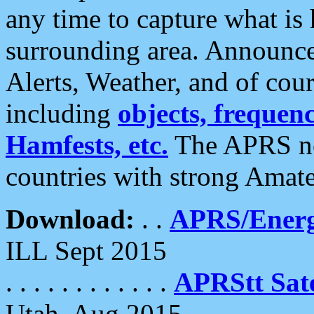
any time to capture what is
surrounding area. Announce
Alerts, Weather, and of cours
including
objects, frequenci
Hamfests, etc.
The APRS ne
countries with strong Amat
Download:
. .
APRS/Energ
ILL Sept 2015
. . . . . . . . . . . .
APRStt Sate
Utah, Aug 2015