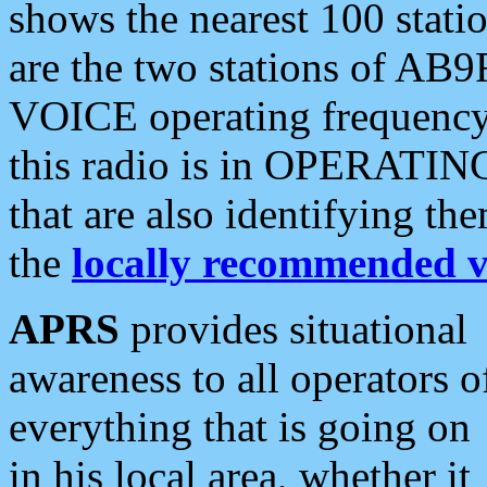
shows the nearest 100 statio
are the two stations of AB9
VOICE operating frequency i
this radio is in OPERATING 
that are also identifying t
the
locally recommended v
APRS
provides situational
awareness to all operators o
everything that is going on
in his local area, whether it