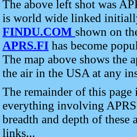
The above left shot was APR
is world wide linked initia
FINDU.COM
shown on the
APRS.FI
has become popula
The map above shows the a
the air in the USA at any ins
The remainder of this page is
everything involving APRS i
breadth and depth of these a
links...