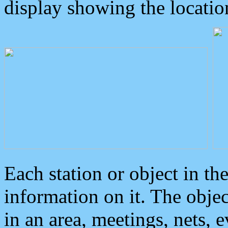
display showing the locatio
Each station or object in th
information on it. The obje
in an area, meetings, nets, 