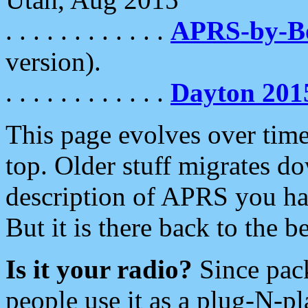
. . . . . . . . . . . .
APRS-by-
version).
. . . . . . . . . . . .
Dayton 201
This page evolves over time.
top. Older stuff migrates d
description of APRS you hav
But it is there back to the 
Is it your radio?
Since pac
people use it as a plug-N-p