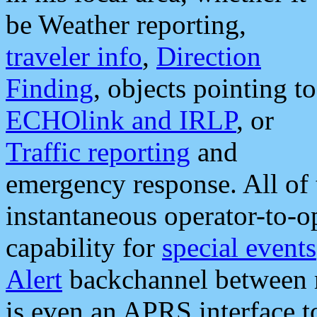
be Weather reporting,
traveler info
,
Direction
Finding
, objects pointing to
ECHOlink and IRLP
, or
Traffic reporting
and
emergency response. All of 
instantaneous operator-to-
capability for
special events
Alert
backchannel between m
is even an APRS interface 