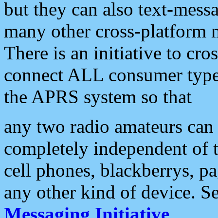
but they can also text-mess
many other cross-platform 
There is an initiative to cro
connect ALL consumer type 
the APRS system so that
any two radio amateurs can 
completely independent of t
cell phones, blackberrys, p
any other kind of device. S
Messaging Initiative