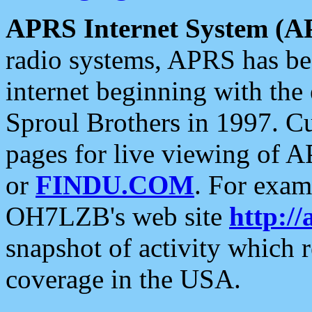
APRS Internet System (A
radio systems, APRS has bee
internet beginning with the
Sproul Brothers in 1997. C
pages for live viewing of A
or
FINDU.COM
. For exam
OH7LZB's web site
http://
snapshot of activity which
coverage in the USA.