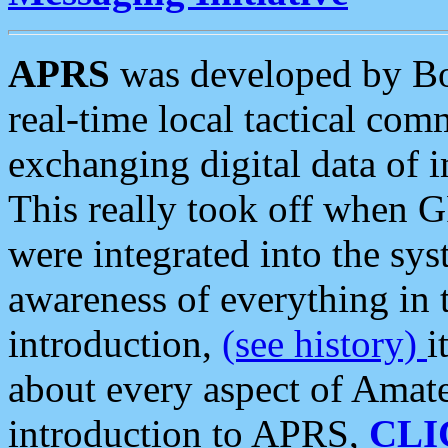
APRS
was developed by B
real-time local tactical co
exchanging digital data of 
This really took off when
were integrated into the syst
awareness of everything in t
introduction,
(see history)
i
about every aspect of Amate
introduction to APRS,
CLI