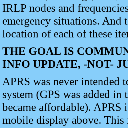
IRLP nodes and frequencies, 
emergency situations. And 
location of each of these it
THE GOAL IS COMMUN
INFO UPDATE, -NOT- 
APRS was never intended to 
system (GPS was added in 
became affordable). APRS 
mobile display above. Thi