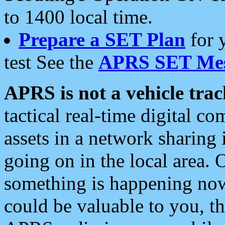
to 1400 local time.
Prepare a SET Plan
for 
test See the
APRS SET Mes
APRS is not a vehicle trac
tactical real-time digital 
assets in a network sharing
going on in the local area. 
something is happening now,
could be valuable to you, t