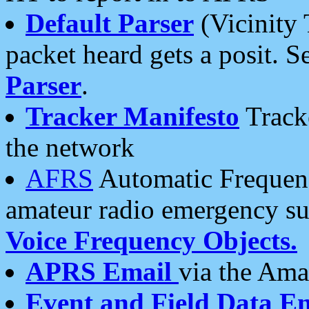
Default Parser
(Vicinity 
packet heard gets a posit. S
Parser
.
Tracker Manifesto
Tracke
the network
AFRS
Automatic Frequenc
amateur radio emergency s
Voice Frequency Objects.
APRS Email
via the Amat
Event and Field Data E