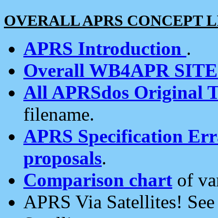
OVERALL APRS CONCEPT L
APRS Introduction
.
Overall WB4APR SIT
All APRSdos Original T
filename.
APRS Specification Erra
proposals
.
Comparison chart
of va
APRS Via Satellites! Se