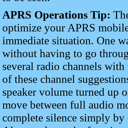
APRS Operations Tip:
The
optimize your APRS mobile
immediate situation. One wa
without having to go throu
several radio channels with 
of these channel suggestions
speaker volume turned up 
move between full audio mo
complete silence simply by 