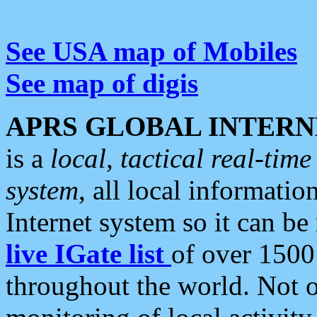
See USA map of Mobiles
See map of digis
APRS GLOBAL INTERN
is a
local, tactical real-ti
system
, all local informatio
Internet system so it can b
live IGate list
of over 1500
throughout the world. Not o