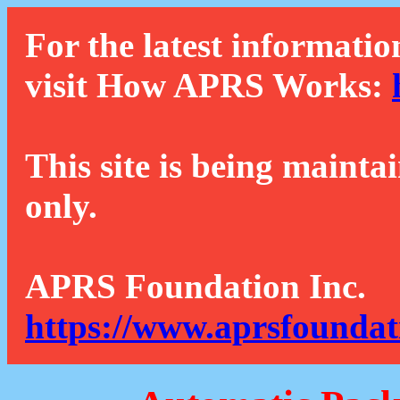
For the latest informatio
visit How APRS Works:
This site is being mainta
only.
APRS Foundation Inc.
https://www.aprsfoundat