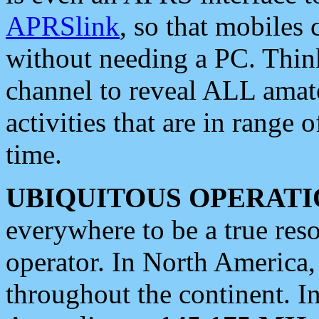
APRSlink
, so that mobiles
without needing a PC. Thin
channel to reveal ALL amate
activities that are in range o
time.
UBIQUITOUS OPERATI
everywhere to be a true res
operator. In North America
throughout the continent. I