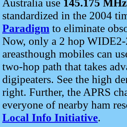
Australia use
145.175 MHz
standardized in the 2004 t
Paradigm
to eliminate obso
Now, only a 2 hop WIDE2-2
areasthough mobiles can u
two-hop path that takes ad
digipeaters. See the high de
right. Further, the APRS cha
everyone of nearby ham reso
Local Info Initiative
.