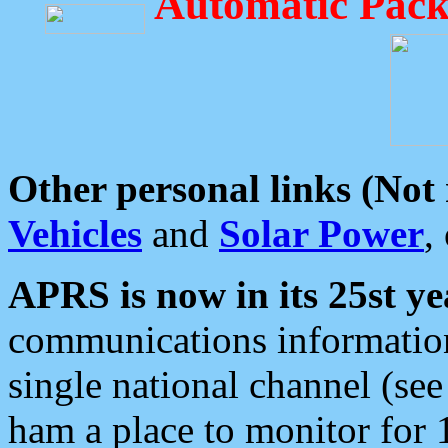
Automatic Pack
Other personal links (Not
Vehicles
and
Solar Power
,
APRS is now in its 25st ye
communications information
single national channel (see
ham a place to monitor for 1