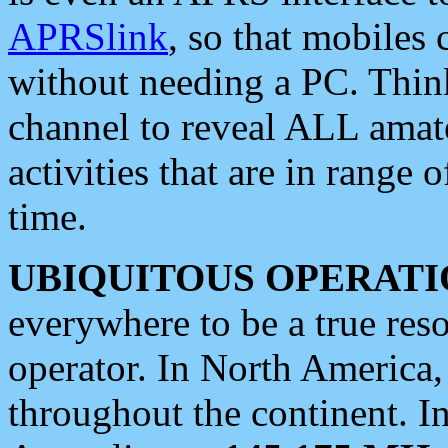
APRSlink
, so that mobiles
without needing a PC. Thin
channel to reveal ALL amate
activities that are in range o
time.
UBIQUITOUS OPERATI
everywhere to be a true res
operator. In North America
throughout the continent. I