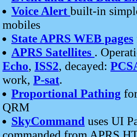
Voice Alert
built-in simp
mobiles
State APRS WEB pages
APRS Satellites
. Operat
Echo
,
ISS2
, decayed:
PCS
work,
P-sat
.
Proportional Pathing
for
QRM
SkyCommand
uses UI Pa
commanded from APRS HT's