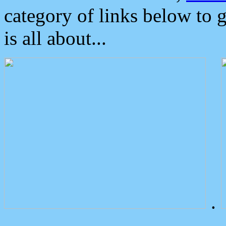
category of links below to 
is all about...
.