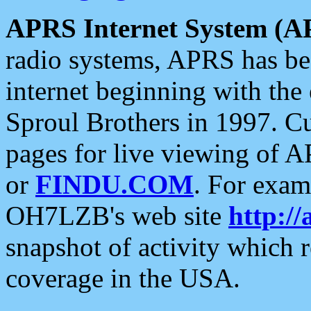
APRS Internet System (A
radio systems, APRS has bee
internet beginning with the
Sproul Brothers in 1997. C
pages for live viewing of A
or
FINDU.COM
. For exam
OH7LZB's web site
http://
snapshot of activity which
coverage in the USA.