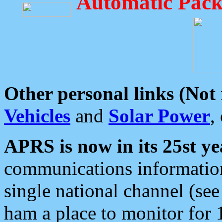
Automatic Pack
Other personal links (Not
Vehicles
and
Solar Power
,
APRS is now in its 25st ye
communications information
single national channel (see
ham a place to monitor for 1