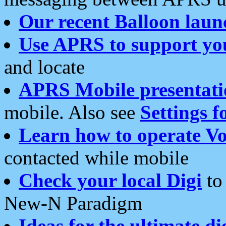
Our recent Balloon laun
Use APRS to support yo
and locate
APRS Mobile presentati
mobile. Also see
Settings f
Learn how to operate Vo
contacted while mobile
Check your local Digi
to 
New-N Paradigm
Ideas for the ultimate di