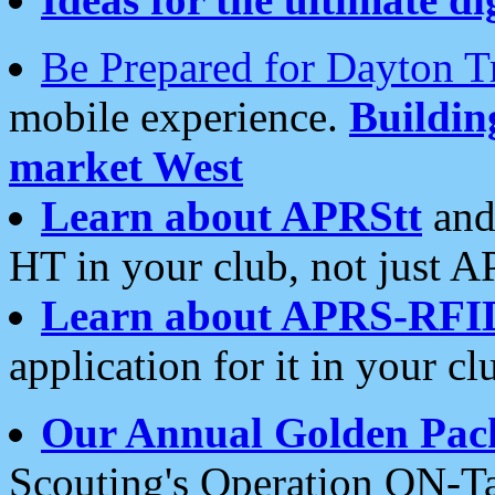
Be Prepared for Dayton T
mobile experience.
Buildi
market West
Learn about APRStt
and
HT in your club, not just 
Learn about APRS-RFI
application for it in your cl
Our Annual Golden Pac
Scouting's Operation ON-Ta