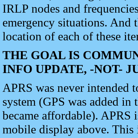
IRLP nodes and frequencies, 
emergency situations. And 
location of each of these it
THE GOAL IS COMMUN
INFO UPDATE, -NOT- 
APRS was never intended to 
system (GPS was added in 
became affordable). APRS 
mobile display above. Thi