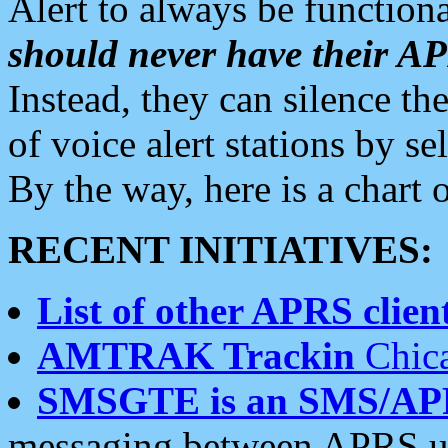
Alert to always be functiona
should never have their 
Instead, they can silence the
of voice alert stations by 
By the way, here is a char
RECENT INITIATIVES:
List of other APRS client
AMTRAK Trackin
Chica
SMSGTE is an SMS/AP
messaging between APRS us