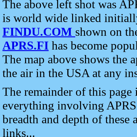
The above left shot was APR
is world wide linked initia
FINDU.COM
shown on the
APRS.FI
has become popula
The map above shows the a
the air in the USA at any ins
The remainder of this page is
everything involving APRS i
breadth and depth of these a
links...