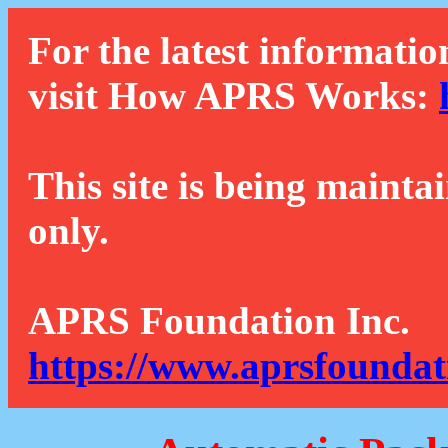
For the latest informatio
visit How APRS Works:
This site is being mainta
only.
APRS Foundation Inc.
https://www.aprsfoundat