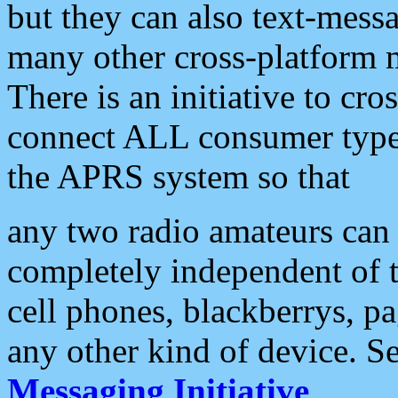
but they can also text-mess
many other cross-platform 
There is an initiative to cro
connect ALL consumer type 
the APRS system so that
any two radio amateurs can 
completely independent of t
cell phones, blackberrys, p
any other kind of device. S
Messaging Initiative