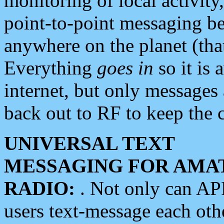
monitoring of local activity
point-to-point messaging 
anywhere on the planet (tha
Everything
goes in
so it is 
internet, but only messages 
back out to RF to keep the c
UNIVERSAL TEXT
MESSAGING FOR AMA
RADIO:
. Not only can A
users text-message each othe