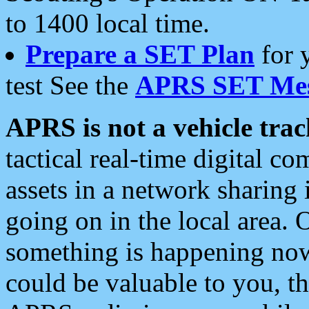
to 1400 local time.
Prepare a SET Plan
for 
test See the
APRS SET Mes
APRS is not a vehicle trac
tactical real-time digital 
assets in a network sharing
going on in the local area. 
something is happening now,
could be valuable to you, t