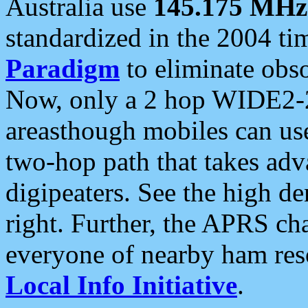
Australia use
145.175 MHz
standardized in the 2004 t
Paradigm
to eliminate obso
Now, only a 2 hop WIDE2-2
areasthough mobiles can u
two-hop path that takes ad
digipeaters. See the high de
right. Further, the APRS cha
everyone of nearby ham reso
Local Info Initiative
.