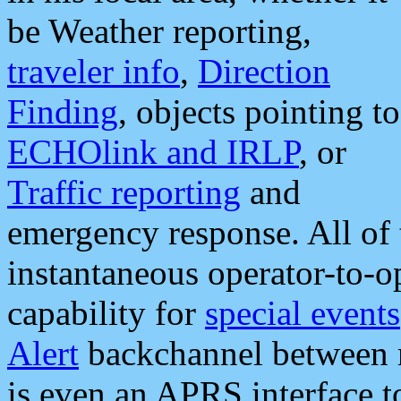
be Weather reporting,
traveler info
,
Direction
Finding
, objects pointing to
ECHOlink and IRLP
, or
Traffic reporting
and
emergency response. All of 
instantaneous operator-to-
capability for
special events
Alert
backchannel between m
is even an APRS interface 