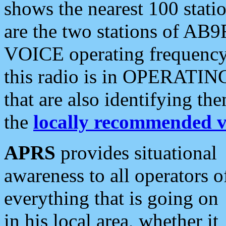
shows the nearest 100 statio
are the two stations of AB9
VOICE operating frequency i
this radio is in OPERATING 
that are also identifying t
the
locally recommended v
APRS
provides situational
awareness to all operators o
everything that is going on
in his local area, whether it