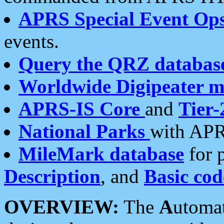
APRS Special Event Op
events.
Query the QRZ databas
Worldwide Digipeater 
APRS-IS Core
and
Tier-
National Parks
with APR
MileMark database
for 
Description
, and
Basic cod
OVERVIEW:
The
A
utoma