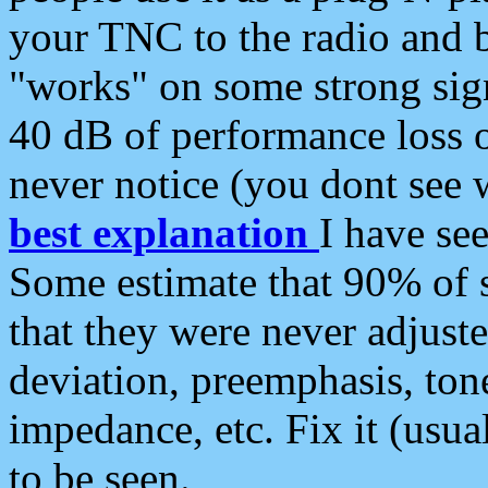
your TNC to the radio and b
"works" on some strong sign
40 dB of performance loss 
never notice (you dont see w
best explanation
I have s
Some estimate that 90% of s
that they were never adjuste
deviation, preemphasis, ton
impedance, etc. Fix it (usual
to be seen.