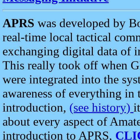
APRS
was developed by B
real-time local tactical co
exchanging digital data of 
This really took off when
were integrated into the syst
awareness of everything in t
introduction,
(see history)
i
about every aspect of Amate
introduction to APRS,
CLI