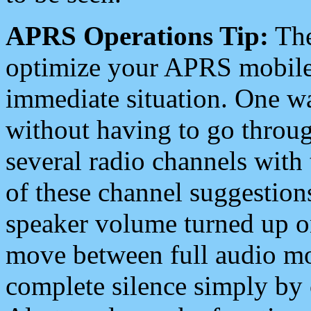
APRS Operations Tip:
The
optimize your APRS mobile
immediate situation. One wa
without having to go throu
several radio channels with 
of these channel suggestions
speaker volume turned up 
move between full audio mo
complete silence simply by 