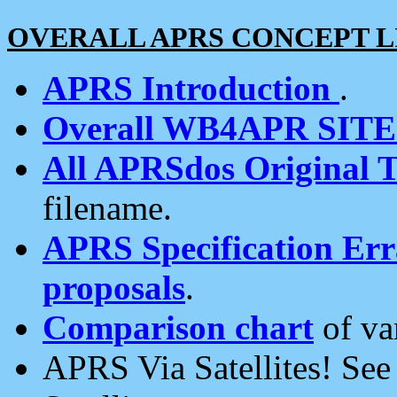
OVERALL APRS CONCEPT L
APRS Introduction
.
Overall WB4APR SIT
All APRSdos Original T
filename.
APRS Specification Erra
proposals
.
Comparison chart
of va
APRS Via Satellites! Se