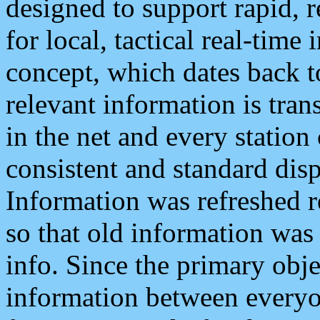
designed to support rapid, 
for local, tactical real-time
concept, which dates back to
relevant information is tra
in the net and every station
consistent and standard displ
Information was refreshed r
so that old information was
info. Since the primary obje
information between everyo