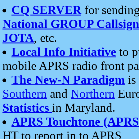
CQ SERVER
for sending
National GROUP Callsign
JOTA
, etc.
Local Info Initiative
to p
mobile APRS radio front pa
The New-N Paradigm
is
Southern
and
Northern
Euro
Statistics
in Maryland.
APRS Touchtone (APRSt
HT to report in to APRS