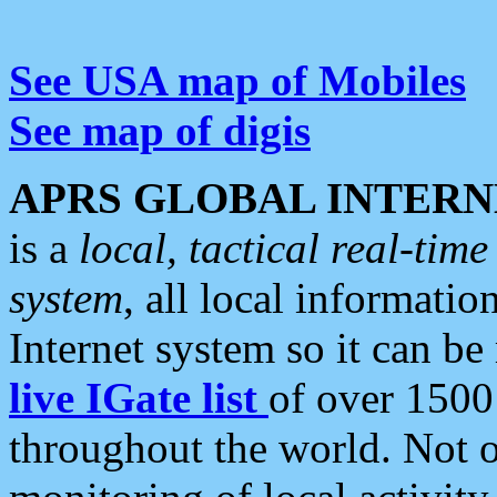
See USA map of Mobiles
See map of digis
APRS GLOBAL INTERN
is a
local, tactical real-ti
system
, all local informatio
Internet system so it can b
live IGate list
of over 1500
throughout the world. Not o