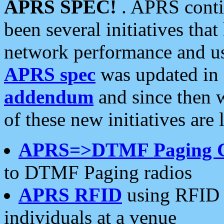
APRS SPEC!
. APRS conti
been several initiatives th
network performance and use
APRS spec
was updated in
addendum
and since then 
of these new initiatives are 
APRS=>DTMF Paging 
to DTMF Paging radios
APRS RFID
using RFID 
individuals at a venue