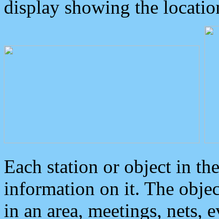
display showing the locatio
Each station or object in th
information on it. The obje
in an area, meetings, nets, 