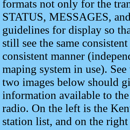
formats not only for the t
STATUS, MESSAGES, and QU
guidelines for display so tha
still see the same consisten
consistent manner (independ
maping system in use). See 
two images below should giv
information available to th
radio. On the left is the 
station list, and on the rig