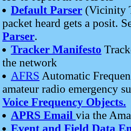
Default Parser
(Vicinity 
packet heard gets a posit. S
Parser
.
Tracker Manifesto
Tracke
the network
AFRS
Automatic Frequenc
amateur radio emergency s
Voice Frequency Objects.
APRS Email
via the Amat
Event and Field Data E