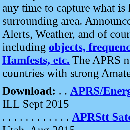
any time to capture what is
surrounding area. Announce
Alerts, Weather, and of cours
including
objects, frequenci
Hamfests, etc.
The APRS ne
countries with strong Amat
Download:
. .
APRS/Energ
ILL Sept 2015
. . . . . . . . . . . .
APRStt Sate
Utah, Aug 2015