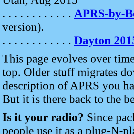
. . . . . . . . . . . .
APRS-by-
version).
. . . . . . . . . . . .
Dayton 201
This page evolves over time.
top. Older stuff migrates d
description of APRS you hav
But it is there back to the 
Is it your radio?
Since pac
people use it as a plug-N-p