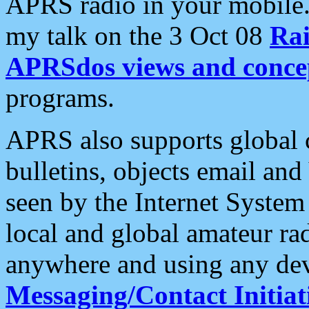
APRS radio in your mobile
my talk on the 3 Oct 08
Rai
APRSdos views and conce
programs.
APRS also supports global c
bulletins, objects email and
seen by the Internet Syste
local and global amateur ra
anywhere and using any dev
Messaging/Contact Initiat