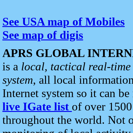
See USA map of Mobiles
See map of digis
APRS GLOBAL INTERN
is a
local, tactical real-ti
system
, all local informatio
Internet system so it can b
live IGate list
of over 1500
throughout the world. Not o