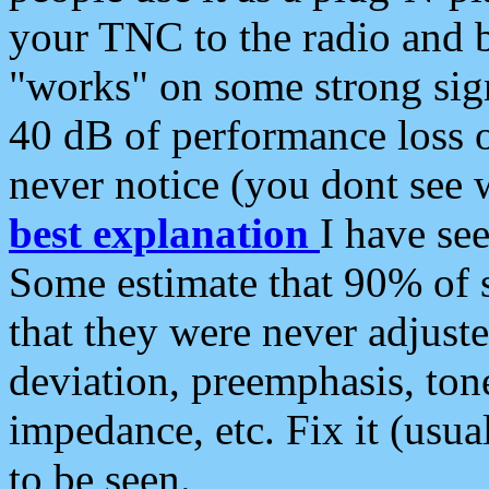
your TNC to the radio and b
"works" on some strong sign
40 dB of performance loss 
never notice (you dont see w
best explanation
I have s
Some estimate that 90% of s
that they were never adjuste
deviation, preemphasis, ton
impedance, etc. Fix it (usual
to be seen.