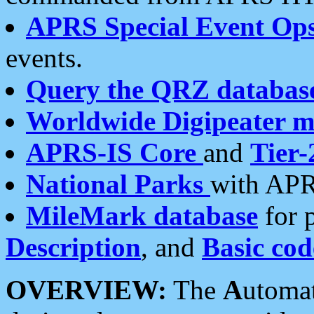
APRS Special Event Op
events.
Query the QRZ databas
Worldwide Digipeater 
APRS-IS Core
and
Tier-
National Parks
with APR
MileMark database
for 
Description
, and
Basic cod
OVERVIEW:
The
A
utoma