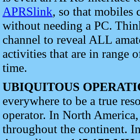
APRSlink
, so that mobiles
without needing a PC. Thin
channel to reveal ALL amate
activities that are in range o
time.
UBIQUITOUS OPERATI
everywhere to be a true res
operator. In North America
throughout the continent. I