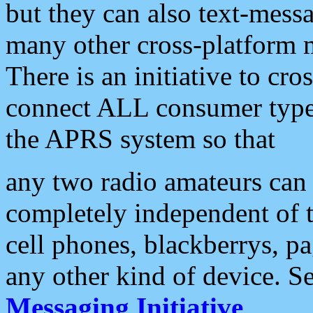
but they can also text-mess
many other cross-platform 
There is an initiative to cro
connect ALL consumer type 
the APRS system so that
any two radio amateurs can 
completely independent of t
cell phones, blackberrys, p
any other kind of device. S
Messaging Initiative