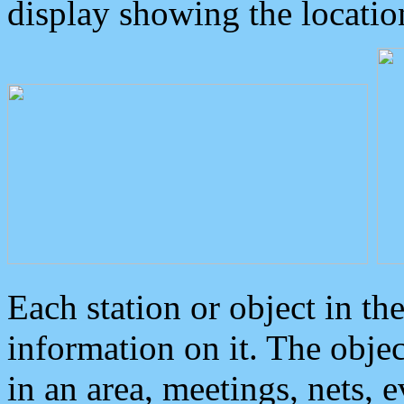
display showing the locatio
Each station or object in th
information on it. The obje
in an area, meetings, nets, 