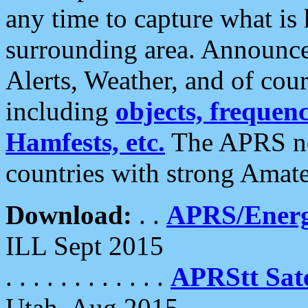
any time to capture what is
surrounding area. Announce
Alerts, Weather, and of cours
including
objects, frequenci
Hamfests, etc.
The APRS ne
countries with strong Amat
Download:
. .
APRS/Energ
ILL Sept 2015
. . . . . . . . . . . .
APRStt Sate
Utah, Aug 2015