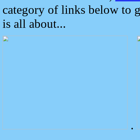
category of links below to 
is all about...
.