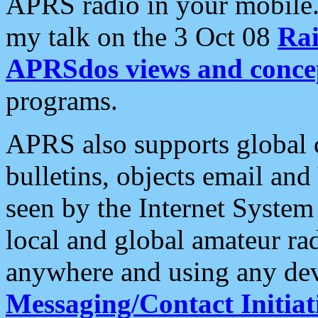
APRS radio in your mobile
my talk on the 3 Oct 08
Rai
APRSdos views and conce
programs.
APRS also supports global c
bulletins, objects email and
seen by the Internet Syste
local and global amateur ra
anywhere and using any dev
Messaging/Contact Initiat