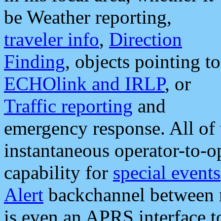
be Weather reporting,
traveler info
,
Direction
Finding
, objects pointing to
ECHOlink and IRLP
, or
Traffic reporting
and
emergency response. All of 
instantaneous operator-to-
capability for
special events
Alert
backchannel between m
is even an APRS interface 