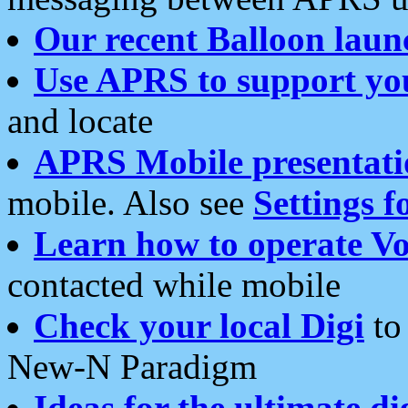
Our recent Balloon laun
Use APRS to support yo
and locate
APRS Mobile presentati
mobile. Also see
Settings f
Learn how to operate Vo
contacted while mobile
Check your local Digi
to 
New-N Paradigm
Ideas for the ultimate di