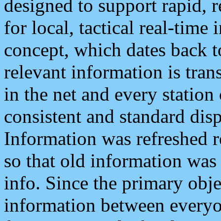
designed to support rapid, 
for local, tactical real-time
concept, which dates back to
relevant information is tra
in the net and every station
consistent and standard displ
Information was refreshed r
so that old information was
info. Since the primary obje
information between everyo