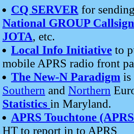
CQ SERVER
for sending
National GROUP Callsign
JOTA
, etc.
Local Info Initiative
to p
mobile APRS radio front pa
The New-N Paradigm
is
Southern
and
Northern
Euro
Statistics
in Maryland.
APRS Touchtone (APRSt
HT to report in to APRS