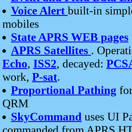
Voice Alert
built-in simp
mobiles
State APRS WEB pages
APRS Satellites
. Operat
Echo
,
ISS2
, decayed:
PCS
work,
P-sat
.
Proportional Pathing
for
QRM
SkyCommand
uses UI Pa
commanded from APRS HT's