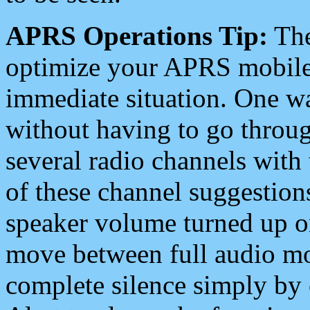
APRS Operations Tip:
The
optimize your APRS mobile
immediate situation. One wa
without having to go throu
several radio channels with 
of these channel suggestions
speaker volume turned up 
move between full audio mo
complete silence simply by 