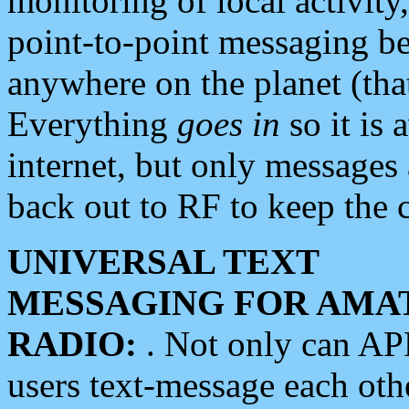
monitoring of local activity
point-to-point messaging 
anywhere on the planet (tha
Everything
goes in
so it is 
internet, but only messages 
back out to RF to keep the c
UNIVERSAL TEXT
MESSAGING FOR AMA
RADIO:
. Not only can A
users text-message each othe