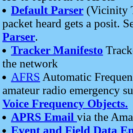
Default Parser
(Vicinity 
packet heard gets a posit. S
Parser
.
Tracker Manifesto
Tracke
the network
AFRS
Automatic Frequenc
amateur radio emergency s
Voice Frequency Objects.
APRS Email
via the Amat
Event and Field Data E