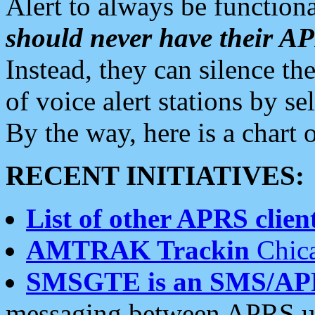
Alert to always be functiona
should never have their 
Instead, they can silence the
of voice alert stations by 
By the way, here is a char
RECENT INITIATIVES:
List of other APRS client
AMTRAK Trackin
Chica
SMSGTE is an SMS/AP
messaging between APRS us