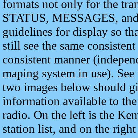
formats not only for the t
STATUS, MESSAGES, and QU
guidelines for display so tha
still see the same consisten
consistent manner (independ
maping system in use). See 
two images below should giv
information available to th
radio. On the left is the 
station list, and on the rig