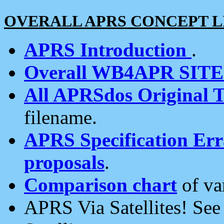
OVERALL APRS CONCEPT L
APRS Introduction
.
Overall WB4APR SIT
All APRSdos Original T
filename.
APRS Specification Erra
proposals
.
Comparison chart
of va
APRS Via Satellites! Se