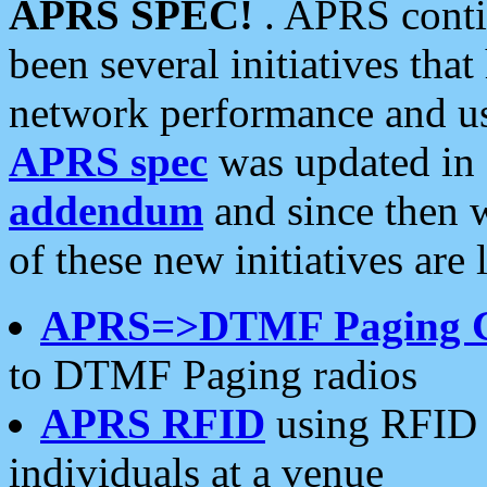
APRS SPEC!
. APRS conti
been several initiatives th
network performance and use
APRS spec
was updated in
addendum
and since then 
of these new initiatives are 
APRS=>DTMF Paging 
to DTMF Paging radios
APRS RFID
using RFID 
individuals at a venue