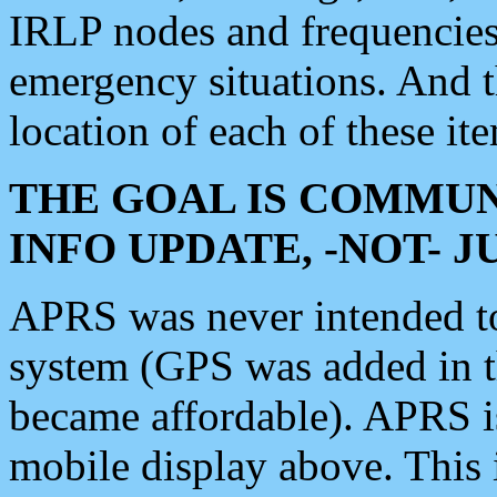
IRLP nodes and frequencies, 
emergency situations. And 
location of each of these it
THE GOAL IS COMMUN
INFO UPDATE, -NOT- 
APRS was never intended to 
system (GPS was added in 
became affordable). APRS 
mobile display above. Thi