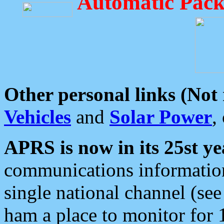
Automatic Pack
Other personal links (Not
Vehicles
and
Solar Power
,
APRS is now in its 25st ye
communications information
single national channel (see
ham a place to monitor for 1