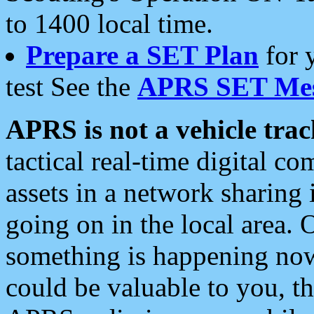
to 1400 local time.
Prepare a SET Plan
for 
test See the
APRS SET Mes
APRS is not a vehicle trac
tactical real-time digital 
assets in a network sharing
going on in the local area. 
something is happening now,
could be valuable to you, t