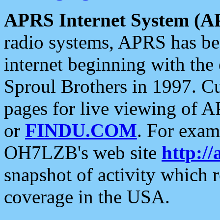
APRS Internet System (A
radio systems, APRS has bee
internet beginning with the
Sproul Brothers in 1997. C
pages for live viewing of A
or
FINDU.COM
. For exam
OH7LZB's web site
http://
snapshot of activity which
coverage in the USA.