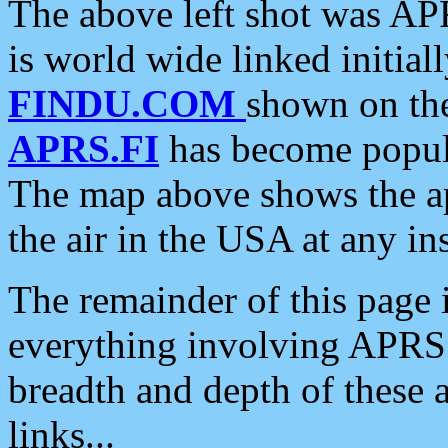
The above left shot was APR
is world wide linked initia
FINDU.COM
shown on the
APRS.FI
has become popula
The map above shows the a
the air in the USA at any ins
The remainder of this page is
everything involving APRS i
breadth and depth of these a
links...