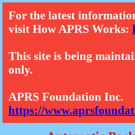
For the latest informatio
visit How APRS Works:
This site is being mainta
only.
APRS Foundation Inc.
https://www.aprsfoundat