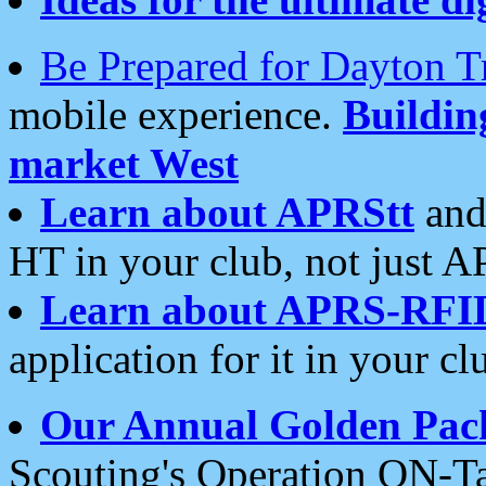
Be Prepared for Dayton T
mobile experience.
Buildi
market West
Learn about APRStt
and
HT in your club, not just 
Learn about APRS-RFI
application for it in your cl
Our Annual Golden Pac
Scouting's Operation ON-Ta