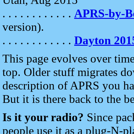
. . . . . . . . . . . .
APRS-by-
version).
. . . . . . . . . . . .
Dayton 201
This page evolves over time.
top. Older stuff migrates d
description of APRS you hav
But it is there back to the 
Is it your radio?
Since pac
people use it as a plug-N-p