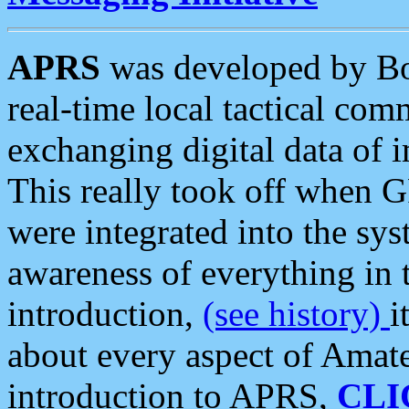
APRS
was developed by B
real-time local tactical co
exchanging digital data of 
This really took off when
were integrated into the syst
awareness of everything in t
introduction,
(see history)
i
about every aspect of Amate
introduction to APRS,
CLI