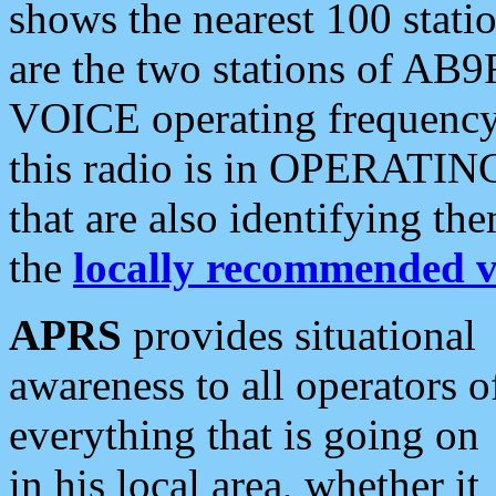
shows the nearest 100 statio
are the two stations of AB9
VOICE operating frequency i
this radio is in OPERATING 
that are also identifying t
the
locally recommended v
APRS
provides situational
awareness to all operators o
everything that is going on
in his local area, whether it