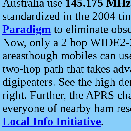
Australia use
145.175 MHz
standardized in the 2004 t
Paradigm
to eliminate obso
Now, only a 2 hop WIDE2-2
areasthough mobiles can u
two-hop path that takes ad
digipeaters. See the high de
right. Further, the APRS cha
everyone of nearby ham reso
Local Info Initiative
.