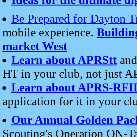
Be Prepared for Dayton T
mobile experience.
Buildi
market West
Learn about APRStt
and
HT in your club, not just 
Learn about APRS-RFI
application for it in your cl
Our Annual Golden Pac
Scouting's Operation ON-Ta