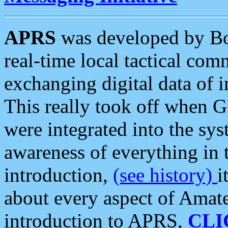
APRS
was developed by B
real-time local tactical co
exchanging digital data of 
This really took off when
were integrated into the syst
awareness of everything in t
introduction,
(see history)
i
about every aspect of Amate
introduction to APRS,
CLI