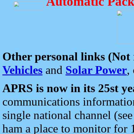
Automatic Pack
Other personal links (Not
Vehicles
and
Solar Power
,
APRS is now in its 25st ye
communications information
single national channel (see
ham a place to monitor for 1