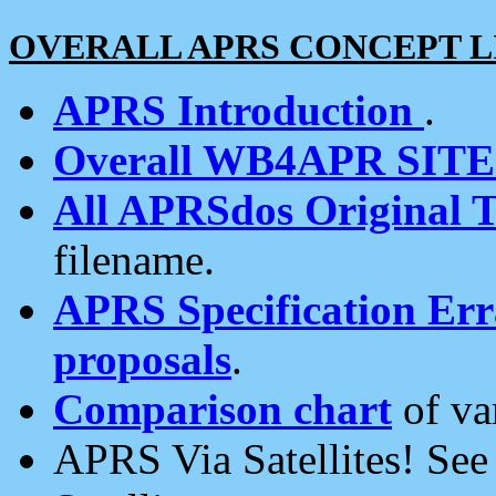
OVERALL APRS CONCEPT L
APRS Introduction
.
Overall WB4APR SIT
All APRSdos Original T
filename.
APRS Specification Erra
proposals
.
Comparison chart
of va
APRS Via Satellites! Se