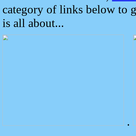
category of links below to 
is all about...
.