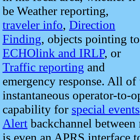
be Weather reporting,
traveler info
,
Direction
Finding
, objects pointing to
ECHOlink and IRLP
, or
Traffic reporting
and
emergency response. All of 
instantaneous operator-to-
capability for
special events
Alert
backchannel between m
is even an APRS interface 