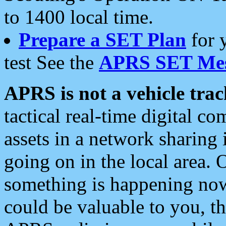
to 1400 local time.
Prepare a SET Plan
for 
test See the
APRS SET Mes
APRS is not a vehicle trac
tactical real-time digital 
assets in a network sharing
going on in the local area. 
something is happening now,
could be valuable to you, t