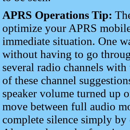
APRS Operations Tip:
The
optimize your APRS mobile
immediate situation. One wa
without having to go throu
several radio channels with 
of these channel suggestions
speaker volume turned up 
move between full audio mo
complete silence simply by 