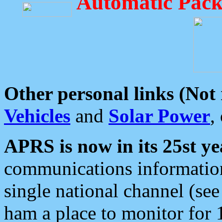
Automatic Pack
Other personal links (Not
Vehicles
and
Solar Power
,
APRS is now in its 25st ye
communications information
single national channel (see
ham a place to monitor for 1