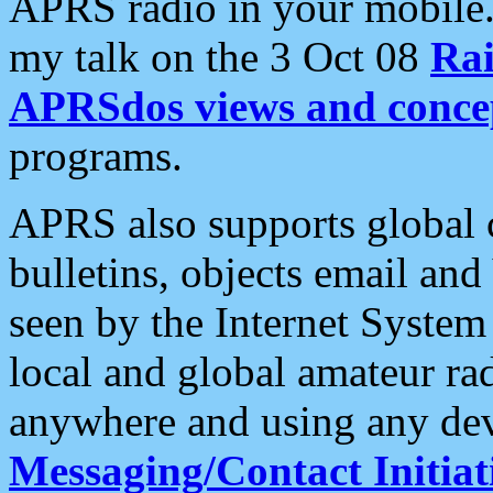
APRS radio in your mobile
my talk on the 3 Oct 08
Rai
APRSdos views and conce
programs.
APRS also supports global c
bulletins, objects email and
seen by the Internet Syste
local and global amateur ra
anywhere and using any dev
Messaging/Contact Initiat