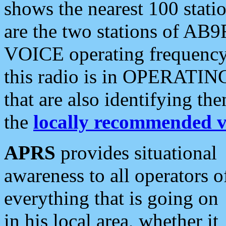
shows the nearest 100 statio
are the two stations of AB9
VOICE operating frequency i
this radio is in OPERATING 
that are also identifying t
the
locally recommended v
APRS
provides situational
awareness to all operators o
everything that is going on
in his local area, whether it