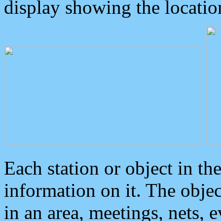
display showing the locatio
Each station or object in th
information on it. The obje
in an area, meetings, nets, 