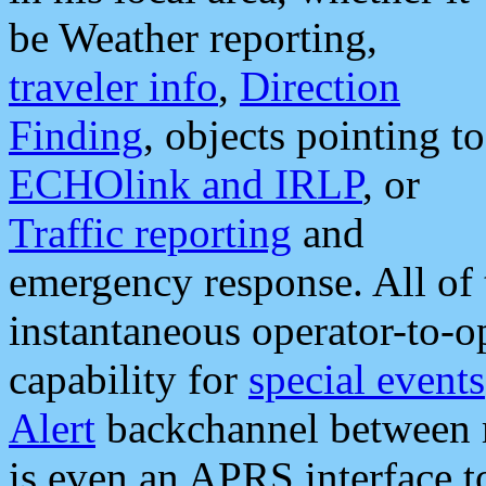
be Weather reporting,
traveler info
,
Direction
Finding
, objects pointing to
ECHOlink and IRLP
, or
Traffic reporting
and
emergency response. All of 
instantaneous operator-to-
capability for
special events
Alert
backchannel between m
is even an APRS interface 