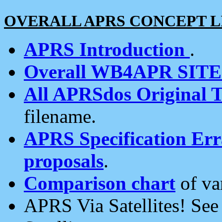
OVERALL APRS CONCEPT L
APRS Introduction
.
Overall WB4APR SIT
All APRSdos Original T
filename.
APRS Specification Erra
proposals
.
Comparison chart
of va
APRS Via Satellites! Se