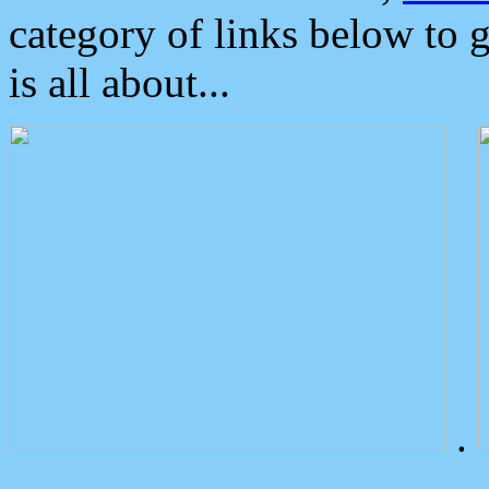
category of links below to 
is all about...
.