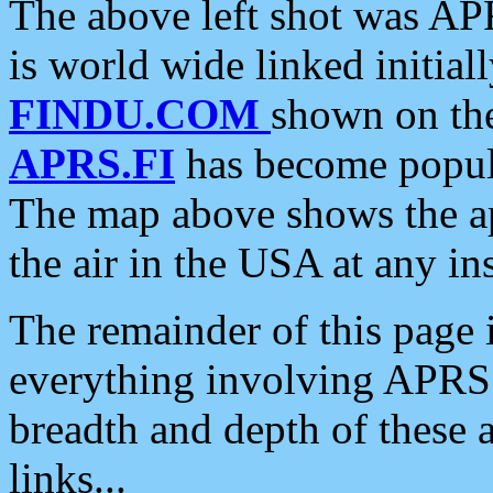
The above left shot was APR
is world wide linked initia
FINDU.COM
shown on the
APRS.FI
has become popula
The map above shows the a
the air in the USA at any ins
The remainder of this page is
everything involving APRS i
breadth and depth of these a
links...