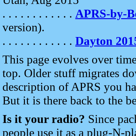
. . . . . . . . . . . .
APRS-by-
version).
. . . . . . . . . . . .
Dayton 201
This page evolves over time.
top. Older stuff migrates d
description of APRS you hav
But it is there back to the 
Is it your radio?
Since pac
people use it as a plug-N-p