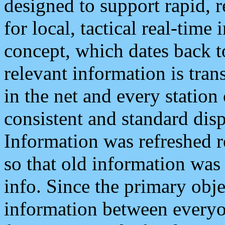
designed to support rapid, 
for local, tactical real-time
concept, which dates back to
relevant information is tra
in the net and every station
consistent and standard displ
Information was refreshed r
so that old information was
info. Since the primary obje
information between everyo