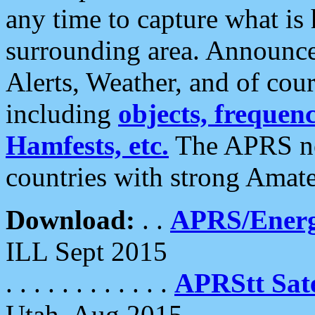
any time to capture what is
surrounding area. Announce
Alerts, Weather, and of cours
including
objects, frequenci
Hamfests, etc.
The APRS ne
countries with strong Amat
Download:
. .
APRS/Energ
ILL Sept 2015
. . . . . . . . . . . .
APRStt Sate
Utah, Aug 2015