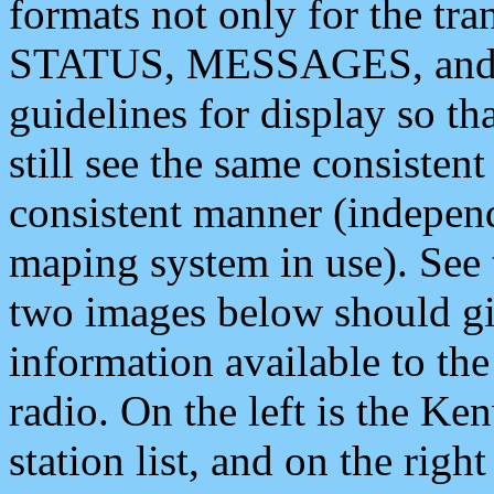
formats not only for the t
STATUS, MESSAGES, and QU
guidelines for display so tha
still see the same consisten
consistent manner (independ
maping system in use). See 
two images below should giv
information available to th
radio. On the left is the 
station list, and on the rig