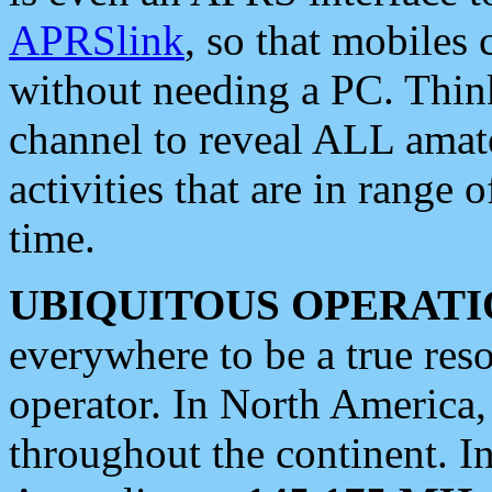
APRSlink
, so that mobiles
without needing a PC. Thin
channel to reveal ALL amate
activities that are in range o
time.
UBIQUITOUS OPERATI
everywhere to be a true res
operator. In North America
throughout the continent. I