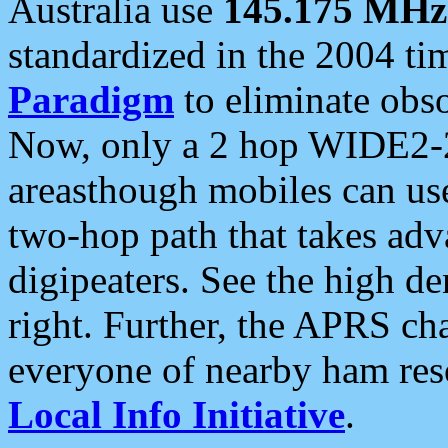
Australia use
145.175 MHz
standardized in the 2004 t
Paradigm
to eliminate obso
Now, only a 2 hop WIDE2-2
areasthough mobiles can u
two-hop path that takes ad
digipeaters. See the high de
right. Further, the APRS cha
everyone of nearby ham reso
Local Info Initiative
.