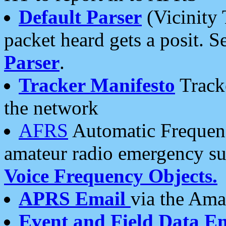
Default Parser
(Vicinity 
packet heard gets a posit. S
Parser
.
Tracker Manifesto
Tracke
the network
AFRS
Automatic Frequenc
amateur radio emergency s
Voice Frequency Objects.
APRS Email
via the Amat
Event and Field Data E