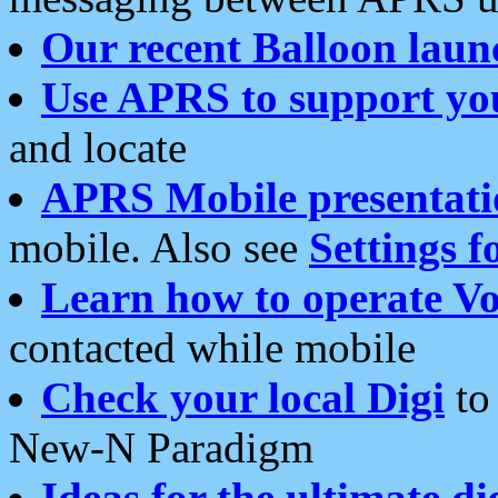
Our recent Balloon laun
Use APRS to support yo
and locate
APRS Mobile presentati
mobile. Also see
Settings f
Learn how to operate Vo
contacted while mobile
Check your local Digi
to 
New-N Paradigm
Ideas for the ultimate di