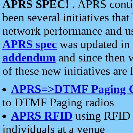
APRS SPEC!
. APRS conti
been several initiatives th
network performance and use
APRS spec
was updated in
addendum
and since then 
of these new initiatives are 
APRS=>DTMF Paging 
to DTMF Paging radios
APRS RFID
using RFID 
individuals at a venue