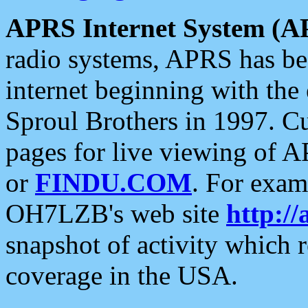
APRS Internet System (A
radio systems, APRS has bee
internet beginning with the
Sproul Brothers in 1997. C
pages for live viewing of A
or
FINDU.COM
. For exam
OH7LZB's web site
http://
snapshot of activity which
coverage in the USA.