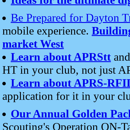
Be Prepared for Dayton T
mobile experience.
Buildi
market West
Learn about APRStt
and
HT in your club, not just 
Learn about APRS-RFI
application for it in your cl
Our Annual Golden Pac
Scouting's Operation ON-Ta