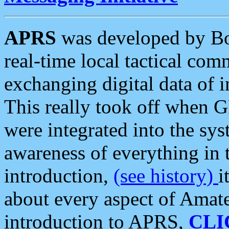
APRS
was developed by B
real-time local tactical co
exchanging digital data of 
This really took off when
were integrated into the syst
awareness of everything in t
introduction,
(see history)
i
about every aspect of Amate
introduction to APRS,
CLI