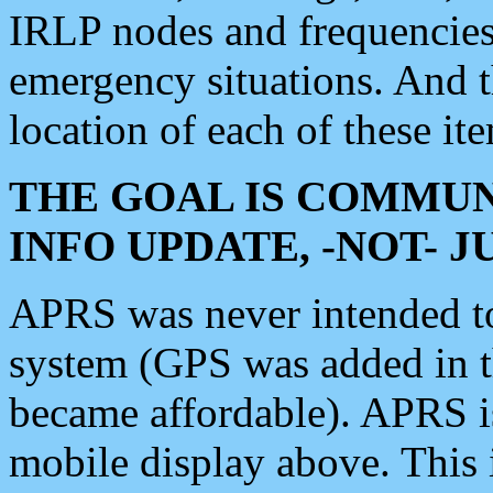
IRLP nodes and frequencies, 
emergency situations. And 
location of each of these it
THE GOAL IS COMMUN
INFO UPDATE, -NOT- 
APRS was never intended to 
system (GPS was added in 
became affordable). APRS 
mobile display above. Thi