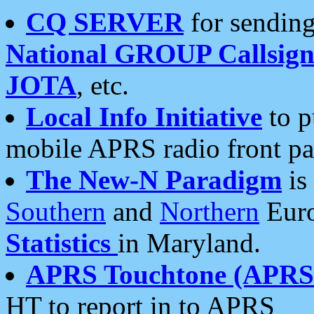
CQ SERVER
for sending
National GROUP Callsign
JOTA
, etc.
Local Info Initiative
to p
mobile APRS radio front pa
The New-N Paradigm
is
Southern
and
Northern
Euro
Statistics
in Maryland.
APRS Touchtone (APRSt
HT to report in to APRS