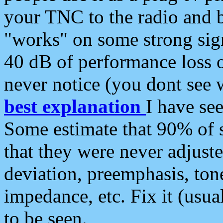
your TNC to the radio and b
"works" on some strong sign
40 dB of performance loss 
never notice (you dont see w
best explanation
I have s
Some estimate that 90% of s
that they were never adjuste
deviation, preemphasis, ton
impedance, etc. Fix it (usual
to be seen.