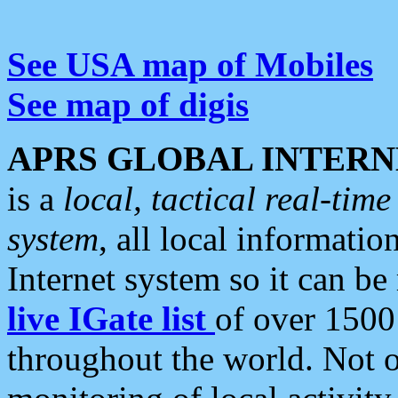
See USA map of Mobiles
See map of digis
APRS GLOBAL INTERN
is a
local, tactical real-ti
system
, all local informatio
Internet system so it can b
live IGate list
of over 1500
throughout the world. Not o