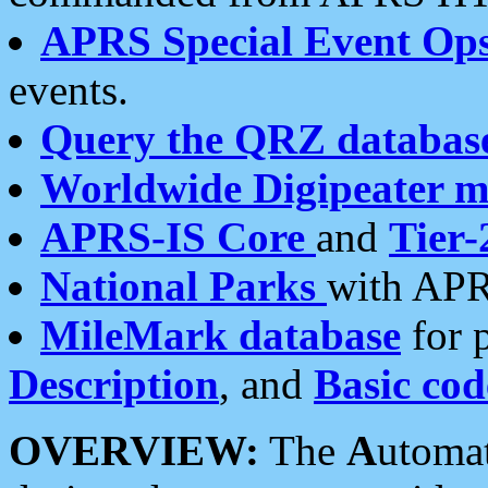
APRS Special Event Op
events.
Query the QRZ databas
Worldwide Digipeater 
APRS-IS Core
and
Tier-
National Parks
with APR
MileMark database
for 
Description
, and
Basic cod
OVERVIEW:
The
A
utoma