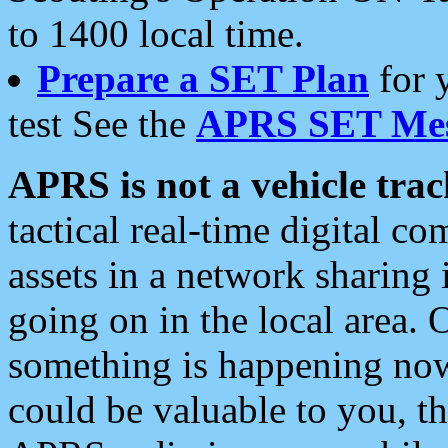
to 1400 local time.
Prepare a SET Plan
for 
test See the
APRS SET Mes
APRS is not a vehicle trac
tactical real-time digital 
assets in a network sharing
going on in the local area. 
something is happening now,
could be valuable to you, t