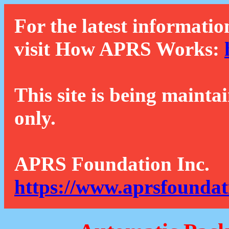
For the latest informatio
visit How APRS Works:
This site is being mainta
only.
APRS Foundation Inc.
https://www.aprsfoundat