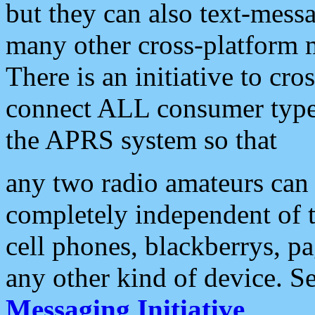
but they can also text-mess
many other cross-platform 
There is an initiative to cro
connect ALL consumer type 
the APRS system so that
any two radio amateurs can 
completely independent of t
cell phones, blackberrys, p
any other kind of device. S
Messaging Initiative