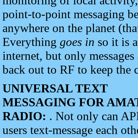
monitoring of local activity
point-to-point messaging 
anywhere on the planet (tha
Everything
goes in
so it is 
internet, but only messages 
back out to RF to keep the c
UNIVERSAL TEXT
MESSAGING FOR AMA
RADIO:
. Not only can A
users text-message each othe