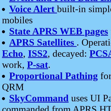
Voice Alert
built-in simp
mobiles
State APRS WEB pages
APRS Satellites
. Operat
Echo
,
ISS2
, decayed:
PCS
work,
P-sat
.
Proportional Pathing
for
QRM
SkyCommand
uses UI Pa
commanded from APRS HT's