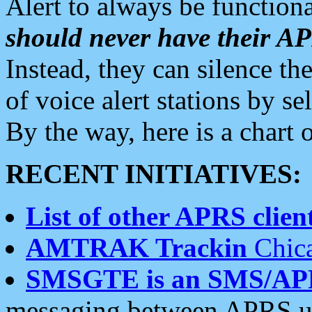
Alert to always be functiona
should never have their 
Instead, they can silence the
of voice alert stations by 
By the way, here is a char
RECENT INITIATIVES:
List of other APRS client
AMTRAK Trackin
Chica
SMSGTE is an SMS/AP
messaging between APRS us