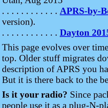
. . . . . . . . . . . .
APRS-by-
version).
. . . . . . . . . . . .
Dayton 201
This page evolves over time.
top. Older stuff migrates d
description of APRS you hav
But it is there back to the 
Is it your radio?
Since pac
people use it as a plug-N-p