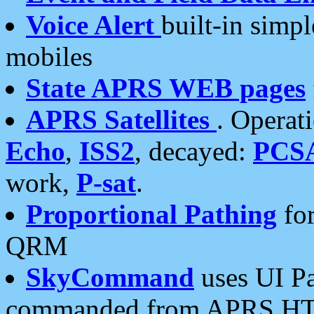
Voice Alert
built-in simp
mobiles
State APRS WEB pages
APRS Satellites
. Operat
Echo
,
ISS2
, decayed:
PCS
work,
P-sat
.
Proportional Pathing
for
QRM
SkyCommand
uses UI Pa
commanded from APRS HT's