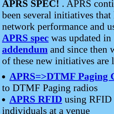
APRS SPEC!
. APRS conti
been several initiatives th
network performance and use
APRS spec
was updated in
addendum
and since then 
of these new initiatives are 
APRS=>DTMF Paging 
to DTMF Paging radios
APRS RFID
using RFID 
individuals at a venue