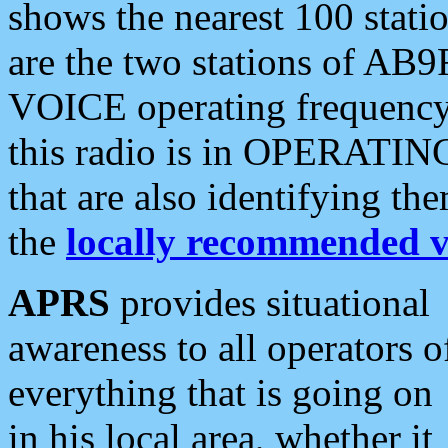
shows the nearest 100 statio
are the two stations of AB9
VOICE operating frequency i
this radio is in OPERATING 
that are also identifying t
the
locally recommended v
APRS
provides situational
awareness to all operators o
everything that is going on
in his local area, whether it