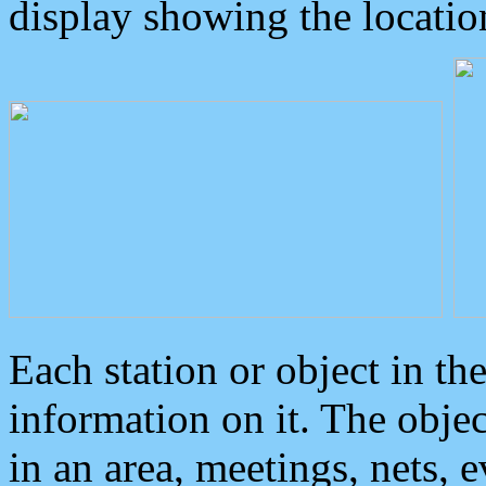
display showing the locatio
Each station or object in th
information on it. The obje
in an area, meetings, nets, 