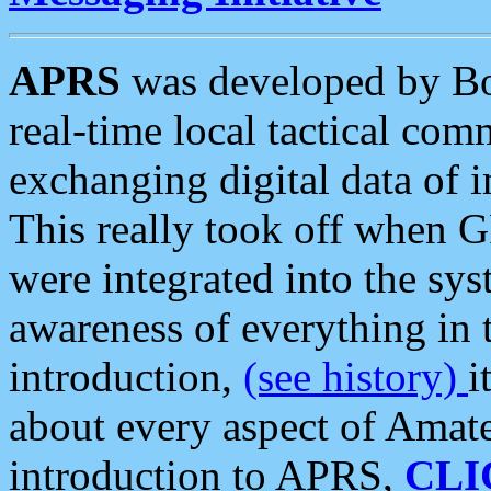
APRS
was developed by B
real-time local tactical co
exchanging digital data of 
This really took off when
were integrated into the syst
awareness of everything in t
introduction,
(see history)
i
about every aspect of Amate
introduction to APRS,
CLI