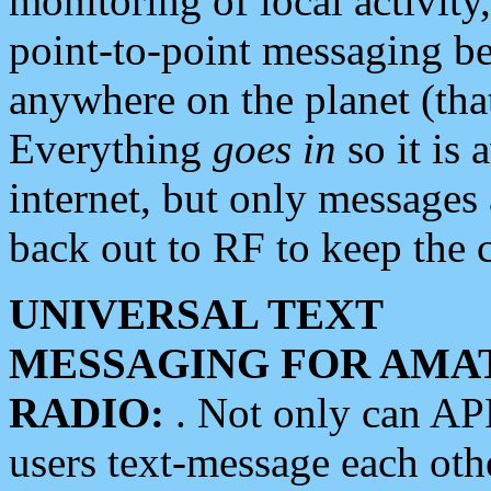
monitoring of local activity
point-to-point messaging 
anywhere on the planet (tha
Everything
goes in
so it is 
internet, but only messages 
back out to RF to keep the c
UNIVERSAL TEXT
MESSAGING FOR AMA
RADIO:
. Not only can A
users text-message each othe