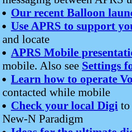
Our recent Balloon laun
Use APRS to support yo
and locate
APRS Mobile presentati
mobile. Also see
Settings f
Learn how to operate Vo
contacted while mobile
Check your local Digi
to 
New-N Paradigm
Ideas for the ultimate di