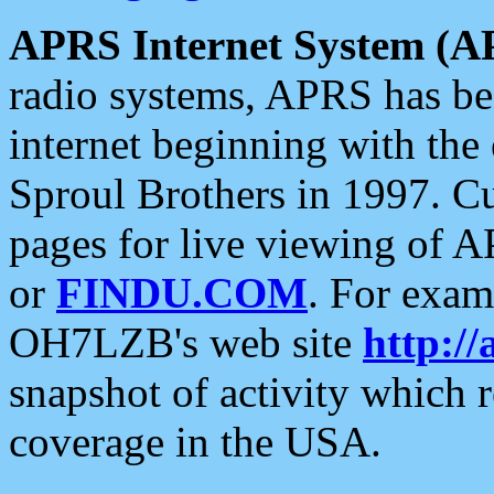
APRS Internet System (A
radio systems, APRS has bee
internet beginning with the
Sproul Brothers in 1997. C
pages for live viewing of A
or
FINDU.COM
. For exam
OH7LZB's web site
http://
snapshot of activity which
coverage in the USA.