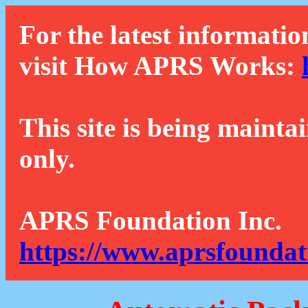
For the latest informatio
visit How APRS Works:
This site is being mainta
only.
APRS Foundation Inc.
https://www.aprsfoundat