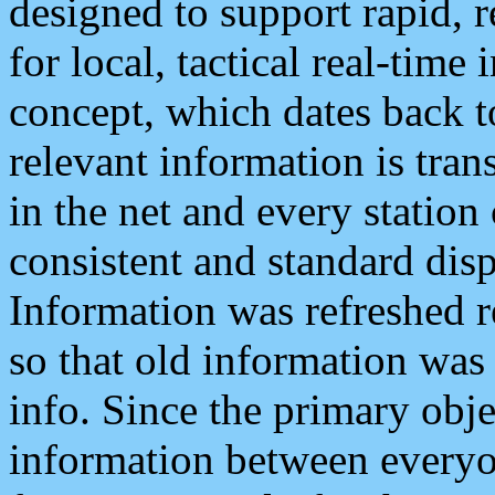
designed to support rapid, 
for local, tactical real-time
concept, which dates back to
relevant information is tra
in the net and every station
consistent and standard displ
Information was refreshed r
so that old information was
info. Since the primary obje
information between everyo