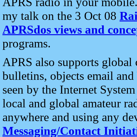
APRS radio in your mobile
my talk on the 3 Oct 08
Rai
APRSdos views and conce
programs.
APRS also supports global c
bulletins, objects email and
seen by the Internet Syste
local and global amateur ra
anywhere and using any dev
Messaging/Contact Initiat