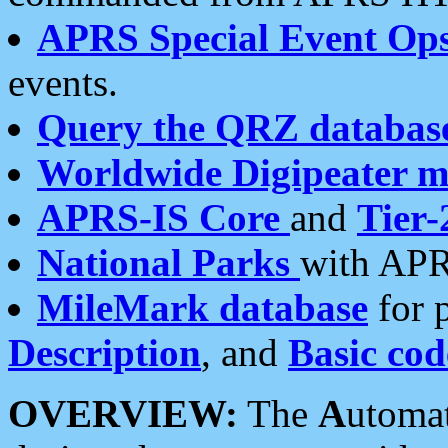
APRS Special Event Op
events.
Query the QRZ databas
Worldwide Digipeater 
APRS-IS Core
and
Tier-
National Parks
with APR
MileMark database
for 
Description
, and
Basic cod
OVERVIEW:
The
A
utoma