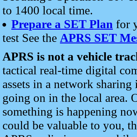
to 1400 local time.
Prepare a SET Plan
for 
test See the
APRS SET Mes
APRS is not a vehicle trac
tactical real-time digital 
assets in a network sharing
going on in the local area. 
something is happening now,
could be valuable to you, t