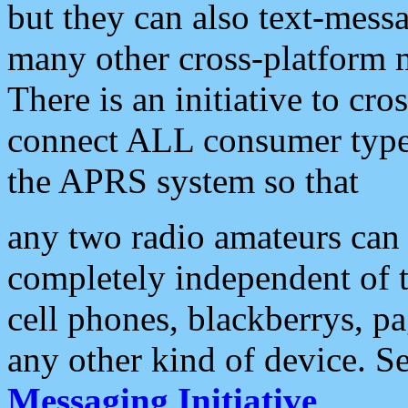
but they can also text-mess
many other cross-platform 
There is an initiative to cro
connect ALL consumer type 
the APRS system so that
any two radio amateurs can 
completely independent of t
cell phones, blackberrys, p
any other kind of device. S
Messaging Initiative