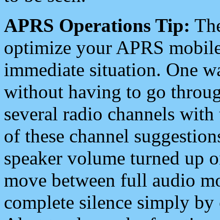
APRS Operations Tip:
The
optimize your APRS mobile
immediate situation. One wa
without having to go throu
several radio channels with 
of these channel suggestions
speaker volume turned up 
move between full audio mo
complete silence simply by 