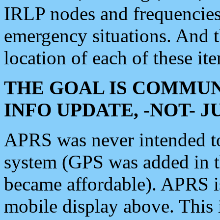
IRLP nodes and frequencies, 
emergency situations. And 
location of each of these it
THE GOAL IS COMMUN
INFO UPDATE, -NOT- 
APRS was never intended to 
system (GPS was added in 
became affordable). APRS 
mobile display above. Thi