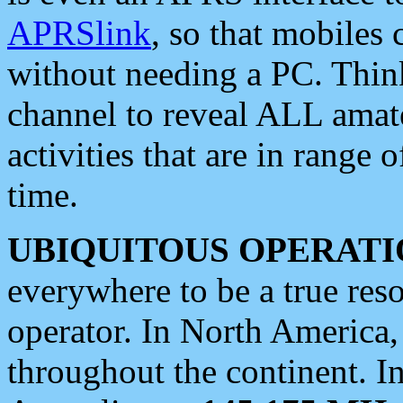
APRSlink
, so that mobiles
without needing a PC. Thin
channel to reveal ALL amate
activities that are in range o
time.
UBIQUITOUS OPERATI
everywhere to be a true res
operator. In North America
throughout the continent. I