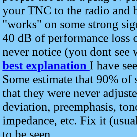
your TNC to the radio and b
"works" on some strong sign
40 dB of performance loss 
never notice (you dont see w
best explanation
I have s
Some estimate that 90% of s
that they were never adjuste
deviation, preemphasis, ton
impedance, etc. Fix it (usual
to be seen.