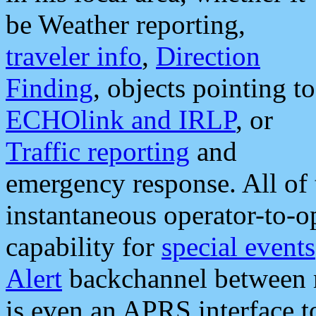
be Weather reporting,
traveler info
,
Direction
Finding
, objects pointing to
ECHOlink and IRLP
, or
Traffic reporting
and
emergency response. All of 
instantaneous operator-to-
capability for
special events
Alert
backchannel between m
is even an APRS interface 