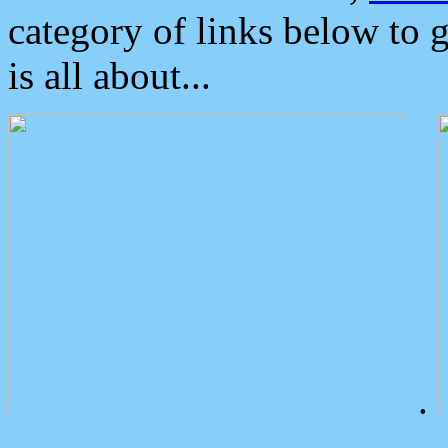
category of links below to 
is all about...
.