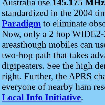
Australia use
145.175 MHz
standardized in the 2004 t
Paradigm
to eliminate obso
Now, only a 2 hop WIDE2-2
areasthough mobiles can u
two-hop path that takes ad
digipeaters. See the high de
right. Further, the APRS cha
everyone of nearby ham reso
Local Info Initiative
.