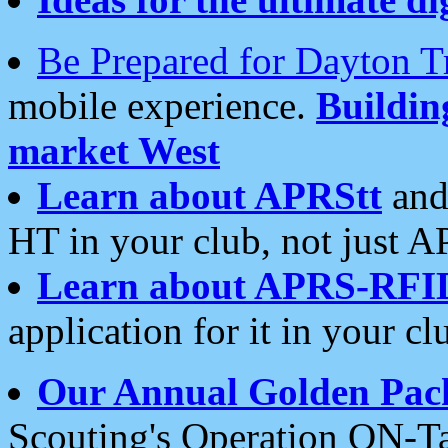
Be Prepared for Dayton T
mobile experience.
Buildi
market West
Learn about APRStt
and
HT in your club, not just 
Learn about APRS-RFI
application for it in your cl
Our Annual Golden Pac
Scouting's Operation ON-Ta