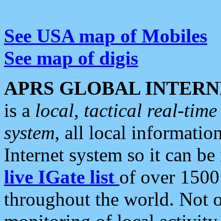
See USA map of Mobiles
See map of digis
APRS GLOBAL INTERN
is a
local, tactical real-ti
system
, all local informatio
Internet system so it can b
live IGate list
of over 1500
throughout the world. Not o