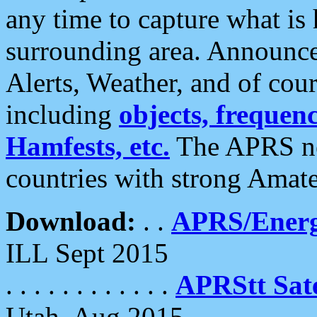
any time to capture what is
surrounding area. Announce
Alerts, Weather, and of cours
including
objects, frequenci
Hamfests, etc.
The APRS ne
countries with strong Amat
Download:
. .
APRS/Energ
ILL Sept 2015
. . . . . . . . . . . .
APRStt Sate
Utah, Aug 2015