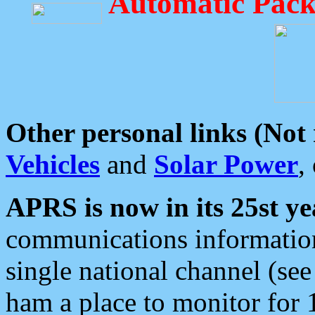
Automatic Pack
Other personal links (Not
Vehicles
and
Solar Power
,
APRS is now in its 25st ye
communications information
single national channel (see
ham a place to monitor for 1