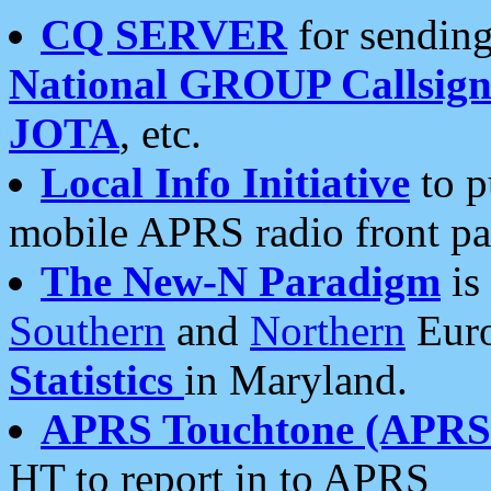
CQ SERVER
for sending
National GROUP Callsign
JOTA
, etc.
Local Info Initiative
to p
mobile APRS radio front pa
The New-N Paradigm
is
Southern
and
Northern
Euro
Statistics
in Maryland.
APRS Touchtone (APRSt
HT to report in to APRS