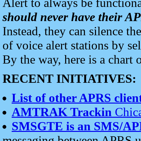
Alert to always be functiona
should never have their 
Instead, they can silence the
of voice alert stations by 
By the way, here is a char
RECENT INITIATIVES:
List of other APRS client
AMTRAK Trackin
Chica
SMSGTE is an SMS/AP
messaging between APRS us