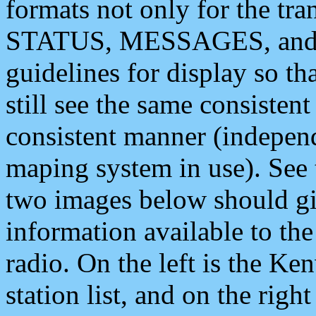
formats not only for the t
STATUS, MESSAGES, and QU
guidelines for display so tha
still see the same consisten
consistent manner (independ
maping system in use). See 
two images below should giv
information available to th
radio. On the left is the 
station list, and on the rig