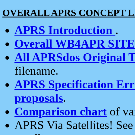
OVERALL APRS CONCEPT L
APRS Introduction
.
Overall WB4APR SIT
All APRSdos Original T
filename.
APRS Specification Erra
proposals
.
Comparison chart
of va
APRS Via Satellites! Se