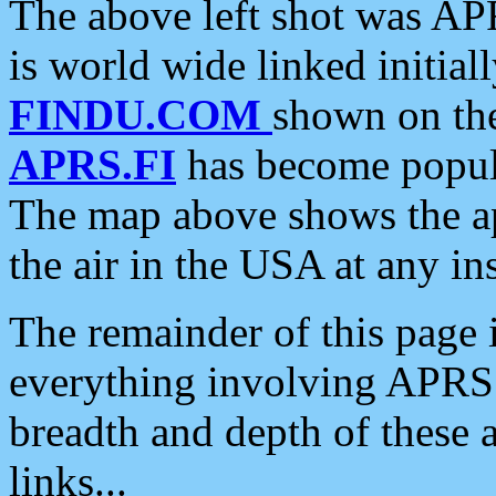
The above left shot was APR
is world wide linked initia
FINDU.COM
shown on the
APRS.FI
has become popula
The map above shows the a
the air in the USA at any ins
The remainder of this page is
everything involving APRS i
breadth and depth of these a
links...