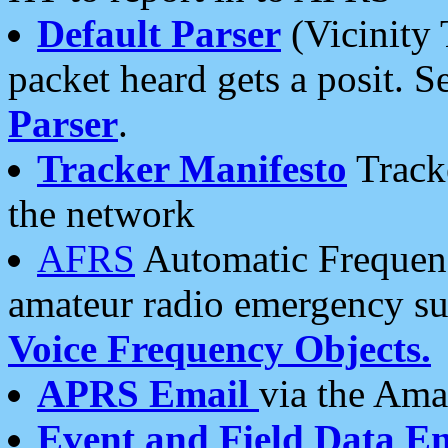
Default Parser
(Vicinity 
packet heard gets a posit. S
Parser
.
Tracker Manifesto
Tracke
the network
AFRS
Automatic Frequenc
amateur radio emergency s
Voice Frequency Objects.
APRS Email
via the Amat
Event and Field Data E