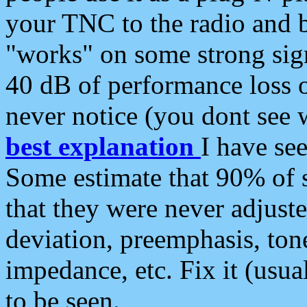
your TNC to the radio and b
"works" on some strong sign
40 dB of performance loss 
never notice (you dont see w
best explanation
I have s
Some estimate that 90% of s
that they were never adjuste
deviation, preemphasis, ton
impedance, etc. Fix it (usual
to be seen.