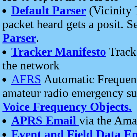
Default Parser
(Vicinity 
packet heard gets a posit. S
Parser
.
Tracker Manifesto
Tracke
the network
AFRS
Automatic Frequenc
amateur radio emergency s
Voice Frequency Objects.
APRS Email
via the Amat
Event and Field Data E