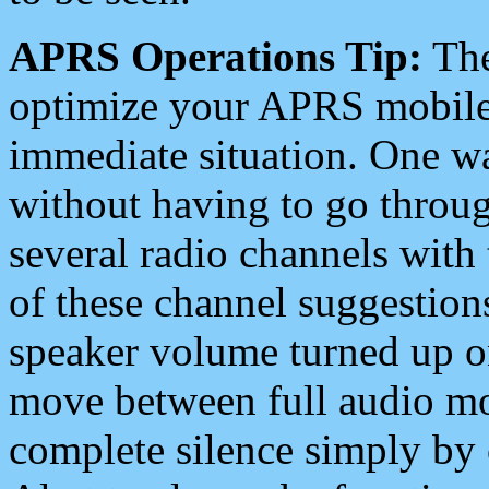
APRS Operations Tip:
The
optimize your APRS mobile
immediate situation. One wa
without having to go throu
several radio channels with 
of these channel suggestions
speaker volume turned up 
move between full audio mo
complete silence simply by 