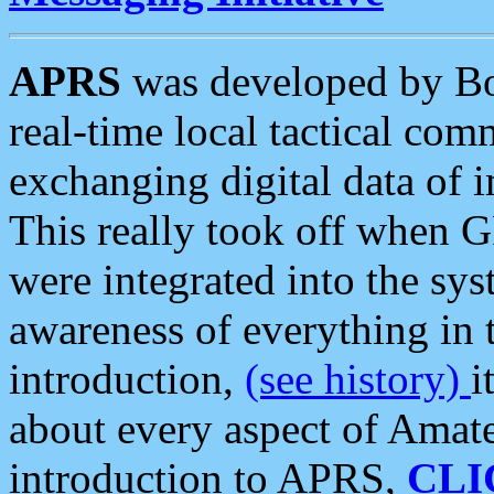
APRS
was developed by B
real-time local tactical co
exchanging digital data of 
This really took off when
were integrated into the syst
awareness of everything in t
introduction,
(see history)
i
about every aspect of Amate
introduction to APRS,
CLI