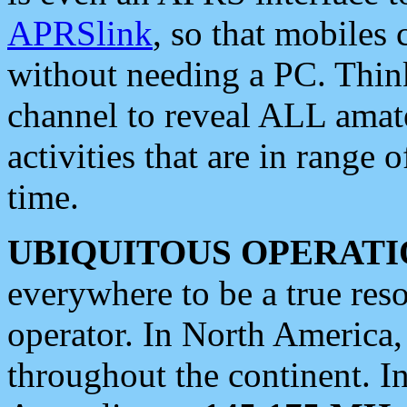
APRSlink
, so that mobiles
without needing a PC. Thin
channel to reveal ALL amate
activities that are in range o
time.
UBIQUITOUS OPERATI
everywhere to be a true res
operator. In North America
throughout the continent. I