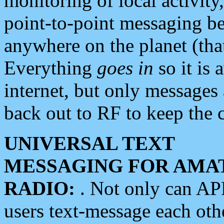
monitoring of local activity
point-to-point messaging 
anywhere on the planet (tha
Everything
goes in
so it is 
internet, but only messages 
back out to RF to keep the c
UNIVERSAL TEXT
MESSAGING FOR AMA
RADIO:
. Not only can A
users text-message each othe