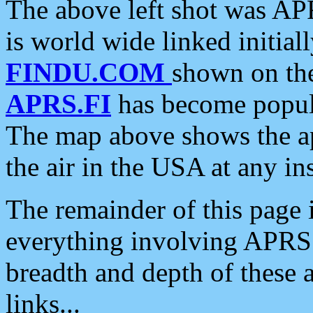
The above left shot was APR
is world wide linked initia
FINDU.COM
shown on the
APRS.FI
has become popula
The map above shows the a
the air in the USA at any ins
The remainder of this page is
everything involving APRS i
breadth and depth of these a
links...