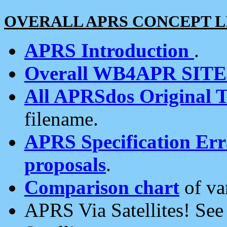
OVERALL APRS CONCEPT L
APRS Introduction
.
Overall WB4APR SIT
All APRSdos Original T
filename.
APRS Specification Erra
proposals
.
Comparison chart
of va
APRS Via Satellites! Se