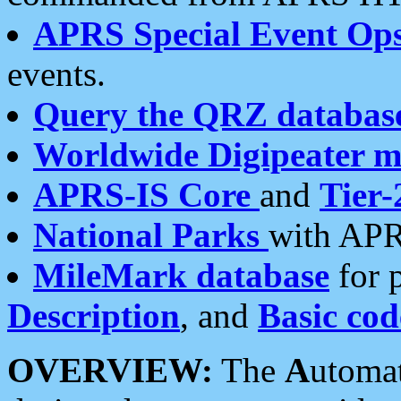
APRS Special Event Op
events.
Query the QRZ databas
Worldwide Digipeater 
APRS-IS Core
and
Tier-
National Parks
with APR
MileMark database
for 
Description
, and
Basic cod
OVERVIEW:
The
A
utoma