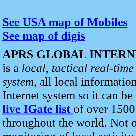
See USA map of Mobiles
See map of digis
APRS GLOBAL INTERN
is a
local, tactical real-ti
system
, all local informatio
Internet system so it can b
live IGate list
of over 1500
throughout the world. Not o