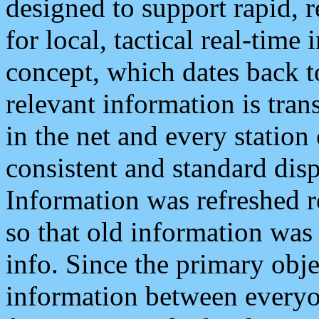
designed to support rapid, 
for local, tactical real-time
concept, which dates back to
relevant information is tra
in the net and every station
consistent and standard displ
Information was refreshed r
so that old information was
info. Since the primary obje
information between everyo