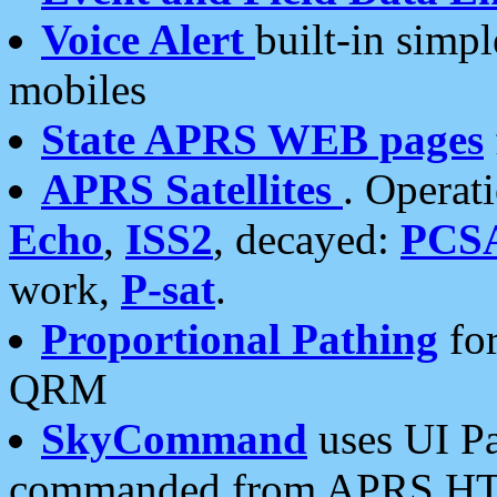
Voice Alert
built-in simp
mobiles
State APRS WEB pages
APRS Satellites
. Operat
Echo
,
ISS2
, decayed:
PCS
work,
P-sat
.
Proportional Pathing
for
QRM
SkyCommand
uses UI Pa
commanded from APRS HT's