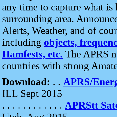
any time to capture what is
surrounding area. Announce
Alerts, Weather, and of cours
including
objects, frequenci
Hamfests, etc.
The APRS ne
countries with strong Amat
Download:
. .
APRS/Energ
ILL Sept 2015
. . . . . . . . . . . .
APRStt Sate
Utah, Aug 2015