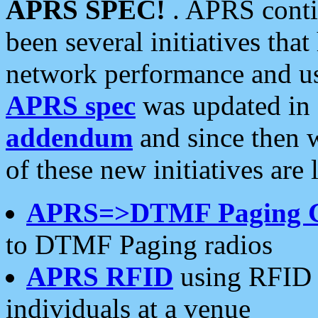
APRS SPEC!
. APRS conti
been several initiatives th
network performance and use
APRS spec
was updated in
addendum
and since then 
of these new initiatives are 
APRS=>DTMF Paging 
to DTMF Paging radios
APRS RFID
using RFID 
individuals at a venue