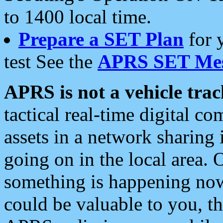
to 1400 local time.
Prepare a SET Plan
for 
test See the
APRS SET Mes
APRS is not a vehicle trac
tactical real-time digital 
assets in a network sharing
going on in the local area. 
something is happening now,
could be valuable to you, t