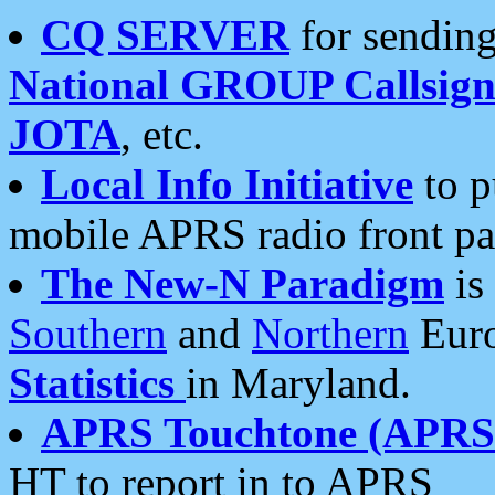
CQ SERVER
for sending
National GROUP Callsign
JOTA
, etc.
Local Info Initiative
to p
mobile APRS radio front pa
The New-N Paradigm
is
Southern
and
Northern
Euro
Statistics
in Maryland.
APRS Touchtone (APRSt
HT to report in to APRS