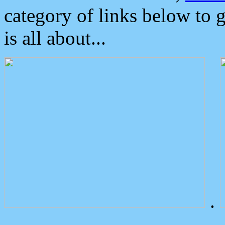
category of links below to 
is all about...
.