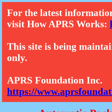
For the latest informatio
visit How APRS Works:
This site is being mainta
only.
APRS Foundation Inc.
https://www.aprsfoundat