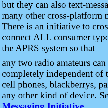
but they can also text-mess
many other cross-platform 
There is an initiative to cro
connect ALL consumer type 
the APRS system so that
any two radio amateurs can 
completely independent of t
cell phones, blackberrys, p
any other kind of device. S
Messaging Initiative