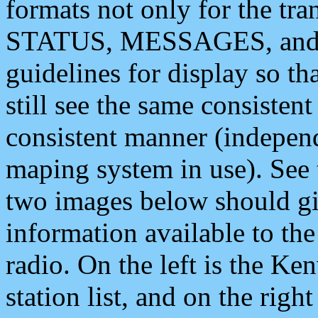
formats not only for the t
STATUS, MESSAGES, and QU
guidelines for display so tha
still see the same consisten
consistent manner (independ
maping system in use). See 
two images below should giv
information available to th
radio. On the left is the 
station list, and on the rig