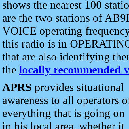
shows the nearest 100 statio
are the two stations of AB9
VOICE operating frequency i
this radio is in OPERATING 
that are also identifying t
the
locally recommended v
APRS
provides situational
awareness to all operators o
everything that is going on
in his local area, whether it