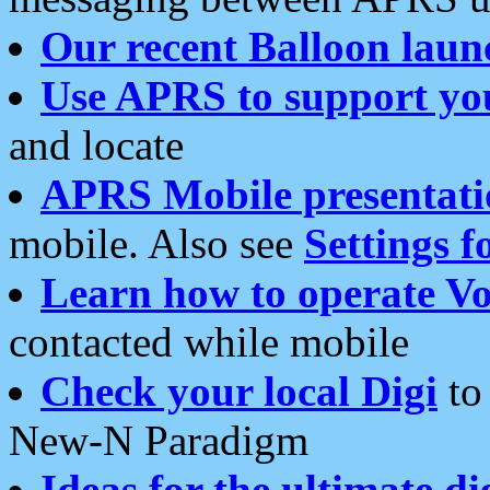
Our recent Balloon laun
Use APRS to support yo
and locate
APRS Mobile presentati
mobile. Also see
Settings f
Learn how to operate Vo
contacted while mobile
Check your local Digi
to 
New-N Paradigm
Ideas for the ultimate di