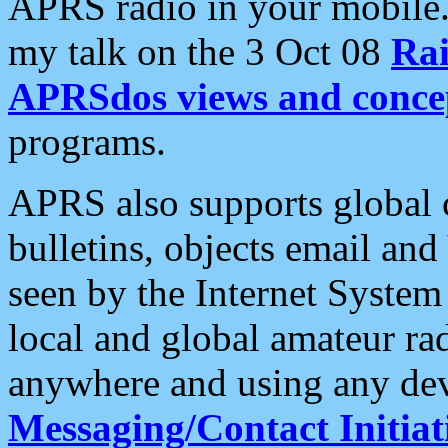
APRS radio in your mobile
my talk on the 3 Oct 08
Rai
APRSdos views and conce
programs.
APRS also supports global c
bulletins, objects email and
seen by the Internet Syste
local and global amateur ra
anywhere and using any dev
Messaging/Contact Initiat