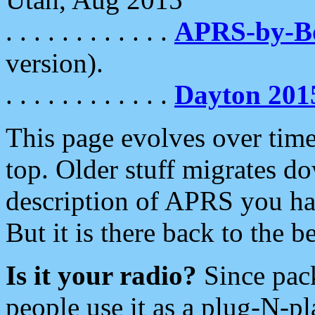
. . . . . . . . . . . .
APRS-by-
version).
. . . . . . . . . . . .
Dayton 201
This page evolves over time.
top. Older stuff migrates d
description of APRS you hav
But it is there back to the 
Is it your radio?
Since pac
people use it as a plug-N-p