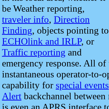
be Weather reporting,
traveler info
,
Direction
Finding
, objects pointing to
ECHOlink and IRLP
, or
Traffic reporting
and
emergency response. All of 
instantaneous operator-to-
capability for
special events
Alert
backchannel between m
is even an APRS interface 