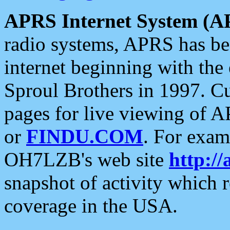
APRS Internet System (A
radio systems, APRS has bee
internet beginning with the
Sproul Brothers in 1997. C
pages for live viewing of A
or
FINDU.COM
. For exam
OH7LZB's web site
http://
snapshot of activity which
coverage in the USA.