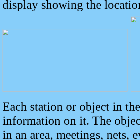
display showing the locatio
Each station or object in th
information on it. The obje
in an area, meetings, nets, 