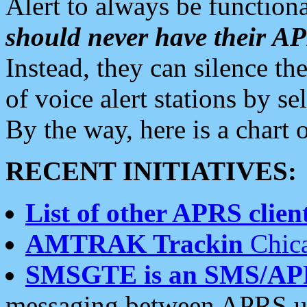
Alert to always be functiona
should never have their 
Instead, they can silence the
of voice alert stations by 
By the way, here is a char
RECENT INITIATIVES:
List of other APRS client
AMTRAK Trackin
Chica
SMSGTE is an SMS/AP
messaging between APRS us