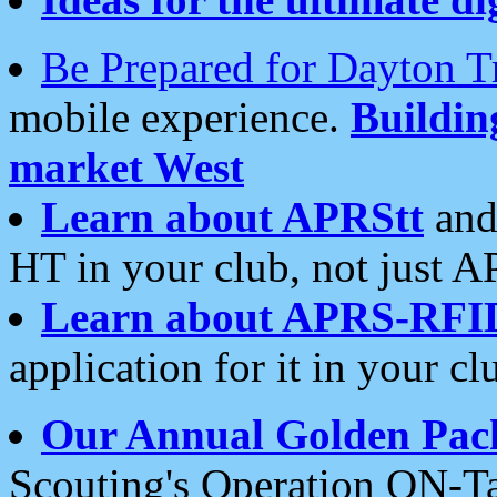
Be Prepared for Dayton T
mobile experience.
Buildi
market West
Learn about APRStt
and
HT in your club, not just 
Learn about APRS-RFI
application for it in your cl
Our Annual Golden Pac
Scouting's Operation ON-Ta