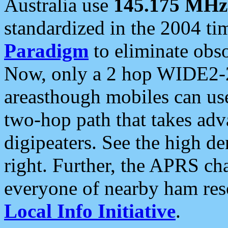
Australia use
145.175 MHz
standardized in the 2004 t
Paradigm
to eliminate obso
Now, only a 2 hop WIDE2-2
areasthough mobiles can u
two-hop path that takes ad
digipeaters. See the high de
right. Further, the APRS cha
everyone of nearby ham reso
Local Info Initiative
.