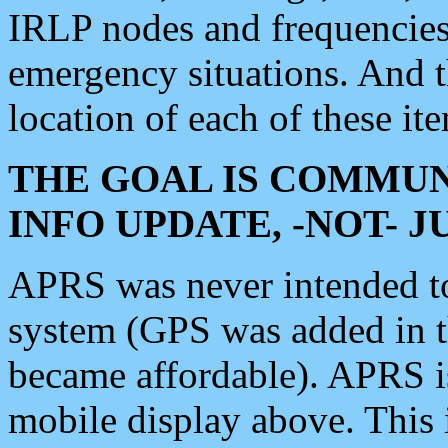
IRLP nodes and frequencies, 
emergency situations. And 
location of each of these it
THE GOAL IS COMMUN
INFO UPDATE, -NOT- 
APRS was never intended to 
system (GPS was added in 
became affordable). APRS 
mobile display above. Thi