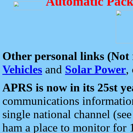
Automatic Pack
Other personal links (Not
Vehicles
and
Solar Power
,
APRS is now in its 25st ye
communications information
single national channel (see
ham a place to monitor for 1