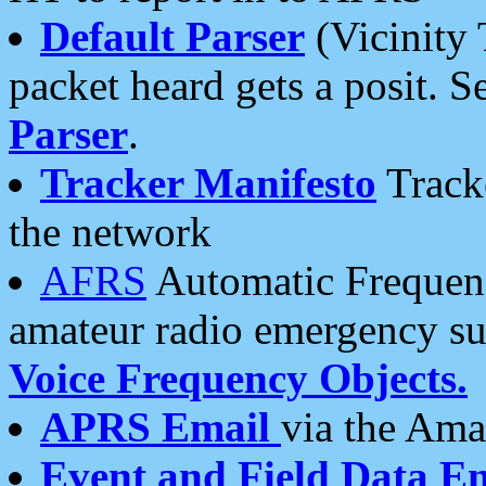
Default Parser
(Vicinity 
packet heard gets a posit. S
Parser
.
Tracker Manifesto
Tracke
the network
AFRS
Automatic Frequenc
amateur radio emergency s
Voice Frequency Objects.
APRS Email
via the Amat
Event and Field Data E