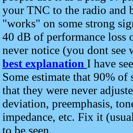
your TNC to the radio and b
"works" on some strong sign
40 dB of performance loss 
never notice (you dont see w
best explanation
I have s
Some estimate that 90% of s
that they were never adjuste
deviation, preemphasis, ton
impedance, etc. Fix it (usual
to be seen.