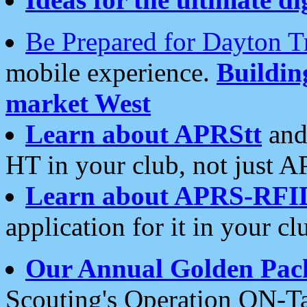
Be Prepared for Dayton T
mobile experience.
Buildi
market West
Learn about APRStt
and
HT in your club, not just 
Learn about APRS-RFI
application for it in your cl
Our Annual Golden Pac
Scouting's Operation ON-Ta