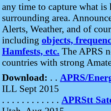
any time to capture what is
surrounding area. Announce
Alerts, Weather, and of cours
including
objects, frequenci
Hamfests, etc.
The APRS ne
countries with strong Amat
Download:
. .
APRS/Energ
ILL Sept 2015
. . . . . . . . . . . .
APRStt Sate
Utah, Aug 2015