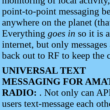
monitoring of local activity
point-to-point messaging 
anywhere on the planet (tha
Everything
goes in
so it is 
internet, but only messages 
back out to RF to keep the c
UNIVERSAL TEXT
MESSAGING FOR AMA
RADIO:
. Not only can A
users text-message each othe