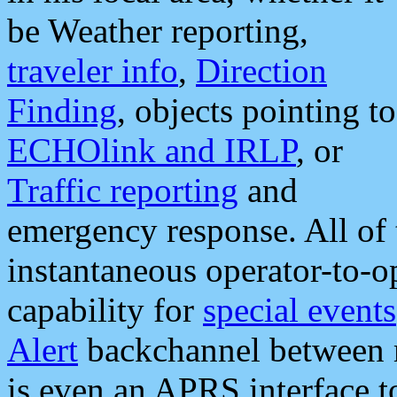
be Weather reporting,
traveler info
,
Direction
Finding
, objects pointing to
ECHOlink and IRLP
, or
Traffic reporting
and
emergency response. All of 
instantaneous operator-to-
capability for
special events
Alert
backchannel between m
is even an APRS interface 