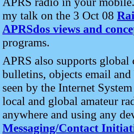
APRS radio in your mobile
my talk on the 3 Oct 08
Rai
APRSdos views and conce
programs.
APRS also supports global c
bulletins, objects email and
seen by the Internet Syste
local and global amateur ra
anywhere and using any dev
Messaging/Contact Initiat