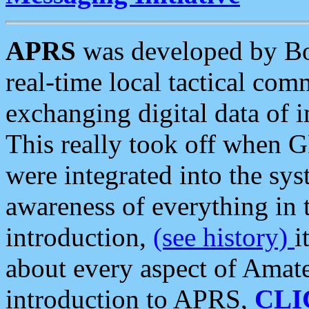
APRS
was developed by B
real-time local tactical co
exchanging digital data of 
This really took off when
were integrated into the syst
awareness of everything in t
introduction,
(see history)
i
about every aspect of Amate
introduction to APRS,
CLI