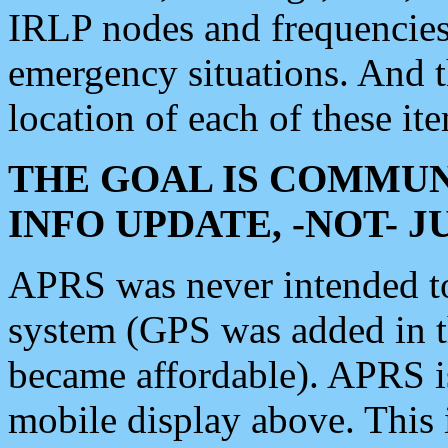
IRLP nodes and frequencies, 
emergency situations. And 
location of each of these it
THE GOAL IS COMMUN
INFO UPDATE, -NOT- 
APRS was never intended to 
system (GPS was added in 
became affordable). APRS 
mobile display above. Thi