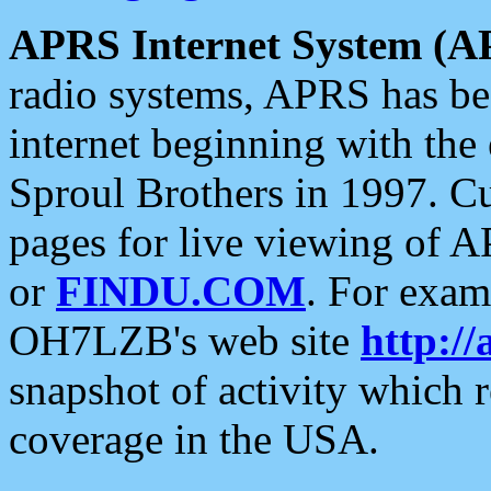
APRS Internet System (A
radio systems, APRS has bee
internet beginning with the
Sproul Brothers in 1997. C
pages for live viewing of A
or
FINDU.COM
. For exam
OH7LZB's web site
http://
snapshot of activity which
coverage in the USA.