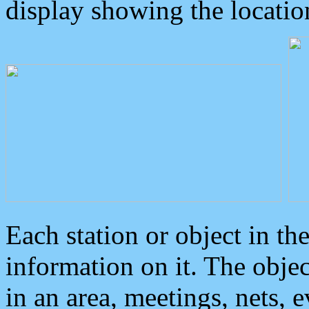
display showing the locatio
Each station or object in th
information on it. The obje
in an area, meetings, nets, 