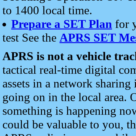
to 1400 local time.
Prepare a SET Plan
for 
test See the
APRS SET Mes
APRS is not a vehicle trac
tactical real-time digital 
assets in a network sharing
going on in the local area. 
something is happening now,
could be valuable to you, t