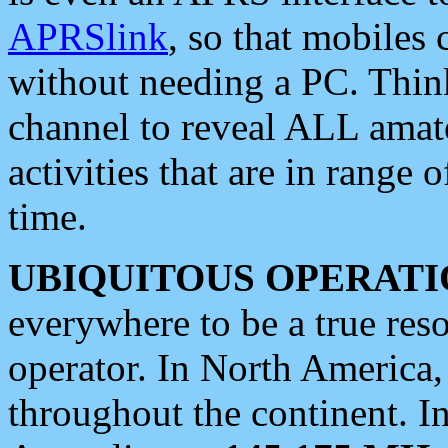
APRSlink
, so that mobiles
without needing a PC. Thin
channel to reveal ALL amate
activities that are in range o
time.
UBIQUITOUS OPERATI
everywhere to be a true res
operator. In North America
throughout the continent. I