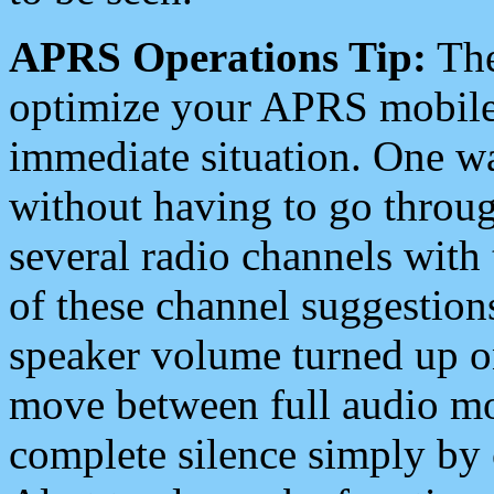
APRS Operations Tip:
The
optimize your APRS mobile
immediate situation. One wa
without having to go throu
several radio channels with 
of these channel suggestions
speaker volume turned up 
move between full audio mo
complete silence simply by 