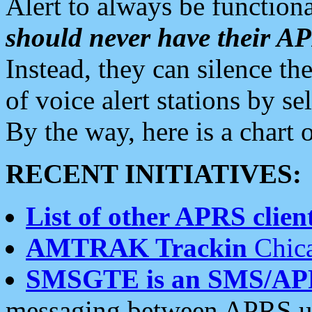
Alert to always be functiona
should never have their 
Instead, they can silence the
of voice alert stations by 
By the way, here is a char
RECENT INITIATIVES:
List of other APRS client
AMTRAK Trackin
Chica
SMSGTE is an SMS/AP
messaging between APRS us