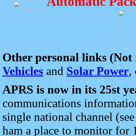
Automatic Pack
Other personal links (Not
Vehicles
and
Solar Power
,
APRS is now in its 25st ye
communications information
single national channel (see
ham a place to monitor for 1