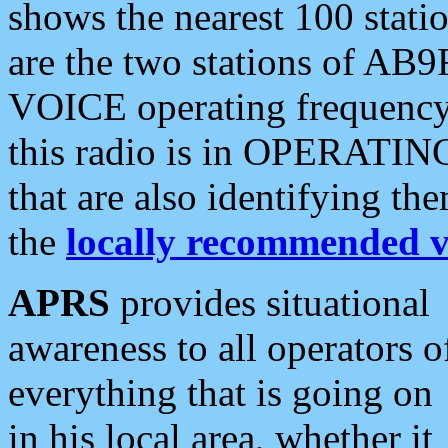
shows the nearest 100 statio
are the two stations of AB9
VOICE operating frequency i
this radio is in OPERATING 
that are also identifying t
the
locally recommended v
APRS
provides situational
awareness to all operators o
everything that is going on
in his local area, whether it