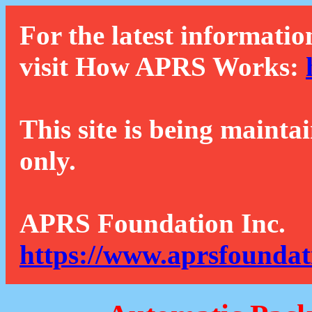
For the latest informatio
visit How APRS Works:
This site is being mainta
only.
APRS Foundation Inc.
https://www.aprsfoundat