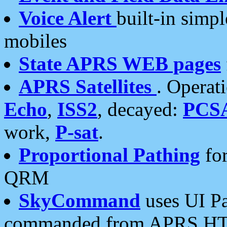
Voice Alert
built-in simp
mobiles
State APRS WEB pages
APRS Satellites
. Operat
Echo
,
ISS2
, decayed:
PCS
work,
P-sat
.
Proportional Pathing
for
QRM
SkyCommand
uses UI Pa
commanded from APRS HT's