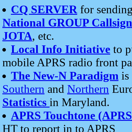
CQ SERVER
for sending
National GROUP Callsign
JOTA
, etc.
Local Info Initiative
to p
mobile APRS radio front pa
The New-N Paradigm
is
Southern
and
Northern
Euro
Statistics
in Maryland.
APRS Touchtone (APRSt
HT to report in to APRS