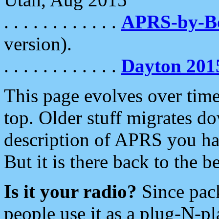
. . . . . . . . . . . .
APRS-by-
version).
. . . . . . . . . . . .
Dayton 201
This page evolves over time.
top. Older stuff migrates d
description of APRS you hav
But it is there back to the 
Is it your radio?
Since pac
people use it as a plug-N-p