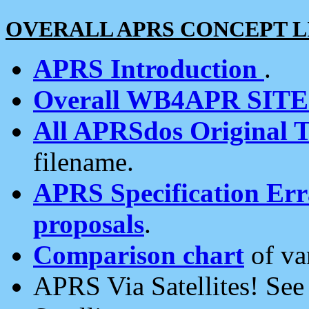
OVERALL APRS CONCEPT L
APRS Introduction
.
Overall WB4APR SIT
All APRSdos Original T
filename.
APRS Specification Erra
proposals
.
Comparison chart
of va
APRS Via Satellites! Se