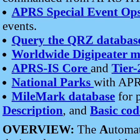
APRS Special Event Op
events.
Query the QRZ databas
Worldwide Digipeater 
APRS-IS Core
and
Tier-
National Parks
with APR
MileMark database
for 
Description
, and
Basic cod
OVERVIEW:
The
A
utoma