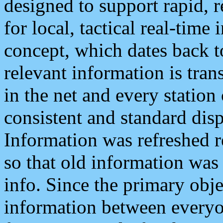
designed to support rapid, 
for local, tactical real-time
concept, which dates back to
relevant information is tra
in the net and every station
consistent and standard displ
Information was refreshed r
so that old information was
info. Since the primary obje
information between everyo