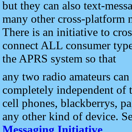
but they can also text-mess
many other cross-platform 
There is an initiative to cro
connect ALL consumer type 
the APRS system so that
any two radio amateurs can 
completely independent of t
cell phones, blackberrys, p
any other kind of device. S
Messaging Initiative