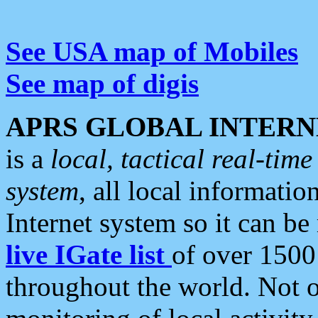
See USA map of Mobiles
See map of digis
APRS GLOBAL INTERN
is a
local, tactical real-ti
system
, all local informatio
Internet system so it can b
live IGate list
of over 1500
throughout the world. Not o