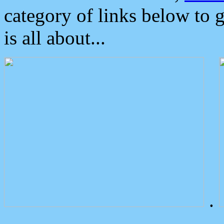
category of links below to 
is all about...
.