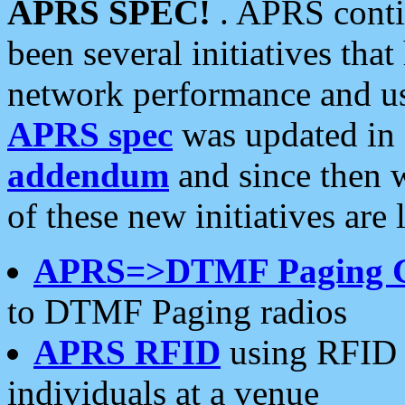
APRS SPEC!
. APRS conti
been several initiatives th
network performance and use
APRS spec
was updated in
addendum
and since then 
of these new initiatives are 
APRS=>DTMF Paging 
to DTMF Paging radios
APRS RFID
using RFID 
individuals at a venue