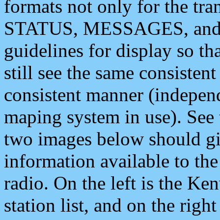
formats not only for the t
STATUS, MESSAGES, and QU
guidelines for display so tha
still see the same consisten
consistent manner (independ
maping system in use). See 
two images below should giv
information available to th
radio. On the left is the 
station list, and on the rig