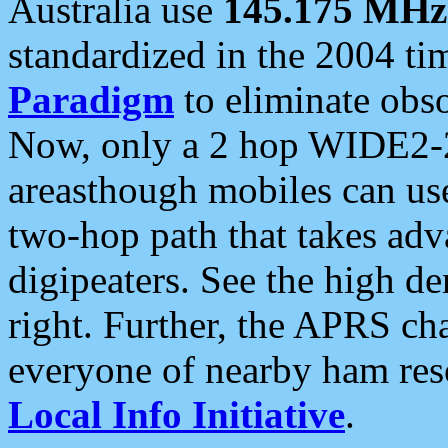
Australia use
145.175 MHz
standardized in the 2004 t
Paradigm
to eliminate obso
Now, only a 2 hop WIDE2-2
areasthough mobiles can u
two-hop path that takes ad
digipeaters. See the high de
right. Further, the APRS cha
everyone of nearby ham reso
Local Info Initiative
.