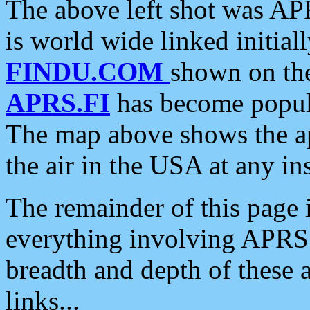
The above left shot was APR
is world wide linked initia
FINDU.COM
shown on the
APRS.FI
has become popula
The map above shows the a
the air in the USA at any ins
The remainder of this page is
everything involving APRS i
breadth and depth of these a
links...