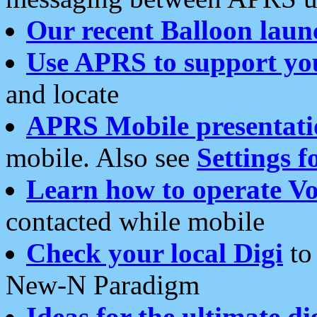
Our recent Balloon laun
Use APRS to support yo
and locate
APRS Mobile presentati
mobile. Also see
Settings f
Learn how to operate Vo
contacted while mobile
Check your local Digi
to 
New-N Paradigm
Ideas for the ultimate di