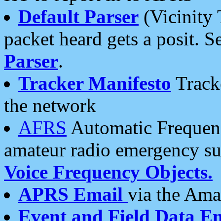
Default Parser
(Vicinity 
packet heard gets a posit. S
Parser
.
Tracker Manifesto
Tracke
the network
AFRS
Automatic Frequenc
amateur radio emergency s
Voice Frequency Objects.
APRS Email
via the Amat
Event and Field Data E