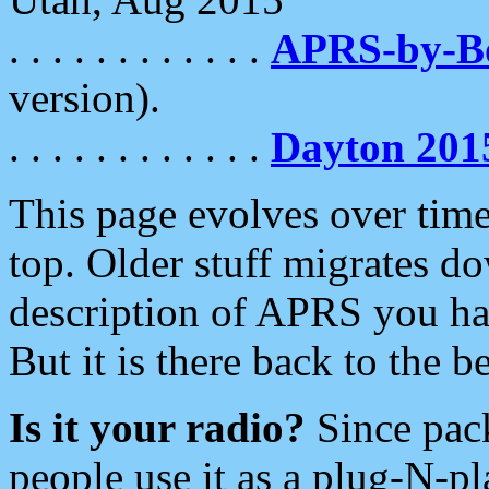
. . . . . . . . . . . .
APRS-by-
version).
. . . . . . . . . . . .
Dayton 201
This page evolves over time.
top. Older stuff migrates d
description of APRS you hav
But it is there back to the 
Is it your radio?
Since pac
people use it as a plug-N-p