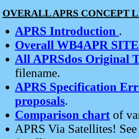
OVERALL APRS CONCEPT L
APRS Introduction
.
Overall WB4APR SIT
All APRSdos Original T
filename.
APRS Specification Erra
proposals
.
Comparison chart
of va
APRS Via Satellites! Se