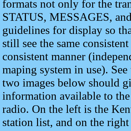
formats not only for the t
STATUS, MESSAGES, and QU
guidelines for display so tha
still see the same consisten
consistent manner (independ
maping system in use). See 
two images below should giv
information available to th
radio. On the left is the 
station list, and on the rig