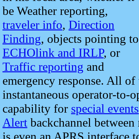
be Weather reporting,
traveler info
,
Direction
Finding
, objects pointing to
ECHOlink and IRLP
, or
Traffic reporting
and
emergency response. All of 
instantaneous operator-to-
capability for
special events
Alert
backchannel between m
is even an APRS interface 