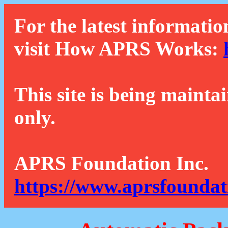
For the latest informatio
visit How APRS Works:
This site is being mainta
only.
APRS Foundation Inc.
https://www.aprsfoundat