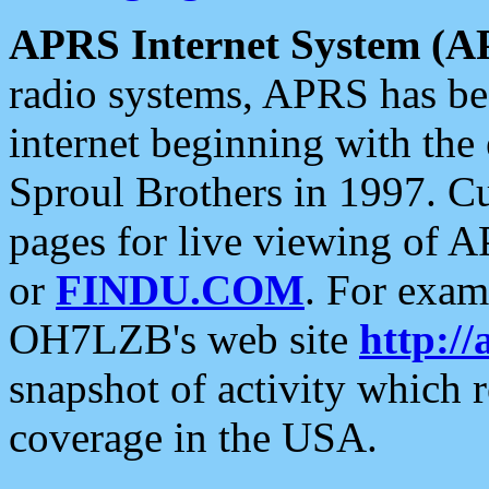
APRS Internet System (A
radio systems, APRS has bee
internet beginning with the
Sproul Brothers in 1997. C
pages for live viewing of A
or
FINDU.COM
. For exam
OH7LZB's web site
http://
snapshot of activity which
coverage in the USA.