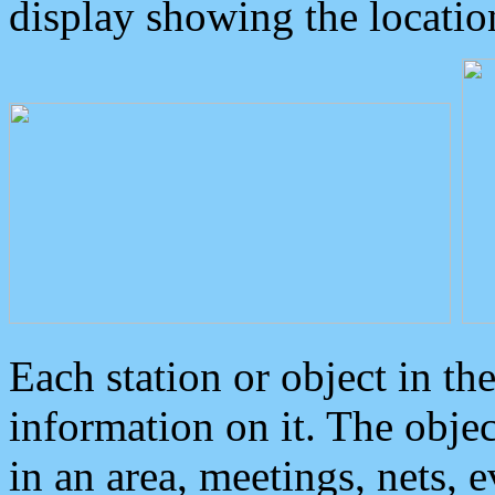
display showing the locatio
Each station or object in th
information on it. The obje
in an area, meetings, nets, 