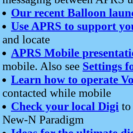
Our recent Balloon laun
Use APRS to support yo
and locate
APRS Mobile presentati
mobile. Also see
Settings f
Learn how to operate Vo
contacted while mobile
Check your local Digi
to 
New-N Paradigm
Ideas for the ultimate di