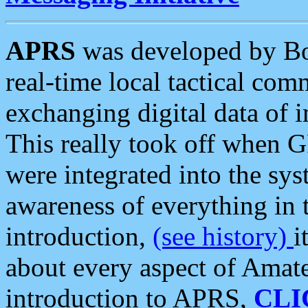
APRS
was developed by B
real-time local tactical co
exchanging digital data of 
This really took off when
were integrated into the syst
awareness of everything in t
introduction,
(see history)
i
about every aspect of Amate
introduction to APRS,
CLI