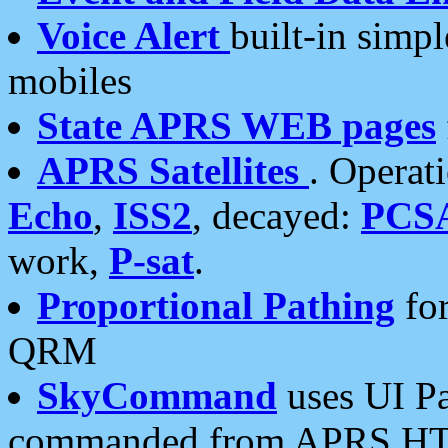
Voice Alert
built-in simp
mobiles
State APRS WEB pages
APRS Satellites
. Operat
Echo
,
ISS2
, decayed:
PCS
work,
P-sat
.
Proportional Pathing
for
QRM
SkyCommand
uses UI Pa
commanded from APRS HT's