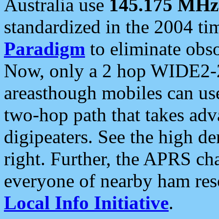
Australia use
145.175 MHz
standardized in the 2004 t
Paradigm
to eliminate obso
Now, only a 2 hop WIDE2-2
areasthough mobiles can u
two-hop path that takes ad
digipeaters. See the high de
right. Further, the APRS cha
everyone of nearby ham reso
Local Info Initiative
.