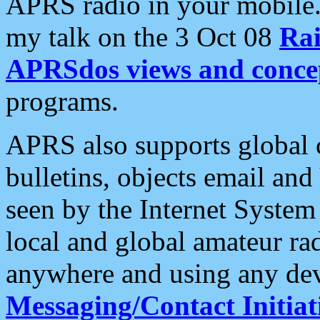
APRS radio in your mobile
my talk on the 3 Oct 08
Rai
APRSdos views and conce
programs.
APRS also supports global c
bulletins, objects email and
seen by the Internet Syste
local and global amateur ra
anywhere and using any dev
Messaging/Contact Initiat