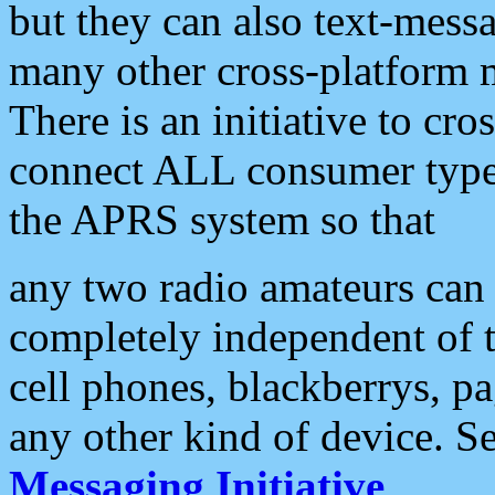
but they can also text-mess
many other cross-platform 
There is an initiative to cro
connect ALL consumer type 
the APRS system so that
any two radio amateurs can 
completely independent of t
cell phones, blackberrys, p
any other kind of device. S
Messaging Initiative