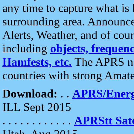
any time to capture what is
surrounding area. Announce
Alerts, Weather, and of cours
including
objects, frequenci
Hamfests, etc.
The APRS ne
countries with strong Amat
Download:
. .
APRS/Energ
ILL Sept 2015
. . . . . . . . . . . .
APRStt Sate
Utah, Aug 2015