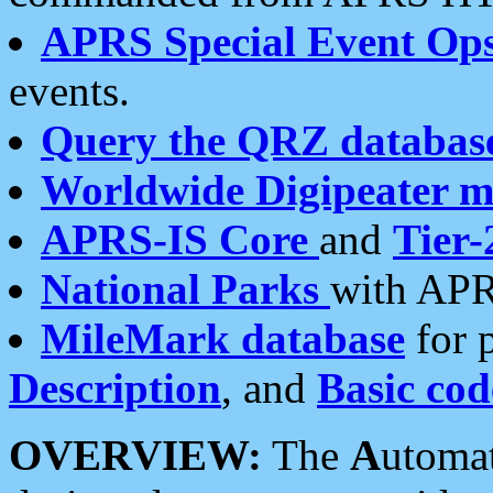
APRS Special Event Op
events.
Query the QRZ databas
Worldwide Digipeater 
APRS-IS Core
and
Tier-
National Parks
with APR
MileMark database
for 
Description
, and
Basic cod
OVERVIEW:
The
A
utoma