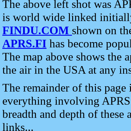
The above left shot was APR
is world wide linked initia
FINDU.COM
shown on the
APRS.FI
has become popula
The map above shows the a
the air in the USA at any ins
The remainder of this page is
everything involving APRS i
breadth and depth of these a
links...