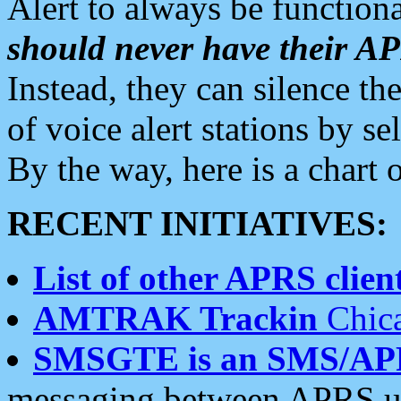
Alert to always be functiona
should never have their 
Instead, they can silence the
of voice alert stations by 
By the way, here is a char
RECENT INITIATIVES:
List of other APRS client
AMTRAK Trackin
Chica
SMSGTE is an SMS/AP
messaging between APRS us