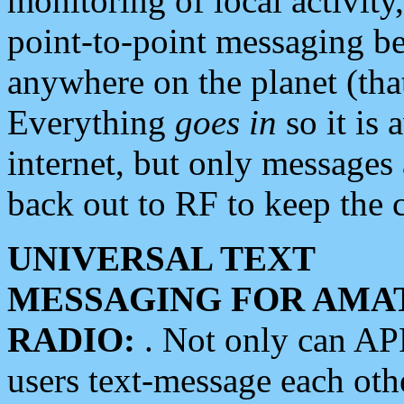
monitoring of local activity
point-to-point messaging 
anywhere on the planet (tha
Everything
goes in
so it is 
internet, but only messages 
back out to RF to keep the c
UNIVERSAL TEXT
MESSAGING FOR AMA
RADIO:
. Not only can A
users text-message each othe