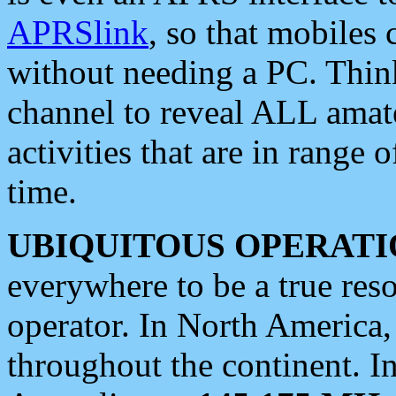
APRSlink
, so that mobiles
without needing a PC. Thin
channel to reveal ALL amate
activities that are in range o
time.
UBIQUITOUS OPERATI
everywhere to be a true res
operator. In North America
throughout the continent. I