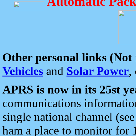
Automatic Pack
Other personal links (Not
Vehicles
and
Solar Power
,
APRS is now in its 25st ye
communications information
single national channel (see
ham a place to monitor for 1