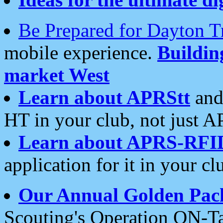
Be Prepared for Dayton T
mobile experience.
Buildi
market West
Learn about APRStt
and
HT in your club, not just 
Learn about APRS-RFI
application for it in your cl
Our Annual Golden Pac
Scouting's Operation ON-Ta