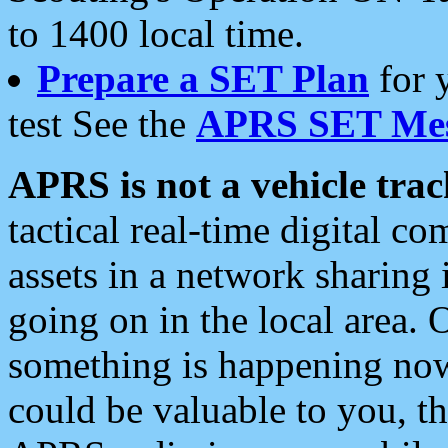
to 1400 local time.
Prepare a SET Plan
for 
test See the
APRS SET Mes
APRS is not a vehicle trac
tactical real-time digital 
assets in a network sharing
going on in the local area. 
something is happening now,
could be valuable to you, t