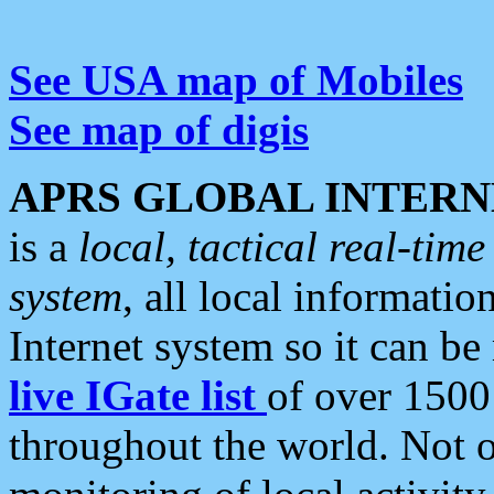
See USA map of Mobiles
See map of digis
APRS GLOBAL INTERN
is a
local, tactical real-ti
system
, all local informatio
Internet system so it can b
live IGate list
of over 1500
throughout the world. Not o