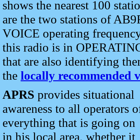
shows the nearest 100 statio
are the two stations of AB9
VOICE operating frequency i
this radio is in OPERATING 
that are also identifying t
the
locally recommended v
APRS
provides situational
awareness to all operators o
everything that is going on
in his local area, whether it