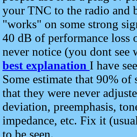
your TNC to the radio and b
"works" on some strong sign
40 dB of performance loss 
never notice (you dont see w
best explanation
I have s
Some estimate that 90% of s
that they were never adjuste
deviation, preemphasis, ton
impedance, etc. Fix it (usual
to be seen.