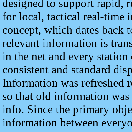
designed to support rapid, 
for local, tactical real-time
concept, which dates back to
relevant information is tra
in the net and every station
consistent and standard displ
Information was refreshed r
so that old information was
info. Since the primary obje
information between everyo