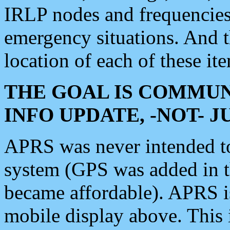
IRLP nodes and frequencies, 
emergency situations. And 
location of each of these it
THE GOAL IS COMMUN
INFO UPDATE, -NOT- 
APRS was never intended to 
system (GPS was added in 
became affordable). APRS 
mobile display above. Thi