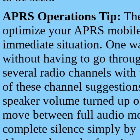
APRS Operations Tip:
The
optimize your APRS mobile
immediate situation. One wa
without having to go throu
several radio channels with 
of these channel suggestions
speaker volume turned up 
move between full audio mo
complete silence simply by 