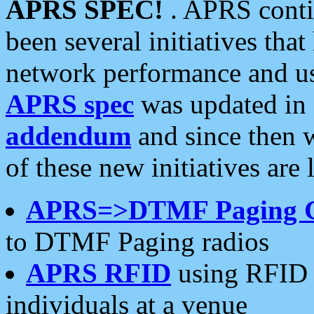
APRS SPEC!
. APRS conti
been several initiatives th
network performance and use
APRS spec
was updated in
addendum
and since then 
of these new initiatives are 
APRS=>DTMF Paging 
to DTMF Paging radios
APRS RFID
using RFID 
individuals at a venue