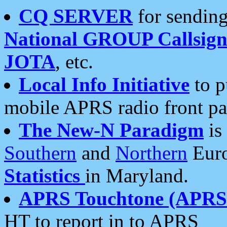
CQ SERVER
for sending
National GROUP Callsign
JOTA
, etc.
Local Info Initiative
to p
mobile APRS radio front pa
The New-N Paradigm
is
Southern
and
Northern
Euro
Statistics
in Maryland.
APRS Touchtone (APRSt
HT to report in to APRS