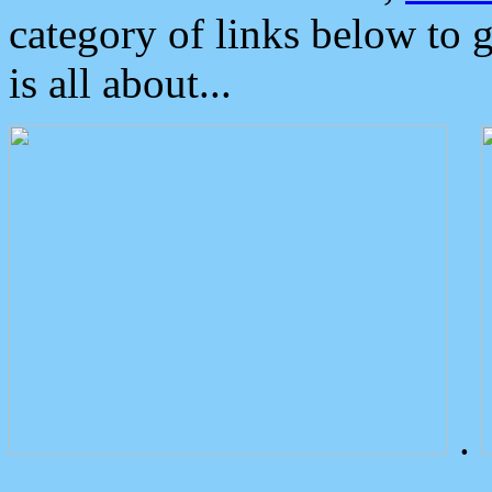
category of links below to 
is all about...
.