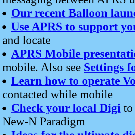
Our recent Balloon laun
Use APRS to support yo
and locate
APRS Mobile presentati
mobile. Also see
Settings f
Learn how to operate Vo
contacted while mobile
Check your local Digi
to 
New-N Paradigm
Ideas for the ultimate di