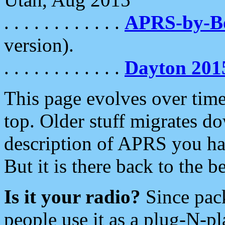
. . . . . . . . . . . .
APRS-by-
version).
. . . . . . . . . . . .
Dayton 201
This page evolves over time.
top. Older stuff migrates d
description of APRS you hav
But it is there back to the 
Is it your radio?
Since pac
people use it as a plug-N-p