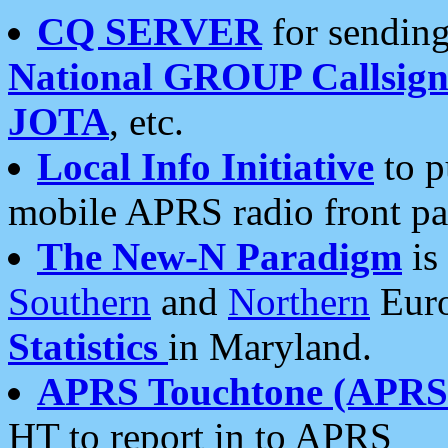
CQ SERVER
for sending
National GROUP Callsign
JOTA
, etc.
Local Info Initiative
to p
mobile APRS radio front pa
The New-N Paradigm
is
Southern
and
Northern
Euro
Statistics
in Maryland.
APRS Touchtone (APRSt
HT to report in to APRS