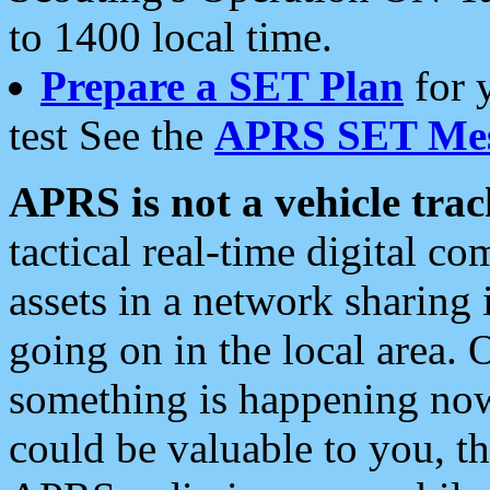
to 1400 local time.
Prepare a SET Plan
for 
test See the
APRS SET Mes
APRS is not a vehicle trac
tactical real-time digital 
assets in a network sharing
going on in the local area. 
something is happening now,
could be valuable to you, t