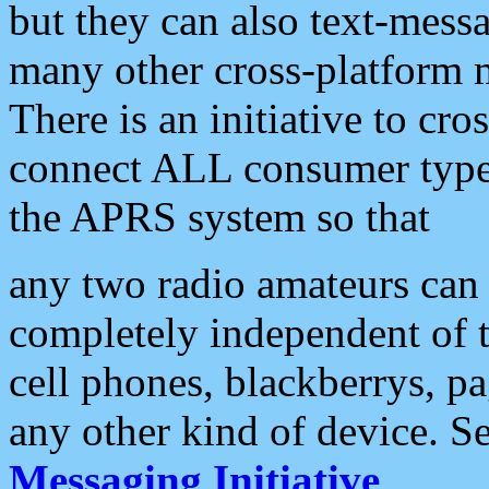
but they can also text-mess
many other cross-platform 
There is an initiative to cro
connect ALL consumer type 
the APRS system so that
any two radio amateurs can 
completely independent of t
cell phones, blackberrys, p
any other kind of device. S
Messaging Initiative