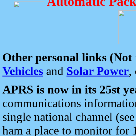
Automatic Pack
Other personal links (Not
Vehicles
and
Solar Power
,
APRS is now in its 25st ye
communications information
single national channel (see
ham a place to monitor for 1