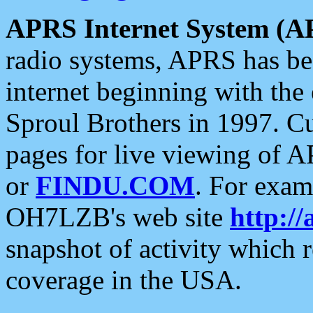
APRS Internet System (A
radio systems, APRS has bee
internet beginning with the
Sproul Brothers in 1997. C
pages for live viewing of A
or
FINDU.COM
. For exam
OH7LZB's web site
http://
snapshot of activity which
coverage in the USA.