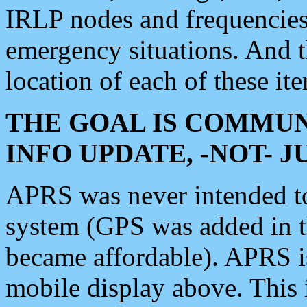
IRLP nodes and frequencies, 
emergency situations. And 
location of each of these it
THE GOAL IS COMMUN
INFO UPDATE, -NOT- 
APRS was never intended to 
system (GPS was added in 
became affordable). APRS 
mobile display above. Thi