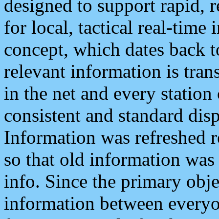
designed to support rapid, 
for local, tactical real-time
concept, which dates back to
relevant information is tra
in the net and every station
consistent and standard displ
Information was refreshed r
so that old information was
info. Since the primary obje
information between everyo