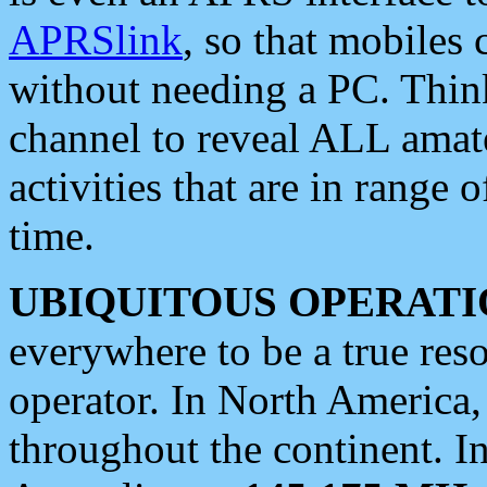
APRSlink
, so that mobiles
without needing a PC. Thin
channel to reveal ALL amate
activities that are in range o
time.
UBIQUITOUS OPERATI
everywhere to be a true res
operator. In North America
throughout the continent. I