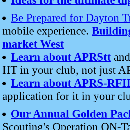
Be Prepared for Dayton T
mobile experience.
Buildi
market West
Learn about APRStt
and
HT in your club, not just 
Learn about APRS-RFI
application for it in your cl
Our Annual Golden Pac
Scouting's Operation ON-Ta