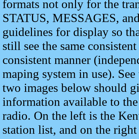
formats not only for the t
STATUS, MESSAGES, and QU
guidelines for display so tha
still see the same consisten
consistent manner (independ
maping system in use). See 
two images below should giv
information available to th
radio. On the left is the 
station list, and on the rig