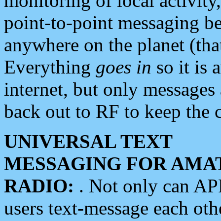
monitoring of local activity
point-to-point messaging 
anywhere on the planet (tha
Everything
goes in
so it is 
internet, but only messages 
back out to RF to keep the c
UNIVERSAL TEXT
MESSAGING FOR AMA
RADIO:
. Not only can A
users text-message each othe