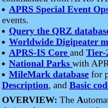
APRS Special Event Op
events.
Query the QRZ databas
Worldwide Digipeater 
APRS-IS Core
and
Tier-
National Parks
with APR
MileMark database
for 
Description
, and
Basic cod
OVERVIEW:
The
A
utoma