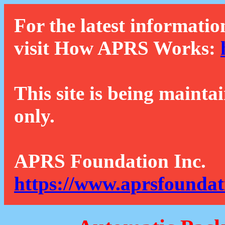
For the latest informatio
visit How APRS Works:
This site is being mainta
only.
APRS Foundation Inc.
https://www.aprsfoundat