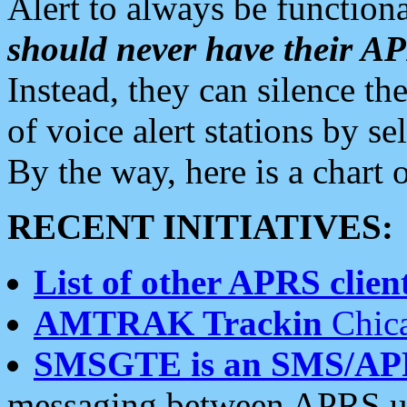
Alert to always be functiona
should never have their 
Instead, they can silence the
of voice alert stations by 
By the way, here is a char
RECENT INITIATIVES:
List of other APRS client
AMTRAK Trackin
Chica
SMSGTE is an SMS/AP
messaging between APRS us