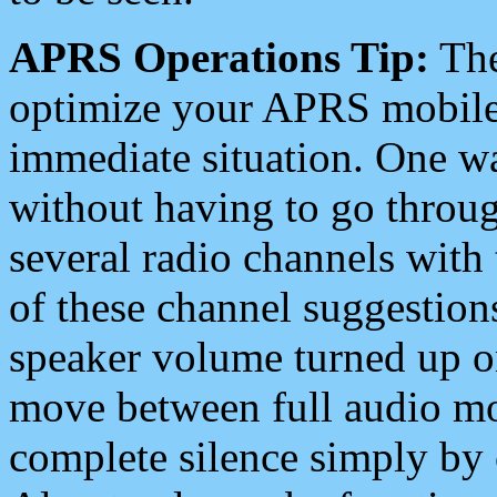
APRS Operations Tip:
The
optimize your APRS mobile
immediate situation. One wa
without having to go throu
several radio channels with 
of these channel suggestions
speaker volume turned up 
move between full audio mo
complete silence simply by 