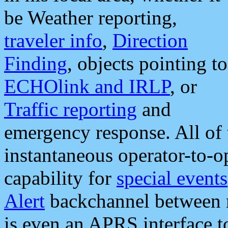
be Weather reporting,
traveler info
,
Direction
Finding
, objects pointing to
ECHOlink and IRLP
, or
Traffic reporting
and
emergency response. All of 
instantaneous operator-to-
capability for
special events
Alert
backchannel between m
is even an APRS interface 