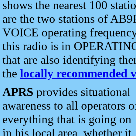
shows the nearest 100 statio
are the two stations of AB9
VOICE operating frequency i
this radio is in OPERATING 
that are also identifying t
the
locally recommended v
APRS
provides situational
awareness to all operators o
everything that is going on
in his local area, whether it