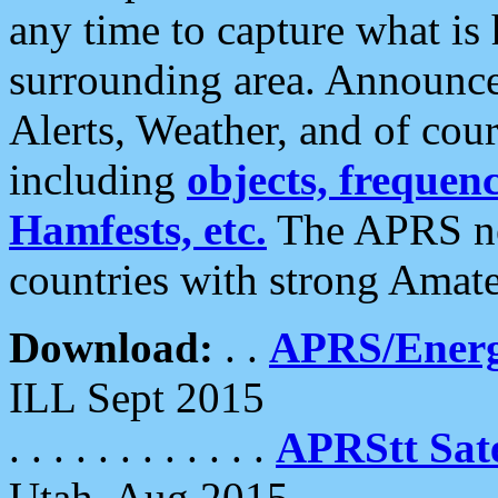
any time to capture what is
surrounding area. Announce
Alerts, Weather, and of cours
including
objects, frequenci
Hamfests, etc.
The APRS ne
countries with strong Amat
Download:
. .
APRS/Energ
ILL Sept 2015
. . . . . . . . . . . .
APRStt Sate
Utah, Aug 2015