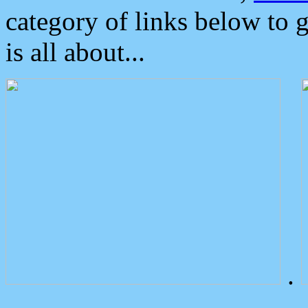
category of links below to 
is all about...
.