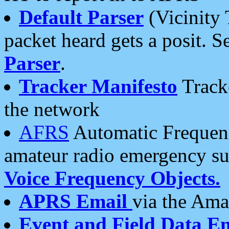
Default Parser
(Vicinity 
packet heard gets a posit. S
Parser
.
Tracker Manifesto
Tracke
the network
AFRS
Automatic Frequenc
amateur radio emergency s
Voice Frequency Objects.
APRS Email
via the Amat
Event and Field Data E