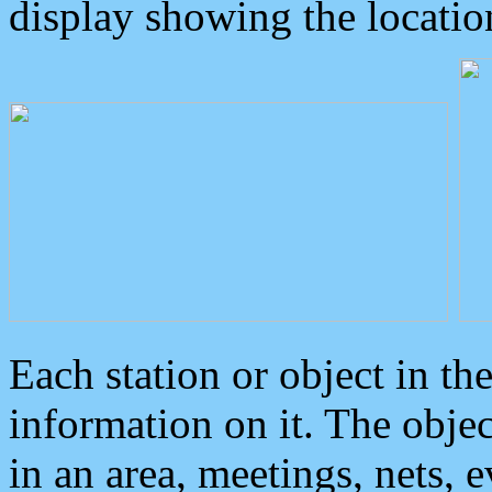
display showing the locatio
Each station or object in th
information on it. The obje
in an area, meetings, nets, 