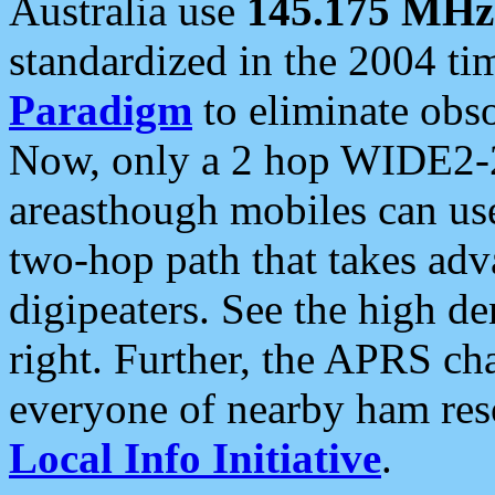
Australia use
145.175 MHz
standardized in the 2004 t
Paradigm
to eliminate obso
Now, only a 2 hop WIDE2-2
areasthough mobiles can u
two-hop path that takes ad
digipeaters. See the high de
right. Further, the APRS cha
everyone of nearby ham reso
Local Info Initiative
.