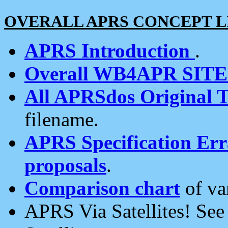
OVERALL APRS CONCEPT L
APRS Introduction
.
Overall WB4APR SIT
All APRSdos Original T
filename.
APRS Specification Erra
proposals
.
Comparison chart
of va
APRS Via Satellites! Se