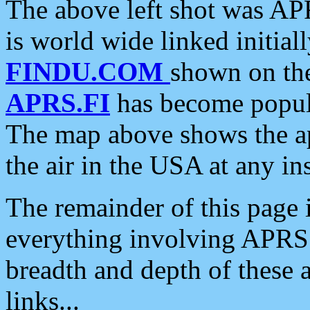
The above left shot was APR
is world wide linked initia
FINDU.COM
shown on the
APRS.FI
has become popula
The map above shows the a
the air in the USA at any ins
The remainder of this page is
everything involving APRS i
breadth and depth of these a
links...