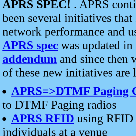
APRS SPEC!
. APRS conti
been several initiatives th
network performance and use
APRS spec
was updated in
addendum
and since then 
of these new initiatives are 
APRS=>DTMF Paging 
to DTMF Paging radios
APRS RFID
using RFID 
individuals at a venue