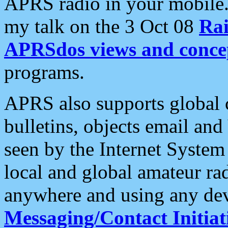
APRS radio in your mobile
my talk on the 3 Oct 08
Rai
APRSdos views and conce
programs.
APRS also supports global c
bulletins, objects email and
seen by the Internet Syste
local and global amateur ra
anywhere and using any dev
Messaging/Contact Initiat