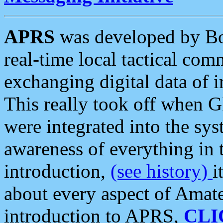
APRS
was developed by B
real-time local tactical co
exchanging digital data of 
This really took off when
were integrated into the syst
awareness of everything in t
introduction,
(see history)
i
about every aspect of Amate
introduction to APRS,
CLI