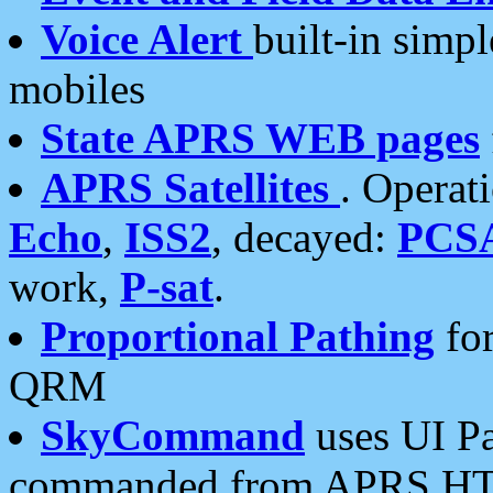
Voice Alert
built-in simp
mobiles
State APRS WEB pages
APRS Satellites
. Operat
Echo
,
ISS2
, decayed:
PCS
work,
P-sat
.
Proportional Pathing
for
QRM
SkyCommand
uses UI Pa
commanded from APRS HT's