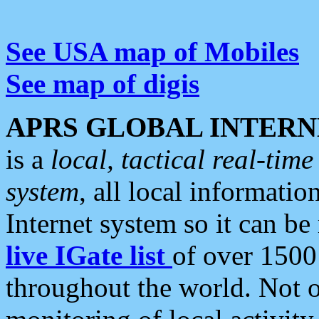
See USA map of Mobiles
See map of digis
APRS GLOBAL INTERN
is a
local, tactical real-ti
system
, all local informatio
Internet system so it can b
live IGate list
of over 1500
throughout the world. Not o