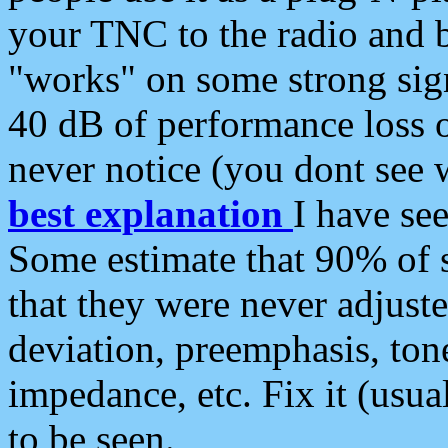
your TNC to the radio and b
"works" on some strong sign
40 dB of performance loss 
never notice (you dont see w
best explanation
I have s
Some estimate that 90% of s
that they were never adjuste
deviation, preemphasis, ton
impedance, etc. Fix it (usual
to be seen.