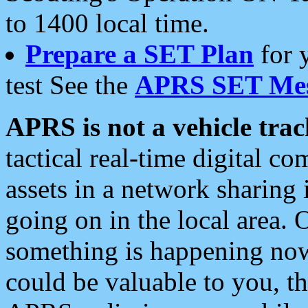
to 1400 local time.
Prepare a SET Plan
for 
test See the
APRS SET Mes
APRS is not a vehicle trac
tactical real-time digital 
assets in a network sharing
going on in the local area. 
something is happening now,
could be valuable to you, t