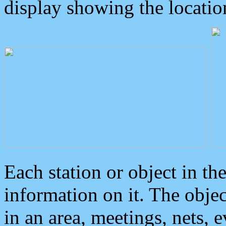
display showing the locatio
Each station or object in th
information on it. The obje
in an area, meetings, nets, 