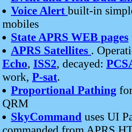
Voice Alert
built-in simp
mobiles
State APRS WEB pages
APRS Satellites
. Operat
Echo
,
ISS2
, decayed:
PCS
work,
P-sat
.
Proportional Pathing
for
QRM
SkyCommand
uses UI Pa
commanded from APRS HT's