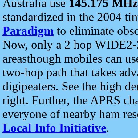
Australia use
145.175 MHz
standardized in the 2004 t
Paradigm
to eliminate obso
Now, only a 2 hop WIDE2-2
areasthough mobiles can u
two-hop path that takes ad
digipeaters. See the high de
right. Further, the APRS cha
everyone of nearby ham reso
Local Info Initiative
.