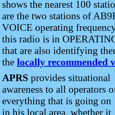
shows the nearest 100 statio
are the two stations of AB9
VOICE operating frequency i
this radio is in OPERATING 
that are also identifying t
the
locally recommended v
APRS
provides situational
awareness to all operators o
everything that is going on
in his local area, whether it