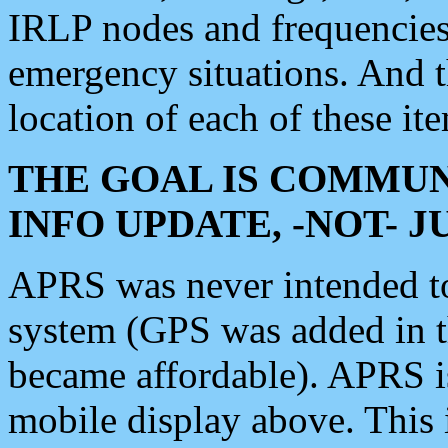
IRLP nodes and frequencies, 
emergency situations. And 
location of each of these it
THE GOAL IS COMMUN
INFO UPDATE, -NOT- 
APRS was never intended to 
system (GPS was added in 
became affordable). APRS 
mobile display above. Thi