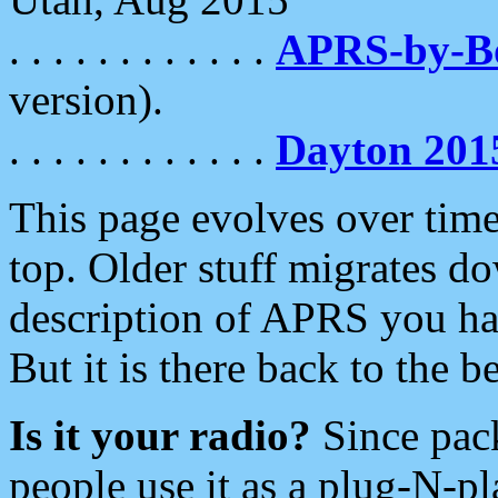
. . . . . . . . . . . .
APRS-by-
version).
. . . . . . . . . . . .
Dayton 201
This page evolves over time.
top. Older stuff migrates d
description of APRS you hav
But it is there back to the 
Is it your radio?
Since pac
people use it as a plug-N-p