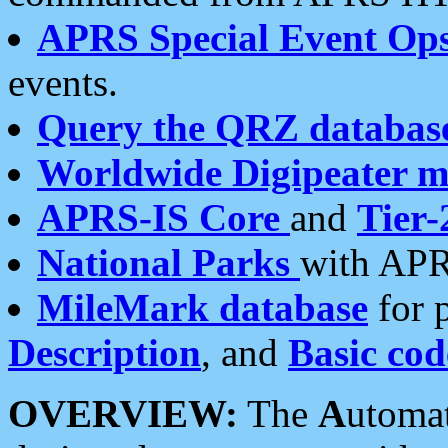
APRS Special Event Op
events.
Query the QRZ databas
Worldwide Digipeater 
APRS-IS Core
and
Tier-
National Parks
with APR
MileMark database
for 
Description
, and
Basic cod
OVERVIEW:
The
A
utoma