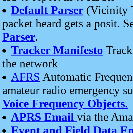
Default Parser
(Vicinity 
packet heard gets a posit. S
Parser
.
Tracker Manifesto
Tracke
the network
AFRS
Automatic Frequenc
amateur radio emergency s
Voice Frequency Objects.
APRS Email
via the Amat
Event and Field Data E