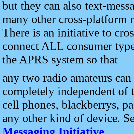
but they can also text-mess
many other cross-platform 
There is an initiative to cro
connect ALL consumer type 
the APRS system so that
any two radio amateurs can 
completely independent of t
cell phones, blackberrys, p
any other kind of device. S
Messaging Initiative