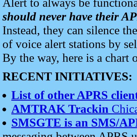
Alert to always be functiona
should never have their 
Instead, they can silence the
of voice alert stations by 
By the way, here is a char
RECENT INITIATIVES:
List of other APRS client
AMTRAK Trackin
Chica
SMSGTE is an SMS/AP
messaging between APRS us