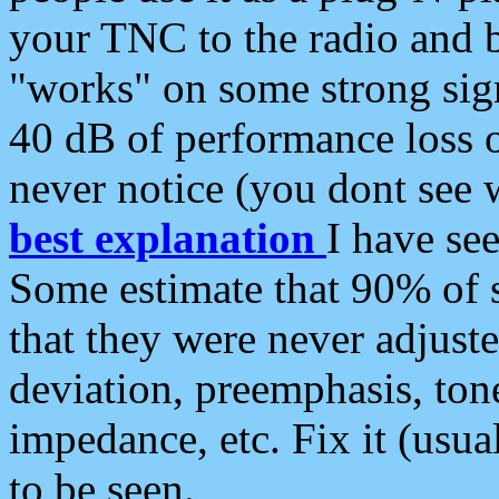
your TNC to the radio and b
"works" on some strong sign
40 dB of performance loss 
never notice (you dont see w
best explanation
I have s
Some estimate that 90% of s
that they were never adjuste
deviation, preemphasis, ton
impedance, etc. Fix it (usual
to be seen.