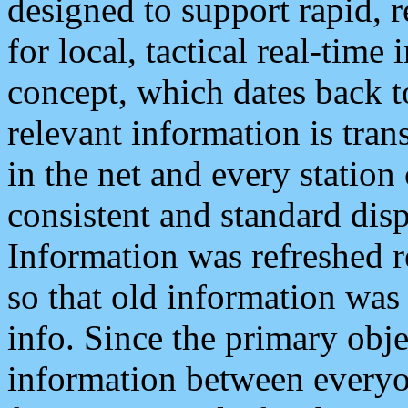
designed to support rapid, 
for local, tactical real-time
concept, which dates back to
relevant information is tra
in the net and every station
consistent and standard displ
Information was refreshed r
so that old information was
info. Since the primary obje
information between everyo