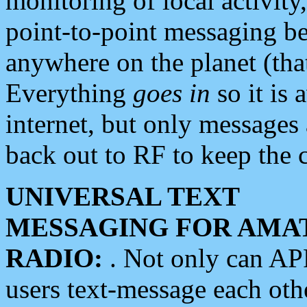
monitoring of local activity
point-to-point messaging 
anywhere on the planet (tha
Everything
goes in
so it is 
internet, but only messages 
back out to RF to keep the c
UNIVERSAL TEXT
MESSAGING FOR AMA
RADIO:
. Not only can A
users text-message each othe