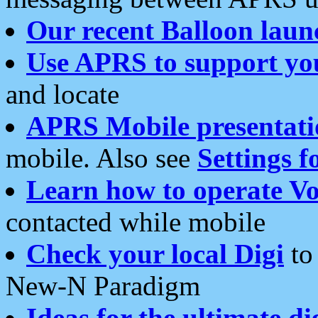
Our recent Balloon laun
Use APRS to support yo
and locate
APRS Mobile presentati
mobile. Also see
Settings f
Learn how to operate Vo
contacted while mobile
Check your local Digi
to 
New-N Paradigm
Ideas for the ultimate di