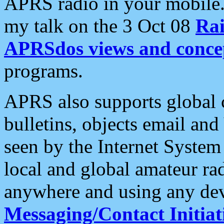
APRS radio in your mobile
my talk on the 3 Oct 08
Rai
APRSdos views and conce
programs.
APRS also supports global c
bulletins, objects email and
seen by the Internet Syste
local and global amateur ra
anywhere and using any dev
Messaging/Contact Initiat