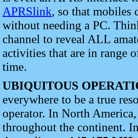
APRSlink
, so that mobiles
without needing a PC. Thin
channel to reveal ALL amate
activities that are in range o
time.
UBIQUITOUS OPERATI
everywhere to be a true res
operator. In North America
throughout the continent. I