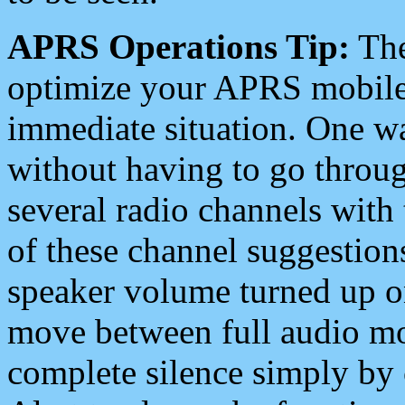
APRS Operations Tip:
The
optimize your APRS mobile
immediate situation. One wa
without having to go throu
several radio channels with 
of these channel suggestions
speaker volume turned up 
move between full audio mo
complete silence simply by 