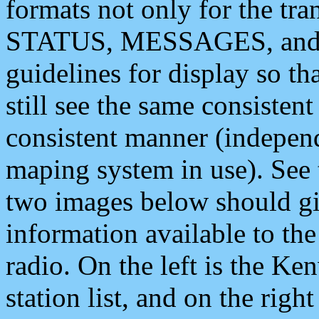
formats not only for the t
STATUS, MESSAGES, and QU
guidelines for display so tha
still see the same consisten
consistent manner (independ
maping system in use). See 
two images below should giv
information available to th
radio. On the left is the 
station list, and on the rig