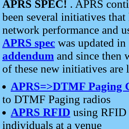
APRS SPEC!
. APRS conti
been several initiatives th
network performance and use
APRS spec
was updated in
addendum
and since then 
of these new initiatives are 
APRS=>DTMF Paging 
to DTMF Paging radios
APRS RFID
using RFID 
individuals at a venue