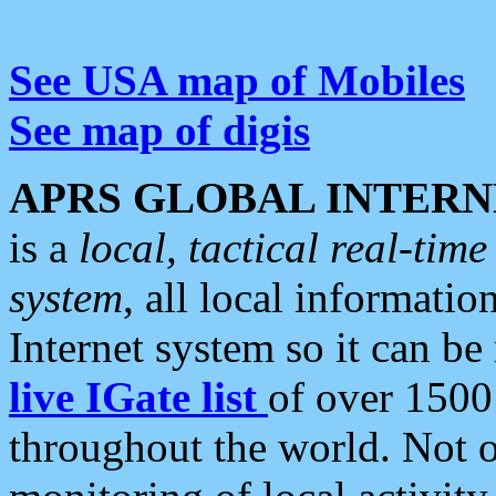
See USA map of Mobiles
See map of digis
APRS GLOBAL INTERN
is a
local, tactical real-ti
system
, all local informatio
Internet system so it can b
live IGate list
of over 1500
throughout the world. Not o