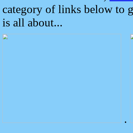
category of links below to 
is all about...
.