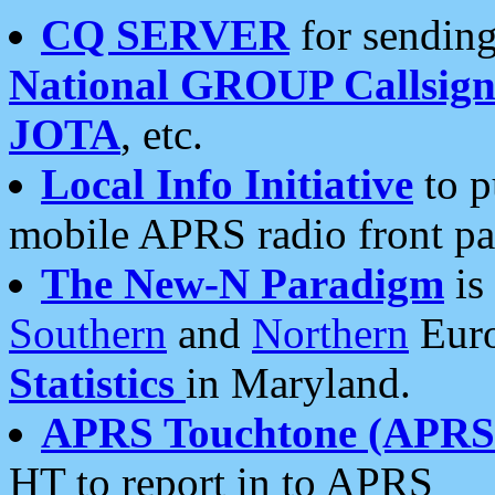
CQ SERVER
for sending
National GROUP Callsign
JOTA
, etc.
Local Info Initiative
to p
mobile APRS radio front pa
The New-N Paradigm
is
Southern
and
Northern
Euro
Statistics
in Maryland.
APRS Touchtone (APRSt
HT to report in to APRS