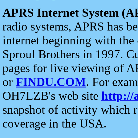
APRS Internet System (A
radio systems, APRS has bee
internet beginning with the
Sproul Brothers in 1997. C
pages for live viewing of A
or
FINDU.COM
. For exam
OH7LZB's web site
http://
snapshot of activity which
coverage in the USA.