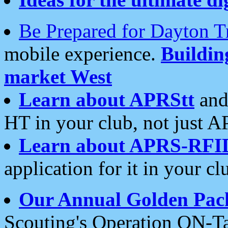
Be Prepared for Dayton T
mobile experience.
Buildi
market West
Learn about APRStt
and
HT in your club, not just 
Learn about APRS-RFI
application for it in your cl
Our Annual Golden Pac
Scouting's Operation ON-Ta