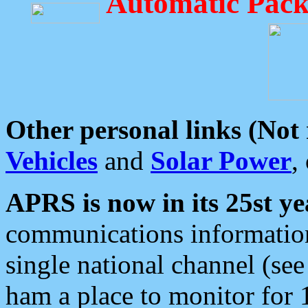
Automatic Pack
Other personal links (Not
Vehicles
and
Solar Power
,
APRS is now in its 25st ye
communications information
single national channel (see
ham a place to monitor for 1