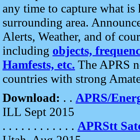
any time to capture what is
surrounding area. Announce
Alerts, Weather, and of cours
including
objects, frequenci
Hamfests, etc.
The APRS ne
countries with strong Amat
Download:
. .
APRS/Energ
ILL Sept 2015
. . . . . . . . . . . .
APRStt Sate
Utah, Aug 2015