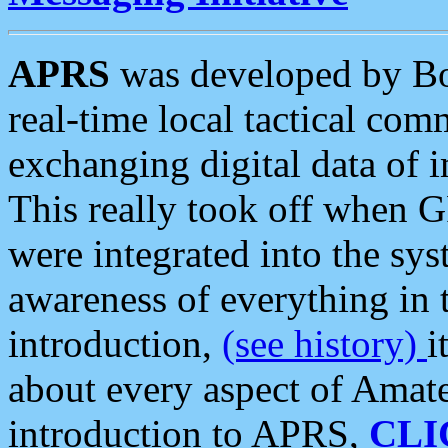
APRS
was developed by B
real-time local tactical co
exchanging digital data of 
This really took off when
were integrated into the syst
awareness of everything in t
introduction,
(see history)
i
about every aspect of Amate
introduction to APRS,
CLI