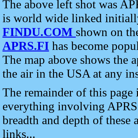
The above left shot was APR
is world wide linked initia
FINDU.COM
shown on the
APRS.FI
has become popula
The map above shows the a
the air in the USA at any ins
The remainder of this page is
everything involving APRS i
breadth and depth of these a
links...