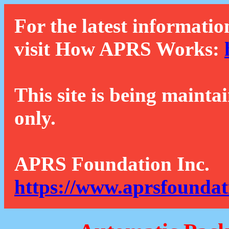
For the latest informatio
visit How APRS Works:
This site is being mainta
only.
APRS Foundation Inc.
https://www.aprsfoundat