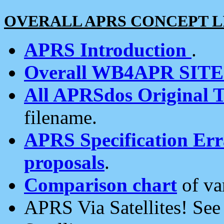
OVERALL APRS CONCEPT L
APRS Introduction
.
Overall WB4APR SIT
All APRSdos Original T
filename.
APRS Specification Erra
proposals
.
Comparison chart
of va
APRS Via Satellites! Se