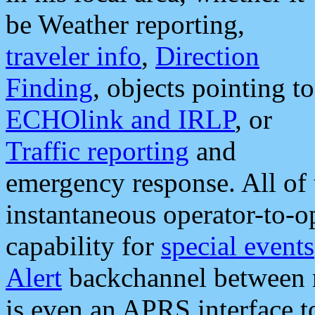
be Weather reporting,
traveler info
,
Direction
Finding
, objects pointing to
ECHOlink and IRLP
, or
Traffic reporting
and
emergency response. All of 
instantaneous operator-to-
capability for
special events
Alert
backchannel between m
is even an APRS interface 