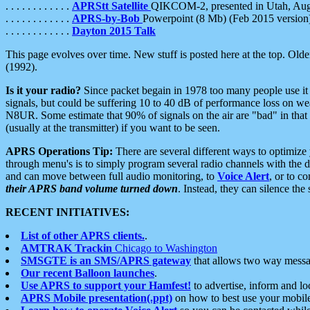
. . . . . . . . . . . .
APRStt Satellite
QIKCOM-2, presented in Utah, Au
. . . . . . . . . . . .
APRS-by-Bob
Powerpoint (8 Mb) (Feb 2015 version
. . . . . . . . . . . .
Dayton 2015 Talk
This page evolves over time. New stuff is posted here at the top. Olde
(1992).
Is it your radio?
Since packet begain in 1978 too many people use it
signals, but could be suffering 10 to 40 dB of performance loss on we
N8UR. Some estimate that 90% of signals on the air are "bad" in that 
(usually at the transmitter) if you want to be seen.
APRS Operations Tip:
There are several different ways to optimiz
through menu's is to simply program several radio channels with the d
and can move between full audio monitoring, to
Voice Alert
, or to c
their APRS band volume turned down
. Instead, they can silence th
RECENT INITIATIVES:
List of other APRS clients.
.
AMTRAK Trackin
Chicago to Washington
SMSGTE is an SMS/APRS gateway
that allows two way messa
Our recent Balloon launches
.
Use APRS to support your Hamfest!
to advertise, inform and lo
APRS Mobile presentation(.ppt)
on how to best use your mobil