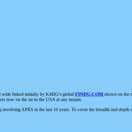
d wide linked initially by K4HG's global
FINDU.COM
shown on the r
s now on the air in the USA at any instant.
ing involving APRS in the last 10 years. To cover the breadth and depth of