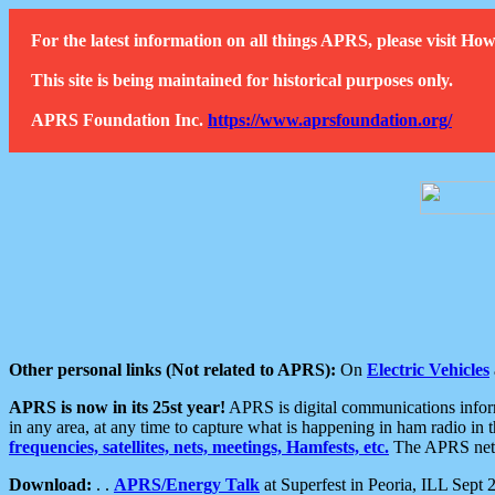
For the latest information on all things APRS, please visit 
This site is being maintained for historical purposes only.
APRS Foundation Inc.
https://www.aprsfoundation.org/
Other personal links (Not related to APRS):
On
Electric Vehicles
APRS is now in its 25st year!
APRS is digital communications informa
in any area, at any time to capture what is happening in ham radio in 
frequencies, satellites, nets, meetings, Hamfests, etc.
The APRS netwo
Download:
. .
APRS/Energy Talk
at Superfest in Peoria, ILL Sept 