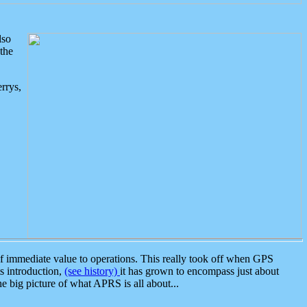
lso
the
rrys,
 immediate value to operations. This really took off when GPS
ts introduction,
(see history)
it has grown to encompass just about
the big picture of what APRS is all about...