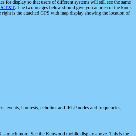
 display so that users of different systems will still see the same
S.TXT
. The two images below should give you an idea of the kinds
e right is the attached GPS with map display showing the location of
nets, events, hamfests, echolink and IRLP nodes and frequencies,
 is much more. See the Kenwood mobile display above. This is the