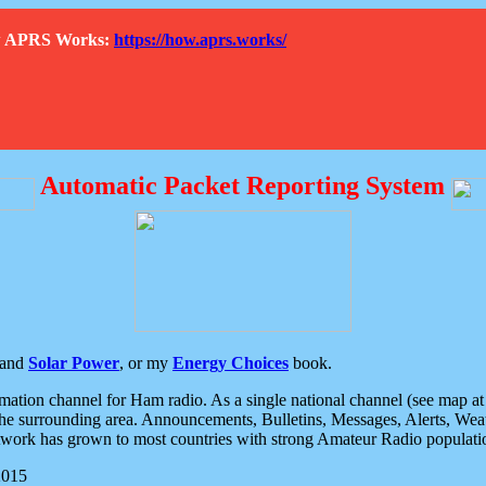
How APRS Works:
https://how.aprs.works/
Automatic Packet Reporting System
and
Solar Power
, or my
Energy Choices
book.
tion channel for Ham radio. As a single national channel (see map at ri
the surrounding area. Announcements, Bulletins, Messages, Alerts, Weath
rk has grown to most countries with strong Amateur Radio populati
2015