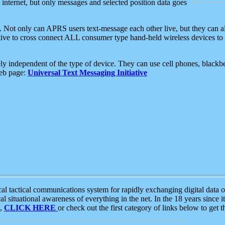
e internet, but only messages and selected position data goes
. Not only can APRS users text-message each other live, but they can a
ative to cross connect ALL consumer type hand-held wireless devices to 
ly independent of the type of device. They can use cell phones, blackbe
web page:
Universal Text Messaging Initiative
tactical communications system for rapidly exchanging digital data of
 situational awareness of everything in the net. In the 18 years since i
S,
CLICK HERE
or check out the first category of links below to get 