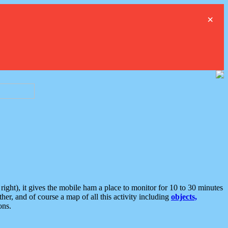
×
ght), it gives the mobile ham a place to monitor for 10 to 30 minutes
er, and of course a map of all this activity including
objects,
ons.