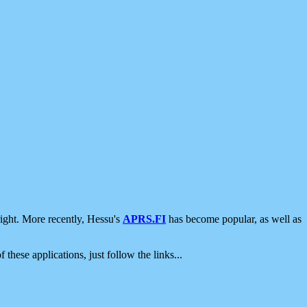
ight. More recently, Hessu's
APRS.FI
has become popular, as well as
 these applications, just follow the links...