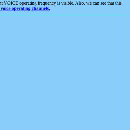
t VOICE operating frequency is visible. Also, we can see that this
voice operating channels.