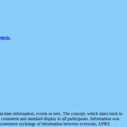
jects.
eal-time information, events or nets. The concept, which dates back to
r consistent and standard display to all participants. Information was
 is consistent exchange of information between everyone, APRS