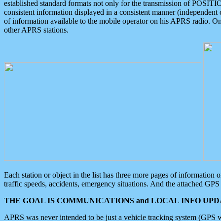
established standard formats not only for the transmission of POSITI
consistent information displayed in a consistent manner (independent o
of information available to the mobile operator on his APRS radio. On
other APRS stations.
Each station or object in the list has three more pages of information
traffic speeds, accidents, emergency situations. And the attached GPS 
THE GOAL IS COMMUNICATIONS and LOCAL INFO UPDA
APRS was never intended to be just a vehicle tracking system (GPS