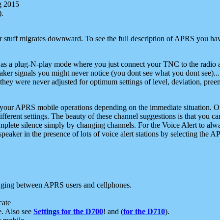
g 2015
).
r stuff migrates downward. To see the full description of APRS you have
 as a plug-N-play mode where you just connect your TNC to the radio a
aker signals you might never notice (you dont see what you dont see)...
they were never adjusted for optimum settings of level, deviation, pree
e your APRS mobile operations depending on the immediate situation. O
ifferent settings. The beauty of these channel suggestions is that you
omplete silence simply by changing channels. For the Voice Alert to alwa
e speaker in the presence of lots of voice alert stations by selecting t
ging between APRS users and cellphones.
cate
e. Also see
Settings for the D700
! and (
for the D710
).