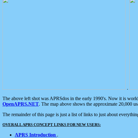
.
The above left shot was APRSdos in the early 1990's. Now it is worl
OpenAPRS.NET
. The map above shows the approximate 20,000 user
The remainder of this page is just a list of links to just about everyth
OVERALL APRS CONCEPT LINKS FOR NEW USERS:
APRS Introduction
.