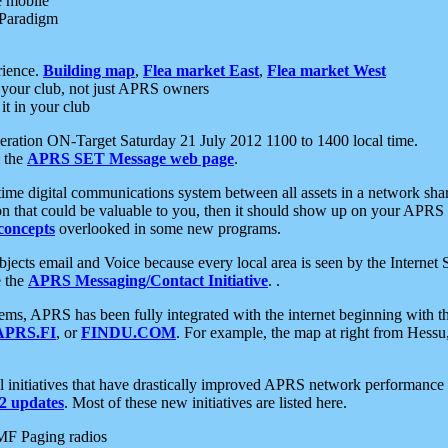
e mobile
 Paradigm
rience.
Building map
,
Flea market East
,
Flea market West
your club, not just APRS owners
it in your club
ration ON-Target Saturday 21 July 2012 1100 to 1400 local time.
e the
APRS SET Message web page
.
l-time digital communications system between all assets in a network sh
ion that could be valuable to you, then it should show up on your APRS
concepts
overlooked in some new programs.
 objects email and Voice because every local area is seen by the Inter
e the
APRS Messaging/Contact Initiative
. .
ms, APRS has been fully integrated with the internet beginning with th
APRS.FI
, or
FINDU.COM
. For example, the map at right from Hes
initiatives that have drastically improved APRS network performance a
 updates
. Most of these new initiatives are listed here.
MF Paging radios