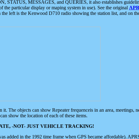
ON, STATUS, MESSAGES, and QUERIES, it also establishes guidelines for
f the particular display or maping system in use). See the original
APR
 the left is the Kenwood D710 radio showing the station list, and on th
 on it. The objects can show Repeater frequenceis in an area, meetings, 
can show the location of each of these items.
TE, -NOT- JUST VEHICLE TRACKING!
 was added in the 1992 time frame when GPS became affordable). APRS