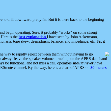
 to drill downward pretty far. But it is there back to the beginning
nd begin operating. Sure, it probably "works" on some strong
 Here is the
best explanation
I have seen by John Ackermann,
mphasis, tone skew, deemphasis, balance, and impedance, etc. Fix it
ne way to rapidly select between them without having to go
 can always leave the speaker volume turned up on the APRS data band
ys be functional and not miss a call, operators
should never have
he APRSmute channel. By the way, here is a chart of APRS on
30 meters
.