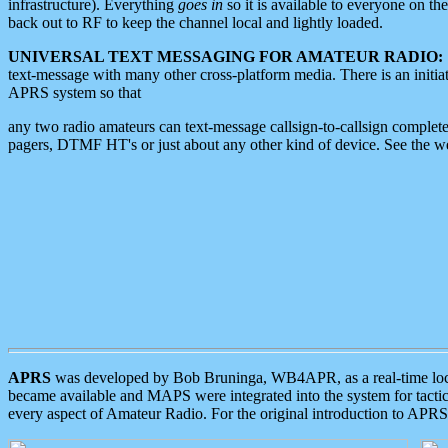
infrastructure). Everything
goes in
so it is available to everyone on th
back out to RF to keep the channel local and lightly loaded.
UNIVERSAL TEXT MESSAGING FOR AMATEUR RADIO:
text-message with many other cross-platform media. There is an initi
APRS system so that
any two radio amateurs can text-message callsign-to-callsign complete
pagers, DTMF HT's or just about any other kind of device. See the 
APRS
was developed by Bob Bruninga, WB4APR, as a real-time local 
became available and MAPS were integrated into the system for tactical
every aspect of Amateur Radio. For the original introduction to APR