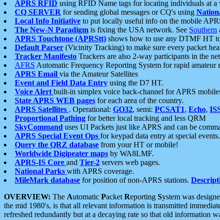
APRS RFID
using RFID Name tags for locating individuals at a
CQ SERVER
for sending global messages or CQ's using
Nation
Local Info Initiative
to put locally useful info on the mobile APR
The New-N Paradigm
is fixing the USA network. See
Southern
APRS Touchtone (APRStt)
shows how to use any DTMF HT to 
Default Parser
(Vicinity Tracking) to make sure every packet heard
Tracker Manifesto
Trackers are also 2-way participants in the n
AFRS
Automatic Frequency Reporting System for rapid amateur 
APRS Email
via the Amateur Satellites
Event and Field Data Entry
using the D7 HT.
Voice Alert
built-in simplex voice back-channel for APRS mobile
State APRS WEB pages
for each area of the country.
APRS Satellites
. Operational:
GO32
, semi:
PCSAT1
,
Echo
,
IS
Proportional Pathing
for better local tracking and less QRM
SkyCommand
uses UI Packets just like APRS and can be com
APRS Special Event Ops
for keypad data entry at special events.
Query the QRZ database
from your HT or mobile!
Worldwide Digipeater maps
by WA8LMF.
APRS-IS Core
and
Tier-2
servers web pages.
National Parks
with APRS coverage.
MileMark database
for position of non-APRS stations.
Descript
OVERVIEW:
The
A
utomatic
P
acket
R
eporting
S
ystem was designed 
the mid 1980's, is that all relevant information is transmitted immediat
refreshed redundantly but at a decaying rate so that old information 