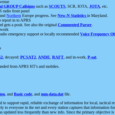
 venue
al GROUP Callsigns
such as
SCOUTS
, SCR, IOTA,
JOTA
, etc.
S radio front panel
and
Northern
Europe progress. See
New-N Statistics
in Maryland.
report in to APRS
 gets a posit. See also the original
Commented Parser
.
etwork
radio emergency support or locally recommended
Voice Frequency Ob
s
S2
, decayed:
PCSAT2
,
ANDE
,
RAFT
, and in-work,
P-sat
.
manded from APRS HT's and mobiles.
ion
, and
Basic code
, and
mm-data.dat
file.
to support rapid, reliable exchange of information for local, tactical r
ely to everyone in the net and every station captures that information fo
was updated less frequently than new info. Since the primary objective