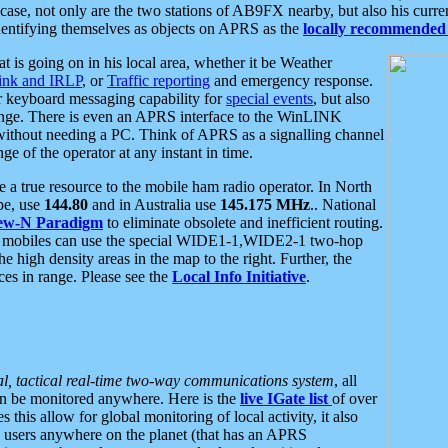
se, not only are the two stations of AB9FX nearby, but also his curren
dentifying themselves as objects on APRS as the
locally recommended 
at is going on in his local area, whether it be Weather
nk and IRLP
, or
Traffic reporting
and emergency response.
or keyboard messaging capability for
special events
, but also
nge. There is even an APRS interface to the WinLINK
 without needing a PC. Think of APRS as a signalling channel
ge of the operator at any instant in time.
 true resource to the mobile ham radio operator. In North
pe, use
144.80
and in Australia use
145.175 MHz
.. National
ew-N Paradigm
to eliminate obsolete and inefficient routing.
h mobiles can use the special WIDE1-1,WIDE2-1 two-hop
e high density areas in the map to the right. Further, the
es in range. Please see the
Local Info Initiative
.
al, tactical real-time two-way communications system
, all
can be monitored anywhere. Here is the
live IGate list
of over
this allow for global monitoring of local activity, it also
users anywhere on the planet (that has an APRS