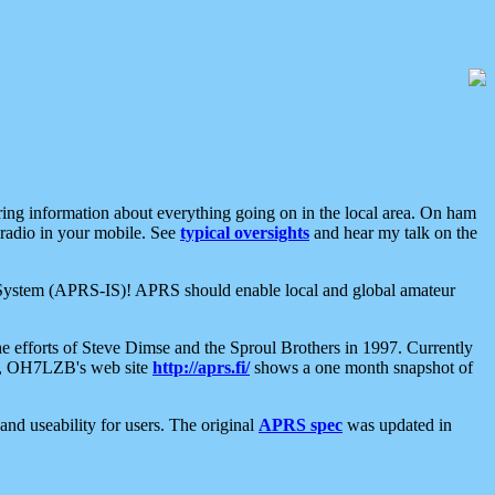
aring information about everything going on in the local area. On ham
 radio in your mobile. See
typical oversights
and hear my talk on the
net System (APRS-IS)! APRS should enable local and global amateur
e efforts of Steve Dimse and the Sproul Brothers in 1997. Currently
su, OH7LZB's web site
http://aprs.fi/
shows a one month snapshot of
nd useability for users. The original
APRS spec
was updated in