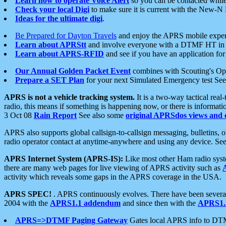
Learn how to operate Voice Alert
so you can be contacted whil
Check your local Digi
to make sure it is current with the New-N
Ideas for the ultimate digi
.
Be Prepared for Dayton Travels
and enjoy the APRS mobile expe
Learn about APRStt
and involve everyone with a DTMF HT in 
Learn about APRS-RFID
and see if you have an application for 
Our Annual Golden Packet Event
combines with Scouting's Ope
Prepare a SET Plan
for your next Simulated Emergency test Se
APRS is not a vehicle tracking system.
It is a two-way tactical rea
radio, this means if something is happening now, or there is informat
3 Oct 08
Rain Report
See also some
original APRSdos views and 
APRS also supports global callsign-to-callsign messaging, bulletins,
radio operator contact at anytime-anywhere and using any device. Se
APRS Internet System (APRS-IS):
Like most other Ham radio syste
there are many web pages for live viewing of APRS activity such as
activity which reveals some gaps in the APRS coverage in the USA.
APRS SPEC!
. APRS continuously evolves. There have been several 
2004 with the
APRS1.1 addendum
and since then with the
APRS1.2
APRS=>DTMF Paging Gateway
Gates local APRS info to DT