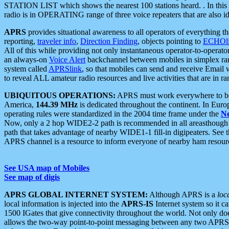
STATION LIST which shows the nearest 100 stations heard. . In this ca
radio is in OPERATING range of three voice repeaters that are also i
APRS
provides situational awareness to all operators of everything th
reporting,
traveler info
,
Direction Finding
, objects pointing to
ECHOli
All of this while providing not only instantaneous operator-to-operat
an always-on
Voice Alert
backchannel between mobiles in simplex ra
system called
APRSlink
, so that mobiles can send and receive Email
to reveal ALL amateur radio resources and live activities that are in ran
UBIQUITOUS OPERATIONS:
APRS must work everywhere to be a
America,
144.39 MHz
is dedicated throughout the continent. In Euro
operating rules were standardized in the 2004 time frame under the
N
Now, only a 2 hop WIDE2-2 path is recommended in all areasthoug
path that takes advantage of nearby WIDE1-1 fill-in digipeaters. See th
APRS channel is a resource to inform everyone of nearby ham resourc
See USA map of Mobiles
See map of digis
APRS GLOBAL INTERNET SYSTEM:
Although APRS is a
loc
local information is injected into the
APRS-IS
Internet system so it 
1500 IGates that give connectivity throughout the world. Not only does 
allows the two-way point-to-point messaging between any two APRS 