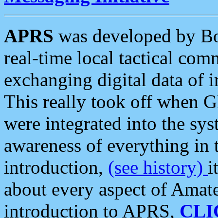
APRS
was developed by B
real-time local tactical co
exchanging digital data of 
This really took off when
were integrated into the syst
awareness of everything in t
introduction,
(see history)
i
about every aspect of Amate
introduction to APRS,
CLI