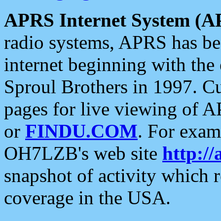
APRS Internet System (A
radio systems, APRS has bee
internet beginning with the
Sproul Brothers in 1997. C
pages for live viewing of A
or
FINDU.COM
. For exam
OH7LZB's web site
http://
snapshot of activity which
coverage in the USA.