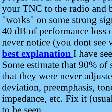
your TNC to the radio and b
"works" on some strong sign
40 dB of performance loss 
never notice (you dont see w
best explanation
I have s
Some estimate that 90% of s
that they were never adjuste
deviation, preemphasis, ton
impedance, etc. Fix it (usual
to be seen.