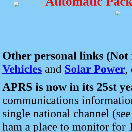
Automatic Pack
Other personal links (Not
Vehicles
and
Solar Power
,
APRS is now in its 25st ye
communications information
single national channel (see
ham a place to monitor for 1