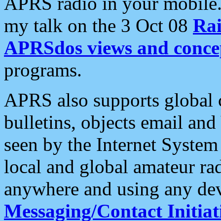
APRS radio in your mobile
my talk on the 3 Oct 08
Rai
APRSdos views and conce
programs.
APRS also supports global c
bulletins, objects email and
seen by the Internet Syste
local and global amateur ra
anywhere and using any dev
Messaging/Contact Initiat