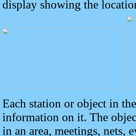
display showing the locatio
Each station or object in th
information on it. The obje
in an area, meetings, nets, 