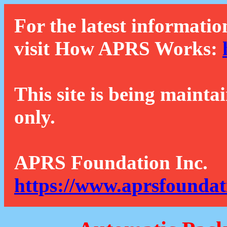
For the latest informatio
visit How APRS Works:
This site is being mainta
only.
APRS Foundation Inc.
https://www.aprsfoundat