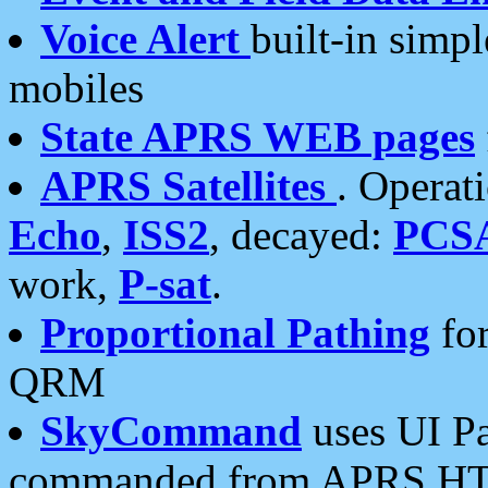
Voice Alert
built-in simp
mobiles
State APRS WEB pages
APRS Satellites
. Operat
Echo
,
ISS2
, decayed:
PCS
work,
P-sat
.
Proportional Pathing
for
QRM
SkyCommand
uses UI Pa
commanded from APRS HT's