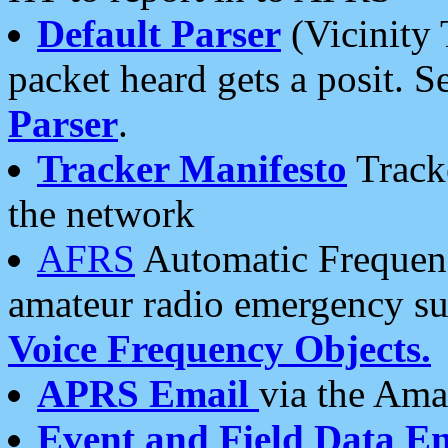
Default Parser
(Vicinity 
packet heard gets a posit. S
Parser
.
Tracker Manifesto
Tracke
the network
AFRS
Automatic Frequenc
amateur radio emergency s
Voice Frequency Objects.
APRS Email
via the Amat
Event and Field Data E