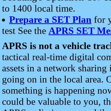
to 1400 local time.
Prepare a SET Plan
for 
test See the
APRS SET Mes
APRS is not a vehicle trac
tactical real-time digital 
assets in a network sharing
going on in the local area. 
something is happening now,
could be valuable to you, t