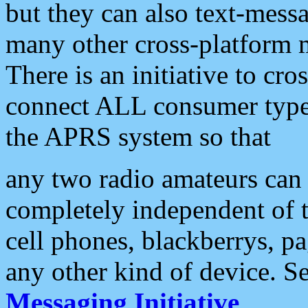
but they can also text-mess
many other cross-platform 
There is an initiative to cro
connect ALL consumer type 
the APRS system so that
any two radio amateurs can 
completely independent of t
cell phones, blackberrys, p
any other kind of device. S
Messaging Initiative