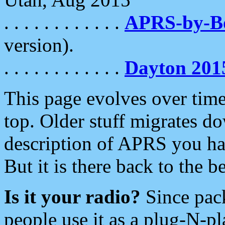
. . . . . . . . . . . .
APRS-by-
version).
. . . . . . . . . . . .
Dayton 201
This page evolves over time.
top. Older stuff migrates d
description of APRS you hav
But it is there back to the 
Is it your radio?
Since pac
people use it as a plug-N-p