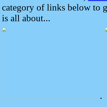
category of links below to 
is all about...
.