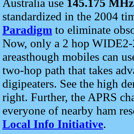
Australia use
145.175 MHz
standardized in the 2004 t
Paradigm
to eliminate obso
Now, only a 2 hop WIDE2-2
areasthough mobiles can u
two-hop path that takes ad
digipeaters. See the high de
right. Further, the APRS cha
everyone of nearby ham reso
Local Info Initiative
.