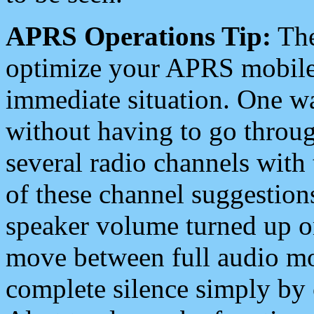
APRS Operations Tip:
The
optimize your APRS mobile
immediate situation. One wa
without having to go throu
several radio channels with 
of these channel suggestions
speaker volume turned up 
move between full audio mo
complete silence simply by 