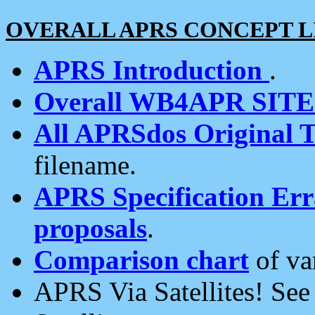
OVERALL APRS CONCEPT L
APRS Introduction
.
Overall WB4APR SIT
All APRSdos Original T
filename.
APRS Specification Erra
proposals
.
Comparison chart
of va
APRS Via Satellites! Se