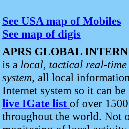
See USA map of Mobiles
See map of digis
APRS GLOBAL INTERN
is a
local, tactical real-ti
system
, all local informatio
Internet system so it can b
live IGate list
of over 1500
throughout the world. Not o