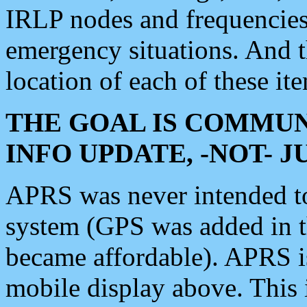
IRLP nodes and frequencies, 
emergency situations. And 
location of each of these it
THE GOAL IS COMMUN
INFO UPDATE, -NOT- 
APRS was never intended to 
system (GPS was added in 
became affordable). APRS 
mobile display above. Thi