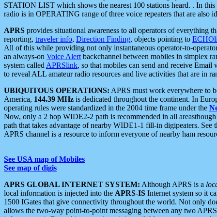
STATION LIST which shows the nearest 100 stations heard. . In this ca
radio is in OPERATING range of three voice repeaters that are also i
APRS
provides situational awareness to all operators of everything th
reporting,
traveler info
,
Direction Finding
, objects pointing to
ECHOli
All of this while providing not only instantaneous operator-to-operat
an always-on
Voice Alert
backchannel between mobiles in simplex ra
system called
APRSlink
, so that mobiles can send and receive Email
to reveal ALL amateur radio resources and live activities that are in ran
UBIQUITOUS OPERATIONS:
APRS must work everywhere to be a
America,
144.39 MHz
is dedicated throughout the continent. In Euro
operating rules were standardized in the 2004 time frame under the
N
Now, only a 2 hop WIDE2-2 path is recommended in all areasthoug
path that takes advantage of nearby WIDE1-1 fill-in digipeaters. See th
APRS channel is a resource to inform everyone of nearby ham resourc
See USA map of Mobiles
See map of digis
APRS GLOBAL INTERNET SYSTEM:
Although APRS is a
loc
local information is injected into the
APRS-IS
Internet system so it 
1500 IGates that give connectivity throughout the world. Not only does 
allows the two-way point-to-point messaging between any two APRS 