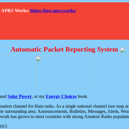
How APRS Works:
https://how.aprs.works/
Automatic Packet Reporting System
and
Solar Power
, or my
Energy Choices
book.
tion channel for Ham radio. As a single national channel (see map at ri
the surrounding area. Announcements, Bulletins, Messages, Alerts, Weath
rk has grown to most countries with strong Amateur Radio populati
2015