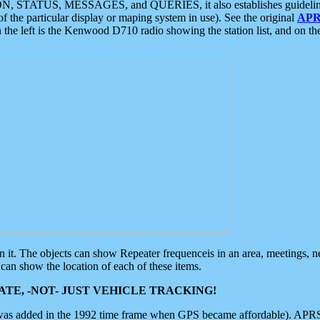
ON, STATUS, MESSAGES, and QUERIES, it also establishes guidelines for
f the particular display or maping system in use). See the original
APR
 the left is the Kenwood D710 radio showing the station list, and on th
 on it. The objects can show Repeater frequenceis in an area, meetings, 
can show the location of each of these items.
TE, -NOT- JUST VEHICLE TRACKING!
 was added in the 1992 time frame when GPS became affordable). APRS