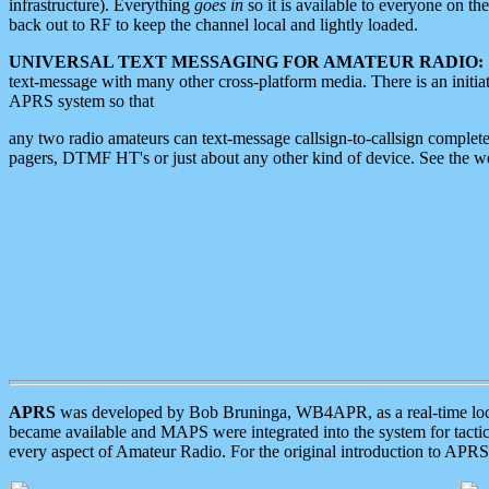
infrastructure). Everything
goes in
so it is available to everyone on th
back out to RF to keep the channel local and lightly loaded.
UNIVERSAL TEXT MESSAGING FOR AMATEUR RADIO:
text-message with many other cross-platform media. There is an initi
APRS system so that
any two radio amateurs can text-message callsign-to-callsign complete
pagers, DTMF HT's or just about any other kind of device. See the 
APRS
was developed by Bob Bruninga, WB4APR, as a real-time local 
became available and MAPS were integrated into the system for tactical
every aspect of Amateur Radio. For the original introduction to APR