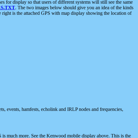
 display so that users of different systems will still see the same
S.TXT
. The two images below should give you an idea of the kinds
e right is the attached GPS with map display showing the location of
nets, events, hamfests, echolink and IRLP nodes and frequencies,
 is much more. See the Kenwood mobile display above. This is the