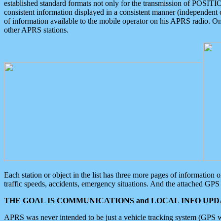
established standard formats not only for the transmission of POSITI
consistent information displayed in a consistent manner (independent o
of information available to the mobile operator on his APRS radio. On
other APRS stations.
Each station or object in the list has three more pages of information
traffic speeds, accidents, emergency situations. And the attached GPS 
THE GOAL IS COMMUNICATIONS and LOCAL INFO UPDA
APRS was never intended to be just a vehicle tracking system (GPS