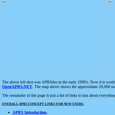
.
The above left shot was APRSdos in the early 1990's. Now it is worl
OpenAPRS.NET
. The map above shows the approximate 20,000 user
The remainder of this page is just a list of links to just about everyth
OVERALL APRS CONCEPT LINKS FOR NEW USERS:
APRS Introduction
.