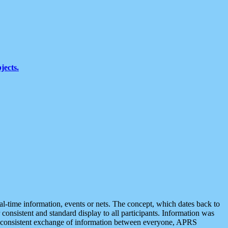
jects.
eal-time information, events or nets. The concept, which dates back to
r consistent and standard display to all participants. Information was
 is consistent exchange of information between everyone, APRS