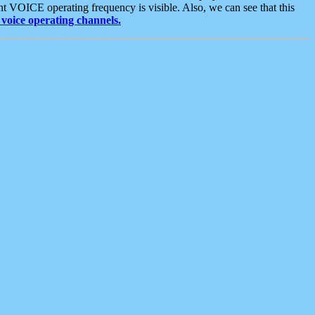
t VOICE operating frequency is visible. Also, we can see that this
voice operating channels.