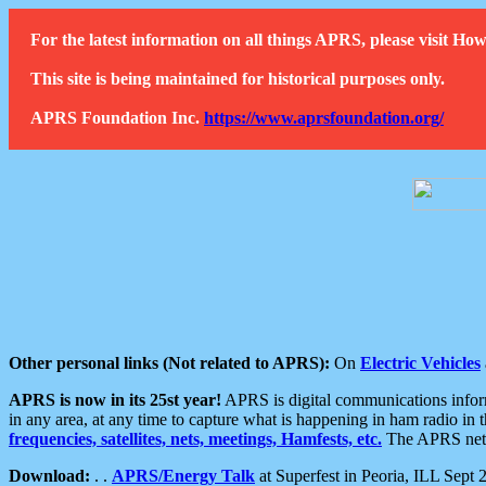
For the latest information on all things APRS, please visit 
This site is being maintained for historical purposes only.
APRS Foundation Inc.
https://www.aprsfoundation.org/
Other personal links (Not related to APRS):
On
Electric Vehicles
APRS is now in its 25st year!
APRS is digital communications informa
in any area, at any time to capture what is happening in ham radio in 
frequencies, satellites, nets, meetings, Hamfests, etc.
The APRS netwo
Download:
. .
APRS/Energy Talk
at Superfest in Peoria, ILL Sept 