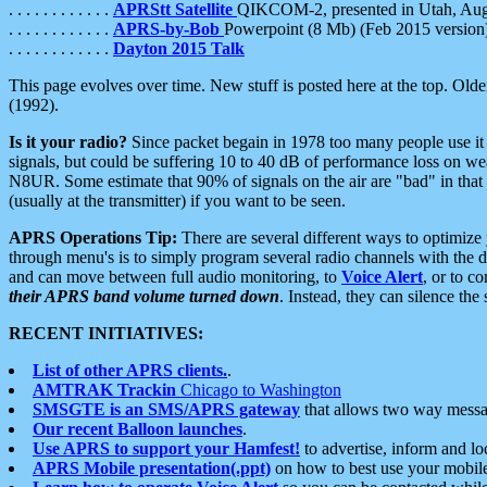
. . . . . . . . . . . .
APRStt Satellite
QIKCOM-2, presented in Utah, Au
. . . . . . . . . . . .
APRS-by-Bob
Powerpoint (8 Mb) (Feb 2015 version
. . . . . . . . . . . .
Dayton 2015 Talk
This page evolves over time. New stuff is posted here at the top. Olde
(1992).
Is it your radio?
Since packet begain in 1978 too many people use it
signals, but could be suffering 10 to 40 dB of performance loss on we
N8UR. Some estimate that 90% of signals on the air are "bad" in that 
(usually at the transmitter) if you want to be seen.
APRS Operations Tip:
There are several different ways to optimiz
through menu's is to simply program several radio channels with the d
and can move between full audio monitoring, to
Voice Alert
, or to c
their APRS band volume turned down
. Instead, they can silence th
RECENT INITIATIVES:
List of other APRS clients.
.
AMTRAK Trackin
Chicago to Washington
SMSGTE is an SMS/APRS gateway
that allows two way messa
Our recent Balloon launches
.
Use APRS to support your Hamfest!
to advertise, inform and lo
APRS Mobile presentation(.ppt)
on how to best use your mobil