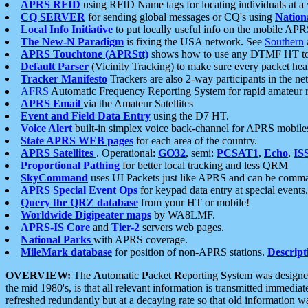
APRS RFID
using RFID Name tags for locating individuals at a
CQ SERVER
for sending global messages or CQ's using
Nation
Local Info Initiative
to put locally useful info on the mobile APR
The New-N Paradigm
is fixing the USA network. See
Southern
APRS Touchtone (APRStt)
shows how to use any DTMF HT to 
Default Parser
(Vicinity Tracking) to make sure every packet heard
Tracker Manifesto
Trackers are also 2-way participants in the n
AFRS
Automatic Frequency Reporting System for rapid amateur 
APRS Email
via the Amateur Satellites
Event and Field Data Entry
using the D7 HT.
Voice Alert
built-in simplex voice back-channel for APRS mobile
State APRS WEB pages
for each area of the country.
APRS Satellites
. Operational:
GO32
, semi:
PCSAT1
,
Echo
,
IS
Proportional Pathing
for better local tracking and less QRM
SkyCommand
uses UI Packets just like APRS and can be com
APRS Special Event Ops
for keypad data entry at special events.
Query the QRZ database
from your HT or mobile!
Worldwide Digipeater maps
by WA8LMF.
APRS-IS Core
and
Tier-2
servers web pages.
National Parks
with APRS coverage.
MileMark database
for position of non-APRS stations.
Descript
OVERVIEW:
The
A
utomatic
P
acket
R
eporting
S
ystem was designed 
the mid 1980's, is that all relevant information is transmitted immediat
refreshed redundantly but at a decaying rate so that old information 