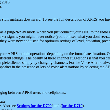
g 2015
).
r stuff migrates downward. To see the full description of APRS you have
 as a plug-N-play mode where you just connect your TNC to the radio a
aker signals you might never notice (you dont see what you dont see)...
they were never adjusted for optimum settings of level, deviation, pree
e your APRS mobile operations depending on the immediate situation. O
ifferent settings. The beauty of these channel suggestions is that you
omplete silence simply by changing channels. For the Voice Alert to alwa
e speaker in the presence of lots of voice alert stations by selecting t
ging between APRS users and cellphones.
cate
e. Also see
Settings for the D700
! and (
for the D710
).