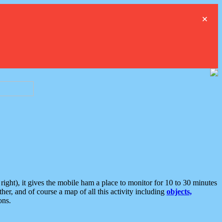
×
ght), it gives the mobile ham a place to monitor for 10 to 30 minutes
er, and of course a map of all this activity including
objects,
ons.