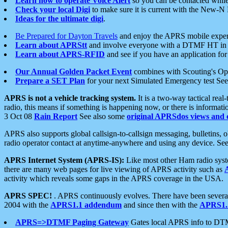
Learn how to operate Voice Alert
so you can be contacted whil
Check your local Digi
to make sure it is current with the New-N
Ideas for the ultimate digi
.
Be Prepared for Dayton Travels
and enjoy the APRS mobile expe
Learn about APRStt
and involve everyone with a DTMF HT in 
Learn about APRS-RFID
and see if you have an application for 
Our Annual Golden Packet Event
combines with Scouting's Ope
Prepare a SET Plan
for your next Simulated Emergency test Se
APRS is not a vehicle tracking system.
It is a two-way tactical rea
radio, this means if something is happening now, or there is informat
3 Oct 08
Rain Report
See also some
original APRSdos views and 
APRS also supports global callsign-to-callsign messaging, bulletins,
radio operator contact at anytime-anywhere and using any device. Se
APRS Internet System (APRS-IS):
Like most other Ham radio syste
there are many web pages for live viewing of APRS activity such as
activity which reveals some gaps in the APRS coverage in the USA.
APRS SPEC!
. APRS continuously evolves. There have been several 
2004 with the
APRS1.1 addendum
and since then with the
APRS1.2
APRS=>DTMF Paging Gateway
Gates local APRS info to DT