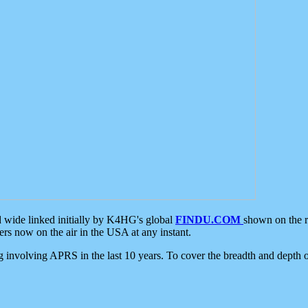
d wide linked initially by K4HG's global
FINDU.COM
shown on the r
s now on the air in the USA at any instant.
ing involving APRS in the last 10 years. To cover the breadth and depth of