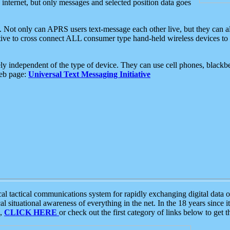
e internet, but only messages and selected position data goes
. Not only can APRS users text-message each other live, but they can a
ative to cross connect ALL consumer type hand-held wireless devices to 
ly independent of the type of device. They can use cell phones, blackbe
web page:
Universal Text Messaging Initiative
tactical communications system for rapidly exchanging digital data of
 situational awareness of everything in the net. In the 18 years since i
S,
CLICK HERE
or check out the first category of links below to get 