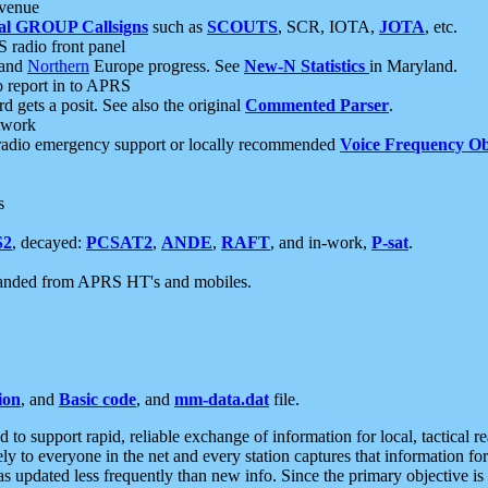
 venue
al GROUP Callsigns
such as
SCOUTS
, SCR, IOTA,
JOTA
, etc.
S radio front panel
and
Northern
Europe progress. See
New-N Statistics
in Maryland.
report in to APRS
 gets a posit. See also the original
Commented Parser
.
etwork
radio emergency support or locally recommended
Voice Frequency Ob
s
S2
, decayed:
PCSAT2
,
ANDE
,
RAFT
, and in-work,
P-sat
.
manded from APRS HT's and mobiles.
ion
, and
Basic code
, and
mm-data.dat
file.
to support rapid, reliable exchange of information for local, tactical r
ely to everyone in the net and every station captures that information fo
was updated less frequently than new info. Since the primary objective