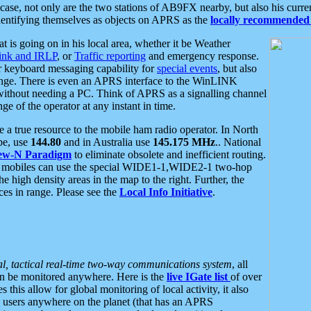
se, not only are the two stations of AB9FX nearby, but also his curren
dentifying themselves as objects on APRS as the
locally recommended 
at is going on in his local area, whether it be Weather
nk and IRLP
, or
Traffic reporting
and emergency response.
or keyboard messaging capability for
special events
, but also
nge. There is even an APRS interface to the WinLINK
 without needing a PC. Think of APRS as a signalling channel
ge of the operator at any instant in time.
 true resource to the mobile ham radio operator. In North
pe, use
144.80
and in Australia use
145.175 MHz
.. National
ew-N Paradigm
to eliminate obsolete and inefficient routing.
h mobiles can use the special WIDE1-1,WIDE2-1 two-hop
e high density areas in the map to the right. Further, the
es in range. Please see the
Local Info Initiative
.
al, tactical real-time two-way communications system
, all
can be monitored anywhere. Here is the
live IGate list
of over
this allow for global monitoring of local activity, it also
users anywhere on the planet (that has an APRS