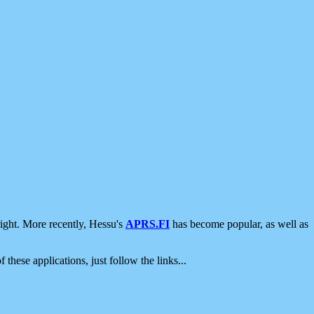
ight. More recently, Hessu's
APRS.FI
has become popular, as well as
 these applications, just follow the links...