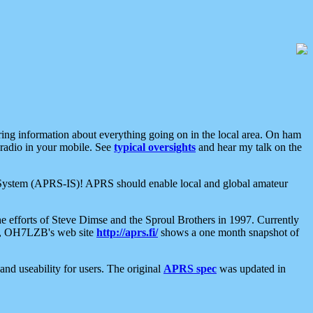
aring information about everything going on in the local area. On ham
 radio in your mobile. See
typical oversights
and hear my talk on the
net System (APRS-IS)! APRS should enable local and global amateur
e efforts of Steve Dimse and the Sproul Brothers in 1997. Currently
su, OH7LZB's web site
http://aprs.fi/
shows a one month snapshot of
nd useability for users. The original
APRS spec
was updated in