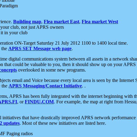
e mobile
 Paradigm
rience.
Building map
,
Flea market East
,
Flea market West
your club, not just APRS owners
it in your club
ration ON-Target Saturday 21 July 2012 1100 to 1400 local time.
e the
APRS SET Message web page
.
l-time digital communications system between all assets in a network sh
ion that could be valuable to you, then it should show up on your APRS
concepts
overlooked in some new programs.
 objects email and Voice because every local area is seen by the Inter
e the
APRS Messaging/Contact Initiative
. .
ms, APRS has been fully integrated with the internet beginning with th
APRS.FI
, or
FINDU.COM
. For example, the map at right from Hes
initiatives that have drastically improved APRS network performance a
 updates
. Most of these new initiatives are listed here.
MF Paging radios