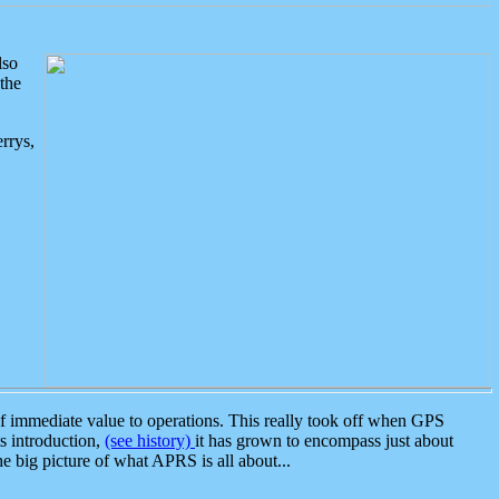
lso
the
rrys,
 immediate value to operations. This really took off when GPS
ts introduction,
(see history)
it has grown to encompass just about
the big picture of what APRS is all about...