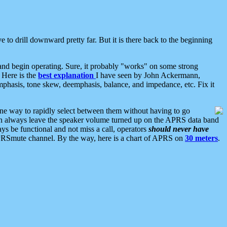
 to drill downward pretty far. But it is there back to the beginning
nd begin operating. Sure, it probably "works" on some strong
 Here is the
best explanation
I have seen by John Ackermann,
mphasis, tone skew, deemphasis, balance, and impedance, etc. Fix it
ne way to rapidly select between them without having to go
 can always leave the speaker volume turned up on the APRS data band
ys be functional and not miss a call, operators
should never have
he APRSmute channel. By the way, here is a chart of APRS on
30 meters
.