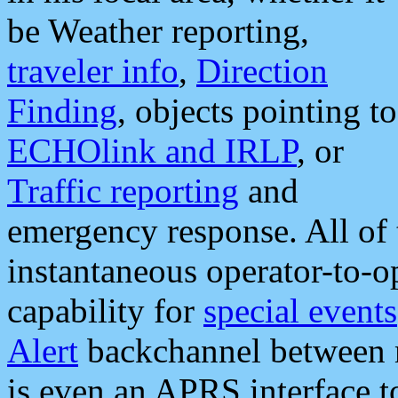
be Weather reporting,
traveler info
,
Direction
Finding
, objects pointing to
ECHOlink and IRLP
, or
Traffic reporting
and
emergency response. All of 
instantaneous operator-to-
capability for
special events
Alert
backchannel between m
is even an APRS interface 