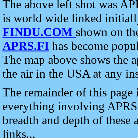
The above left shot was APR
is world wide linked initia
FINDU.COM
shown on the
APRS.FI
has become popula
The map above shows the a
the air in the USA at any ins
The remainder of this page is
everything involving APRS i
breadth and depth of these a
links...