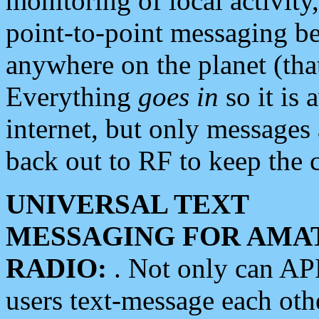
monitoring of local activity
point-to-point messaging 
anywhere on the planet (tha
Everything
goes in
so it is 
internet, but only messages 
back out to RF to keep the c
UNIVERSAL TEXT
MESSAGING FOR AMA
RADIO:
. Not only can A
users text-message each othe