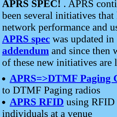
APRS SPEC!
. APRS conti
been several initiatives th
network performance and use
APRS spec
was updated in
addendum
and since then 
of these new initiatives are 
APRS=>DTMF Paging 
to DTMF Paging radios
APRS RFID
using RFID 
individuals at a venue