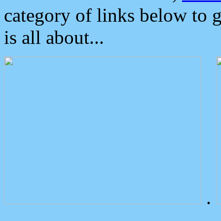
category of links below to 
is all about...
.