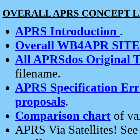
OVERALL APRS CONCEPT L
APRS Introduction
.
Overall WB4APR SIT
All APRSdos Original T
filename.
APRS Specification Erra
proposals
.
Comparison chart
of va
APRS Via Satellites! Se