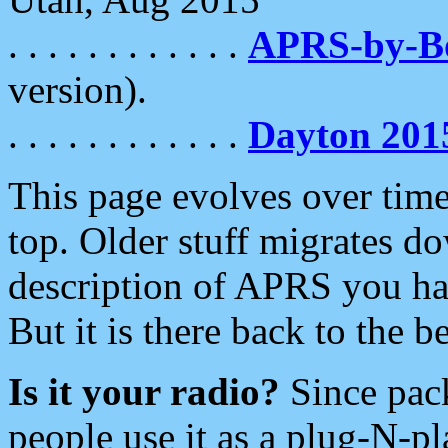
. . . . . . . . . . . .
APRS-by-
version).
. . . . . . . . . . . .
Dayton 201
This page evolves over time.
top. Older stuff migrates d
description of APRS you hav
But it is there back to the 
Is it your radio?
Since pac
people use it as a plug-N-p