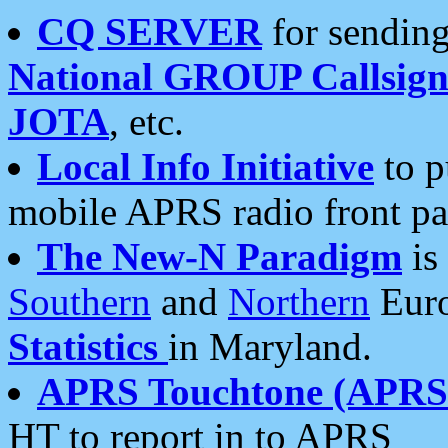
CQ SERVER
for sending
National GROUP Callsign
JOTA
, etc.
Local Info Initiative
to p
mobile APRS radio front pa
The New-N Paradigm
is
Southern
and
Northern
Euro
Statistics
in Maryland.
APRS Touchtone (APRSt
HT to report in to APRS