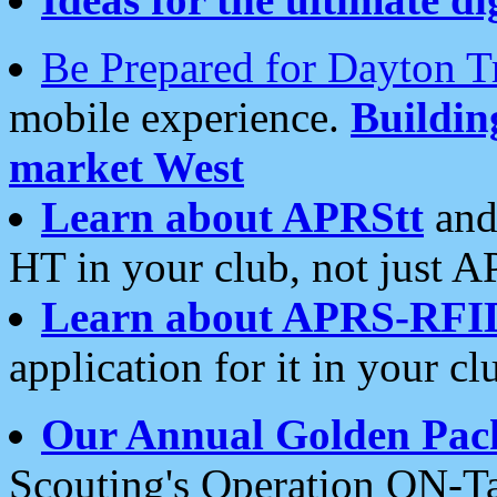
Be Prepared for Dayton T
mobile experience.
Buildi
market West
Learn about APRStt
and
HT in your club, not just 
Learn about APRS-RFI
application for it in your cl
Our Annual Golden Pac
Scouting's Operation ON-Ta