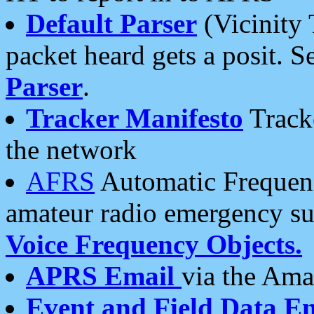
Default Parser
(Vicinity 
packet heard gets a posit. S
Parser
.
Tracker Manifesto
Tracke
the network
AFRS
Automatic Frequenc
amateur radio emergency s
Voice Frequency Objects.
APRS Email
via the Amat
Event and Field Data E