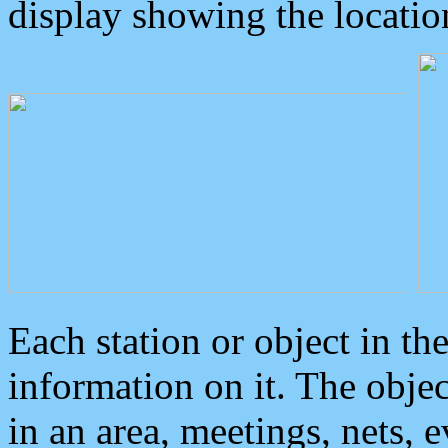
display showing the locatio
Each station or object in th
information on it. The obje
in an area, meetings, nets, 