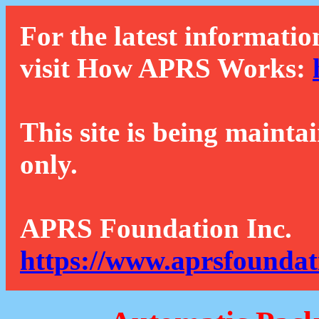
For the latest informatio
visit How APRS Works:
This site is being mainta
only.
APRS Foundation Inc.
https://www.aprsfoundat