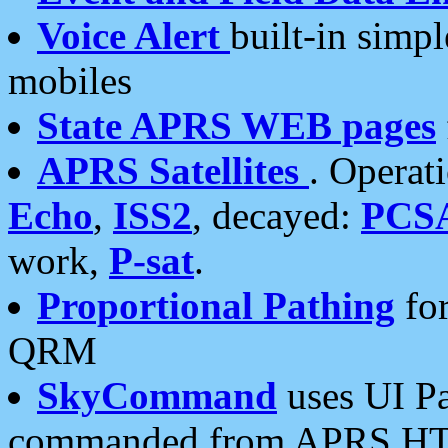
Voice Alert
built-in simp
mobiles
State APRS WEB pages
APRS Satellites
. Operat
Echo
,
ISS2
, decayed:
PCS
work,
P-sat
.
Proportional Pathing
for
QRM
SkyCommand
uses UI Pa
commanded from APRS HT's