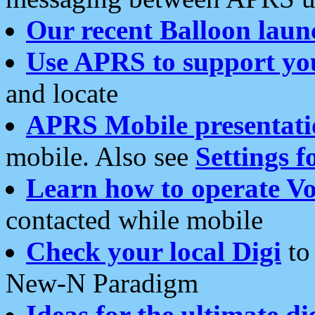
Our recent Balloon laun
Use APRS to support yo
and locate
APRS Mobile presentati
mobile. Also see
Settings f
Learn how to operate Vo
contacted while mobile
Check your local Digi
to 
New-N Paradigm
Ideas for the ultimate di