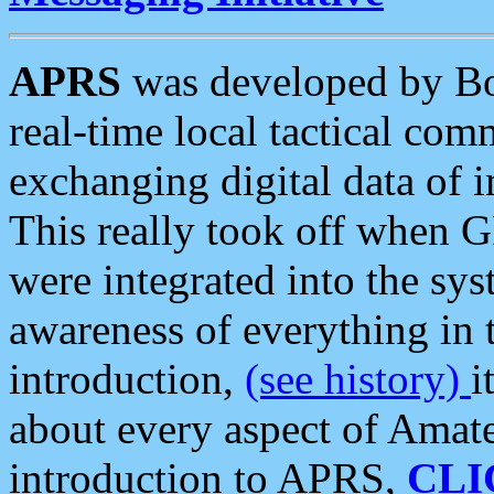
APRS
was developed by B
real-time local tactical co
exchanging digital data of 
This really took off when
were integrated into the syst
awareness of everything in t
introduction,
(see history)
i
about every aspect of Amate
introduction to APRS,
CLI