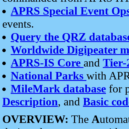
APRS Special Event Op
events.
Query the QRZ databas
Worldwide Digipeater 
APRS-IS Core
and
Tier-
National Parks
with APR
MileMark database
for 
Description
, and
Basic cod
OVERVIEW:
The
A
utoma