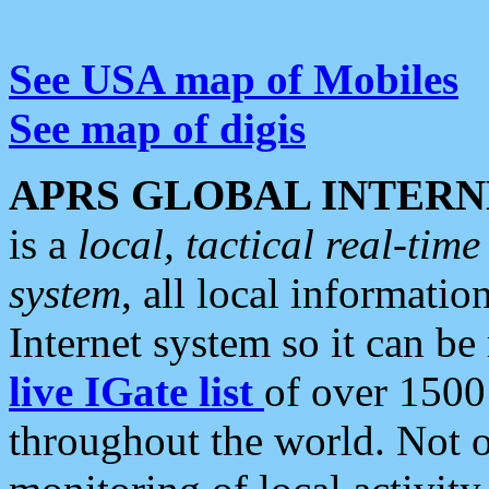
See USA map of Mobiles
See map of digis
APRS GLOBAL INTERN
is a
local, tactical real-ti
system
, all local informatio
Internet system so it can b
live IGate list
of over 1500
throughout the world. Not o