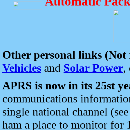
Automatic Pack
Other personal links (Not
Vehicles
and
Solar Power
,
APRS is now in its 25st ye
communications information
single national channel (see
ham a place to monitor for 1