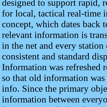
designed to support rapid, 
for local, tactical real-time
concept, which dates back to
relevant information is tra
in the net and every station
consistent and standard displ
Information was refreshed r
so that old information was
info. Since the primary obje
information between everyo