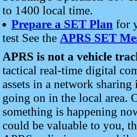
to 1400 local time.
Prepare a SET Plan
for 
test See the
APRS SET Mes
APRS is not a vehicle trac
tactical real-time digital 
assets in a network sharing
going on in the local area. 
something is happening now,
could be valuable to you, t