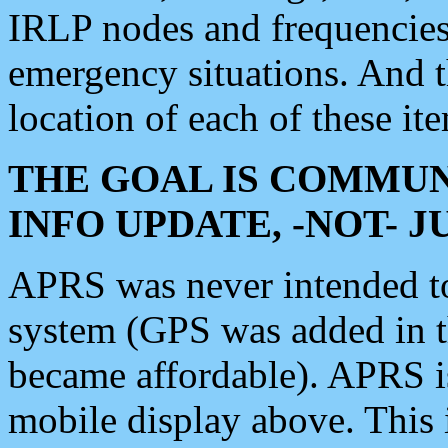
IRLP nodes and frequencies, 
emergency situations. And 
location of each of these it
THE GOAL IS COMMUN
INFO UPDATE, -NOT- 
APRS was never intended to 
system (GPS was added in 
became affordable). APRS 
mobile display above. Thi