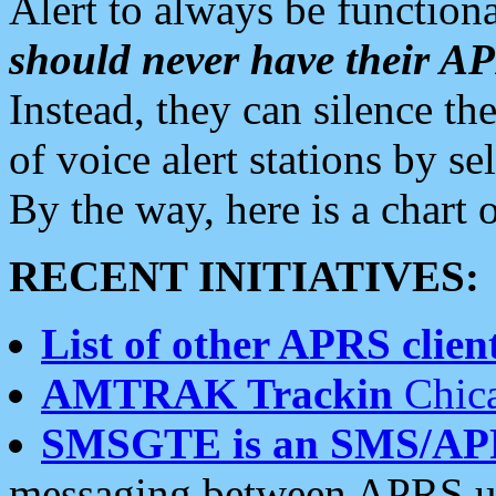
Alert to always be functiona
should never have their 
Instead, they can silence the
of voice alert stations by 
By the way, here is a char
RECENT INITIATIVES:
List of other APRS client
AMTRAK Trackin
Chica
SMSGTE is an SMS/AP
messaging between APRS us