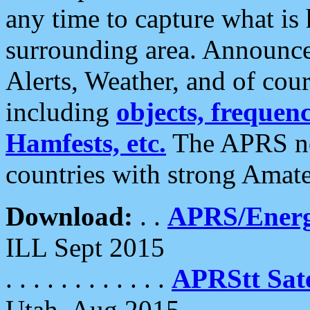
any time to capture what is
surrounding area. Announce
Alerts, Weather, and of cours
including
objects, frequenci
Hamfests, etc.
The APRS ne
countries with strong Amat
Download:
. .
APRS/Energ
ILL Sept 2015
. . . . . . . . . . . .
APRStt Sate
Utah, Aug 2015