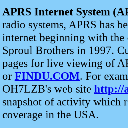
APRS Internet System (A
radio systems, APRS has bee
internet beginning with the
Sproul Brothers in 1997. C
pages for live viewing of A
or
FINDU.COM
. For exam
OH7LZB's web site
http://
snapshot of activity which
coverage in the USA.