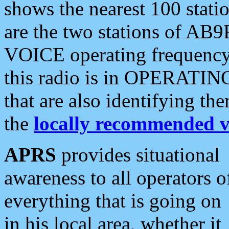
shows the nearest 100 statio
are the two stations of AB9
VOICE operating frequency i
this radio is in OPERATING 
that are also identifying t
the
locally recommended v
APRS
provides situational
awareness to all operators o
everything that is going on
in his local area, whether it