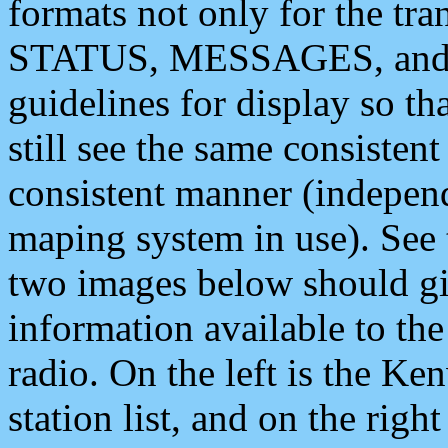
formats not only for the t
STATUS, MESSAGES, and QU
guidelines for display so tha
still see the same consisten
consistent manner (independ
maping system in use). See 
two images below should giv
information available to th
radio. On the left is the 
station list, and on the rig