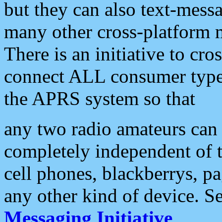
but they can also text-mess
many other cross-platform 
There is an initiative to cro
connect ALL consumer type 
the APRS system so that
any two radio amateurs can 
completely independent of t
cell phones, blackberrys, p
any other kind of device. S
Messaging Initiative