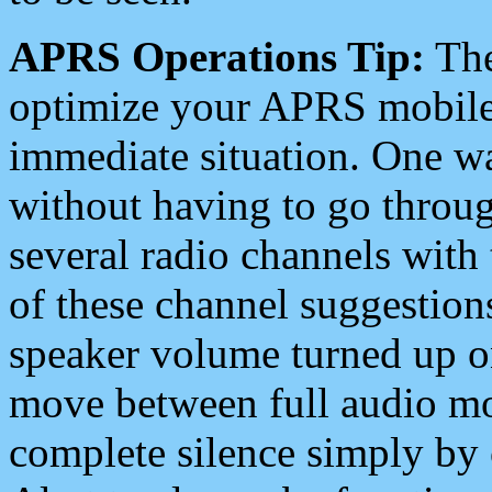
APRS Operations Tip:
The
optimize your APRS mobile
immediate situation. One wa
without having to go throu
several radio channels with 
of these channel suggestions
speaker volume turned up 
move between full audio mo
complete silence simply by 