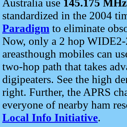
Australia use
145.175 MHz
standardized in the 2004 t
Paradigm
to eliminate obso
Now, only a 2 hop WIDE2-2
areasthough mobiles can u
two-hop path that takes ad
digipeaters. See the high de
right. Further, the APRS cha
everyone of nearby ham reso
Local Info Initiative
.