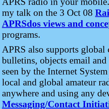
APRS radio in your mobile
my talk on the 3 Oct 08
Rai
APRSdos views and conce
programs.
APRS also supports global c
bulletins, objects email and
seen by the Internet Syste
local and global amateur ra
anywhere and using any dev
Messaging/Contact Initiat