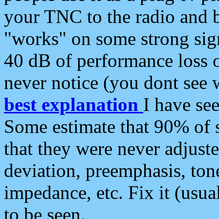
your TNC to the radio and b
"works" on some strong sign
40 dB of performance loss 
never notice (you dont see w
best explanation
I have s
Some estimate that 90% of s
that they were never adjuste
deviation, preemphasis, ton
impedance, etc. Fix it (usual
to be seen.