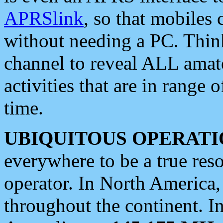
APRSlink
, so that mobiles
without needing a PC. Thin
channel to reveal ALL amate
activities that are in range o
time.
UBIQUITOUS OPERATI
everywhere to be a true res
operator. In North America
throughout the continent. I