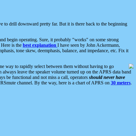
 to drill downward pretty far. But it is there back to the beginning
nd begin operating. Sure, it probably "works" on some strong
 Here is the
best explanation
I have seen by John Ackermann,
mphasis, tone skew, deemphasis, balance, and impedance, etc. Fix it
ne way to rapidly select between them without having to go
 can always leave the speaker volume turned up on the APRS data band
ys be functional and not miss a call, operators
should never have
he APRSmute channel. By the way, here is a chart of APRS on
30 meters
.