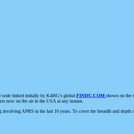
d wide linked initially by K4HG's global
FINDU.COM
shown on the r
s now on the air in the USA at any instant.
ing involving APRS in the last 10 years. To cover the breadth and depth of