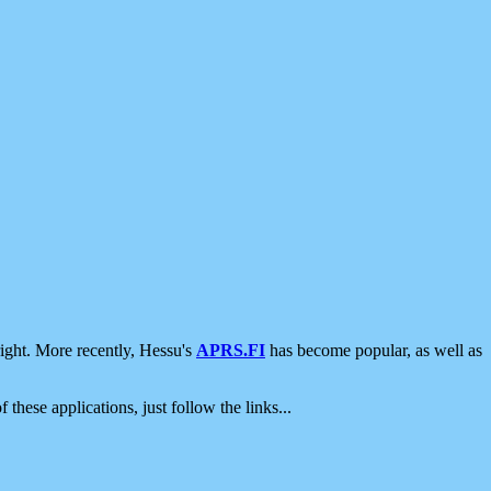
ight. More recently, Hessu's
APRS.FI
has become popular, as well as
 these applications, just follow the links...