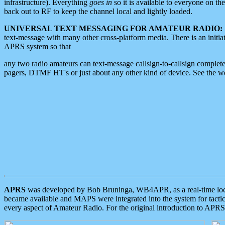
infrastructure). Everything
goes in
so it is available to everyone on th
back out to RF to keep the channel local and lightly loaded.
UNIVERSAL TEXT MESSAGING FOR AMATEUR RADIO:
text-message with many other cross-platform media. There is an initi
APRS system so that
any two radio amateurs can text-message callsign-to-callsign complete
pagers, DTMF HT's or just about any other kind of device. See the 
APRS
was developed by Bob Bruninga, WB4APR, as a real-time local 
became available and MAPS were integrated into the system for tactical
every aspect of Amateur Radio. For the original introduction to APR