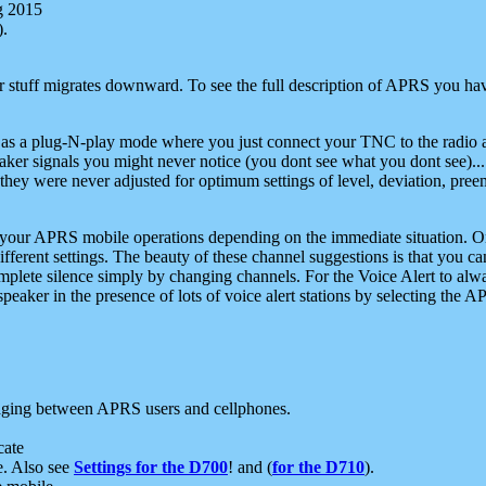
g 2015
).
r stuff migrates downward. To see the full description of APRS you have
 as a plug-N-play mode where you just connect your TNC to the radio a
aker signals you might never notice (you dont see what you dont see)...
they were never adjusted for optimum settings of level, deviation, pree
e your APRS mobile operations depending on the immediate situation. O
ifferent settings. The beauty of these channel suggestions is that you
omplete silence simply by changing channels. For the Voice Alert to alwa
e speaker in the presence of lots of voice alert stations by selecting t
ging between APRS users and cellphones.
cate
e. Also see
Settings for the D700
! and (
for the D710
).