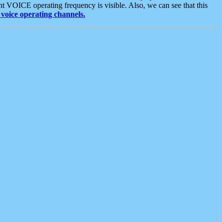
t VOICE operating frequency is visible. Also, we can see that this
voice operating channels.