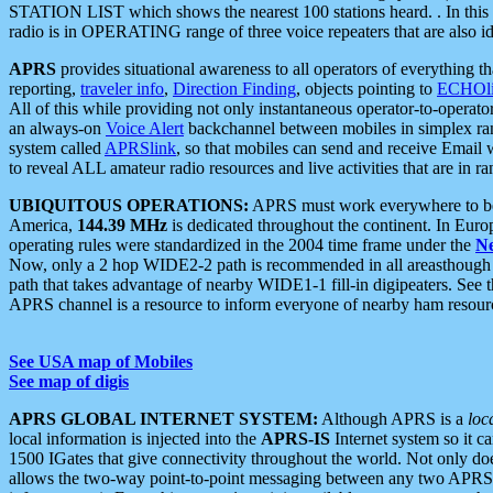
STATION LIST which shows the nearest 100 stations heard. . In this ca
radio is in OPERATING range of three voice repeaters that are also i
APRS
provides situational awareness to all operators of everything th
reporting,
traveler info
,
Direction Finding
, objects pointing to
ECHOli
All of this while providing not only instantaneous operator-to-operat
an always-on
Voice Alert
backchannel between mobiles in simplex ra
system called
APRSlink
, so that mobiles can send and receive Email
to reveal ALL amateur radio resources and live activities that are in ran
UBIQUITOUS OPERATIONS:
APRS must work everywhere to be a
America,
144.39 MHz
is dedicated throughout the continent. In Euro
operating rules were standardized in the 2004 time frame under the
N
Now, only a 2 hop WIDE2-2 path is recommended in all areasthoug
path that takes advantage of nearby WIDE1-1 fill-in digipeaters. See th
APRS channel is a resource to inform everyone of nearby ham resourc
See USA map of Mobiles
See map of digis
APRS GLOBAL INTERNET SYSTEM:
Although APRS is a
loc
local information is injected into the
APRS-IS
Internet system so it 
1500 IGates that give connectivity throughout the world. Not only does 
allows the two-way point-to-point messaging between any two APRS 