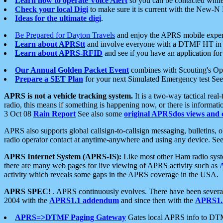
Learn how to operate Voice Alert
so you can be contacted whil
Check your local Digi
to make sure it is current with the New-N
Ideas for the ultimate digi
.
Be Prepared for Dayton Travels
and enjoy the APRS mobile expe
Learn about APRStt
and involve everyone with a DTMF HT in 
Learn about APRS-RFID
and see if you have an application for 
Our Annual Golden Packet Event
combines with Scouting's Ope
Prepare a SET Plan
for your next Simulated Emergency test Se
APRS is not a vehicle tracking system.
It is a two-way tactical rea
radio, this means if something is happening now, or there is informat
3 Oct 08
Rain Report
See also some
original APRSdos views and 
APRS also supports global callsign-to-callsign messaging, bulletins,
radio operator contact at anytime-anywhere and using any device. Se
APRS Internet System (APRS-IS):
Like most other Ham radio syste
there are many web pages for live viewing of APRS activity such as
activity which reveals some gaps in the APRS coverage in the USA.
APRS SPEC!
. APRS continuously evolves. There have been several 
2004 with the
APRS1.1 addendum
and since then with the
APRS1.2
APRS=>DTMF Paging Gateway
Gates local APRS info to DT