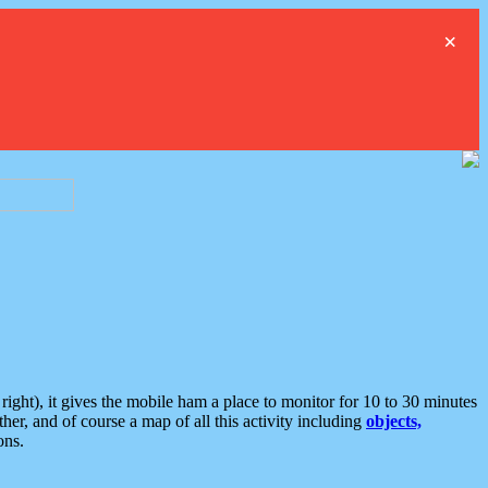
×
ght), it gives the mobile ham a place to monitor for 10 to 30 minutes
er, and of course a map of all this activity including
objects,
ons.