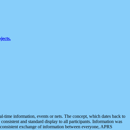
jects.
eal-time information, events or nets. The concept, which dates back to
r consistent and standard display to all participants. Information was
 is consistent exchange of information between everyone, APRS