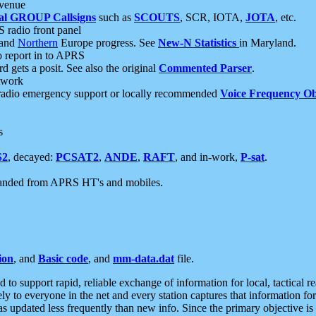
 venue
al GROUP Callsigns
such as
SCOUTS
, SCR, IOTA,
JOTA
, etc.
S radio front panel
and
Northern
Europe progress. See
New-N Statistics
in Maryland.
report in to APRS
 gets a posit. See also the original
Commented Parser
.
etwork
radio emergency support or locally recommended
Voice Frequency Ob
s
S2
, decayed:
PCSAT2
,
ANDE
,
RAFT
, and in-work,
P-sat
.
manded from APRS HT's and mobiles.
ion
, and
Basic code
, and
mm-data.dat
file.
to support rapid, reliable exchange of information for local, tactical r
ely to everyone in the net and every station captures that information fo
was updated less frequently than new info. Since the primary objective