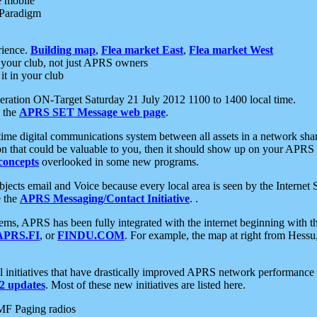
e mobile
 Paradigm
rience.
Building map
,
Flea market East
,
Flea market West
your club, not just APRS owners
it in your club
ration ON-Target Saturday 21 July 2012 1100 to 1400 local time.
e the
APRS SET Message web page
.
l-time digital communications system between all assets in a network sh
ion that could be valuable to you, then it should show up on your APRS
concepts
overlooked in some new programs.
 objects email and Voice because every local area is seen by the Inter
e the
APRS Messaging/Contact Initiative
. .
ms, APRS has been fully integrated with the internet beginning with th
APRS.FI
, or
FINDU.COM
. For example, the map at right from Hes
initiatives that have drastically improved APRS network performance a
 updates
. Most of these new initiatives are listed here.
MF Paging radios