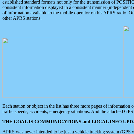
established standard formats not only for the transmission of POSITI
consistent information displayed in a consistent manner (independent o
of information available to the mobile operator on his APRS radio. On
other APRS stations.
Each station or object in the list has three more pages of information
traffic speeds, accidents, emergency situations. And the attached GPS 
THE GOAL IS COMMUNICATIONS and LOCAL INFO UPDA
APRS was never intended to be just a vehicle tracking system (GPS