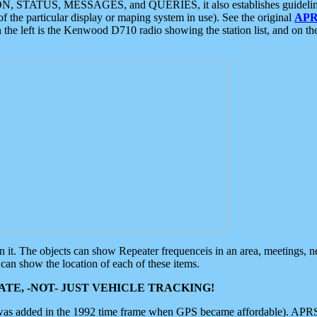
ON, STATUS, MESSAGES, and QUERIES, it also establishes guidelines for
f the particular display or maping system in use). See the original
APR
 the left is the Kenwood D710 radio showing the station list, and on th
 on it. The objects can show Repeater frequenceis in an area, meetings, 
can show the location of each of these items.
TE, -NOT- JUST VEHICLE TRACKING!
 was added in the 1992 time frame when GPS became affordable). APRS