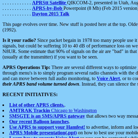
. . . . . . . . . . . .
APRStt Satellite
QIKCOM-2, presented in Utah, Au
. . . . . . . . . . . .
APRS-by-Bob
Powerpoint (8 Mb) (Feb 2015 version
. . . . . . . . . . . .
Dayton 2015 Talk
This page evolves over time. New stuff is posted here at the top. Olde
(1992).
Is it your radio?
Since packet begain in 1978 too many people use it
signals, but could be suffering 10 to 40 dB of performance loss on we
N8UR. Some estimate that 90% of signals on the air are "bad" in that 
(usually at the transmitter) if you want to be seen.
APRS Operations Tip:
There are several different ways to optimiz
through menu's is to simply program several radio channels with the d
and can move between full audio monitoring, to
Voice Alert
, or to c
their APRS band volume turned down
. Instead, they can silence th
RECENT INITIATIVES:
List of other APRS clients.
.
AMTRAK Trackin
Chicago to Washington
SMSGTE is an SMS/APRS gateway
that allows two way messa
Our recent Balloon launches
.
Use APRS to support your Hamfest!
to advertise, inform and lo
APRS Mobile presentation(.ppt)
on how to best use your mobil