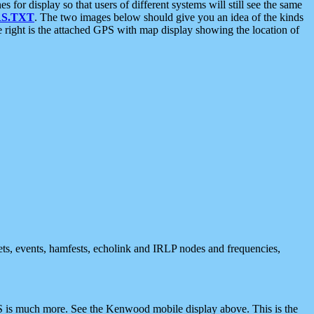
 display so that users of different systems will still see the same
S.TXT
. The two images below should give you an idea of the kinds
e right is the attached GPS with map display showing the location of
nets, events, hamfests, echolink and IRLP nodes and frequencies,
 is much more. See the Kenwood mobile display above. This is the