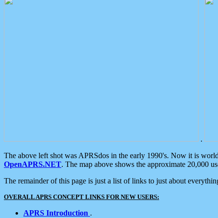
.
The above left shot was APRSdos in the early 1990's. Now it is worl
OpenAPRS.NET
. The map above shows the approximate 20,000 user
The remainder of this page is just a list of links to just about everyth
OVERALL APRS CONCEPT LINKS FOR NEW USERS:
APRS Introduction
.