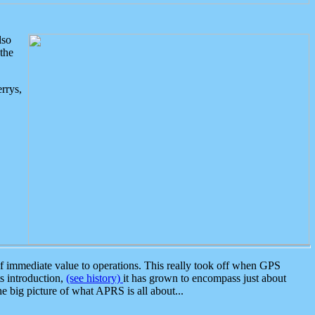
lso
the
rrys,
 immediate value to operations. This really took off when GPS
ts introduction,
(see history)
it has grown to encompass just about
the big picture of what APRS is all about...