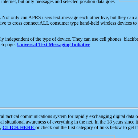
e internet, but only messages and selected position data goes
. Not only can APRS users text-message each other live, but they can a
ative to cross connect ALL consumer type hand-held wireless devices to 
ly independent of the type of device. They can use cell phones, blackbe
web page:
Universal Text Messaging Initiative
tactical communications system for rapidly exchanging digital data of
 situational awareness of everything in the net. In the 18 years since i
S,
CLICK HERE
or check out the first category of links below to get 