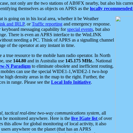
se, not only are the two stations of AB9FX nearby, but also his curren
dentifying themselves as objects on APRS as the
locally recommended 
at is going on in his local area, whether it be Weather
nk and IRLP
, or
Traffic reporting
and emergency response.
or keyboard messaging capability for
special events
, but also
nge. There is even an APRS interface to the WinLINK
 without needing a PC. Think of APRS as a signalling channel
ge of the operator at any instant in time.
 true resource to the mobile ham radio operator. In North
pe, use
144.80
and in Australia use
145.175 MHz
.. National
ew-N Paradigm
to eliminate obsolete and inefficient routing.
h mobiles can use the special WIDE1-1,WIDE2-1 two-hop
e high density areas in the map to the right. Further, the
es in range. Please see the
Local Info Initiative
.
al, tactical real-time two-way communications system
, all
can be monitored anywhere. Here is the
live IGate list
of over
this allow for global monitoring of local activity, it also
users anywhere on the planet (that has an APRS