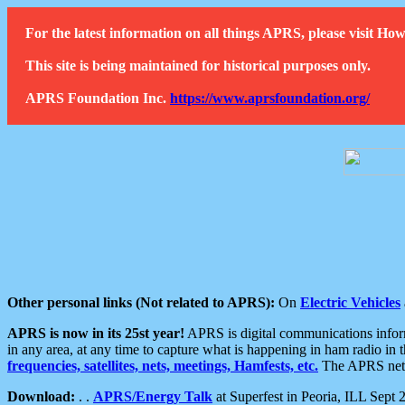
For the latest information on all things APRS, please visit 
This site is being maintained for historical purposes only.
APRS Foundation Inc.
https://www.aprsfoundation.org/
Other personal links (Not related to APRS):
On
Electric Vehicles
APRS is now in its 25st year!
APRS is digital communications informa
in any area, at any time to capture what is happening in ham radio in 
frequencies, satellites, nets, meetings, Hamfests, etc.
The APRS netwo
Download:
. .
APRS/Energy Talk
at Superfest in Peoria, ILL Sept 