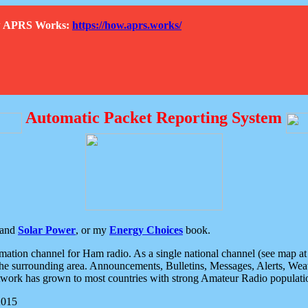
How APRS Works:
https://how.aprs.works/
Automatic Packet Reporting System
and
Solar Power
, or my
Energy Choices
book.
tion channel for Ham radio. As a single national channel (see map at ri
the surrounding area. Announcements, Bulletins, Messages, Alerts, Weath
rk has grown to most countries with strong Amateur Radio populati
2015