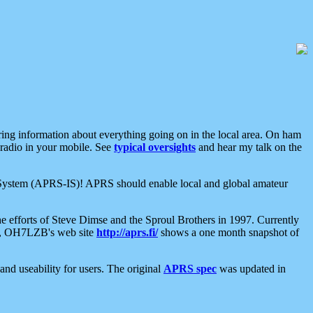
aring information about everything going on in the local area. On ham
 radio in your mobile. See
typical oversights
and hear my talk on the
net System (APRS-IS)! APRS should enable local and global amateur
e efforts of Steve Dimse and the Sproul Brothers in 1997. Currently
su, OH7LZB's web site
http://aprs.fi/
shows a one month snapshot of
nd useability for users. The original
APRS spec
was updated in