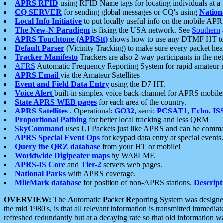
APRS RFID
using RFID Name tags for locating individuals at a
CQ SERVER
for sending global messages or CQ's using
Nation
Local Info Initiative
to put locally useful info on the mobile APR
The New-N Paradigm
is fixing the USA network. See
Southern
APRS Touchtone (APRStt)
shows how to use any DTMF HT to 
Default Parser
(Vicinity Tracking) to make sure every packet heard
Tracker Manifesto
Trackers are also 2-way participants in the n
AFRS
Automatic Frequency Reporting System for rapid amateur 
APRS Email
via the Amateur Satellites
Event and Field Data Entry
using the D7 HT.
Voice Alert
built-in simplex voice back-channel for APRS mobile
State APRS WEB pages
for each area of the country.
APRS Satellites
. Operational:
GO32
, semi:
PCSAT1
,
Echo
,
IS
Proportional Pathing
for better local tracking and less QRM
SkyCommand
uses UI Packets just like APRS and can be com
APRS Special Event Ops
for keypad data entry at special events.
Query the QRZ database
from your HT or mobile!
Worldwide Digipeater maps
by WA8LMF.
APRS-IS Core
and
Tier-2
servers web pages.
National Parks
with APRS coverage.
MileMark database
for position of non-APRS stations.
Descript
OVERVIEW:
The
A
utomatic
P
acket
R
eporting
S
ystem was designed 
the mid 1980's, is that all relevant information is transmitted immediat
refreshed redundantly but at a decaying rate so that old information 