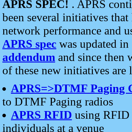
APRS SPEC!
. APRS conti
been several initiatives th
network performance and use
APRS spec
was updated in
addendum
and since then 
of these new initiatives are 
APRS=>DTMF Paging 
to DTMF Paging radios
APRS RFID
using RFID 
individuals at a venue