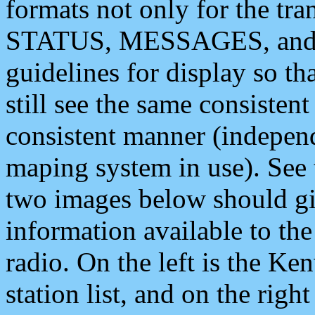
formats not only for the t
STATUS, MESSAGES, and QU
guidelines for display so tha
still see the same consisten
consistent manner (independ
maping system in use). See 
two images below should giv
information available to th
radio. On the left is the 
station list, and on the rig