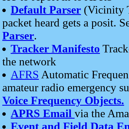
Default Parser
(Vicinity 
packet heard gets a posit. S
Parser
.
Tracker Manifesto
Tracke
the network
AFRS
Automatic Frequenc
amateur radio emergency s
Voice Frequency Objects.
APRS Email
via the Amat
Event and Field Data E