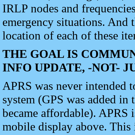
IRLP nodes and frequencies, 
emergency situations. And 
location of each of these it
THE GOAL IS COMMUN
INFO UPDATE, -NOT- 
APRS was never intended to 
system (GPS was added in 
became affordable). APRS 
mobile display above. Thi