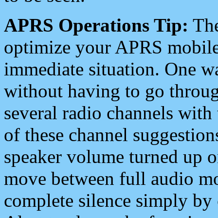
APRS Operations Tip:
The
optimize your APRS mobile
immediate situation. One wa
without having to go throu
several radio channels with 
of these channel suggestions
speaker volume turned up 
move between full audio mo
complete silence simply by 