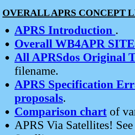
OVERALL APRS CONCEPT L
APRS Introduction
.
Overall WB4APR SIT
All APRSdos Original T
filename.
APRS Specification Erra
proposals
.
Comparison chart
of va
APRS Via Satellites! Se