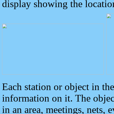
display showing the locatio
Each station or object in th
information on it. The obje
in an area, meetings, nets, 