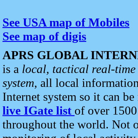
See USA map of Mobiles
See map of digis
APRS GLOBAL INTERN
is a
local, tactical real-ti
system
, all local informatio
Internet system so it can b
live IGate list
of over 1500
throughout the world. Not o