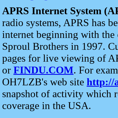
APRS Internet System (A
radio systems, APRS has bee
internet beginning with the
Sproul Brothers in 1997. C
pages for live viewing of A
or
FINDU.COM
. For exam
OH7LZB's web site
http://
snapshot of activity which
coverage in the USA.