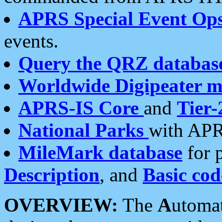
APRS Special Event Op
events.
Query the QRZ databas
Worldwide Digipeater 
APRS-IS Core
and
Tier-
National Parks
with APR
MileMark database
for 
Description
, and
Basic cod
OVERVIEW:
The
A
utoma