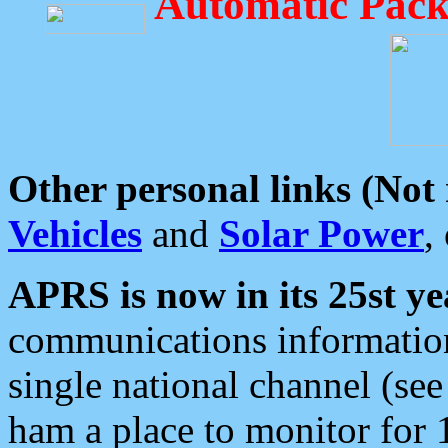
Automatic Pack
Other personal links (Not
Vehicles
and
Solar Power
,
APRS is now in its 25st ye
communications information
single national channel (see
ham a place to monitor for 1