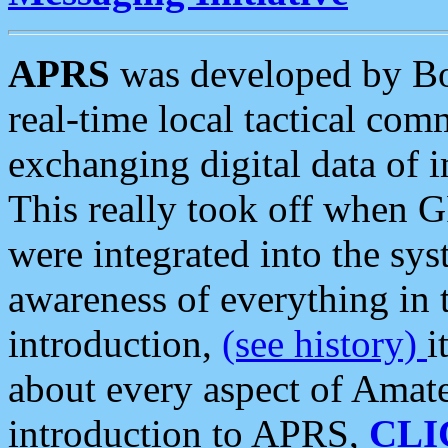
APRS
was developed by B
real-time local tactical co
exchanging digital data of 
This really took off when
were integrated into the syst
awareness of everything in t
introduction,
(see history)
i
about every aspect of Amate
introduction to APRS,
CLI