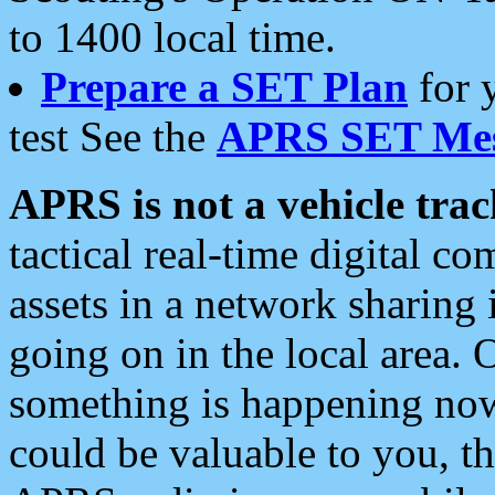
to 1400 local time.
Prepare a SET Plan
for 
test See the
APRS SET Mes
APRS is not a vehicle trac
tactical real-time digital 
assets in a network sharing
going on in the local area. 
something is happening now,
could be valuable to you, t