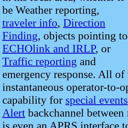
be Weather reporting,
traveler info
,
Direction
Finding
, objects pointing to
ECHOlink and IRLP
, or
Traffic reporting
and
emergency response. All of 
instantaneous operator-to-
capability for
special events
Alert
backchannel between m
is even an APRS interface 