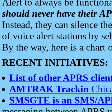
Alert to always be functiona
should never have their 
Instead, they can silence the
of voice alert stations by 
By the way, here is a char
RECENT INITIATIVES:
List of other APRS client
AMTRAK Trackin
Chica
SMSGTE is an SMS/AP
messaging between APRS us