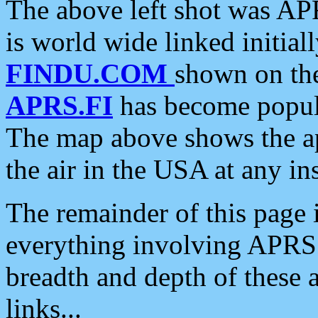
The above left shot was APR
is world wide linked initia
FINDU.COM
shown on the
APRS.FI
has become popula
The map above shows the a
the air in the USA at any ins
The remainder of this page is
everything involving APRS i
breadth and depth of these a
links...