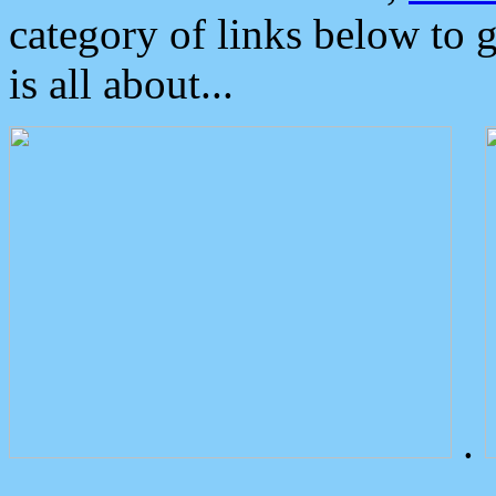
category of links below to 
is all about...
.