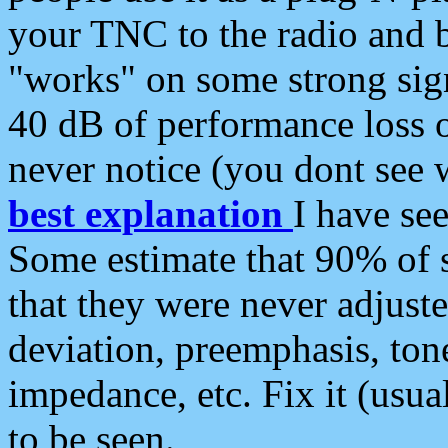
your TNC to the radio and b
"works" on some strong sign
40 dB of performance loss 
never notice (you dont see w
best explanation
I have s
Some estimate that 90% of s
that they were never adjuste
deviation, preemphasis, ton
impedance, etc. Fix it (usual
to be seen.