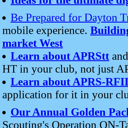
Be Prepared for Dayton T
mobile experience.
Buildi
market West
Learn about APRStt
and
HT in your club, not just 
Learn about APRS-RFI
application for it in your cl
Our Annual Golden Pac
Scouting's Operation ON-Ta