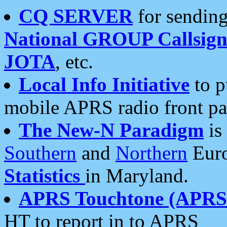
CQ SERVER
for sending
National GROUP Callsign
JOTA
, etc.
Local Info Initiative
to p
mobile APRS radio front pa
The New-N Paradigm
is
Southern
and
Northern
Euro
Statistics
in Maryland.
APRS Touchtone (APRSt
HT to report in to APRS