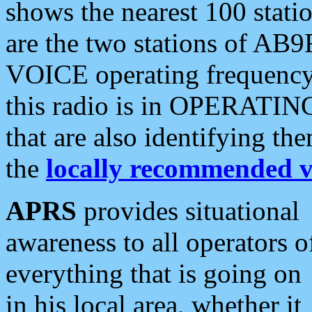
shows the nearest 100 statio
are the two stations of AB9
VOICE operating frequency i
this radio is in OPERATING 
that are also identifying t
the
locally recommended v
APRS
provides situational
awareness to all operators o
everything that is going on
in his local area, whether it