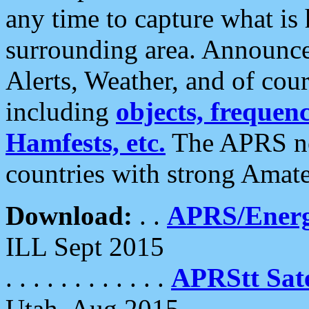
any time to capture what is
surrounding area. Announce
Alerts, Weather, and of cours
including
objects, frequenci
Hamfests, etc.
The APRS ne
countries with strong Amat
Download:
. .
APRS/Energ
ILL Sept 2015
. . . . . . . . . . . .
APRStt Sate
Utah, Aug 2015