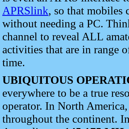
APRSlink
, so that mobiles
without needing a PC. Thin
channel to reveal ALL amate
activities that are in range o
time.
UBIQUITOUS OPERATI
everywhere to be a true res
operator. In North America
throughout the continent. I