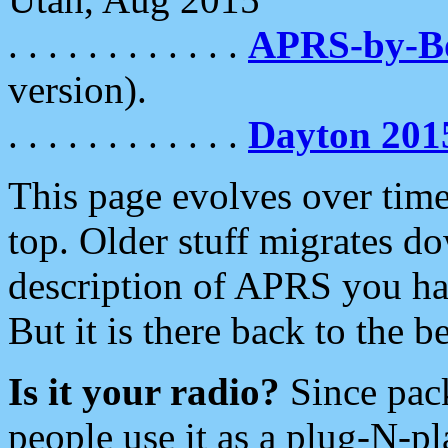
. . . . . . . . . . . .
APRS-by-
version).
. . . . . . . . . . . .
Dayton 201
This page evolves over time.
top. Older stuff migrates d
description of APRS you hav
But it is there back to the 
Is it your radio?
Since pac
people use it as a plug-N-p