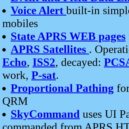
Voice Alert
built-in simp
mobiles
State APRS WEB pages
APRS Satellites
. Operat
Echo
,
ISS2
, decayed:
PCS
work,
P-sat
.
Proportional Pathing
for
QRM
SkyCommand
uses UI Pa
commanded from APRS HT's