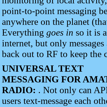
monitoring of local activity
point-to-point messaging 
anywhere on the planet (tha
Everything
goes in
so it is 
internet, but only messages 
back out to RF to keep the c
UNIVERSAL TEXT
MESSAGING FOR AMA
RADIO:
. Not only can A
users text-message each othe