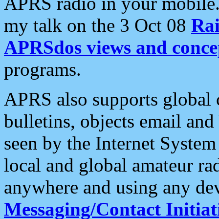
APRS radio in your mobile
my talk on the 3 Oct 08
Rai
APRSdos views and conce
programs.
APRS also supports global c
bulletins, objects email and
seen by the Internet Syste
local and global amateur ra
anywhere and using any dev
Messaging/Contact Initiat