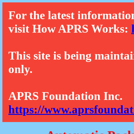
For the latest informatio
visit How APRS Works:
This site is being mainta
only.
APRS Foundation Inc.
https://www.aprsfoundat