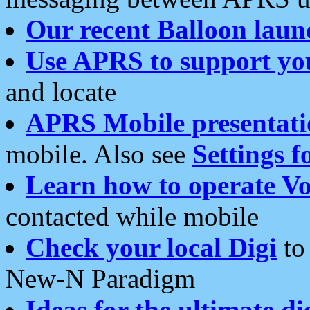
Our recent Balloon laun
Use APRS to support yo
and locate
APRS Mobile presentati
mobile. Also see
Settings f
Learn how to operate Vo
contacted while mobile
Check your local Digi
to 
New-N Paradigm
Ideas for the ultimate di