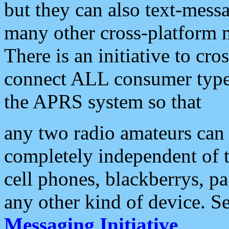
but they can also text-mess
many other cross-platform 
There is an initiative to cro
connect ALL consumer type 
the APRS system so that
any two radio amateurs can 
completely independent of t
cell phones, blackberrys, p
any other kind of device. S
Messaging Initiative