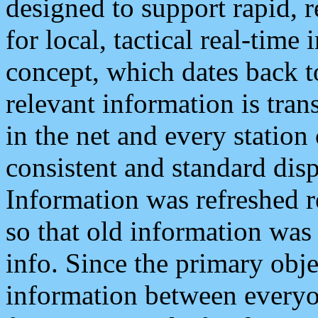
designed to support rapid, 
for local, tactical real-time
concept, which dates back to
relevant information is tra
in the net and every station
consistent and standard displ
Information was refreshed r
so that old information was
info. Since the primary obje
information between everyo