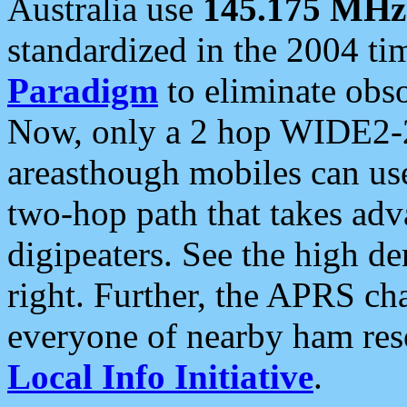
Australia use
145.175 MHz
standardized in the 2004 t
Paradigm
to eliminate obso
Now, only a 2 hop WIDE2-2
areasthough mobiles can u
two-hop path that takes ad
digipeaters. See the high de
right. Further, the APRS cha
everyone of nearby ham reso
Local Info Initiative
.