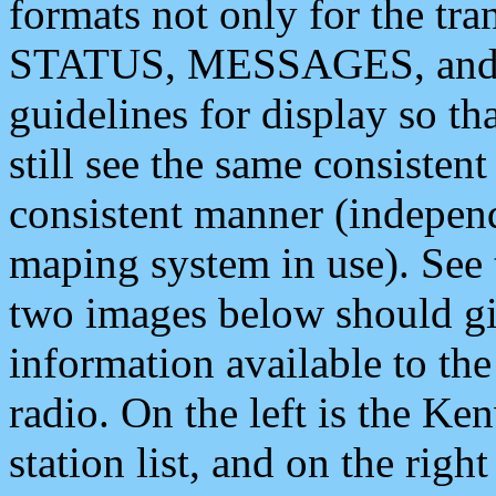
formats not only for the t
STATUS, MESSAGES, and QU
guidelines for display so tha
still see the same consisten
consistent manner (independ
maping system in use). See 
two images below should giv
information available to th
radio. On the left is the 
station list, and on the rig