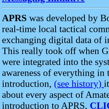
APRS
was developed by B
real-time local tactical co
exchanging digital data of 
This really took off when
were integrated into the syst
awareness of everything in t
introduction,
(see history)
i
about every aspect of Amate
introduction to APRS,
CLI