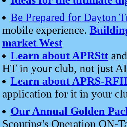
Be Prepared for Dayton T
mobile experience.
Buildi
market West
Learn about APRStt
and
HT in your club, not just 
Learn about APRS-RFI
application for it in your cl
Our Annual Golden Pac
Scouting's Operation ON-Ta