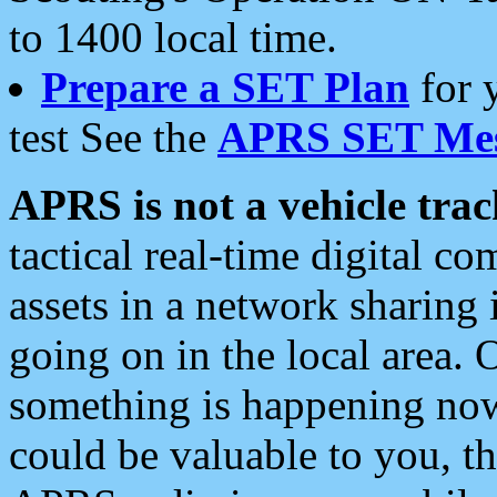
to 1400 local time.
Prepare a SET Plan
for 
test See the
APRS SET Mes
APRS is not a vehicle trac
tactical real-time digital 
assets in a network sharing
going on in the local area. 
something is happening now,
could be valuable to you, t