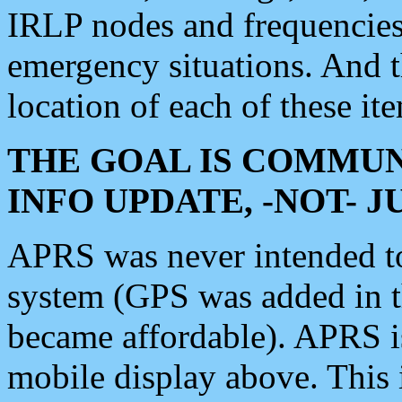
IRLP nodes and frequencies, 
emergency situations. And 
location of each of these it
THE GOAL IS COMMUN
INFO UPDATE, -NOT- 
APRS was never intended to 
system (GPS was added in 
became affordable). APRS 
mobile display above. Thi