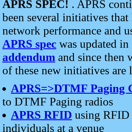
APRS SPEC!
. APRS conti
been several initiatives th
network performance and use
APRS spec
was updated in
addendum
and since then 
of these new initiatives are 
APRS=>DTMF Paging 
to DTMF Paging radios
APRS RFID
using RFID 
individuals at a venue