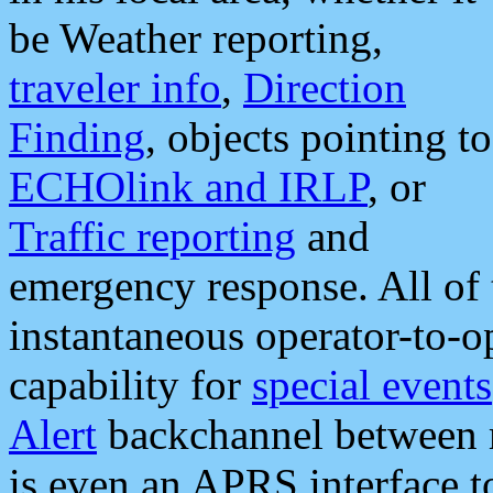
be Weather reporting,
traveler info
,
Direction
Finding
, objects pointing to
ECHOlink and IRLP
, or
Traffic reporting
and
emergency response. All of 
instantaneous operator-to-
capability for
special events
Alert
backchannel between m
is even an APRS interface 