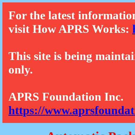
For the latest informatio
visit How APRS Works:
This site is being mainta
only.
APRS Foundation Inc.
https://www.aprsfoundat