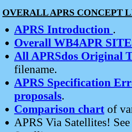
OVERALL APRS CONCEPT L
APRS Introduction
.
Overall WB4APR SIT
All APRSdos Original T
filename.
APRS Specification Erra
proposals
.
Comparison chart
of va
APRS Via Satellites! Se