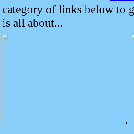
category of links below to 
is all about...
.