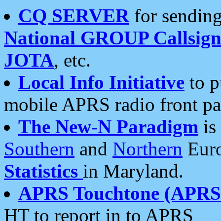
CQ SERVER
for sending
National GROUP Callsign
JOTA
, etc.
Local Info Initiative
to p
mobile APRS radio front pa
The New-N Paradigm
is
Southern
and
Northern
Euro
Statistics
in Maryland.
APRS Touchtone (APRSt
HT to report in to APRS