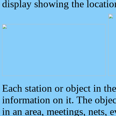
display showing the locatio
Each station or object in th
information on it. The obje
in an area, meetings, nets, 