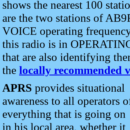
shows the nearest 100 statio
are the two stations of AB9
VOICE operating frequency i
this radio is in OPERATING 
that are also identifying t
the
locally recommended v
APRS
provides situational
awareness to all operators o
everything that is going on
in his local area, whether it