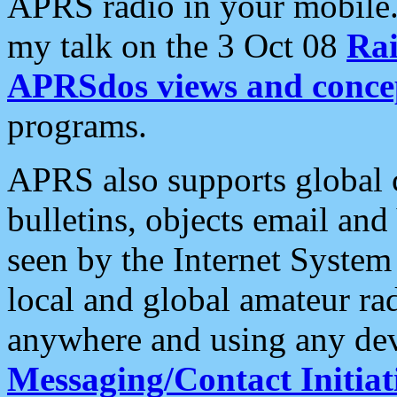
APRS radio in your mobile
my talk on the 3 Oct 08
Rai
APRSdos views and conce
programs.
APRS also supports global c
bulletins, objects email and
seen by the Internet Syste
local and global amateur ra
anywhere and using any dev
Messaging/Contact Initiat