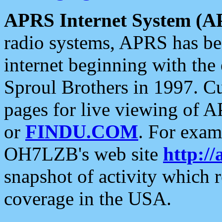
APRS Internet System (A
radio systems, APRS has bee
internet beginning with the
Sproul Brothers in 1997. C
pages for live viewing of A
or
FINDU.COM
. For exam
OH7LZB's web site
http://
snapshot of activity which
coverage in the USA.