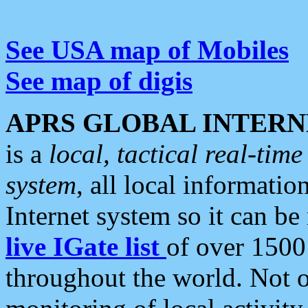
See USA map of Mobiles
See map of digis
APRS GLOBAL INTERN
is a
local, tactical real-ti
system
, all local informatio
Internet system so it can b
live IGate list
of over 1500
throughout the world. Not o