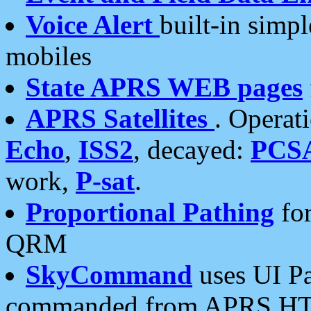
Voice Alert
built-in simp
mobiles
State APRS WEB pages
APRS Satellites
. Operat
Echo
,
ISS2
, decayed:
PCS
work,
P-sat
.
Proportional Pathing
for
QRM
SkyCommand
uses UI Pa
commanded from APRS HT's