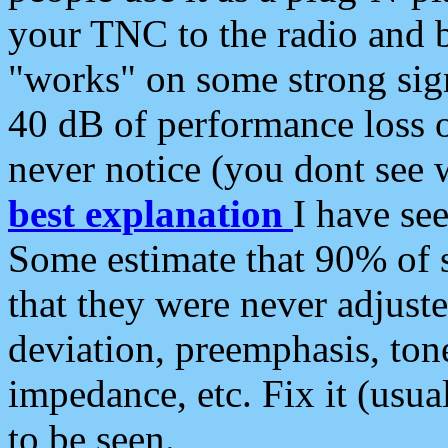
your TNC to the radio and b
"works" on some strong sign
40 dB of performance loss 
never notice (you dont see w
best explanation
I have s
Some estimate that 90% of s
that they were never adjuste
deviation, preemphasis, ton
impedance, etc. Fix it (usual
to be seen.