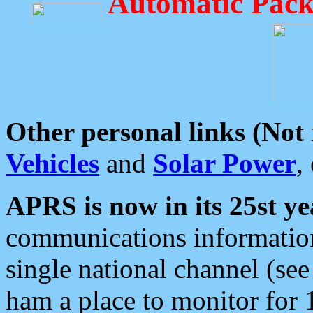
Automatic Pack
Other personal links (Not
Vehicles
and
Solar Power
,
APRS is now in its 25st ye
communications information
single national channel (see
ham a place to monitor for 1