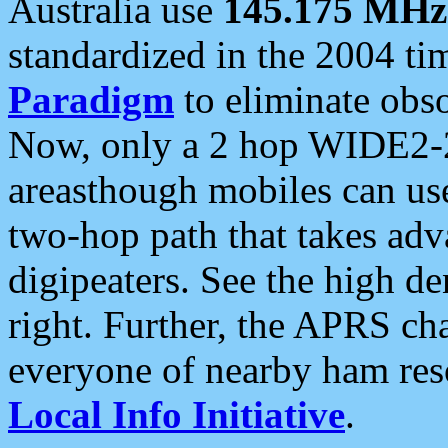
Australia use
145.175 MHz
standardized in the 2004 t
Paradigm
to eliminate obso
Now, only a 2 hop WIDE2-2
areasthough mobiles can u
two-hop path that takes ad
digipeaters. See the high de
right. Further, the APRS cha
everyone of nearby ham reso
Local Info Initiative
.