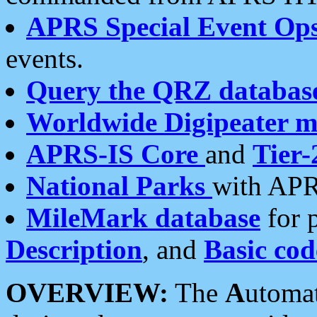
APRS Special Event Op
events.
Query the QRZ databas
Worldwide Digipeater 
APRS-IS Core
and
Tier-
National Parks
with APR
MileMark database
for 
Description
, and
Basic cod
OVERVIEW:
The
A
utoma