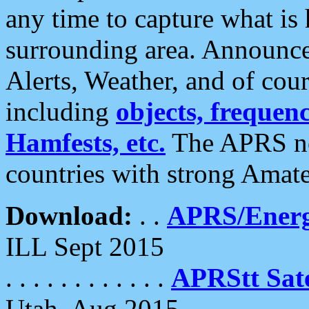
any time to capture what is
surrounding area. Announce
Alerts, Weather, and of cours
including
objects, frequenci
Hamfests, etc.
The APRS ne
countries with strong Amat
Download:
. .
APRS/Energ
ILL Sept 2015
. . . . . . . . . . . .
APRStt Sate
Utah, Aug 2015