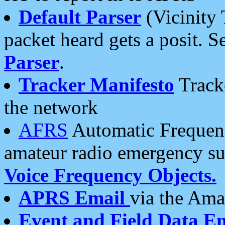
Default Parser
(Vicinity 
packet heard gets a posit. S
Parser
.
Tracker Manifesto
Tracke
the network
AFRS
Automatic Frequenc
amateur radio emergency s
Voice Frequency Objects.
APRS Email
via the Amat
Event and Field Data E