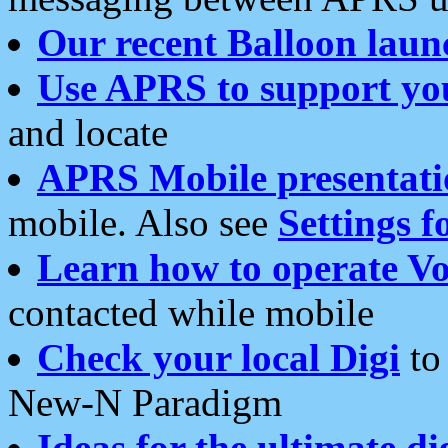
Our recent Balloon laun
Use APRS to support yo
and locate
APRS Mobile presentati
mobile. Also see
Settings f
Learn how to operate Vo
contacted while mobile
Check your local Digi
to 
New-N Paradigm
Ideas for the ultimate di