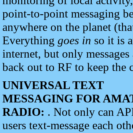
monitoring of local activity
point-to-point messaging 
anywhere on the planet (tha
Everything
goes in
so it is 
internet, but only messages 
back out to RF to keep the c
UNIVERSAL TEXT
MESSAGING FOR AMA
RADIO:
. Not only can A
users text-message each othe