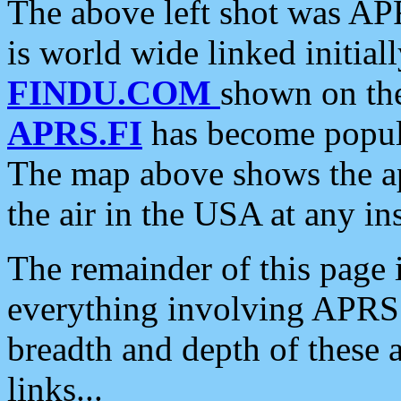
The above left shot was APR
is world wide linked initia
FINDU.COM
shown on the
APRS.FI
has become popula
The map above shows the a
the air in the USA at any ins
The remainder of this page is
everything involving APRS i
breadth and depth of these a
links...