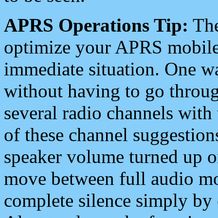
APRS Operations Tip:
The
optimize your APRS mobile
immediate situation. One wa
without having to go throu
several radio channels with 
of these channel suggestions
speaker volume turned up 
move between full audio mo
complete silence simply by 