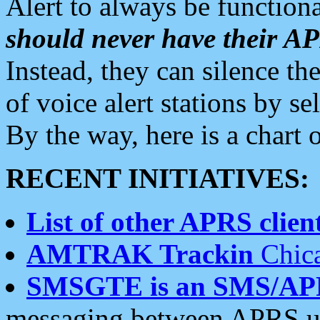
Alert to always be functiona
should never have their 
Instead, they can silence the
of voice alert stations by 
By the way, here is a char
RECENT INITIATIVES:
List of other APRS client
AMTRAK Trackin
Chica
SMSGTE is an SMS/AP
messaging between APRS us