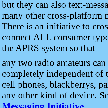
but they can also text-mess
many other cross-platform 
There is an initiative to cro
connect ALL consumer type 
the APRS system so that
any two radio amateurs can 
completely independent of t
cell phones, blackberrys, p
any other kind of device. S
Messaging Initiative