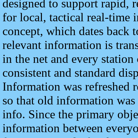
designed to support rapid, 
for local, tactical real-time
concept, which dates back to
relevant information is tra
in the net and every station
consistent and standard displ
Information was refreshed r
so that old information was
info. Since the primary obje
information between everyo