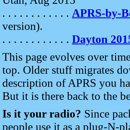
. . . . . . . . . . . .
APRS-by-
version).
. . . . . . . . . . . .
Dayton 201
This page evolves over time.
top. Older stuff migrates d
description of APRS you hav
But it is there back to the 
Is it your radio?
Since pac
people use it as a plug-N-p