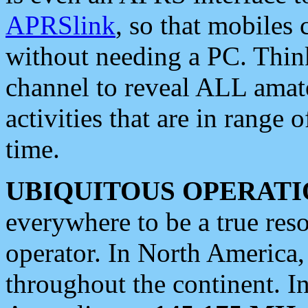
APRSlink
, so that mobiles
without needing a PC. Thin
channel to reveal ALL amate
activities that are in range o
time.
UBIQUITOUS OPERATI
everywhere to be a true res
operator. In North America
throughout the continent. I