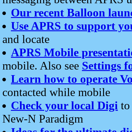
Our recent Balloon laun
Use APRS to support yo
and locate
APRS Mobile presentati
mobile. Also see
Settings f
Learn how to operate Vo
contacted while mobile
Check your local Digi
to 
New-N Paradigm
Ideas for the ultimate di