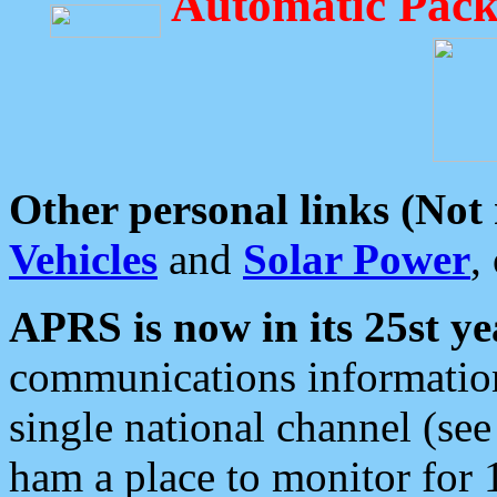
Automatic Pack
Other personal links (Not
Vehicles
and
Solar Power
,
APRS is now in its 25st ye
communications information
single national channel (see
ham a place to monitor for 1