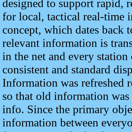
designed to support rapid, 
for local, tactical real-time
concept, which dates back to
relevant information is tra
in the net and every station
consistent and standard displ
Information was refreshed r
so that old information was
info. Since the primary obje
information between everyo