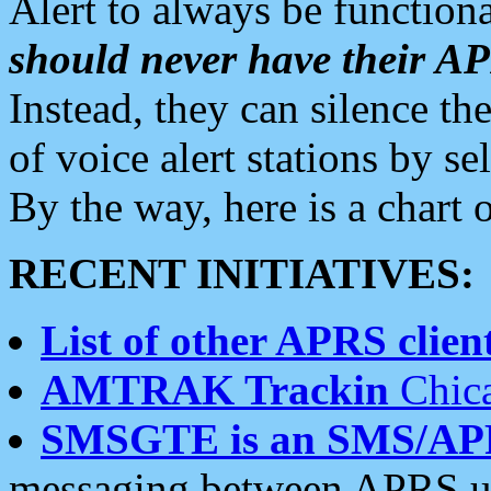
Alert to always be functiona
should never have their 
Instead, they can silence the
of voice alert stations by 
By the way, here is a char
RECENT INITIATIVES:
List of other APRS client
AMTRAK Trackin
Chica
SMSGTE is an SMS/AP
messaging between APRS us