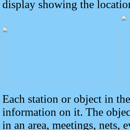
display showing the locatio
Each station or object in th
information on it. The obje
in an area, meetings, nets, 