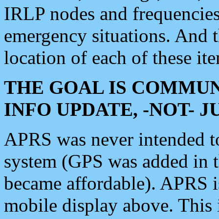
IRLP nodes and frequencies, 
emergency situations. And 
location of each of these it
THE GOAL IS COMMUN
INFO UPDATE, -NOT- 
APRS was never intended to 
system (GPS was added in 
became affordable). APRS 
mobile display above. Thi