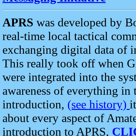
APRS
was developed by B
real-time local tactical co
exchanging digital data of 
This really took off when
were integrated into the syst
awareness of everything in t
introduction,
(see history)
i
about every aspect of Amate
introduction to APRS,
CLI