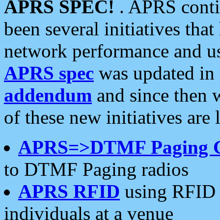
APRS SPEC!
. APRS conti
been several initiatives th
network performance and use
APRS spec
was updated in
addendum
and since then 
of these new initiatives are 
APRS=>DTMF Paging 
to DTMF Paging radios
APRS RFID
using RFID 
individuals at a venue