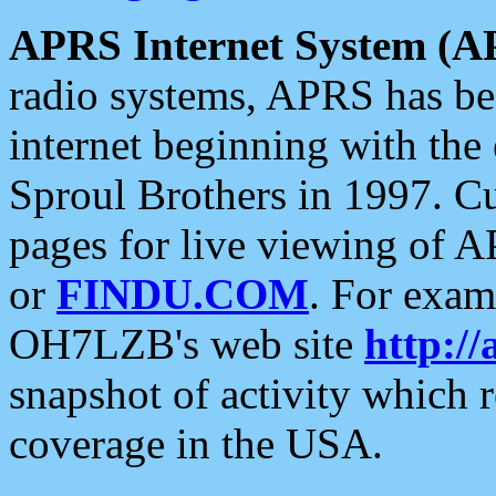
APRS Internet System (A
radio systems, APRS has bee
internet beginning with the
Sproul Brothers in 1997. C
pages for live viewing of A
or
FINDU.COM
. For exam
OH7LZB's web site
http://
snapshot of activity which
coverage in the USA.