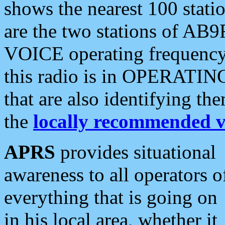
shows the nearest 100 statio
are the two stations of AB9
VOICE operating frequency i
this radio is in OPERATING 
that are also identifying t
the
locally recommended v
APRS
provides situational
awareness to all operators o
everything that is going on
in his local area, whether it