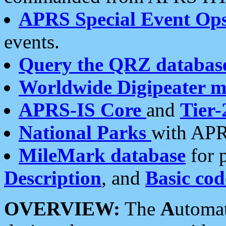
APRS Special Event Op
events.
Query the QRZ databas
Worldwide Digipeater 
APRS-IS Core
and
Tier-
National Parks
with APR
MileMark database
for 
Description
, and
Basic cod
OVERVIEW:
The
A
utoma