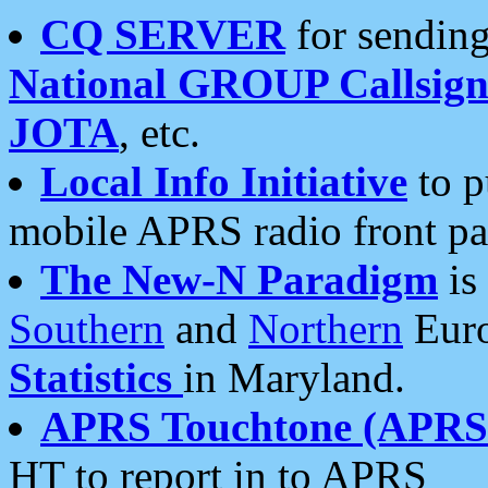
CQ SERVER
for sending
National GROUP Callsign
JOTA
, etc.
Local Info Initiative
to p
mobile APRS radio front pa
The New-N Paradigm
is
Southern
and
Northern
Euro
Statistics
in Maryland.
APRS Touchtone (APRSt
HT to report in to APRS