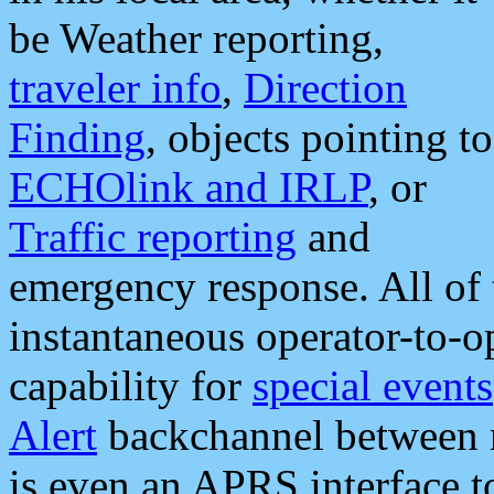
be Weather reporting,
traveler info
,
Direction
Finding
, objects pointing to
ECHOlink and IRLP
, or
Traffic reporting
and
emergency response. All of 
instantaneous operator-to-
capability for
special events
Alert
backchannel between m
is even an APRS interface 