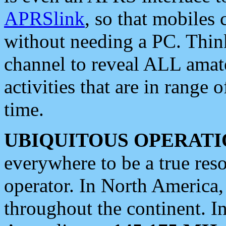
APRSlink
, so that mobiles
without needing a PC. Thin
channel to reveal ALL amate
activities that are in range o
time.
UBIQUITOUS OPERATI
everywhere to be a true res
operator. In North America
throughout the continent. I