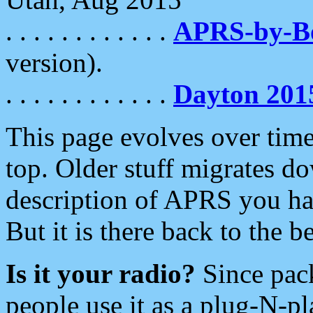
. . . . . . . . . . . .
APRS-by-
version).
. . . . . . . . . . . .
Dayton 201
This page evolves over time.
top. Older stuff migrates d
description of APRS you hav
But it is there back to the 
Is it your radio?
Since pac
people use it as a plug-N-p