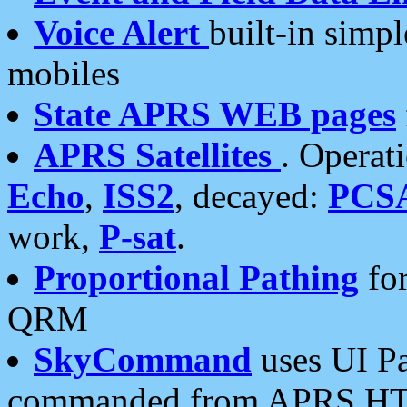
Voice Alert
built-in simp
mobiles
State APRS WEB pages
APRS Satellites
. Operat
Echo
,
ISS2
, decayed:
PCS
work,
P-sat
.
Proportional Pathing
for
QRM
SkyCommand
uses UI Pa
commanded from APRS HT's