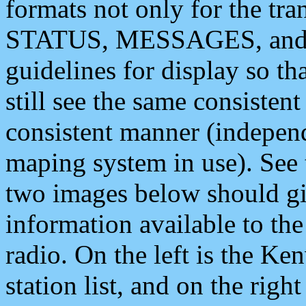
formats not only for the t
STATUS, MESSAGES, and QU
guidelines for display so tha
still see the same consisten
consistent manner (independ
maping system in use). See 
two images below should giv
information available to th
radio. On the left is the 
station list, and on the rig