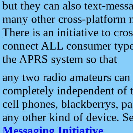
but they can also text-mess
many other cross-platform 
There is an initiative to cro
connect ALL consumer type 
the APRS system so that
any two radio amateurs can 
completely independent of t
cell phones, blackberrys, p
any other kind of device. S
Messaging Initiative