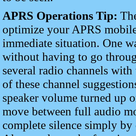
APRS Operations Tip:
The
optimize your APRS mobile
immediate situation. One wa
without having to go throu
several radio channels with 
of these channel suggestions
speaker volume turned up 
move between full audio mo
complete silence simply by 