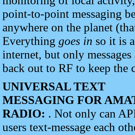
monitoring of local activity
point-to-point messaging 
anywhere on the planet (tha
Everything
goes in
so it is 
internet, but only messages 
back out to RF to keep the c
UNIVERSAL TEXT
MESSAGING FOR AMA
RADIO:
. Not only can A
users text-message each othe