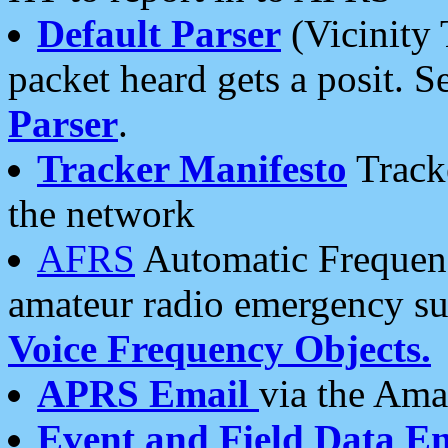
Default Parser
(Vicinity 
packet heard gets a posit. S
Parser
.
Tracker Manifesto
Tracke
the network
AFRS
Automatic Frequenc
amateur radio emergency s
Voice Frequency Objects.
APRS Email
via the Amat
Event and Field Data E