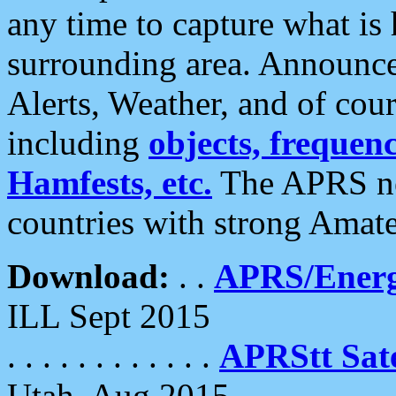
any time to capture what is
surrounding area. Announce
Alerts, Weather, and of cours
including
objects, frequenci
Hamfests, etc.
The APRS ne
countries with strong Amat
Download:
. .
APRS/Energ
ILL Sept 2015
. . . . . . . . . . . .
APRStt Sate
Utah, Aug 2015