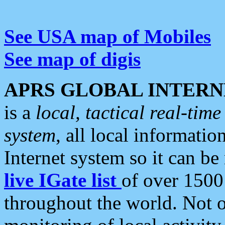
See USA map of Mobiles
See map of digis
APRS GLOBAL INTERN
is a
local, tactical real-ti
system
, all local informatio
Internet system so it can b
live IGate list
of over 1500
throughout the world. Not o