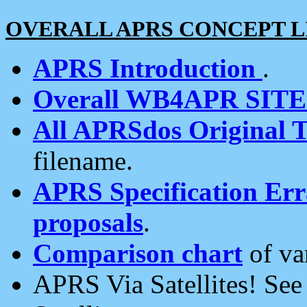
OVERALL APRS CONCEPT L
APRS Introduction
.
Overall WB4APR SIT
All APRSdos Original T
filename.
APRS Specification Erra
proposals
.
Comparison chart
of va
APRS Via Satellites! Se