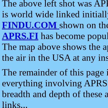
The above left shot was APR
is world wide linked initia
FINDU.COM
shown on the
APRS.FI
has become popula
The map above shows the a
the air in the USA at any ins
The remainder of this page is
everything involving APRS i
breadth and depth of these a
links...