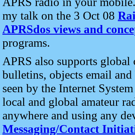
APRS radio in your mobile
my talk on the 3 Oct 08
Rai
APRSdos views and conce
programs.
APRS also supports global c
bulletins, objects email and
seen by the Internet Syste
local and global amateur ra
anywhere and using any dev
Messaging/Contact Initiat