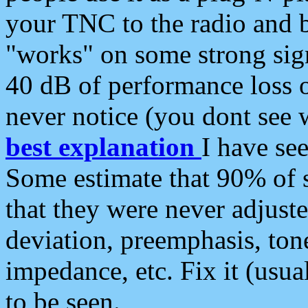
your TNC to the radio and b
"works" on some strong sign
40 dB of performance loss 
never notice (you dont see w
best explanation
I have s
Some estimate that 90% of s
that they were never adjuste
deviation, preemphasis, ton
impedance, etc. Fix it (usual
to be seen.