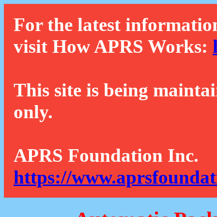
For the latest informatio
visit How APRS Works:
This site is being mainta
only.
APRS Foundation Inc.
https://www.aprsfoundat