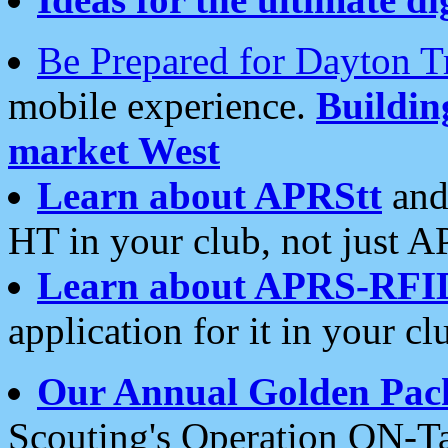
Be Prepared for Dayton T
mobile experience.
Buildi
market West
Learn about APRStt
and
HT in your club, not just 
Learn about APRS-RFI
application for it in your cl
Our Annual Golden Pac
Scouting's Operation ON-Ta