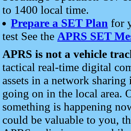
to 1400 local time.
Prepare a SET Plan
for 
test See the
APRS SET Mes
APRS is not a vehicle trac
tactical real-time digital 
assets in a network sharing
going on in the local area. 
something is happening now,
could be valuable to you, t