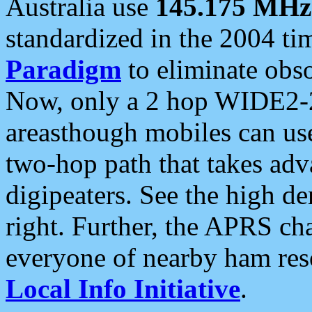
Australia use
145.175 MHz
standardized in the 2004 t
Paradigm
to eliminate obso
Now, only a 2 hop WIDE2-2
areasthough mobiles can u
two-hop path that takes ad
digipeaters. See the high de
right. Further, the APRS cha
everyone of nearby ham reso
Local Info Initiative
.