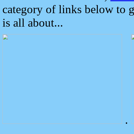
category of links below to 
is all about...
.