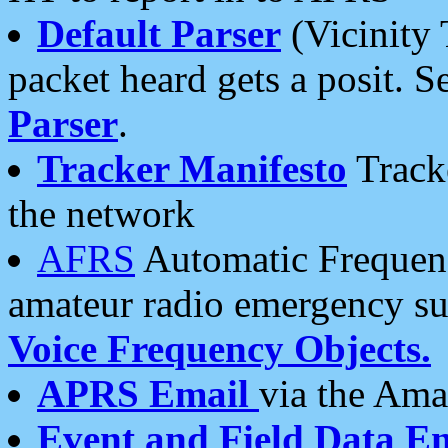
Default Parser
(Vicinity 
packet heard gets a posit. S
Parser
.
Tracker Manifesto
Tracke
the network
AFRS
Automatic Frequenc
amateur radio emergency s
Voice Frequency Objects.
APRS Email
via the Amat
Event and Field Data E