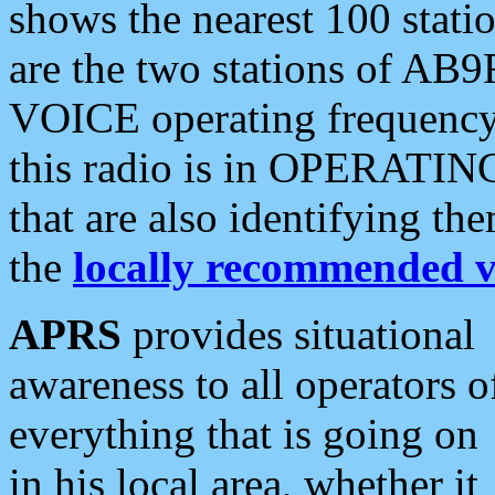
shows the nearest 100 statio
are the two stations of AB9
VOICE operating frequency i
this radio is in OPERATING 
that are also identifying t
the
locally recommended v
APRS
provides situational
awareness to all operators o
everything that is going on
in his local area, whether it