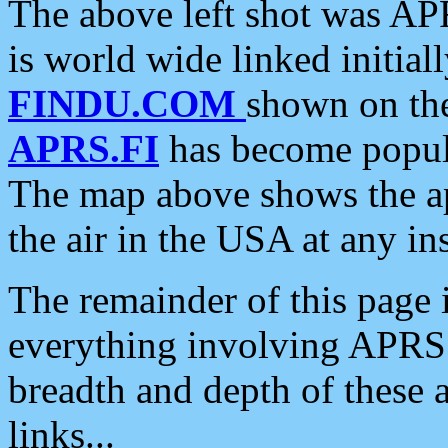
The above left shot was APR
is world wide linked initia
FINDU.COM
shown on the
APRS.FI
has become popula
The map above shows the a
the air in the USA at any ins
The remainder of this page is
everything involving APRS i
breadth and depth of these a
links...