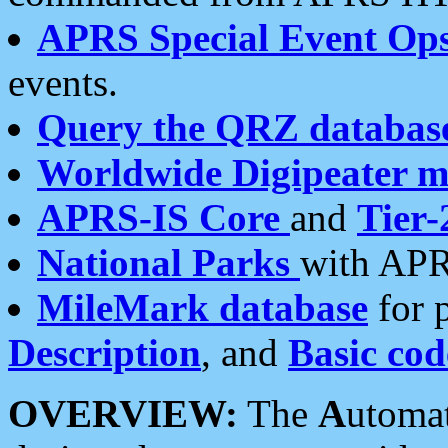
APRS Special Event Op
events.
Query the QRZ databas
Worldwide Digipeater 
APRS-IS Core
and
Tier-
National Parks
with APR
MileMark database
for 
Description
, and
Basic cod
OVERVIEW:
The
A
utoma