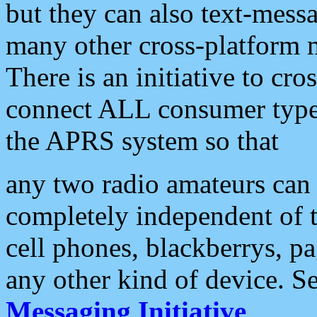
but they can also text-mess
many other cross-platform 
There is an initiative to cro
connect ALL consumer type 
the APRS system so that
any two radio amateurs can 
completely independent of t
cell phones, blackberrys, p
any other kind of device. S
Messaging Initiative