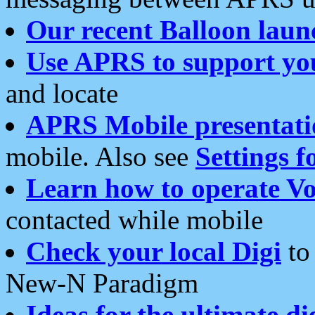
Our recent Balloon laun
Use APRS to support yo
and locate
APRS Mobile presentati
mobile. Also see
Settings f
Learn how to operate Vo
contacted while mobile
Check your local Digi
to 
New-N Paradigm
Ideas for the ultimate di