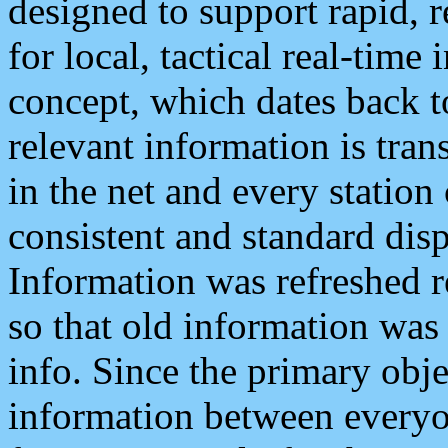
designed to support rapid, 
for local, tactical real-time
concept, which dates back to
relevant information is tra
in the net and every station
consistent and standard displ
Information was refreshed r
so that old information was
info. Since the primary obje
information between everyo