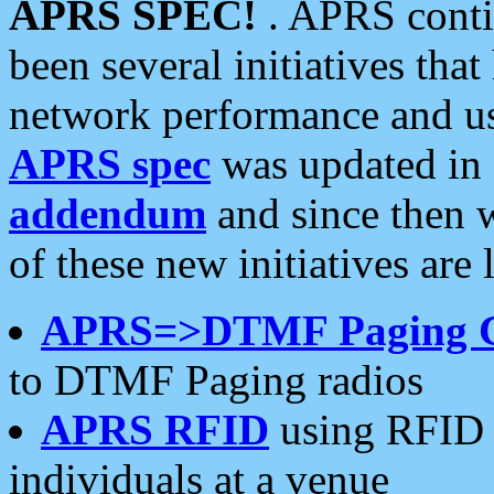
APRS SPEC!
. APRS conti
been several initiatives th
network performance and use
APRS spec
was updated in
addendum
and since then 
of these new initiatives are 
APRS=>DTMF Paging 
to DTMF Paging radios
APRS RFID
using RFID 
individuals at a venue