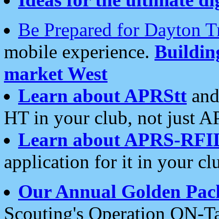
Be Prepared for Dayton T
mobile experience.
Buildi
market West
Learn about APRStt
and
HT in your club, not just 
Learn about APRS-RFI
application for it in your cl
Our Annual Golden Pac
Scouting's Operation ON-Ta