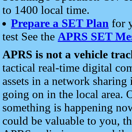
to 1400 local time.
Prepare a SET Plan
for 
test See the
APRS SET Mes
APRS is not a vehicle trac
tactical real-time digital 
assets in a network sharing
going on in the local area. 
something is happening now,
could be valuable to you, t