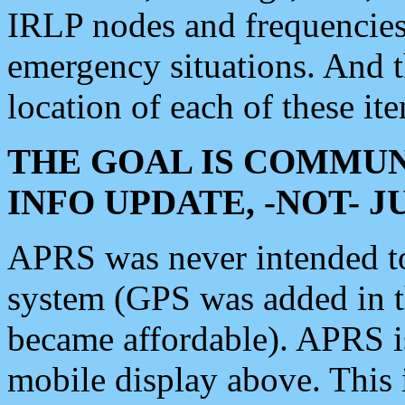
IRLP nodes and frequencies, 
emergency situations. And 
location of each of these it
THE GOAL IS COMMUN
INFO UPDATE, -NOT- 
APRS was never intended to 
system (GPS was added in 
became affordable). APRS 
mobile display above. Thi