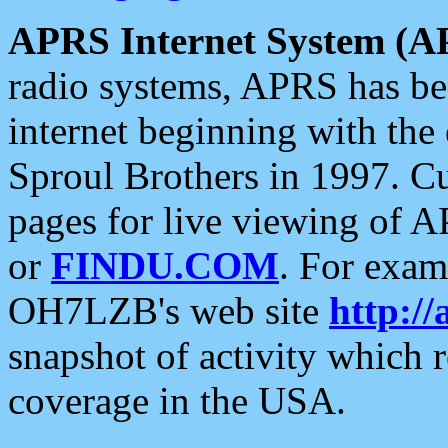
APRS Internet System (A
radio systems, APRS has bee
internet beginning with the
Sproul Brothers in 1997. C
pages for live viewing of A
or
FINDU.COM
. For exam
OH7LZB's web site
http://
snapshot of activity which
coverage in the USA.