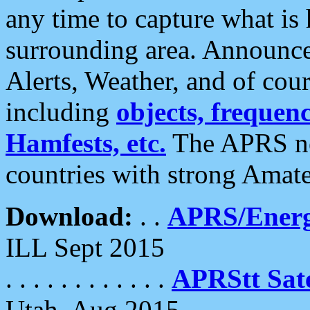
any time to capture what is
surrounding area. Announce
Alerts, Weather, and of cours
including
objects, frequenci
Hamfests, etc.
The APRS ne
countries with strong Amat
Download:
. .
APRS/Energ
ILL Sept 2015
. . . . . . . . . . . .
APRStt Sate
Utah, Aug 2015