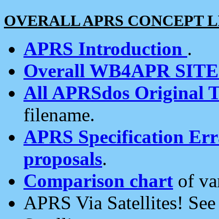
OVERALL APRS CONCEPT L
APRS Introduction
.
Overall WB4APR SIT
All APRSdos Original T
filename.
APRS Specification Erra
proposals
.
Comparison chart
of va
APRS Via Satellites! Se