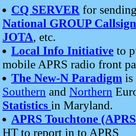
CQ SERVER
for sending
National GROUP Callsign
JOTA
, etc.
Local Info Initiative
to p
mobile APRS radio front pa
The New-N Paradigm
is
Southern
and
Northern
Euro
Statistics
in Maryland.
APRS Touchtone (APRSt
HT to report in to APRS