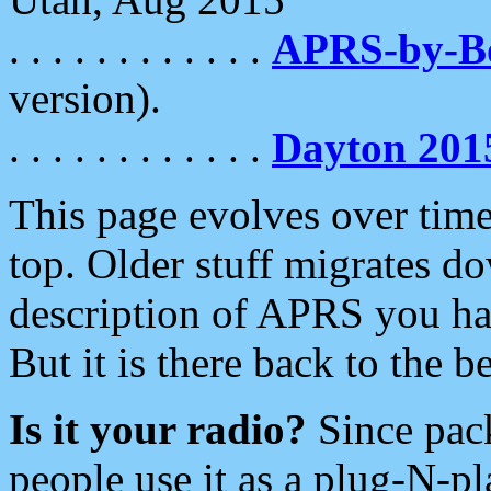
. . . . . . . . . . . .
APRS-by-
version).
. . . . . . . . . . . .
Dayton 201
This page evolves over time.
top. Older stuff migrates d
description of APRS you hav
But it is there back to the 
Is it your radio?
Since pac
people use it as a plug-N-p