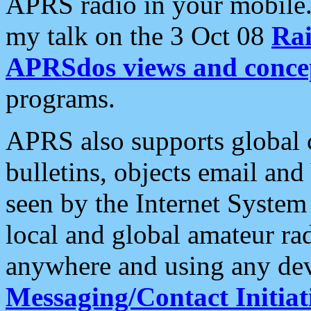
APRS radio in your mobile
my talk on the 3 Oct 08
Rai
APRSdos views and conce
programs.
APRS also supports global c
bulletins, objects email and
seen by the Internet Syste
local and global amateur ra
anywhere and using any dev
Messaging/Contact Initiat