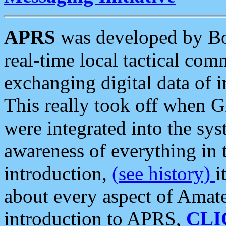
APRS
was developed by B
real-time local tactical co
exchanging digital data of 
This really took off when
were integrated into the syst
awareness of everything in t
introduction,
(see history)
i
about every aspect of Amate
introduction to APRS,
CLI