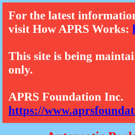
For the latest informatio
visit How APRS Works:
This site is being mainta
only.
APRS Foundation Inc.
https://www.aprsfoundat