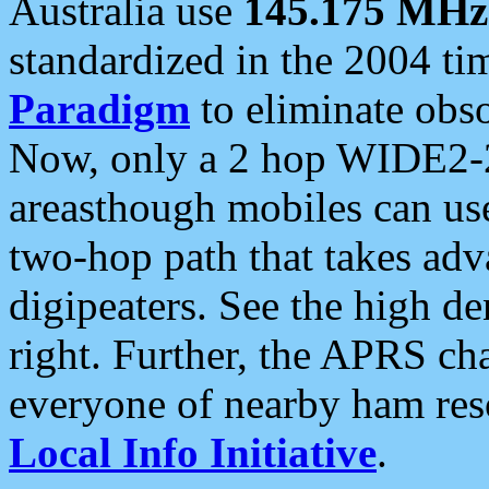
Australia use
145.175 MHz
standardized in the 2004 t
Paradigm
to eliminate obso
Now, only a 2 hop WIDE2-2
areasthough mobiles can u
two-hop path that takes ad
digipeaters. See the high de
right. Further, the APRS cha
everyone of nearby ham reso
Local Info Initiative
.