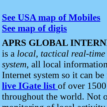
See USA map of Mobiles
See map of digis
APRS GLOBAL INTERN
is a
local, tactical real-ti
system
, all local informatio
Internet system so it can b
live IGate list
of over 1500
throughout the world. Not o