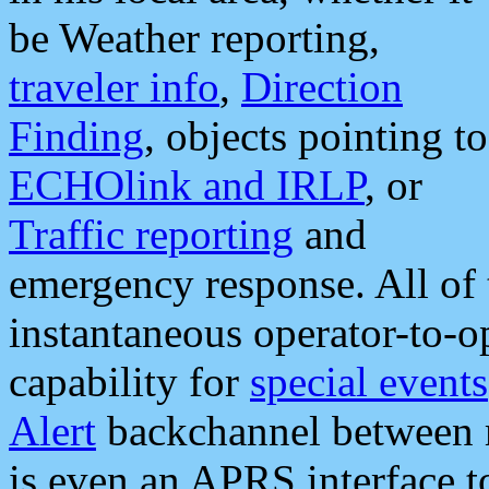
be Weather reporting,
traveler info
,
Direction
Finding
, objects pointing to
ECHOlink and IRLP
, or
Traffic reporting
and
emergency response. All of 
instantaneous operator-to-
capability for
special events
Alert
backchannel between m
is even an APRS interface 