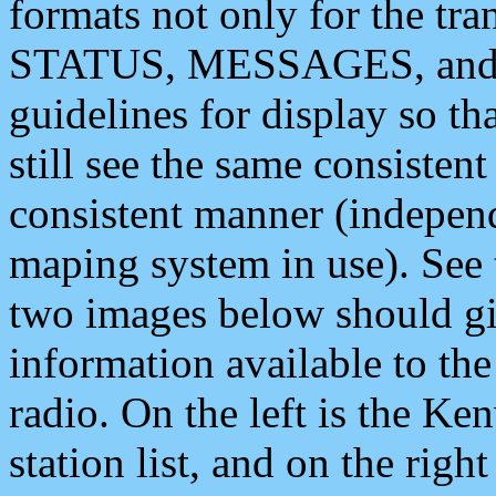
formats not only for the t
STATUS, MESSAGES, and QU
guidelines for display so tha
still see the same consisten
consistent manner (independ
maping system in use). See 
two images below should giv
information available to th
radio. On the left is the 
station list, and on the rig