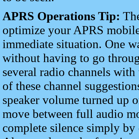
APRS Operations Tip:
The
optimize your APRS mobile
immediate situation. One wa
without having to go throu
several radio channels with 
of these channel suggestions
speaker volume turned up 
move between full audio mo
complete silence simply by 