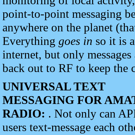
monitoring of local activity
point-to-point messaging 
anywhere on the planet (tha
Everything
goes in
so it is 
internet, but only messages 
back out to RF to keep the c
UNIVERSAL TEXT
MESSAGING FOR AMA
RADIO:
. Not only can A
users text-message each othe