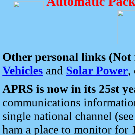
Automatic Pack
Other personal links (Not
Vehicles
and
Solar Power
,
APRS is now in its 25st ye
communications information
single national channel (see
ham a place to monitor for 1