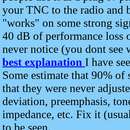
your TNC to the radio and b
"works" on some strong sign
40 dB of performance loss 
never notice (you dont see w
best explanation
I have s
Some estimate that 90% of s
that they were never adjuste
deviation, preemphasis, ton
impedance, etc. Fix it (usual
to be seen.