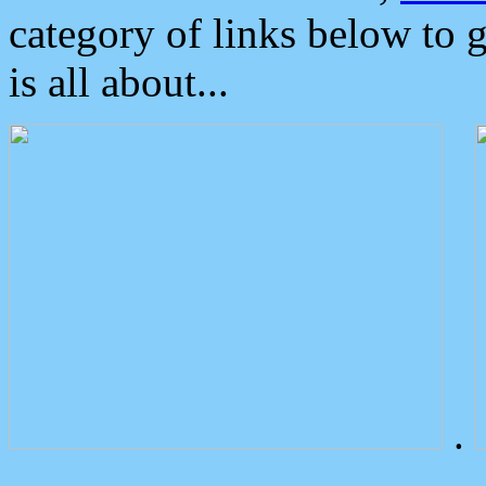
category of links below to 
is all about...
.