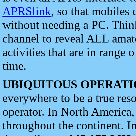
APRSlink
, so that mobiles
without needing a PC. Thin
channel to reveal ALL amate
activities that are in range o
time.
UBIQUITOUS OPERATI
everywhere to be a true res
operator. In North America
throughout the continent. I