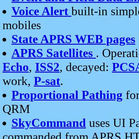
Voice Alert
built-in simp
mobiles
State APRS WEB pages
APRS Satellites
. Operat
Echo
,
ISS2
, decayed:
PCS
work,
P-sat
.
Proportional Pathing
for
QRM
SkyCommand
uses UI Pa
commanded from APRS HT's