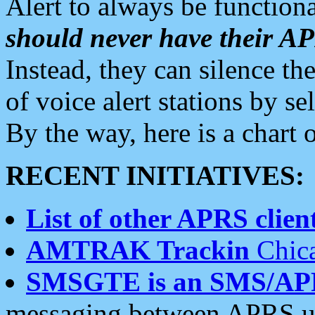
Alert to always be functiona
should never have their 
Instead, they can silence the
of voice alert stations by 
By the way, here is a char
RECENT INITIATIVES:
List of other APRS client
AMTRAK Trackin
Chica
SMSGTE is an SMS/AP
messaging between APRS us