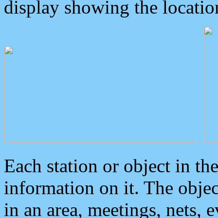
display showing the locatio
Each station or object in th
information on it. The obje
in an area, meetings, nets, 