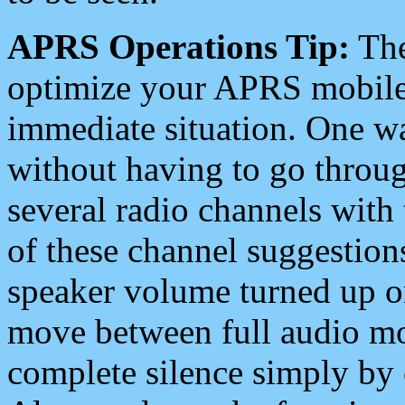
APRS Operations Tip:
The
optimize your APRS mobile
immediate situation. One wa
without having to go throu
several radio channels with 
of these channel suggestions
speaker volume turned up 
move between full audio mo
complete silence simply by 