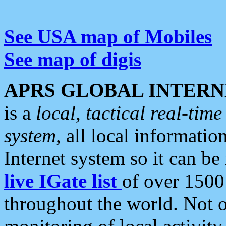
See USA map of Mobiles
See map of digis
APRS GLOBAL INTERN
is a
local, tactical real-ti
system
, all local informatio
Internet system so it can b
live IGate list
of over 1500
throughout the world. Not o