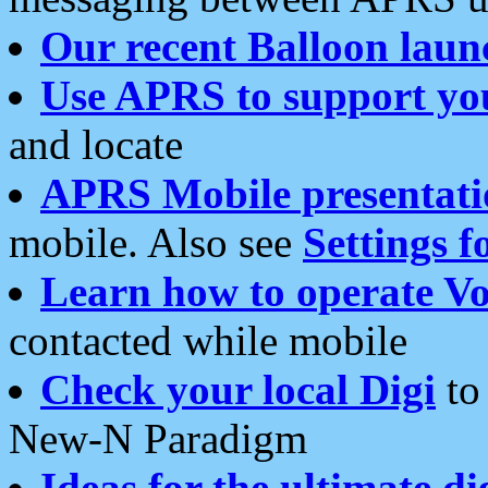
Our recent Balloon laun
Use APRS to support yo
and locate
APRS Mobile presentati
mobile. Also see
Settings f
Learn how to operate Vo
contacted while mobile
Check your local Digi
to 
New-N Paradigm
Ideas for the ultimate di