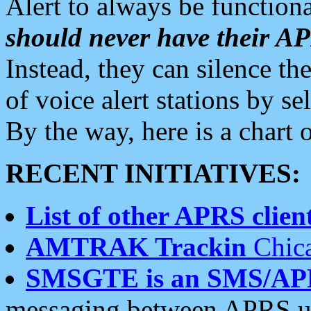
Alert to always be functiona
should never have their 
Instead, they can silence the
of voice alert stations by 
By the way, here is a char
RECENT INITIATIVES:
List of other APRS client
AMTRAK Trackin
Chica
SMSGTE is an SMS/AP
messaging between APRS us