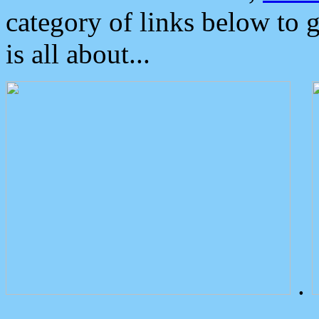
category of links below to 
is all about...
.