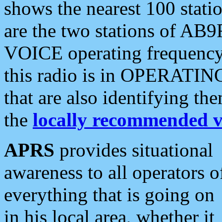
shows the nearest 100 statio
are the two stations of AB9
VOICE operating frequency i
this radio is in OPERATING 
that are also identifying t
the
locally recommended v
APRS
provides situational
awareness to all operators o
everything that is going on
in his local area, whether it