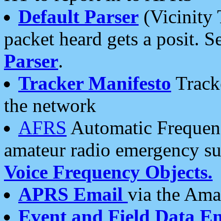
Default Parser
(Vicinity 
packet heard gets a posit. S
Parser
.
Tracker Manifesto
Tracke
the network
AFRS
Automatic Frequenc
amateur radio emergency s
Voice Frequency Objects.
APRS Email
via the Amat
Event and Field Data E