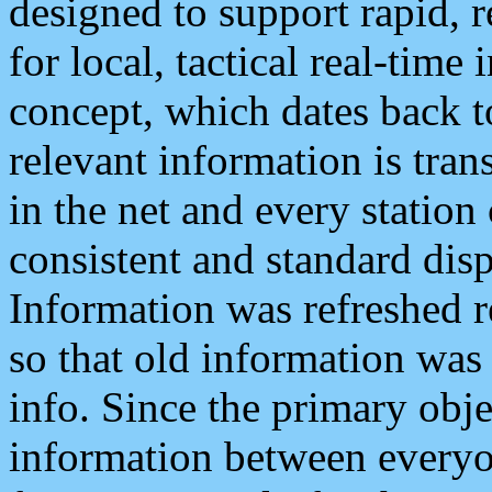
designed to support rapid, 
for local, tactical real-time
concept, which dates back to
relevant information is tra
in the net and every station
consistent and standard displ
Information was refreshed r
so that old information was
info. Since the primary obje
information between everyo