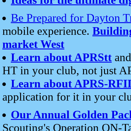
Be Prepared for Dayton T
mobile experience.
Buildi
market West
Learn about APRStt
and
HT in your club, not just 
Learn about APRS-RFI
application for it in your cl
Our Annual Golden Pac
Scouting's Operation ON-Ta