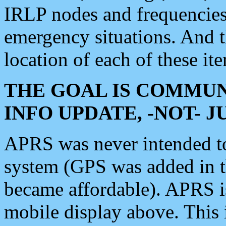
IRLP nodes and frequencies, 
emergency situations. And 
location of each of these it
THE GOAL IS COMMUN
INFO UPDATE, -NOT- 
APRS was never intended to 
system (GPS was added in 
became affordable). APRS 
mobile display above. Thi