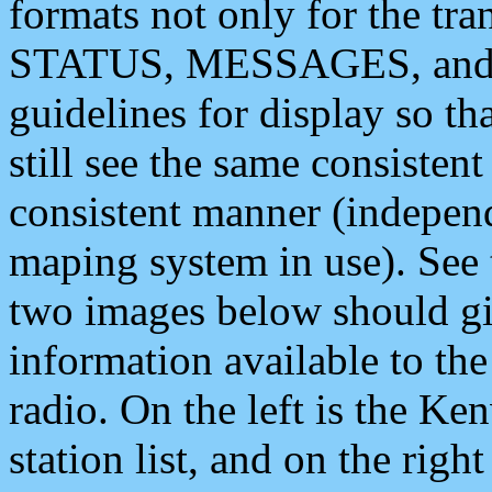
formats not only for the t
STATUS, MESSAGES, and QU
guidelines for display so tha
still see the same consisten
consistent manner (independ
maping system in use). See 
two images below should giv
information available to th
radio. On the left is the 
station list, and on the rig