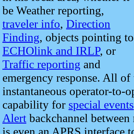
be Weather reporting,
traveler info
,
Direction
Finding
, objects pointing to
ECHOlink and IRLP
, or
Traffic reporting
and
emergency response. All of 
instantaneous operator-to-
capability for
special events
Alert
backchannel between m
is even an APRS interface 