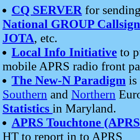
CQ SERVER
for sending
National GROUP Callsign
JOTA
, etc.
Local Info Initiative
to p
mobile APRS radio front pa
The New-N Paradigm
is
Southern
and
Northern
Euro
Statistics
in Maryland.
APRS Touchtone (APRSt
HT to report in to APRS