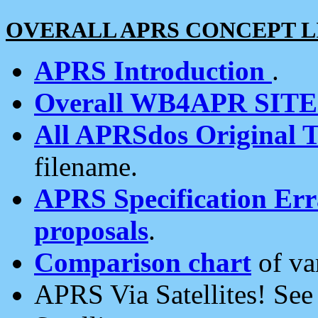
OVERALL APRS CONCEPT L
APRS Introduction
.
Overall WB4APR SIT
All APRSdos Original T
filename.
APRS Specification Erra
proposals
.
Comparison chart
of va
APRS Via Satellites! Se