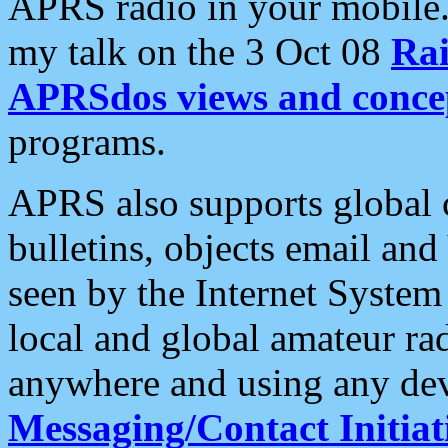
APRS radio in your mobile
my talk on the 3 Oct 08
Rai
APRSdos views and conce
programs.
APRS also supports global c
bulletins, objects email and
seen by the Internet Syste
local and global amateur ra
anywhere and using any dev
Messaging/Contact Initiat