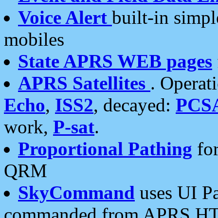
Voice Alert
built-in simp
mobiles
State APRS WEB pages
APRS Satellites
. Operat
Echo
,
ISS2
, decayed:
PCS
work,
P-sat
.
Proportional Pathing
for
QRM
SkyCommand
uses UI Pa
commanded from APRS HT's