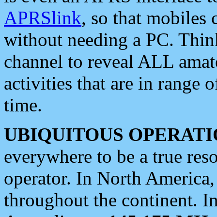
APRSlink
, so that mobiles
without needing a PC. Thin
channel to reveal ALL amate
activities that are in range o
time.
UBIQUITOUS OPERATI
everywhere to be a true res
operator. In North America
throughout the continent. I