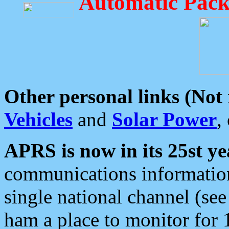
Automatic Pack
Other personal links (Not
Vehicles
and
Solar Power
,
APRS is now in its 25st ye
communications information
single national channel (see
ham a place to monitor for 1