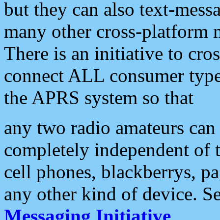
but they can also text-mess
many other cross-platform 
There is an initiative to cro
connect ALL consumer type 
the APRS system so that
any two radio amateurs can 
completely independent of t
cell phones, blackberrys, p
any other kind of device. S
Messaging Initiative