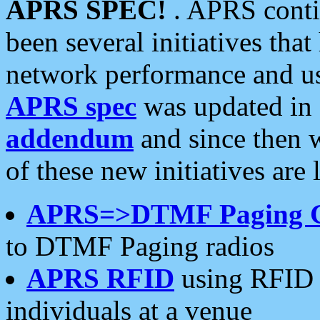
APRS SPEC!
. APRS conti
been several initiatives th
network performance and use
APRS spec
was updated in
addendum
and since then 
of these new initiatives are 
APRS=>DTMF Paging 
to DTMF Paging radios
APRS RFID
using RFID 
individuals at a venue