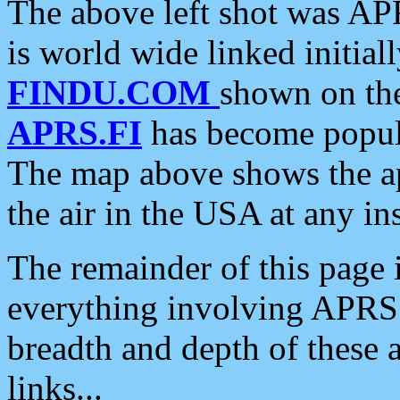
The above left shot was APR
is world wide linked initia
FINDU.COM
shown on the
APRS.FI
has become popula
The map above shows the a
the air in the USA at any ins
The remainder of this page is
everything involving APRS i
breadth and depth of these a
links...