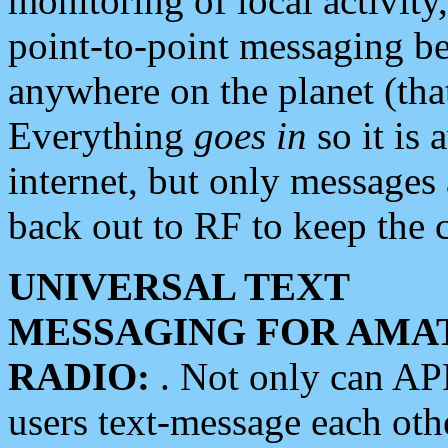
monitoring of local activity
point-to-point messaging 
anywhere on the planet (tha
Everything
goes in
so it is 
internet, but only messages 
back out to RF to keep the c
UNIVERSAL TEXT
MESSAGING FOR AMA
RADIO:
. Not only can A
users text-message each othe