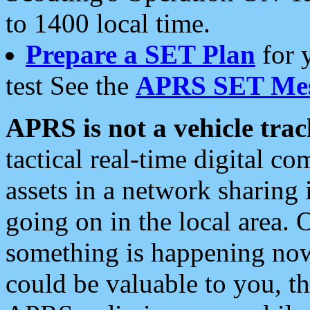
to 1400 local time.
Prepare a SET Plan
for 
test See the
APRS SET Mes
APRS is not a vehicle trac
tactical real-time digital 
assets in a network sharing
going on in the local area. 
something is happening now,
could be valuable to you, t