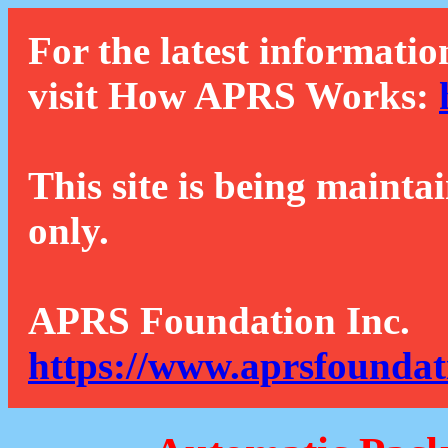
For the latest informatio
visit How APRS Works:
This site is being mainta
only.
APRS Foundation Inc.
https://www.aprsfoundat