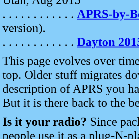
. . . . . . . . . . . .
APRS-by-
version).
. . . . . . . . . . . .
Dayton 201
This page evolves over time.
top. Older stuff migrates d
description of APRS you hav
But it is there back to the 
Is it your radio?
Since pac
people use it as a plug-N-p