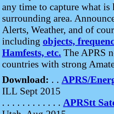
any time to capture what is
surrounding area. Announce
Alerts, Weather, and of cours
including
objects, frequenci
Hamfests, etc.
The APRS ne
countries with strong Amat
Download:
. .
APRS/Energ
ILL Sept 2015
. . . . . . . . . . . .
APRStt Sate
Utah, Aug 2015