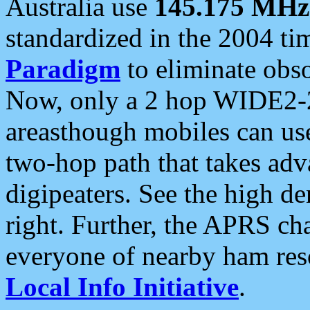
Australia use
145.175 MHz
standardized in the 2004 t
Paradigm
to eliminate obso
Now, only a 2 hop WIDE2-2
areasthough mobiles can u
two-hop path that takes ad
digipeaters. See the high de
right. Further, the APRS cha
everyone of nearby ham reso
Local Info Initiative
.