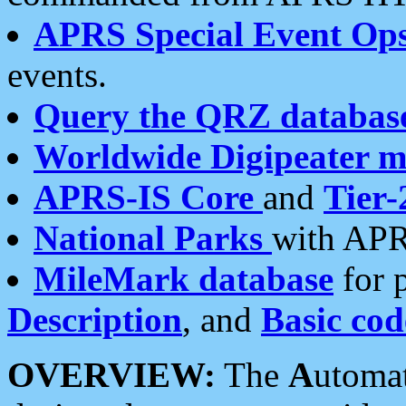
APRS Special Event Op
events.
Query the QRZ databas
Worldwide Digipeater 
APRS-IS Core
and
Tier-
National Parks
with APR
MileMark database
for 
Description
, and
Basic cod
OVERVIEW:
The
A
utoma