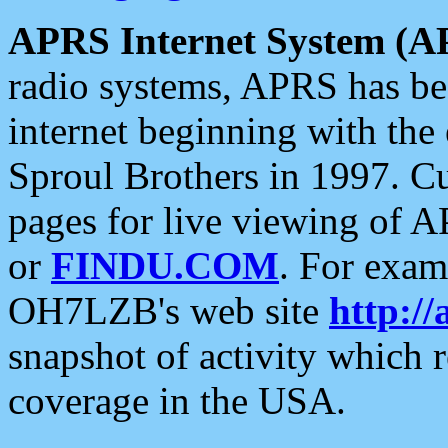
APRS Internet System (A
radio systems, APRS has bee
internet beginning with the
Sproul Brothers in 1997. C
pages for live viewing of A
or
FINDU.COM
. For exam
OH7LZB's web site
http://
snapshot of activity which
coverage in the USA.