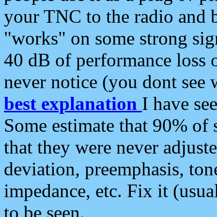
your TNC to the radio and b
"works" on some strong sign
40 dB of performance loss 
never notice (you dont see w
best explanation
I have s
Some estimate that 90% of s
that they were never adjuste
deviation, preemphasis, ton
impedance, etc. Fix it (usual
to be seen.