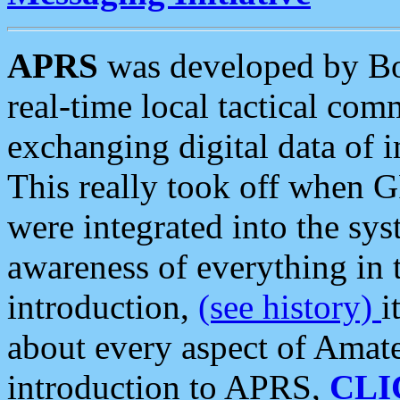
APRS
was developed by B
real-time local tactical co
exchanging digital data of 
This really took off when
were integrated into the syst
awareness of everything in t
introduction,
(see history)
i
about every aspect of Amate
introduction to APRS,
CLI