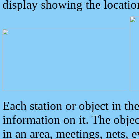
display showing the locatio
Each station or object in th
information on it. The obje
in an area, meetings, nets, 